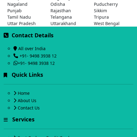
Nagaland
Odisha
Puducherry
Punjab
Rajasthan
Sikkim
Tamil Nadu
Telangana
Tripura
Uttar Pradesh
Uttarakhand
West Bengal
Contact Details
All over India
+91- 9498 3938 12
+91- 9498 3938 12
Quick Links
Home
About Us
Contact Us
Services