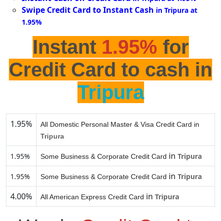
Swipe Credit Card to Instant Cash
in Tripura at
1.95%
Instant
1.95%
for
Credit Card to cash in
Tripura
1.95%
All Domestic Personal Master & Visa Credit Card in
Tripura
in
1.95%
Tripura
Some Business & Corporate Credit Card
in
1.95%
Tripura
Some Business & Corporate Credit Card
4.00%
in
Tripura
All American Express Credit Card