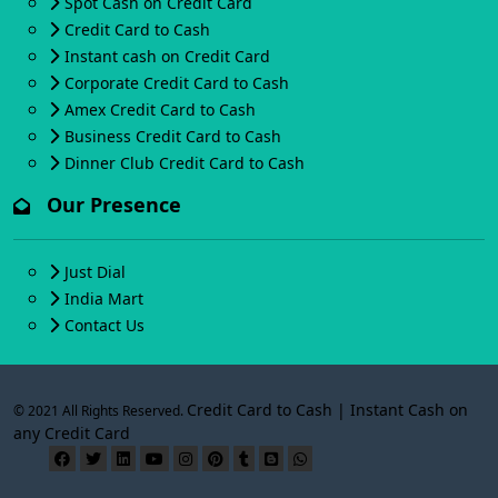
Spot Cash on Credit Card
Credit Card to Cash
Instant cash on Credit Card
Corporate Credit Card to Cash
Amex Credit Card to Cash
Business Credit Card to Cash
Dinner Club Credit Card to Cash
Our Presence
Just Dial
India Mart
Contact Us
Credit Card to Cash | Instant Cash on
© 2021 All Rights Reserved.
any Credit Card