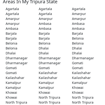
Areas In My Tripura State
Agartala
Agartala
Agartala
Agartala
Agartala
Amarpur
Amarpur
Amarpur
Amarpur
Amarpur
Ambasa
Ambasa
Ambasa
Ambasa
Ambasa
Barjala
Barjala
Barjala
Barjala
Barjala
Belonia
Belonia
Belonia
Belonia
Belonia
Dhalai
Dhalai
Dhalai
Dhalai
Dhalai
Dharmanagar
Dharmanagar
Dharmanagar
Dharmanagar
Dharmanagar
Gomati
Gomati
Gomati
Gomati
Gomati
Kailashahar
Kailashahar
Kailashahar
Kailashahar
Kailashahar
Kamalpur
Kamalpur
Kamalpur
Kamalpur
Kamalpur
Khowai
Khowai
Khowai
Khowai
Khowai
North Tripura
North Tripura
North Tripura
North Tripura
North Tripura