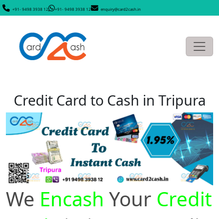
+91- 9498 3938 12
+91- 9498 3938 12
enquiry@card2cash.in
Credit Card to Cash in Tripura
We
Encash
Your
Credit