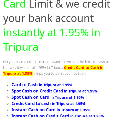
Card
Limit & we credit
your bank account
instantly at 1.95% in
Tripura
Do you have a credit limit and want to encash the limit to cash at
the very low cost of 1.95% in Tripura,
Credit Card to Cash in
Tripura at 1.95%
Helps you to do at your location.
Card to Cash
in Tripura at 1.95%
Spot Cash on Credit Card
in Tripura at 1.95%
Spot Cash on Card
in Tripura at 1.95%
Credit Card to cash
in Tripura at 1.95%
Instant Cash on Card
in Tripura at 1.95%
Instant Cash on Credit Card
in Tripura at 1.95%