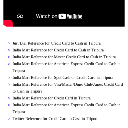
Just Dial Reference for Credit Card to Cash in Tripura
India Mart Reference for Credit Card to Cash in Tripura
India Mart Reference for Master Credit Card to Cash in Tripura
India Mart Reference for American Express Credit Card to Cash in
Tripura
India Mart Reference for Spot Cash on Credit Card in Tripura
India Mart Reference for Visa/Master/Diner Club/Amex Credit Card
to Cash in Tripura
India Mart Reference for Credit Card in Tripura
India Mart Reference for American Express Credit Card to Cash in
Tripura
Twitter Reference for Credit Card to Cash in Tripura