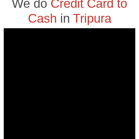
We do
Credit Card to
Cash
in
Tripura