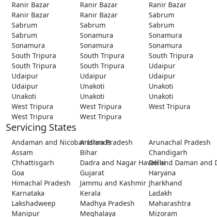
Ranir Bazar
Ranir Bazar
Ranir Bazar
Ranir Bazar
Ranir Bazar
Sabrum
Sabrum
Sabrum
Sabrum
Sabrum
Sonamura
Sonamura
Sonamura
Sonamura
Sonamura
South Tripura
South Tripura
South Tripura
South Tripura
South Tripura
Udaipur
Udaipur
Udaipur
Udaipur
Udaipur
Unakoti
Unakoti
Unakoti
Unakoti
Unakoti
West Tripura
West Tripura
West Tripura
West Tripura
West Tripura
Servicing States
Andaman and Nicobar Islands
Andhra Pradesh
Arunachal Pradesh
Assam
Bihar
Chandigarh
Chhattisgarh
Dadra and Nagar Haveli and Daman and 
Delhi
Goa
Gujarat
Haryana
Himachal Pradesh
Jammu and Kashmir
Jharkhand
Karnataka
Kerala
Ladakh
Lakshadweep
Madhya Pradesh
Maharashtra
Manipur
Meghalaya
Mizoram