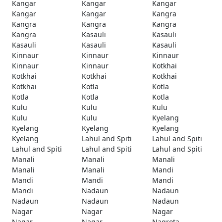
Kangar
Kangar
Kangar
Kangar
Kangar
Kangra
Kangra
Kangra
Kangra
Kangra
Kasauli
Kasauli
Kasauli
Kasauli
Kasauli
Kinnaur
Kinnaur
Kinnaur
Kinnaur
Kinnaur
Kotkhai
Kotkhai
Kotkhai
Kotkhai
Kotkhai
Kotla
Kotla
Kotla
Kotla
Kotla
Kulu
Kulu
Kulu
Kulu
Kulu
Kyelang
Kyelang
Kyelang
Kyelang
Kyelang
Lahul and Spiti
Lahul and Spiti
Lahul and Spiti
Lahul and Spiti
Lahul and Spiti
Manali
Manali
Manali
Manali
Manali
Mandi
Mandi
Mandi
Mandi
Mandi
Nadaun
Nadaun
Nadaun
Nadaun
Nadaun
Nagar
Nagar
Nagar
Nagar
Nagar
Nagrota