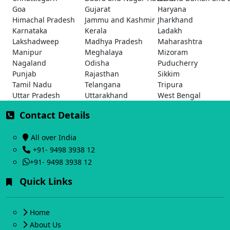
Goa
Gujarat
Haryana
Himachal Pradesh
Jammu and Kashmir
Jharkhand
Karnataka
Kerala
Ladakh
Lakshadweep
Madhya Pradesh
Maharashtra
Manipur
Meghalaya
Mizoram
Nagaland
Odisha
Puducherry
Punjab
Rajasthan
Sikkim
Tamil Nadu
Telangana
Tripura
Uttar Pradesh
Uttarakhand
West Bengal
Contact Details
All over India
+91- 9498 3938 12
+91- 9498 3938 12
Quick Links
Home
About Us