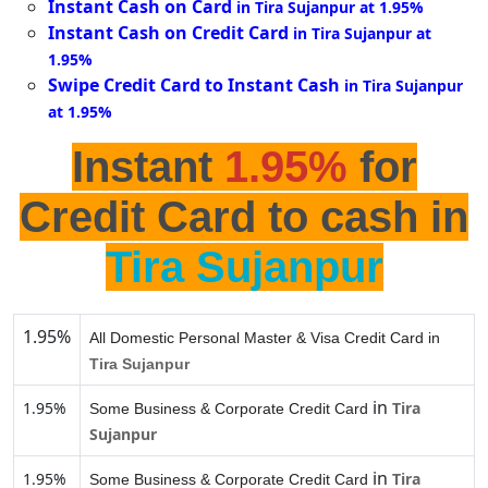
Instant Cash on Card
in Tira Sujanpur at 1.95%
Instant Cash on Credit Card
in Tira Sujanpur at
1.95%
Swipe Credit Card to Instant Cash
in Tira Sujanpur
at 1.95%
Instant
1.95%
for
Credit Card to cash in
Tira Sujanpur
1.95%
All Domestic Personal Master & Visa Credit Card in
Tira Sujanpur
in
1.95%
Tira
Some Business & Corporate Credit Card
Sujanpur
in
1.95%
Tira
Some Business & Corporate Credit Card