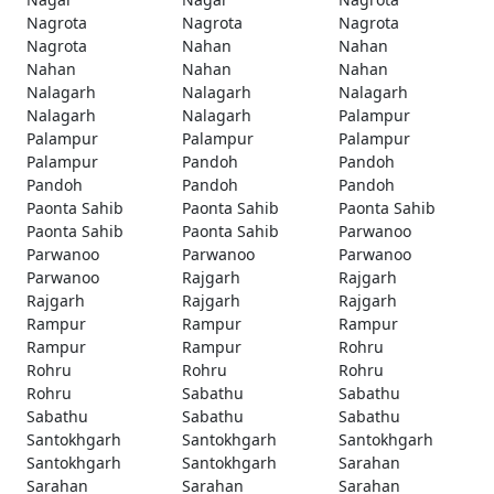
Nagrota
Nagrota
Nagrota
Nagrota
Nahan
Nahan
Nahan
Nahan
Nahan
Nalagarh
Nalagarh
Nalagarh
Nalagarh
Nalagarh
Palampur
Palampur
Palampur
Palampur
Palampur
Pandoh
Pandoh
Pandoh
Pandoh
Pandoh
Paonta Sahib
Paonta Sahib
Paonta Sahib
Paonta Sahib
Paonta Sahib
Parwanoo
Parwanoo
Parwanoo
Parwanoo
Parwanoo
Rajgarh
Rajgarh
Rajgarh
Rajgarh
Rajgarh
Rampur
Rampur
Rampur
Rampur
Rampur
Rohru
Rohru
Rohru
Rohru
Rohru
Sabathu
Sabathu
Sabathu
Sabathu
Sabathu
Santokhgarh
Santokhgarh
Santokhgarh
Santokhgarh
Santokhgarh
Sarahan
Sarahan
Sarahan
Sarahan