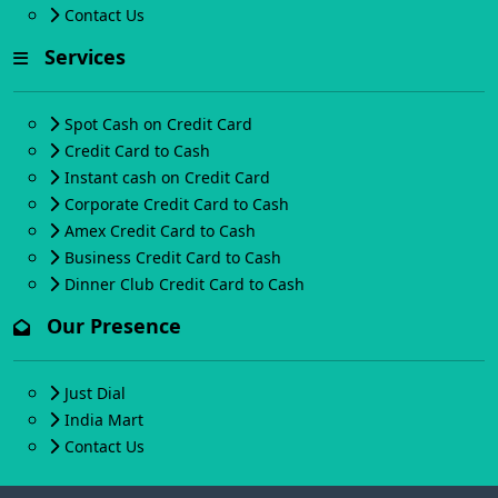
Contact Us
Services
Spot Cash on Credit Card
Credit Card to Cash
Instant cash on Credit Card
Corporate Credit Card to Cash
Amex Credit Card to Cash
Business Credit Card to Cash
Dinner Club Credit Card to Cash
Our Presence
Just Dial
India Mart
Contact Us