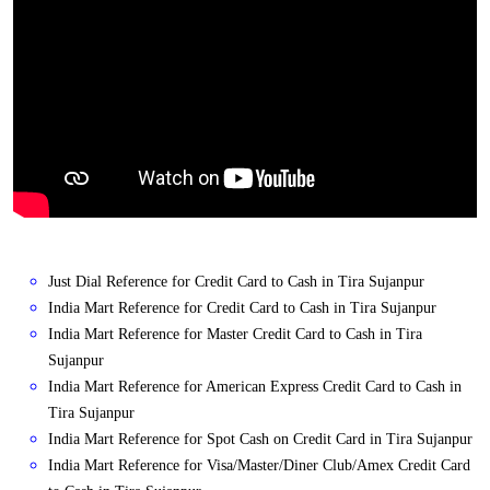
Just Dial Reference for Credit Card to Cash in Tira Sujanpur
India Mart Reference for Credit Card to Cash in Tira Sujanpur
India Mart Reference for Master Credit Card to Cash in Tira
Sujanpur
India Mart Reference for American Express Credit Card to Cash in
Tira Sujanpur
India Mart Reference for Spot Cash on Credit Card in Tira Sujanpur
India Mart Reference for Visa/Master/Diner Club/Amex Credit Card