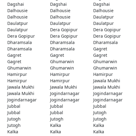
Dagshai
Dagshai
Dagshai
Dalhousie
Dalhousie
Dalhousie
Dalhousie
Dalhousie
Daulatpur
Daulatpur
Daulatpur
Daulatpur
Daulatpur
Dera Gopipur
Dera Gopipur
Dera Gopipur
Dera Gopipur
Dera Gopipur
Dharamsala
Dharamsala
Dharamsala
Dharamsala
Dharamsala
Gagret
Gagret
Gagret
Gagret
Gagret
Ghumarwin
Ghumarwin
Ghumarwin
Ghumarwin
Ghumarwin
Hamirpur
Hamirpur
Hamirpur
Hamirpur
Hamirpur
Jawala Mukhi
Jawala Mukhi
Jawala Mukhi
Jawala Mukhi
Jawala Mukhi
Jogindarnagar
Jogindarnagar
Jogindarnagar
Jogindarnagar
Jogindarnagar
Jubbal
Jubbal
Jubbal
Jubbal
Jubbal
Jutogh
Jutogh
Jutogh
Jutogh
Jutogh
Kalka
Kalka
Kalka
Kalka
Kalka