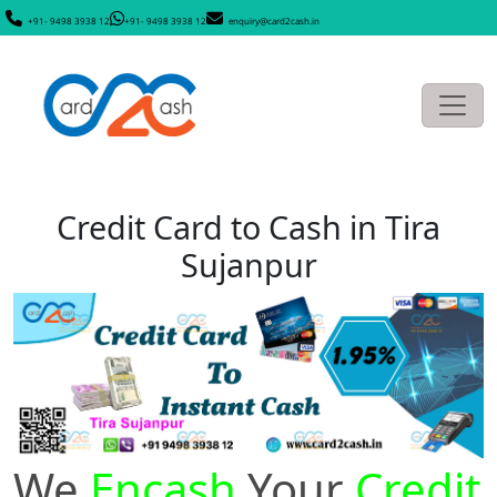
+91- 9498 3938 12
+91- 9498 3938 12
enquiry@card2cash.in
Credit Card to Cash in Tira
Sujanpur
We
Encash
Your
Credit