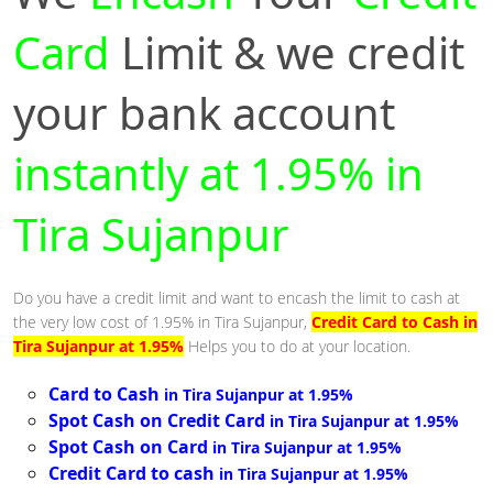
Card
Limit & we credit
your bank account
instantly at 1.95% in
Tira Sujanpur
Do you have a credit limit and want to encash the limit to cash at
the very low cost of 1.95% in Tira Sujanpur,
Credit Card to Cash in
Tira Sujanpur at 1.95%
Helps you to do at your location.
Card to Cash
in Tira Sujanpur at 1.95%
Spot Cash on Credit Card
in Tira Sujanpur at 1.95%
Spot Cash on Card
in Tira Sujanpur at 1.95%
Credit Card to cash
in Tira Sujanpur at 1.95%