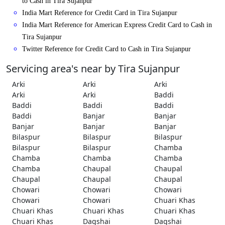
to Cash in Tira Sujanpur
India Mart Reference for Credit Card in Tira Sujanpur
India Mart Reference for American Express Credit Card to Cash in
Tira Sujanpur
Twitter Reference for Credit Card to Cash in Tira Sujanpur
Servicing area's near by Tira Sujanpur
Arki
Arki
Arki
Arki
Arki
Baddi
Baddi
Baddi
Baddi
Baddi
Banjar
Banjar
Banjar
Banjar
Banjar
Bilaspur
Bilaspur
Bilaspur
Bilaspur
Bilaspur
Chamba
Chamba
Chamba
Chamba
Chamba
Chaupal
Chaupal
Chaupal
Chaupal
Chaupal
Chowari
Chowari
Chowari
Chowari
Chowari
Chuari Khas
Chuari Khas
Chuari Khas
Chuari Khas
Chuari Khas
Dagshai
Dagshai