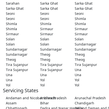
Sarahan
Sarka Ghat
Sarka Ghat
Sarka Ghat
Sarka Ghat
Sarka Ghat
Seoni
Seoni
Seoni
Seoni
Seoni
Shimla
Shimla
Shimla
Shimla
Shimla
Sirmaur
Sirmaur
Sirmaur
Sirmaur
Sirmaur
Solan
Solan
Solan
Solan
Solan
Sundarnagar
Sundarnagar
Sundarnagar
Sundarnagar
Sundarnagar
Theog
Theog
Theog
Theog
Theog
Tira Sujanpur
Tira Sujanpur
Tira Sujanpur
Tira Sujanpur
Tira Sujanpur
Una
Una
Una
Una
Una
Yol
Yol
Yol
Yol
Yol
Servicing States
Andaman and Nicobar Islands
Andhra Pradesh
Arunachal Pradesh
Assam
Bihar
Chandigarh
Chhattisgarh
Dadra and Nagar Haveli and Daman and 
Delhi