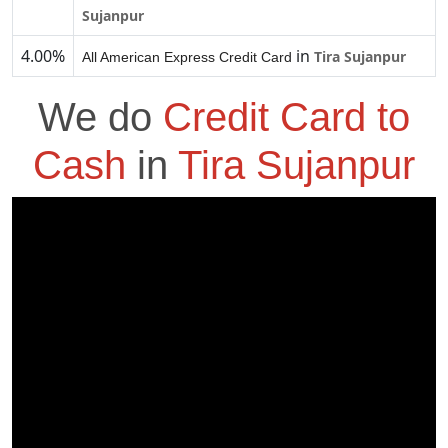
Sujanpur
4.00%
in
Tira Sujanpur
All American Express Credit Card
We do
Credit Card to
Cash
in
Tira Sujanpur