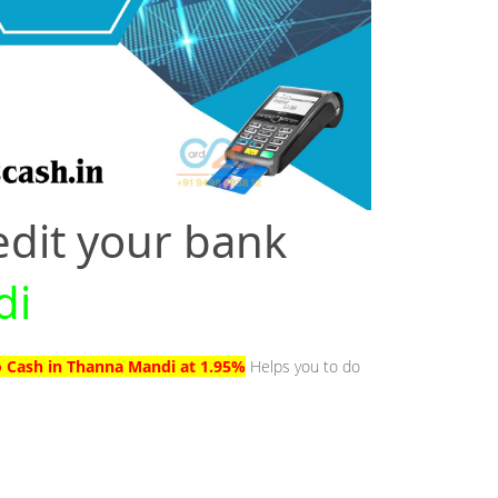
edit your bank
di
o Cash in Thanna Mandi at 1.95%
Helps you to do