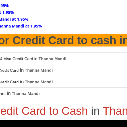
1.95%
t 1.95%
Mandi at 1.95%
hanna Mandi at 1.95%
or Credit Card to cash i
& Visa Credit Card in
Thanna Mandi
in
Thanna Mandi
redit Card
in
Thanna Mandi
redit Card
in
Thanna Mandi
Card
edit Card to Cash
in
Than