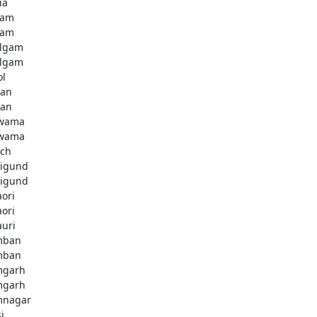
ia
dam
dam
lgam
lgam
ol
tan
tan
lwama
lwama
ch
igund
igund
aori
aori
auri
mban
mban
mgarh
mgarh
mnagar
i