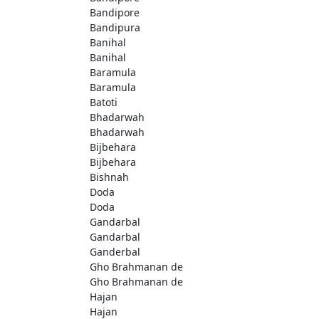
Bandipore
Bandipura
Banihal
Banihal
Baramula
Baramula
Batoti
Bhadarwah
Bhadarwah
Bijbehara
Bijbehara
Bishnah
Doda
Doda
Gandarbal
Gandarbal
Ganderbal
Gho Brahmanan de
Gho Brahmanan de
Hajan
Hajan