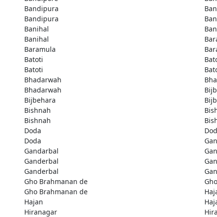
Bandipura
Ban
Bandipura
Ban
Banihal
Ban
Banihal
Bar
Baramula
Bar
Batoti
Bato
Batoti
Bato
Bhadarwah
Bha
Bhadarwah
Bij
Bijbehara
Bij
Bishnah
Bis
Bishnah
Bis
Doda
Do
Doda
Gan
Gandarbal
Gan
Ganderbal
Gan
Ganderbal
Gan
Gho Brahmanan de
Gho
Gho Brahmanan de
Haj
Hajan
Haj
Hiranagar
Hir