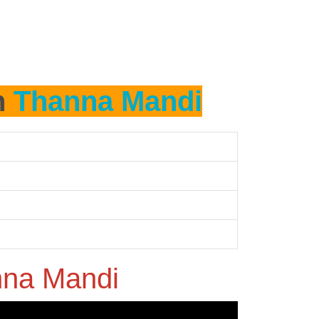
n
Thanna Mandi
na Mandi