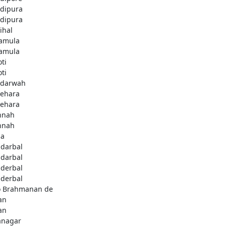
dipura
dipura
ihal
amula
amula
ti
ti
darwah
behara
behara
hnah
hnah
da
darbal
darbal
derbal
derbal
 Brahmanan de
an
an
anagar