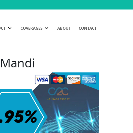
UCT
COVERAGES
ABOUT
CONTACT
a Mandi