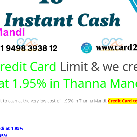
redit Card
Limit & we cr
 at 1.95% in Thanna Man
it to cash at the very low cost of 1.95% in Thanna Mandi,
Credit Card t
di at 1.95%
.95%