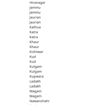
Hiranagar
Jammu
Jammu
Jaurian
Jaurian
Kathua
Katra
Katra
Khaur
Khaur
Kishtwar
Kud
Kud
Kulgam
Kulgam
Kupwara
Ladakh
Ladakh
Magam
Magam
Nawanshahr