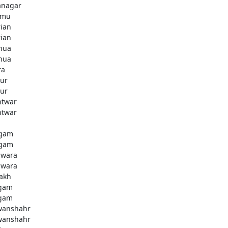
anagar
mmu
rian
rian
hua
hua
ra
ur
ur
htwar
htwar
d
gam
gam
wara
wara
akh
gam
gam
anshahr
anshahr