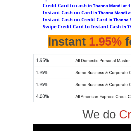
Credit Card to cash
in Thanna Mandi at 
Instant Cash on Card
in Thanna Mandi a
Instant Cash on Credit Card
in Thanna 
Swipe Credit Card to Instant Cash
in T
Instant
1.95%
f
1.95%
All Domestic Personal Master 
1.95%
Some Business & Corporate C
1.95%
Some Business & Corporate C
4.00%
All American Express Credit 
We do
Cr