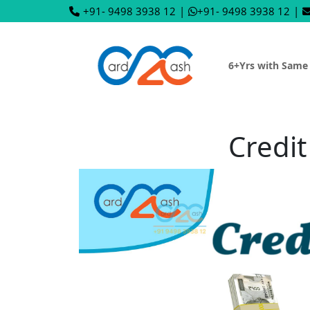
+91- 9498 3938 12
|
+91- 9498 3938 12
|
6+Yrs with Same
Credit