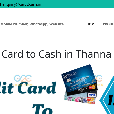
enquiry@card2cash.in
 Mobile Number, Whataspp, Website
HOME
PROD
 Card to Cash in Thann