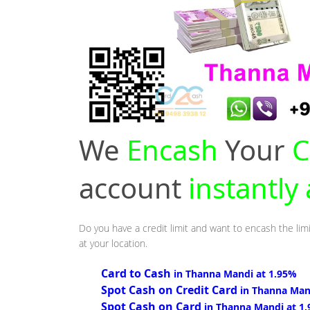
We
Encash
Your
C
account
instantly
Do you have a credit limit and want to encash the lim
at your location.
Card to Cash
in Thanna Mandi at 1.95%
Spot Cash on Credit Card
in Thanna Man
Spot Cash on Card
in Thanna Mandi at 1