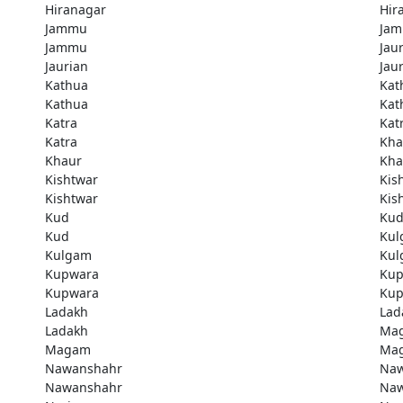
Hiranagar
Hir
Jammu
Ja
Jammu
Jau
Jaurian
Jau
Kathua
Kat
Kathua
Kat
Katra
Kat
Katra
Kha
Khaur
Kha
Kishtwar
Kis
Kishtwar
Kis
Kud
Ku
Kud
Kul
Kulgam
Kul
Kupwara
Kup
Kupwara
Kup
Ladakh
Lad
Ladakh
Ma
Magam
Ma
Nawanshahr
Naw
Nawanshahr
Naw