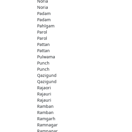
Noria
Noria
Padam
Padam
Pahlgam
Parol
Parol
Pattan
Pattan
Pulwama
Punch
Punch
Qazigund
Qazigund
Rajaori
Rajauri
Rajauri
Ramban
Ramban
Ramgarh
Ramnagar
Ramnagar