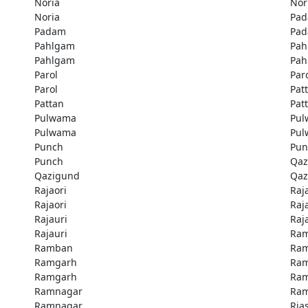
Noria
Nor
Noria
Pa
Padam
Pa
Pahlgam
Pah
Pahlgam
Pah
Parol
Par
Parol
Pat
Pattan
Pat
Pulwama
Pu
Pulwama
Pu
Punch
Pun
Punch
Qaz
Qazigund
Qaz
Rajaori
Raj
Rajaori
Raj
Rajauri
Raj
Rajauri
Ra
Ramban
Ra
Ramgarh
Ra
Ramgarh
Ra
Ramnagar
Ra
Ramnagar
Rias