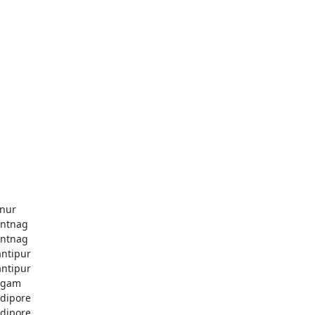
nur
ntnag
ntnag
ntipur
ntipur
dgam
dipore
dipore