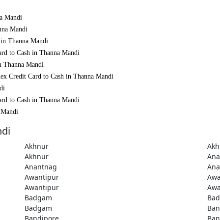
na Mandi
anna Mandi
h in Thanna Mandi
ard to Cash in Thanna Mandi
in Thanna Mandi
mex Credit Card to Cash in Thanna Mandi
di
ard to Cash in Thanna Mandi
a Mandi
ndi
Akhnur
Akh
Akhnur
Ana
Anantnag
Ana
Awantipur
Awa
Awantipur
Awa
Badgam
Ba
Badgam
Ban
Bandipore
Ban