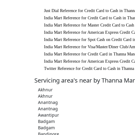
Just Dial Reference for Credit Card to Cash in Than
India Mart Reference for Credit Card to Cash in Th
India Mart Reference for Master Credit Card to Cas
India Mart Reference for American Express Credit C
India Mart Reference for Spot Cash on Credit Card 
India Mart Reference for Visa/Master/Diner Club/A
India Mart Reference for Credit Card in Thanna Man
India Mart Reference for American Express Credit C
Twitter Reference for Credit Card to Cash in Thann
Servicing area's near by Thanna Ma
Akhnur
Akhnur
Anantnag
Anantnag
Awantipur
Badgam
Badgam
Bandipore