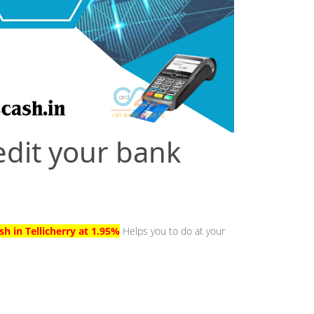
edit your bank
sh in Tellicherry at 1.95%
Helps you to do at your