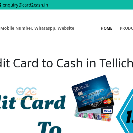
enquiry@card2cash.in
 Mobile Number, Whataspp, Website
HOME
PROD
it Card to Cash in Tellic