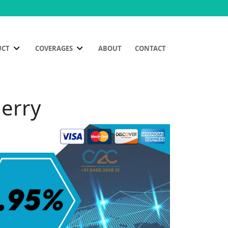
UCT
COVERAGES
ABOUT
CONTACT
herry