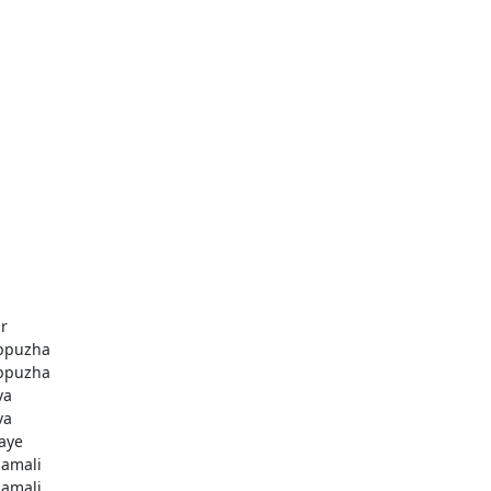
r
ppuzha
ppuzha
va
va
aye
amali
amali