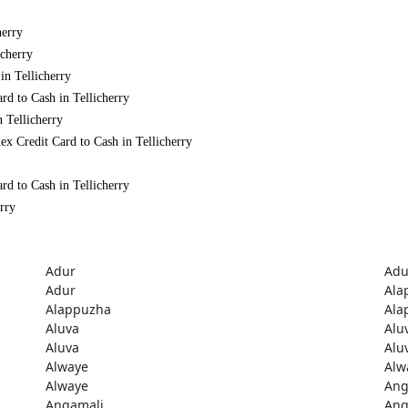
herry
icherry
in Tellicherry
rd to Cash in Tellicherry
 Tellicherry
x Credit Card to Cash in Tellicherry
rd to Cash in Tellicherry
rry
Adur
Adu
Adur
Ala
Alappuzha
Ala
Aluva
Alu
Aluva
Alu
Alwaye
Alw
Alwaye
Ang
Angamali
Ang