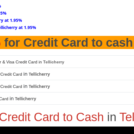
%
.95%
rry at 1.95%
ellicherry at 1.95%
%
for Credit Card to cash
r & Visa Credit Card in
Tellicherry
in
Tellicherry
Credit Card
in
Tellicherry
Credit Card
in
Tellicherry
 Card
Credit Card to Cash
in
Tel