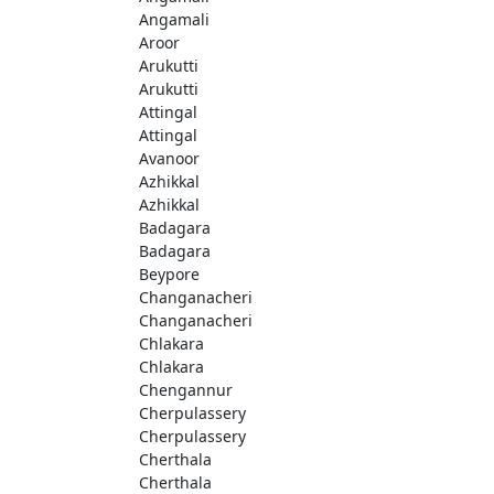
Angamali
Aroor
Arukutti
Arukutti
Attingal
Attingal
Avanoor
Azhikkal
Azhikkal
Badagara
Badagara
Beypore
Changanacheri
Changanacheri
Chlakara
Chlakara
Chengannur
Cherpulassery
Cherpulassery
Cherthala
Cherthala