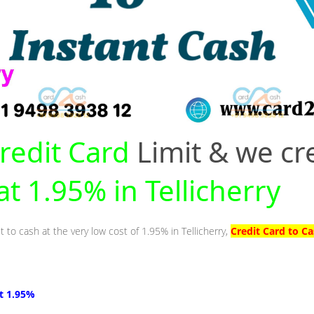
redit Card
Limit & we cr
at 1.95% in Tellicherry
t to cash at the very low cost of 1.95% in Tellicherry,
Credit Card to Ca
at 1.95%