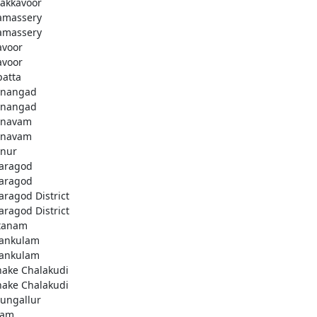
akkavoor
amassery
amassery
avoor
avoor
patta
nangad
nangad
nnavam
nnavam
nur
aragod
aragod
aragod District
aragod District
tanam
ankulam
ankulam
hake Chalakudi
hake Chalakudi
ungallur
lam