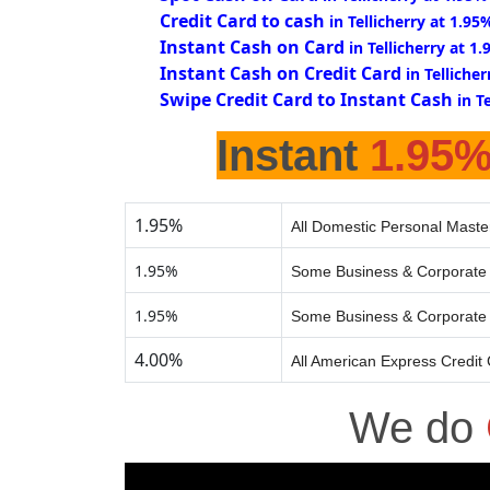
Credit Card to cash
in Tellicherry at 1.95
Instant Cash on Card
in Tellicherry at 1
Instant Cash on Credit Card
in Telliche
Swipe Credit Card to Instant Cash
in T
Instant
1.95
1.95%
All Domestic Personal Maste
1.95%
Some Business & Corporate 
1.95%
Some Business & Corporate 
4.00%
All American Express Credit
We do