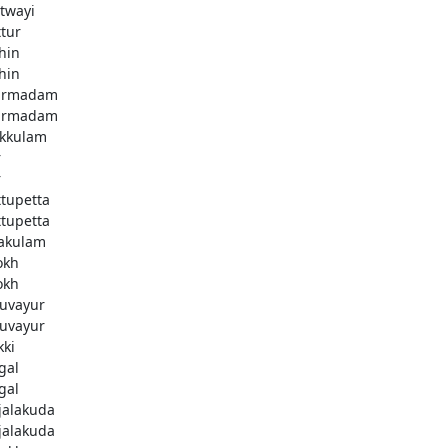
twayi
ttur
hin
hin
armadam
armadam
kkulam
r
r
ttupetta
ttupetta
akulam
okh
okh
uvayur
uvayur
kki
gal
gal
njalakuda
njalakuda