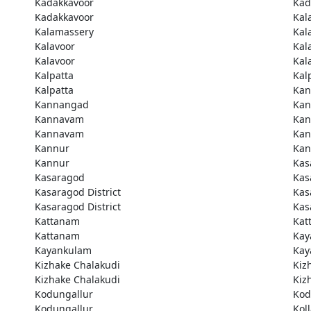
Kadakkavoor
Kad
Kadakkavoor
Kal
Kalamassery
Kal
Kalavoor
Kal
Kalavoor
Kal
Kalpatta
Kal
Kalpatta
Kan
Kannangad
Kan
Kannavam
Ka
Kannavam
Ka
Kannur
Kan
Kannur
Kas
Kasaragod
Kas
Kasaragod District
Kas
Kasaragod District
Kas
Kattanam
Kat
Kattanam
Kay
Kayankulam
Kay
Kizhake Chalakudi
Kiz
Kizhake Chalakudi
Kiz
Kodungallur
Kod
Kodungallur
Kol