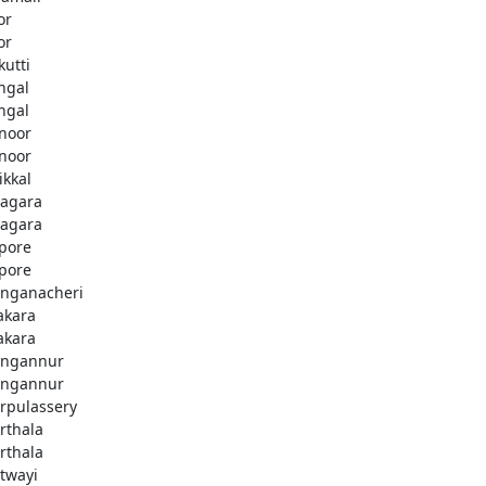
or
or
kutti
ingal
ingal
noor
noor
ikkal
agara
agara
pore
pore
nganacheri
akara
akara
ngannur
ngannur
rpulassery
rthala
rthala
twayi