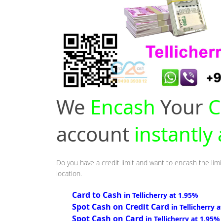
We
Encash
Your
C
account
instantly 
Do you have a credit limit and want to encash the limi
location.
Card to Cash
in Tellicherry at 1.95%
Spot Cash on Credit Card
in Tellicherry 
Spot Cash on Card
in Tellicherry at 1.95%