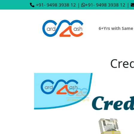
+91- 9498 3938 12
|
+91- 9498 3938 12
|
6+Yrs with Same
Cred