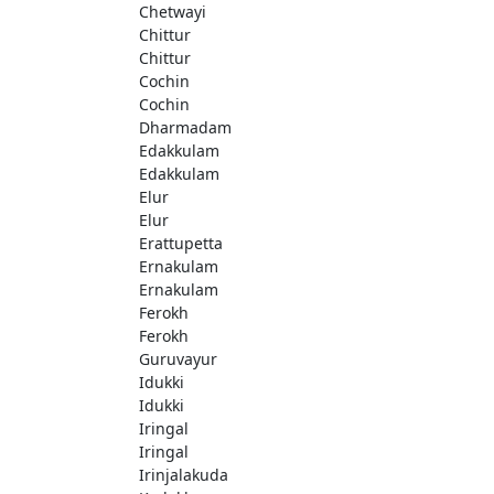
Chetwayi
Chittur
Chittur
Cochin
Cochin
Dharmadam
Edakkulam
Edakkulam
Elur
Elur
Erattupetta
Ernakulam
Ernakulam
Ferokh
Ferokh
Guruvayur
Idukki
Idukki
Iringal
Iringal
Irinjalakuda