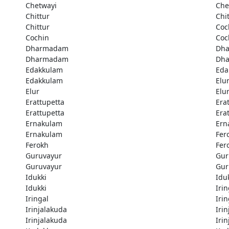
Chetwayi
Che
Chittur
Chi
Chittur
Coc
Cochin
Coc
Dharmadam
Dh
Dharmadam
Dh
Edakkulam
Eda
Edakkulam
Elu
Elur
Elu
Erattupetta
Era
Erattupetta
Era
Ernakulam
Ern
Ernakulam
Fer
Ferokh
Fer
Guruvayur
Gur
Guruvayur
Gur
Idukki
Idu
Idukki
Irin
Iringal
Irin
Irinjalakuda
Iri
Irinjalakuda
Iri