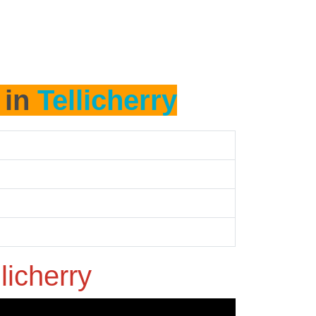
 in
Tellicherry
licherry