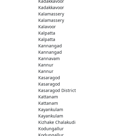
Kadakkavoor
Kadakkavoor
Kalamassery
Kalamassery
Kalavoor
Kalpatta
Kalpatta
Kannangad
Kannangad
Kannavam
Kannur
Kannur
Kasaragod
Kasaragod
Kasaragod District
Kattanam
Kattanam
Kayankulam
Kayankulam
Kizhake Chalakudi
Kodungallur
Kodungallur