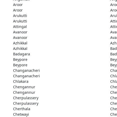
Aroor
Aro
Aroor
Aro
Arukutti
Aru
Arukutti
Att
Attingal
Att
Avanoor
Ava
Avanoor
Ava
Azhikkal
Azh
Azhikkal
Bad
Badagara
Bad
Beypore
Bey
Beypore
Bey
Changanacheri
Cha
Changanacheri
Chl
Chlakara
Chl
Chengannur
Che
Chengannur
Che
Cherpulassery
Che
Cherpulassery
Che
Cherthala
Che
Chetwayi
Che