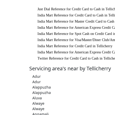
Just Dial Reference for Credit Card to Cash in Tellic
India Mart Reference for Credit Card to Cash in Tell
India Mart Reference for Master Credit Card to Cash 
India Mart Reference for American Express Credit Ca
India Mart Reference for Spot Cash on Credit Card in
India Mart Reference for Visa/Master/Diner Club/Ame
India Mart Reference for Credit Card in Tellicherry
India Mart Reference for American Express Credit Ca
Twitter Reference for Credit Card to Cash in Telliche
Servicing area's near by Tellicherry
Adur
Adur
Alappuzha
Alappuzha
Aluva
Alwaye
Alwaye
Angamali