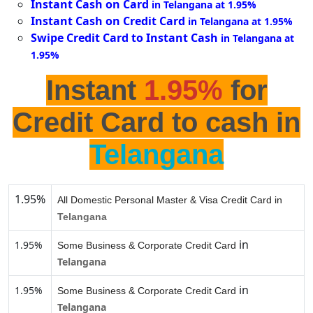
Instant Cash on Card
in Telangana at 1.95%
Instant Cash on Credit Card
in Telangana at 1.95%
Swipe Credit Card to Instant Cash
in Telangana at
1.95%
Instant
1.95%
for
Credit Card to cash in
Telangana
1.95%
All Domestic Personal Master & Visa Credit Card in
Telangana
in
1.95%
Some Business & Corporate Credit Card
Telangana
in
1.95%
Some Business & Corporate Credit Card
Telangana