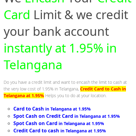
Card
Limit & we credit
your bank account
instantly at 1.95% in
Telangana
Do you have a credit limit and want to encash the limit to cash at
the very low cost of 1.95% in Telangana,
Credit Card to Cash in
Telangana at 1.95%
Helps you to do at your location.
Card to Cash
in Telangana at 1.95%
Spot Cash on Credit Card
in Telangana at 1.95%
Spot Cash on Card
in Telangana at 1.95%
Credit Card to cash
in Telangana at 1.95%