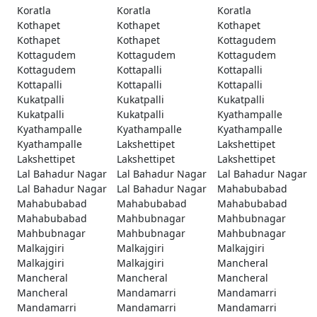
Koratla
Koratla
Koratla
Kothapet
Kothapet
Kothapet
Kothapet
Kothapet
Kottagudem
Kottagudem
Kottagudem
Kottagudem
Kottagudem
Kottapalli
Kottapalli
Kottapalli
Kottapalli
Kottapalli
Kukatpalli
Kukatpalli
Kukatpalli
Kukatpalli
Kukatpalli
Kyathampalle
Kyathampalle
Kyathampalle
Kyathampalle
Kyathampalle
Lakshettipet
Lakshettipet
Lakshettipet
Lakshettipet
Lakshettipet
Lal Bahadur Nagar
Lal Bahadur Nagar
Lal Bahadur Nagar
Lal Bahadur Nagar
Lal Bahadur Nagar
Mahabubabad
Mahabubabad
Mahabubabad
Mahabubabad
Mahabubabad
Mahbubnagar
Mahbubnagar
Mahbubnagar
Mahbubnagar
Mahbubnagar
Malkajgiri
Malkajgiri
Malkajgiri
Malkajgiri
Malkajgiri
Mancheral
Mancheral
Mancheral
Mancheral
Mancheral
Mandamarri
Mandamarri
Mandamarri
Mandamarri
Mandamarri