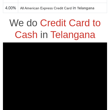
4.00%
in
Telangana
All American Express Credit Card
We do
Credit Card to
Cash
in
Telangana