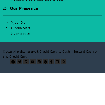
Our Presence
Just Dial
India Mart
Contact Us
Credit Card to Cash | Instant Cash on
© 2021 All Rights Reserved.
any Credit Card