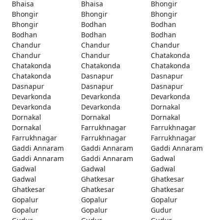
Bhaisa
Bhaisa
Bhongir
Bhongir
Bhongir
Bhongir
Bhongir
Bodhan
Bodhan
Bodhan
Bodhan
Bodhan
Chandur
Chandur
Chandur
Chandur
Chandur
Chatakonda
Chatakonda
Chatakonda
Chatakonda
Chatakonda
Dasnapur
Dasnapur
Dasnapur
Dasnapur
Dasnapur
Devarkonda
Devarkonda
Devarkonda
Devarkonda
Devarkonda
Dornakal
Dornakal
Dornakal
Dornakal
Dornakal
Farrukhnagar
Farrukhnagar
Farrukhnagar
Farrukhnagar
Farrukhnagar
Gaddi Annaram
Gaddi Annaram
Gaddi Annaram
Gaddi Annaram
Gaddi Annaram
Gadwal
Gadwal
Gadwal
Gadwal
Gadwal
Ghatkesar
Ghatkesar
Ghatkesar
Ghatkesar
Ghatkesar
Gopalur
Gopalur
Gopalur
Gopalur
Gopalur
Gudur