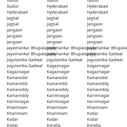
Gudur
Gudur
Gudur
Gudur
Hyderabad
Hyderabad
Hyderabad
Hyderabad
Hyderabad
Jagtial
Jagtial
Jagtial
Jagtial
Jagtial
Jangaon
Jangaon
Jangaon
Jangaon
Jangaon
Jangoan
Jangoan
Jangoan
Jangoan
Jangoan
Jayashankar Bhupalapally
Jayashankar Bhupalapally
Jayashankar Bhupala
Jayashankar Bhupalapally
Jayashankar Bhupalapally
Jogulamba Gadwal
Jogulamba Gadwal
Jogulamba Gadwal
Jogulamba Gadwal
Jogulamba Gadwal
Kagaznagar
Kagaznagar
Kagaznagar
Kagaznagar
Kagaznagar
Kamareddi
Kamareddi
Kamareddi
Kamareddi
Kamareddi
Kamareddy
Kamareddy
Kamareddy
Kamareddy
Kamareddy
Karimnagar
Karimnagar
Karimnagar
Karimnagar
Karimnagar
Khammam
Khammam
Khammam
Khammam
Khammam
Kodar
Kodar
Kodar
Kodar
Kodar
Koratla
Koratla