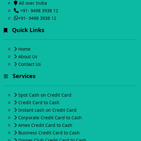
All over India
+91- 9498 3938 12
+91- 9498 3938 12
Quick Links
Home
About Us
Contact Us
Services
Spot Cash on Credit Card
Credit Card to Cash
Instant cash on Credit Card
Corporate Credit Card to Cash
Amex Credit Card to Cash
Business Credit Card to Cash
Dinner Club Credit Card to Cash