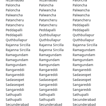
Nizamabad
Nizamabad
Paloncha
Paloncha
Paloncha
Paloncha
Paloncha
Palwancha
Palwancha
Palwancha
Palwancha
Palwancha
Patancheru
Patancheru
Patancheru
Patancheru
Patancheru
Peddapalli
Peddapalli
Peddapalli
Peddapalli
Peddapalli
Quthbullapur
Quthbullapur
Quthbullapur
Quthbullapur
Quthbullapur
Rajanna Sircilla
Rajanna Sircilla
Rajanna Sircilla
Rajanna Sircilla
Rajanna Sircilla
Ramagundam
Ramagundam
Ramagundam
Ramagundam
Ramagundam
Ramgundam
Ramgundam
Ramgundam
Ramgundam
Ramgundam
Rangareddi
Rangareddi
Rangareddi
Rangareddi
Rangareddi
Sadaseopet
Sadaseopet
Sadaseopet
Sadaseopet
Sadaseopet
Sangareddi
Sangareddi
Sangareddi
Sangareddi
Sangareddi
Sathupalli
Sathupalli
Sathupalli
Sathupalli
Sathupalli
Secunderabad
Secunderabad
Secunderabad
Secunderabad