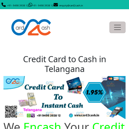
+91- 9498 3938 12
+91- 9498 3938 12
enquiry@card2cash.in
Credit Card to Cash in
Telangana
We
Encash
Your
Credit