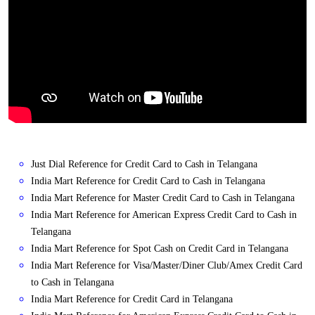
Just Dial Reference for Credit Card to Cash in Telangana
India Mart Reference for Credit Card to Cash in Telangana
India Mart Reference for Master Credit Card to Cash in Telangana
India Mart Reference for American Express Credit Card to Cash in
Telangana
India Mart Reference for Spot Cash on Credit Card in Telangana
India Mart Reference for Visa/Master/Diner Club/Amex Credit Card
to Cash in Telangana
India Mart Reference for Credit Card in Telangana