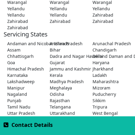
Warangal
Warangal
Warangal
Yellandu
Yellandu
Yellandu
Yellandu
Yellandu
Zahirabad
Zahirabad
Zahirabad
Zahirabad
Zahirabad
Servicing States
Andaman and Nicobar Islands
Andhra Pradesh
Arunachal Pradesh
Assam
Bihar
Chandigarh
Chhattisgarh
Dadra and Nagar Haveli and Daman and 
Delhi
Goa
Gujarat
Haryana
Himachal Pradesh
Jammu and Kashmir
Jharkhand
Karnataka
Kerala
Ladakh
Lakshadweep
Madhya Pradesh
Maharashtra
Manipur
Meghalaya
Mizoram
Nagaland
Odisha
Puducherry
Punjab
Rajasthan
Sikkim
Tamil Nadu
Telangana
Tripura
Uttar Pradesh
Uttarakhand
West Bengal
Contact Details