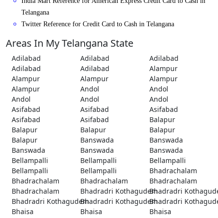
India Mart Reference for American Express Credit Card to Cash in
Telangana
Twitter Reference for Credit Card to Cash in Telangana
Areas In My Telangana State
Adilabad
Adilabad
Adilabad
Adilabad
Adilabad
Alampur
Alampur
Alampur
Alampur
Alampur
Andol
Andol
Andol
Andol
Andol
Asifabad
Asifabad
Asifabad
Asifabad
Asifabad
Balapur
Balapur
Balapur
Balapur
Balapur
Banswada
Banswada
Banswada
Banswada
Banswada
Bellampalli
Bellampalli
Bellampalli
Bellampalli
Bellampalli
Bhadrachalam
Bhadrachalam
Bhadrachalam
Bhadrachalam
Bhadrachalam
Bhadradri Kothagudem
Bhadradri Kothagu
Bhadradri Kothagudem
Bhadradri Kothagudem
Bhadradri Kothagu
Bhaisa
Bhaisa
Bhaisa