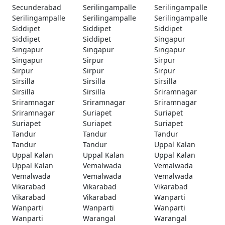
Secunderabad
Serilingampalle
Serilingampalle
Serilingampalle
Serilingampalle
Serilingampalle
Siddipet
Siddipet
Siddipet
Siddipet
Siddipet
Singapur
Singapur
Singapur
Singapur
Singapur
Sirpur
Sirpur
Sirpur
Sirpur
Sirpur
Sirsilla
Sirsilla
Sirsilla
Sirsilla
Sirsilla
Sriramnagar
Sriramnagar
Sriramnagar
Sriramnagar
Sriramnagar
Suriapet
Suriapet
Suriapet
Suriapet
Suriapet
Tandur
Tandur
Tandur
Tandur
Tandur
Uppal Kalan
Uppal Kalan
Uppal Kalan
Uppal Kalan
Uppal Kalan
Vemalwada
Vemalwada
Vemalwada
Vemalwada
Vemalwada
Vikarabad
Vikarabad
Vikarabad
Vikarabad
Vikarabad
Wanparti
Wanparti
Wanparti
Wanparti
Wanparti
Warangal
Warangal