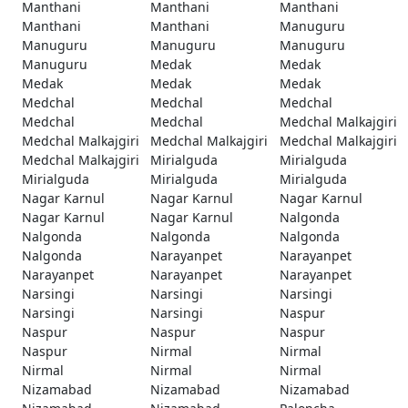
Manthani
Manthani
Manthani
Manthani
Manthani
Manuguru
Manuguru
Manuguru
Manuguru
Manuguru
Medak
Medak
Medak
Medak
Medak
Medchal
Medchal
Medchal
Medchal
Medchal
Medchal Malkajgiri
Medchal Malkajgiri
Medchal Malkajgiri
Medchal Malkajgiri
Medchal Malkajgiri
Mirialguda
Mirialguda
Mirialguda
Mirialguda
Mirialguda
Nagar Karnul
Nagar Karnul
Nagar Karnul
Nagar Karnul
Nagar Karnul
Nalgonda
Nalgonda
Nalgonda
Nalgonda
Nalgonda
Narayanpet
Narayanpet
Narayanpet
Narayanpet
Narayanpet
Narsingi
Narsingi
Narsingi
Narsingi
Narsingi
Naspur
Naspur
Naspur
Naspur
Naspur
Nirmal
Nirmal
Nirmal
Nirmal
Nirmal
Nizamabad
Nizamabad
Nizamabad