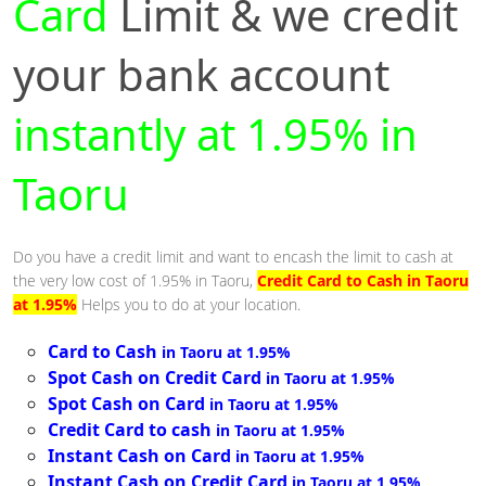
Card
Limit & we credit
your bank account
instantly at 1.95% in
Taoru
Do you have a credit limit and want to encash the limit to cash at
the very low cost of 1.95% in Taoru,
Credit Card to Cash in Taoru
at 1.95%
Helps you to do at your location.
Card to Cash
in Taoru at 1.95%
Spot Cash on Credit Card
in Taoru at 1.95%
Spot Cash on Card
in Taoru at 1.95%
Credit Card to cash
in Taoru at 1.95%
Instant Cash on Card
in Taoru at 1.95%
Instant Cash on Credit Card
in Taoru at 1.95%