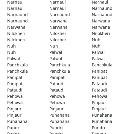
Narnaul
Narnaul
Narnaul
Narnaul
Narnaul
Narnaund
Narnaund
Narnaund
Narnaund
Narnaund
Narwana
Narwana
Narwana
Narwana
Narwana
Nilokheri
Nilokheri
Nilokheri
Nilokheri
Nilokheri
Nuh
Nuh
Nuh
Nuh
Nuh
Palwal
Palwal
Palwal
Palwal
Palwal
Panchkula
Panchkula
Panchkula
Panchkula
Panchkula
Panipat
Panipat
Panipat
Panipat
Panipat
Pataudi
Pataudi
Pataudi
Pataudi
Pataudi
Pehowa
Pehowa
Pehowa
Pehowa
Pehowa
Pinjaur
Pinjaur
Pinjaur
Pinjaur
Pinjaur
Punahana
Punahana
Punahana
Punahana
Punahana
Pundri
Pundri
Pundri
Pundri
Pundri
Radaur