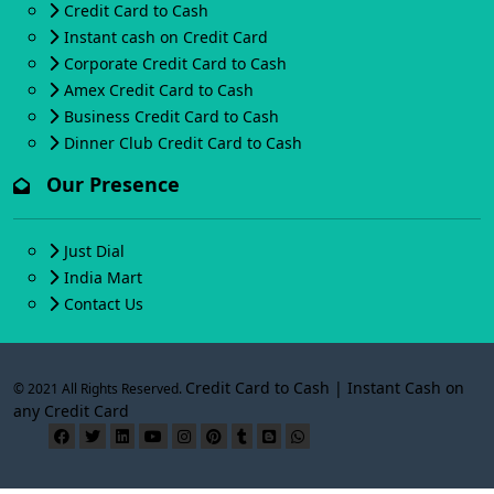
Credit Card to Cash
Instant cash on Credit Card
Corporate Credit Card to Cash
Amex Credit Card to Cash
Business Credit Card to Cash
Dinner Club Credit Card to Cash
Our Presence
Just Dial
India Mart
Contact Us
Credit Card to Cash | Instant Cash on
© 2021 All Rights Reserved.
any Credit Card