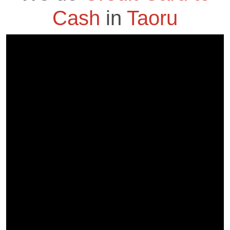
Cash
in
Taoru