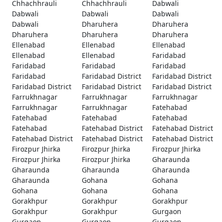
Chhachhrauli
Chhachhrauli
Dabwali
Dabwali
Dabwali
Dabwali
Dabwali
Dharuhera
Dharuhera
Dharuhera
Dharuhera
Dharuhera
Ellenabad
Ellenabad
Ellenabad
Ellenabad
Ellenabad
Faridabad
Faridabad
Faridabad
Faridabad
Faridabad
Faridabad District
Faridabad District
Faridabad District
Faridabad District
Faridabad District
Farrukhnagar
Farrukhnagar
Farrukhnagar
Farrukhnagar
Farrukhnagar
Fatehabad
Fatehabad
Fatehabad
Fatehabad
Fatehabad
Fatehabad District
Fatehabad District
Fatehabad District
Fatehabad District
Fatehabad District
Firozpur Jhirka
Firozpur Jhirka
Firozpur Jhirka
Firozpur Jhirka
Firozpur Jhirka
Gharaunda
Gharaunda
Gharaunda
Gharaunda
Gharaunda
Gohana
Gohana
Gohana
Gohana
Gohana
Gorakhpur
Gorakhpur
Gorakhpur
Gorakhpur
Gorakhpur
Gurgaon
Gurgaon
Gurgaon
Gurgaon