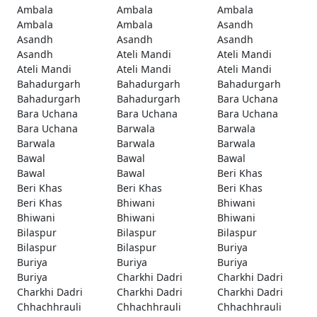
Ambala
Ambala
Ambala
Ambala
Ambala
Asandh
Asandh
Asandh
Asandh
Asandh
Ateli Mandi
Ateli Mandi
Ateli Mandi
Ateli Mandi
Ateli Mandi
Bahadurgarh
Bahadurgarh
Bahadurgarh
Bahadurgarh
Bahadurgarh
Bara Uchana
Bara Uchana
Bara Uchana
Bara Uchana
Bara Uchana
Barwala
Barwala
Barwala
Barwala
Barwala
Bawal
Bawal
Bawal
Bawal
Bawal
Beri Khas
Beri Khas
Beri Khas
Beri Khas
Beri Khas
Bhiwani
Bhiwani
Bhiwani
Bhiwani
Bhiwani
Bilaspur
Bilaspur
Bilaspur
Bilaspur
Bilaspur
Buriya
Buriya
Buriya
Buriya
Buriya
Charkhi Dadri
Charkhi Dadri
Charkhi Dadri
Charkhi Dadri
Charkhi Dadri
Chhachhrauli
Chhachhrauli
Chhachhrauli