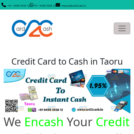
+91- 9498 3938 12
+91- 9498 3938 12
enquiry@card2cash.in
Credit Card to Cash in Taoru
We
Encash
Your
Credit