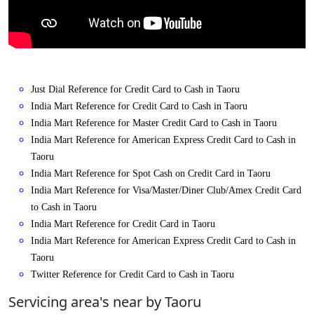
Just Dial Reference for Credit Card to Cash in Taoru
India Mart Reference for Credit Card to Cash in Taoru
India Mart Reference for Master Credit Card to Cash in Taoru
India Mart Reference for American Express Credit Card to Cash in
Taoru
India Mart Reference for Spot Cash on Credit Card in Taoru
India Mart Reference for Visa/Master/Diner Club/Amex Credit Card
to Cash in Taoru
India Mart Reference for Credit Card in Taoru
India Mart Reference for American Express Credit Card to Cash in
Taoru
Twitter Reference for Credit Card to Cash in Taoru
Servicing area's near by Taoru