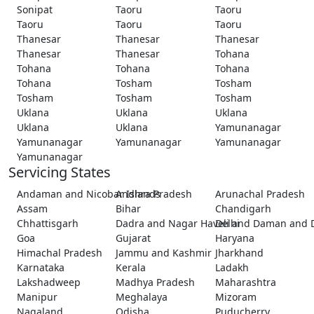
Sonipat
Taoru
Taoru
Taoru
Taoru
Taoru
Thanesar
Thanesar
Thanesar
Thanesar
Thanesar
Tohana
Tohana
Tohana
Tohana
Tohana
Tosham
Tosham
Tosham
Tosham
Tosham
Uklana
Uklana
Uklana
Uklana
Uklana
Yamunanagar
Yamunanagar
Yamunanagar
Yamunanagar
Yamunanagar
Servicing States
Andaman and Nicobar Islands
Andhra Pradesh
Arunachal Pradesh
Assam
Bihar
Chandigarh
Chhattisgarh
Dadra and Nagar Haveli and Daman and 
Delhi
Goa
Gujarat
Haryana
Himachal Pradesh
Jammu and Kashmir
Jharkhand
Karnataka
Kerala
Ladakh
Lakshadweep
Madhya Pradesh
Maharashtra
Manipur
Meghalaya
Mizoram
Nagaland
Odisha
Puducherry