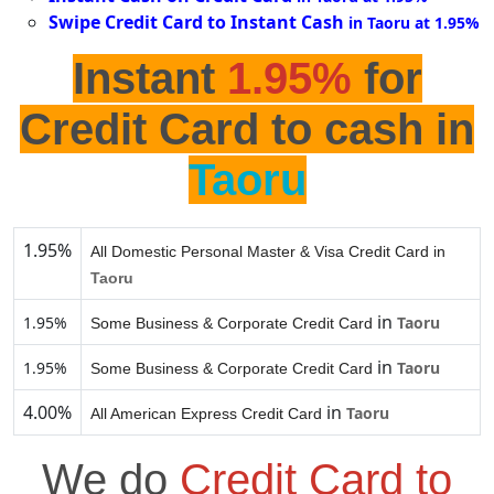
Swipe Credit Card to Instant Cash
in Taoru at 1.95%
Instant
1.95%
for
Credit Card to cash in
Taoru
1.95%
All Domestic Personal Master & Visa Credit Card in
Taoru
in
1.95%
Taoru
Some Business & Corporate Credit Card
in
1.95%
Taoru
Some Business & Corporate Credit Card
4.00%
in
Taoru
All American Express Credit Card
We do
Credit Card to