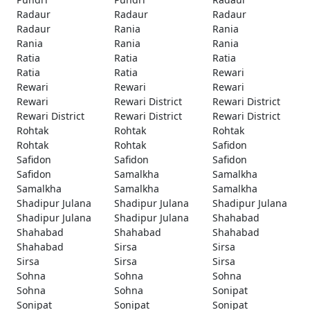
Radaur
Radaur
Radaur
Radaur
Rania
Rania
Rania
Rania
Rania
Ratia
Ratia
Ratia
Ratia
Ratia
Rewari
Rewari
Rewari
Rewari
Rewari
Rewari District
Rewari District
Rewari District
Rewari District
Rewari District
Rohtak
Rohtak
Rohtak
Rohtak
Rohtak
Safidon
Safidon
Safidon
Safidon
Safidon
Samalkha
Samalkha
Samalkha
Samalkha
Samalkha
Shadipur Julana
Shadipur Julana
Shadipur Julana
Shadipur Julana
Shadipur Julana
Shahabad
Shahabad
Shahabad
Shahabad
Shahabad
Sirsa
Sirsa
Sirsa
Sirsa
Sirsa
Sohna
Sohna
Sohna
Sohna
Sohna
Sonipat
Sonipat
Sonipat
Sonipat