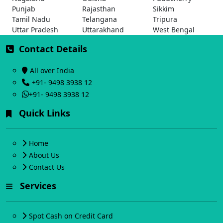
Punjab
Rajasthan
Sikkim
Tamil Nadu
Telangana
Tripura
Uttar Pradesh
Uttarakhand
West Bengal
Contact Details
All over India
+91- 9498 3938 12
+91- 9498 3938 12
Quick Links
Home
About Us
Contact Us
Services
Spot Cash on Credit Card