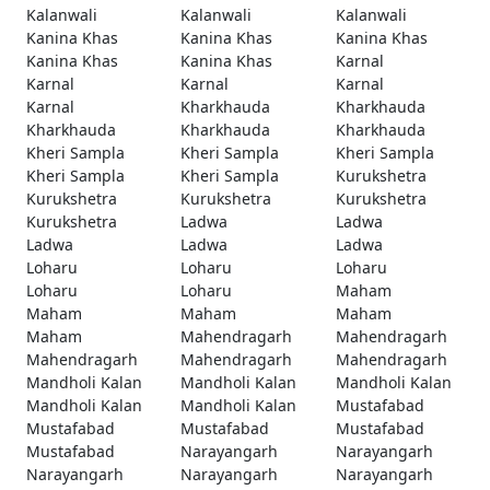
Kalanwali
Kalanwali
Kalanwali
Kanina Khas
Kanina Khas
Kanina Khas
Kanina Khas
Kanina Khas
Karnal
Karnal
Karnal
Karnal
Karnal
Kharkhauda
Kharkhauda
Kharkhauda
Kharkhauda
Kharkhauda
Kheri Sampla
Kheri Sampla
Kheri Sampla
Kheri Sampla
Kheri Sampla
Kurukshetra
Kurukshetra
Kurukshetra
Kurukshetra
Kurukshetra
Ladwa
Ladwa
Ladwa
Ladwa
Ladwa
Loharu
Loharu
Loharu
Loharu
Loharu
Maham
Maham
Maham
Maham
Maham
Mahendragarh
Mahendragarh
Mahendragarh
Mahendragarh
Mahendragarh
Mandholi Kalan
Mandholi Kalan
Mandholi Kalan
Mandholi Kalan
Mandholi Kalan
Mustafabad
Mustafabad
Mustafabad
Mustafabad
Mustafabad
Narayangarh
Narayangarh
Narayangarh
Narayangarh
Narayangarh