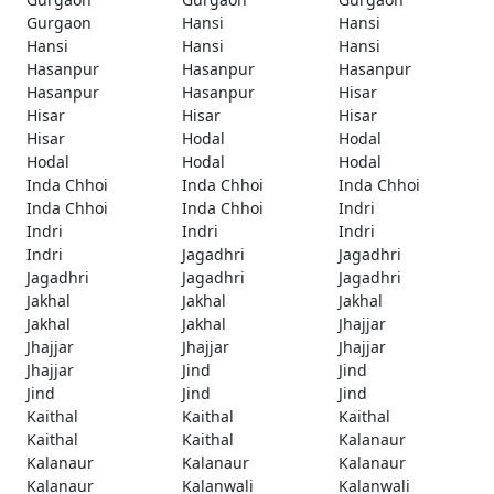
Gurgaon
Hansi
Hansi
Hansi
Hansi
Hansi
Hasanpur
Hasanpur
Hasanpur
Hasanpur
Hasanpur
Hisar
Hisar
Hisar
Hisar
Hisar
Hodal
Hodal
Hodal
Hodal
Hodal
Inda Chhoi
Inda Chhoi
Inda Chhoi
Inda Chhoi
Inda Chhoi
Indri
Indri
Indri
Indri
Indri
Jagadhri
Jagadhri
Jagadhri
Jagadhri
Jagadhri
Jakhal
Jakhal
Jakhal
Jakhal
Jakhal
Jhajjar
Jhajjar
Jhajjar
Jhajjar
Jhajjar
Jind
Jind
Jind
Jind
Jind
Kaithal
Kaithal
Kaithal
Kaithal
Kaithal
Kalanaur
Kalanaur
Kalanaur
Kalanaur
Kalanaur
Kalanwali
Kalanwali