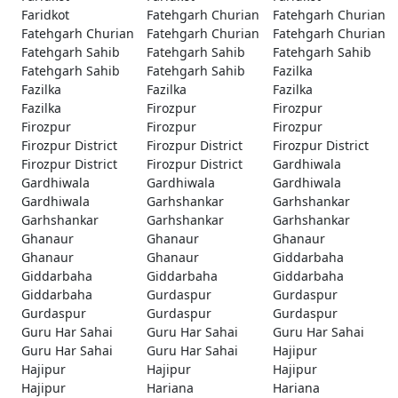
Faridkot
Fatehgarh Churian
Fatehgarh Churian
Fatehgarh Churian
Fatehgarh Churian
Fatehgarh Churian
Fatehgarh Sahib
Fatehgarh Sahib
Fatehgarh Sahib
Fatehgarh Sahib
Fatehgarh Sahib
Fazilka
Fazilka
Fazilka
Fazilka
Fazilka
Firozpur
Firozpur
Firozpur
Firozpur
Firozpur
Firozpur District
Firozpur District
Firozpur District
Firozpur District
Firozpur District
Gardhiwala
Gardhiwala
Gardhiwala
Gardhiwala
Gardhiwala
Garhshankar
Garhshankar
Garhshankar
Garhshankar
Garhshankar
Ghanaur
Ghanaur
Ghanaur
Ghanaur
Ghanaur
Giddarbaha
Giddarbaha
Giddarbaha
Giddarbaha
Giddarbaha
Gurdaspur
Gurdaspur
Gurdaspur
Gurdaspur
Gurdaspur
Guru Har Sahai
Guru Har Sahai
Guru Har Sahai
Guru Har Sahai
Guru Har Sahai
Hajipur
Hajipur
Hajipur
Hajipur
Hajipur
Hariana
Hariana