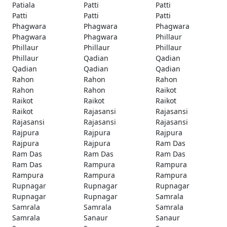
Patiala
Patti
Patti
Patti
Patti
Patti
Phagwara
Phagwara
Phagwara
Phagwara
Phagwara
Phillaur
Phillaur
Phillaur
Phillaur
Phillaur
Qadian
Qadian
Qadian
Qadian
Qadian
Rahon
Rahon
Rahon
Rahon
Rahon
Raikot
Raikot
Raikot
Raikot
Raikot
Rajasansi
Rajasansi
Rajasansi
Rajasansi
Rajasansi
Rajpura
Rajpura
Rajpura
Rajpura
Rajpura
Ram Das
Ram Das
Ram Das
Ram Das
Ram Das
Rampura
Rampura
Rampura
Rampura
Rampura
Rupnagar
Rupnagar
Rupnagar
Rupnagar
Rupnagar
Samrala
Samrala
Samrala
Samrala
Samrala
Sanaur
Sanaur