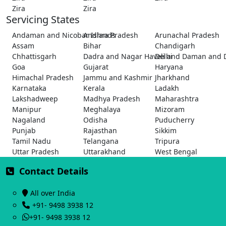
Zira
Zira
Servicing States
Andaman and Nicobar Islands
Andhra Pradesh
Arunachal Pradesh
Assam
Bihar
Chandigarh
Chhattisgarh
Dadra and Nagar Haveli and Daman and 
Delhi
Goa
Gujarat
Haryana
Himachal Pradesh
Jammu and Kashmir
Jharkhand
Karnataka
Kerala
Ladakh
Lakshadweep
Madhya Pradesh
Maharashtra
Manipur
Meghalaya
Mizoram
Nagaland
Odisha
Puducherry
Punjab
Rajasthan
Sikkim
Tamil Nadu
Telangana
Tripura
Uttar Pradesh
Uttarakhand
West Bengal
Contact Details
All over India
+91- 9498 3938 12
+91- 9498 3938 12