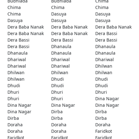
Budhlada
Budhlada
Chima
Chima
Chima
Chima
Chima
Dasuya
Dasuya
Dasuya
Dasuya
Dasuya
Dera Baba Nanak
Dera Baba Nanak
Dera Baba Nanak
Dera Baba Nanak
Dera Baba Nanak
Dera Bassi
Dera Bassi
Dera Bassi
Dera Bassi
Dera Bassi
Dhanaula
Dhanaula
Dhanaula
Dhanaula
Dhanaula
Dhariwal
Dhariwal
Dhariwal
Dhariwal
Dhariwal
Dhilwan
Dhilwan
Dhilwan
Dhilwan
Dhilwan
Dhudi
Dhudi
Dhudi
Dhudi
Dhudi
Dhuri
Dhuri
Dhuri
Dhuri
Dhuri
Dina Nagar
Dina Nagar
Dina Nagar
Dina Nagar
Dina Nagar
Dirba
Dirba
Dirba
Dirba
Dirba
Doraha
Doraha
Doraha
Doraha
Doraha
Faridkot
Faridkot
Faridkot
Faridkot