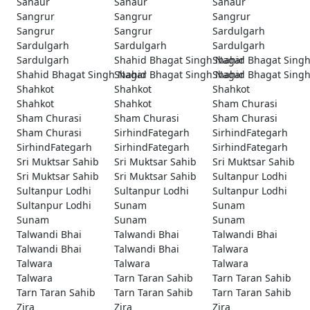
Sanaur
Sanaur
Sanaur
Sangrur
Sangrur
Sangrur
Sangrur
Sangrur
Sardulgarh
Sardulgarh
Sardulgarh
Sardulgarh
Sardulgarh
Shahid Bhagat Singh Nagar
Shahid Bhagat Sing
Shahid Bhagat Singh Nagar
Shahid Bhagat Singh Nagar
Shahid Bhagat Sing
Shahkot
Shahkot
Shahkot
Shahkot
Shahkot
Sham Churasi
Sham Churasi
Sham Churasi
Sham Churasi
Sham Churasi
SirhindFategarh
SirhindFategarh
SirhindFategarh
SirhindFategarh
SirhindFategarh
Sri Muktsar Sahib
Sri Muktsar Sahib
Sri Muktsar Sahib
Sri Muktsar Sahib
Sri Muktsar Sahib
Sultanpur Lodhi
Sultanpur Lodhi
Sultanpur Lodhi
Sultanpur Lodhi
Sultanpur Lodhi
Sunam
Sunam
Sunam
Sunam
Sunam
Talwandi Bhai
Talwandi Bhai
Talwandi Bhai
Talwandi Bhai
Talwandi Bhai
Talwara
Talwara
Talwara
Talwara
Talwara
Tarn Taran Sahib
Tarn Taran Sahib
Tarn Taran Sahib
Tarn Taran Sahib
Tarn Taran Sahib
Zira
Zira
Zira