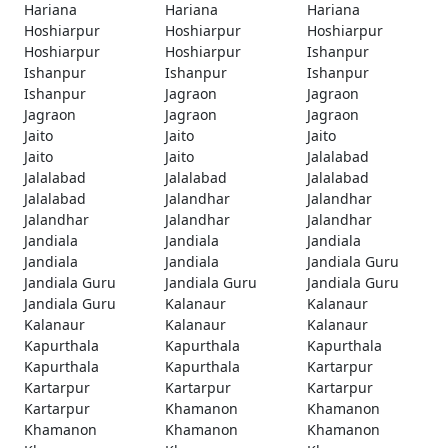
Hariana
Hariana
Hariana
Hoshiarpur
Hoshiarpur
Hoshiarpur
Hoshiarpur
Hoshiarpur
Ishanpur
Ishanpur
Ishanpur
Ishanpur
Ishanpur
Jagraon
Jagraon
Jagraon
Jagraon
Jagraon
Jaito
Jaito
Jaito
Jaito
Jaito
Jalalabad
Jalalabad
Jalalabad
Jalalabad
Jalalabad
Jalandhar
Jalandhar
Jalandhar
Jalandhar
Jalandhar
Jandiala
Jandiala
Jandiala
Jandiala
Jandiala
Jandiala Guru
Jandiala Guru
Jandiala Guru
Jandiala Guru
Jandiala Guru
Kalanaur
Kalanaur
Kalanaur
Kalanaur
Kalanaur
Kapurthala
Kapurthala
Kapurthala
Kapurthala
Kapurthala
Kartarpur
Kartarpur
Kartarpur
Kartarpur
Kartarpur
Khamanon
Khamanon
Khamanon
Khamanon
Khamanon