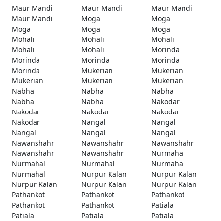
Maur Mandi
Maur Mandi
Maur Mandi
Maur Mandi
Moga
Moga
Moga
Moga
Moga
Mohali
Mohali
Mohali
Mohali
Mohali
Morinda
Morinda
Morinda
Morinda
Morinda
Mukerian
Mukerian
Mukerian
Mukerian
Mukerian
Nabha
Nabha
Nabha
Nabha
Nabha
Nakodar
Nakodar
Nakodar
Nakodar
Nakodar
Nangal
Nangal
Nangal
Nangal
Nangal
Nawanshahr
Nawanshahr
Nawanshahr
Nawanshahr
Nawanshahr
Nurmahal
Nurmahal
Nurmahal
Nurmahal
Nurmahal
Nurpur Kalan
Nurpur Kalan
Nurpur Kalan
Nurpur Kalan
Nurpur Kalan
Pathankot
Pathankot
Pathankot
Pathankot
Pathankot
Patiala
Patiala
Patiala
Patiala