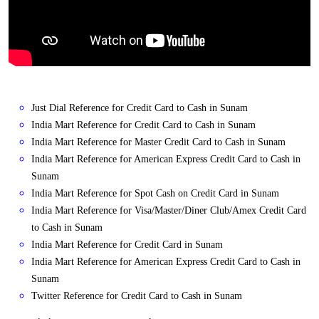
Just Dial Reference for Credit Card to Cash in Sunam
India Mart Reference for Credit Card to Cash in Sunam
India Mart Reference for Master Credit Card to Cash in Sunam
India Mart Reference for American Express Credit Card to Cash in
Sunam
India Mart Reference for Spot Cash on Credit Card in Sunam
India Mart Reference for Visa/Master/Diner Club/Amex Credit Card
to Cash in Sunam
India Mart Reference for Credit Card in Sunam
India Mart Reference for American Express Credit Card to Cash in
Sunam
Twitter Reference for Credit Card to Cash in Sunam