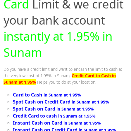
Card
Limit & we credit
your bank account
instantly at 1.95% in
Sunam
Do you have a credit limit and want to encash the limit to cash at
the very low cost of 1.95% in Sunam,
Credit Card to Cash in
Sunam at 1.95%
Helps you to do at your location.
Card to Cash
in Sunam at 1.95%
Spot Cash on Credit Card
in Sunam at 1.95%
Spot Cash on Card
in Sunam at 1.95%
Credit Card to cash
in Sunam at 1.95%
Instant Cash on Card
in Sunam at 1.95%
Instant Cash on Credit Card
in Sunam at 1.95%