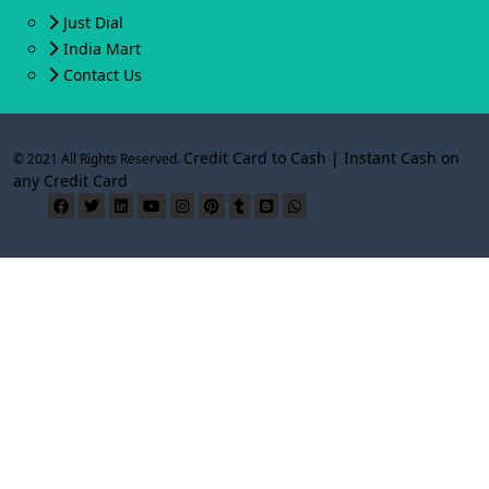
Just Dial
India Mart
Contact Us
Credit Card to Cash | Instant Cash on
© 2021 All Rights Reserved.
any Credit Card