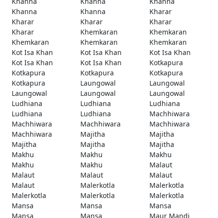
Khanna
Khanna
Khanna
Khanna
Khanna
Kharar
Kharar
Kharar
Kharar
Kharar
Khemkaran
Khemkaran
Khemkaran
Khemkaran
Khemkaran
Kot Isa Khan
Kot Isa Khan
Kot Isa Khan
Kot Isa Khan
Kot Isa Khan
Kotkapura
Kotkapura
Kotkapura
Kotkapura
Kotkapura
Laungowal
Laungowal
Laungowal
Laungowal
Laungowal
Ludhiana
Ludhiana
Ludhiana
Ludhiana
Ludhiana
Machhiwara
Machhiwara
Machhiwara
Machhiwara
Machhiwara
Majitha
Majitha
Majitha
Majitha
Majitha
Makhu
Makhu
Makhu
Makhu
Makhu
Malaut
Malaut
Malaut
Malaut
Malaut
Malerkotla
Malerkotla
Malerkotla
Malerkotla
Malerkotla
Mansa
Mansa
Mansa
Mansa
Mansa
Maur Mandi