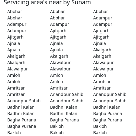
Servicing area's near by Sunam
Abohar
Abohar
Abohar
Abohar
Abohar
Adampur
Adampur
Adampur
Adampur
Adampur
Ajitgarh
Ajitgarh
Ajitgarh
Ajitgarh
Ajitgarh
Ajnala
Ajnala
Ajnala
Ajnala
Ajnala
Akalgarh
Akalgarh
Akalgarh
Akalgarh
Akalgarh
Alawalpur
Alawalpur
Alawalpur
Alawalpur
Alawalpur
Amloh
Amloh
Amloh
Amloh
Amloh
Amritsar
Amritsar
Amritsar
Amritsar
Amritsar
Anandpur Sahib
Anandpur Sahib
Anandpur Sahib
Anandpur Sahib
Anandpur Sahib
Badhni Kalan
Badhni Kalan
Badhni Kalan
Badhni Kalan
Badhni Kalan
Bagha Purana
Bagha Purana
Bagha Purana
Bagha Purana
Bagha Purana
Bakloh
Bakloh
Bakloh
Bakloh
Bakloh