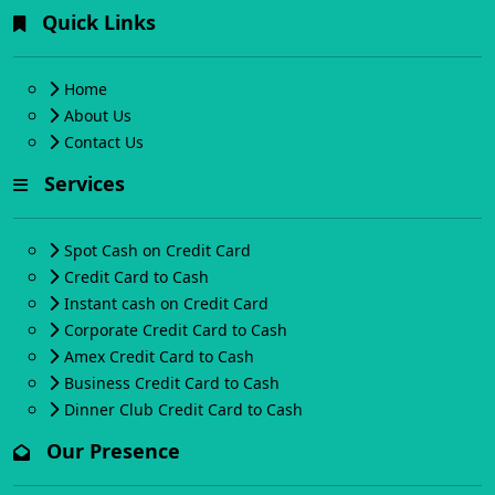
Quick Links
Home
About Us
Contact Us
Services
Spot Cash on Credit Card
Credit Card to Cash
Instant cash on Credit Card
Corporate Credit Card to Cash
Amex Credit Card to Cash
Business Credit Card to Cash
Dinner Club Credit Card to Cash
Our Presence