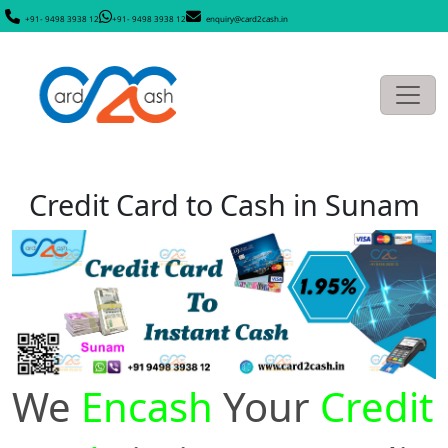
+91- 9498 3938 12
+91- 9498 3938 12
enquiry@card2cash.in
Credit Card to Cash in Sunam
We
Encash
Your
Credit