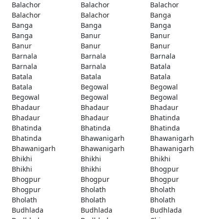
Balachor
Balachor
Balachor
Balachor
Balachor
Banga
Banga
Banga
Banga
Banga
Banur
Banur
Banur
Banur
Banur
Barnala
Barnala
Barnala
Barnala
Barnala
Batala
Batala
Batala
Batala
Batala
Begowal
Begowal
Begowal
Begowal
Begowal
Bhadaur
Bhadaur
Bhadaur
Bhadaur
Bhadaur
Bhatinda
Bhatinda
Bhatinda
Bhatinda
Bhatinda
Bhawanigarh
Bhawanigarh
Bhawanigarh
Bhawanigarh
Bhawanigarh
Bhikhi
Bhikhi
Bhikhi
Bhikhi
Bhikhi
Bhogpur
Bhogpur
Bhogpur
Bhogpur
Bhogpur
Bholath
Bholath
Bholath
Bholath
Bholath
Budhlada
Budhlada
Budhlada