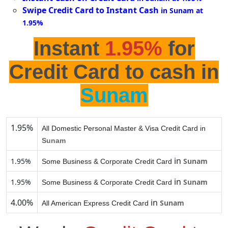
Swipe Credit Card to Instant Cash
in Sunam at
1.95%
Instant
1.95%
for
Credit Card to cash in
Sunam
1.95%
All Domestic Personal Master & Visa Credit Card in
Sunam
in
1.95%
Sunam
Some Business & Corporate Credit Card
in
1.95%
Sunam
Some Business & Corporate Credit Card
4.00%
in
Sunam
All American Express Credit Card