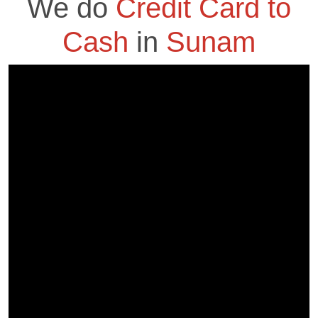
We do
Credit Card to
Cash
in
Sunam