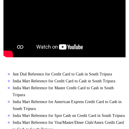
Just Dial Reference for Credit Card to Cash in South Tripura
India Mart Reference for Credit Card to Cash in South Tripura
India Mart Reference for Master Credit Card to Cash in South
Tripura
India Mart Reference for American Express Credit Card to Cash in
South Tripura
India Mart Reference for Spot Cash on Credit Card in South Tripura
India Mart Reference for Visa/Master/Diner Club/Amex Credit Card