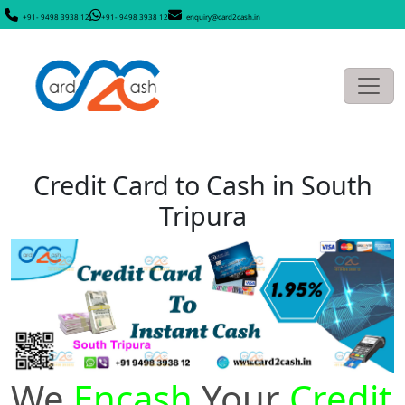
+91- 9498 3938 12
+91- 9498 3938 12
enquiry@card2cash.in
Credit Card to Cash in South
Tripura
We
Encash
Your
Credit