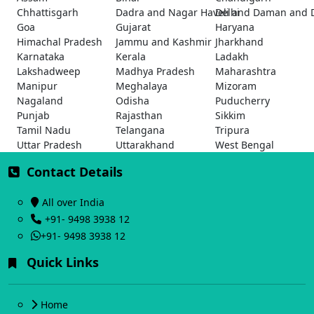
Chhattisgarh
Dadra and Nagar Haveli and Daman and 
Delhi
Goa
Gujarat
Haryana
Himachal Pradesh
Jammu and Kashmir
Jharkhand
Karnataka
Kerala
Ladakh
Lakshadweep
Madhya Pradesh
Maharashtra
Manipur
Meghalaya
Mizoram
Nagaland
Odisha
Puducherry
Punjab
Rajasthan
Sikkim
Tamil Nadu
Telangana
Tripura
Uttar Pradesh
Uttarakhand
West Bengal
Contact Details
All over India
+91- 9498 3938 12
+91- 9498 3938 12
Quick Links
Home