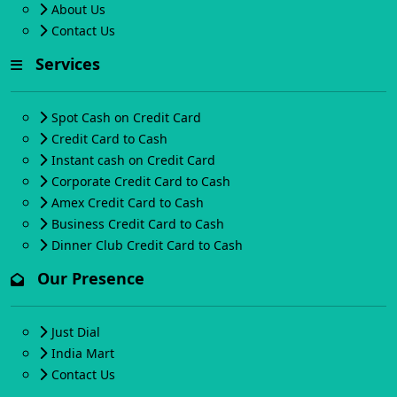
About Us
Contact Us
Services
Spot Cash on Credit Card
Credit Card to Cash
Instant cash on Credit Card
Corporate Credit Card to Cash
Amex Credit Card to Cash
Business Credit Card to Cash
Dinner Club Credit Card to Cash
Our Presence
Just Dial
India Mart
Contact Us