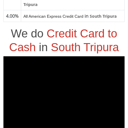
Tripura
4.00%
in
South Tripura
All American Express Credit Card
We do
Credit Card to
Cash
in
South Tripura