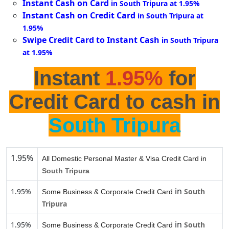
Instant Cash on Card
in South Tripura at 1.95%
Instant Cash on Credit Card
in South Tripura at
1.95%
Swipe Credit Card to Instant Cash
in South Tripura
at 1.95%
Instant
1.95%
for
Credit Card to cash in
South Tripura
1.95%
All Domestic Personal Master & Visa Credit Card in
South Tripura
in
1.95%
South
Some Business & Corporate Credit Card
Tripura
in
1.95%
South
Some Business & Corporate Credit Card