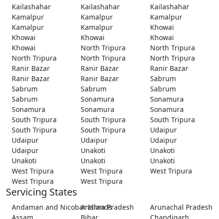
Kailashahar
Kailashahar
Kailashahar
Kamalpur
Kamalpur
Kamalpur
Kamalpur
Kamalpur
Khowai
Khowai
Khowai
Khowai
Khowai
North Tripura
North Tripura
North Tripura
North Tripura
North Tripura
Ranir Bazar
Ranir Bazar
Ranir Bazar
Ranir Bazar
Ranir Bazar
Sabrum
Sabrum
Sabrum
Sabrum
Sabrum
Sonamura
Sonamura
Sonamura
Sonamura
Sonamura
South Tripura
South Tripura
South Tripura
South Tripura
South Tripura
Udaipur
Udaipur
Udaipur
Udaipur
Udaipur
Unakoti
Unakoti
Unakoti
Unakoti
Unakoti
West Tripura
West Tripura
West Tripura
West Tripura
West Tripura
Servicing States
Andaman and Nicobar Islands
Andhra Pradesh
Arunachal Pradesh
Assam
Bihar
Chandigarh