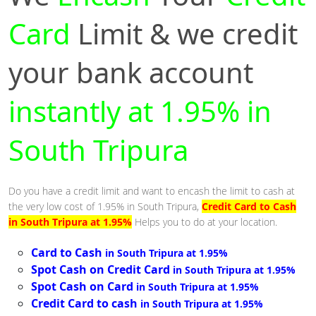
Card
Limit & we credit
your bank account
instantly at 1.95% in
South Tripura
Do you have a credit limit and want to encash the limit to cash at
the very low cost of 1.95% in South Tripura,
Credit Card to Cash
in South Tripura at 1.95%
Helps you to do at your location.
Card to Cash
in South Tripura at 1.95%
Spot Cash on Credit Card
in South Tripura at 1.95%
Spot Cash on Card
in South Tripura at 1.95%
Credit Card to cash
in South Tripura at 1.95%