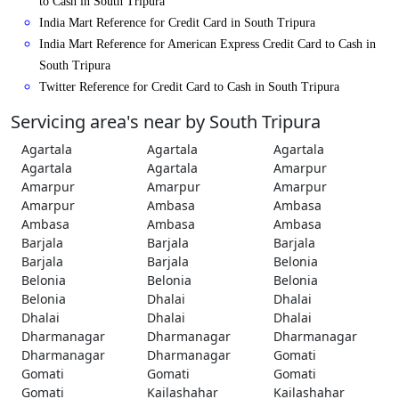
to Cash in South Tripura
India Mart Reference for Credit Card in South Tripura
India Mart Reference for American Express Credit Card to Cash in
South Tripura
Twitter Reference for Credit Card to Cash in South Tripura
Servicing area's near by South Tripura
Agartala
Agartala
Agartala
Agartala
Agartala
Amarpur
Amarpur
Amarpur
Amarpur
Amarpur
Ambasa
Ambasa
Ambasa
Ambasa
Ambasa
Barjala
Barjala
Barjala
Barjala
Barjala
Belonia
Belonia
Belonia
Belonia
Belonia
Dhalai
Dhalai
Dhalai
Dhalai
Dhalai
Dharmanagar
Dharmanagar
Dharmanagar
Dharmanagar
Dharmanagar
Gomati
Gomati
Gomati
Gomati
Gomati
Kailashahar
Kailashahar