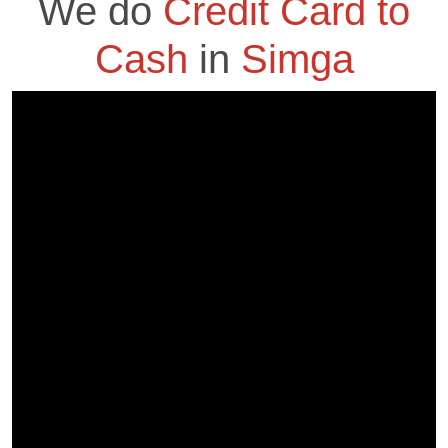
We do
Credit Card to
Cash
in
Simga