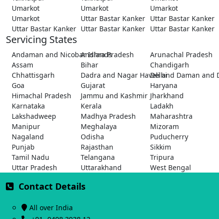
Umarkot
Umarkot
Umarkot
Umarkot
Uttar Bastar Kanker
Uttar Bastar Kanker
Uttar Bastar Kanker
Uttar Bastar Kanker
Uttar Bastar Kanker
Servicing States
Andaman and Nicobar Islands
Andhra Pradesh
Arunachal Pradesh
Assam
Bihar
Chandigarh
Chhattisgarh
Dadra and Nagar Haveli and Daman and 
Delhi
Goa
Gujarat
Haryana
Himachal Pradesh
Jammu and Kashmir
Jharkhand
Karnataka
Kerala
Ladakh
Lakshadweep
Madhya Pradesh
Maharashtra
Manipur
Meghalaya
Mizoram
Nagaland
Odisha
Puducherry
Punjab
Rajasthan
Sikkim
Tamil Nadu
Telangana
Tripura
Uttar Pradesh
Uttarakhand
West Bengal
Contact Details
All over India