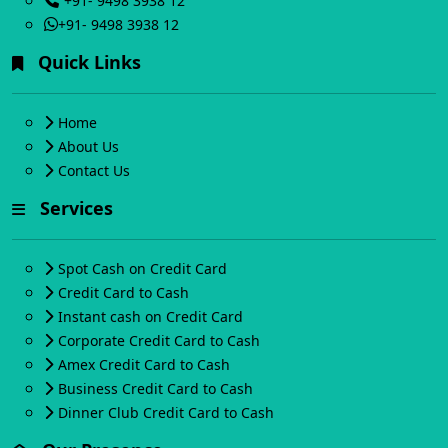
+91- 9498 3938 12
+91- 9498 3938 12
Quick Links
Home
About Us
Contact Us
Services
Spot Cash on Credit Card
Credit Card to Cash
Instant cash on Credit Card
Corporate Credit Card to Cash
Amex Credit Card to Cash
Business Credit Card to Cash
Dinner Club Credit Card to Cash