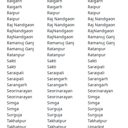
Raigarh
Raigarh
Raigarh
Raigarh
Raigarh
Raipur
Raipur
Raipur
Raipur
Raipur
Raj Nandgaon
Raj Nandgaon
Raj Nandgaon
Raj Nandgaon
Raj Nandgaon
RajNandgaon
RajNandgaon
RajNandgaon
RajNandgaon
RajNandgaon
Ramanuj Ganj
Ramanuj Ganj
Ramanuj Ganj
Ramanuj Ganj
Ramanuj Ganj
Ratanpur
Ratanpur
Ratanpur
Ratanpur
Ratanpur
Sakti
Sakti
Sakti
Sakti
Sakti
Saraipali
Saraipali
Saraipali
Saraipali
Saraipali
Sarangarh
Sarangarh
Sarangarh
Sarangarh
Sarangarh
Seorinarayan
Seorinarayan
Seorinarayan
Seorinarayan
Seorinarayan
Simga
Simga
Simga
Simga
Simga
Surguja
Surguja
Surguja
Surguja
Surguja
Takhatpur
Takhatpur
Takhatpur
Takhatpur
Takhatpur
Umarkot