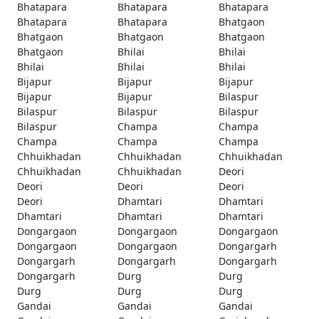
Bhatapara
Bhatapara
Bhatapara
Bhatapara
Bhatapara
Bhatgaon
Bhatgaon
Bhatgaon
Bhatgaon
Bhatgaon
Bhilai
Bhilai
Bhilai
Bhilai
Bhilai
Bijapur
Bijapur
Bijapur
Bijapur
Bijapur
Bilaspur
Bilaspur
Bilaspur
Bilaspur
Bilaspur
Champa
Champa
Champa
Champa
Champa
Chhuikhadan
Chhuikhadan
Chhuikhadan
Chhuikhadan
Chhuikhadan
Deori
Deori
Deori
Deori
Deori
Dhamtari
Dhamtari
Dhamtari
Dhamtari
Dhamtari
Dongargaon
Dongargaon
Dongargaon
Dongargaon
Dongargaon
Dongargarh
Dongargarh
Dongargarh
Dongargarh
Dongargarh
Durg
Durg
Durg
Durg
Durg
Gandai
Gandai
Gandai