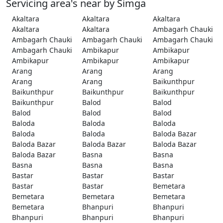
Servicing area's near by Simga
Akaltara
Akaltara
Akaltara
Akaltara
Akaltara
Ambagarh Chauki
Ambagarh Chauki
Ambagarh Chauki
Ambagarh Chauki
Ambagarh Chauki
Ambikapur
Ambikapur
Ambikapur
Ambikapur
Ambikapur
Arang
Arang
Arang
Arang
Arang
Baikunthpur
Baikunthpur
Baikunthpur
Baikunthpur
Baikunthpur
Balod
Balod
Balod
Balod
Balod
Baloda
Baloda
Baloda
Baloda
Baloda
Baloda Bazar
Baloda Bazar
Baloda Bazar
Baloda Bazar
Baloda Bazar
Basna
Basna
Basna
Basna
Basna
Bastar
Bastar
Bastar
Bastar
Bastar
Bemetara
Bemetara
Bemetara
Bemetara
Bemetara
Bhanpuri
Bhanpuri
Bhanpuri
Bhanpuri
Bhanpuri