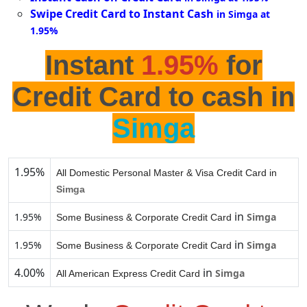
Swipe Credit Card to Instant Cash
in Simga at
1.95%
Instant
1.95%
for
Credit Card to cash in
Simga
1.95%
All Domestic Personal Master & Visa Credit Card in
Simga
in
1.95%
Simga
Some Business & Corporate Credit Card
in
1.95%
Simga
Some Business & Corporate Credit Card
4.00%
in
Simga
All American Express Credit Card