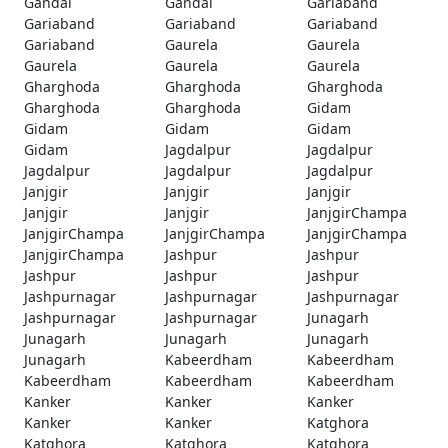
Gandai
Gandai
Gariaband
Gariaband
Gariaband
Gariaband
Gariaband
Gaurela
Gaurela
Gaurela
Gaurela
Gaurela
Gharghoda
Gharghoda
Gharghoda
Gharghoda
Gharghoda
Gidam
Gidam
Gidam
Gidam
Gidam
Jagdalpur
Jagdalpur
Jagdalpur
Jagdalpur
Jagdalpur
Janjgir
Janjgir
Janjgir
Janjgir
Janjgir
JanjgirChampa
JanjgirChampa
JanjgirChampa
JanjgirChampa
JanjgirChampa
Jashpur
Jashpur
Jashpur
Jashpur
Jashpur
Jashpurnagar
Jashpurnagar
Jashpurnagar
Jashpurnagar
Jashpurnagar
Junagarh
Junagarh
Junagarh
Junagarh
Junagarh
Kabeerdham
Kabeerdham
Kabeerdham
Kabeerdham
Kabeerdham
Kanker
Kanker
Kanker
Kanker
Kanker
Katghora
Katghora
Katghora
Katghora