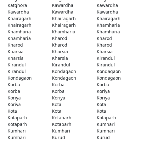
Katghora
Kawardha
Kawardha
Kawardha
Kawardha
Kawardha
Khairagarh
Khairagarh
Khairagarh
Khairagarh
Khairagarh
Khamharia
Khamharia
Khamharia
Khamharia
Khamharia
Kharod
Kharod
Kharod
Kharod
Kharod
Kharsia
Kharsia
Kharsia
Kharsia
Kharsia
Kirandul
Kirandul
Kirandul
Kirandul
Kirandul
Kondagaon
Kondagaon
Kondagaon
Kondagaon
Kondagaon
Korba
Korba
Korba
Korba
Korba
Koriya
Koriya
Koriya
Koriya
Koriya
Kota
Kota
Kota
Kota
Kota
Kotaparh
Kotaparh
Kotaparh
Kotaparh
Kotaparh
Kumhari
Kumhari
Kumhari
Kumhari
Kumhari
Kurud
Kurud