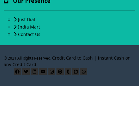
Our Presence
Just Dial
India Mart
Contact Us
Credit Card to Cash | Instant Cash on
© 2021 All Rights Reserved.
any Credit Card