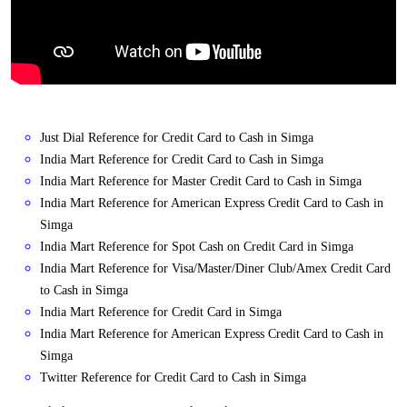
Just Dial Reference for Credit Card to Cash in Simga
India Mart Reference for Credit Card to Cash in Simga
India Mart Reference for Master Credit Card to Cash in Simga
India Mart Reference for American Express Credit Card to Cash in
Simga
India Mart Reference for Spot Cash on Credit Card in Simga
India Mart Reference for Visa/Master/Diner Club/Amex Credit Card
to Cash in Simga
India Mart Reference for Credit Card in Simga
India Mart Reference for American Express Credit Card to Cash in
Simga
Twitter Reference for Credit Card to Cash in Simga