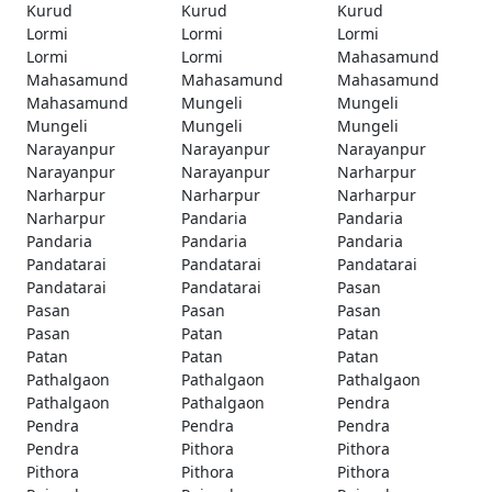
Kurud
Kurud
Kurud
Lormi
Lormi
Lormi
Lormi
Lormi
Mahasamund
Mahasamund
Mahasamund
Mahasamund
Mahasamund
Mungeli
Mungeli
Mungeli
Mungeli
Mungeli
Narayanpur
Narayanpur
Narayanpur
Narayanpur
Narayanpur
Narharpur
Narharpur
Narharpur
Narharpur
Narharpur
Pandaria
Pandaria
Pandaria
Pandaria
Pandaria
Pandatarai
Pandatarai
Pandatarai
Pandatarai
Pandatarai
Pasan
Pasan
Pasan
Pasan
Pasan
Patan
Patan
Patan
Patan
Patan
Pathalgaon
Pathalgaon
Pathalgaon
Pathalgaon
Pathalgaon
Pendra
Pendra
Pendra
Pendra
Pendra
Pithora
Pithora
Pithora
Pithora
Pithora