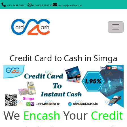
+91- 9498 3938 12
+91- 9498 3938 12
enquiry@card2cash.in
Credit Card to Cash in Simga
We
Encash
Your
Credit