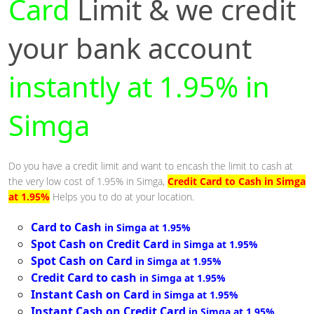
Card
Limit & we credit
your bank account
instantly at 1.95% in
Simga
Do you have a credit limit and want to encash the limit to cash at
the very low cost of 1.95% in Simga,
Credit Card to Cash in Simga
at 1.95%
Helps you to do at your location.
Card to Cash
in Simga at 1.95%
Spot Cash on Credit Card
in Simga at 1.95%
Spot Cash on Card
in Simga at 1.95%
Credit Card to cash
in Simga at 1.95%
Instant Cash on Card
in Simga at 1.95%
Instant Cash on Credit Card
in Simga at 1.95%