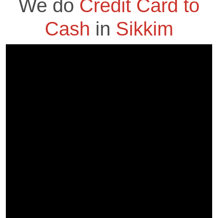
We do
Credit Card to
Cash
in
Sikkim