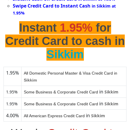
Swipe Credit Card to Instant Cash
in Sikkim at
1.95%
Instant
1.95%
for
Credit Card to cash in
Sikkim
1.95%
All Domestic Personal Master & Visa Credit Card in
Sikkim
in
1.95%
Sikkim
Some Business & Corporate Credit Card
in
1.95%
Sikkim
Some Business & Corporate Credit Card
4.00%
in
Sikkim
All American Express Credit Card