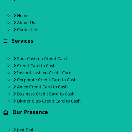
Home
About Us
Contact Us
Services
Spot Cash on Credit Card
Credit Card to Cash
Instant cash on Credit Card
Corporate Credit Card to Cash
Amex Credit Card to Cash
Business Credit Card to Cash
Dinner Club Credit Card to Cash
Our Presence
Just Dial