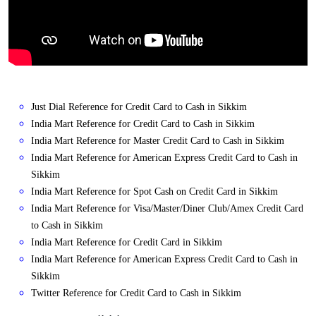
Just Dial Reference for Credit Card to Cash in Sikkim
India Mart Reference for Credit Card to Cash in Sikkim
India Mart Reference for Master Credit Card to Cash in Sikkim
India Mart Reference for American Express Credit Card to Cash in
Sikkim
India Mart Reference for Spot Cash on Credit Card in Sikkim
India Mart Reference for Visa/Master/Diner Club/Amex Credit Card
to Cash in Sikkim
India Mart Reference for Credit Card in Sikkim
India Mart Reference for American Express Credit Card to Cash in
Sikkim
Twitter Reference for Credit Card to Cash in Sikkim