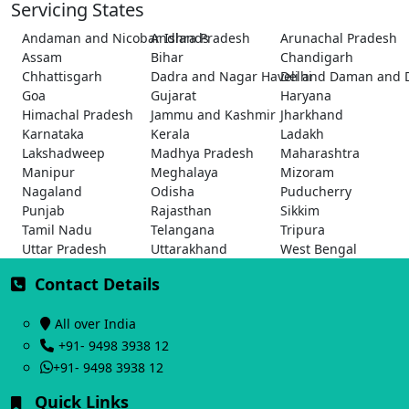
Servicing States
Andaman and Nicobar Islands
Andhra Pradesh
Arunachal Pradesh
Assam
Bihar
Chandigarh
Chhattisgarh
Dadra and Nagar Haveli and Daman and 
Delhi
Goa
Gujarat
Haryana
Himachal Pradesh
Jammu and Kashmir
Jharkhand
Karnataka
Kerala
Ladakh
Lakshadweep
Madhya Pradesh
Maharashtra
Manipur
Meghalaya
Mizoram
Nagaland
Odisha
Puducherry
Punjab
Rajasthan
Sikkim
Tamil Nadu
Telangana
Tripura
Uttar Pradesh
Uttarakhand
West Bengal
Contact Details
All over India
+91- 9498 3938 12
+91- 9498 3938 12
Quick Links