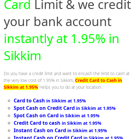
Card
Limit & we credit
your bank account
instantly at 1.95% in
Sikkim
Do you have a credit limit and want to encash the limit to cash at
the very low cost of 1.95% in Sikkim,
Credit Card to Cash in
Sikkim at 1.95%
Helps you to do at your location.
Card to Cash
in Sikkim at 1.95%
Spot Cash on Credit Card
in Sikkim at 1.95%
Spot Cash on Card
in Sikkim at 1.95%
Credit Card to cash
in Sikkim at 1.95%
Instant Cash on Card
in Sikkim at 1.95%
Instant Cash on Credit Card
in Sikkim at 1.95%