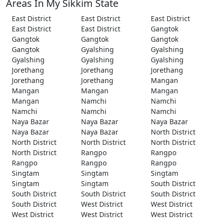
Areas In My Sikkim State
East District
East District
East District
East District
East District
Gangtok
Gangtok
Gangtok
Gangtok
Gangtok
Gyalshing
Gyalshing
Gyalshing
Gyalshing
Gyalshing
Jorethang
Jorethang
Jorethang
Jorethang
Jorethang
Mangan
Mangan
Mangan
Mangan
Mangan
Namchi
Namchi
Namchi
Namchi
Namchi
Naya Bazar
Naya Bazar
Naya Bazar
Naya Bazar
Naya Bazar
North District
North District
North District
North District
North District
Rangpo
Rangpo
Rangpo
Rangpo
Rangpo
Singtam
Singtam
Singtam
Singtam
Singtam
South District
South District
South District
South District
South District
West District
West District
West District
West District
West District