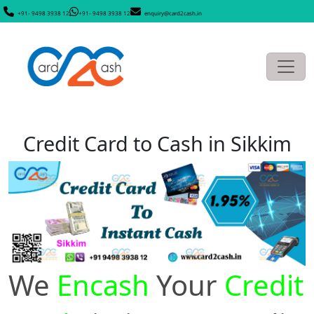
+91- 9498 3938 12
+91- 9498 3938 12
enquiry@card2cash.in
Credit Card to Cash in Sikkim
We
Encash
Your
Credit