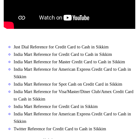
Just Dial Reference for Credit Card to Cash in Sikkim
India Mart Reference for Credit Card to Cash in Sikkim
India Mart Reference for Master Credit Card to Cash in Sikkim
India Mart Reference for American Express Credit Card to Cash in
Sikkim
India Mart Reference for Spot Cash on Credit Card in Sikkim
India Mart Reference for Visa/Master/Diner Club/Amex Credit Card
to Cash in Sikkim
India Mart Reference for Credit Card in Sikkim
India Mart Reference for American Express Credit Card to Cash in
Sikkim
Twitter Reference for Credit Card to Cash in Sikkim