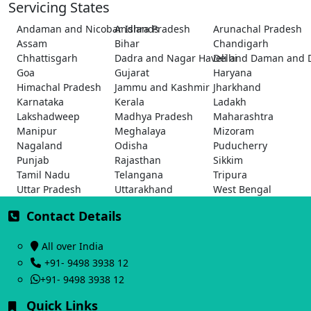
Servicing States
Andaman and Nicobar Islands
Andhra Pradesh
Arunachal Pradesh
Assam
Bihar
Chandigarh
Chhattisgarh
Dadra and Nagar Haveli and Daman and 
Delhi
Goa
Gujarat
Haryana
Himachal Pradesh
Jammu and Kashmir
Jharkhand
Karnataka
Kerala
Ladakh
Lakshadweep
Madhya Pradesh
Maharashtra
Manipur
Meghalaya
Mizoram
Nagaland
Odisha
Puducherry
Punjab
Rajasthan
Sikkim
Tamil Nadu
Telangana
Tripura
Uttar Pradesh
Uttarakhand
West Bengal
Contact Details
All over India
+91- 9498 3938 12
+91- 9498 3938 12
Quick Links