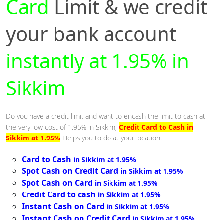
Card
Limit & we credit
your bank account
instantly at 1.95% in
Sikkim
Do you have a credit limit and want to encash the limit to cash at
the very low cost of 1.95% in Sikkim,
Credit Card to Cash in
Sikkim at 1.95%
Helps you to do at your location.
Card to Cash
in Sikkim at 1.95%
Spot Cash on Credit Card
in Sikkim at 1.95%
Spot Cash on Card
in Sikkim at 1.95%
Credit Card to cash
in Sikkim at 1.95%
Instant Cash on Card
in Sikkim at 1.95%
Instant Cash on Credit Card
in Sikkim at 1.95%