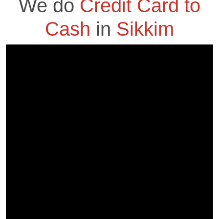
We do
Credit Card to
Cash
in
Sikkim