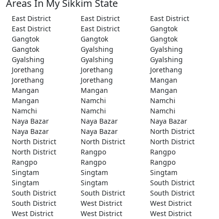
Areas In My Sikkim State
East District
East District
East District
East District
East District
Gangtok
Gangtok
Gangtok
Gangtok
Gangtok
Gyalshing
Gyalshing
Gyalshing
Gyalshing
Gyalshing
Jorethang
Jorethang
Jorethang
Jorethang
Jorethang
Mangan
Mangan
Mangan
Mangan
Mangan
Namchi
Namchi
Namchi
Namchi
Namchi
Naya Bazar
Naya Bazar
Naya Bazar
Naya Bazar
Naya Bazar
North District
North District
North District
North District
North District
Rangpo
Rangpo
Rangpo
Rangpo
Rangpo
Singtam
Singtam
Singtam
Singtam
Singtam
South District
South District
South District
South District
South District
West District
West District
West District
West District
West District