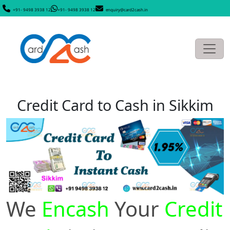
+91- 9498 3938 12
+91- 9498 3938 12
enquiry@card2cash.in
Credit Card to Cash in Sikkim
We
Encash
Your
Credit