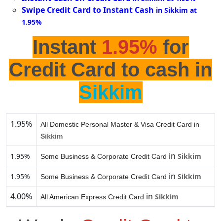
Swipe Credit Card to Instant Cash
in Sikkim at
1.95%
Instant
1.95%
for
Credit Card to cash in
Sikkim
1.95%
All Domestic Personal Master & Visa Credit Card in
Sikkim
in
1.95%
Sikkim
Some Business & Corporate Credit Card
in
1.95%
Sikkim
Some Business & Corporate Credit Card
4.00%
in
Sikkim
All American Express Credit Card