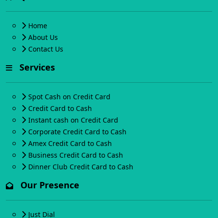
Home
About Us
Contact Us
Services
Spot Cash on Credit Card
Credit Card to Cash
Instant cash on Credit Card
Corporate Credit Card to Cash
Amex Credit Card to Cash
Business Credit Card to Cash
Dinner Club Credit Card to Cash
Our Presence
Just Dial