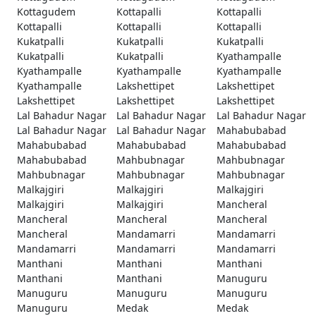
Kottagudem
Kottapalli
Kottapalli
Kottapalli
Kottapalli
Kottapalli
Kukatpalli
Kukatpalli
Kukatpalli
Kukatpalli
Kukatpalli
Kyathampalle
Kyathampalle
Kyathampalle
Kyathampalle
Kyathampalle
Lakshettipet
Lakshettipet
Lakshettipet
Lakshettipet
Lakshettipet
Lal Bahadur Nagar
Lal Bahadur Nagar
Lal Bahadur Nagar
Lal Bahadur Nagar
Lal Bahadur Nagar
Mahabubabad
Mahabubabad
Mahabubabad
Mahabubabad
Mahabubabad
Mahbubnagar
Mahbubnagar
Mahbubnagar
Mahbubnagar
Mahbubnagar
Malkajgiri
Malkajgiri
Malkajgiri
Malkajgiri
Malkajgiri
Mancheral
Mancheral
Mancheral
Mancheral
Mancheral
Mandamarri
Mandamarri
Mandamarri
Mandamarri
Mandamarri
Manthani
Manthani
Manthani
Manthani
Manthani
Manuguru
Manuguru
Manuguru
Manuguru
Manuguru
Medak
Medak