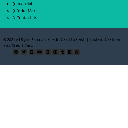
Just Dial
India Mart
Contact Us
Credit Card to Cash | Instant Cash on
© 2021 All Rights Reserved.
any Credit Card