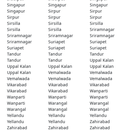
Singapur
Singapur
Singapur
Singapur
Sirpur
Sirpur
Sirpur
Sirpur
Sirpur
Sirsilla
Sirsilla
Sirsilla
Sirsilla
Sirsilla
Sriramnagar
Sriramnagar
Sriramnagar
Sriramnagar
Sriramnagar
Suriapet
Suriapet
Suriapet
Suriapet
Suriapet
Tandur
Tandur
Tandur
Tandur
Tandur
Uppal Kalan
Uppal Kalan
Uppal Kalan
Uppal Kalan
Uppal Kalan
Vemalwada
Vemalwada
Vemalwada
Vemalwada
Vemalwada
Vikarabad
Vikarabad
Vikarabad
Vikarabad
Vikarabad
Wanparti
Wanparti
Wanparti
Wanparti
Wanparti
Warangal
Warangal
Warangal
Warangal
Warangal
Yellandu
Yellandu
Yellandu
Yellandu
Yellandu
Zahirabad
Zahirabad
Zahirabad
Zahirabad