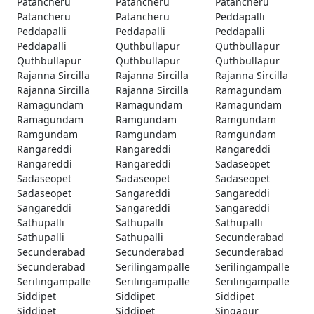
Patancheru
Patancheru
Patancheru
Patancheru
Patancheru
Peddapalli
Peddapalli
Peddapalli
Peddapalli
Peddapalli
Quthbullapur
Quthbullapur
Quthbullapur
Quthbullapur
Quthbullapur
Rajanna Sircilla
Rajanna Sircilla
Rajanna Sircilla
Rajanna Sircilla
Rajanna Sircilla
Ramagundam
Ramagundam
Ramagundam
Ramagundam
Ramagundam
Ramgundam
Ramgundam
Ramgundam
Ramgundam
Ramgundam
Rangareddi
Rangareddi
Rangareddi
Rangareddi
Rangareddi
Sadaseopet
Sadaseopet
Sadaseopet
Sadaseopet
Sadaseopet
Sangareddi
Sangareddi
Sangareddi
Sangareddi
Sangareddi
Sathupalli
Sathupalli
Sathupalli
Sathupalli
Sathupalli
Secunderabad
Secunderabad
Secunderabad
Secunderabad
Secunderabad
Serilingampalle
Serilingampalle
Serilingampalle
Serilingampalle
Serilingampalle
Siddipet
Siddipet
Siddipet
Siddipet
Siddipet
Singapur