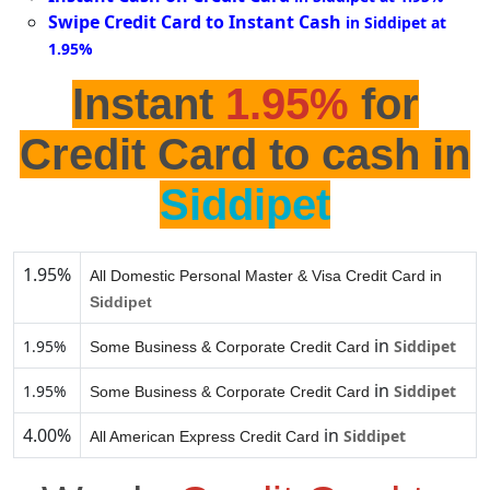
Swipe Credit Card to Instant Cash
in Siddipet at
1.95%
Instant
1.95%
for
Credit Card to cash in
Siddipet
1.95%
All Domestic Personal Master & Visa Credit Card in
Siddipet
in
1.95%
Siddipet
Some Business & Corporate Credit Card
in
1.95%
Siddipet
Some Business & Corporate Credit Card
4.00%
in
Siddipet
All American Express Credit Card