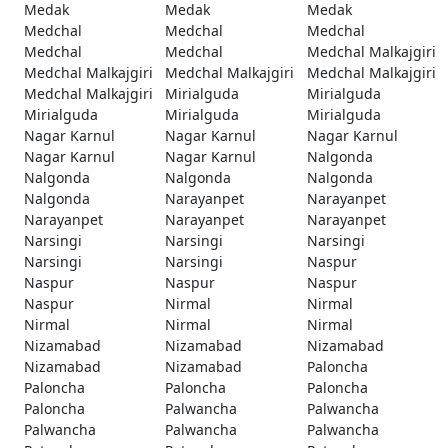
Medak
Medak
Medak
Medchal
Medchal
Medchal
Medchal
Medchal
Medchal Malkajgiri
Medchal Malkajgiri
Medchal Malkajgiri
Medchal Malkajgiri
Medchal Malkajgiri
Mirialguda
Mirialguda
Mirialguda
Mirialguda
Mirialguda
Nagar Karnul
Nagar Karnul
Nagar Karnul
Nagar Karnul
Nagar Karnul
Nalgonda
Nalgonda
Nalgonda
Nalgonda
Nalgonda
Narayanpet
Narayanpet
Narayanpet
Narayanpet
Narayanpet
Narsingi
Narsingi
Narsingi
Narsingi
Narsingi
Naspur
Naspur
Naspur
Naspur
Naspur
Nirmal
Nirmal
Nirmal
Nirmal
Nirmal
Nizamabad
Nizamabad
Nizamabad
Nizamabad
Nizamabad
Paloncha
Paloncha
Paloncha
Paloncha
Paloncha
Palwancha
Palwancha
Palwancha
Palwancha
Palwancha