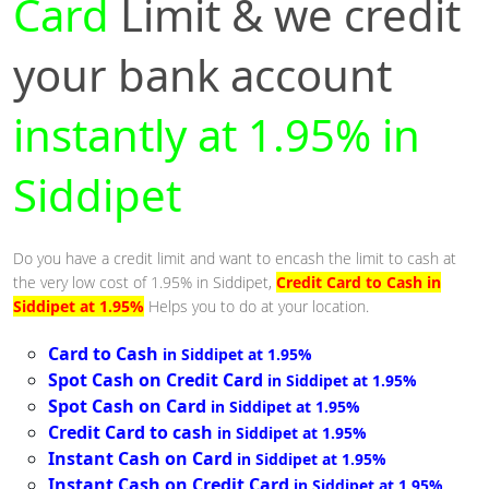
Card
Limit & we credit
your bank account
instantly at 1.95% in
Siddipet
Do you have a credit limit and want to encash the limit to cash at
the very low cost of 1.95% in Siddipet,
Credit Card to Cash in
Siddipet at 1.95%
Helps you to do at your location.
Card to Cash
in Siddipet at 1.95%
Spot Cash on Credit Card
in Siddipet at 1.95%
Spot Cash on Card
in Siddipet at 1.95%
Credit Card to cash
in Siddipet at 1.95%
Instant Cash on Card
in Siddipet at 1.95%
Instant Cash on Credit Card
in Siddipet at 1.95%