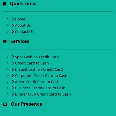
Quick Links
Home
About Us
Contact Us
Services
Spot Cash on Credit Card
Credit Card to Cash
Instant cash on Credit Card
Corporate Credit Card to Cash
Amex Credit Card to Cash
Business Credit Card to Cash
Dinner Club Credit Card to Cash
Our Presence