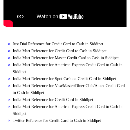
Just Dial Reference for Credit Card to Cash in Siddipet
India Mart Reference for Credit Card to Cash in Siddipet
India Mart Reference for Master Credit Card to Cash in Siddipet
India Mart Reference for American Express Credit Card to Cash in
Siddipet
India Mart Reference for Spot Cash on Credit Card in Siddipet
India Mart Reference for Visa/Master/Diner Club/Amex Credit Card
to Cash in Siddipet
India Mart Reference for Credit Card in Siddipet
India Mart Reference for American Express Credit Card to Cash in
Siddipet
Twitter Reference for Credit Card to Cash in Siddipet