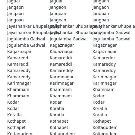
Jagtial
Jagtial
Jangaon
Jangaon
Jangaon
Jangaon
Jangaon
Jangoan
Jangoan
Jangoan
Jangoan
Jangoan
Jayashankar Bhupalapally
Jayashankar Bhupalapally
Jayashankar Bhupala
Jayashankar Bhupalapally
Jayashankar Bhupalapally
Jogulamba Gadwal
Jogulamba Gadwal
Jogulamba Gadwal
Jogulamba Gadwal
Jogulamba Gadwal
Kagaznagar
Kagaznagar
Kagaznagar
Kagaznagar
Kagaznagar
Kamareddi
Kamareddi
Kamareddi
Kamareddi
Kamareddi
Kamareddy
Kamareddy
Kamareddy
Kamareddy
Kamareddy
Karimnagar
Karimnagar
Karimnagar
Karimnagar
Karimnagar
Khammam
Khammam
Khammam
Khammam
Khammam
Kodar
Kodar
Kodar
Kodar
Kodar
Koratla
Koratla
Koratla
Koratla
Koratla
Kothapet
Kothapet
Kothapet
Kothapet
Kothapet
Kottagudem
Kottagudem
Kottagudem
Kottagudem