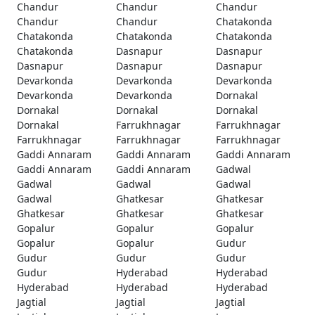
Chandur
Chandur
Chandur
Chandur
Chandur
Chatakonda
Chatakonda
Chatakonda
Chatakonda
Chatakonda
Dasnapur
Dasnapur
Dasnapur
Dasnapur
Dasnapur
Devarkonda
Devarkonda
Devarkonda
Devarkonda
Devarkonda
Dornakal
Dornakal
Dornakal
Dornakal
Dornakal
Farrukhnagar
Farrukhnagar
Farrukhnagar
Farrukhnagar
Farrukhnagar
Gaddi Annaram
Gaddi Annaram
Gaddi Annaram
Gaddi Annaram
Gaddi Annaram
Gadwal
Gadwal
Gadwal
Gadwal
Gadwal
Ghatkesar
Ghatkesar
Ghatkesar
Ghatkesar
Ghatkesar
Gopalur
Gopalur
Gopalur
Gopalur
Gopalur
Gudur
Gudur
Gudur
Gudur
Gudur
Hyderabad
Hyderabad
Hyderabad
Hyderabad
Hyderabad
Jagtial
Jagtial
Jagtial