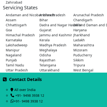
Zahirabad
Servicing States
Andaman and Nicobar Islands
Andhra Pradesh
Arunachal Pradesh
Assam
Bihar
Chandigarh
Chhattisgarh
Dadra and Nagar Haveli and Daman and 
Delhi
Goa
Gujarat
Haryana
Himachal Pradesh
Jammu and Kashmir
Jharkhand
Karnataka
Kerala
Ladakh
Lakshadweep
Madhya Pradesh
Maharashtra
Manipur
Meghalaya
Mizoram
Nagaland
Odisha
Puducherry
Punjab
Rajasthan
Sikkim
Tamil Nadu
Telangana
Tripura
Uttar Pradesh
Uttarakhand
West Bengal
Contact Details
All over India
+91- 9498 3938 12
+91- 9498 3938 12