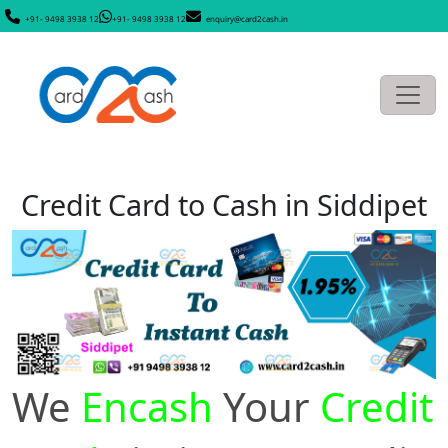
+91- 9498 3938 12
+91- 9498 3938 12
enquiry@card2cash.in
Credit Card to Cash in Siddipet
We
Encash
Your
Credit