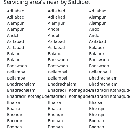
Servicing area's near by Siddipet
Adilabad
Adilabad
Adilabad
Adilabad
Adilabad
Alampur
Alampur
Alampur
Alampur
Alampur
Andol
Andol
Andol
Andol
Andol
Asifabad
Asifabad
Asifabad
Asifabad
Asifabad
Balapur
Balapur
Balapur
Balapur
Balapur
Banswada
Banswada
Banswada
Banswada
Banswada
Bellampalli
Bellampalli
Bellampalli
Bellampalli
Bellampalli
Bhadrachalam
Bhadrachalam
Bhadrachalam
Bhadrachalam
Bhadrachalam
Bhadradri Kothagudem
Bhadradri Kothagu
Bhadradri Kothagudem
Bhadradri Kothagudem
Bhadradri Kothagu
Bhaisa
Bhaisa
Bhaisa
Bhaisa
Bhaisa
Bhongir
Bhongir
Bhongir
Bhongir
Bhongir
Bodhan
Bodhan
Bodhan
Bodhan
Bodhan