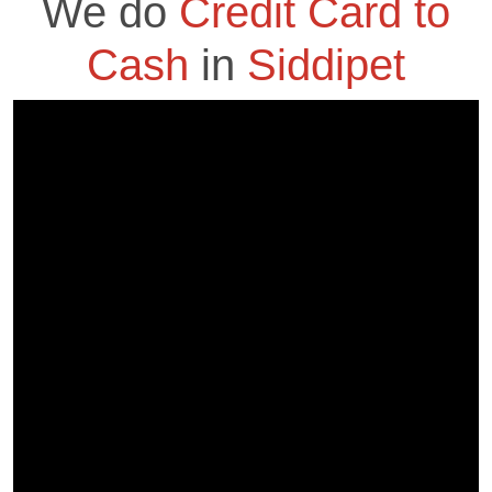
We do
Credit Card to
Cash
in
Siddipet