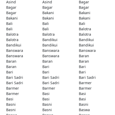
Asind
Asind
Bagar
Bagar
Bagar
Bagar
Bagar
Bakani
Bakani
Bakani
Bakani
Bakani
Bali
Bali
Bali
Bali
Bali
Balotra
Balotra
Balotra
Balotra
Balotra
Bandikui
Bandikui
Bandikui
Bandikui
Bandikui
Banswara
Banswara
Banswara
Banswara
Banswara
Baran
Baran
Baran
Baran
Baran
Bari
Bari
Bari
Bari
Bari
Bari Sadri
Bari Sadri
Bari Sadri
Bari Sadri
Bari Sadri
Barmer
Barmer
Barmer
Barmer
Barmer
Basi
Basi
Basi
Basi
Basi
Basni
Basni
Basni
Basni
Basni
Baswa