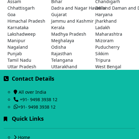
Assam
Bihar
Chandigarh
Chhattisgarh
Dadra and Nagar Haveli and Daman and 
Delhi
Goa
Gujarat
Haryana
Himachal Pradesh
Jammu and Kashmir
Jharkhand
Karnataka
Kerala
Ladakh
Lakshadweep
Madhya Pradesh
Maharashtra
Manipur
Meghalaya
Mizoram
Nagaland
Odisha
Puducherry
Punjab
Rajasthan
Sikkim
Tamil Nadu
Telangana
Tripura
Uttar Pradesh
Uttarakhand
West Bengal
Contact Details
All over India
+91- 9498 3938 12
+91- 9498 3938 12
Quick Links
Home