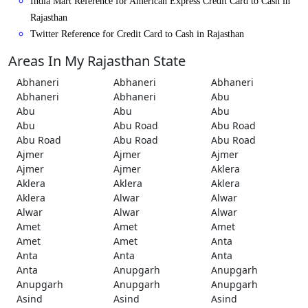
India Mart Reference for American Express Credit Card to Cash in
Rajasthan
Twitter Reference for Credit Card to Cash in Rajasthan
Areas In My Rajasthan State
Abhaneri
Abhaneri
Abhaneri
Abhaneri
Abhaneri
Abu
Abu
Abu
Abu
Abu
Abu Road
Abu Road
Abu Road
Abu Road
Abu Road
Ajmer
Ajmer
Ajmer
Ajmer
Ajmer
Aklera
Aklera
Aklera
Aklera
Aklera
Alwar
Alwar
Alwar
Alwar
Alwar
Amet
Amet
Amet
Amet
Amet
Anta
Anta
Anta
Anta
Anta
Anupgarh
Anupgarh
Anupgarh
Anupgarh
Anupgarh
Asind
Asind
Asind