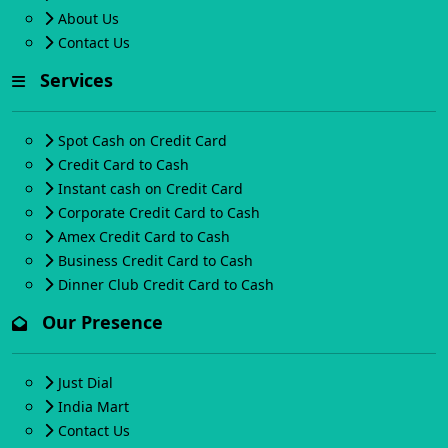
About Us
Contact Us
Services
Spot Cash on Credit Card
Credit Card to Cash
Instant cash on Credit Card
Corporate Credit Card to Cash
Amex Credit Card to Cash
Business Credit Card to Cash
Dinner Club Credit Card to Cash
Our Presence
Just Dial
India Mart
Contact Us