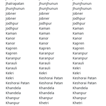
Jhalrapatan
Jhunjhunun
Jhunjhunun
Jhunjhunun
Jhunjhunun
Jhunjhunun
Jobner
Jobner
Jobner
Jobner
Jobner
Jodhpur
Jodhpur
Jodhpur
Jodhpur
Jodhpur
Kaman
Kaman
Kaman
Kaman
Kaman
Kanor
Kanor
Kanor
Kanor
Kanor
Kapren
Kapren
Kapren
Kapren
Kapren
Karanpur
Karanpur
Karanpur
Karanpur
Karanpur
Karauli
Karauli
Karauli
Karauli
Karauli
Kekri
Kekri
Kekri
Kekri
Kekri
Keshorai Patan
Keshorai Patan
Keshorai Patan
Keshorai Patan
Keshorai Patan
Khandela
Khandela
Khandela
Khandela
Khandela
Khanpur
Khanpur
Khanpur
Khanpur
Khanpur
Khetri
Khetri