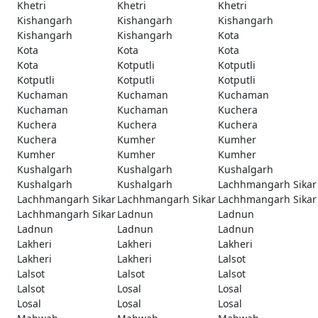
Khetri
Khetri
Khetri
Kishangarh
Kishangarh
Kishangarh
Kishangarh
Kishangarh
Kota
Kota
Kota
Kota
Kota
Kotputli
Kotputli
Kotputli
Kotputli
Kotputli
Kuchaman
Kuchaman
Kuchaman
Kuchaman
Kuchaman
Kuchera
Kuchera
Kuchera
Kuchera
Kuchera
Kumher
Kumher
Kumher
Kumher
Kumher
Kushalgarh
Kushalgarh
Kushalgarh
Kushalgarh
Kushalgarh
Lachhmangarh Sikar
Lachhmangarh Sikar
Lachhmangarh Sikar
Lachhmangarh Sikar
Lachhmangarh Sikar
Ladnun
Ladnun
Ladnun
Ladnun
Ladnun
Lakheri
Lakheri
Lakheri
Lakheri
Lakheri
Lalsot
Lalsot
Lalsot
Lalsot
Lalsot
Losal
Losal
Losal
Losal
Losal