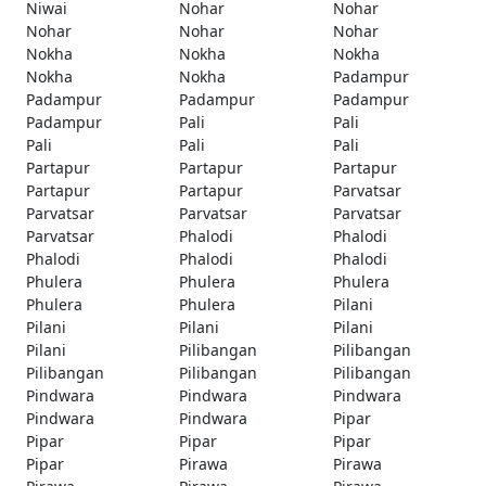
Niwai
Nohar
Nohar
Nohar
Nohar
Nohar
Nokha
Nokha
Nokha
Nokha
Nokha
Padampur
Padampur
Padampur
Padampur
Padampur
Pali
Pali
Pali
Pali
Pali
Partapur
Partapur
Partapur
Partapur
Partapur
Parvatsar
Parvatsar
Parvatsar
Parvatsar
Parvatsar
Phalodi
Phalodi
Phalodi
Phalodi
Phalodi
Phulera
Phulera
Phulera
Phulera
Phulera
Pilani
Pilani
Pilani
Pilani
Pilani
Pilibangan
Pilibangan
Pilibangan
Pilibangan
Pilibangan
Pindwara
Pindwara
Pindwara
Pindwara
Pindwara
Pipar
Pipar
Pipar
Pipar
Pipar
Pirawa
Pirawa