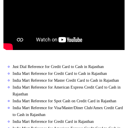
Just Dial Reference for Credit Card to Cash in Rajasthan
India Mart Reference for Credit Card to Cash in Rajasthan
India Mart Reference for Master Credit Card to Cash in Rajasthan
India Mart Reference for American Express Credit Card to Cash in
Rajasthan
India Mart Reference for Spot Cash on Credit Card in Rajasthan
India Mart Reference for Visa/Master/Diner Club/Amex Credit Card
to Cash in Rajasthan
India Mart Reference for Credit Card in Rajasthan