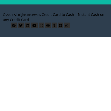
Credit Card to Cash | Instant Cash on
© 2021 All Rights Reserved.
any Credit Card