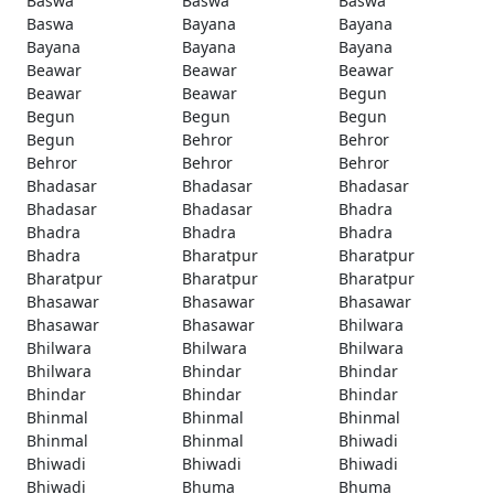
Baswa
Baswa
Baswa
Baswa
Bayana
Bayana
Bayana
Bayana
Bayana
Beawar
Beawar
Beawar
Beawar
Beawar
Begun
Begun
Begun
Begun
Begun
Behror
Behror
Behror
Behror
Behror
Bhadasar
Bhadasar
Bhadasar
Bhadasar
Bhadasar
Bhadra
Bhadra
Bhadra
Bhadra
Bhadra
Bharatpur
Bharatpur
Bharatpur
Bharatpur
Bharatpur
Bhasawar
Bhasawar
Bhasawar
Bhasawar
Bhasawar
Bhilwara
Bhilwara
Bhilwara
Bhilwara
Bhilwara
Bhindar
Bhindar
Bhindar
Bhindar
Bhindar
Bhinmal
Bhinmal
Bhinmal
Bhinmal
Bhinmal
Bhiwadi
Bhiwadi
Bhiwadi
Bhiwadi
Bhiwadi
Bhuma
Bhuma