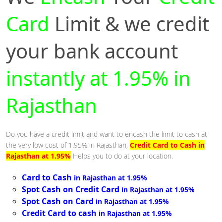
Card
Limit & we credit
your bank account
instantly at 1.95% in
Rajasthan
Do you have a credit limit and want to encash the limit to cash at
the very low cost of 1.95% in Rajasthan,
Credit Card to Cash in
Rajasthan at 1.95%
Helps you to do at your location.
Card to Cash
in Rajasthan at 1.95%
Spot Cash on Credit Card
in Rajasthan at 1.95%
Spot Cash on Card
in Rajasthan at 1.95%
Credit Card to cash
in Rajasthan at 1.95%