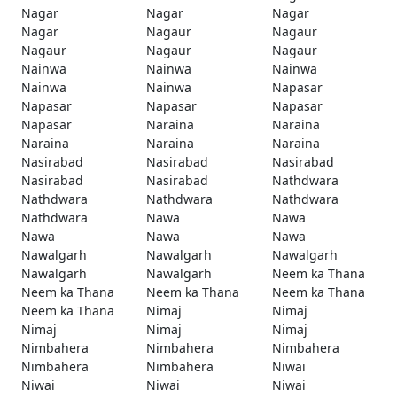
Nagar
Nagar
Nagar
Nagar
Nagaur
Nagaur
Nagaur
Nagaur
Nagaur
Nainwa
Nainwa
Nainwa
Nainwa
Nainwa
Napasar
Napasar
Napasar
Napasar
Napasar
Naraina
Naraina
Naraina
Naraina
Naraina
Nasirabad
Nasirabad
Nasirabad
Nasirabad
Nasirabad
Nathdwara
Nathdwara
Nathdwara
Nathdwara
Nathdwara
Nawa
Nawa
Nawa
Nawa
Nawa
Nawalgarh
Nawalgarh
Nawalgarh
Nawalgarh
Nawalgarh
Neem ka Thana
Neem ka Thana
Neem ka Thana
Neem ka Thana
Neem ka Thana
Nimaj
Nimaj
Nimaj
Nimaj
Nimaj
Nimbahera
Nimbahera
Nimbahera
Nimbahera
Nimbahera
Niwai
Niwai
Niwai
Niwai