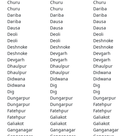
Churu
Churu
Churu
Churu
Churu
Dariba
Dariba
Dariba
Dariba
Dariba
Dausa
Dausa
Dausa
Dausa
Dausa
Deoli
Deoli
Deoli
Deoli
Deoli
Deshnoke
Deshnoke
Deshnoke
Deshnoke
Deshnoke
Devgarh
Devgarh
Devgarh
Devgarh
Devgarh
Dhaulpur
Dhaulpur
Dhaulpur
Dhaulpur
Dhaulpur
Didwana
Didwana
Didwana
Didwana
Didwana
Dig
Dig
Dig
Dig
Dig
Dungarpur
Dungarpur
Dungarpur
Dungarpur
Dungarpur
Fatehpur
Fatehpur
Fatehpur
Fatehpur
Fatehpur
Galiakot
Galiakot
Galiakot
Galiakot
Galiakot
Ganganagar
Ganganagar
Ganganagar