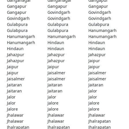
Ganganagar
Ganganagar
Gangapur
Gangapur
Gangapur
Gangapur
Gangapur
Govindgarh
Govindgarh
Govindgarh
Govindgarh
Govindgarh
Gulabpura
Gulabpura
Gulabpura
Gulabpura
Gulabpura
Hanumangarh
Hanumangarh
Hanumangarh
Hanumangarh
Hanumangarh
Hindaun
Hindaun
Hindaun
Hindaun
Hindaun
Jahazpur
Jahazpur
Jahazpur
Jahazpur
Jahazpur
Jaipur
Jaipur
Jaipur
Jaipur
Jaipur
Jaisalmer
Jaisalmer
Jaisalmer
Jaisalmer
Jaisalmer
Jaitaran
Jaitaran
Jaitaran
Jaitaran
Jaitaran
Jalor
Jalor
Jalor
Jalor
Jalor
Jalore
Jalore
Jalore
Jalore
Jalore
Jhalawar
Jhalawar
Jhalawar
Jhalawar
Jhalawar
Jhalrapatan
Jhalrapatan
Jhalrapatan
Jhalrapatan