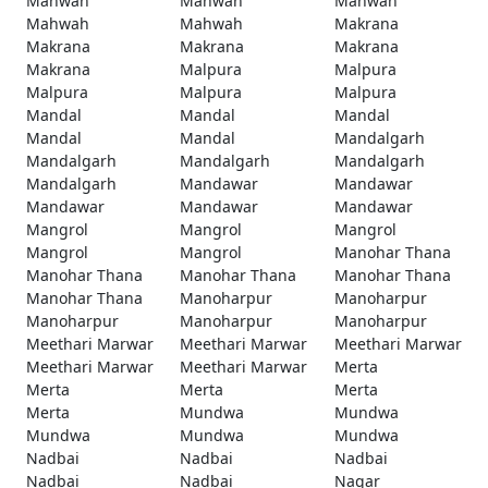
Mahwah
Mahwah
Mahwah
Mahwah
Mahwah
Makrana
Makrana
Makrana
Makrana
Makrana
Malpura
Malpura
Malpura
Malpura
Malpura
Mandal
Mandal
Mandal
Mandal
Mandal
Mandalgarh
Mandalgarh
Mandalgarh
Mandalgarh
Mandalgarh
Mandawar
Mandawar
Mandawar
Mandawar
Mandawar
Mangrol
Mangrol
Mangrol
Mangrol
Mangrol
Manohar Thana
Manohar Thana
Manohar Thana
Manohar Thana
Manohar Thana
Manoharpur
Manoharpur
Manoharpur
Manoharpur
Manoharpur
Meethari Marwar
Meethari Marwar
Meethari Marwar
Meethari Marwar
Meethari Marwar
Merta
Merta
Merta
Merta
Merta
Mundwa
Mundwa
Mundwa
Mundwa
Mundwa
Nadbai
Nadbai
Nadbai
Nadbai
Nadbai
Nagar