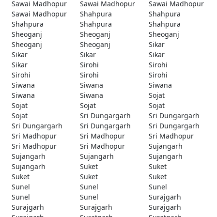
Sawai Madhopur
Sawai Madhopur
Sawai Madhopur
Sawai Madhopur
Shahpura
Shahpura
Shahpura
Shahpura
Shahpura
Sheoganj
Sheoganj
Sheoganj
Sheoganj
Sheoganj
Sikar
Sikar
Sikar
Sikar
Sikar
Sirohi
Sirohi
Sirohi
Sirohi
Sirohi
Siwana
Siwana
Siwana
Siwana
Siwana
Sojat
Sojat
Sojat
Sojat
Sojat
Sri Dungargarh
Sri Dungargarh
Sri Dungargarh
Sri Dungargarh
Sri Dungargarh
Sri Madhopur
Sri Madhopur
Sri Madhopur
Sri Madhopur
Sri Madhopur
Sujangarh
Sujangarh
Sujangarh
Sujangarh
Sujangarh
Suket
Suket
Suket
Suket
Suket
Sunel
Sunel
Sunel
Sunel
Sunel
Surajgarh
Surajgarh
Surajgarh
Surajgarh