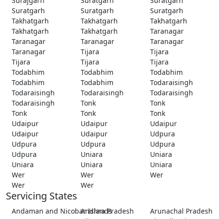
Surajgarh
Suratgarh
Suratgarh
Suratgarh
Suratgarh
Suratgarh
Takhatgarh
Takhatgarh
Takhatgarh
Takhatgarh
Takhatgarh
Taranagar
Taranagar
Taranagar
Taranagar
Taranagar
Tijara
Tijara
Tijara
Tijara
Tijara
Todabhim
Todabhim
Todabhim
Todabhim
Todabhim
Todaraisingh
Todaraisingh
Todaraisingh
Todaraisingh
Todaraisingh
Tonk
Tonk
Tonk
Tonk
Tonk
Udaipur
Udaipur
Udaipur
Udaipur
Udaipur
Udpura
Udpura
Udpura
Udpura
Udpura
Uniara
Uniara
Uniara
Uniara
Uniara
Wer
Wer
Wer
Wer
Wer
Servicing States
Andaman and Nicobar Islands
Andhra Pradesh
Arunachal Pradesh