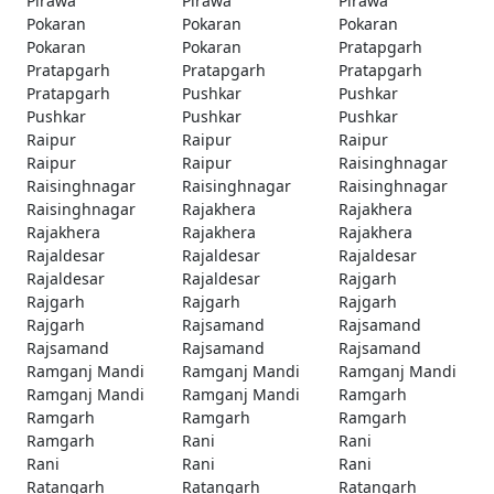
Pirawa
Pirawa
Pirawa
Pokaran
Pokaran
Pokaran
Pokaran
Pokaran
Pratapgarh
Pratapgarh
Pratapgarh
Pratapgarh
Pratapgarh
Pushkar
Pushkar
Pushkar
Pushkar
Pushkar
Raipur
Raipur
Raipur
Raipur
Raipur
Raisinghnagar
Raisinghnagar
Raisinghnagar
Raisinghnagar
Raisinghnagar
Rajakhera
Rajakhera
Rajakhera
Rajakhera
Rajakhera
Rajaldesar
Rajaldesar
Rajaldesar
Rajaldesar
Rajaldesar
Rajgarh
Rajgarh
Rajgarh
Rajgarh
Rajgarh
Rajsamand
Rajsamand
Rajsamand
Rajsamand
Rajsamand
Ramganj Mandi
Ramganj Mandi
Ramganj Mandi
Ramganj Mandi
Ramganj Mandi
Ramgarh
Ramgarh
Ramgarh
Ramgarh
Ramgarh
Rani
Rani
Rani
Rani
Rani
Ratangarh
Ratangarh
Ratangarh