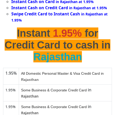
Instant Cash on Card
in Rajasthan at 1.95%
Instant Cash on Credit Card
in Rajasthan at 1.95%
Swipe Credit Card to Instant Cash
in Rajasthan at
1.95%
Instant
1.95%
for
Credit Card to cash in
Rajasthan
1.95%
All Domestic Personal Master & Visa Credit Card in
Rajasthan
in
1.95%
Some Business & Corporate Credit Card
Rajasthan
in
1.95%
Some Business & Corporate Credit Card
Rajasthan