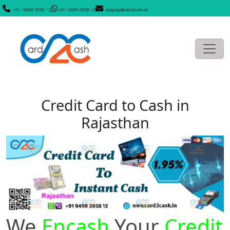
+91- 9498 3938 12
+91- 9498 3938 12
enquiry@card2cash.in
Credit Card to Cash in
Rajasthan
We
Encash
Your
Credit