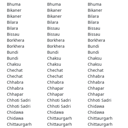
Bhuma
Bhuma
Bhuma
Bikaner
Bikaner
Bikaner
Bikaner
Bikaner
Bilara
Bilara
Bilara
Bilara
Bilara
Bissau
Bissau
Bissau
Bissau
Bissau
Borkhera
Borkhera
Borkhera
Borkhera
Borkhera
Bundi
Bundi
Bundi
Bundi
Bundi
Chaksu
Chaksu
Chaksu
Chaksu
Chaksu
Chechat
Chechat
Chechat
Chechat
Chechat
Chhabra
Chhabra
Chhabra
Chhabra
Chhabra
Chhapar
Chhapar
Chhapar
Chhapar
Chhapar
Chhoti Sadri
Chhoti Sadri
Chhoti Sadri
Chhoti Sadri
Chhoti Sadri
Chidawa
Chidawa
Chidawa
Chidawa
Chidawa
Chittaurgarh
Chittaurgarh
Chittaurgarh
Chittaurgarh
Chittaurgarh