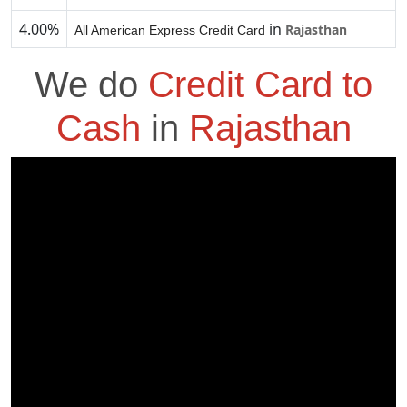
4.00%
in
Rajasthan
All American Express Credit Card
We do
Credit Card to
Cash
in
Rajasthan