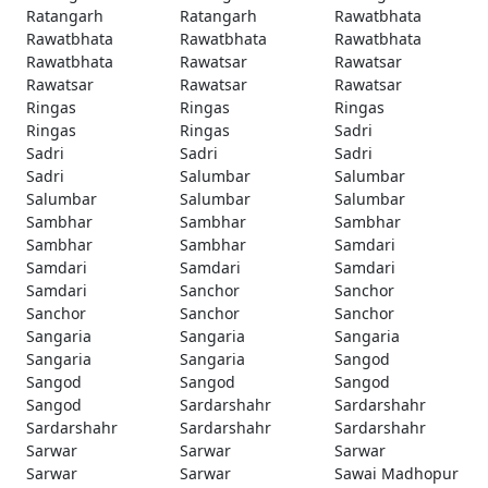
Ratangarh
Ratangarh
Rawatbhata
Rawatbhata
Rawatbhata
Rawatbhata
Rawatbhata
Rawatsar
Rawatsar
Rawatsar
Rawatsar
Rawatsar
Ringas
Ringas
Ringas
Ringas
Ringas
Sadri
Sadri
Sadri
Sadri
Sadri
Salumbar
Salumbar
Salumbar
Salumbar
Salumbar
Sambhar
Sambhar
Sambhar
Sambhar
Sambhar
Samdari
Samdari
Samdari
Samdari
Samdari
Sanchor
Sanchor
Sanchor
Sanchor
Sanchor
Sangaria
Sangaria
Sangaria
Sangaria
Sangaria
Sangod
Sangod
Sangod
Sangod
Sangod
Sardarshahr
Sardarshahr
Sardarshahr
Sardarshahr
Sardarshahr
Sarwar
Sarwar
Sarwar
Sarwar
Sarwar
Sawai Madhopur