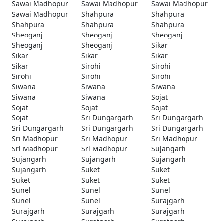
Sawai Madhopur
Sawai Madhopur
Sawai Madhopur
Sawai Madhopur
Shahpura
Shahpura
Shahpura
Shahpura
Shahpura
Sheoganj
Sheoganj
Sheoganj
Sheoganj
Sheoganj
Sikar
Sikar
Sikar
Sikar
Sikar
Sirohi
Sirohi
Sirohi
Sirohi
Sirohi
Siwana
Siwana
Siwana
Siwana
Siwana
Sojat
Sojat
Sojat
Sojat
Sojat
Sri Dungargarh
Sri Dungargarh
Sri Dungargarh
Sri Dungargarh
Sri Dungargarh
Sri Madhopur
Sri Madhopur
Sri Madhopur
Sri Madhopur
Sri Madhopur
Sujangarh
Sujangarh
Sujangarh
Sujangarh
Sujangarh
Suket
Suket
Suket
Suket
Suket
Sunel
Sunel
Sunel
Sunel
Sunel
Surajgarh
Surajgarh
Surajgarh
Surajgarh