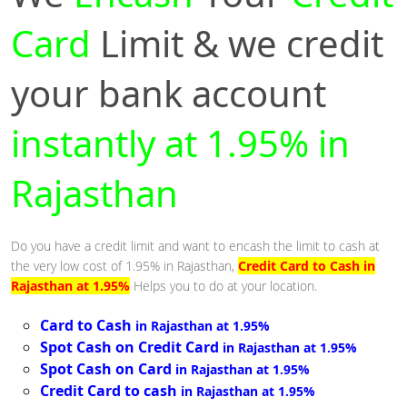
Card
Limit & we credit
your bank account
instantly at 1.95% in
Rajasthan
Do you have a credit limit and want to encash the limit to cash at
the very low cost of 1.95% in Rajasthan,
Credit Card to Cash in
Rajasthan at 1.95%
Helps you to do at your location.
Card to Cash
in Rajasthan at 1.95%
Spot Cash on Credit Card
in Rajasthan at 1.95%
Spot Cash on Card
in Rajasthan at 1.95%
Credit Card to cash
in Rajasthan at 1.95%