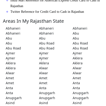
India Mart Reference for American Express Credit Card to Cash in
Rajasthan
Twitter Reference for Credit Card to Cash in Rajasthan
Areas In My Rajasthan State
Abhaneri
Abhaneri
Abhaneri
Abhaneri
Abhaneri
Abu
Abu
Abu
Abu
Abu
Abu Road
Abu Road
Abu Road
Abu Road
Abu Road
Ajmer
Ajmer
Ajmer
Ajmer
Ajmer
Aklera
Aklera
Aklera
Aklera
Aklera
Alwar
Alwar
Alwar
Alwar
Alwar
Amet
Amet
Amet
Amet
Amet
Anta
Anta
Anta
Anta
Anta
Anupgarh
Anupgarh
Anupgarh
Anupgarh
Anupgarh
Asind
Asind
Asind