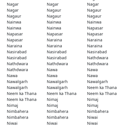
Nagar
Nagar
Nagar
Nagar
Nagaur
Nagaur
Nagaur
Nagaur
Nagaur
Nainwa
Nainwa
Nainwa
Nainwa
Nainwa
Napasar
Napasar
Napasar
Napasar
Napasar
Naraina
Naraina
Naraina
Naraina
Naraina
Nasirabad
Nasirabad
Nasirabad
Nasirabad
Nasirabad
Nathdwara
Nathdwara
Nathdwara
Nathdwara
Nathdwara
Nawa
Nawa
Nawa
Nawa
Nawa
Nawalgarh
Nawalgarh
Nawalgarh
Nawalgarh
Nawalgarh
Neem ka Thana
Neem ka Thana
Neem ka Thana
Neem ka Thana
Neem ka Thana
Nimaj
Nimaj
Nimaj
Nimaj
Nimaj
Nimbahera
Nimbahera
Nimbahera
Nimbahera
Nimbahera
Niwai
Niwai
Niwai
Niwai