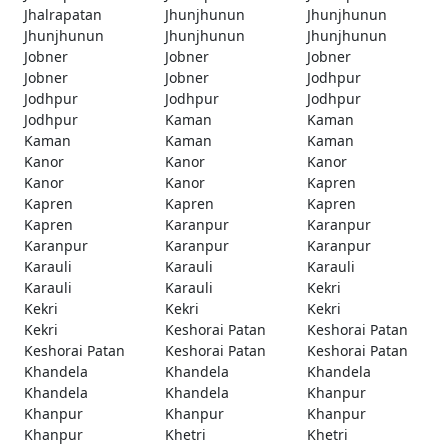
Jhalrapatan
Jhunjhunun
Jhunjhunun
Jhunjhunun
Jhunjhunun
Jhunjhunun
Jobner
Jobner
Jobner
Jobner
Jobner
Jodhpur
Jodhpur
Jodhpur
Jodhpur
Jodhpur
Kaman
Kaman
Kaman
Kaman
Kaman
Kanor
Kanor
Kanor
Kanor
Kanor
Kapren
Kapren
Kapren
Kapren
Kapren
Karanpur
Karanpur
Karanpur
Karanpur
Karanpur
Karauli
Karauli
Karauli
Karauli
Karauli
Kekri
Kekri
Kekri
Kekri
Kekri
Keshorai Patan
Keshorai Patan
Keshorai Patan
Keshorai Patan
Keshorai Patan
Khandela
Khandela
Khandela
Khandela
Khandela
Khanpur
Khanpur
Khanpur
Khanpur
Khanpur
Khetri
Khetri