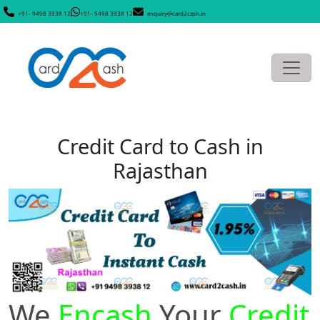
+91- 9498 3938 12
+91- 9498 3938 12
enquiry@card2cash.in
Credit Card to Cash in
Rajasthan
We
Encash
Your
Credit