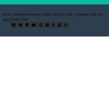
Credit Card to Cash | Instant Cash on
© 2021 All Rights Reserved.
any Credit Card