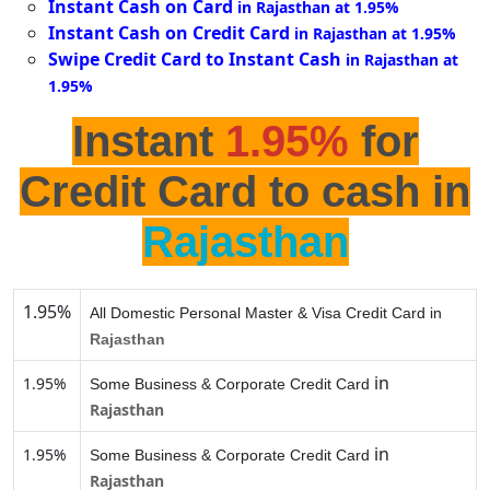
Instant Cash on Card
in Rajasthan at 1.95%
Instant Cash on Credit Card
in Rajasthan at 1.95%
Swipe Credit Card to Instant Cash
in Rajasthan at
1.95%
Instant
1.95%
for
Credit Card to cash in
Rajasthan
1.95%
All Domestic Personal Master & Visa Credit Card in
Rajasthan
in
1.95%
Some Business & Corporate Credit Card
Rajasthan
in
1.95%
Some Business & Corporate Credit Card
Rajasthan