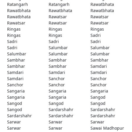
Ratangarh
Ratangarh
Rawatbhata
Rawatbhata
Rawatbhata
Rawatbhata
Rawatbhata
Rawatsar
Rawatsar
Rawatsar
Rawatsar
Rawatsar
Ringas
Ringas
Ringas
Ringas
Ringas
Sadri
Sadri
Sadri
Sadri
Sadri
Salumbar
Salumbar
Salumbar
Salumbar
Salumbar
Sambhar
Sambhar
Sambhar
Sambhar
Sambhar
Samdari
Samdari
Samdari
Samdari
Samdari
Sanchor
Sanchor
Sanchor
Sanchor
Sanchor
Sangaria
Sangaria
Sangaria
Sangaria
Sangaria
Sangod
Sangod
Sangod
Sangod
Sangod
Sardarshahr
Sardarshahr
Sardarshahr
Sardarshahr
Sardarshahr
Sarwar
Sarwar
Sarwar
Sarwar
Sarwar
Sawai Madhopur