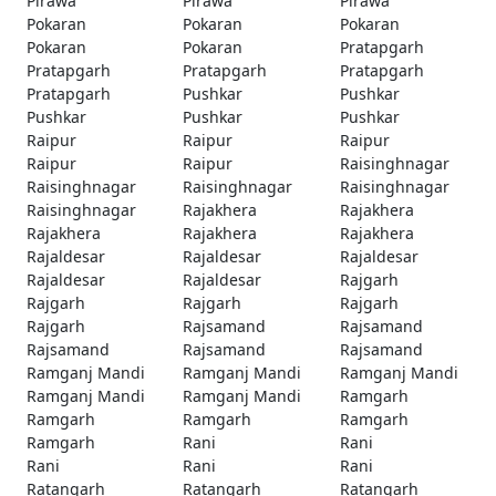
Pirawa
Pirawa
Pirawa
Pokaran
Pokaran
Pokaran
Pokaran
Pokaran
Pratapgarh
Pratapgarh
Pratapgarh
Pratapgarh
Pratapgarh
Pushkar
Pushkar
Pushkar
Pushkar
Pushkar
Raipur
Raipur
Raipur
Raipur
Raipur
Raisinghnagar
Raisinghnagar
Raisinghnagar
Raisinghnagar
Raisinghnagar
Rajakhera
Rajakhera
Rajakhera
Rajakhera
Rajakhera
Rajaldesar
Rajaldesar
Rajaldesar
Rajaldesar
Rajaldesar
Rajgarh
Rajgarh
Rajgarh
Rajgarh
Rajgarh
Rajsamand
Rajsamand
Rajsamand
Rajsamand
Rajsamand
Ramganj Mandi
Ramganj Mandi
Ramganj Mandi
Ramganj Mandi
Ramganj Mandi
Ramgarh
Ramgarh
Ramgarh
Ramgarh
Ramgarh
Rani
Rani
Rani
Rani
Rani
Ratangarh
Ratangarh
Ratangarh