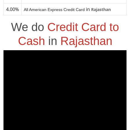
4.00%
in
Rajasthan
All American Express Credit Card
We do
Credit Card to
Cash
in
Rajasthan