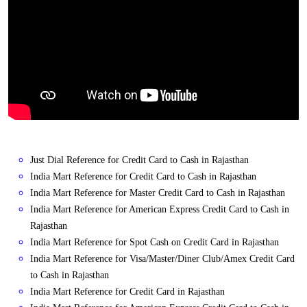
Just Dial Reference for Credit Card to Cash in Rajasthan
India Mart Reference for Credit Card to Cash in Rajasthan
India Mart Reference for Master Credit Card to Cash in Rajasthan
India Mart Reference for American Express Credit Card to Cash in
Rajasthan
India Mart Reference for Spot Cash on Credit Card in Rajasthan
India Mart Reference for Visa/Master/Diner Club/Amex Credit Card
to Cash in Rajasthan
India Mart Reference for Credit Card in Rajasthan