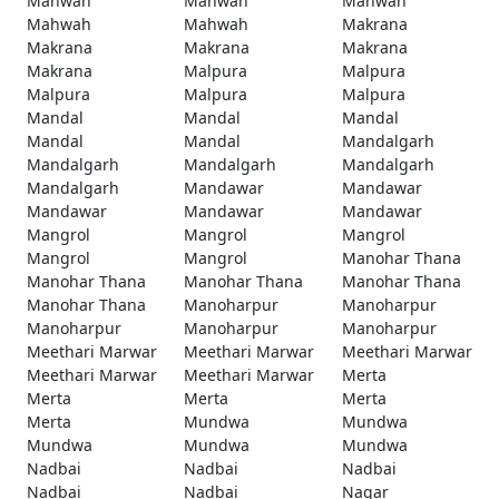
Mahwah
Mahwah
Mahwah
Mahwah
Mahwah
Makrana
Makrana
Makrana
Makrana
Makrana
Malpura
Malpura
Malpura
Malpura
Malpura
Mandal
Mandal
Mandal
Mandal
Mandal
Mandalgarh
Mandalgarh
Mandalgarh
Mandalgarh
Mandalgarh
Mandawar
Mandawar
Mandawar
Mandawar
Mandawar
Mangrol
Mangrol
Mangrol
Mangrol
Mangrol
Manohar Thana
Manohar Thana
Manohar Thana
Manohar Thana
Manohar Thana
Manoharpur
Manoharpur
Manoharpur
Manoharpur
Manoharpur
Meethari Marwar
Meethari Marwar
Meethari Marwar
Meethari Marwar
Meethari Marwar
Merta
Merta
Merta
Merta
Merta
Mundwa
Mundwa
Mundwa
Mundwa
Mundwa
Nadbai
Nadbai
Nadbai
Nadbai
Nadbai
Nagar