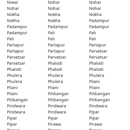
Niwai
Nohar
Nohar
Nohar
Nohar
Nohar
Nokha
Nokha
Nokha
Nokha
Nokha
Padampur
Padampur
Padampur
Padampur
Padampur
Pali
Pali
Pali
Pali
Pali
Partapur
Partapur
Partapur
Partapur
Partapur
Parvatsar
Parvatsar
Parvatsar
Parvatsar
Parvatsar
Phalodi
Phalodi
Phalodi
Phalodi
Phalodi
Phulera
Phulera
Phulera
Phulera
Phulera
Pilani
Pilani
Pilani
Pilani
Pilani
Pilibangan
Pilibangan
Pilibangan
Pilibangan
Pilibangan
Pindwara
Pindwara
Pindwara
Pindwara
Pindwara
Pipar
Pipar
Pipar
Pipar
Pipar
Pirawa
Pirawa