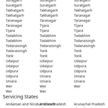
Surajgarh
Suratgarh
Suratgarh
Suratgarh
Suratgarh
Suratgarh
Takhatgarh
Takhatgarh
Takhatgarh
Takhatgarh
Takhatgarh
Taranagar
Taranagar
Taranagar
Taranagar
Taranagar
Tijara
Tijara
Tijara
Tijara
Tijara
Todabhim
Todabhim
Todabhim
Todabhim
Todabhim
Todaraisingh
Todaraisingh
Todaraisingh
Todaraisingh
Todaraisingh
Tonk
Tonk
Tonk
Tonk
Tonk
Udaipur
Udaipur
Udaipur
Udaipur
Udaipur
Udpura
Udpura
Udpura
Udpura
Udpura
Uniara
Uniara
Uniara
Uniara
Uniara
Wer
Wer
Wer
Wer
Wer
Servicing States
Andaman and Nicobar Islands
Andhra Pradesh
Arunachal Pradesh