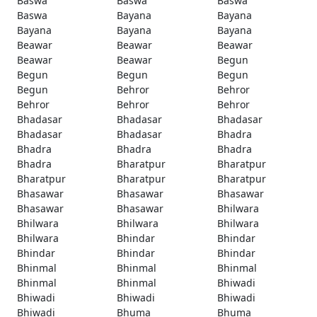
Baswa
Baswa
Baswa
Baswa
Bayana
Bayana
Bayana
Bayana
Bayana
Beawar
Beawar
Beawar
Beawar
Beawar
Begun
Begun
Begun
Begun
Begun
Behror
Behror
Behror
Behror
Behror
Bhadasar
Bhadasar
Bhadasar
Bhadasar
Bhadasar
Bhadra
Bhadra
Bhadra
Bhadra
Bhadra
Bharatpur
Bharatpur
Bharatpur
Bharatpur
Bharatpur
Bhasawar
Bhasawar
Bhasawar
Bhasawar
Bhasawar
Bhilwara
Bhilwara
Bhilwara
Bhilwara
Bhilwara
Bhindar
Bhindar
Bhindar
Bhindar
Bhindar
Bhinmal
Bhinmal
Bhinmal
Bhinmal
Bhinmal
Bhiwadi
Bhiwadi
Bhiwadi
Bhiwadi
Bhiwadi
Bhuma
Bhuma