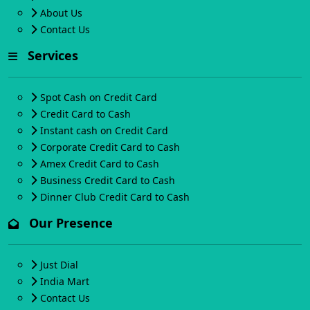
About Us
Contact Us
Services
Spot Cash on Credit Card
Credit Card to Cash
Instant cash on Credit Card
Corporate Credit Card to Cash
Amex Credit Card to Cash
Business Credit Card to Cash
Dinner Club Credit Card to Cash
Our Presence
Just Dial
India Mart
Contact Us