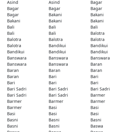
Asind
Asind
Bagar
Bagar
Bagar
Bagar
Bagar
Bakani
Bakani
Bakani
Bakani
Bakani
Bali
Bali
Bali
Bali
Bali
Balotra
Balotra
Balotra
Balotra
Balotra
Bandikui
Bandikui
Bandikui
Bandikui
Bandikui
Banswara
Banswara
Banswara
Banswara
Banswara
Baran
Baran
Baran
Baran
Baran
Bari
Bari
Bari
Bari
Bari
Bari Sadri
Bari Sadri
Bari Sadri
Bari Sadri
Bari Sadri
Barmer
Barmer
Barmer
Barmer
Barmer
Basi
Basi
Basi
Basi
Basi
Basni
Basni
Basni
Basni
Basni
Baswa