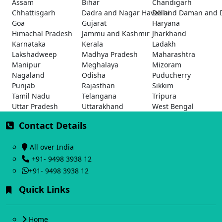
Assam
Bihar
Chandigarh
Chhattisgarh
Dadra and Nagar Haveli and Daman and 
Delhi
Goa
Gujarat
Haryana
Himachal Pradesh
Jammu and Kashmir
Jharkhand
Karnataka
Kerala
Ladakh
Lakshadweep
Madhya Pradesh
Maharashtra
Manipur
Meghalaya
Mizoram
Nagaland
Odisha
Puducherry
Punjab
Rajasthan
Sikkim
Tamil Nadu
Telangana
Tripura
Uttar Pradesh
Uttarakhand
West Bengal
Contact Details
All over India
+91- 9498 3938 12
+91- 9498 3938 12
Quick Links
Home