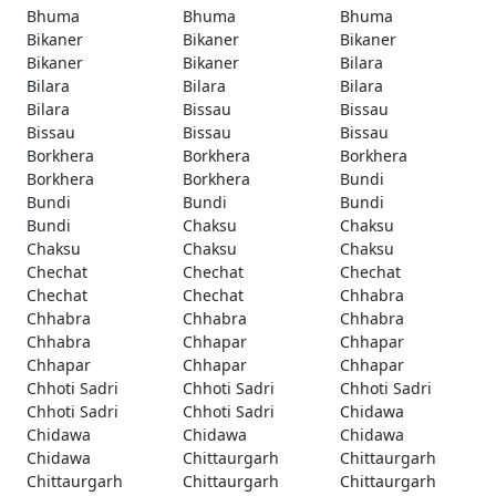
Bhuma
Bhuma
Bhuma
Bikaner
Bikaner
Bikaner
Bikaner
Bikaner
Bilara
Bilara
Bilara
Bilara
Bilara
Bissau
Bissau
Bissau
Bissau
Bissau
Borkhera
Borkhera
Borkhera
Borkhera
Borkhera
Bundi
Bundi
Bundi
Bundi
Bundi
Chaksu
Chaksu
Chaksu
Chaksu
Chaksu
Chechat
Chechat
Chechat
Chechat
Chechat
Chhabra
Chhabra
Chhabra
Chhabra
Chhabra
Chhapar
Chhapar
Chhapar
Chhapar
Chhapar
Chhoti Sadri
Chhoti Sadri
Chhoti Sadri
Chhoti Sadri
Chhoti Sadri
Chidawa
Chidawa
Chidawa
Chidawa
Chidawa
Chittaurgarh
Chittaurgarh
Chittaurgarh
Chittaurgarh
Chittaurgarh