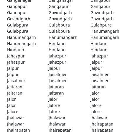
Ganganagar
Ganganagar
Gangapur
Gangapur
Gangapur
Gangapur
Gangapur
Govindgarh
Govindgarh
Govindgarh
Govindgarh
Govindgarh
Gulabpura
Gulabpura
Gulabpura
Gulabpura
Gulabpura
Hanumangarh
Hanumangarh
Hanumangarh
Hanumangarh
Hanumangarh
Hindaun
Hindaun
Hindaun
Hindaun
Hindaun
Jahazpur
Jahazpur
Jahazpur
Jahazpur
Jahazpur
Jaipur
Jaipur
Jaipur
Jaipur
Jaipur
Jaisalmer
Jaisalmer
Jaisalmer
Jaisalmer
Jaisalmer
Jaitaran
Jaitaran
Jaitaran
Jaitaran
Jaitaran
Jalor
Jalor
Jalor
Jalor
Jalor
Jalore
Jalore
Jalore
Jalore
Jalore
Jhalawar
Jhalawar
Jhalawar
Jhalawar
Jhalawar
Jhalrapatan
Jhalrapatan
Jhalrapatan
Jhalrapatan