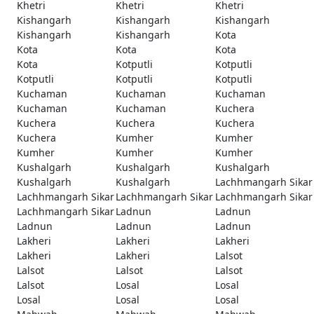
Khetri
Khetri
Khetri
Kishangarh
Kishangarh
Kishangarh
Kishangarh
Kishangarh
Kota
Kota
Kota
Kota
Kota
Kotputli
Kotputli
Kotputli
Kotputli
Kotputli
Kuchaman
Kuchaman
Kuchaman
Kuchaman
Kuchaman
Kuchera
Kuchera
Kuchera
Kuchera
Kuchera
Kumher
Kumher
Kumher
Kumher
Kumher
Kushalgarh
Kushalgarh
Kushalgarh
Kushalgarh
Kushalgarh
Lachhmangarh Sikar
Lachhmangarh Sikar
Lachhmangarh Sikar
Lachhmangarh Sikar
Lachhmangarh Sikar
Ladnun
Ladnun
Ladnun
Ladnun
Ladnun
Lakheri
Lakheri
Lakheri
Lakheri
Lakheri
Lalsot
Lalsot
Lalsot
Lalsot
Lalsot
Losal
Losal
Losal
Losal
Losal