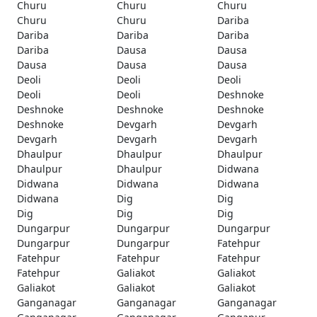
Churu
Churu
Churu
Churu
Churu
Dariba
Dariba
Dariba
Dariba
Dariba
Dausa
Dausa
Dausa
Dausa
Dausa
Deoli
Deoli
Deoli
Deoli
Deoli
Deshnoke
Deshnoke
Deshnoke
Deshnoke
Deshnoke
Devgarh
Devgarh
Devgarh
Devgarh
Devgarh
Dhaulpur
Dhaulpur
Dhaulpur
Dhaulpur
Dhaulpur
Didwana
Didwana
Didwana
Didwana
Didwana
Dig
Dig
Dig
Dig
Dig
Dungarpur
Dungarpur
Dungarpur
Dungarpur
Dungarpur
Fatehpur
Fatehpur
Fatehpur
Fatehpur
Fatehpur
Galiakot
Galiakot
Galiakot
Galiakot
Galiakot
Ganganagar
Ganganagar
Ganganagar