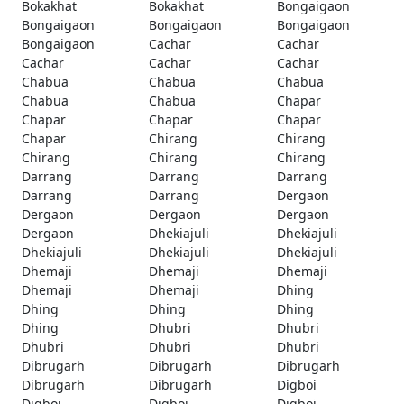
Bokakhat
Bokakhat
Bongaigaon
Bongaigaon
Bongaigaon
Bongaigaon
Bongaigaon
Cachar
Cachar
Cachar
Cachar
Cachar
Chabua
Chabua
Chabua
Chabua
Chabua
Chapar
Chapar
Chapar
Chapar
Chapar
Chirang
Chirang
Chirang
Chirang
Chirang
Darrang
Darrang
Darrang
Darrang
Darrang
Dergaon
Dergaon
Dergaon
Dergaon
Dergaon
Dhekiajuli
Dhekiajuli
Dhekiajuli
Dhekiajuli
Dhekiajuli
Dhemaji
Dhemaji
Dhemaji
Dhemaji
Dhemaji
Dhing
Dhing
Dhing
Dhing
Dhing
Dhubri
Dhubri
Dhubri
Dhubri
Dhubri
Dibrugarh
Dibrugarh
Dibrugarh
Dibrugarh
Dibrugarh
Digboi
Digboi
Digboi
Digboi