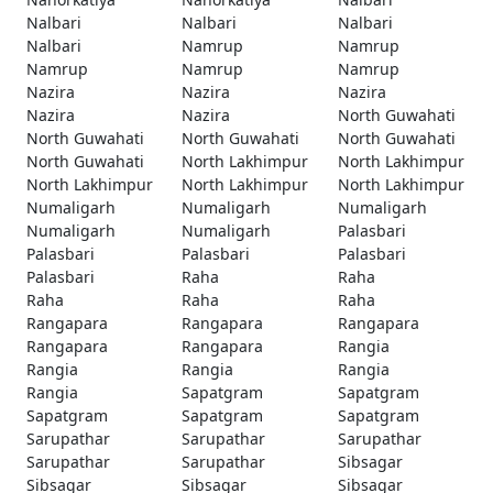
Nalbari
Nalbari
Nalbari
Nalbari
Namrup
Namrup
Namrup
Namrup
Namrup
Nazira
Nazira
Nazira
Nazira
Nazira
North Guwahati
North Guwahati
North Guwahati
North Guwahati
North Guwahati
North Lakhimpur
North Lakhimpur
North Lakhimpur
North Lakhimpur
North Lakhimpur
Numaligarh
Numaligarh
Numaligarh
Numaligarh
Numaligarh
Palasbari
Palasbari
Palasbari
Palasbari
Palasbari
Raha
Raha
Raha
Raha
Raha
Rangapara
Rangapara
Rangapara
Rangapara
Rangapara
Rangia
Rangia
Rangia
Rangia
Rangia
Sapatgram
Sapatgram
Sapatgram
Sapatgram
Sapatgram
Sarupathar
Sarupathar
Sarupathar
Sarupathar
Sarupathar
Sibsagar
Sibsagar
Sibsagar
Sibsagar