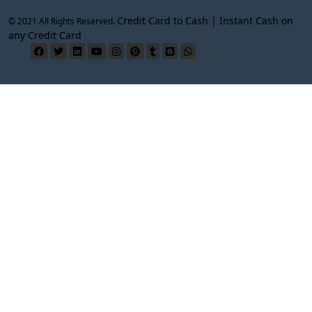
Credit Card to Cash | Instant Cash on
© 2021 All Rights Reserved.
any Credit Card