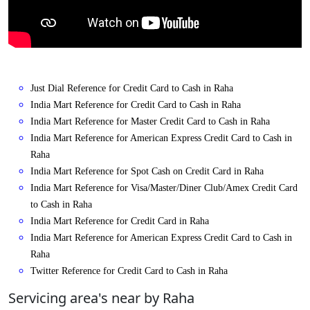
Just Dial Reference for Credit Card to Cash in Raha
India Mart Reference for Credit Card to Cash in Raha
India Mart Reference for Master Credit Card to Cash in Raha
India Mart Reference for American Express Credit Card to Cash in
Raha
India Mart Reference for Spot Cash on Credit Card in Raha
India Mart Reference for Visa/Master/Diner Club/Amex Credit Card
to Cash in Raha
India Mart Reference for Credit Card in Raha
India Mart Reference for American Express Credit Card to Cash in
Raha
Twitter Reference for Credit Card to Cash in Raha
Servicing area's near by Raha