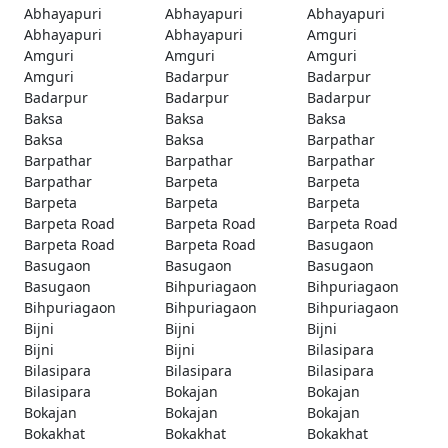
Abhayapuri
Abhayapuri
Abhayapuri
Abhayapuri
Abhayapuri
Amguri
Amguri
Amguri
Amguri
Amguri
Badarpur
Badarpur
Badarpur
Badarpur
Badarpur
Baksa
Baksa
Baksa
Baksa
Baksa
Barpathar
Barpathar
Barpathar
Barpathar
Barpathar
Barpeta
Barpeta
Barpeta
Barpeta
Barpeta
Barpeta Road
Barpeta Road
Barpeta Road
Barpeta Road
Barpeta Road
Basugaon
Basugaon
Basugaon
Basugaon
Basugaon
Bihpuriagaon
Bihpuriagaon
Bihpuriagaon
Bihpuriagaon
Bihpuriagaon
Bijni
Bijni
Bijni
Bijni
Bijni
Bilasipara
Bilasipara
Bilasipara
Bilasipara
Bilasipara
Bokajan
Bokajan
Bokajan
Bokajan
Bokajan
Bokakhat
Bokakhat
Bokakhat