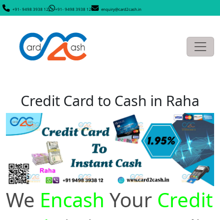
+91- 9498 3938 12
+91- 9498 3938 12
enquiry@card2cash.in
Credit Card to Cash in Raha
We
Encash
Your
Credit