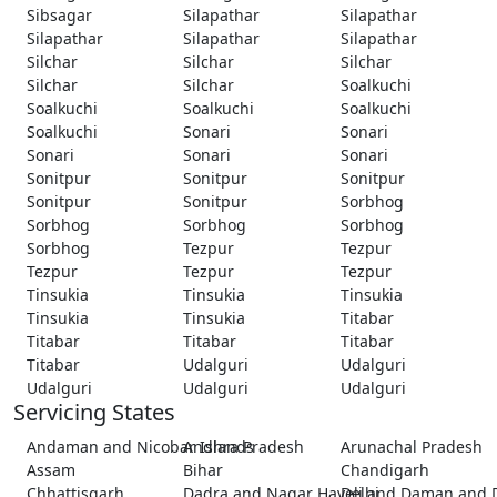
Sibsagar
Silapathar
Silapathar
Silapathar
Silapathar
Silapathar
Silchar
Silchar
Silchar
Silchar
Silchar
Soalkuchi
Soalkuchi
Soalkuchi
Soalkuchi
Soalkuchi
Sonari
Sonari
Sonari
Sonari
Sonari
Sonitpur
Sonitpur
Sonitpur
Sonitpur
Sonitpur
Sorbhog
Sorbhog
Sorbhog
Sorbhog
Sorbhog
Tezpur
Tezpur
Tezpur
Tezpur
Tezpur
Tinsukia
Tinsukia
Tinsukia
Tinsukia
Tinsukia
Titabar
Titabar
Titabar
Titabar
Titabar
Udalguri
Udalguri
Udalguri
Udalguri
Udalguri
Servicing States
Andaman and Nicobar Islands
Andhra Pradesh
Arunachal Pradesh
Assam
Bihar
Chandigarh
Chhattisgarh
Dadra and Nagar Haveli and Daman and 
Delhi