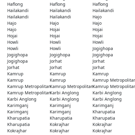
Haflong
Haflong
Haflong
Hailakandi
Hailakandi
Hailakandi
Hailakandi
Hailakandi
Hajo
Hajo
Hajo
Hajo
Hajo
Hojai
Hojai
Hojai
Hojai
Hojai
Howli
Howli
Howli
Howli
Howli
Jogighopa
Jogighopa
Jogighopa
Jogighopa
Jogighopa
Jorhat
Jorhat
Jorhat
Jorhat
Jorhat
Kamrup
Kamrup
Kamrup
Kamrup
Kamrup
Kamrup Metropolita
Kamrup Metropolitan
Kamrup Metropolitan
Kamrup Metropolita
Kamrup Metropolitan
Karbi Anglong
Karbi Anglong
Karbi Anglong
Karbi Anglong
Karbi Anglong
Karimganj
Karimganj
Karimganj
Karimganj
Karimganj
Kharupatia
Kharupatia
Kharupatia
Kharupatia
Kharupatia
Kokrajhar
Kokrajhar
Kokrajhar
Kokrajhar
Kokrajhar