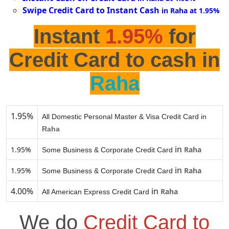
Swipe Credit Card to Instant Cash
in Raha at 1.95%
Instant
1.95%
for
Credit Card to cash in
Raha
1.95%
All Domestic Personal Master & Visa Credit Card in
Raha
in
1.95%
Raha
Some Business & Corporate Credit Card
in
1.95%
Raha
Some Business & Corporate Credit Card
4.00%
in
Raha
All American Express Credit Card
We do
Credit Card to