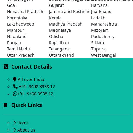
Goa
Gujarat
Haryana
Himachal Pradesh
Jammu and Kashmir
Jharkhand
Karnataka
Kerala
Ladakh
Lakshadweep
Madhya Pradesh
Maharashtra
Manipur
Meghalaya
Mizoram
Nagaland
Odisha
Puducherry
Punjab
Rajasthan
Sikkim
Tamil Nadu
Telangana
Tripura
Uttar Pradesh
Uttarakhand
West Bengal
Contact Details
All over India
+91- 9498 3938 12
+91- 9498 3938 12
Quick Links
Home
About Us