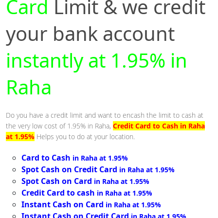
Card
Limit & we credit
your bank account
instantly at 1.95% in
Raha
Do you have a credit limit and want to encash the limit to cash at
the very low cost of 1.95% in Raha,
Credit Card to Cash in Raha
at 1.95%
Helps you to do at your location.
Card to Cash
in Raha at 1.95%
Spot Cash on Credit Card
in Raha at 1.95%
Spot Cash on Card
in Raha at 1.95%
Credit Card to cash
in Raha at 1.95%
Instant Cash on Card
in Raha at 1.95%
Instant Cash on Credit Card
in Raha at 1.95%