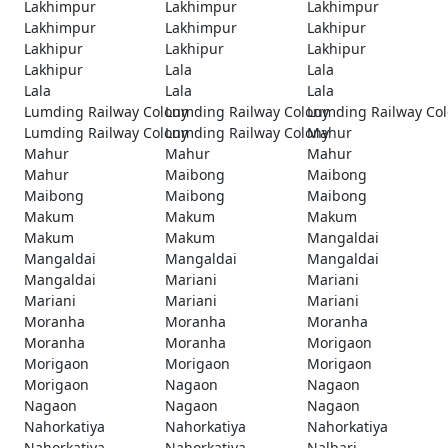
Lakhimpur
Lakhimpur
Lakhimpur
Lakhimpur
Lakhimpur
Lakhipur
Lakhipur
Lakhipur
Lakhipur
Lakhipur
Lala
Lala
Lala
Lala
Lala
Lumding Railway Colony
Lumding Railway Colony
Lumding Railway Co
Lumding Railway Colony
Lumding Railway Colony
Mahur
Mahur
Mahur
Mahur
Mahur
Maibong
Maibong
Maibong
Maibong
Maibong
Makum
Makum
Makum
Makum
Makum
Mangaldai
Mangaldai
Mangaldai
Mangaldai
Mangaldai
Mariani
Mariani
Mariani
Mariani
Mariani
Moranha
Moranha
Moranha
Moranha
Moranha
Morigaon
Morigaon
Morigaon
Morigaon
Morigaon
Nagaon
Nagaon
Nagaon
Nagaon
Nagaon
Nahorkatiya
Nahorkatiya
Nahorkatiya
Nahorkatiya
Nahorkatiya
Nalbari