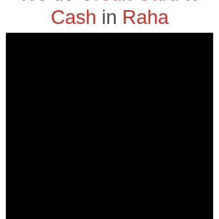
Cash
in
Raha