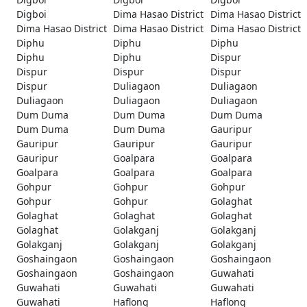
Digboi
Dima Hasao District
Dima Hasao District
Dima Hasao District
Dima Hasao District
Dima Hasao District
Diphu
Diphu
Diphu
Diphu
Diphu
Dispur
Dispur
Dispur
Dispur
Dispur
Duliagaon
Duliagaon
Duliagaon
Duliagaon
Duliagaon
Dum Duma
Dum Duma
Dum Duma
Dum Duma
Dum Duma
Gauripur
Gauripur
Gauripur
Gauripur
Gauripur
Goalpara
Goalpara
Goalpara
Goalpara
Goalpara
Gohpur
Gohpur
Gohpur
Gohpur
Gohpur
Golaghat
Golaghat
Golaghat
Golaghat
Golaghat
Golakganj
Golakganj
Golakganj
Golakganj
Golakganj
Goshaingaon
Goshaingaon
Goshaingaon
Goshaingaon
Goshaingaon
Guwahati
Guwahati
Guwahati
Guwahati
Guwahati
Haflong
Haflong