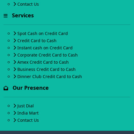
Contact Us
Services
Spot Cash on Credit Card
Credit Card to Cash
Instant cash on Credit Card
Corporate Credit Card to Cash
Amex Credit Card to Cash
Business Credit Card to Cash
Dinner Club Credit Card to Cash
Our Presence
Just Dial
India Mart
Contact Us