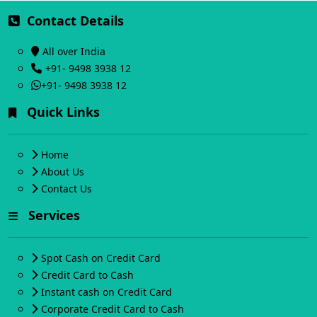
Contact Details
All over India
+91- 9498 3938 12
+91- 9498 3938 12
Quick Links
Home
About Us
Contact Us
Services
Spot Cash on Credit Card
Credit Card to Cash
Instant cash on Credit Card
Corporate Credit Card to Cash