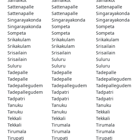
Samalkot
Samalkot
Samalkot
Sattenapalle
Sattenapalle
Sattenapalle
Sattenapalle
Sattenapalle
Singarayakonda
Singarayakonda
Singarayakonda
Singarayakonda
Singarayakonda
Sompeta
Sompeta
Sompeta
Sompeta
Sompeta
Srikakulam
Srikakulam
Srikakulam
Srikakulam
Srikakulam
Srisailain
Srisailain
Srisailain
Srisailain
Srisailain
Suluru
Suluru
Suluru
Suluru
Suluru
Tadepalle
Tadepalle
Tadepalle
Tadepalle
Tadepalle
Tadepallegudem
Tadepallegudem
Tadepallegudem
Tadepallegudem
Tadepallegudem
Tadpatri
Tadpatri
Tadpatri
Tadpatri
Tadpatri
Tanuku
Tanuku
Tanuku
Tanuku
Tanuku
Tekkali
Tekkali
Tekkali
Tekkali
Tekkali
Tirumala
Tirumala
Tirumala
Tirumala
Tirumala
Tirupati
Tirupati
Tirupati