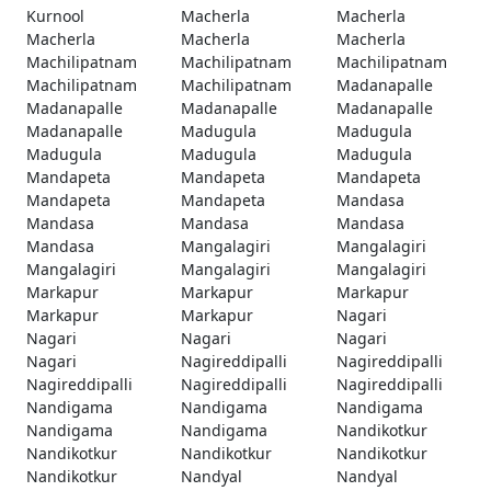
Kurnool
Macherla
Macherla
Macherla
Macherla
Macherla
Machilipatnam
Machilipatnam
Machilipatnam
Machilipatnam
Machilipatnam
Madanapalle
Madanapalle
Madanapalle
Madanapalle
Madanapalle
Madugula
Madugula
Madugula
Madugula
Madugula
Mandapeta
Mandapeta
Mandapeta
Mandapeta
Mandapeta
Mandasa
Mandasa
Mandasa
Mandasa
Mandasa
Mangalagiri
Mangalagiri
Mangalagiri
Mangalagiri
Mangalagiri
Markapur
Markapur
Markapur
Markapur
Markapur
Nagari
Nagari
Nagari
Nagari
Nagari
Nagireddipalli
Nagireddipalli
Nagireddipalli
Nagireddipalli
Nagireddipalli
Nandigama
Nandigama
Nandigama
Nandigama
Nandigama
Nandikotkur
Nandikotkur
Nandikotkur
Nandikotkur
Nandikotkur
Nandyal
Nandyal