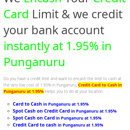
Card
Limit & we credit
your bank account
instantly at 1.95% in
Punganuru
Do you have a credit limit and want to encash the limit to cash at
the very low cost of 1.95% in Punganuru,
Credit Card to Cash in
Punganuru at 1.95%
Helps you to do at your location.
Card to Cash
in Punganuru at 1.95%
Spot Cash on Credit Card
in Punganuru at 1.95%
Spot Cash on Card
in Punganuru at 1.95%
Credit Card to cash
in Punganuru at 1.95%