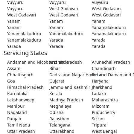
Vuyyuru
Vuyyuru
Vuyyuru
Vuyyuru
West Godavari
West Godavari
West Godavari
West Godavari
West Godavari
Yanam
Yanam
Yanam
Yanam
Yanam
Yanamalakuduru
Yanamalakuduru
Yanamalakuduru
Yanamalakuduru
Yanamalakuduru
Yarada
Yarada
Yarada
Yarada
Yarada
Servicing States
Andaman and Nicobar Islands
Andhra Pradesh
Arunachal Pradesh
Assam
Bihar
Chandigarh
Chhattisgarh
Dadra and Nagar Haveli and Daman and 
Delhi
Goa
Gujarat
Haryana
Himachal Pradesh
Jammu and Kashmir
Jharkhand
Karnataka
Kerala
Ladakh
Lakshadweep
Madhya Pradesh
Maharashtra
Manipur
Meghalaya
Mizoram
Nagaland
Odisha
Puducherry
Punjab
Rajasthan
Sikkim
Tamil Nadu
Telangana
Tripura
Uttar Pradesh
Uttarakhand
West Bengal