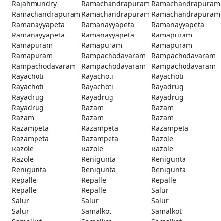
Rajahmundry
Ramachandrapuram
Ramachandrapuram
Ramachandrapuram
Ramachandrapuram
Ramachandrapuram
Ramanayyapeta
Ramanayyapeta
Ramanayyapeta
Ramanayyapeta
Ramanayyapeta
Ramapuram
Ramapuram
Ramapuram
Ramapuram
Ramapuram
Rampachodavaram
Rampachodavaram
Rampachodavaram
Rampachodavaram
Rampachodavaram
Rayachoti
Rayachoti
Rayachoti
Rayachoti
Rayachoti
Rayadrug
Rayadrug
Rayadrug
Rayadrug
Rayadrug
Razam
Razam
Razam
Razam
Razam
Razampeta
Razampeta
Razampeta
Razampeta
Razampeta
Razole
Razole
Razole
Razole
Razole
Renigunta
Renigunta
Renigunta
Renigunta
Renigunta
Repalle
Repalle
Repalle
Repalle
Repalle
Salur
Salur
Salur
Salur
Salur
Samalkot
Samalkot