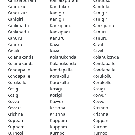
Kamalapuram
Kamalapuram
Kandukur
Kandukur
Kandukur
Kandukur
Kandukur
Kanigiri
Kanigiri
Kanigiri
Kanigiri
Kanigiri
Kankipadu
Kankipadu
Kankipadu
Kankipadu
Kankipadu
Kanuru
Kanuru
Kanuru
Kanuru
Kanuru
Kavali
Kavali
Kavali
Kavali
Kavali
Kolanukonda
Kolanukonda
Kolanukonda
Kolanukonda
Kolanukonda
Kondapalle
Kondapalle
Kondapalle
Kondapalle
Kondapalle
Korukollu
Korukollu
Korukollu
Korukollu
Korukollu
Kosigi
Kosigi
Kosigi
Kosigi
Kosigi
Kovvur
Kovvur
Kovvur
Kovvur
Kovvur
Krishna
Krishna
Krishna
Krishna
Krishna
Kuppam
Kuppam
Kuppam
Kuppam
Kuppam
Kurnool
Kurnool
Kurnool
Kurnool