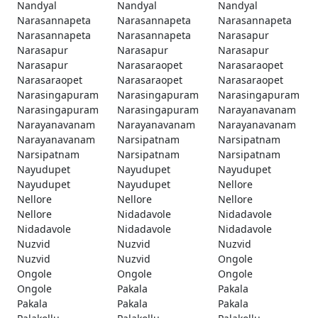
Nandyal
Nandyal
Nandyal
Narasannapeta
Narasannapeta
Narasannapeta
Narasannapeta
Narasannapeta
Narasapur
Narasapur
Narasapur
Narasapur
Narasapur
Narasaraopet
Narasaraopet
Narasaraopet
Narasaraopet
Narasaraopet
Narasingapuram
Narasingapuram
Narasingapuram
Narasingapuram
Narasingapuram
Narayanavanam
Narayanavanam
Narayanavanam
Narayanavanam
Narayanavanam
Narsipatnam
Narsipatnam
Narsipatnam
Narsipatnam
Narsipatnam
Nayudupet
Nayudupet
Nayudupet
Nayudupet
Nayudupet
Nellore
Nellore
Nellore
Nellore
Nellore
Nidadavole
Nidadavole
Nidadavole
Nidadavole
Nidadavole
Nuzvid
Nuzvid
Nuzvid
Nuzvid
Nuzvid
Ongole
Ongole
Ongole
Ongole
Ongole
Pakala
Pakala
Pakala
Pakala
Pakala