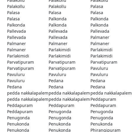
Palakollu
Palakollu
Palakollu
Palakollu
Palakollu
Palasa
Palasa
Palasa
Palasa
Palasa
Palkonda
Palkonda
Palkonda
Palkonda
Palkonda
Pallevada
Pallevada
Pallevada
Pallevada
Pallevada
Palmaner
Palmaner
Palmaner
Palmaner
Palmaner
Parlakimidi
Parlakimidi
Parlakimidi
Parlakimidi
Parlakimidi
Parvatipuram
Parvatipuram
Parvatipuram
Parvatipuram
Parvatipuram
Pavuluru
Pavuluru
Pavuluru
Pavuluru
Pavuluru
Pedana
Pedana
Pedana
Pedana
Pedana
pedda nakkalapalem
pedda nakkalapalem
pedda nakkalapalem
pedda nakkalapalem
pedda nakkalapalem
Peddapuram
Peddapuram
Peddapuram
Peddapuram
Peddapuram
Penugonda
Penugonda
Penugonda
Penugonda
Penugonda
Penukonda
Penukonda
Penukonda
Penukonda
Penukonda
Phirangipuram