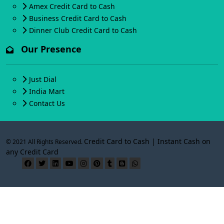
Amex Credit Card to Cash
Business Credit Card to Cash
Dinner Club Credit Card to Cash
Our Presence
Just Dial
India Mart
Contact Us
Credit Card to Cash | Instant Cash on
© 2021 All Rights Reserved.
any Credit Card