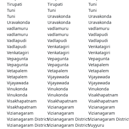
Tirupati
Tirupati
Tuni
Tuni
Tuni
Tuni
Tuni
Uravakonda
Uravakonda
Uravakonda
Uravakonda
Uravakonda
vadlamuru
vadlamuru
vadlamuru
vadlamuru
vadlamuru
Vadlapudi
Vadlapudi
Vadlapudi
Vadlapudi
Vadlapudi
Venkatagiri
Venkatagiri
Venkatagiri
Venkatagiri
Venkatagiri
Vepagunta
Vepagunta
Vepagunta
Vepagunta
Vepagunta
Vetapalem
Vetapalem
Vetapalem
Vetapalem
Vetapalem
Vijayawada
Vijayawada
Vijayawada
Vijayawada
Vijayawada
Vinukonda
Vinukonda
Vinukonda
Vinukonda
Vinukonda
Visakhapatnam
Visakhapatnam
Visakhapatnam
Visakhapatnam
Visakhapatnam
Vizianagaram
Vizianagaram
Vizianagaram
Vizianagaram
Vizianagaram
Vizianagaram District
Vizianagaram District
Vizianagaram Distric
Vizianagaram District
Vizianagaram District
Vuyyuru