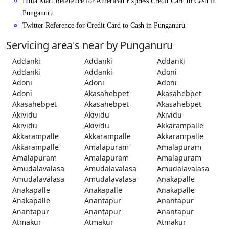
India Mart Reference for American Express Credit Card to Cash in
Punganuru
Twitter Reference for Credit Card to Cash in Punganuru
Servicing area's near by Punganuru
Addanki
Addanki
Addanki
Addanki
Addanki
Adoni
Adoni
Adoni
Adoni
Adoni
Akasahebpet
Akasahebpet
Akasahebpet
Akasahebpet
Akasahebpet
Akividu
Akividu
Akividu
Akividu
Akividu
Akkarampalle
Akkarampalle
Akkarampalle
Akkarampalle
Akkarampalle
Amalapuram
Amalapuram
Amalapuram
Amalapuram
Amalapuram
Amudalavalasa
Amudalavalasa
Amudalavalasa
Amudalavalasa
Amudalavalasa
Anakapalle
Anakapalle
Anakapalle
Anakapalle
Anakapalle
Anantapur
Anantapur
Anantapur
Anantapur
Anantapur
Atmakur
Atmakur
Atmakur