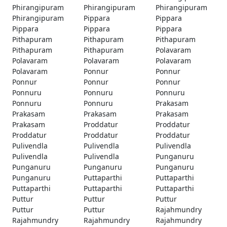
Phirangipuram
Phirangipuram
Phirangipuram
Phirangipuram
Pippara
Pippara
Pippara
Pippara
Pippara
Pithapuram
Pithapuram
Pithapuram
Pithapuram
Pithapuram
Polavaram
Polavaram
Polavaram
Polavaram
Polavaram
Ponnur
Ponnur
Ponnur
Ponnur
Ponnur
Ponnuru
Ponnuru
Ponnuru
Ponnuru
Ponnuru
Prakasam
Prakasam
Prakasam
Prakasam
Prakasam
Proddatur
Proddatur
Proddatur
Proddatur
Proddatur
Pulivendla
Pulivendla
Pulivendla
Pulivendla
Pulivendla
Punganuru
Punganuru
Punganuru
Punganuru
Punganuru
Puttaparthi
Puttaparthi
Puttaparthi
Puttaparthi
Puttaparthi
Puttur
Puttur
Puttur
Puttur
Puttur
Rajahmundry
Rajahmundry
Rajahmundry
Rajahmundry