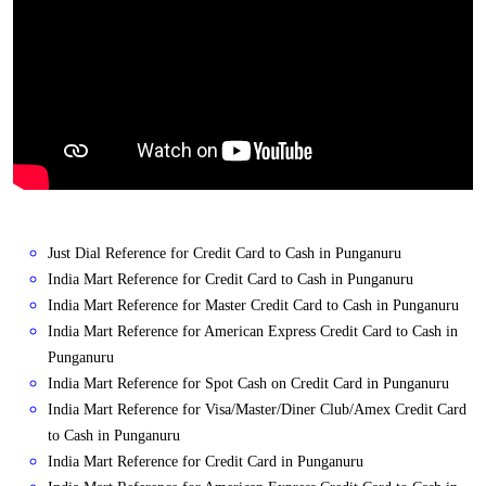
Just Dial Reference for Credit Card to Cash in Punganuru
India Mart Reference for Credit Card to Cash in Punganuru
India Mart Reference for Master Credit Card to Cash in Punganuru
India Mart Reference for American Express Credit Card to Cash in
Punganuru
India Mart Reference for Spot Cash on Credit Card in Punganuru
India Mart Reference for Visa/Master/Diner Club/Amex Credit Card
to Cash in Punganuru
India Mart Reference for Credit Card in Punganuru