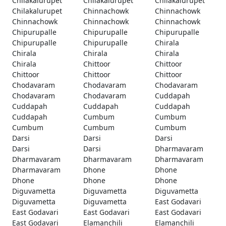
Chilakalurupet
Chilakalurupet
Chilakalurupet
Chilakalurupet
Chinnachowk
Chinnachowk
Chinnachowk
Chinnachowk
Chinnachowk
Chipurupalle
Chipurupalle
Chipurupalle
Chipurupalle
Chipurupalle
Chirala
Chirala
Chirala
Chirala
Chirala
Chittoor
Chittoor
Chittoor
Chittoor
Chittoor
Chodavaram
Chodavaram
Chodavaram
Chodavaram
Chodavaram
Cuddapah
Cuddapah
Cuddapah
Cuddapah
Cuddapah
Cumbum
Cumbum
Cumbum
Cumbum
Cumbum
Darsi
Darsi
Darsi
Darsi
Darsi
Dharmavaram
Dharmavaram
Dharmavaram
Dharmavaram
Dharmavaram
Dhone
Dhone
Dhone
Dhone
Dhone
Diguvametta
Diguvametta
Diguvametta
Diguvametta
Diguvametta
East Godavari
East Godavari
East Godavari
East Godavari
East Godavari
Elamanchili
Elamanchili