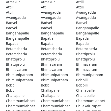
Atmakur
Atmakur
Attili
Attili
Attili
Attili
Attili
Avanigadda
Avanigadda
Avanigadda
Avanigadda
Avanigadda
Badvel
Badvel
Badvel
Badvel
Badvel
Banganapalle
Banganapalle
Banganapalle
Banganapalle
Banganapalle
Bapatla
Bapatla
Bapatla
Bapatla
Bapatla
Betamcherla
Betamcherla
Betamcherla
Betamcherla
Betamcherla
Bhattiprolu
Bhattiprolu
Bhattiprolu
Bhattiprolu
Bhattiprolu
Bhimavaram
Bhimavaram
Bhimavaram
Bhimavaram
Bhimavaram
Bhimunipatnam
Bhimunipatnam
Bhimunipatnam
Bhimunipatnam
Bhimunipatnam
Bobbili
Bobbili
Bobbili
Bobbili
Bobbili
Challapalle
Challapalle
Challapalle
Challapalle
Challapalle
Chemmumiahpet
Chemmumiahpet
Chemmumiahpet
Chemmumiahpet
Chemmumiahpet
Chilakalurupet