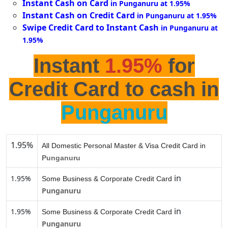
Instant Cash on Card
in Punganuru at 1.95%
Instant Cash on Credit Card
in Punganuru at 1.95%
Swipe Credit Card to Instant Cash
in Punganuru at
1.95%
Instant
1.95%
for
Credit Card to cash in
Punganuru
1.95%
All Domestic Personal Master & Visa Credit Card in
Punganuru
in
1.95%
Some Business & Corporate Credit Card
Punganuru
in
1.95%
Some Business & Corporate Credit Card
Punganuru