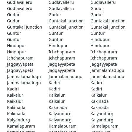
Gudlavalleru
Gudlavalleru
Gudlavalleru
Gudlavalleru
Gudlavalleru
Gudur
Gudur
Gudur
Gudur
Gudur
Guntakal Junction
Guntakal Junction
Guntakal Junction
Guntakal Junction
Guntakal Junction
Guntur
Guntur
Guntur
Guntur
Guntur
Hindupur
Hindupur
Hindupur
Hindupur
Hindupur
Ichchapuram
Ichchapuram
Ichchapuram
Ichchapuram
Ichchapuram
Jaggayyapeta
Jaggayyapeta
Jaggayyapeta
Jaggayyapeta
Jaggayyapeta
Jammalamadugu
Jammalamadugu
Jammalamadugu
Jammalamadugu
Jammalamadugu
Kadiri
Kadiri
Kadiri
Kadiri
Kadiri
Kaikalur
Kaikalur
Kaikalur
Kaikalur
Kaikalur
Kakinada
Kakinada
Kakinada
Kakinada
Kakinada
Kalyandurg
Kalyandurg
Kalyandurg
Kalyandurg
Kalyandurg
Kamalapuram
Kamalapuram
Kamalapuram