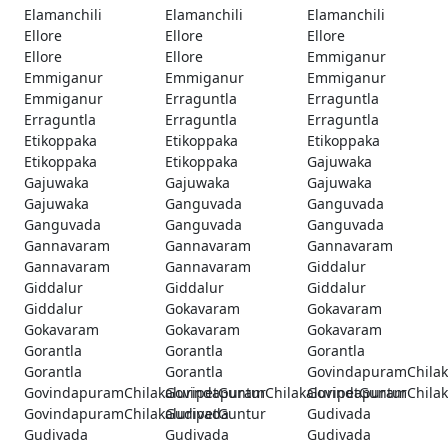
Elamanchili
Elamanchili
Elamanchili
Ellore
Ellore
Ellore
Ellore
Ellore
Emmiganur
Emmiganur
Emmiganur
Emmiganur
Emmiganur
Erraguntla
Erraguntla
Erraguntla
Erraguntla
Erraguntla
Etikoppaka
Etikoppaka
Etikoppaka
Etikoppaka
Etikoppaka
Gajuwaka
Gajuwaka
Gajuwaka
Gajuwaka
Gajuwaka
Ganguvada
Ganguvada
Ganguvada
Ganguvada
Ganguvada
Gannavaram
Gannavaram
Gannavaram
Gannavaram
Gannavaram
Giddalur
Giddalur
Giddalur
Giddalur
Giddalur
Gokavaram
Gokavaram
Gokavaram
Gokavaram
Gokavaram
Gorantla
Gorantla
Gorantla
Gorantla
Gorantla
GovindapuramChilak
GovindapuramChilakaluripetGuntur
GovindapuramChilakaluripetGuntur
GovindapuramChilak
GovindapuramChilakaluripetGuntur
Gudivada
Gudivada
Gudivada
Gudivada
Gudivada