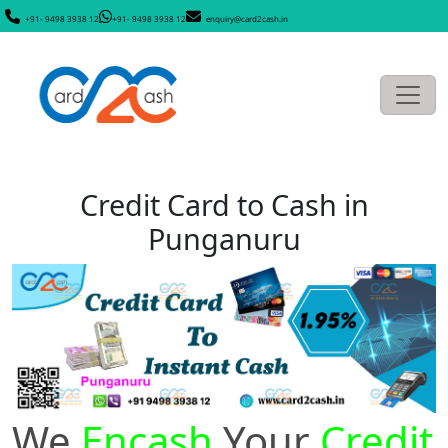
+91- 9498 3938 12
+91- 9498 3938 12
enquiry@card2cash.in
Credit Card to Cash in
Punganuru
We
Encash
Your
Credit