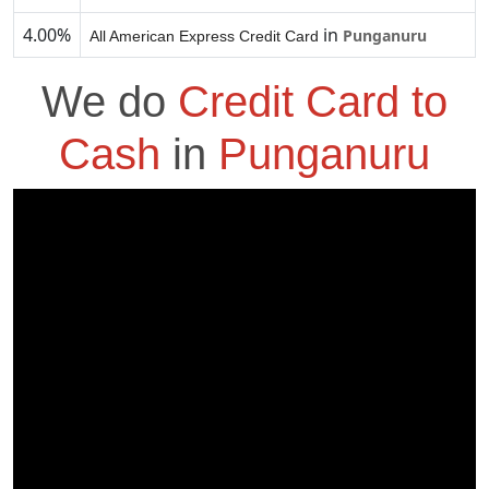
4.00%
in
Punganuru
All American Express Credit Card
We do
Credit Card to
Cash
in
Punganuru