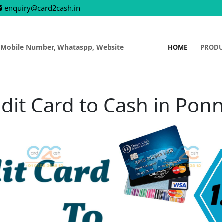
enquiry@card2cash.in
 Mobile Number, Whataspp, Website
HOME
PROD
dit Card to Cash in Pon