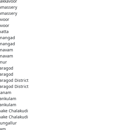
akkavoor
amassery
amassery
avoor
avoor
patta
nangad
nangad
nnavam
nnavam
nur
aragod
aragod
aragod District
aragod District
tanam
ankulam
ankulam
hake Chalakudi
hake Chalakudi
ungallur
lam