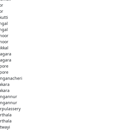
or
or
kutti
ingal
ingal
noor
noor
ikkal
agara
agara
pore
pore
nganacheri
akara
akara
ngannur
ngannur
rpulassery
rthala
rthala
twayi