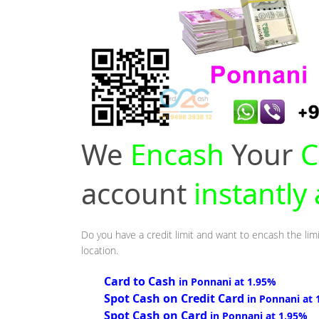
We
Encash
Your
C
account
instantly
Do you have a credit limit and want to encash the lim
location.
Card to Cash
in Ponnani at 1.95%
Spot Cash on Credit Card
in Ponnani at 
Spot Cash on Card
in Ponnani at 1.95%