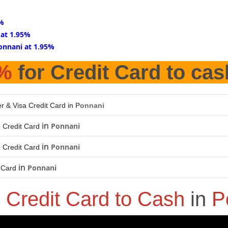
5%
 at 1.95%
onnani at 1.95%
5%
for Credit Card to cas
r & Visa Credit Card in
Ponnani
in
Ponnani
 Credit Card
in
Ponnani
 Credit Card
in
Ponnani
 Card
o
Credit Card to Cash
in
P