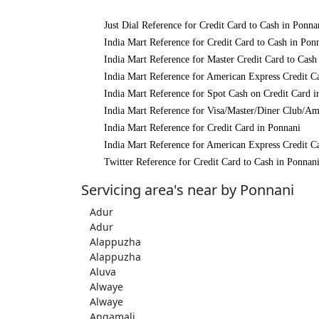
Just Dial Reference for Credit Card to Cash in Ponna
India Mart Reference for Credit Card to Cash in Pon
India Mart Reference for Master Credit Card to Cash
India Mart Reference for American Express Credit C
India Mart Reference for Spot Cash on Credit Card i
India Mart Reference for Visa/Master/Diner Club/Am
India Mart Reference for Credit Card in Ponnani
India Mart Reference for American Express Credit C
Twitter Reference for Credit Card to Cash in Ponnan
Servicing area's near by Ponnani
Adur
Adur
Alappuzha
Alappuzha
Aluva
Alwaye
Alwaye
Angamali