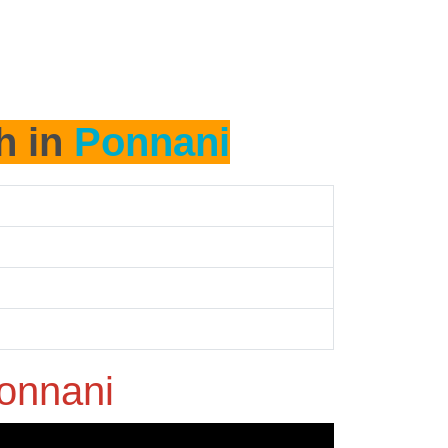
h in
Ponnani
onnani