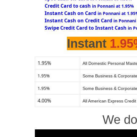
Credit Card to cash
in Ponnani at 1.95%
Instant Cash on Card
in Ponnani at 1.9
Instant Cash on Credit Card
in Ponnani
Swipe Credit Card to Instant Cash
in P
Instant
1.9
1.95%
All Domestic Personal Maste
1.95%
Some Business & Corporate
1.95%
Some Business & Corporate
4.00%
All American Express Credit
We d