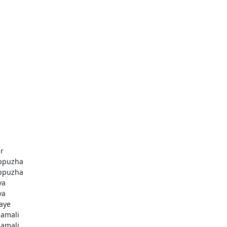
r
ppuzha
ppuzha
va
va
aye
amali
amali