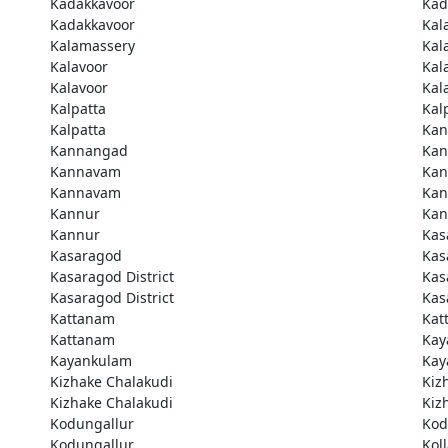
Kadakkavoor
Kad
Kadakkavoor
Kal
Kalamassery
Kal
Kalavoor
Kal
Kalavoor
Kal
Kalpatta
Kal
Kalpatta
Kan
Kannangad
Kan
Kannavam
Ka
Kannavam
Ka
Kannur
Kan
Kannur
Kas
Kasaragod
Kas
Kasaragod District
Kas
Kasaragod District
Kas
Kattanam
Kat
Kattanam
Kay
Kayankulam
Kay
Kizhake Chalakudi
Kiz
Kizhake Chalakudi
Kiz
Kodungallur
Kod
Kodungallur
Kol