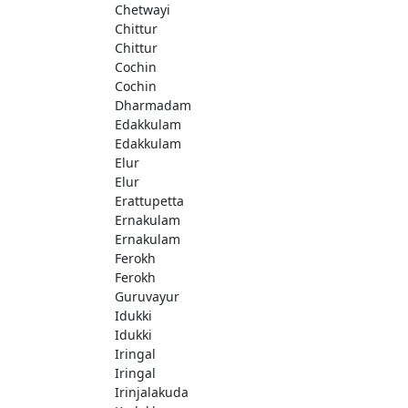
Chetwayi
Chittur
Chittur
Cochin
Cochin
Dharmadam
Edakkulam
Edakkulam
Elur
Elur
Erattupetta
Ernakulam
Ernakulam
Ferokh
Ferokh
Guruvayur
Idukki
Idukki
Iringal
Iringal
Irinjalakuda