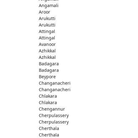
Angamali
Aroor
Arukutti
Arukutti
Attingal
Attingal
Avanoor
Azhikkal
Azhikkal
Badagara
Badagara
Beypore
Changanacheri
Changanacheri
Chlakara
Chlakara
Chengannur
Cherpulassery
Cherpulassery
Cherthala
Cherthala