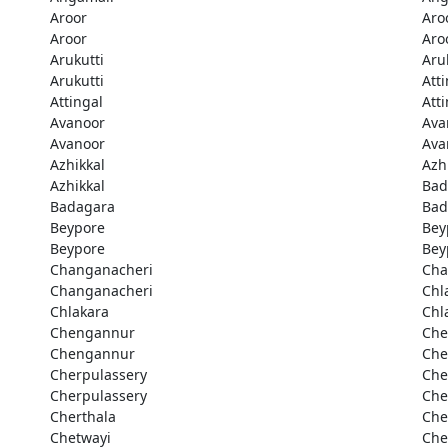
Aroor
Aro
Aroor
Aro
Arukutti
Aru
Arukutti
Att
Attingal
Att
Avanoor
Ava
Avanoor
Ava
Azhikkal
Azh
Azhikkal
Bad
Badagara
Bad
Beypore
Bey
Beypore
Bey
Changanacheri
Cha
Changanacheri
Chl
Chlakara
Chl
Chengannur
Che
Chengannur
Che
Cherpulassery
Che
Cherpulassery
Che
Cherthala
Che
Chetwayi
Che