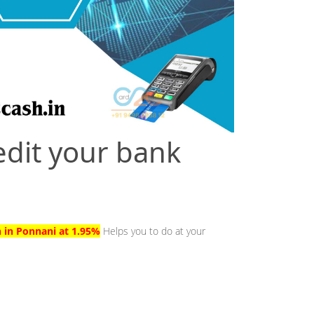
edit your bank
h in Ponnani at 1.95%
Helps you to do at your