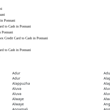
ni
nani
 in Ponnani
ard to Cash in Ponnani
n Ponnani
ex Credit Card to Cash in Ponnani
ard to Cash in Ponnani
i
Adur
Adu
Adur
Ala
Alappuzha
Ala
Aluva
Alu
Aluva
Alu
Alwaye
Alw
Alwaye
Ang
Angamali
Ang