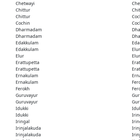
Chetwayi
Che
Chittur
Chi
Chittur
Coc
Cochin
Coc
Dharmadam
Dh
Dharmadam
Dh
Edakkulam
Eda
Edakkulam
Elu
Elur
Elu
Erattupetta
Era
Erattupetta
Era
Ernakulam
Ern
Ernakulam
Fer
Ferokh
Fer
Guruvayur
Gur
Guruvayur
Gur
Idukki
Idu
Idukki
Irin
Iringal
Irin
Irinjalakuda
Iri
Irinjalakuda
Iri