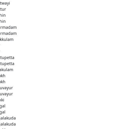
twayi
ttur
hin
hin
armadam
armadam
kkulam
r
r
ttupetta
ttupetta
akulam
okh
okh
uvayur
uvayur
kki
gal
gal
njalakuda
njalakuda