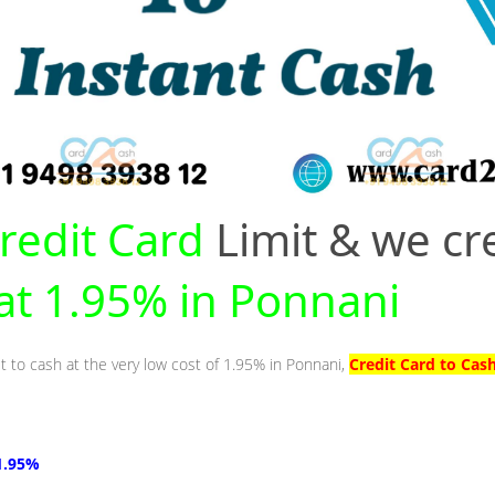
redit Card
Limit & we cr
 at 1.95% in Ponnani
it to cash at the very low cost of 1.95% in Ponnani,
Credit Card to Cas
1.95%