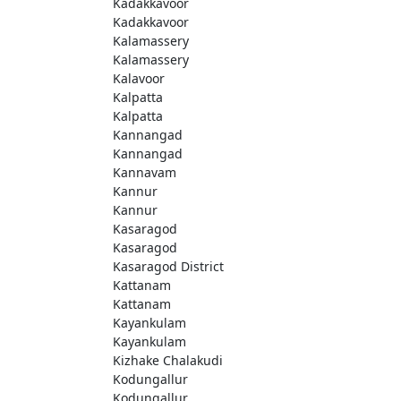
Kadakkavoor
Kadakkavoor
Kalamassery
Kalamassery
Kalavoor
Kalpatta
Kalpatta
Kannangad
Kannangad
Kannavam
Kannur
Kannur
Kasaragod
Kasaragod
Kasaragod District
Kattanam
Kattanam
Kayankulam
Kayankulam
Kizhake Chalakudi
Kodungallur
Kodungallur