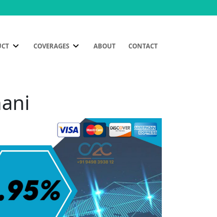
UCT
COVERAGES
ABOUT
CONTACT
nani