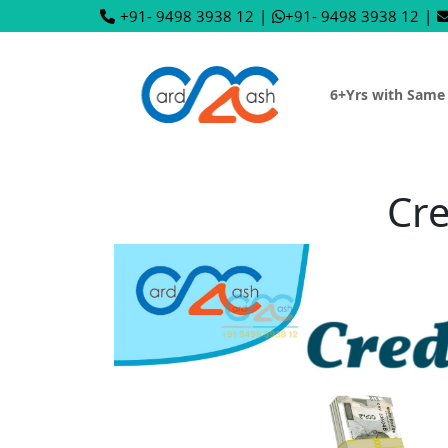
+91- 9498 3938 12
|
+91- 9498 3938 12
|
6+Yrs with Same
Cre