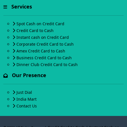
Services
Spot Cash on Credit Card
Credit Card to Cash
Instant cash on Credit Card
Corporate Credit Card to Cash
Amex Credit Card to Cash
Business Credit Card to Cash
Dinner Club Credit Card to Cash
Our Presence
Just Dial
India Mart
Contact Us