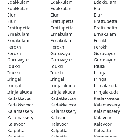
Edakkulam
Edakkulam
Edakkulam
Edakkulam
Edakkulam
Elur
Elur
Elur
Elur
Elur
Erattupetta
Erattupetta
Erattupetta
Erattupetta
Erattupetta
Ernakulam
Ernakulam
Ernakulam
Ernakulam
Ernakulam
Ferokh
Ferokh
Ferokh
Ferokh
Ferokh
Guruvayur
Guruvayur
Guruvayur
Guruvayur
Guruvayur
Idukki
Idukki
Idukki
Idukki
Idukki
Iringal
Iringal
Iringal
Iringal
Iringal
Irinjalakuda
Irinjalakuda
Irinjalakuda
Irinjalakuda
Irinjalakuda
Kadakkavoor
Kadakkavoor
Kadakkavoor
Kadakkavoor
Kadakkavoor
Kalamassery
Kalamassery
Kalamassery
Kalamassery
Kalamassery
Kalavoor
Kalavoor
Kalavoor
Kalavoor
Kalavoor
Kalpatta
Kalpatta
Kalpatta
Kalpatta
Kalpatta
Kannangad