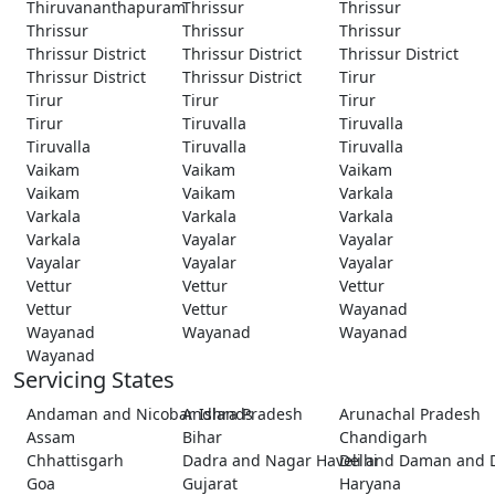
Thiruvananthapuram
Thrissur
Thrissur
Thrissur
Thrissur
Thrissur
Thrissur District
Thrissur District
Thrissur District
Thrissur District
Thrissur District
Tirur
Tirur
Tirur
Tirur
Tirur
Tiruvalla
Tiruvalla
Tiruvalla
Tiruvalla
Tiruvalla
Vaikam
Vaikam
Vaikam
Vaikam
Vaikam
Varkala
Varkala
Varkala
Varkala
Varkala
Vayalar
Vayalar
Vayalar
Vayalar
Vayalar
Vettur
Vettur
Vettur
Vettur
Vettur
Wayanad
Wayanad
Wayanad
Wayanad
Wayanad
Servicing States
Andaman and Nicobar Islands
Andhra Pradesh
Arunachal Pradesh
Assam
Bihar
Chandigarh
Chhattisgarh
Dadra and Nagar Haveli and Daman and 
Delhi
Goa
Gujarat
Haryana