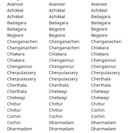
Avanoor
Avanoor
Avanoor
Azhikkal
Azhikkal
Azhikkal
Azhikkal
Azhikkal
Badagara
Badagara
Badagara
Badagara
Badagara
Beypore
Beypore
Beypore
Beypore
Beypore
Changanacheri
Changanacheri
Changanacheri
Changanacheri
Changanacheri
Chlakara
Chlakara
Chlakara
Chlakara
Chlakara
Chengannur
Chengannur
Chengannur
Chengannur
Chengannur
Cherpulassery
Cherpulassery
Cherpulassery
Cherpulassery
Cherpulassery
Cherthala
Cherthala
Cherthala
Cherthala
Cherthala
Chetwayi
Chetwayi
Chetwayi
Chetwayi
Chetwayi
Chittur
Chittur
Chittur
Chittur
Chittur
Cochin
Cochin
Cochin
Cochin
Cochin
Dharmadam
Dharmadam
Dharmadam
Dharmadam
Dharmadam