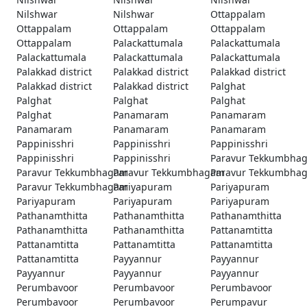
Nilshwar
Nilshwar
Ottappalam
Ottappalam
Ottappalam
Ottappalam
Ottappalam
Palackattumala
Palackattumala
Palackattumala
Palackattumala
Palackattumala
Palakkad district
Palakkad district
Palakkad district
Palakkad district
Palakkad district
Palghat
Palghat
Palghat
Palghat
Palghat
Panamaram
Panamaram
Panamaram
Panamaram
Panamaram
Pappinisshri
Pappinisshri
Pappinisshri
Pappinisshri
Pappinisshri
Paravur Tekkumbha
Paravur Tekkumbhagam
Paravur Tekkumbhagam
Paravur Tekkumbha
Paravur Tekkumbhagam
Pariyapuram
Pariyapuram
Pariyapuram
Pariyapuram
Pariyapuram
Pathanamthitta
Pathanamthitta
Pathanamthitta
Pathanamthitta
Pathanamthitta
Pattanamtitta
Pattanamtitta
Pattanamtitta
Pattanamtitta
Pattanamtitta
Payyannur
Payyannur
Payyannur
Payyannur
Payyannur
Perumbavoor
Perumbavoor
Perumbavoor
Perumbavoor
Perumbavoor
Perumpavur