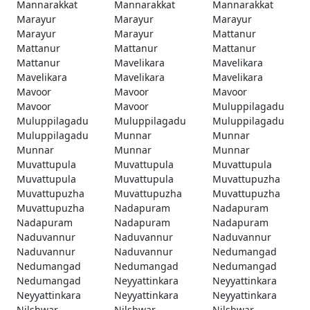
Mannarakkat
Mannarakkat
Mannarakkat
Marayur
Marayur
Marayur
Marayur
Marayur
Mattanur
Mattanur
Mattanur
Mattanur
Mattanur
Mavelikara
Mavelikara
Mavelikara
Mavelikara
Mavelikara
Mavoor
Mavoor
Mavoor
Mavoor
Mavoor
Muluppilagadu
Muluppilagadu
Muluppilagadu
Muluppilagadu
Muluppilagadu
Munnar
Munnar
Munnar
Munnar
Munnar
Muvattupula
Muvattupula
Muvattupula
Muvattupula
Muvattupula
Muvattupuzha
Muvattupuzha
Muvattupuzha
Muvattupuzha
Muvattupuzha
Nadapuram
Nadapuram
Nadapuram
Nadapuram
Nadapuram
Naduvannur
Naduvannur
Naduvannur
Naduvannur
Naduvannur
Nedumangad
Nedumangad
Nedumangad
Nedumangad
Nedumangad
Neyyattinkara
Neyyattinkara
Neyyattinkara
Neyyattinkara
Neyyattinkara
Nilshwar
Nilshwar
Nilshwar