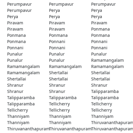
Perumpavur
Perumpavur
Perumpavur
Perumpavur
Perya
Perya
Perya
Perya
Perya
Piravam
Piravam
Piravam
Piravam
Piravam
Ponmana
Ponmana
Ponmana
Ponmana
Ponmana
Ponnani
Ponnani
Ponnani
Ponnani
Ponnani
Punalur
Punalur
Punalur
Punalur
Punalur
Ramamangalam
Ramamangalam
Ramamangalam
Ramamangalam
Ramamangalam
Shertallai
Shertallai
Shertallai
Shertallai
Shertallai
Shranur
Shranur
Shranur
Shranur
Shranur
Talipparamba
Talipparamba
Talipparamba
Talipparamba
Talipparamba
Tellicherry
Tellicherry
Tellicherry
Tellicherry
Tellicherry
Thanniyam
Thanniyam
Thanniyam
Thanniyam
Thanniyam
Thiruvananthapura
Thiruvananthapuram
Thiruvananthapuram
Thiruvananthapura