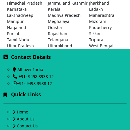
Himachal Pradesh
Jammu and Kashmir
Jharkhand
Karnataka
Kerala
Ladakh
Lakshadweep
Madhya Pradesh
Maharashtra
Manipur
Meghalaya
Mizoram
Nagaland
Odisha
Puducherry
Punjab
Rajasthan
Sikkim
Tamil Nadu
Telangana
Tripura
Uttar Pradesh
Uttarakhand
West Bengal
Contact Details
All over India
+91- 9498 3938 12
+91- 9498 3938 12
Quick Links
Home
About Us
Contact Us