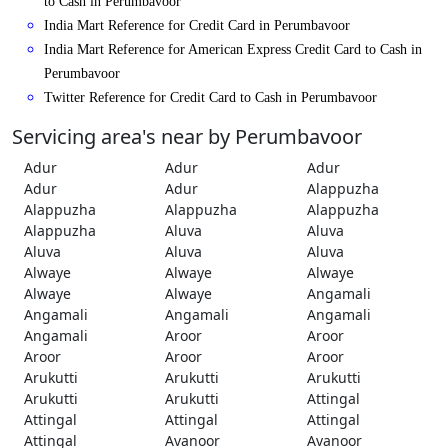
to Cash in Perumbavoor
India Mart Reference for Credit Card in Perumbavoor
India Mart Reference for American Express Credit Card to Cash in
Perumbavoor
Twitter Reference for Credit Card to Cash in Perumbavoor
Servicing area's near by Perumbavoor
Adur
Adur
Adur
Adur
Adur
Alappuzha
Alappuzha
Alappuzha
Alappuzha
Alappuzha
Aluva
Aluva
Aluva
Aluva
Aluva
Alwaye
Alwaye
Alwaye
Alwaye
Alwaye
Angamali
Angamali
Angamali
Angamali
Angamali
Aroor
Aroor
Aroor
Aroor
Aroor
Arukutti
Arukutti
Arukutti
Arukutti
Arukutti
Attingal
Attingal
Attingal
Attingal
Attingal
Avanoor
Avanoor