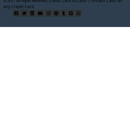
Credit Card to Cash | Instant Cash on
© 2021 All Rights Reserved.
any Credit Card