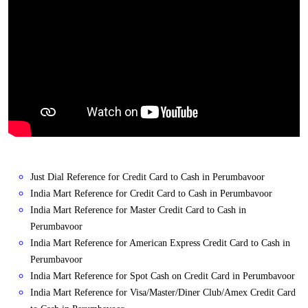
Just Dial Reference for Credit Card to Cash in Perumbavoor
India Mart Reference for Credit Card to Cash in Perumbavoor
India Mart Reference for Master Credit Card to Cash in
Perumbavoor
India Mart Reference for American Express Credit Card to Cash in
Perumbavoor
India Mart Reference for Spot Cash on Credit Card in Perumbavoor
India Mart Reference for Visa/Master/Diner Club/Amex Credit Card