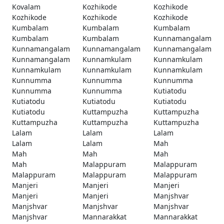
Kovalam
Kozhikode
Kozhikode
Kozhikode
Kozhikode
Kozhikode
Kumbalam
Kumbalam
Kumbalam
Kumbalam
Kumbalam
Kunnamangalam
Kunnamangalam
Kunnamangalam
Kunnamangalam
Kunnamangalam
Kunnamkulam
Kunnamkulam
Kunnamkulam
Kunnamkulam
Kunnamkulam
Kunnumma
Kunnumma
Kunnumma
Kunnumma
Kunnumma
Kutiatodu
Kutiatodu
Kutiatodu
Kutiatodu
Kutiatodu
Kuttampuzha
Kuttampuzha
Kuttampuzha
Kuttampuzha
Kuttampuzha
Lalam
Lalam
Lalam
Lalam
Lalam
Mah
Mah
Mah
Mah
Mah
Malappuram
Malappuram
Malappuram
Malappuram
Malappuram
Manjeri
Manjeri
Manjeri
Manjeri
Manjeri
Manjshvar
Manjshvar
Manjshvar
Manjshvar
Manjshvar
Mannarakkat
Mannarakkat