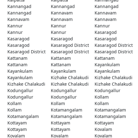
Kannangad
Kannangad
Kannangad
Kannangad
Kannavam
Kannavam
Kannavam
Kannavam
Kannavam
Kannur
Kannur
Kannur
Kannur
Kannur
Kasaragod
Kasaragod
Kasaragod
Kasaragod
Kasaragod
Kasaragod District
Kasaragod District
Kasaragod District
Kasaragod District
Kasaragod District
Kattanam
Kattanam
Kattanam
Kattanam
Kattanam
Kayankulam
Kayankulam
Kayankulam
Kayankulam
Kayankulam
Kizhake Chalakudi
Kizhake Chalakudi
Kizhake Chalakudi
Kizhake Chalakudi
Kizhake Chalakudi
Kodungallur
Kodungallur
Kodungallur
Kodungallur
Kodungallur
Kollam
Kollam
Kollam
Kollam
Kollam
Kotamangalam
Kotamangalam
Kotamangalam
Kotamangalam
Kotamangalam
Kottayam
Kottayam
Kottayam
Kottayam
Kottayam
Kovalam
Kovalam
Kovalam
Kovalam