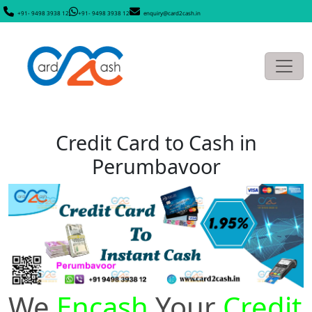
+91- 9498 3938 12
+91- 9498 3938 12
enquiry@card2cash.in
Credit Card to Cash in
Perumbavoor
We
Encash
Your
Credit