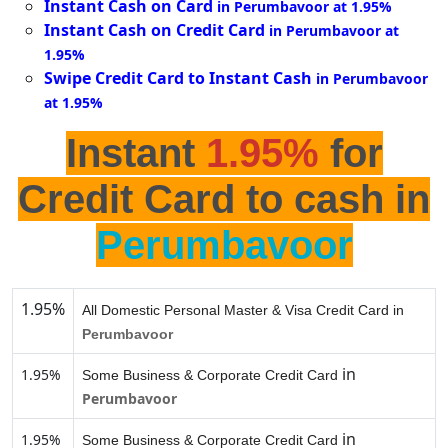
Instant Cash on Card
in Perumbavoor at 1.95%
Instant Cash on Credit Card
in Perumbavoor at
1.95%
Swipe Credit Card to Instant Cash
in Perumbavoor
at 1.95%
Instant
1.95%
for
Credit Card to cash in
Perumbavoor
1.95%
All Domestic Personal Master & Visa Credit Card in
Perumbavoor
in
1.95%
Some Business & Corporate Credit Card
Perumbavoor
in
1.95%
Some Business & Corporate Credit Card