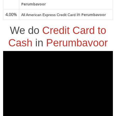
Perumbavoor
4.00%
in
Perumbavoor
All American Express Credit Card
We do
Credit Card to
Cash
in
Perumbavoor