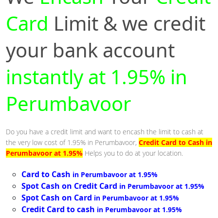
Card
Limit & we credit
your bank account
instantly at 1.95% in
Perumbavoor
Do you have a credit limit and want to encash the limit to cash at
the very low cost of 1.95% in Perumbavoor,
Credit Card to Cash in
Perumbavoor at 1.95%
Helps you to do at your location.
Card to Cash
in Perumbavoor at 1.95%
Spot Cash on Credit Card
in Perumbavoor at 1.95%
Spot Cash on Card
in Perumbavoor at 1.95%
Credit Card to cash
in Perumbavoor at 1.95%