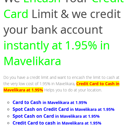
Card
Limit & we credit
your bank account
instantly at 1.95% in
Mavelikara
Do you have a credit limit and want to encash the limit to cash at
the very low cost of 1.95% in Mavelikara,
Credit Card to Cash in
Mavelikara at 1.95%
Helps you to do at your location.
Card to Cash
in Mavelikara at 1.95%
Spot Cash on Credit Card
in Mavelikara at 1.95%
Spot Cash on Card
in Mavelikara at 1.95%
Credit Card to cash
in Mavelikara at 1.95%