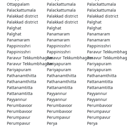
Ottappalam
Palackattumala
Palackattumala
Palackattumala
Palackattumala
Palackattumala
Palakkad district
Palakkad district
Palakkad district
Palakkad district
Palakkad district
Palghat
Palghat
Palghat
Palghat
Palghat
Panamaram
Panamaram
Panamaram
Panamaram
Panamaram
Pappinisshri
Pappinisshri
Pappinisshri
Pappinisshri
Pappinisshri
Paravur Tekkumbha
Paravur Tekkumbhagam
Paravur Tekkumbhagam
Paravur Tekkumbha
Paravur Tekkumbhagam
Pariyapuram
Pariyapuram
Pariyapuram
Pariyapuram
Pariyapuram
Pathanamthitta
Pathanamthitta
Pathanamthitta
Pathanamthitta
Pathanamthitta
Pattanamtitta
Pattanamtitta
Pattanamtitta
Pattanamtitta
Pattanamtitta
Payyannur
Payyannur
Payyannur
Payyannur
Payyannur
Perumbavoor
Perumbavoor
Perumbavoor
Perumbavoor
Perumbavoor
Perumpavur
Perumpavur
Perumpavur
Perumpavur
Perumpavur
Perya
Perya