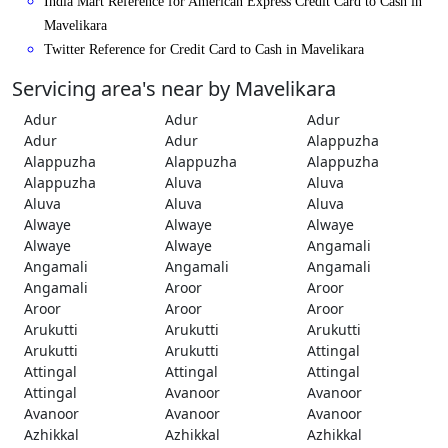
India Mart Reference for American Express Credit Card to Cash in
Mavelikara
Twitter Reference for Credit Card to Cash in Mavelikara
Servicing area's near by Mavelikara
Adur
Adur
Adur
Adur
Adur
Alappuzha
Alappuzha
Alappuzha
Alappuzha
Alappuzha
Aluva
Aluva
Aluva
Aluva
Aluva
Alwaye
Alwaye
Alwaye
Alwaye
Alwaye
Angamali
Angamali
Angamali
Angamali
Angamali
Aroor
Aroor
Aroor
Aroor
Aroor
Arukutti
Arukutti
Arukutti
Arukutti
Arukutti
Attingal
Attingal
Attingal
Attingal
Attingal
Avanoor
Avanoor
Avanoor
Avanoor
Avanoor
Azhikkal
Azhikkal
Azhikkal