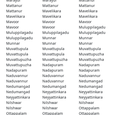
Marayur
Marayur
Mattanur
Mattanur
Mattanur
Mattanur
Mattanur
Mavelikara
Mavelikara
Mavelikara
Mavelikara
Mavelikara
Mavoor
Mavoor
Mavoor
Mavoor
Mavoor
Muluppilagadu
Muluppilagadu
Muluppilagadu
Muluppilagadu
Muluppilagadu
Munnar
Munnar
Munnar
Munnar
Munnar
Muvattupula
Muvattupula
Muvattupula
Muvattupula
Muvattupula
Muvattupuzha
Muvattupuzha
Muvattupuzha
Muvattupuzha
Muvattupuzha
Nadapuram
Nadapuram
Nadapuram
Nadapuram
Nadapuram
Naduvannur
Naduvannur
Naduvannur
Naduvannur
Naduvannur
Nedumangad
Nedumangad
Nedumangad
Nedumangad
Nedumangad
Neyyattinkara
Neyyattinkara
Neyyattinkara
Neyyattinkara
Neyyattinkara
Nilshwar
Nilshwar
Nilshwar
Nilshwar
Nilshwar
Ottappalam
Ottappalam
Ottappalam
Ottappalam