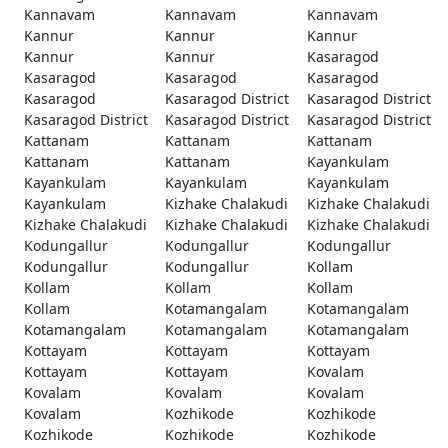
Kannavam
Kannavam
Kannavam
Kannur
Kannur
Kannur
Kannur
Kannur
Kasaragod
Kasaragod
Kasaragod
Kasaragod
Kasaragod
Kasaragod District
Kasaragod District
Kasaragod District
Kasaragod District
Kasaragod District
Kattanam
Kattanam
Kattanam
Kattanam
Kattanam
Kayankulam
Kayankulam
Kayankulam
Kayankulam
Kayankulam
Kizhake Chalakudi
Kizhake Chalakudi
Kizhake Chalakudi
Kizhake Chalakudi
Kizhake Chalakudi
Kodungallur
Kodungallur
Kodungallur
Kodungallur
Kodungallur
Kollam
Kollam
Kollam
Kollam
Kollam
Kotamangalam
Kotamangalam
Kotamangalam
Kotamangalam
Kotamangalam
Kottayam
Kottayam
Kottayam
Kottayam
Kottayam
Kovalam
Kovalam
Kovalam
Kovalam
Kovalam
Kozhikode
Kozhikode
Kozhikode
Kozhikode
Kozhikode