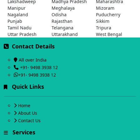
Lakshadweep
Madhya Pradesh
Maharashtra
Manipur
Meghalaya
Mizoram
Nagaland
Odisha
Puducherry
Punjab
Rajasthan
Sikkim
Tamil Nadu
Telangana
Tripura
Uttar Pradesh
Uttarakhand
West Bengal
Contact Details
All over India
+91- 9498 3938 12
+91- 9498 3938 12
Quick Links
Home
About Us
Contact Us
Services