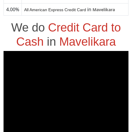
4.00%
in
Mavelikara
All American Express Credit Card
We do
Credit Card to
Cash
in
Mavelikara