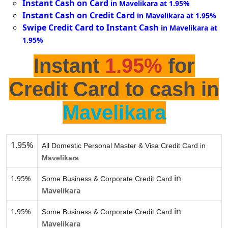
Instant Cash on Card
in Mavelikara at 1.95%
Instant Cash on Credit Card
in Mavelikara at 1.95%
Swipe Credit Card to Instant Cash
in Mavelikara at
1.95%
Instant
1.95%
for
Credit Card to cash in
Mavelikara
1.95%
All Domestic Personal Master & Visa Credit Card in
Mavelikara
in
1.95%
Some Business & Corporate Credit Card
Mavelikara
in
1.95%
Some Business & Corporate Credit Card
Mavelikara