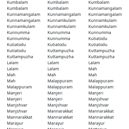
Kumbalam
Kumbalam
Kumbalam
Kumbalam
Kumbalam
Kunnamangalam
Kunnamangalam
Kunnamangalam
Kunnamangalam
Kunnamangalam
Kunnamkulam
Kunnamkulam
Kunnamkulam
Kunnamkulam
Kunnamkulam
Kunnumma
Kunnumma
Kunnumma
Kunnumma
Kunnumma
Kutiatodu
Kutiatodu
Kutiatodu
Kutiatodu
Kutiatodu
Kuttampuzha
Kuttampuzha
Kuttampuzha
Kuttampuzha
Kuttampuzha
Lalam
Lalam
Lalam
Lalam
Lalam
Mah
Mah
Mah
Mah
Mah
Malappuram
Malappuram
Malappuram
Malappuram
Malappuram
Manjeri
Manjeri
Manjeri
Manjeri
Manjeri
Manjshvar
Manjshvar
Manjshvar
Manjshvar
Manjshvar
Mannarakkat
Mannarakkat
Mannarakkat
Mannarakkat
Mannarakkat
Marayur
Marayur
Marayur