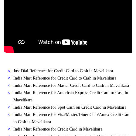
Just Dial Reference for Credit Card to Cash in Mavelikara
India Mart Reference for Credit Card to Cash in Mavelikara
India Mart Reference for Master Credit Card to Cash in Mavelikara
India Mart Reference for American Express Credit Card to Cash in
Mavelikara
India Mart Reference for Spot Cash on Credit Card in Mavelikara
India Mart Reference for Visa/Master/Diner Club/Amex Credit Card
to Cash in Mavelikara
India Mart Reference for Credit Card in Mavelikara