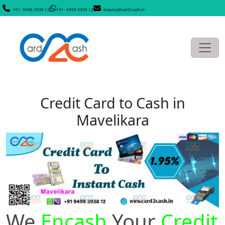
+91- 9498 3938 12
+91- 9498 3938 12
enquiry@card2cash.in
Credit Card to Cash in
Mavelikara
We
Encash
Your
Credit