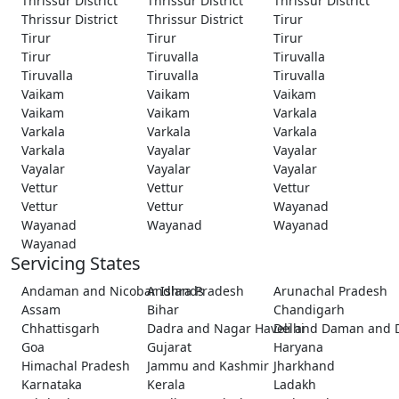
Thrissur District
Thrissur District
Thrissur District
Thrissur District
Thrissur District
Tirur
Tirur
Tirur
Tirur
Tirur
Tiruvalla
Tiruvalla
Tiruvalla
Tiruvalla
Tiruvalla
Vaikam
Vaikam
Vaikam
Vaikam
Vaikam
Varkala
Varkala
Varkala
Varkala
Varkala
Vayalar
Vayalar
Vayalar
Vayalar
Vayalar
Vettur
Vettur
Vettur
Vettur
Vettur
Wayanad
Wayanad
Wayanad
Wayanad
Wayanad
Servicing States
Andaman and Nicobar Islands
Andhra Pradesh
Arunachal Pradesh
Assam
Bihar
Chandigarh
Chhattisgarh
Dadra and Nagar Haveli and Daman and 
Delhi
Goa
Gujarat
Haryana
Himachal Pradesh
Jammu and Kashmir
Jharkhand
Karnataka
Kerala
Ladakh