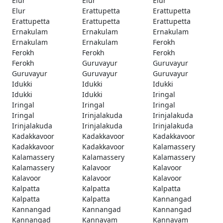
Elur
Elur
Elur
Elur
Erattupetta
Erattupetta
Erattupetta
Erattupetta
Erattupetta
Ernakulam
Ernakulam
Ernakulam
Ernakulam
Ernakulam
Ferokh
Ferokh
Ferokh
Ferokh
Ferokh
Guruvayur
Guruvayur
Guruvayur
Guruvayur
Guruvayur
Idukki
Idukki
Idukki
Idukki
Idukki
Iringal
Iringal
Iringal
Iringal
Iringal
Irinjalakuda
Irinjalakuda
Irinjalakuda
Irinjalakuda
Irinjalakuda
Kadakkavoor
Kadakkavoor
Kadakkavoor
Kadakkavoor
Kadakkavoor
Kalamassery
Kalamassery
Kalamassery
Kalamassery
Kalamassery
Kalavoor
Kalavoor
Kalavoor
Kalavoor
Kalavoor
Kalpatta
Kalpatta
Kalpatta
Kalpatta
Kalpatta
Kannangad
Kannangad
Kannangad
Kannangad
Kannangad
Kannavam
Kannavam