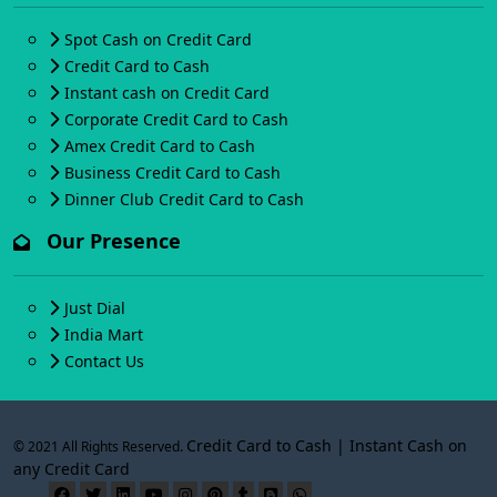
Spot Cash on Credit Card
Credit Card to Cash
Instant cash on Credit Card
Corporate Credit Card to Cash
Amex Credit Card to Cash
Business Credit Card to Cash
Dinner Club Credit Card to Cash
Our Presence
Just Dial
India Mart
Contact Us
Credit Card to Cash | Instant Cash on
© 2021 All Rights Reserved.
any Credit Card