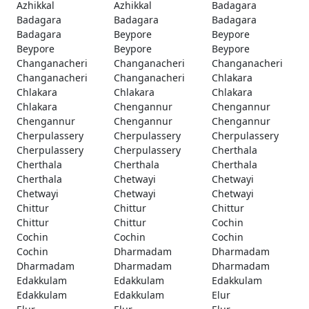
Azhikkal
Azhikkal
Badagara
Badagara
Badagara
Badagara
Badagara
Beypore
Beypore
Beypore
Beypore
Beypore
Changanacheri
Changanacheri
Changanacheri
Changanacheri
Changanacheri
Chlakara
Chlakara
Chlakara
Chlakara
Chlakara
Chengannur
Chengannur
Chengannur
Chengannur
Chengannur
Cherpulassery
Cherpulassery
Cherpulassery
Cherpulassery
Cherpulassery
Cherthala
Cherthala
Cherthala
Cherthala
Cherthala
Chetwayi
Chetwayi
Chetwayi
Chetwayi
Chetwayi
Chittur
Chittur
Chittur
Chittur
Chittur
Cochin
Cochin
Cochin
Cochin
Cochin
Dharmadam
Dharmadam
Dharmadam
Dharmadam
Dharmadam
Edakkulam
Edakkulam
Edakkulam
Edakkulam
Edakkulam
Elur