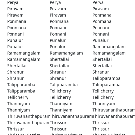
Perya
Perya
Perya
Piravam
Piravam
Piravam
Piravam
Piravam
Ponmana
Ponmana
Ponmana
Ponmana
Ponmana
Ponnani
Ponnani
Ponnani
Ponnani
Ponnani
Punalur
Punalur
Punalur
Punalur
Punalur
Ramamangalam
Ramamangalam
Ramamangalam
Ramamangalam
Ramamangalam
Shertallai
Shertallai
Shertallai
Shertallai
Shertallai
Shranur
Shranur
Shranur
Shranur
Shranur
Talipparamba
Talipparamba
Talipparamba
Talipparamba
Talipparamba
Tellicherry
Tellicherry
Tellicherry
Tellicherry
Tellicherry
Thanniyam
Thanniyam
Thanniyam
Thanniyam
Thanniyam
Thiruvananthapura
Thiruvananthapuram
Thiruvananthapuram
Thiruvananthapura
Thiruvananthapuram
Thrissur
Thrissur
Thrissur
Thrissur
Thrissur