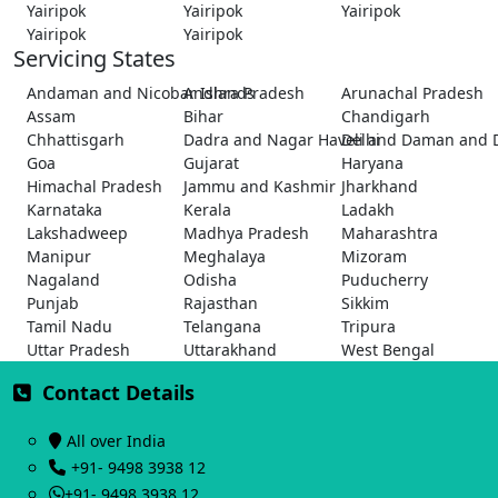
Yairipok
Yairipok
Yairipok
Yairipok
Yairipok
Servicing States
Andaman and Nicobar Islands
Andhra Pradesh
Arunachal Pradesh
Assam
Bihar
Chandigarh
Chhattisgarh
Dadra and Nagar Haveli and Daman and 
Delhi
Goa
Gujarat
Haryana
Himachal Pradesh
Jammu and Kashmir
Jharkhand
Karnataka
Kerala
Ladakh
Lakshadweep
Madhya Pradesh
Maharashtra
Manipur
Meghalaya
Mizoram
Nagaland
Odisha
Puducherry
Punjab
Rajasthan
Sikkim
Tamil Nadu
Telangana
Tripura
Uttar Pradesh
Uttarakhand
West Bengal
Contact Details
All over India
+91- 9498 3938 12
+91- 9498 3938 12