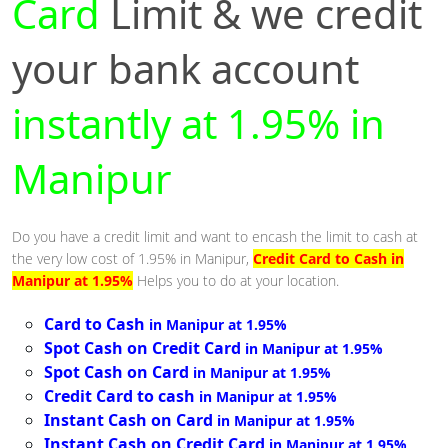
Card
Limit & we credit
your bank account
instantly at 1.95% in
Manipur
Do you have a credit limit and want to encash the limit to cash at
the very low cost of 1.95% in Manipur,
Credit Card to Cash in
Manipur at 1.95%
Helps you to do at your location.
Card to Cash
in Manipur at 1.95%
Spot Cash on Credit Card
in Manipur at 1.95%
Spot Cash on Card
in Manipur at 1.95%
Credit Card to cash
in Manipur at 1.95%
Instant Cash on Card
in Manipur at 1.95%
Instant Cash on Credit Card
in Manipur at 1.95%