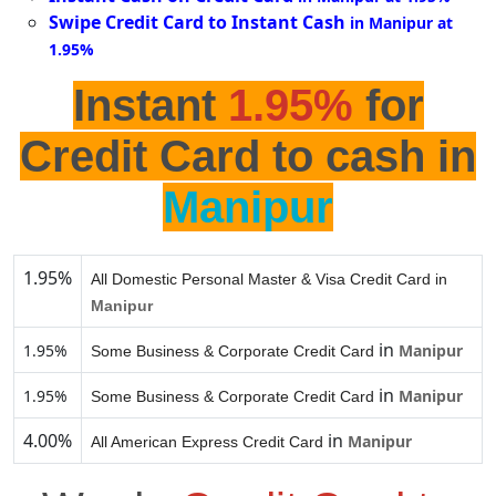
Swipe Credit Card to Instant Cash
in Manipur at
1.95%
Instant
1.95%
for
Credit Card to cash in
Manipur
1.95%
All Domestic Personal Master & Visa Credit Card in
Manipur
in
1.95%
Manipur
Some Business & Corporate Credit Card
in
1.95%
Manipur
Some Business & Corporate Credit Card
4.00%
in
Manipur
All American Express Credit Card