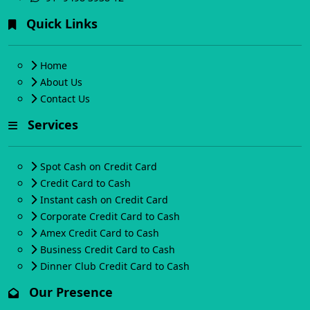
Quick Links
Home
About Us
Contact Us
Services
Spot Cash on Credit Card
Credit Card to Cash
Instant cash on Credit Card
Corporate Credit Card to Cash
Amex Credit Card to Cash
Business Credit Card to Cash
Dinner Club Credit Card to Cash
Our Presence