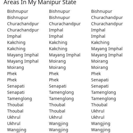
Areas In My Manipur State
Bishnupur
Bishnupur
Bishnupur
Bishnupur
Bishnupur
Churachandpur
Churachandpur
Churachandpur
Churachandpur
Churachandpur
Imphal
Imphal
Imphal
Imphal
Imphal
Kakching
Kakching
Kakching
Kakching
Kakching
Mayang Imphal
Mayang Imphal
Mayang Imphal
Mayang Imphal
Mayang Imphal
Moirang
Moirang
Moirang
Moirang
Moirang
Phek
Phek
Phek
Phek
Phek
Senapati
Senapati
Senapati
Senapati
Senapati
Tamenglong
Tamenglong
Tamenglong
Tamenglong
Tamenglong
Thoubal
Thoubal
Thoubal
Thoubal
Thoubal
Ukhrul
Ukhrul
Ukhrul
Ukhrul
Ukhrul
Wangjing
Wangjing
Wangjing
Wangjing
Wangjing