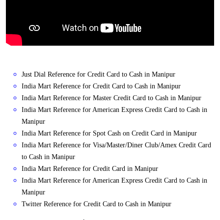
Just Dial Reference for Credit Card to Cash in Manipur
India Mart Reference for Credit Card to Cash in Manipur
India Mart Reference for Master Credit Card to Cash in Manipur
India Mart Reference for American Express Credit Card to Cash in
Manipur
India Mart Reference for Spot Cash on Credit Card in Manipur
India Mart Reference for Visa/Master/Diner Club/Amex Credit Card
to Cash in Manipur
India Mart Reference for Credit Card in Manipur
India Mart Reference for American Express Credit Card to Cash in
Manipur
Twitter Reference for Credit Card to Cash in Manipur