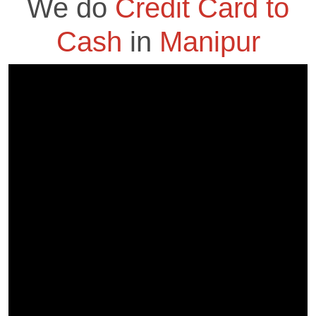
We do
Credit Card to
Cash
in
Manipur