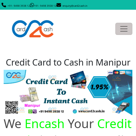
+91- 9498 3938 12
+91- 9498 3938 12
enquiry@card2cash.in
Credit Card to Cash in Manipur
We
Encash
Your
Credit