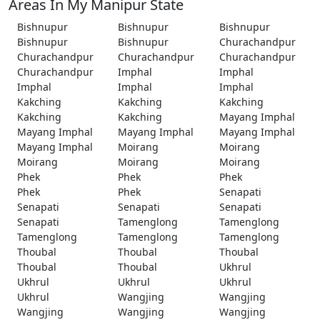
Areas In My Manipur State
Bishnupur
Bishnupur
Bishnupur
Bishnupur
Bishnupur
Churachandpur
Churachandpur
Churachandpur
Churachandpur
Churachandpur
Imphal
Imphal
Imphal
Imphal
Imphal
Kakching
Kakching
Kakching
Kakching
Kakching
Mayang Imphal
Mayang Imphal
Mayang Imphal
Mayang Imphal
Mayang Imphal
Moirang
Moirang
Moirang
Moirang
Moirang
Phek
Phek
Phek
Phek
Phek
Senapati
Senapati
Senapati
Senapati
Senapati
Tamenglong
Tamenglong
Tamenglong
Tamenglong
Tamenglong
Thoubal
Thoubal
Thoubal
Thoubal
Thoubal
Ukhrul
Ukhrul
Ukhrul
Ukhrul
Ukhrul
Wangjing
Wangjing
Wangjing
Wangjing
Wangjing