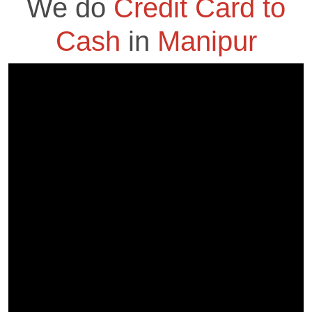
We do
Credit Card to
Cash
in
Manipur