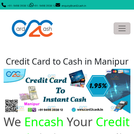
+91- 9498 3938 12
+91- 9498 3938 12
enquiry@card2cash.in
Credit Card to Cash in Manipur
We
Encash
Your
Credit