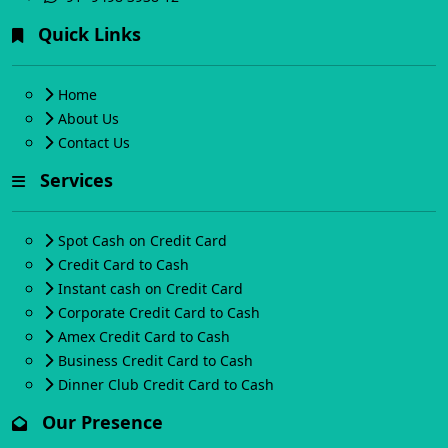
Quick Links
Home
About Us
Contact Us
Services
Spot Cash on Credit Card
Credit Card to Cash
Instant cash on Credit Card
Corporate Credit Card to Cash
Amex Credit Card to Cash
Business Credit Card to Cash
Dinner Club Credit Card to Cash
Our Presence