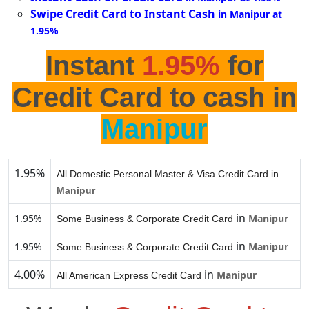
Swipe Credit Card to Instant Cash
in Manipur at
1.95%
Instant
1.95%
for
Credit Card to cash in
Manipur
1.95%
All Domestic Personal Master & Visa Credit Card in
Manipur
in
1.95%
Manipur
Some Business & Corporate Credit Card
in
1.95%
Manipur
Some Business & Corporate Credit Card
4.00%
in
Manipur
All American Express Credit Card