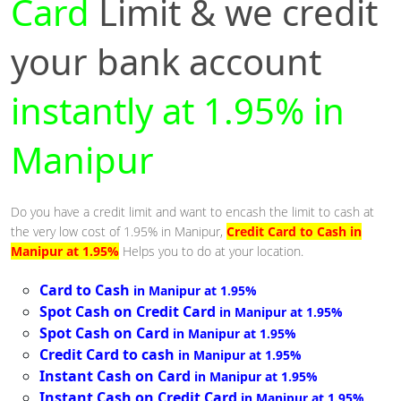
Card
Limit & we credit
your bank account
instantly at 1.95% in
Manipur
Do you have a credit limit and want to encash the limit to cash at
the very low cost of 1.95% in Manipur,
Credit Card to Cash in
Manipur at 1.95%
Helps you to do at your location.
Card to Cash
in Manipur at 1.95%
Spot Cash on Credit Card
in Manipur at 1.95%
Spot Cash on Card
in Manipur at 1.95%
Credit Card to cash
in Manipur at 1.95%
Instant Cash on Card
in Manipur at 1.95%
Instant Cash on Credit Card
in Manipur at 1.95%