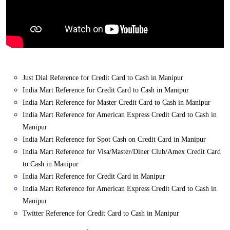
Just Dial Reference for Credit Card to Cash in Manipur
India Mart Reference for Credit Card to Cash in Manipur
India Mart Reference for Master Credit Card to Cash in Manipur
India Mart Reference for American Express Credit Card to Cash in
Manipur
India Mart Reference for Spot Cash on Credit Card in Manipur
India Mart Reference for Visa/Master/Diner Club/Amex Credit Card
to Cash in Manipur
India Mart Reference for Credit Card in Manipur
India Mart Reference for American Express Credit Card to Cash in
Manipur
Twitter Reference for Credit Card to Cash in Manipur