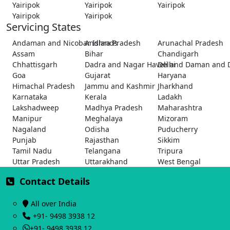
Yairipok
Yairipok
Yairipok
Yairipok
Yairipok
Servicing States
Andaman and Nicobar Islands
Andhra Pradesh
Arunachal Pradesh
Assam
Bihar
Chandigarh
Chhattisgarh
Dadra and Nagar Haveli and Daman and 
Delhi
Goa
Gujarat
Haryana
Himachal Pradesh
Jammu and Kashmir
Jharkhand
Karnataka
Kerala
Ladakh
Lakshadweep
Madhya Pradesh
Maharashtra
Manipur
Meghalaya
Mizoram
Nagaland
Odisha
Puducherry
Punjab
Rajasthan
Sikkim
Tamil Nadu
Telangana
Tripura
Uttar Pradesh
Uttarakhand
West Bengal
Contact Details
All over India
+91- 9498 3938 12
+91- 9498 3938 12