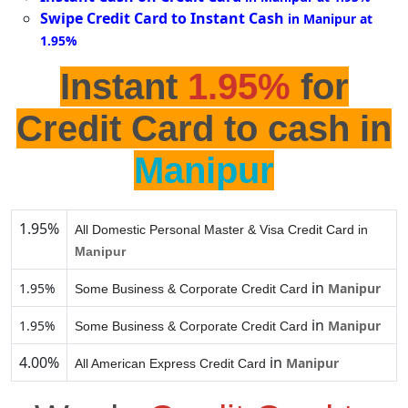
Swipe Credit Card to Instant Cash
in Manipur at
1.95%
Instant
1.95%
for
Credit Card to cash in
Manipur
1.95%
All Domestic Personal Master & Visa Credit Card in
Manipur
in
1.95%
Manipur
Some Business & Corporate Credit Card
in
1.95%
Manipur
Some Business & Corporate Credit Card
4.00%
in
Manipur
All American Express Credit Card