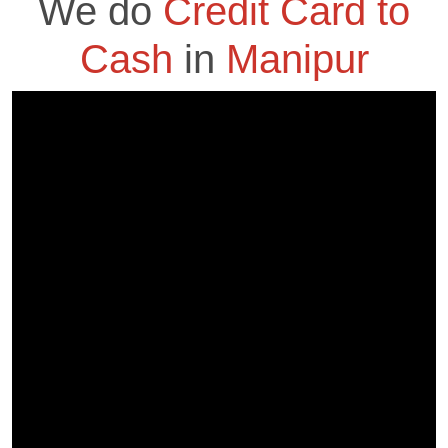
We do
Credit Card to
Cash
in
Manipur