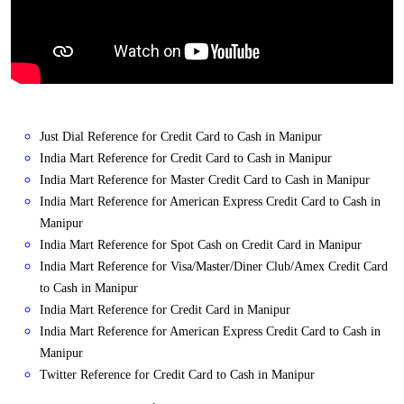
Just Dial Reference for Credit Card to Cash in Manipur
India Mart Reference for Credit Card to Cash in Manipur
India Mart Reference for Master Credit Card to Cash in Manipur
India Mart Reference for American Express Credit Card to Cash in
Manipur
India Mart Reference for Spot Cash on Credit Card in Manipur
India Mart Reference for Visa/Master/Diner Club/Amex Credit Card
to Cash in Manipur
India Mart Reference for Credit Card in Manipur
India Mart Reference for American Express Credit Card to Cash in
Manipur
Twitter Reference for Credit Card to Cash in Manipur