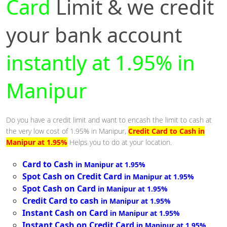
Card
Limit & we credit
your bank account
instantly at 1.95% in
Manipur
Do you have a credit limit and want to encash the limit to cash at
the very low cost of 1.95% in Manipur,
Credit Card to Cash in
Manipur at 1.95%
Helps you to do at your location.
Card to Cash
in Manipur at 1.95%
Spot Cash on Credit Card
in Manipur at 1.95%
Spot Cash on Card
in Manipur at 1.95%
Credit Card to cash
in Manipur at 1.95%
Instant Cash on Card
in Manipur at 1.95%
Instant Cash on Credit Card
in Manipur at 1.95%