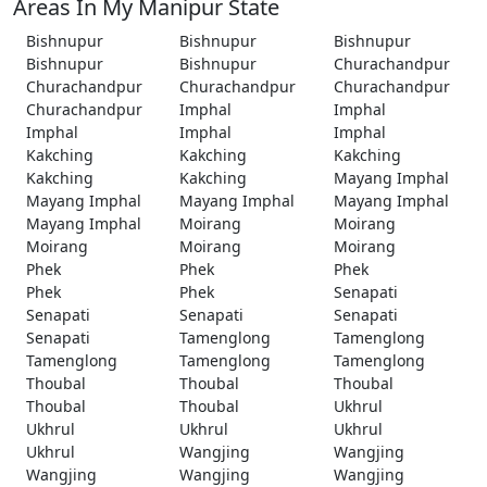
Areas In My Manipur State
Bishnupur
Bishnupur
Bishnupur
Bishnupur
Bishnupur
Churachandpur
Churachandpur
Churachandpur
Churachandpur
Churachandpur
Imphal
Imphal
Imphal
Imphal
Imphal
Kakching
Kakching
Kakching
Kakching
Kakching
Mayang Imphal
Mayang Imphal
Mayang Imphal
Mayang Imphal
Mayang Imphal
Moirang
Moirang
Moirang
Moirang
Moirang
Phek
Phek
Phek
Phek
Phek
Senapati
Senapati
Senapati
Senapati
Senapati
Tamenglong
Tamenglong
Tamenglong
Tamenglong
Tamenglong
Thoubal
Thoubal
Thoubal
Thoubal
Thoubal
Ukhrul
Ukhrul
Ukhrul
Ukhrul
Ukhrul
Wangjing
Wangjing
Wangjing
Wangjing
Wangjing