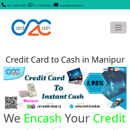
+91- 9498 3938 12
+91- 9498 3938 12
enquiry@card2cash.in
Credit Card to Cash in Manipur
We
Encash
Your
Credit