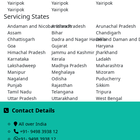
Yairipok
Yairipok
Yairipok
Yairipok
Yairipok
Servicing States
Andaman and Nicobar Islands
Andhra Pradesh
Arunachal Pradesh
Assam
Bihar
Chandigarh
Chhattisgarh
Dadra and Nagar Haveli and Daman and 
Delhi
Goa
Gujarat
Haryana
Himachal Pradesh
Jammu and Kashmir
Jharkhand
Karnataka
Kerala
Ladakh
Lakshadweep
Madhya Pradesh
Maharashtra
Manipur
Meghalaya
Mizoram
Nagaland
Odisha
Puducherry
Punjab
Rajasthan
Sikkim
Tamil Nadu
Telangana
Tripura
Uttar Pradesh
Uttarakhand
West Bengal
Contact Details
All over India
+91- 9498 3938 12
+91- 9498 3938 12