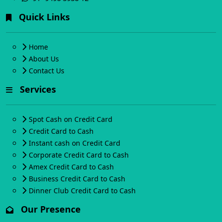
Quick Links
Home
About Us
Contact Us
Services
Spot Cash on Credit Card
Credit Card to Cash
Instant cash on Credit Card
Corporate Credit Card to Cash
Amex Credit Card to Cash
Business Credit Card to Cash
Dinner Club Credit Card to Cash
Our Presence