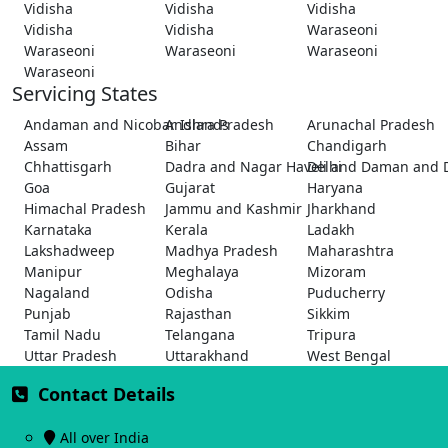
Vidisha
Vidisha
Vidisha
Vidisha
Vidisha
Waraseoni
Waraseoni
Waraseoni
Waraseoni
Waraseoni
Servicing States
Andaman and Nicobar Islands
Andhra Pradesh
Arunachal Pradesh
Assam
Bihar
Chandigarh
Chhattisgarh
Dadra and Nagar Haveli and Daman and 
Delhi
Goa
Gujarat
Haryana
Himachal Pradesh
Jammu and Kashmir
Jharkhand
Karnataka
Kerala
Ladakh
Lakshadweep
Madhya Pradesh
Maharashtra
Manipur
Meghalaya
Mizoram
Nagaland
Odisha
Puducherry
Punjab
Rajasthan
Sikkim
Tamil Nadu
Telangana
Tripura
Uttar Pradesh
Uttarakhand
West Bengal
Contact Details
All over India