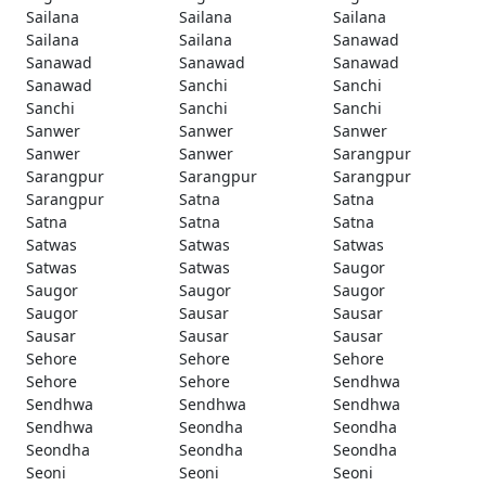
Sailana
Sailana
Sailana
Sailana
Sailana
Sanawad
Sanawad
Sanawad
Sanawad
Sanawad
Sanchi
Sanchi
Sanchi
Sanchi
Sanchi
Sanwer
Sanwer
Sanwer
Sanwer
Sanwer
Sarangpur
Sarangpur
Sarangpur
Sarangpur
Sarangpur
Satna
Satna
Satna
Satna
Satna
Satwas
Satwas
Satwas
Satwas
Satwas
Saugor
Saugor
Saugor
Saugor
Saugor
Sausar
Sausar
Sausar
Sausar
Sausar
Sehore
Sehore
Sehore
Sehore
Sehore
Sendhwa
Sendhwa
Sendhwa
Sendhwa
Sendhwa
Seondha
Seondha
Seondha
Seondha
Seondha
Seoni
Seoni
Seoni