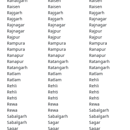
Rahatgarh
Raisen
Raisen
Raisen
Raisen
Raisen
Rajgarh
Rajgarh
Rajgarh
Rajgarh
Rajgarh
Rajnagar
Rajnagar
Rajnagar
Rajnagar
Rajnagar
Rajpur
Rajpur
Rajpur
Rajpur
Rajpur
Rampura
Rampura
Rampura
Rampura
Rampura
Ranapur
Ranapur
Ranapur
Ranapur
Ranapur
Ratangarh
Ratangarh
Ratangarh
Ratangarh
Ratangarh
Ratlam
Ratlam
Ratlam
Ratlam
Ratlam
Rehli
Rehli
Rehli
Rehli
Rehli
Rehti
Rehti
Rehti
Rehti
Rehti
Rewa
Rewa
Rewa
Rewa
Rewa
Sabalgarh
Sabalgarh
Sabalgarh
Sabalgarh
Sabalgarh
Sagar
Sagar
Sagar
Sagar
Sagar