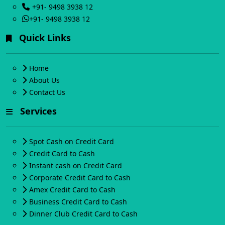
+91- 9498 3938 12
+91- 9498 3938 12
Quick Links
Home
About Us
Contact Us
Services
Spot Cash on Credit Card
Credit Card to Cash
Instant cash on Credit Card
Corporate Credit Card to Cash
Amex Credit Card to Cash
Business Credit Card to Cash
Dinner Club Credit Card to Cash