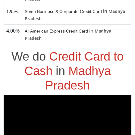
in
1.95%
Madhya
Some Business & Corporate Credit Card
Pradesh
4.00%
in
Madhya
All American Express Credit Card
Pradesh
We do
Credit Card to
Cash
in
Madhya
Pradesh