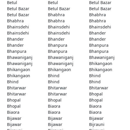
Betul
Betul
Betul Bazar
Betul Bazar
Betul Bazar
Betul Bazar
Betul Bazar
Bhabhra
Bhabhra
Bhabhra
Bhabhra
Bhabhra
Bhainsdehi
Bhainsdehi
Bhainsdehi
Bhainsdehi
Bhainsdehi
Bhander
Bhander
Bhander
Bhander
Bhander
Bhanpura
Bhanpura
Bhanpura
Bhanpura
Bhanpura
Bhawaniganj
Bhawaniganj
Bhawaniganj
Bhawaniganj
Bhawaniganj
Bhikangaon
Bhikangaon
Bhikangaon
Bhikangaon
Bhikangaon
Bhind
Bhind
Bhind
Bhind
Bhind
Bhitarwar
Bhitarwar
Bhitarwar
Bhitarwar
Bhitarwar
Bhopal
Bhopal
Bhopal
Bhopal
Bhopal
Biaora
Biaora
Biaora
Biaora
Biaora
Bijawar
Bijawar
Bijawar
Bijawar
Bijawar
Bijrauni