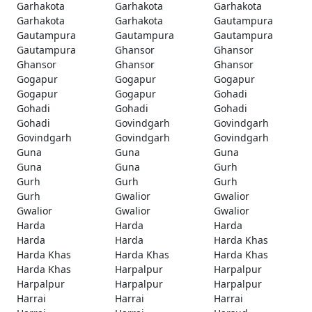
Garhakota
Garhakota
Garhakota
Garhakota
Garhakota
Gautampura
Gautampura
Gautampura
Gautampura
Gautampura
Ghansor
Ghansor
Ghansor
Ghansor
Ghansor
Gogapur
Gogapur
Gogapur
Gogapur
Gogapur
Gohadi
Gohadi
Gohadi
Gohadi
Gohadi
Govindgarh
Govindgarh
Govindgarh
Govindgarh
Govindgarh
Guna
Guna
Guna
Guna
Guna
Gurh
Gurh
Gurh
Gurh
Gurh
Gwalior
Gwalior
Gwalior
Gwalior
Gwalior
Harda
Harda
Harda
Harda
Harda
Harda Khas
Harda Khas
Harda Khas
Harda Khas
Harda Khas
Harpalpur
Harpalpur
Harpalpur
Harpalpur
Harpalpur
Harrai
Harrai
Harrai