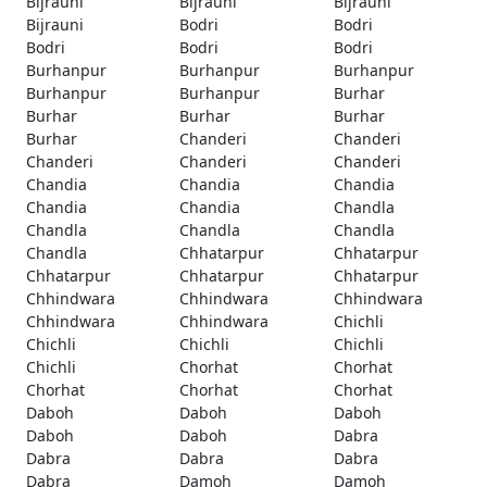
Bijrauni
Bijrauni
Bijrauni
Bijrauni
Bodri
Bodri
Bodri
Bodri
Bodri
Burhanpur
Burhanpur
Burhanpur
Burhanpur
Burhanpur
Burhar
Burhar
Burhar
Burhar
Burhar
Chanderi
Chanderi
Chanderi
Chanderi
Chanderi
Chandia
Chandia
Chandia
Chandia
Chandia
Chandla
Chandla
Chandla
Chandla
Chandla
Chhatarpur
Chhatarpur
Chhatarpur
Chhatarpur
Chhatarpur
Chhindwara
Chhindwara
Chhindwara
Chhindwara
Chhindwara
Chichli
Chichli
Chichli
Chichli
Chichli
Chorhat
Chorhat
Chorhat
Chorhat
Chorhat
Daboh
Daboh
Daboh
Daboh
Daboh
Dabra
Dabra
Dabra
Dabra
Dabra
Damoh
Damoh