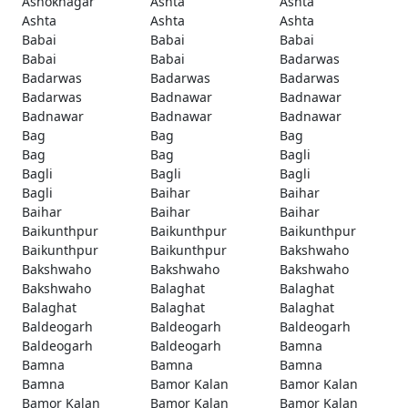
Ashoknagar
Ashta
Ashta
Ashta
Ashta
Ashta
Babai
Babai
Babai
Babai
Babai
Badarwas
Badarwas
Badarwas
Badarwas
Badarwas
Badnawar
Badnawar
Badnawar
Badnawar
Badnawar
Bag
Bag
Bag
Bag
Bag
Bagli
Bagli
Bagli
Bagli
Bagli
Baihar
Baihar
Baihar
Baihar
Baihar
Baikunthpur
Baikunthpur
Baikunthpur
Baikunthpur
Baikunthpur
Bakshwaho
Bakshwaho
Bakshwaho
Bakshwaho
Bakshwaho
Balaghat
Balaghat
Balaghat
Balaghat
Balaghat
Baldeogarh
Baldeogarh
Baldeogarh
Baldeogarh
Baldeogarh
Bamna
Bamna
Bamna
Bamna
Bamna
Bamor Kalan
Bamor Kalan
Bamor Kalan
Bamor Kalan
Bamor Kalan