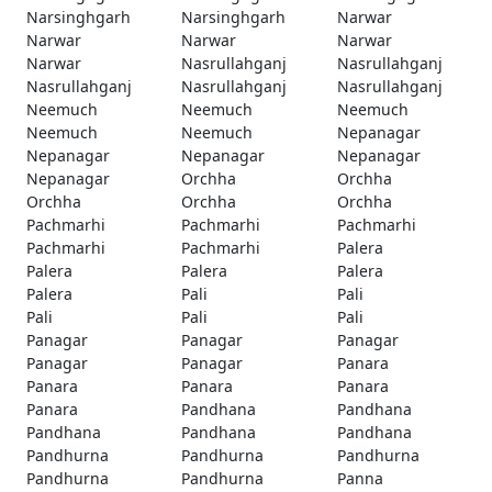
Narsinghgarh
Narsinghgarh
Narwar
Narwar
Narwar
Narwar
Narwar
Nasrullahganj
Nasrullahganj
Nasrullahganj
Nasrullahganj
Nasrullahganj
Neemuch
Neemuch
Neemuch
Neemuch
Neemuch
Nepanagar
Nepanagar
Nepanagar
Nepanagar
Nepanagar
Orchha
Orchha
Orchha
Orchha
Orchha
Pachmarhi
Pachmarhi
Pachmarhi
Pachmarhi
Pachmarhi
Palera
Palera
Palera
Palera
Palera
Pali
Pali
Pali
Pali
Pali
Panagar
Panagar
Panagar
Panagar
Panagar
Panara
Panara
Panara
Panara
Panara
Pandhana
Pandhana
Pandhana
Pandhana
Pandhana
Pandhurna
Pandhurna
Pandhurna
Pandhurna
Pandhurna
Panna