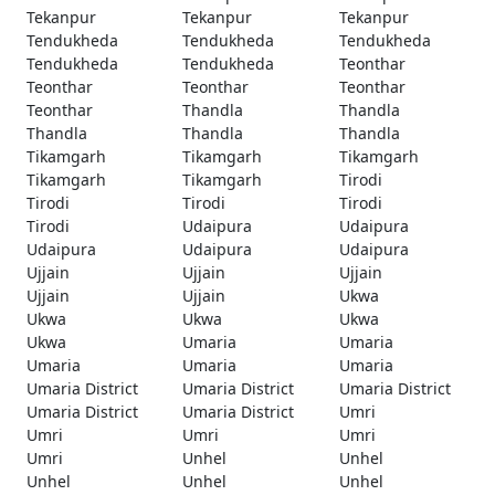
Tekanpur
Tekanpur
Tekanpur
Tendukheda
Tendukheda
Tendukheda
Tendukheda
Tendukheda
Teonthar
Teonthar
Teonthar
Teonthar
Teonthar
Thandla
Thandla
Thandla
Thandla
Thandla
Tikamgarh
Tikamgarh
Tikamgarh
Tikamgarh
Tikamgarh
Tirodi
Tirodi
Tirodi
Tirodi
Tirodi
Udaipura
Udaipura
Udaipura
Udaipura
Udaipura
Ujjain
Ujjain
Ujjain
Ujjain
Ujjain
Ukwa
Ukwa
Ukwa
Ukwa
Ukwa
Umaria
Umaria
Umaria
Umaria
Umaria
Umaria District
Umaria District
Umaria District
Umaria District
Umaria District
Umri
Umri
Umri
Umri
Umri
Unhel
Unhel
Unhel
Unhel
Unhel