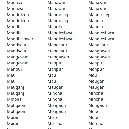
Manasa
Manawar
Manawar
Manawar
Manawar
Manawar
Mandideep
Mandideep
Mandideep
Mandideep
Mandideep
Mandla
Mandla
Mandla
Mandla
Mandla
Mandleshwar
Mandleshwar
Mandleshwar
Mandleshwar
Mandleshwar
Mandsaur
Mandsaur
Mandsaur
Mandsaur
Mandsaur
Mangawan
Mangawan
Mangawan
Mangawan
Mangawan
Manpur
Manpur
Manpur
Manpur
Manpur
Mau
Mau
Mau
Mau
Mau
Mauganj
Mauganj
Mauganj
Mauganj
Mauganj
Mihona
Mihona
Mihona
Mihona
Mihona
Mohgaon
Mohgaon
Mohgaon
Mohgaon
Mohgaon
Morar
Morar
Morar
Morar
Morar
Morena
Morena