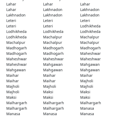
Lahar
Lahar
Lahar
Lahar
Lakhnadon
Lakhnadon
Lakhnadon
Lakhnadon
Lakhnadon
Leteri
Leteri
Leteri
Leteri
Leteri
Lodhikheda
Lodhikheda
Lodhikheda
Lodhikheda
Lodhikheda
Machalpur
Machalpur
Machalpur
Machalpur
Machalpur
Madhogarh
Madhogarh
Madhogarh
Madhogarh
Madhogarh
Maheshwar
Maheshwar
Maheshwar
Maheshwar
Maheshwar
Mahgawan
Mahgawan
Mahgawan
Mahgawan
Mahgawan
Maihar
Maihar
Maihar
Maihar
Maihar
Majholi
Majholi
Majholi
Majholi
Majholi
Maksi
Maksi
Maksi
Maksi
Maksi
Malhargarh
Malhargarh
Malhargarh
Malhargarh
Malhargarh
Manasa
Manasa
Manasa
Manasa