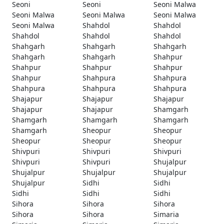
Seoni
Seoni
Seoni Malwa
Seoni Malwa
Seoni Malwa
Seoni Malwa
Seoni Malwa
Shahdol
Shahdol
Shahdol
Shahdol
Shahdol
Shahgarh
Shahgarh
Shahgarh
Shahgarh
Shahgarh
Shahpur
Shahpur
Shahpur
Shahpur
Shahpur
Shahpura
Shahpura
Shahpura
Shahpura
Shahpura
Shajapur
Shajapur
Shajapur
Shajapur
Shajapur
Shamgarh
Shamgarh
Shamgarh
Shamgarh
Shamgarh
Sheopur
Sheopur
Sheopur
Sheopur
Sheopur
Shivpuri
Shivpuri
Shivpuri
Shivpuri
Shivpuri
Shujalpur
Shujalpur
Shujalpur
Shujalpur
Shujalpur
Sidhi
Sidhi
Sidhi
Sidhi
Sidhi
Sihora
Sihora
Sihora
Sihora
Sihora
Simaria