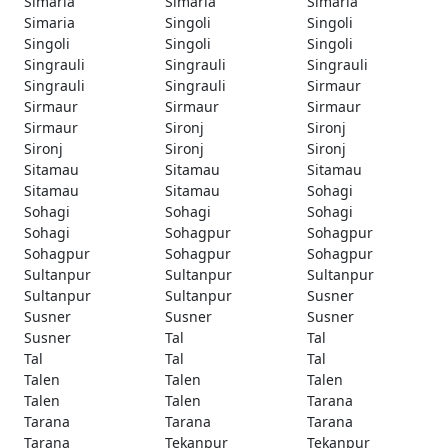
Simaria
Simaria
Simaria
Simaria
Singoli
Singoli
Singoli
Singoli
Singoli
Singrauli
Singrauli
Singrauli
Singrauli
Singrauli
Sirmaur
Sirmaur
Sirmaur
Sirmaur
Sirmaur
Sironj
Sironj
Sironj
Sironj
Sironj
Sitamau
Sitamau
Sitamau
Sitamau
Sitamau
Sohagi
Sohagi
Sohagi
Sohagi
Sohagi
Sohagpur
Sohagpur
Sohagpur
Sohagpur
Sohagpur
Sultanpur
Sultanpur
Sultanpur
Sultanpur
Sultanpur
Susner
Susner
Susner
Susner
Susner
Tal
Tal
Tal
Tal
Tal
Talen
Talen
Talen
Talen
Talen
Tarana
Tarana
Tarana
Tarana
Tarana
Tekanpur
Tekanpur