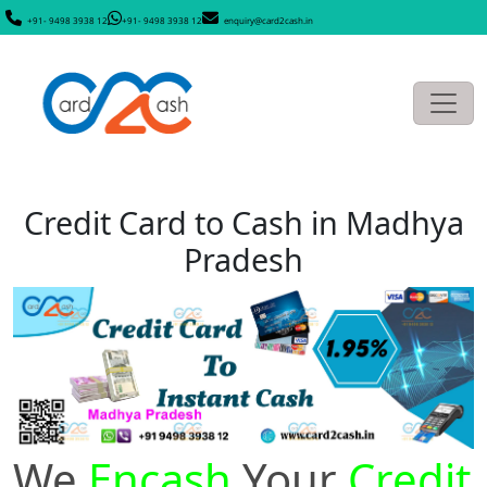
+91- 9498 3938 12
+91- 9498 3938 12
enquiry@card2cash.in
Credit Card to Cash in Madhya
Pradesh
We
Encash
Your
Credit