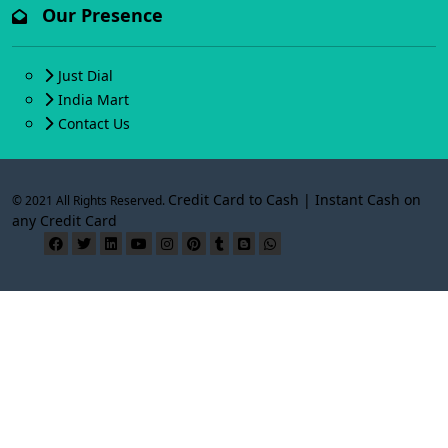
Our Presence
Just Dial
India Mart
Contact Us
Credit Card to Cash | Instant Cash on
© 2021 All Rights Reserved.
any Credit Card