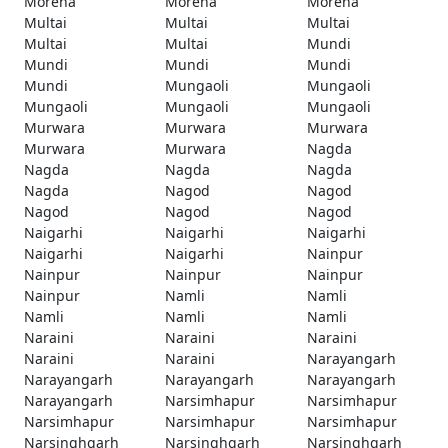
Morena
Morena
Morena
Multai
Multai
Multai
Multai
Multai
Mundi
Mundi
Mundi
Mundi
Mundi
Mungaoli
Mungaoli
Mungaoli
Mungaoli
Mungaoli
Murwara
Murwara
Murwara
Murwara
Murwara
Nagda
Nagda
Nagda
Nagda
Nagda
Nagod
Nagod
Nagod
Nagod
Nagod
Naigarhi
Naigarhi
Naigarhi
Naigarhi
Naigarhi
Nainpur
Nainpur
Nainpur
Nainpur
Nainpur
Namli
Namli
Namli
Namli
Namli
Naraini
Naraini
Naraini
Naraini
Naraini
Narayangarh
Narayangarh
Narayangarh
Narayangarh
Narayangarh
Narsimhapur
Narsimhapur
Narsimhapur
Narsimhapur
Narsimhapur
Narsinghgarh
Narsinghgarh
Narsinghgarh