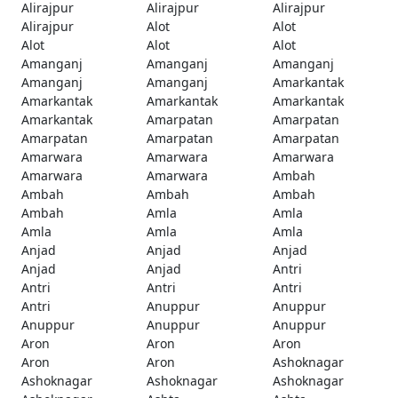
Alirajpur
Alirajpur
Alirajpur
Alirajpur
Alot
Alot
Alot
Alot
Alot
Amanganj
Amanganj
Amanganj
Amanganj
Amanganj
Amarkantak
Amarkantak
Amarkantak
Amarkantak
Amarkantak
Amarpatan
Amarpatan
Amarpatan
Amarpatan
Amarpatan
Amarwara
Amarwara
Amarwara
Amarwara
Amarwara
Ambah
Ambah
Ambah
Ambah
Ambah
Amla
Amla
Amla
Amla
Amla
Anjad
Anjad
Anjad
Anjad
Anjad
Antri
Antri
Antri
Antri
Antri
Anuppur
Anuppur
Anuppur
Anuppur
Anuppur
Aron
Aron
Aron
Aron
Aron
Ashoknagar
Ashoknagar
Ashoknagar
Ashoknagar