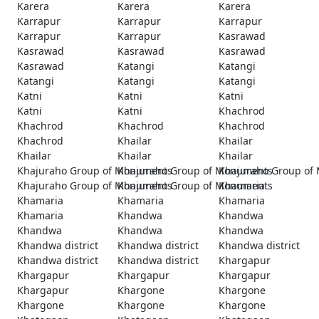
Karera
Karera
Karera
Karrapur
Karrapur
Karrapur
Karrapur
Karrapur
Kasrawad
Kasrawad
Kasrawad
Kasrawad
Kasrawad
Katangi
Katangi
Katangi
Katangi
Katangi
Katni
Katni
Katni
Katni
Katni
Khachrod
Khachrod
Khachrod
Khachrod
Khachrod
Khailar
Khailar
Khailar
Khailar
Khailar
Khajuraho Group of Monuments
Khajuraho Group of Monuments
Khajuraho Group of
Khajuraho Group of Monuments
Khajuraho Group of Monuments
Khamaria
Khamaria
Khamaria
Khamaria
Khamaria
Khandwa
Khandwa
Khandwa
Khandwa
Khandwa
Khandwa district
Khandwa district
Khandwa district
Khandwa district
Khandwa district
Khargapur
Khargapur
Khargapur
Khargapur
Khargapur
Khargone
Khargone
Khargone
Khargone
Khargone