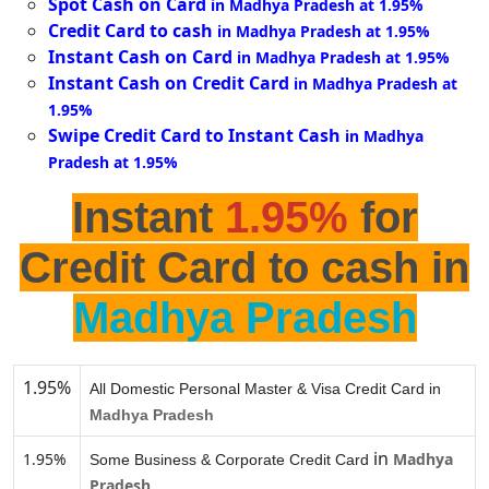
Spot Cash on Card
in Madhya Pradesh at 1.95%
Credit Card to cash
in Madhya Pradesh at 1.95%
Instant Cash on Card
in Madhya Pradesh at 1.95%
Instant Cash on Credit Card
in Madhya Pradesh at
1.95%
Swipe Credit Card to Instant Cash
in Madhya
Pradesh at 1.95%
Instant
1.95%
for
Credit Card to cash in
Madhya Pradesh
1.95%
All Domestic Personal Master & Visa Credit Card in
Madhya Pradesh
in
1.95%
Madhya
Some Business & Corporate Credit Card
Pradesh