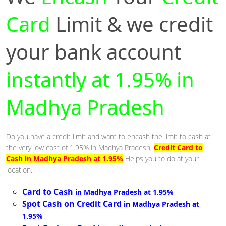
Card
Limit & we credit
your bank account
instantly at 1.95% in
Madhya Pradesh
Do you have a credit limit and want to encash the limit to cash at
the very low cost of 1.95% in Madhya Pradesh,
Credit Card to
Cash in Madhya Pradesh at 1.95%
Helps you to do at your
location.
Card to Cash
in Madhya Pradesh at 1.95%
Spot Cash on Credit Card
in Madhya Pradesh at
1.95%