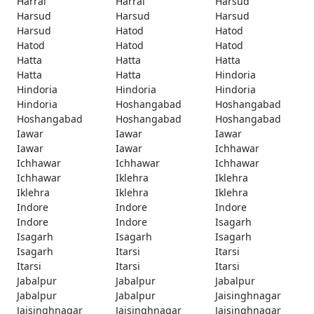
Harrai
Harrai
Harsud
Harsud
Harsud
Harsud
Harsud
Hatod
Hatod
Hatod
Hatod
Hatod
Hatta
Hatta
Hatta
Hatta
Hatta
Hindoria
Hindoria
Hindoria
Hindoria
Hindoria
Hoshangabad
Hoshangabad
Hoshangabad
Hoshangabad
Hoshangabad
Iawar
Iawar
Iawar
Iawar
Iawar
Ichhawar
Ichhawar
Ichhawar
Ichhawar
Ichhawar
Iklehra
Iklehra
Iklehra
Iklehra
Iklehra
Indore
Indore
Indore
Indore
Indore
Isagarh
Isagarh
Isagarh
Isagarh
Isagarh
Itarsi
Itarsi
Itarsi
Itarsi
Itarsi
Jabalpur
Jabalpur
Jabalpur
Jabalpur
Jabalpur
Jaisinghnagar
Jaisinghnagar
Jaisinghnagar
Jaisinghnagar