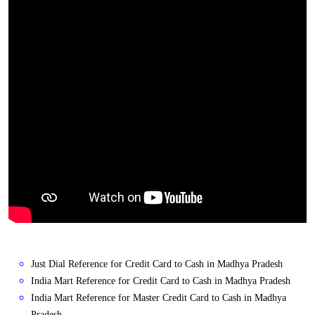
Just Dial Reference for Credit Card to Cash in Madhya Pradesh
India Mart Reference for Credit Card to Cash in Madhya Pradesh
India Mart Reference for Master Credit Card to Cash in Madhya
Pradesh