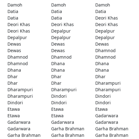
Damoh
Damoh
Damoh
Datia
Datia
Datia
Datia
Datia
Deori Khas
Deori Khas
Deori Khas
Deori Khas
Deori Khas
Depalpur
Depalpur
Depalpur
Depalpur
Depalpur
Dewas
Dewas
Dewas
Dewas
Dewas
Dhamnod
Dhamnod
Dhamnod
Dhamnod
Dhamnod
Dhana
Dhana
Dhana
Dhana
Dhana
Dhar
Dhar
Dhar
Dhar
Dhar
Dharampuri
Dharampuri
Dharampuri
Dharampuri
Dharampuri
Dindori
Dindori
Dindori
Dindori
Dindori
Etawa
Etawa
Etawa
Etawa
Etawa
Gadarwara
Gadarwara
Gadarwara
Gadarwara
Gadarwara
Garha Brahman
Garha Brahman
Garha Brahman
Garha Brahman
Garha Brahman