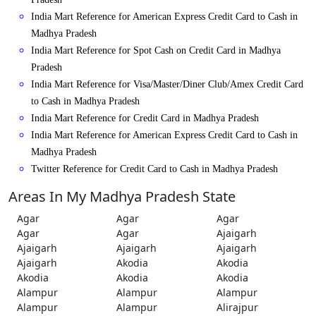
India Mart Reference for American Express Credit Card to Cash in
Madhya Pradesh
India Mart Reference for Spot Cash on Credit Card in Madhya
Pradesh
India Mart Reference for Visa/Master/Diner Club/Amex Credit Card
to Cash in Madhya Pradesh
India Mart Reference for Credit Card in Madhya Pradesh
India Mart Reference for American Express Credit Card to Cash in
Madhya Pradesh
Twitter Reference for Credit Card to Cash in Madhya Pradesh
Areas In My Madhya Pradesh State
Agar
Agar
Agar
Agar
Agar
Ajaigarh
Ajaigarh
Ajaigarh
Ajaigarh
Ajaigarh
Akodia
Akodia
Akodia
Akodia
Akodia
Alampur
Alampur
Alampur
Alampur
Alampur
Alirajpur