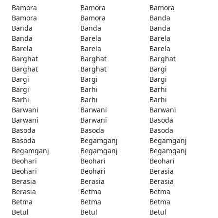
Bamora
Bamora
Bamora
Bamora
Bamora
Banda
Banda
Banda
Banda
Banda
Barela
Barela
Barela
Barela
Barela
Barghat
Barghat
Barghat
Barghat
Barghat
Bargi
Bargi
Bargi
Bargi
Bargi
Barhi
Barhi
Barhi
Barhi
Barhi
Barwani
Barwani
Barwani
Barwani
Barwani
Basoda
Basoda
Basoda
Basoda
Basoda
Begamganj
Begamganj
Begamganj
Begamganj
Begamganj
Beohari
Beohari
Beohari
Beohari
Beohari
Berasia
Berasia
Berasia
Berasia
Berasia
Betma
Betma
Betma
Betma
Betma
Betul
Betul
Betul