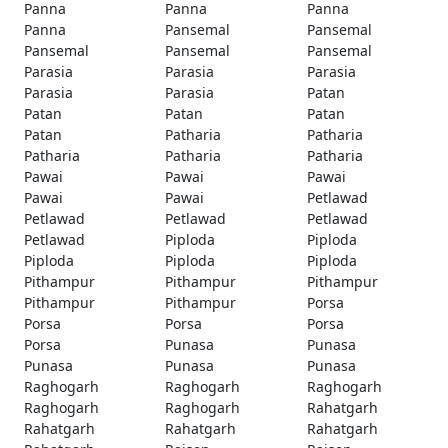
Panna
Panna
Panna
Panna
Pansemal
Pansemal
Pansemal
Pansemal
Pansemal
Parasia
Parasia
Parasia
Parasia
Parasia
Patan
Patan
Patan
Patan
Patan
Patharia
Patharia
Patharia
Patharia
Patharia
Pawai
Pawai
Pawai
Pawai
Pawai
Petlawad
Petlawad
Petlawad
Petlawad
Petlawad
Piploda
Piploda
Piploda
Piploda
Piploda
Pithampur
Pithampur
Pithampur
Pithampur
Pithampur
Porsa
Porsa
Porsa
Porsa
Porsa
Punasa
Punasa
Punasa
Punasa
Punasa
Raghogarh
Raghogarh
Raghogarh
Raghogarh
Raghogarh
Rahatgarh
Rahatgarh
Rahatgarh
Rahatgarh