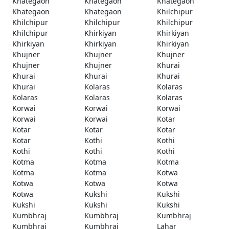
Khategaon
Khategaon
Khategaon
Khategaon
Khategaon
Khilchipur
Khilchipur
Khilchipur
Khilchipur
Khilchipur
Khirkiyan
Khirkiyan
Khirkiyan
Khirkiyan
Khirkiyan
Khujner
Khujner
Khujner
Khujner
Khujner
Khurai
Khurai
Khurai
Khurai
Khurai
Kolaras
Kolaras
Kolaras
Kolaras
Kolaras
Korwai
Korwai
Korwai
Korwai
Korwai
Kotar
Kotar
Kotar
Kotar
Kotar
Kothi
Kothi
Kothi
Kothi
Kothi
Kotma
Kotma
Kotma
Kotma
Kotma
Kotwa
Kotwa
Kotwa
Kotwa
Kotwa
Kukshi
Kukshi
Kukshi
Kukshi
Kukshi
Kumbhraj
Kumbhraj
Kumbhraj
Kumbhraj
Kumbhraj
Lahar