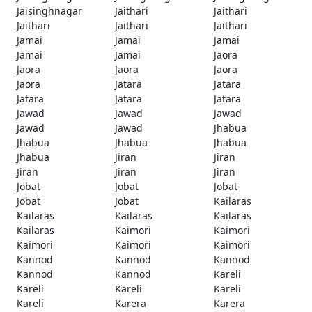
Jaisinghnagar
Jaithari
Jaithari
Jaithari
Jaithari
Jaithari
Jamai
Jamai
Jamai
Jamai
Jamai
Jaora
Jaora
Jaora
Jaora
Jaora
Jatara
Jatara
Jatara
Jatara
Jatara
Jawad
Jawad
Jawad
Jawad
Jawad
Jhabua
Jhabua
Jhabua
Jhabua
Jhabua
Jiran
Jiran
Jiran
Jiran
Jiran
Jobat
Jobat
Jobat
Jobat
Jobat
Kailaras
Kailaras
Kailaras
Kailaras
Kailaras
Kaimori
Kaimori
Kaimori
Kaimori
Kaimori
Kannod
Kannod
Kannod
Kannod
Kannod
Kareli
Kareli
Kareli
Kareli
Kareli
Karera
Karera