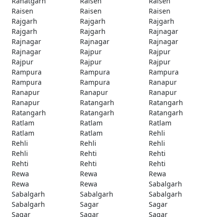
Rahatgarh
Raisen
Raisen
Raisen
Raisen
Raisen
Rajgarh
Rajgarh
Rajgarh
Rajgarh
Rajgarh
Rajnagar
Rajnagar
Rajnagar
Rajnagar
Rajnagar
Rajpur
Rajpur
Rajpur
Rajpur
Rajpur
Rampura
Rampura
Rampura
Rampura
Rampura
Ranapur
Ranapur
Ranapur
Ranapur
Ranapur
Ratangarh
Ratangarh
Ratangarh
Ratangarh
Ratangarh
Ratlam
Ratlam
Ratlam
Ratlam
Ratlam
Rehli
Rehli
Rehli
Rehli
Rehli
Rehti
Rehti
Rehti
Rehti
Rehti
Rewa
Rewa
Rewa
Rewa
Rewa
Sabalgarh
Sabalgarh
Sabalgarh
Sabalgarh
Sabalgarh
Sagar
Sagar
Sagar
Sagar
Sagar