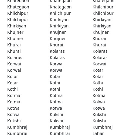
Khategaon
Khategaon
Khategaon
Khategaon
Khategaon
Khilchipur
Khilchipur
Khilchipur
Khilchipur
Khilchipur
Khirkiyan
Khirkiyan
Khirkiyan
Khirkiyan
Khirkiyan
Khujner
Khujner
Khujner
Khujner
Khujner
Khurai
Khurai
Khurai
Khurai
Khurai
Kolaras
Kolaras
Kolaras
Kolaras
Kolaras
Korwai
Korwai
Korwai
Korwai
Korwai
Kotar
Kotar
Kotar
Kotar
Kotar
Kothi
Kothi
Kothi
Kothi
Kothi
Kotma
Kotma
Kotma
Kotma
Kotma
Kotwa
Kotwa
Kotwa
Kotwa
Kotwa
Kukshi
Kukshi
Kukshi
Kukshi
Kukshi
Kumbhraj
Kumbhraj
Kumbhraj
Kumbhraj
Kumbhraj
Lahar