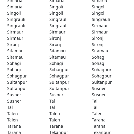
Simaria
Simaria
Simaria
Simaria
Singoli
Singoli
Singoli
Singoli
Singoli
Singrauli
Singrauli
Singrauli
Singrauli
Singrauli
Sirmaur
Sirmaur
Sirmaur
Sirmaur
Sirmaur
Sironj
Sironj
Sironj
Sironj
Sironj
Sitamau
Sitamau
Sitamau
Sitamau
Sitamau
Sohagi
Sohagi
Sohagi
Sohagi
Sohagi
Sohagpur
Sohagpur
Sohagpur
Sohagpur
Sohagpur
Sultanpur
Sultanpur
Sultanpur
Sultanpur
Sultanpur
Susner
Susner
Susner
Susner
Susner
Tal
Tal
Tal
Tal
Tal
Talen
Talen
Talen
Talen
Talen
Tarana
Tarana
Tarana
Tarana
Tarana
Tekanpur
Tekanpur