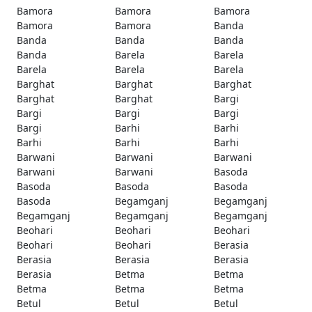
Bamora
Bamora
Bamora
Bamora
Bamora
Banda
Banda
Banda
Banda
Banda
Barela
Barela
Barela
Barela
Barela
Barghat
Barghat
Barghat
Barghat
Barghat
Bargi
Bargi
Bargi
Bargi
Bargi
Barhi
Barhi
Barhi
Barhi
Barhi
Barwani
Barwani
Barwani
Barwani
Barwani
Basoda
Basoda
Basoda
Basoda
Basoda
Begamganj
Begamganj
Begamganj
Begamganj
Begamganj
Beohari
Beohari
Beohari
Beohari
Beohari
Berasia
Berasia
Berasia
Berasia
Berasia
Betma
Betma
Betma
Betma
Betma
Betul
Betul
Betul