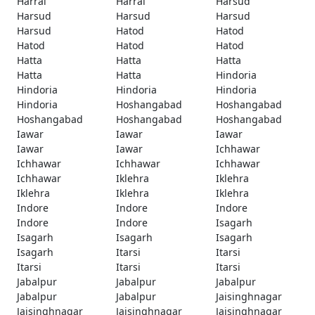
Harrai
Harrai
Harsud
Harsud
Harsud
Harsud
Harsud
Hatod
Hatod
Hatod
Hatod
Hatod
Hatta
Hatta
Hatta
Hatta
Hatta
Hindoria
Hindoria
Hindoria
Hindoria
Hindoria
Hoshangabad
Hoshangabad
Hoshangabad
Hoshangabad
Hoshangabad
Iawar
Iawar
Iawar
Iawar
Iawar
Ichhawar
Ichhawar
Ichhawar
Ichhawar
Ichhawar
Iklehra
Iklehra
Iklehra
Iklehra
Iklehra
Indore
Indore
Indore
Indore
Indore
Isagarh
Isagarh
Isagarh
Isagarh
Isagarh
Itarsi
Itarsi
Itarsi
Itarsi
Itarsi
Jabalpur
Jabalpur
Jabalpur
Jabalpur
Jabalpur
Jaisinghnagar
Jaisinghnagar
Jaisinghnagar
Jaisinghnagar