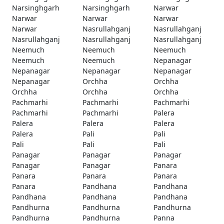
Narsinghgarh
Narsinghgarh
Narwar
Narwar
Narwar
Narwar
Narwar
Nasrullahganj
Nasrullahganj
Nasrullahganj
Nasrullahganj
Nasrullahganj
Neemuch
Neemuch
Neemuch
Neemuch
Neemuch
Nepanagar
Nepanagar
Nepanagar
Nepanagar
Nepanagar
Orchha
Orchha
Orchha
Orchha
Orchha
Pachmarhi
Pachmarhi
Pachmarhi
Pachmarhi
Pachmarhi
Palera
Palera
Palera
Palera
Palera
Pali
Pali
Pali
Pali
Pali
Panagar
Panagar
Panagar
Panagar
Panagar
Panara
Panara
Panara
Panara
Panara
Pandhana
Pandhana
Pandhana
Pandhana
Pandhana
Pandhurna
Pandhurna
Pandhurna
Pandhurna
Pandhurna
Panna