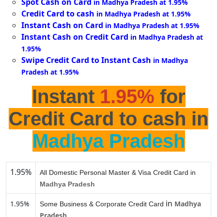
Spot Cash on Card
in Madhya Pradesh at 1.95%
Credit Card to cash
in Madhya Pradesh at 1.95%
Instant Cash on Card
in Madhya Pradesh at 1.95%
Instant Cash on Credit Card
in Madhya Pradesh at
1.95%
Swipe Credit Card to Instant Cash
in Madhya
Pradesh at 1.95%
Instant
1.95%
for
Credit Card to cash in
Madhya Pradesh
1.95%
All Domestic Personal Master & Visa Credit Card in
Madhya Pradesh
in
1.95%
Madhya
Some Business & Corporate Credit Card
Pradesh