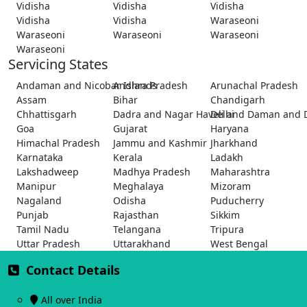
Vidisha
Vidisha
Vidisha
Vidisha
Vidisha
Waraseoni
Waraseoni
Waraseoni
Waraseoni
Waraseoni
Servicing States
Andaman and Nicobar Islands
Andhra Pradesh
Arunachal Pradesh
Assam
Bihar
Chandigarh
Chhattisgarh
Dadra and Nagar Haveli and Daman and 
Delhi
Goa
Gujarat
Haryana
Himachal Pradesh
Jammu and Kashmir
Jharkhand
Karnataka
Kerala
Ladakh
Lakshadweep
Madhya Pradesh
Maharashtra
Manipur
Meghalaya
Mizoram
Nagaland
Odisha
Puducherry
Punjab
Rajasthan
Sikkim
Tamil Nadu
Telangana
Tripura
Uttar Pradesh
Uttarakhand
West Bengal
Contact Details
All over India