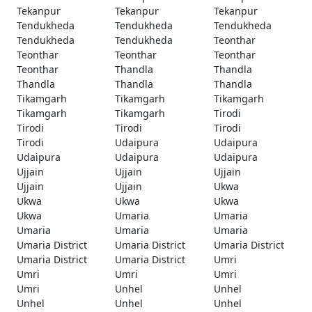
Tekanpur
Tekanpur
Tekanpur
Tendukheda
Tendukheda
Tendukheda
Tendukheda
Tendukheda
Teonthar
Teonthar
Teonthar
Teonthar
Teonthar
Thandla
Thandla
Thandla
Thandla
Thandla
Tikamgarh
Tikamgarh
Tikamgarh
Tikamgarh
Tikamgarh
Tirodi
Tirodi
Tirodi
Tirodi
Tirodi
Udaipura
Udaipura
Udaipura
Udaipura
Udaipura
Ujjain
Ujjain
Ujjain
Ujjain
Ujjain
Ukwa
Ukwa
Ukwa
Ukwa
Ukwa
Umaria
Umaria
Umaria
Umaria
Umaria
Umaria District
Umaria District
Umaria District
Umaria District
Umaria District
Umri
Umri
Umri
Umri
Umri
Unhel
Unhel
Unhel
Unhel
Unhel