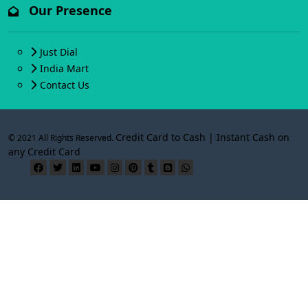
Our Presence
Just Dial
India Mart
Contact Us
Credit Card to Cash | Instant Cash on
© 2021 All Rights Reserved.
any Credit Card