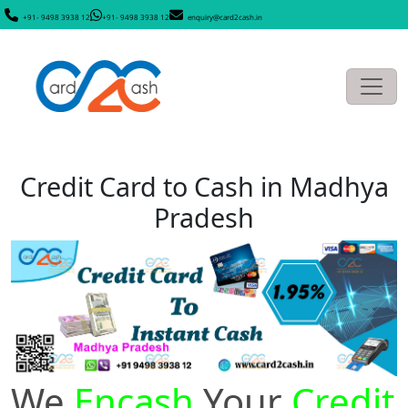
+91- 9498 3938 12
+91- 9498 3938 12
enquiry@card2cash.in
Credit Card to Cash in Madhya
Pradesh
We
Encash
Your
Credit