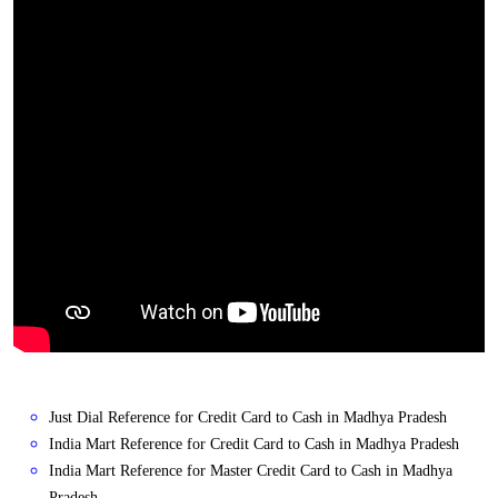
Just Dial Reference for Credit Card to Cash in Madhya Pradesh
India Mart Reference for Credit Card to Cash in Madhya Pradesh
India Mart Reference for Master Credit Card to Cash in Madhya
Pradesh