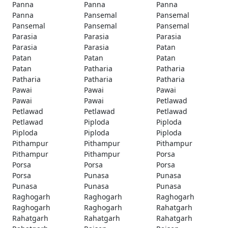
Panna
Panna
Panna
Panna
Pansemal
Pansemal
Pansemal
Pansemal
Pansemal
Parasia
Parasia
Parasia
Parasia
Parasia
Patan
Patan
Patan
Patan
Patan
Patharia
Patharia
Patharia
Patharia
Patharia
Pawai
Pawai
Pawai
Pawai
Pawai
Petlawad
Petlawad
Petlawad
Petlawad
Petlawad
Piploda
Piploda
Piploda
Piploda
Piploda
Pithampur
Pithampur
Pithampur
Pithampur
Pithampur
Porsa
Porsa
Porsa
Porsa
Porsa
Punasa
Punasa
Punasa
Punasa
Punasa
Raghogarh
Raghogarh
Raghogarh
Raghogarh
Raghogarh
Rahatgarh
Rahatgarh
Rahatgarh
Rahatgarh