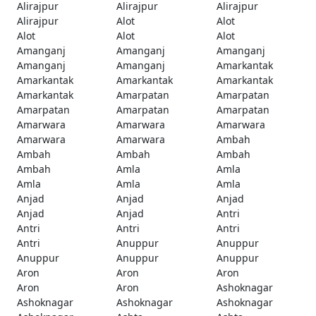
Alirajpur
Alirajpur
Alirajpur
Alirajpur
Alot
Alot
Alot
Alot
Alot
Amanganj
Amanganj
Amanganj
Amanganj
Amanganj
Amarkantak
Amarkantak
Amarkantak
Amarkantak
Amarkantak
Amarpatan
Amarpatan
Amarpatan
Amarpatan
Amarpatan
Amarwara
Amarwara
Amarwara
Amarwara
Amarwara
Ambah
Ambah
Ambah
Ambah
Ambah
Amla
Amla
Amla
Amla
Amla
Anjad
Anjad
Anjad
Anjad
Anjad
Antri
Antri
Antri
Antri
Antri
Anuppur
Anuppur
Anuppur
Anuppur
Anuppur
Aron
Aron
Aron
Aron
Aron
Ashoknagar
Ashoknagar
Ashoknagar
Ashoknagar