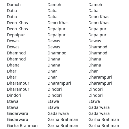
Damoh
Damoh
Damoh
Datia
Datia
Datia
Datia
Datia
Deori Khas
Deori Khas
Deori Khas
Deori Khas
Deori Khas
Depalpur
Depalpur
Depalpur
Depalpur
Depalpur
Dewas
Dewas
Dewas
Dewas
Dewas
Dhamnod
Dhamnod
Dhamnod
Dhamnod
Dhamnod
Dhana
Dhana
Dhana
Dhana
Dhana
Dhar
Dhar
Dhar
Dhar
Dhar
Dharampuri
Dharampuri
Dharampuri
Dharampuri
Dharampuri
Dindori
Dindori
Dindori
Dindori
Dindori
Etawa
Etawa
Etawa
Etawa
Etawa
Gadarwara
Gadarwara
Gadarwara
Gadarwara
Gadarwara
Garha Brahman
Garha Brahman
Garha Brahman
Garha Brahman
Garha Brahman