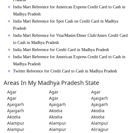
India Mart Reference for American Express Credit Card to Cash in
Madhya Pradesh
India Mart Reference for Spot Cash on Credit Card in Madhya
Pradesh
India Mart Reference for Visa/Master/Diner Club/Amex Credit Card
to Cash in Madhya Pradesh
India Mart Reference for Credit Card in Madhya Pradesh
India Mart Reference for American Express Credit Card to Cash in
Madhya Pradesh
Twitter Reference for Credit Card to Cash in Madhya Pradesh
Areas In My Madhya Pradesh State
Agar
Agar
Agar
Agar
Agar
Ajaigarh
Ajaigarh
Ajaigarh
Ajaigarh
Ajaigarh
Akodia
Akodia
Akodia
Akodia
Akodia
Alampur
Alampur
Alampur
Alampur
Alampur
Alirajpur