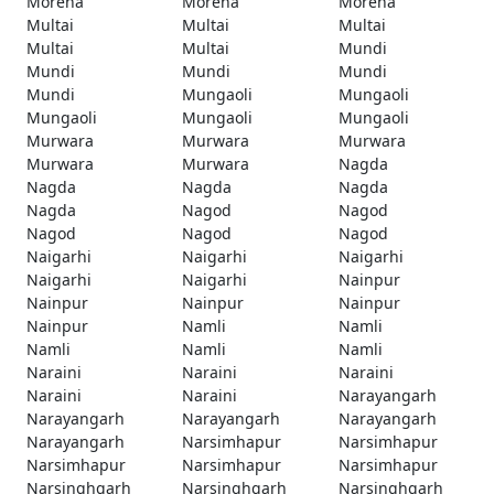
Morena
Morena
Morena
Multai
Multai
Multai
Multai
Multai
Mundi
Mundi
Mundi
Mundi
Mundi
Mungaoli
Mungaoli
Mungaoli
Mungaoli
Mungaoli
Murwara
Murwara
Murwara
Murwara
Murwara
Nagda
Nagda
Nagda
Nagda
Nagda
Nagod
Nagod
Nagod
Nagod
Nagod
Naigarhi
Naigarhi
Naigarhi
Naigarhi
Naigarhi
Nainpur
Nainpur
Nainpur
Nainpur
Nainpur
Namli
Namli
Namli
Namli
Namli
Naraini
Naraini
Naraini
Naraini
Naraini
Narayangarh
Narayangarh
Narayangarh
Narayangarh
Narayangarh
Narsimhapur
Narsimhapur
Narsimhapur
Narsimhapur
Narsimhapur
Narsinghgarh
Narsinghgarh
Narsinghgarh