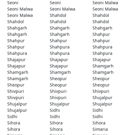
Seoni
Seoni
Seoni Malwa
Seoni Malwa
Seoni Malwa
Seoni Malwa
Seoni Malwa
Shahdol
Shahdol
Shahdol
Shahdol
Shahdol
Shahgarh
Shahgarh
Shahgarh
Shahgarh
Shahgarh
Shahpur
Shahpur
Shahpur
Shahpur
Shahpur
Shahpura
Shahpura
Shahpura
Shahpura
Shahpura
Shajapur
Shajapur
Shajapur
Shajapur
Shajapur
Shamgarh
Shamgarh
Shamgarh
Shamgarh
Shamgarh
Sheopur
Sheopur
Sheopur
Sheopur
Sheopur
Shivpuri
Shivpuri
Shivpuri
Shivpuri
Shivpuri
Shujalpur
Shujalpur
Shujalpur
Shujalpur
Shujalpur
Sidhi
Sidhi
Sidhi
Sidhi
Sidhi
Sihora
Sihora
Sihora
Sihora
Sihora
Simaria