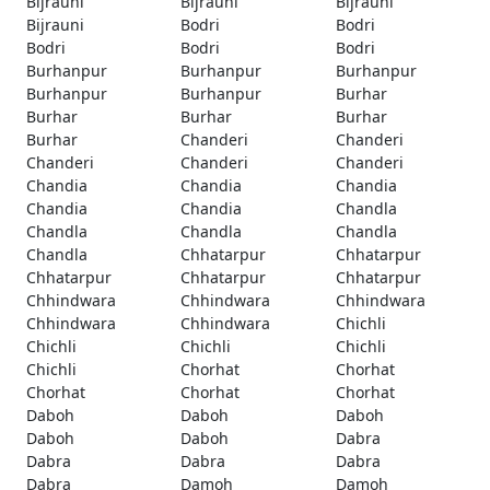
Bijrauni
Bijrauni
Bijrauni
Bijrauni
Bodri
Bodri
Bodri
Bodri
Bodri
Burhanpur
Burhanpur
Burhanpur
Burhanpur
Burhanpur
Burhar
Burhar
Burhar
Burhar
Burhar
Chanderi
Chanderi
Chanderi
Chanderi
Chanderi
Chandia
Chandia
Chandia
Chandia
Chandia
Chandla
Chandla
Chandla
Chandla
Chandla
Chhatarpur
Chhatarpur
Chhatarpur
Chhatarpur
Chhatarpur
Chhindwara
Chhindwara
Chhindwara
Chhindwara
Chhindwara
Chichli
Chichli
Chichli
Chichli
Chichli
Chorhat
Chorhat
Chorhat
Chorhat
Chorhat
Daboh
Daboh
Daboh
Daboh
Daboh
Dabra
Dabra
Dabra
Dabra
Dabra
Damoh
Damoh