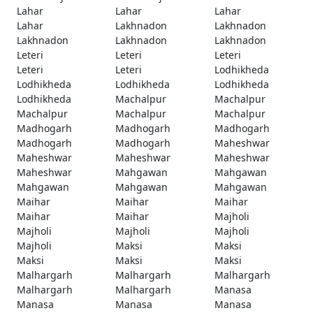
Lahar
Lahar
Lahar
Lahar
Lakhnadon
Lakhnadon
Lakhnadon
Lakhnadon
Lakhnadon
Leteri
Leteri
Leteri
Leteri
Leteri
Lodhikheda
Lodhikheda
Lodhikheda
Lodhikheda
Lodhikheda
Machalpur
Machalpur
Machalpur
Machalpur
Machalpur
Madhogarh
Madhogarh
Madhogarh
Madhogarh
Madhogarh
Maheshwar
Maheshwar
Maheshwar
Maheshwar
Maheshwar
Mahgawan
Mahgawan
Mahgawan
Mahgawan
Mahgawan
Maihar
Maihar
Maihar
Maihar
Maihar
Majholi
Majholi
Majholi
Majholi
Majholi
Maksi
Maksi
Maksi
Maksi
Maksi
Malhargarh
Malhargarh
Malhargarh
Malhargarh
Malhargarh
Manasa
Manasa
Manasa
Manasa