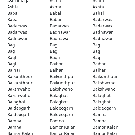
Ashoknagar
Ashta
Ashta
Ashta
Ashta
Ashta
Babai
Babai
Babai
Babai
Babai
Badarwas
Badarwas
Badarwas
Badarwas
Badarwas
Badnawar
Badnawar
Badnawar
Badnawar
Badnawar
Bag
Bag
Bag
Bag
Bag
Bagli
Bagli
Bagli
Bagli
Bagli
Baihar
Baihar
Baihar
Baihar
Baihar
Baikunthpur
Baikunthpur
Baikunthpur
Baikunthpur
Baikunthpur
Bakshwaho
Bakshwaho
Bakshwaho
Bakshwaho
Bakshwaho
Balaghat
Balaghat
Balaghat
Balaghat
Balaghat
Baldeogarh
Baldeogarh
Baldeogarh
Baldeogarh
Baldeogarh
Bamna
Bamna
Bamna
Bamna
Bamna
Bamor Kalan
Bamor Kalan
Bamor Kalan
Bamor Kalan
Bamor Kalan