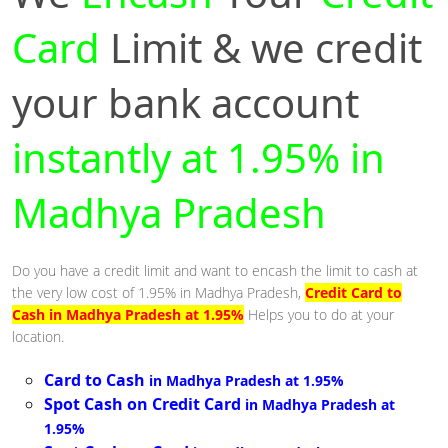
Card
Limit & we credit
your bank account
instantly at 1.95% in
Madhya Pradesh
Do you have a credit limit and want to encash the limit to cash at
the very low cost of 1.95% in Madhya Pradesh,
Credit Card to
Cash in Madhya Pradesh at 1.95%
Helps you to do at your
location.
Card to Cash
in Madhya Pradesh at 1.95%
Spot Cash on Credit Card
in Madhya Pradesh at
1.95%