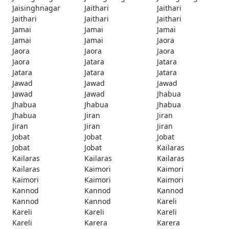
Jaisinghnagar
Jaithari
Jaithari
Jaithari
Jaithari
Jaithari
Jamai
Jamai
Jamai
Jamai
Jamai
Jaora
Jaora
Jaora
Jaora
Jaora
Jatara
Jatara
Jatara
Jatara
Jatara
Jawad
Jawad
Jawad
Jawad
Jawad
Jhabua
Jhabua
Jhabua
Jhabua
Jhabua
Jiran
Jiran
Jiran
Jiran
Jiran
Jobat
Jobat
Jobat
Jobat
Jobat
Kailaras
Kailaras
Kailaras
Kailaras
Kailaras
Kaimori
Kaimori
Kaimori
Kaimori
Kaimori
Kannod
Kannod
Kannod
Kannod
Kannod
Kareli
Kareli
Kareli
Kareli
Kareli
Karera
Karera