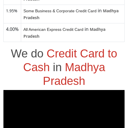
in
1.95%
Madhya
Some Business & Corporate Credit Card
Pradesh
4.00%
in
Madhya
All American Express Credit Card
Pradesh
We do
Credit Card to
Cash
in
Madhya
Pradesh