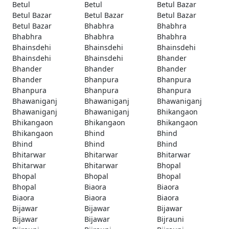
Betul
Betul
Betul Bazar
Betul Bazar
Betul Bazar
Betul Bazar
Betul Bazar
Bhabhra
Bhabhra
Bhabhra
Bhabhra
Bhabhra
Bhainsdehi
Bhainsdehi
Bhainsdehi
Bhainsdehi
Bhainsdehi
Bhander
Bhander
Bhander
Bhander
Bhander
Bhanpura
Bhanpura
Bhanpura
Bhanpura
Bhanpura
Bhawaniganj
Bhawaniganj
Bhawaniganj
Bhawaniganj
Bhawaniganj
Bhikangaon
Bhikangaon
Bhikangaon
Bhikangaon
Bhikangaon
Bhind
Bhind
Bhind
Bhind
Bhind
Bhitarwar
Bhitarwar
Bhitarwar
Bhitarwar
Bhitarwar
Bhopal
Bhopal
Bhopal
Bhopal
Bhopal
Biaora
Biaora
Biaora
Biaora
Biaora
Bijawar
Bijawar
Bijawar
Bijawar
Bijawar
Bijrauni