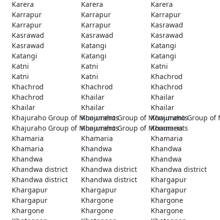
Karera
Karera
Karera
Karrapur
Karrapur
Karrapur
Karrapur
Karrapur
Kasrawad
Kasrawad
Kasrawad
Kasrawad
Kasrawad
Katangi
Katangi
Katangi
Katangi
Katangi
Katni
Katni
Katni
Katni
Katni
Khachrod
Khachrod
Khachrod
Khachrod
Khachrod
Khailar
Khailar
Khailar
Khailar
Khailar
Khajuraho Group of Monuments
Khajuraho Group of Monuments
Khajuraho Group of
Khajuraho Group of Monuments
Khajuraho Group of Monuments
Khamaria
Khamaria
Khamaria
Khamaria
Khamaria
Khandwa
Khandwa
Khandwa
Khandwa
Khandwa
Khandwa district
Khandwa district
Khandwa district
Khandwa district
Khandwa district
Khargapur
Khargapur
Khargapur
Khargapur
Khargapur
Khargone
Khargone
Khargone
Khargone
Khargone