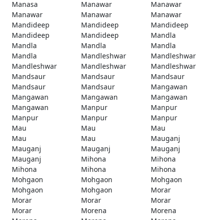
Manasa
Manawar
Manawar
Manawar
Manawar
Manawar
Mandideep
Mandideep
Mandideep
Mandideep
Mandideep
Mandla
Mandla
Mandla
Mandla
Mandla
Mandleshwar
Mandleshwar
Mandleshwar
Mandleshwar
Mandleshwar
Mandsaur
Mandsaur
Mandsaur
Mandsaur
Mandsaur
Mangawan
Mangawan
Mangawan
Mangawan
Mangawan
Manpur
Manpur
Manpur
Manpur
Manpur
Mau
Mau
Mau
Mau
Mau
Mauganj
Mauganj
Mauganj
Mauganj
Mauganj
Mihona
Mihona
Mihona
Mihona
Mihona
Mohgaon
Mohgaon
Mohgaon
Mohgaon
Mohgaon
Morar
Morar
Morar
Morar
Morar
Morena
Morena