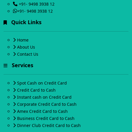
+91- 9498 3938 12
+91- 9498 3938 12
Quick Links
Home
About Us
Contact Us
Services
Spot Cash on Credit Card
Credit Card to Cash
Instant cash on Credit Card
Corporate Credit Card to Cash
Amex Credit Card to Cash
Business Credit Card to Cash
Dinner Club Credit Card to Cash