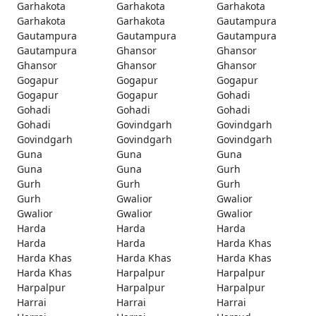
Garhakota
Garhakota
Garhakota
Garhakota
Garhakota
Gautampura
Gautampura
Gautampura
Gautampura
Gautampura
Ghansor
Ghansor
Ghansor
Ghansor
Ghansor
Gogapur
Gogapur
Gogapur
Gogapur
Gogapur
Gohadi
Gohadi
Gohadi
Gohadi
Gohadi
Govindgarh
Govindgarh
Govindgarh
Govindgarh
Govindgarh
Guna
Guna
Guna
Guna
Guna
Gurh
Gurh
Gurh
Gurh
Gurh
Gwalior
Gwalior
Gwalior
Gwalior
Gwalior
Harda
Harda
Harda
Harda
Harda
Harda Khas
Harda Khas
Harda Khas
Harda Khas
Harda Khas
Harpalpur
Harpalpur
Harpalpur
Harpalpur
Harpalpur
Harrai
Harrai
Harrai