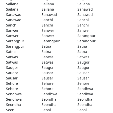
Sailana
Sailana
Sailana
Sailana
Sailana
Sanawad
Sanawad
Sanawad
Sanawad
Sanawad
Sanchi
Sanchi
Sanchi
Sanchi
Sanchi
Sanwer
Sanwer
Sanwer
Sanwer
Sanwer
Sarangpur
Sarangpur
Sarangpur
Sarangpur
Sarangpur
Satna
Satna
Satna
Satna
Satna
Satwas
Satwas
Satwas
Satwas
Satwas
Saugor
Saugor
Saugor
Saugor
Saugor
Sausar
Sausar
Sausar
Sausar
Sausar
Sehore
Sehore
Sehore
Sehore
Sehore
Sendhwa
Sendhwa
Sendhwa
Sendhwa
Sendhwa
Seondha
Seondha
Seondha
Seondha
Seondha
Seoni
Seoni
Seoni