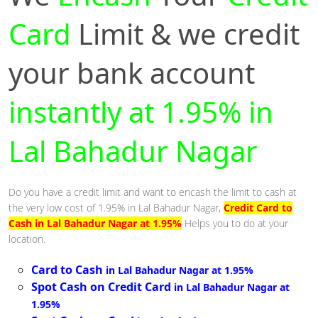
Card
Limit & we credit
your bank account
instantly at 1.95% in
Lal Bahadur Nagar
Do you have a credit limit and want to encash the limit to cash at
the very low cost of 1.95% in Lal Bahadur Nagar,
Credit Card to
Cash in Lal Bahadur Nagar at 1.95%
Helps you to do at your
location.
Card to Cash
in Lal Bahadur Nagar at 1.95%
Spot Cash on Credit Card
in Lal Bahadur Nagar at
1.95%