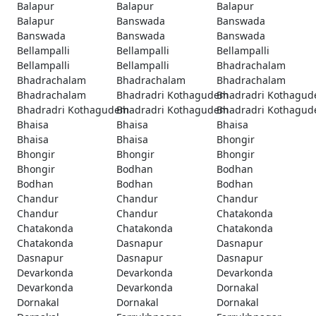
Balapur
Balapur
Balapur
Balapur
Banswada
Banswada
Banswada
Banswada
Banswada
Bellampalli
Bellampalli
Bellampalli
Bellampalli
Bellampalli
Bhadrachalam
Bhadrachalam
Bhadrachalam
Bhadrachalam
Bhadrachalam
Bhadradri Kothagudem
Bhadradri Kothagu
Bhadradri Kothagudem
Bhadradri Kothagudem
Bhadradri Kothagu
Bhaisa
Bhaisa
Bhaisa
Bhaisa
Bhaisa
Bhongir
Bhongir
Bhongir
Bhongir
Bhongir
Bodhan
Bodhan
Bodhan
Bodhan
Bodhan
Chandur
Chandur
Chandur
Chandur
Chandur
Chatakonda
Chatakonda
Chatakonda
Chatakonda
Chatakonda
Dasnapur
Dasnapur
Dasnapur
Dasnapur
Dasnapur
Devarkonda
Devarkonda
Devarkonda
Devarkonda
Devarkonda
Dornakal
Dornakal
Dornakal
Dornakal