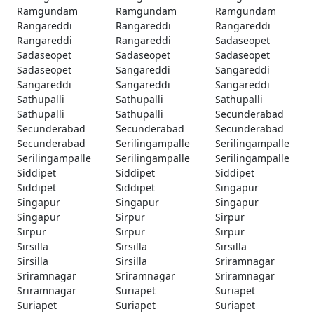
Ramgundam
Ramgundam
Ramgundam
Rangareddi
Rangareddi
Rangareddi
Rangareddi
Rangareddi
Sadaseopet
Sadaseopet
Sadaseopet
Sadaseopet
Sadaseopet
Sangareddi
Sangareddi
Sangareddi
Sangareddi
Sangareddi
Sathupalli
Sathupalli
Sathupalli
Sathupalli
Sathupalli
Secunderabad
Secunderabad
Secunderabad
Secunderabad
Secunderabad
Serilingampalle
Serilingampalle
Serilingampalle
Serilingampalle
Serilingampalle
Siddipet
Siddipet
Siddipet
Siddipet
Siddipet
Singapur
Singapur
Singapur
Singapur
Singapur
Sirpur
Sirpur
Sirpur
Sirpur
Sirpur
Sirsilla
Sirsilla
Sirsilla
Sirsilla
Sirsilla
Sriramnagar
Sriramnagar
Sriramnagar
Sriramnagar
Sriramnagar
Suriapet
Suriapet
Suriapet
Suriapet
Suriapet