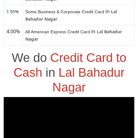
in
1.95%
Lal
Some Business & Corporate Credit Card
Bahadur Nagar
4.00%
in
Lal Bahadur
All American Express Credit Card
Nagar
We do
Credit Card to
Cash
in
Lal Bahadur
Nagar