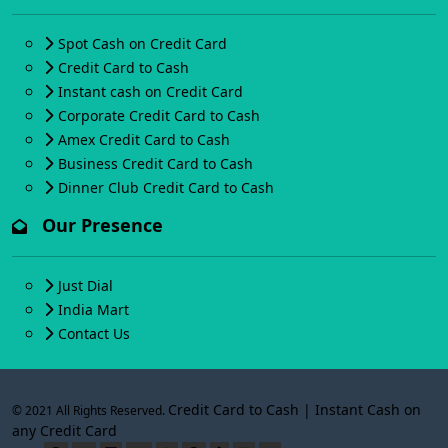
Spot Cash on Credit Card
Credit Card to Cash
Instant cash on Credit Card
Corporate Credit Card to Cash
Amex Credit Card to Cash
Business Credit Card to Cash
Dinner Club Credit Card to Cash
Our Presence
Just Dial
India Mart
Contact Us
Credit Card to Cash | Instant Cash on
© 2021 All Rights Reserved.
any Credit Card