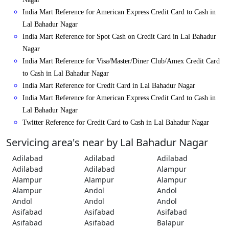
India Mart Reference for American Express Credit Card to Cash in
Lal Bahadur Nagar
India Mart Reference for Spot Cash on Credit Card in Lal Bahadur
Nagar
India Mart Reference for Visa/Master/Diner Club/Amex Credit Card
to Cash in Lal Bahadur Nagar
India Mart Reference for Credit Card in Lal Bahadur Nagar
India Mart Reference for American Express Credit Card to Cash in
Lal Bahadur Nagar
Twitter Reference for Credit Card to Cash in Lal Bahadur Nagar
Servicing area's near by Lal Bahadur Nagar
Adilabad
Adilabad
Adilabad
Adilabad
Adilabad
Alampur
Alampur
Alampur
Alampur
Alampur
Andol
Andol
Andol
Andol
Andol
Asifabad
Asifabad
Asifabad
Asifabad
Asifabad
Balapur