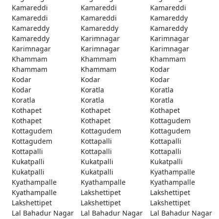
Kamareddi
Kamareddi
Kamareddi
Kamareddi
Kamareddi
Kamareddy
Kamareddy
Kamareddy
Kamareddy
Kamareddy
Karimnagar
Karimnagar
Karimnagar
Karimnagar
Karimnagar
Khammam
Khammam
Khammam
Khammam
Khammam
Kodar
Kodar
Kodar
Kodar
Kodar
Koratla
Koratla
Koratla
Koratla
Koratla
Kothapet
Kothapet
Kothapet
Kothapet
Kothapet
Kottagudem
Kottagudem
Kottagudem
Kottagudem
Kottagudem
Kottapalli
Kottapalli
Kottapalli
Kottapalli
Kottapalli
Kukatpalli
Kukatpalli
Kukatpalli
Kukatpalli
Kukatpalli
Kyathampalle
Kyathampalle
Kyathampalle
Kyathampalle
Kyathampalle
Lakshettipet
Lakshettipet
Lakshettipet
Lakshettipet
Lakshettipet
Lal Bahadur Nagar
Lal Bahadur Nagar
Lal Bahadur Nagar