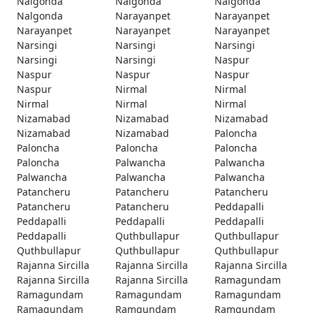
Nalgonda
Nalgonda
Nalgonda
Nalgonda
Narayanpet
Narayanpet
Narayanpet
Narayanpet
Narayanpet
Narsingi
Narsingi
Narsingi
Narsingi
Narsingi
Naspur
Naspur
Naspur
Naspur
Naspur
Nirmal
Nirmal
Nirmal
Nirmal
Nirmal
Nizamabad
Nizamabad
Nizamabad
Nizamabad
Nizamabad
Paloncha
Paloncha
Paloncha
Paloncha
Paloncha
Palwancha
Palwancha
Palwancha
Palwancha
Palwancha
Patancheru
Patancheru
Patancheru
Patancheru
Patancheru
Peddapalli
Peddapalli
Peddapalli
Peddapalli
Peddapalli
Quthbullapur
Quthbullapur
Quthbullapur
Quthbullapur
Quthbullapur
Rajanna Sircilla
Rajanna Sircilla
Rajanna Sircilla
Rajanna Sircilla
Rajanna Sircilla
Ramagundam
Ramagundam
Ramagundam
Ramagundam
Ramagundam
Ramgundam
Ramgundam