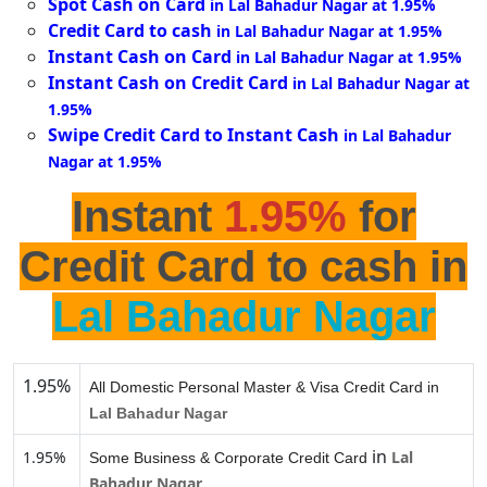
Spot Cash on Card
in Lal Bahadur Nagar at 1.95%
Credit Card to cash
in Lal Bahadur Nagar at 1.95%
Instant Cash on Card
in Lal Bahadur Nagar at 1.95%
Instant Cash on Credit Card
in Lal Bahadur Nagar at
1.95%
Swipe Credit Card to Instant Cash
in Lal Bahadur
Nagar at 1.95%
Instant
1.95%
for
Credit Card to cash in
Lal Bahadur Nagar
1.95%
All Domestic Personal Master & Visa Credit Card in
Lal Bahadur Nagar
in
1.95%
Lal
Some Business & Corporate Credit Card
Bahadur Nagar