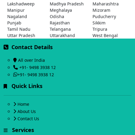
Lakshadweep
Madhya Pradesh
Maharashtra
Manipur
Meghalaya
Mizoram
Nagaland
Odisha
Puducherry
Punjab
Rajasthan
Sikkim
Tamil Nadu
Telangana
Tripura
Uttar Pradesh
Uttarakhand
West Bengal
Contact Details
All over India
+91- 9498 3938 12
+91- 9498 3938 12
Quick Links
Home
About Us
Contact Us
Services