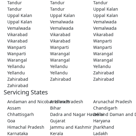
Tandur
Tandur
Tandur
Tandur
Tandur
Uppal Kalan
Uppal Kalan
Uppal Kalan
Uppal Kalan
Uppal Kalan
Vemalwada
Vemalwada
Vemalwada
Vemalwada
Vemalwada
Vikarabad
Vikarabad
Vikarabad
Vikarabad
Vikarabad
Wanparti
Wanparti
Wanparti
Wanparti
Wanparti
Warangal
Warangal
Warangal
Warangal
Warangal
Yellandu
Yellandu
Yellandu
Yellandu
Yellandu
Zahirabad
Zahirabad
Zahirabad
Zahirabad
Zahirabad
Servicing States
Andaman and Nicobar Islands
Andhra Pradesh
Arunachal Pradesh
Assam
Bihar
Chandigarh
Chhattisgarh
Dadra and Nagar Haveli and Daman and 
Delhi
Goa
Gujarat
Haryana
Himachal Pradesh
Jammu and Kashmir
Jharkhand
Karnataka
Kerala
Ladakh