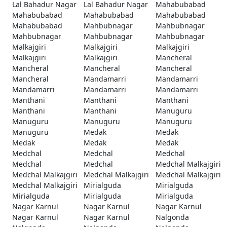
Lal Bahadur Nagar
Lal Bahadur Nagar
Mahabubabad
Mahabubabad
Mahabubabad
Mahabubabad
Mahabubabad
Mahbubnagar
Mahbubnagar
Mahbubnagar
Mahbubnagar
Mahbubnagar
Malkajgiri
Malkajgiri
Malkajgiri
Malkajgiri
Malkajgiri
Mancheral
Mancheral
Mancheral
Mancheral
Mancheral
Mandamarri
Mandamarri
Mandamarri
Mandamarri
Mandamarri
Manthani
Manthani
Manthani
Manthani
Manthani
Manuguru
Manuguru
Manuguru
Manuguru
Manuguru
Medak
Medak
Medak
Medak
Medak
Medchal
Medchal
Medchal
Medchal
Medchal
Medchal Malkajgiri
Medchal Malkajgiri
Medchal Malkajgiri
Medchal Malkajgiri
Medchal Malkajgiri
Mirialguda
Mirialguda
Mirialguda
Mirialguda
Mirialguda
Nagar Karnul
Nagar Karnul
Nagar Karnul
Nagar Karnul
Nagar Karnul
Nalgonda