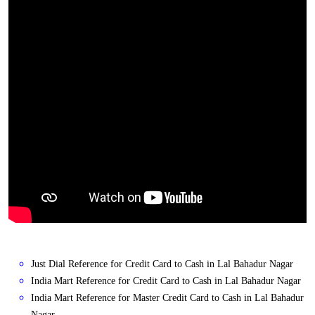
Just Dial Reference for Credit Card to Cash in Lal Bahadur Nagar
India Mart Reference for Credit Card to Cash in Lal Bahadur Nagar
India Mart Reference for Master Credit Card to Cash in Lal Bahadur
Nagar