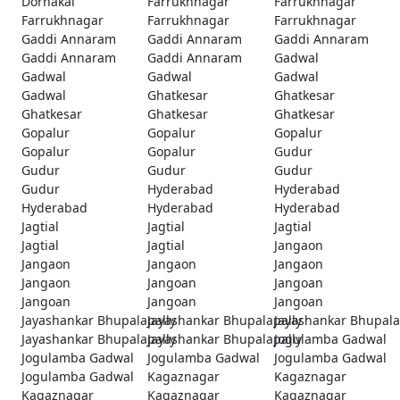
Dornakal
Farrukhnagar
Farrukhnagar
Farrukhnagar
Farrukhnagar
Farrukhnagar
Gaddi Annaram
Gaddi Annaram
Gaddi Annaram
Gaddi Annaram
Gaddi Annaram
Gadwal
Gadwal
Gadwal
Gadwal
Gadwal
Ghatkesar
Ghatkesar
Ghatkesar
Ghatkesar
Ghatkesar
Gopalur
Gopalur
Gopalur
Gopalur
Gopalur
Gudur
Gudur
Gudur
Gudur
Gudur
Hyderabad
Hyderabad
Hyderabad
Hyderabad
Hyderabad
Jagtial
Jagtial
Jagtial
Jagtial
Jagtial
Jangaon
Jangaon
Jangaon
Jangaon
Jangaon
Jangoan
Jangoan
Jangoan
Jangoan
Jangoan
Jayashankar Bhupalapally
Jayashankar Bhupalapally
Jayashankar Bhupala
Jayashankar Bhupalapally
Jayashankar Bhupalapally
Jogulamba Gadwal
Jogulamba Gadwal
Jogulamba Gadwal
Jogulamba Gadwal
Jogulamba Gadwal
Kagaznagar
Kagaznagar
Kagaznagar
Kagaznagar
Kagaznagar