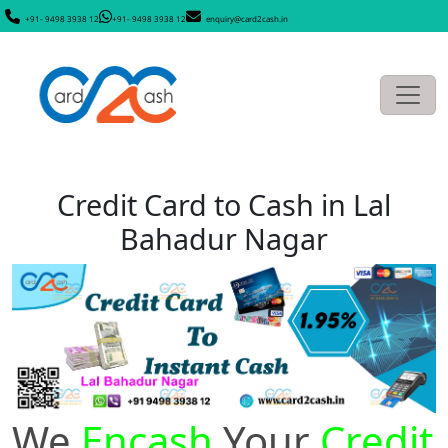
+91- 9498 3938 12
+91- 9498 3938 12
enquiry@card2cash.in
Credit Card to Cash in Lal
Bahadur Nagar
We
Encash
Your
Credit