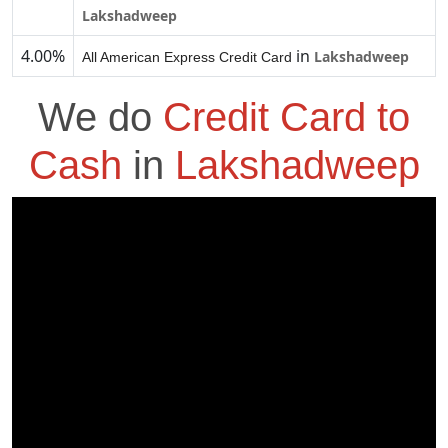
Lakshadweep
4.00%
in
Lakshadweep
All American Express Credit Card
We do
Credit Card to
Cash
in
Lakshadweep