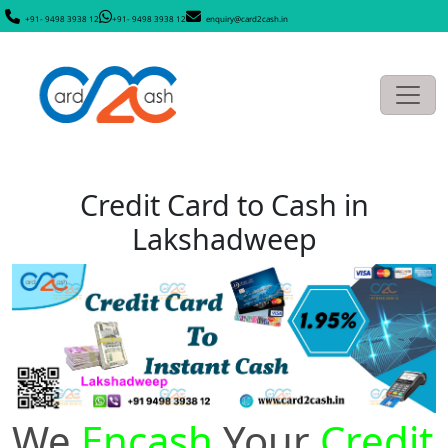
+91- 9498 3938 12
+91- 9498 3938 12
enquiry@card2cash.in
Credit Card to Cash in
Lakshadweep
We
Encash
Your
Credit