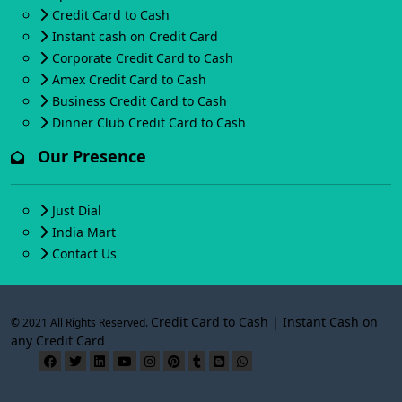
Credit Card to Cash
Instant cash on Credit Card
Corporate Credit Card to Cash
Amex Credit Card to Cash
Business Credit Card to Cash
Dinner Club Credit Card to Cash
Our Presence
Just Dial
India Mart
Contact Us
Credit Card to Cash | Instant Cash on
© 2021 All Rights Reserved.
any Credit Card