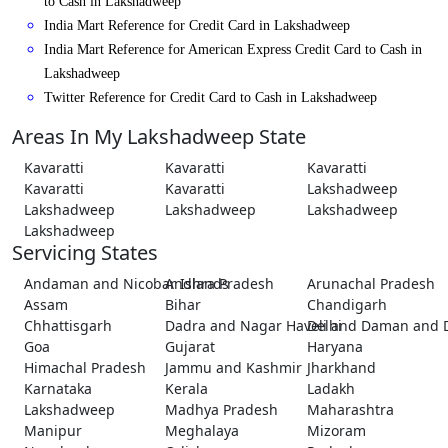
to Cash in Lakshadweep
India Mart Reference for Credit Card in Lakshadweep
India Mart Reference for American Express Credit Card to Cash in
Lakshadweep
Twitter Reference for Credit Card to Cash in Lakshadweep
Areas In My Lakshadweep State
Kavaratti
Kavaratti
Kavaratti
Kavaratti
Kavaratti
Lakshadweep
Lakshadweep
Lakshadweep
Lakshadweep
Lakshadweep
Servicing States
Andaman and Nicobar Islands
Andhra Pradesh
Arunachal Pradesh
Assam
Bihar
Chandigarh
Chhattisgarh
Dadra and Nagar Haveli and Daman and 
Delhi
Goa
Gujarat
Haryana
Himachal Pradesh
Jammu and Kashmir
Jharkhand
Karnataka
Kerala
Ladakh
Lakshadweep
Madhya Pradesh
Maharashtra
Manipur
Meghalaya
Mizoram