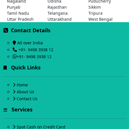
Nagaland
Odisha
Puducherry
Punjab
Rajasthan
Sikkim
Tamil Nadu
Telangana
Tripura
Uttar Pradesh
Uttarakhand
West Bengal
Contact Details
All over India
+91- 9498 3938 12
+91- 9498 3938 12
Quick Links
Home
About Us
Contact Us
Services
Spot Cash on Credit Card