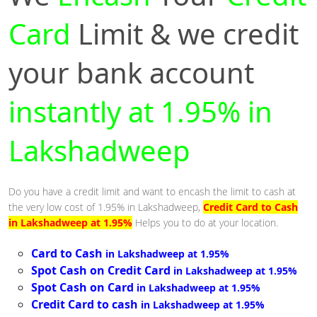
Card
Limit & we credit
your bank account
instantly at 1.95% in
Lakshadweep
Do you have a credit limit and want to encash the limit to cash at
the very low cost of 1.95% in Lakshadweep,
Credit Card to Cash
in Lakshadweep at 1.95%
Helps you to do at your location.
Card to Cash
in Lakshadweep at 1.95%
Spot Cash on Credit Card
in Lakshadweep at 1.95%
Spot Cash on Card
in Lakshadweep at 1.95%
Credit Card to cash
in Lakshadweep at 1.95%