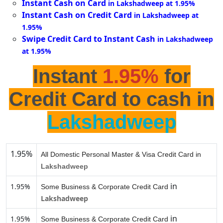
Instant Cash on Card
in Lakshadweep at 1.95%
Instant Cash on Credit Card
in Lakshadweep at
1.95%
Swipe Credit Card to Instant Cash
in Lakshadweep
at 1.95%
Instant
1.95%
for
Credit Card to cash in
Lakshadweep
1.95%
All Domestic Personal Master & Visa Credit Card in
Lakshadweep
in
1.95%
Some Business & Corporate Credit Card
Lakshadweep
in
1.95%
Some Business & Corporate Credit Card