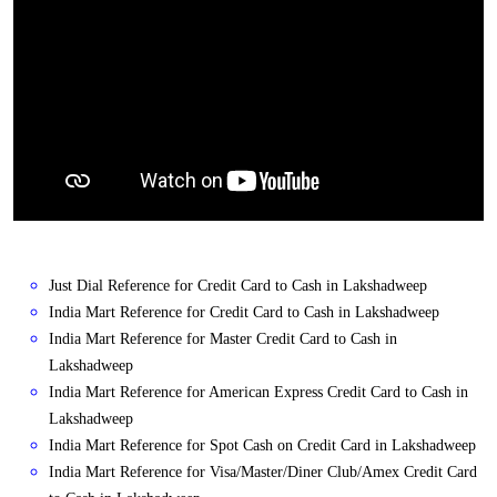
Just Dial Reference for Credit Card to Cash in Lakshadweep
India Mart Reference for Credit Card to Cash in Lakshadweep
India Mart Reference for Master Credit Card to Cash in
Lakshadweep
India Mart Reference for American Express Credit Card to Cash in
Lakshadweep
India Mart Reference for Spot Cash on Credit Card in Lakshadweep
India Mart Reference for Visa/Master/Diner Club/Amex Credit Card