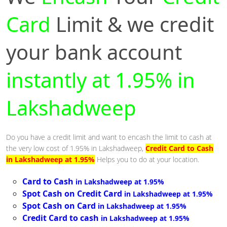
Card
Limit & we credit
your bank account
instantly at 1.95% in
Lakshadweep
Do you have a credit limit and want to encash the limit to cash at
the very low cost of 1.95% in Lakshadweep,
Credit Card to Cash
in Lakshadweep at 1.95%
Helps you to do at your location.
Card to Cash
in Lakshadweep at 1.95%
Spot Cash on Credit Card
in Lakshadweep at 1.95%
Spot Cash on Card
in Lakshadweep at 1.95%
Credit Card to cash
in Lakshadweep at 1.95%