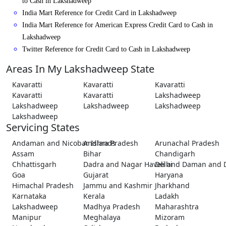
to Cash in Lakshadweep
India Mart Reference for Credit Card in Lakshadweep
India Mart Reference for American Express Credit Card to Cash in
Lakshadweep
Twitter Reference for Credit Card to Cash in Lakshadweep
Areas In My Lakshadweep State
Kavaratti
Kavaratti
Kavaratti
Kavaratti
Kavaratti
Lakshadweep
Lakshadweep
Lakshadweep
Lakshadweep
Lakshadweep
Servicing States
Andaman and Nicobar Islands
Andhra Pradesh
Arunachal Pradesh
Assam
Bihar
Chandigarh
Chhattisgarh
Dadra and Nagar Haveli and Daman and 
Delhi
Goa
Gujarat
Haryana
Himachal Pradesh
Jammu and Kashmir
Jharkhand
Karnataka
Kerala
Ladakh
Lakshadweep
Madhya Pradesh
Maharashtra
Manipur
Meghalaya
Mizoram