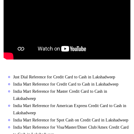
Just Dial Reference for Credit Card to Cash in Lakshadweep
India Mart Reference for Credit Card to Cash in Lakshadweep
India Mart Reference for Master Credit Card to Cash in
Lakshadweep
India Mart Reference for American Express Credit Card to Cash in
Lakshadweep
India Mart Reference for Spot Cash on Credit Card in Lakshadweep
India Mart Reference for Visa/Master/Diner Club/Amex Credit Card