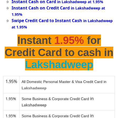
Instant Cash on Card
in Lakshadweep at 1.95%
Instant Cash on Credit Card
in Lakshadweep at
1.95%
Swipe Credit Card to Instant Cash
in Lakshadweep
at 1.95%
Instant
1.95%
for
Credit Card to cash in
Lakshadweep
1.95%
All Domestic Personal Master & Visa Credit Card in
Lakshadweep
in
1.95%
Some Business & Corporate Credit Card
Lakshadweep
in
1.95%
Some Business & Corporate Credit Card