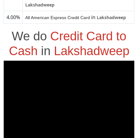
Lakshadweep
4.00%
in
Lakshadweep
All American Express Credit Card
We do
Credit Card to
Cash
in
Lakshadweep