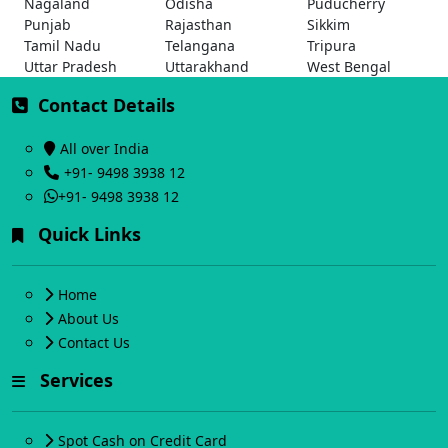
Nagaland
Odisha
Puducherry
Punjab
Rajasthan
Sikkim
Tamil Nadu
Telangana
Tripura
Uttar Pradesh
Uttarakhand
West Bengal
Contact Details
All over India
+91- 9498 3938 12
+91- 9498 3938 12
Quick Links
Home
About Us
Contact Us
Services
Spot Cash on Credit Card