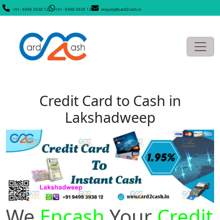
+91- 9498 3938 12
+91- 9498 3938 12
enquiry@card2cash.in
Credit Card to Cash in
Lakshadweep
We
Encash
Your
Credit