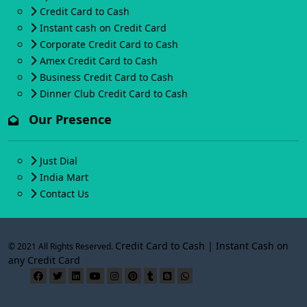
Credit Card to Cash
Instant cash on Credit Card
Corporate Credit Card to Cash
Amex Credit Card to Cash
Business Credit Card to Cash
Dinner Club Credit Card to Cash
Our Presence
Just Dial
India Mart
Contact Us
Credit Card to Cash | Instant Cash on
© 2021 All Rights Reserved.
any Credit Card