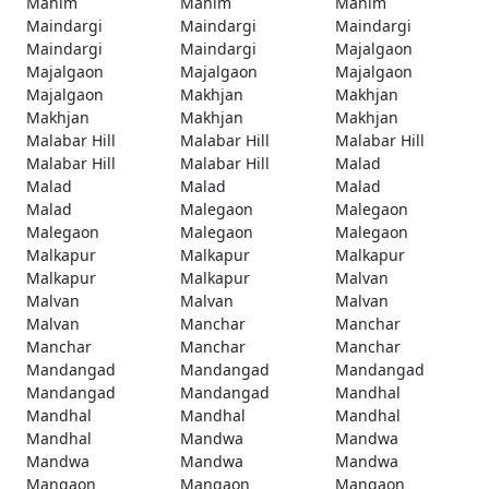
Mahim
Mahim
Mahim
Maindargi
Maindargi
Maindargi
Maindargi
Maindargi
Majalgaon
Majalgaon
Majalgaon
Majalgaon
Majalgaon
Makhjan
Makhjan
Makhjan
Makhjan
Makhjan
Malabar Hill
Malabar Hill
Malabar Hill
Malabar Hill
Malabar Hill
Malad
Malad
Malad
Malad
Malad
Malegaon
Malegaon
Malegaon
Malegaon
Malegaon
Malkapur
Malkapur
Malkapur
Malkapur
Malkapur
Malvan
Malvan
Malvan
Malvan
Malvan
Manchar
Manchar
Manchar
Manchar
Manchar
Mandangad
Mandangad
Mandangad
Mandangad
Mandangad
Mandhal
Mandhal
Mandhal
Mandhal
Mandhal
Mandwa
Mandwa
Mandwa
Mandwa
Mandwa
Mangaon
Mangaon
Mangaon