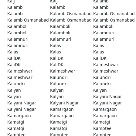
Kaij
Kaij
Kalamb
Kalamb
Kalamb
Kalamb
Kalamb
Kalamb Osmanabad
Kalamb Osmanabad
Kalamb Osmanabad
Kalamb Osmanabad
Kalamb Osmanabad
Kalamboli
Kalamboli
Kalamboli
Kalamboli
Kalamboli
Kalamnuri
Kalamnuri
Kalamnuri
Kalamnuri
Kalamnuri
Kalas
Kalas
Kalas
Kalas
Kalas
KaliDK
KaliDK
KaliDK
KaliDK
KaliDK
Kalmeshwar
Kalmeshwar
Kalmeshwar
Kalmeshwar
Kalmeshwar
Kalundri
Kalundri
Kalundri
Kalundri
Kalundri
Kalyan
Kalyan
Kalyan
Kalyan
Kalyan
Kalyani Nagar
Kalyani Nagar
Kalyani Nagar
Kalyani Nagar
Kalyani Nagar
Kamargaon
Kamargaon
Kamargaon
Kamargaon
Kamargaon
Kamatgi
Kamatgi
Kamatgi
Kamatgi
Kamatgi
Kamptee
Kamptee
Kamptee
Kamptee