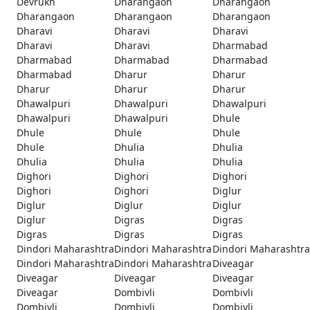
Devrukh
Dharangaon
Dharangaon
Dharangaon
Dharangaon
Dharangaon
Dharavi
Dharavi
Dharavi
Dharavi
Dharavi
Dharmabad
Dharmabad
Dharmabad
Dharmabad
Dharmabad
Dharur
Dharur
Dharur
Dharur
Dharur
Dhawalpuri
Dhawalpuri
Dhawalpuri
Dhawalpuri
Dhawalpuri
Dhule
Dhule
Dhule
Dhule
Dhule
Dhulia
Dhulia
Dhulia
Dhulia
Dhulia
Dighori
Dighori
Dighori
Dighori
Dighori
Diglur
Diglur
Diglur
Diglur
Diglur
Digras
Digras
Digras
Digras
Digras
Dindori Maharashtra
Dindori Maharashtra
Dindori Maharashtra
Dindori Maharashtra
Dindori Maharashtra
Diveagar
Diveagar
Diveagar
Diveagar
Diveagar
Dombivli
Dombivli
Dombivli
Dombivli
Dombivli