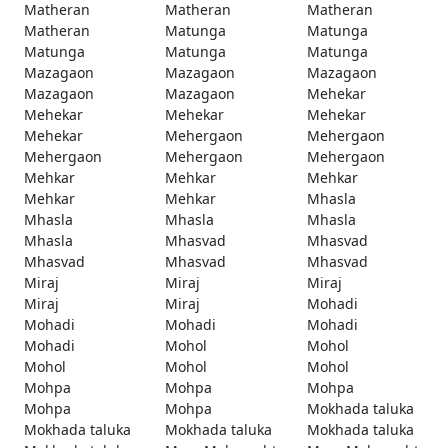
Matheran
Matheran
Matheran
Matheran
Matunga
Matunga
Matunga
Matunga
Matunga
Mazagaon
Mazagaon
Mazagaon
Mazagaon
Mazagaon
Mehekar
Mehekar
Mehekar
Mehekar
Mehekar
Mehergaon
Mehergaon
Mehergaon
Mehergaon
Mehergaon
Mehkar
Mehkar
Mehkar
Mehkar
Mehkar
Mhasla
Mhasla
Mhasla
Mhasla
Mhasla
Mhasvad
Mhasvad
Mhasvad
Mhasvad
Mhasvad
Miraj
Miraj
Miraj
Miraj
Miraj
Mohadi
Mohadi
Mohadi
Mohadi
Mohadi
Mohol
Mohol
Mohol
Mohol
Mohol
Mohpa
Mohpa
Mohpa
Mohpa
Mohpa
Mokhada taluka
Mokhada taluka
Mokhada taluka
Mokhada taluka