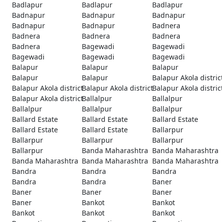
Badlapur
Badlapur
Badlapur
Badnapur
Badnapur
Badnapur
Badnapur
Badnapur
Badnera
Badnera
Badnera
Badnera
Badnera
Bagewadi
Bagewadi
Bagewadi
Bagewadi
Bagewadi
Balapur
Balapur
Balapur
Balapur
Balapur
Balapur Akola distric
Balapur Akola district
Balapur Akola district
Balapur Akola distric
Balapur Akola district
Ballalpur
Ballalpur
Ballalpur
Ballalpur
Ballalpur
Ballard Estate
Ballard Estate
Ballard Estate
Ballard Estate
Ballard Estate
Ballarpur
Ballarpur
Ballarpur
Ballarpur
Ballarpur
Banda Maharashtra
Banda Maharashtra
Banda Maharashtra
Banda Maharashtra
Banda Maharashtra
Bandra
Bandra
Bandra
Bandra
Bandra
Baner
Baner
Baner
Baner
Baner
Bankot
Bankot
Bankot
Bankot
Bankot