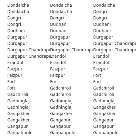
Dondaicha
Dondaicha
Dondaicha
Dondaicha
Dondaicha
Dongri
Dongri
Dongri
Dongri
Dongri
Dudhani
Dudhani
Dudhani
Dudhani
Dudhani
Durgapur
Durgapur
Durgapur
Durgapur
Durgapur
Durgapur Chandrap
Durgapur Chandrapur
Durgapur Chandrapur
Durgapur Chandrap
Durgapur Chandrapur
Erandol
Erandol
Erandol
Erandol
Erandol
Faizpur
Faizpur
Faizpur
Faizpur
Faizpur
Fort
Fort
Fort
Fort
Fort
Gadchiroli
Gadchiroli
Gadchiroli
Gadchiroli
Gadchiroli
Gadhinglaj
Gadhinglaj
Gadhinglaj
Gadhinglaj
Gadhinglaj
Gangakher
Gangakher
Gangakher
Gangakher
Gangakher
Gangapur
Gangapur
Gangapur
Gangapur
Gangapur
Ganpatipule
Ganpatipule
Ganpatipule