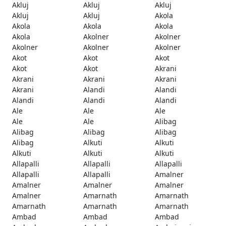
Akluj
Akluj
Akluj
Akluj
Akluj
Akola
Akola
Akola
Akola
Akola
Akolner
Akolner
Akolner
Akolner
Akolner
Akot
Akot
Akot
Akot
Akot
Akrani
Akrani
Akrani
Akrani
Akrani
Alandi
Alandi
Alandi
Alandi
Alandi
Ale
Ale
Ale
Ale
Ale
Alibag
Alibag
Alibag
Alibag
Alibag
Alkuti
Alkuti
Alkuti
Alkuti
Alkuti
Allapalli
Allapalli
Allapalli
Allapalli
Allapalli
Amalner
Amalner
Amalner
Amalner
Amalner
Amarnath
Amarnath
Amarnath
Amarnath
Amarnath
Ambad
Ambad
Ambad