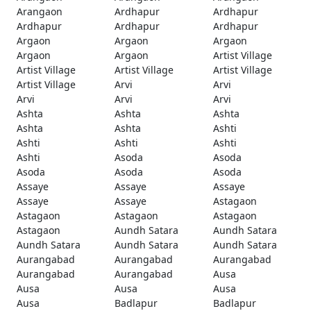
Arangaon
Ardhapur
Ardhapur
Ardhapur
Ardhapur
Ardhapur
Argaon
Argaon
Argaon
Argaon
Argaon
Artist Village
Artist Village
Artist Village
Artist Village
Artist Village
Arvi
Arvi
Arvi
Arvi
Arvi
Ashta
Ashta
Ashta
Ashta
Ashta
Ashti
Ashti
Ashti
Ashti
Ashti
Asoda
Asoda
Asoda
Asoda
Asoda
Assaye
Assaye
Assaye
Assaye
Assaye
Astagaon
Astagaon
Astagaon
Astagaon
Astagaon
Aundh Satara
Aundh Satara
Aundh Satara
Aundh Satara
Aundh Satara
Aurangabad
Aurangabad
Aurangabad
Aurangabad
Aurangabad
Ausa
Ausa
Ausa
Ausa
Ausa
Badlapur
Badlapur