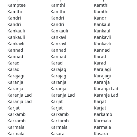
Kamptee
Kamthi
Kamthi
Kamthi
Kamthi
Kamthi
Kandri
Kandri
Kandri
Kandri
Kandri
Kankauli
Kankauli
Kankauli
Kankauli
Kankauli
Kankavli
Kankavli
Kankavli
Kankavli
Kankavli
Kannad
Kannad
Kannad
Kannad
Kannad
Karad
Karad
Karad
Karad
Karad
Karajagi
Karajagi
Karajagi
Karajagi
Karajagi
Karanja
Karanja
Karanja
Karanja
Karanja
Karanja Lad
Karanja Lad
Karanja Lad
Karanja Lad
Karanja Lad
Karjat
Karjat
Karjat
Karjat
Karjat
Karkamb
Karkamb
Karkamb
Karkamb
Karkamb
Karmala
Karmala
Karmala
Karmala
Karmala
Kasara
Kasara