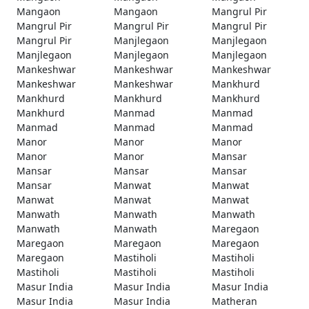
Mangaon
Mangaon
Mangrul Pir
Mangrul Pir
Mangrul Pir
Mangrul Pir
Mangrul Pir
Manjlegaon
Manjlegaon
Manjlegaon
Manjlegaon
Manjlegaon
Mankeshwar
Mankeshwar
Mankeshwar
Mankeshwar
Mankeshwar
Mankhurd
Mankhurd
Mankhurd
Mankhurd
Mankhurd
Manmad
Manmad
Manmad
Manmad
Manmad
Manor
Manor
Manor
Manor
Manor
Mansar
Mansar
Mansar
Mansar
Mansar
Manwat
Manwat
Manwat
Manwat
Manwat
Manwath
Manwath
Manwath
Manwath
Manwath
Maregaon
Maregaon
Maregaon
Maregaon
Maregaon
Mastiholi
Mastiholi
Mastiholi
Mastiholi
Mastiholi
Masur India
Masur India
Masur India
Masur India
Masur India
Matheran