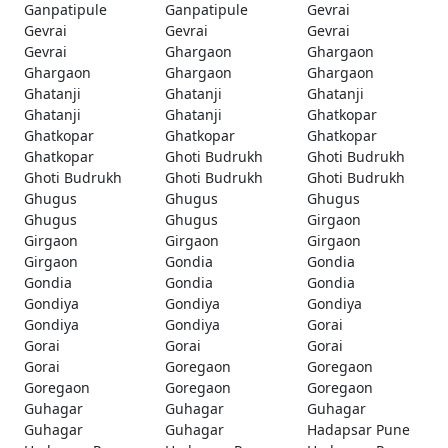
Ganpatipule
Ganpatipule
Gevrai
Gevrai
Gevrai
Gevrai
Gevrai
Ghargaon
Ghargaon
Ghargaon
Ghargaon
Ghargaon
Ghatanji
Ghatanji
Ghatanji
Ghatanji
Ghatanji
Ghatkopar
Ghatkopar
Ghatkopar
Ghatkopar
Ghatkopar
Ghoti Budrukh
Ghoti Budrukh
Ghoti Budrukh
Ghoti Budrukh
Ghoti Budrukh
Ghugus
Ghugus
Ghugus
Ghugus
Ghugus
Girgaon
Girgaon
Girgaon
Girgaon
Girgaon
Gondia
Gondia
Gondia
Gondia
Gondia
Gondiya
Gondiya
Gondiya
Gondiya
Gondiya
Gorai
Gorai
Gorai
Gorai
Gorai
Goregaon
Goregaon
Goregaon
Goregaon
Goregaon
Guhagar
Guhagar
Guhagar
Guhagar
Guhagar
Hadapsar Pune