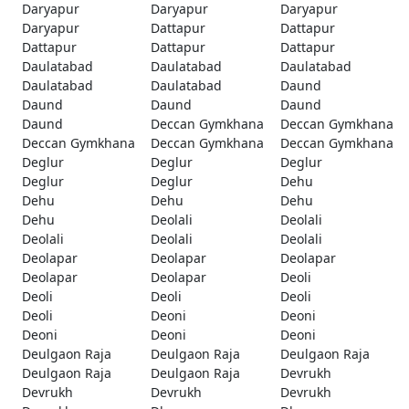
Daryapur
Daryapur
Daryapur
Daryapur
Dattapur
Dattapur
Dattapur
Dattapur
Dattapur
Daulatabad
Daulatabad
Daulatabad
Daulatabad
Daulatabad
Daund
Daund
Daund
Daund
Daund
Deccan Gymkhana
Deccan Gymkhana
Deccan Gymkhana
Deccan Gymkhana
Deccan Gymkhana
Deglur
Deglur
Deglur
Deglur
Deglur
Dehu
Dehu
Dehu
Dehu
Dehu
Deolali
Deolali
Deolali
Deolali
Deolali
Deolapar
Deolapar
Deolapar
Deolapar
Deolapar
Deoli
Deoli
Deoli
Deoli
Deoli
Deoni
Deoni
Deoni
Deoni
Deoni
Deulgaon Raja
Deulgaon Raja
Deulgaon Raja
Deulgaon Raja
Deulgaon Raja
Devrukh
Devrukh
Devrukh
Devrukh