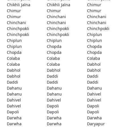
Chikhli Jalna
Chikhli Jalna
Chimur
Chimur
Chimur
Chimur
Chimur
Chinchani
Chinchani
Chinchani
Chinchani
Chinchani
Chinchpokli
Chinchpokli
Chinchpokli
Chinchpokli
Chinchpokli
Chiplun
Chiplun
Chiplun
Chiplun
Chiplun
Chopda
Chopda
Chopda
Chopda
Chopda
Colaba
Colaba
Colaba
Colaba
Colaba
Dabhol
Dabhol
Dabhol
Dabhol
Dabhol
Daddi
Daddi
Daddi
Daddi
Daddi
Dahanu
Dahanu
Dahanu
Dahanu
Dahanu
Dahivel
Dahivel
Dahivel
Dahivel
Dahivel
Dapoli
Dapoli
Dapoli
Dapoli
Dapoli
Darwha
Darwha
Darwha
Darwha
Darwha
Daryapur