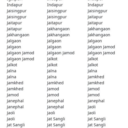
Indapur
Indapur
Indapur
Jaisingpur
Jaisingpur
Jaisingpur
Jaisingpur
Jaisingpur
Jaitapur
Jaitapur
Jaitapur
Jaitapur
Jaitapur
Jakhangaon
Jakhangaon
Jakhangaon
Jakhangaon
Jakhangaon
Jalgaon
Jalgaon
Jalgaon
Jalgaon
Jalgaon
Jalgaon Jamod
Jalgaon Jamod
Jalgaon Jamod
Jalgaon Jamod
Jalgaon Jamod
Jalkot
Jalkot
Jalkot
Jalkot
Jalkot
Jalna
Jalna
Jalna
Jalna
Jalna
Jamkhed
Jamkhed
Jamkhed
Jamkhed
Jamkhed
Jamod
Jamod
Jamod
Jamod
Jamod
Janephal
Janephal
Janephal
Janephal
Janephal
Jaoli
Jaoli
Jaoli
Jaoli
Jaoli
Jat Sangli
Jat Sangli
Jat Sangli
Jat Sangli
Jat Sangli