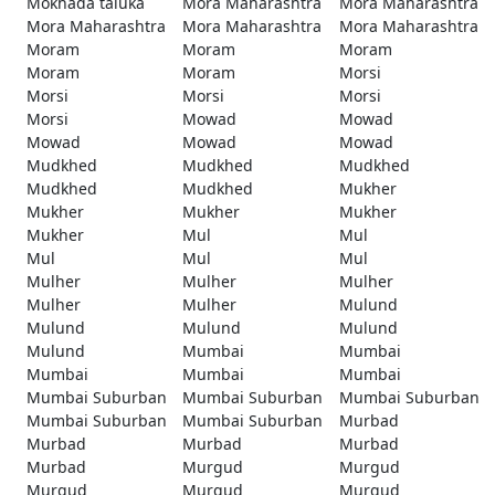
Mokhada taluka
Mora Maharashtra
Mora Maharashtra
Mora Maharashtra
Mora Maharashtra
Mora Maharashtra
Moram
Moram
Moram
Moram
Moram
Morsi
Morsi
Morsi
Morsi
Morsi
Mowad
Mowad
Mowad
Mowad
Mowad
Mudkhed
Mudkhed
Mudkhed
Mudkhed
Mudkhed
Mukher
Mukher
Mukher
Mukher
Mukher
Mul
Mul
Mul
Mul
Mul
Mulher
Mulher
Mulher
Mulher
Mulher
Mulund
Mulund
Mulund
Mulund
Mulund
Mumbai
Mumbai
Mumbai
Mumbai
Mumbai
Mumbai Suburban
Mumbai Suburban
Mumbai Suburban
Mumbai Suburban
Mumbai Suburban
Murbad
Murbad
Murbad
Murbad
Murbad
Murgud
Murgud
Murgud
Murgud
Murgud