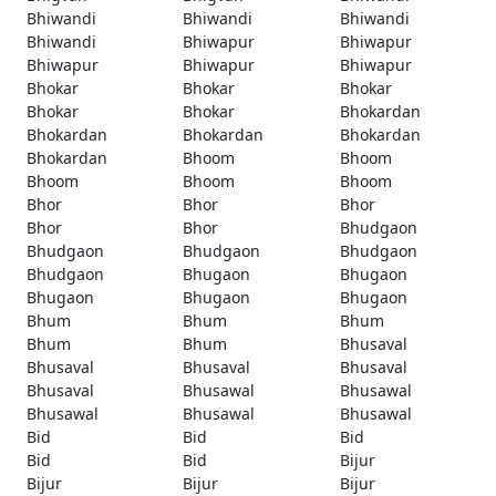
Bhiwandi
Bhiwandi
Bhiwandi
Bhiwandi
Bhiwapur
Bhiwapur
Bhiwapur
Bhiwapur
Bhiwapur
Bhokar
Bhokar
Bhokar
Bhokar
Bhokar
Bhokardan
Bhokardan
Bhokardan
Bhokardan
Bhokardan
Bhoom
Bhoom
Bhoom
Bhoom
Bhoom
Bhor
Bhor
Bhor
Bhor
Bhor
Bhudgaon
Bhudgaon
Bhudgaon
Bhudgaon
Bhudgaon
Bhugaon
Bhugaon
Bhugaon
Bhugaon
Bhugaon
Bhum
Bhum
Bhum
Bhum
Bhum
Bhusaval
Bhusaval
Bhusaval
Bhusaval
Bhusaval
Bhusawal
Bhusawal
Bhusawal
Bhusawal
Bhusawal
Bid
Bid
Bid
Bid
Bid
Bijur
Bijur
Bijur
Bijur