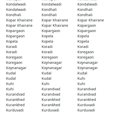
Kondalwadi
Kondalwadi
Kondalwadi
Kondalwadi
Kondhali
Kondhali
Kondhali
Kondhali
Kondhali
Kopar Khairane
Kopar Khairane
Kopar Khairane
Kopar Khairane
Kopar Khairane
Kopargaon
Kopargaon
Kopargaon
Kopargaon
Kopargaon
Kopela
Kopela
Kopela
Kopela
Kopela
Koradi
Koradi
Koradi
Koradi
Koradi
Koregaon
Koregaon
Koregaon
Koregaon
Koregaon
Koynanagar
Koynanagar
Koynanagar
Koynanagar
Koynanagar
Kudal
Kudal
Kudal
Kudal
Kudal
Kuhi
Kuhi
Kuhi
Kuhi
Kuhi
Kurandvad
Kurandvad
Kurandvad
Kurandvad
Kurandvad
Kurankhed
Kurankhed
Kurankhed
Kurankhed
Kurankhed
Kurduvadi
Kurduvadi
Kurduvadi
Kurduvadi