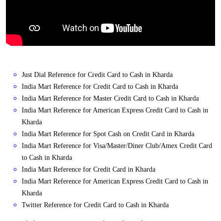
Just Dial Reference for Credit Card to Cash in Kharda
India Mart Reference for Credit Card to Cash in Kharda
India Mart Reference for Master Credit Card to Cash in Kharda
India Mart Reference for American Express Credit Card to Cash in
Kharda
India Mart Reference for Spot Cash on Credit Card in Kharda
India Mart Reference for Visa/Master/Diner Club/Amex Credit Card
to Cash in Kharda
India Mart Reference for Credit Card in Kharda
India Mart Reference for American Express Credit Card to Cash in
Kharda
Twitter Reference for Credit Card to Cash in Kharda