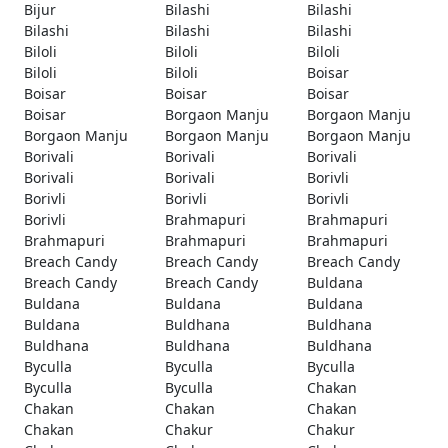
Bijur
Bilashi
Bilashi
Bilashi
Bilashi
Bilashi
Biloli
Biloli
Biloli
Biloli
Biloli
Boisar
Boisar
Boisar
Boisar
Boisar
Borgaon Manju
Borgaon Manju
Borgaon Manju
Borgaon Manju
Borgaon Manju
Borivali
Borivali
Borivali
Borivali
Borivali
Borivli
Borivli
Borivli
Borivli
Borivli
Brahmapuri
Brahmapuri
Brahmapuri
Brahmapuri
Brahmapuri
Breach Candy
Breach Candy
Breach Candy
Breach Candy
Breach Candy
Buldana
Buldana
Buldana
Buldana
Buldana
Buldhana
Buldhana
Buldhana
Buldhana
Buldhana
Byculla
Byculla
Byculla
Byculla
Byculla
Chakan
Chakan
Chakan
Chakan
Chakan
Chakur
Chakur