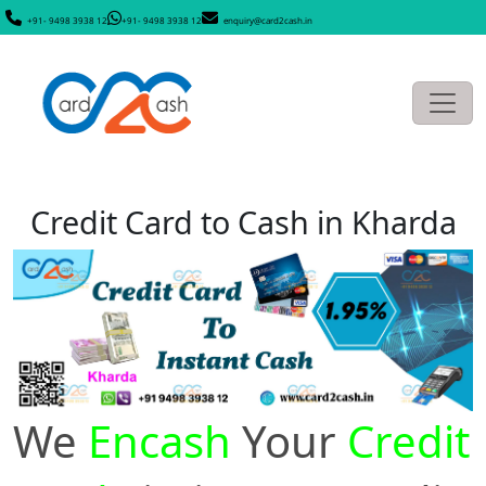
+91- 9498 3938 12
+91- 9498 3938 12
enquiry@card2cash.in
Credit Card to Cash in Kharda
We
Encash
Your
Credit