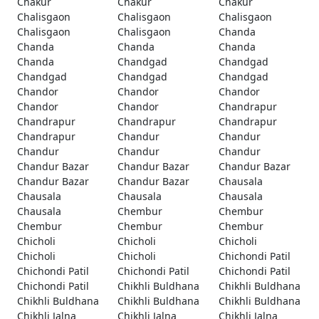
Chakur
Chakur
Chakur
Chalisgaon
Chalisgaon
Chalisgaon
Chalisgaon
Chalisgaon
Chanda
Chanda
Chanda
Chanda
Chanda
Chandgad
Chandgad
Chandgad
Chandgad
Chandgad
Chandor
Chandor
Chandor
Chandor
Chandor
Chandrapur
Chandrapur
Chandrapur
Chandrapur
Chandrapur
Chandur
Chandur
Chandur
Chandur
Chandur
Chandur Bazar
Chandur Bazar
Chandur Bazar
Chandur Bazar
Chandur Bazar
Chausala
Chausala
Chausala
Chausala
Chausala
Chembur
Chembur
Chembur
Chembur
Chembur
Chicholi
Chicholi
Chicholi
Chicholi
Chicholi
Chichondi Patil
Chichondi Patil
Chichondi Patil
Chichondi Patil
Chichondi Patil
Chikhli Buldhana
Chikhli Buldhana
Chikhli Buldhana
Chikhli Buldhana
Chikhli Buldhana
Chikhli Jalna
Chikhli Jalna
Chikhli Jalna