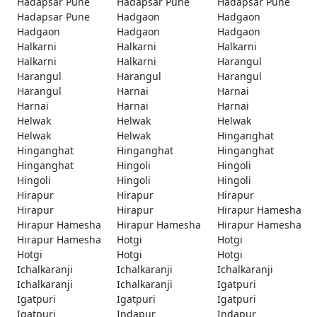
Hadapsar Pune
Hadapsar Pune
Hadapsar Pune
Hadapsar Pune
Hadgaon
Hadgaon
Hadgaon
Hadgaon
Hadgaon
Halkarni
Halkarni
Halkarni
Halkarni
Halkarni
Harangul
Harangul
Harangul
Harangul
Harangul
Harnai
Harnai
Harnai
Harnai
Harnai
Helwak
Helwak
Helwak
Helwak
Helwak
Hinganghat
Hinganghat
Hinganghat
Hinganghat
Hinganghat
Hingoli
Hingoli
Hingoli
Hingoli
Hingoli
Hirapur
Hirapur
Hirapur
Hirapur
Hirapur
Hirapur Hamesha
Hirapur Hamesha
Hirapur Hamesha
Hirapur Hamesha
Hirapur Hamesha
Hotgi
Hotgi
Hotgi
Hotgi
Hotgi
Ichalkaranji
Ichalkaranji
Ichalkaranji
Ichalkaranji
Ichalkaranji
Igatpuri
Igatpuri
Igatpuri
Igatpuri
Igatpuri
Indapur
Indapur