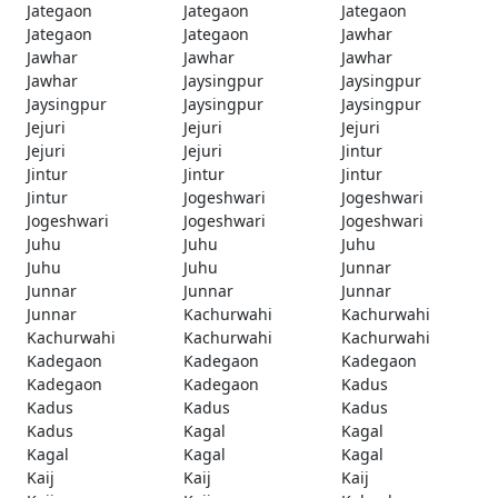
Jategaon
Jategaon
Jategaon
Jategaon
Jategaon
Jawhar
Jawhar
Jawhar
Jawhar
Jawhar
Jaysingpur
Jaysingpur
Jaysingpur
Jaysingpur
Jaysingpur
Jejuri
Jejuri
Jejuri
Jejuri
Jejuri
Jintur
Jintur
Jintur
Jintur
Jintur
Jogeshwari
Jogeshwari
Jogeshwari
Jogeshwari
Jogeshwari
Juhu
Juhu
Juhu
Juhu
Juhu
Junnar
Junnar
Junnar
Junnar
Junnar
Kachurwahi
Kachurwahi
Kachurwahi
Kachurwahi
Kachurwahi
Kadegaon
Kadegaon
Kadegaon
Kadegaon
Kadegaon
Kadus
Kadus
Kadus
Kadus
Kadus
Kagal
Kagal
Kagal
Kagal
Kagal
Kaij
Kaij
Kaij