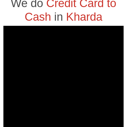
We do
Credit Card to
Cash
in
Kharda