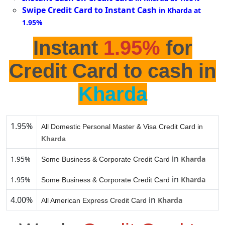
Swipe Credit Card to Instant Cash
in Kharda at
1.95%
Instant
1.95%
for
Credit Card to cash in
Kharda
1.95%
All Domestic Personal Master & Visa Credit Card in
Kharda
in
1.95%
Kharda
Some Business & Corporate Credit Card
in
1.95%
Kharda
Some Business & Corporate Credit Card
4.00%
in
Kharda
All American Express Credit Card