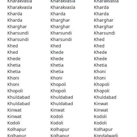
Kharakvasla
Kharakvasla
Kharakvasla
Kharakvasla
Kharakvasla
Kharda
Kharda
Kharda
Kharda
Kharda
Kharghar
Kharghar
Kharghar
Kharghar
Kharghar
Kharsundi
Kharsundi
Kharsundi
Kharsundi
Kharsundi
Khed
Khed
Khed
Khed
Khed
Khede
Khede
Khede
Khede
Khede
Khetia
Khetia
Khetia
Khetia
Khetia
Khoni
Khoni
Khoni
Khoni
Khoni
Khopoli
Khopoli
Khopoli
Khopoli
Khopoli
Khuldabad
Khuldabad
Khuldabad
Khuldabad
Khuldabad
Kinwat
Kinwat
Kinwat
Kinwat
Kinwat
Kodoli
Kodoli
Kodoli
Kodoli
Kodoli
Kolhapur
Kolhapur
Kolhapur
Kolhapur
Kolhapur
Kondalwadi