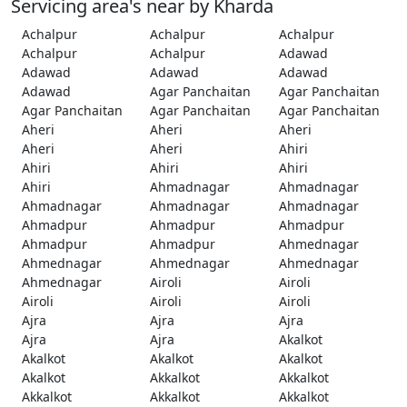
Servicing area's near by Kharda
Achalpur
Achalpur
Achalpur
Achalpur
Achalpur
Adawad
Adawad
Adawad
Adawad
Adawad
Agar Panchaitan
Agar Panchaitan
Agar Panchaitan
Agar Panchaitan
Agar Panchaitan
Aheri
Aheri
Aheri
Aheri
Aheri
Ahiri
Ahiri
Ahiri
Ahiri
Ahiri
Ahmadnagar
Ahmadnagar
Ahmadnagar
Ahmadnagar
Ahmadnagar
Ahmadpur
Ahmadpur
Ahmadpur
Ahmadpur
Ahmadpur
Ahmednagar
Ahmednagar
Ahmednagar
Ahmednagar
Ahmednagar
Airoli
Airoli
Airoli
Airoli
Airoli
Ajra
Ajra
Ajra
Ajra
Ajra
Akalkot
Akalkot
Akalkot
Akalkot
Akalkot
Akkalkot
Akkalkot
Akkalkot
Akkalkot
Akkalkot