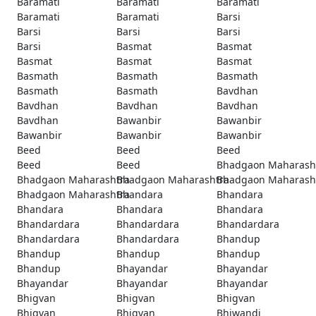
Baramati
Baramati
Baramati
Baramati
Baramati
Barsi
Barsi
Barsi
Barsi
Barsi
Basmat
Basmat
Basmat
Basmat
Basmat
Basmath
Basmath
Basmath
Basmath
Basmath
Bavdhan
Bavdhan
Bavdhan
Bavdhan
Bavdhan
Bawanbir
Bawanbir
Bawanbir
Bawanbir
Bawanbir
Beed
Beed
Beed
Beed
Beed
Bhadgaon Maharash
Bhadgaon Maharashtra
Bhadgaon Maharashtra
Bhadgaon Maharash
Bhadgaon Maharashtra
Bhandara
Bhandara
Bhandara
Bhandara
Bhandara
Bhandardara
Bhandardara
Bhandardara
Bhandardara
Bhandardara
Bhandup
Bhandup
Bhandup
Bhandup
Bhandup
Bhayandar
Bhayandar
Bhayandar
Bhayandar
Bhayandar
Bhigvan
Bhigvan
Bhigvan
Bhigvan
Bhigvan
Bhiwandi