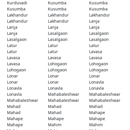
Kurduvadi
Kusumba
Kusumba
Kusumba
Kusumba
Kusumba
Lakhandur
Lakhandur
Lakhandur
Lakhandur
Lakhandur
Lanja
Lanja
Lanja
Lanja
Lanja
Lasalgaon
Lasalgaon
Lasalgaon
Lasalgaon
Lasalgaon
Latur
Latur
Latur
Latur
Latur
Lavasa
Lavasa
Lavasa
Lavasa
Lavasa
Lohogaon
Lohogaon
Lohogaon
Lohogaon
Lohogaon
Lonar
Lonar
Lonar
Lonar
Lonar
Lonavla
Lonavla
Lonavla
Lonavla
Lonavla
Mahabaleshwar
Mahabaleshwar
Mahabaleshwar
Mahabaleshwar
Mahabaleshwar
Mahad
Mahad
Mahad
Mahad
Mahad
Mahape
Mahape
Mahape
Mahape
Mahape
Mahim
Mahim