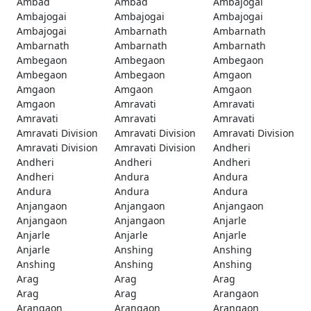
Ambad
Ambad
Ambajogai
Ambajogai
Ambajogai
Ambajogai
Ambajogai
Ambarnath
Ambarnath
Ambarnath
Ambarnath
Ambarnath
Ambegaon
Ambegaon
Ambegaon
Ambegaon
Ambegaon
Amgaon
Amgaon
Amgaon
Amgaon
Amgaon
Amravati
Amravati
Amravati
Amravati
Amravati
Amravati Division
Amravati Division
Amravati Division
Amravati Division
Amravati Division
Andheri
Andheri
Andheri
Andheri
Andheri
Andura
Andura
Andura
Andura
Andura
Anjangaon
Anjangaon
Anjangaon
Anjangaon
Anjangaon
Anjarle
Anjarle
Anjarle
Anjarle
Anjarle
Anshing
Anshing
Anshing
Anshing
Anshing
Arag
Arag
Arag
Arag
Arag
Arangaon
Arangaon
Arangaon
Arangaon