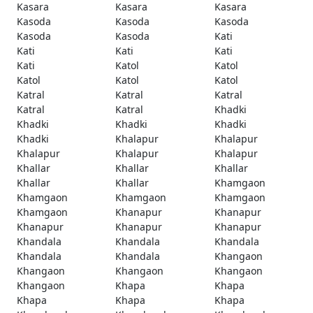
Kasara
Kasara
Kasara
Kasoda
Kasoda
Kasoda
Kasoda
Kasoda
Kati
Kati
Kati
Kati
Kati
Katol
Katol
Katol
Katol
Katol
Katral
Katral
Katral
Katral
Katral
Khadki
Khadki
Khadki
Khadki
Khadki
Khalapur
Khalapur
Khalapur
Khalapur
Khalapur
Khallar
Khallar
Khallar
Khallar
Khallar
Khamgaon
Khamgaon
Khamgaon
Khamgaon
Khamgaon
Khanapur
Khanapur
Khanapur
Khanapur
Khanapur
Khandala
Khandala
Khandala
Khandala
Khandala
Khangaon
Khangaon
Khangaon
Khangaon
Khangaon
Khapa
Khapa
Khapa
Khapa
Khapa