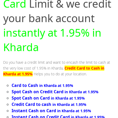
Card
Limit & we credit
your bank account
instantly at 1.95% in
Kharda
Do you have a credit limit and want to encash the limit to cash at
the very low cost of 1.95% in Kharda,
Credit Card to Cash in
Kharda at 1.95%
Helps you to do at your location.
Card to Cash
in Kharda at 1.95%
Spot Cash on Credit Card
in Kharda at 1.95%
Spot Cash on Card
in Kharda at 1.95%
Credit Card to cash
in Kharda at 1.95%
Instant Cash on Card
in Kharda at 1.95%
Instant Cash on Credit Card
in Kharda at 1.95%