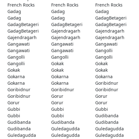
French Rocks
French Rocks
French Rocks
Gadag
Gadag
Gadag
Gadag
Gadag
GadagBetageri
GadagBetageri
GadagBetageri
GadagBetageri
GadagBetageri
Gajendragarh
Gajendragarh
Gajendragarh
Gajendragarh
Gajendragarh
Gangawati
Gangawati
Gangawati
Gangawati
Gangawati
Gangolli
Gangolli
Gangolli
Gangolli
Gangolli
Gokak
Gokak
Gokak
Gokak
Gokak
Gokarna
Gokarna
Gokarna
Gokarna
Gokarna
Goribidnur
Goribidnur
Goribidnur
Goribidnur
Goribidnur
Gorur
Gorur
Gorur
Gorur
Gorur
Gubbi
Gubbi
Gubbi
Gubbi
Gubbi
Gudibanda
Gudibanda
Gudibanda
Gudibanda
Gudibanda
Guledagudda
Guledagudda
Guledagudda
Guledagudda
Guledagudda