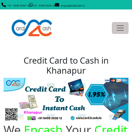
+91- 9498 3938 12
+91- 9498 3938 12
enquiry@card2cash.in
Credit Card to Cash in
Khanapur
We
Encash
Your
Credit