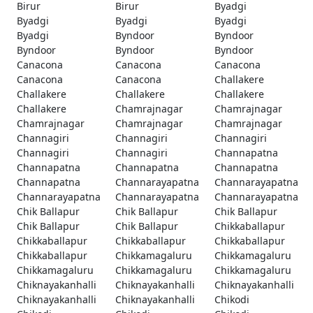
Birur
Birur
Byadgi
Byadgi
Byadgi
Byadgi
Byadgi
Byndoor
Byndoor
Byndoor
Byndoor
Byndoor
Canacona
Canacona
Canacona
Canacona
Canacona
Challakere
Challakere
Challakere
Challakere
Challakere
Chamrajnagar
Chamrajnagar
Chamrajnagar
Chamrajnagar
Chamrajnagar
Channagiri
Channagiri
Channagiri
Channagiri
Channagiri
Channapatna
Channapatna
Channapatna
Channapatna
Channapatna
Channarayapatna
Channarayapatna
Channarayapatna
Channarayapatna
Channarayapatna
Chik Ballapur
Chik Ballapur
Chik Ballapur
Chik Ballapur
Chik Ballapur
Chikkaballapur
Chikkaballapur
Chikkaballapur
Chikkaballapur
Chikkaballapur
Chikkamagaluru
Chikkamagaluru
Chikkamagaluru
Chikkamagaluru
Chikkamagaluru
Chiknayakanhalli
Chiknayakanhalli
Chiknayakanhalli
Chiknayakanhalli
Chiknayakanhalli
Chikodi