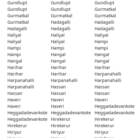
Gundlupt
Gundlupt
Gundlupt
Gundlupt
Gundlupt
Gurmatkal
Gurmatkal
Gurmatkal
Gurmatkal
Gurmatkal
Hadagalli
Hadagalli
Hadagalli
Hadagalli
Hadagalli
Haliyal
Haliyal
Haliyal
Haliyal
Haliyal
Hampi
Hampi
Hampi
Hampi
Hampi
Hangal
Hangal
Hangal
Hangal
Hangal
Harihar
Harihar
Harihar
Harihar
Harihar
Harpanahalli
Harpanahalli
Harpanahalli
Harpanahalli
Harpanahalli
Hassan
Hassan
Hassan
Hassan
Hassan
Haveri
Haveri
Haveri
Haveri
Haveri
Heggadadevankote
Heggadadevankote
Heggadadevankote
Heggadadevankote
Heggadadevankote
Hirekerur
Hirekerur
Hirekerur
Hirekerur
Hirekerur
Hiriyur
Hiriyur
Hiriyur