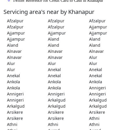
Twitter Reference for Credit Card to Cash in Khanapur
Servicing area's near by Khanapur
Afzalpur
Afzalpur
Afzalpur
Afzalpur
Afzalpur
Ajjampur
Ajjampur
Ajjampur
Ajjampur
Ajjampur
Aland
Aland
Aland
Aland
Aland
Alnavar
Alnavar
Alnavar
Alnavar
Alnavar
Alur
Alur
Alur
Alur
Alur
Anekal
Anekal
Anekal
Anekal
Anekal
Ankola
Ankola
Ankola
Ankola
Ankola
Annigeri
Annigeri
Annigeri
Annigeri
Annigeri
Arkalgud
Arkalgud
Arkalgud
Arkalgud
Arkalgud
Arsikere
Arsikere
Arsikere
Arsikere
Arsikere
Athni
Athni
Athni
Athni