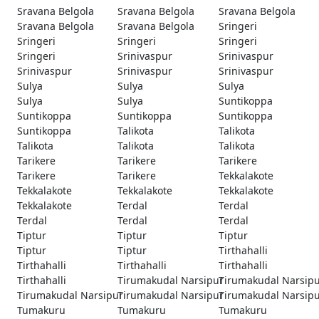
Sravana Belgola
Sravana Belgola
Sravana Belgola
Sravana Belgola
Sravana Belgola
Sringeri
Sringeri
Sringeri
Sringeri
Sringeri
Srinivaspur
Srinivaspur
Srinivaspur
Srinivaspur
Srinivaspur
Sulya
Sulya
Sulya
Sulya
Sulya
Suntikoppa
Suntikoppa
Suntikoppa
Suntikoppa
Suntikoppa
Talikota
Talikota
Talikota
Talikota
Talikota
Tarikere
Tarikere
Tarikere
Tarikere
Tarikere
Tekkalakote
Tekkalakote
Tekkalakote
Tekkalakote
Tekkalakote
Terdal
Terdal
Terdal
Terdal
Terdal
Tiptur
Tiptur
Tiptur
Tiptur
Tiptur
Tirthahalli
Tirthahalli
Tirthahalli
Tirthahalli
Tirthahalli
Tirumakudal Narsipur
Tirumakudal Narsip
Tirumakudal Narsipur
Tirumakudal Narsipur
Tirumakudal Narsip
Tumakuru
Tumakuru
Tumakuru