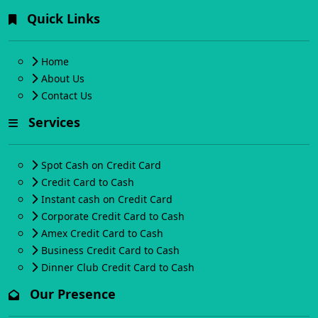
Quick Links
Home
About Us
Contact Us
Services
Spot Cash on Credit Card
Credit Card to Cash
Instant cash on Credit Card
Corporate Credit Card to Cash
Amex Credit Card to Cash
Business Credit Card to Cash
Dinner Club Credit Card to Cash
Our Presence