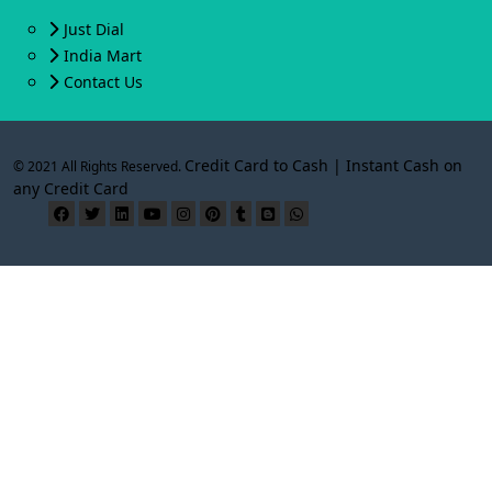
Just Dial
India Mart
Contact Us
Credit Card to Cash | Instant Cash on
© 2021 All Rights Reserved.
any Credit Card