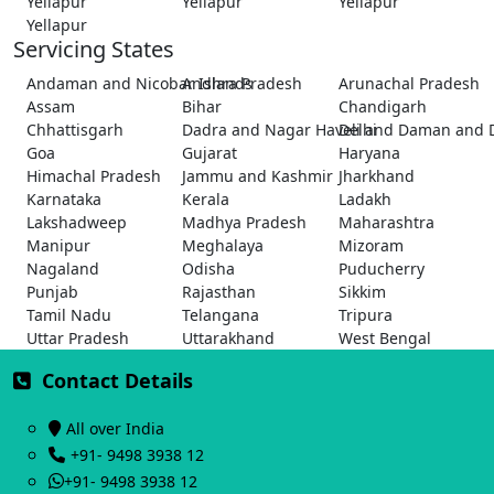
Yellapur
Yellapur
Yellapur
Yellapur
Servicing States
Andaman and Nicobar Islands
Andhra Pradesh
Arunachal Pradesh
Assam
Bihar
Chandigarh
Chhattisgarh
Dadra and Nagar Haveli and Daman and 
Delhi
Goa
Gujarat
Haryana
Himachal Pradesh
Jammu and Kashmir
Jharkhand
Karnataka
Kerala
Ladakh
Lakshadweep
Madhya Pradesh
Maharashtra
Manipur
Meghalaya
Mizoram
Nagaland
Odisha
Puducherry
Punjab
Rajasthan
Sikkim
Tamil Nadu
Telangana
Tripura
Uttar Pradesh
Uttarakhand
West Bengal
Contact Details
All over India
+91- 9498 3938 12
+91- 9498 3938 12