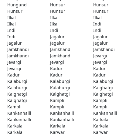
Hungund
Hunsur
Hunsur
Hunsur
Hunsur
Hunsur
Ilkal
Ilkal
Ilkal
Ilkal
Ilkal
Indi
Indi
Indi
Indi
Indi
Jagalur
Jagalur
Jagalur
Jagalur
Jagalur
Jamkhandi
Jamkhandi
Jamkhandi
Jamkhandi
Jamkhandi
Jevargi
Jevargi
Jevargi
Jevargi
Jevargi
Kadur
Kadur
Kadur
Kadur
Kadur
Kalaburgi
Kalaburgi
Kalaburgi
Kalaburgi
Kalaburgi
Kalghatgi
Kalghatgi
Kalghatgi
Kalghatgi
Kalghatgi
Kampli
Kampli
Kampli
Kampli
Kampli
Kankanhalli
Kankanhalli
Kankanhalli
Kankanhalli
Kankanhalli
Karkala
Karkala
Karkala
Karkala
Karkala
Karwar
Karwar