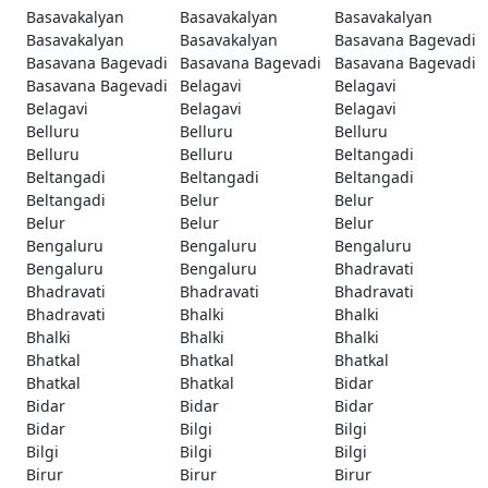
Basavakalyan
Basavakalyan
Basavakalyan
Basavakalyan
Basavakalyan
Basavana Bagevadi
Basavana Bagevadi
Basavana Bagevadi
Basavana Bagevadi
Basavana Bagevadi
Belagavi
Belagavi
Belagavi
Belagavi
Belagavi
Belluru
Belluru
Belluru
Belluru
Belluru
Beltangadi
Beltangadi
Beltangadi
Beltangadi
Beltangadi
Belur
Belur
Belur
Belur
Belur
Bengaluru
Bengaluru
Bengaluru
Bengaluru
Bengaluru
Bhadravati
Bhadravati
Bhadravati
Bhadravati
Bhadravati
Bhalki
Bhalki
Bhalki
Bhalki
Bhalki
Bhatkal
Bhatkal
Bhatkal
Bhatkal
Bhatkal
Bidar
Bidar
Bidar
Bidar
Bidar
Bilgi
Bilgi
Bilgi
Bilgi
Bilgi
Birur
Birur
Birur