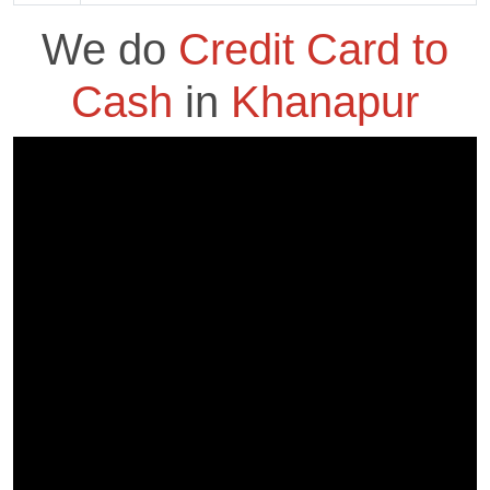
We do
Credit Card to
Cash
in
Khanapur