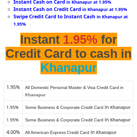
Instant Cash on Card
in Khanapur at 1.95%
Instant Cash on Credit Card
in Khanapur at 1.95%
Swipe Credit Card to Instant Cash
in Khanapur at
1.95%
Instant
1.95%
for
Credit Card to cash in
Khanapur
1.95%
All Domestic Personal Master & Visa Credit Card in
Khanapur
in
1.95%
Khanapur
Some Business & Corporate Credit Card
in
1.95%
Khanapur
Some Business & Corporate Credit Card
4.00%
in
Khanapur
All American Express Credit Card