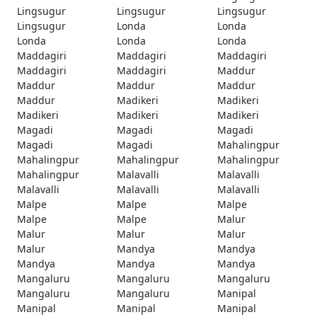
Lingsugur
Lingsugur
Lingsugur
Lingsugur
Londa
Londa
Londa
Londa
Londa
Maddagiri
Maddagiri
Maddagiri
Maddagiri
Maddagiri
Maddur
Maddur
Maddur
Maddur
Maddur
Madikeri
Madikeri
Madikeri
Madikeri
Madikeri
Magadi
Magadi
Magadi
Magadi
Magadi
Mahalingpur
Mahalingpur
Mahalingpur
Mahalingpur
Mahalingpur
Malavalli
Malavalli
Malavalli
Malavalli
Malavalli
Malpe
Malpe
Malpe
Malpe
Malpe
Malur
Malur
Malur
Malur
Malur
Mandya
Mandya
Mandya
Mandya
Mandya
Mangaluru
Mangaluru
Mangaluru
Mangaluru
Mangaluru
Manipal
Manipal
Manipal
Manipal