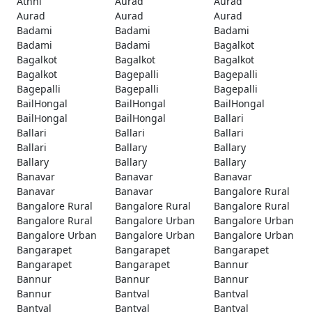
Athni
Aurad
Aurad
Aurad
Aurad
Aurad
Badami
Badami
Badami
Badami
Badami
Bagalkot
Bagalkot
Bagalkot
Bagalkot
Bagalkot
Bagepalli
Bagepalli
Bagepalli
Bagepalli
Bagepalli
BailHongal
BailHongal
BailHongal
BailHongal
BailHongal
Ballari
Ballari
Ballari
Ballari
Ballari
Ballary
Ballary
Ballary
Ballary
Ballary
Banavar
Banavar
Banavar
Banavar
Banavar
Bangalore Rural
Bangalore Rural
Bangalore Rural
Bangalore Rural
Bangalore Rural
Bangalore Urban
Bangalore Urban
Bangalore Urban
Bangalore Urban
Bangalore Urban
Bangarapet
Bangarapet
Bangarapet
Bangarapet
Bangarapet
Bannur
Bannur
Bannur
Bannur
Bannur
Bantval
Bantval
Bantval
Bantval
Bantval