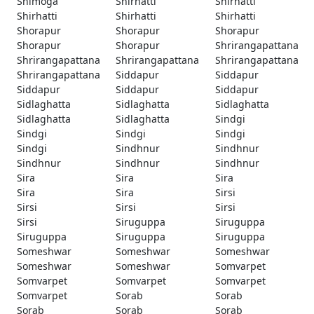
Shimoga
Shirhatti
Shirhatti
Shirhatti
Shirhatti
Shirhatti
Shorapur
Shorapur
Shorapur
Shorapur
Shorapur
Shrirangapattana
Shrirangapattana
Shrirangapattana
Shrirangapattana
Shrirangapattana
Siddapur
Siddapur
Siddapur
Siddapur
Siddapur
Sidlaghatta
Sidlaghatta
Sidlaghatta
Sidlaghatta
Sidlaghatta
Sindgi
Sindgi
Sindgi
Sindgi
Sindgi
Sindhnur
Sindhnur
Sindhnur
Sindhnur
Sindhnur
Sira
Sira
Sira
Sira
Sira
Sirsi
Sirsi
Sirsi
Sirsi
Sirsi
Siruguppa
Siruguppa
Siruguppa
Siruguppa
Siruguppa
Someshwar
Someshwar
Someshwar
Someshwar
Someshwar
Somvarpet
Somvarpet
Somvarpet
Somvarpet
Somvarpet
Sorab
Sorab
Sorab
Sorab
Sorab