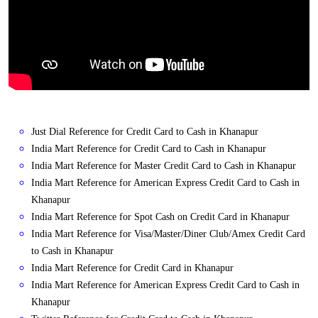
Just Dial Reference for Credit Card to Cash in Khanapur
India Mart Reference for Credit Card to Cash in Khanapur
India Mart Reference for Master Credit Card to Cash in Khanapur
India Mart Reference for American Express Credit Card to Cash in
Khanapur
India Mart Reference for Spot Cash on Credit Card in Khanapur
India Mart Reference for Visa/Master/Diner Club/Amex Credit Card
to Cash in Khanapur
India Mart Reference for Credit Card in Khanapur
India Mart Reference for American Express Credit Card to Cash in
Khanapur