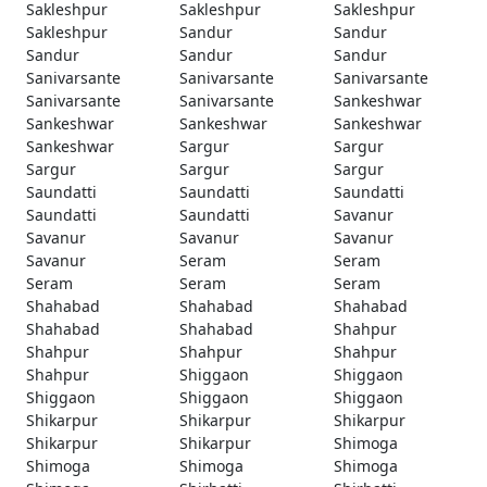
Sakleshpur
Sakleshpur
Sakleshpur
Sakleshpur
Sandur
Sandur
Sandur
Sandur
Sandur
Sanivarsante
Sanivarsante
Sanivarsante
Sanivarsante
Sanivarsante
Sankeshwar
Sankeshwar
Sankeshwar
Sankeshwar
Sankeshwar
Sargur
Sargur
Sargur
Sargur
Sargur
Saundatti
Saundatti
Saundatti
Saundatti
Saundatti
Savanur
Savanur
Savanur
Savanur
Savanur
Seram
Seram
Seram
Seram
Seram
Shahabad
Shahabad
Shahabad
Shahabad
Shahabad
Shahpur
Shahpur
Shahpur
Shahpur
Shahpur
Shiggaon
Shiggaon
Shiggaon
Shiggaon
Shiggaon
Shikarpur
Shikarpur
Shikarpur
Shikarpur
Shikarpur
Shimoga
Shimoga
Shimoga
Shimoga