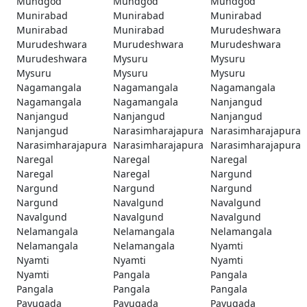
Mundgod
Mundgod
Mundgod
Munirabad
Munirabad
Munirabad
Munirabad
Munirabad
Murudeshwara
Murudeshwara
Murudeshwara
Murudeshwara
Murudeshwara
Mysuru
Mysuru
Mysuru
Mysuru
Mysuru
Nagamangala
Nagamangala
Nagamangala
Nagamangala
Nagamangala
Nanjangud
Nanjangud
Nanjangud
Nanjangud
Nanjangud
Narasimharajapura
Narasimharajapura
Narasimharajapura
Narasimharajapura
Narasimharajapura
Naregal
Naregal
Naregal
Naregal
Naregal
Nargund
Nargund
Nargund
Nargund
Nargund
Navalgund
Navalgund
Navalgund
Navalgund
Navalgund
Nelamangala
Nelamangala
Nelamangala
Nelamangala
Nelamangala
Nyamti
Nyamti
Nyamti
Nyamti
Nyamti
Pangala
Pangala
Pangala
Pangala
Pangala
Pavugada
Pavugada
Pavugada