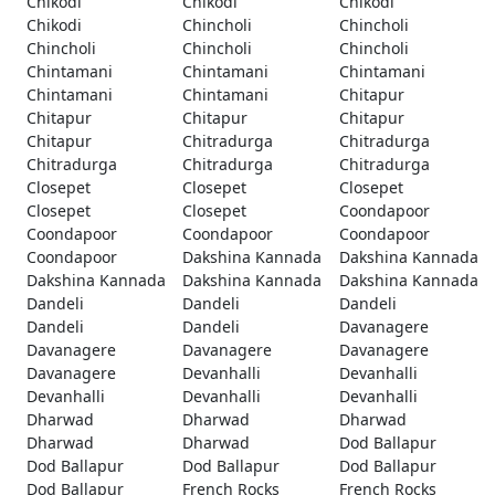
Chikodi
Chikodi
Chikodi
Chikodi
Chincholi
Chincholi
Chincholi
Chincholi
Chincholi
Chintamani
Chintamani
Chintamani
Chintamani
Chintamani
Chitapur
Chitapur
Chitapur
Chitapur
Chitapur
Chitradurga
Chitradurga
Chitradurga
Chitradurga
Chitradurga
Closepet
Closepet
Closepet
Closepet
Closepet
Coondapoor
Coondapoor
Coondapoor
Coondapoor
Coondapoor
Dakshina Kannada
Dakshina Kannada
Dakshina Kannada
Dakshina Kannada
Dakshina Kannada
Dandeli
Dandeli
Dandeli
Dandeli
Dandeli
Davanagere
Davanagere
Davanagere
Davanagere
Davanagere
Devanhalli
Devanhalli
Devanhalli
Devanhalli
Devanhalli
Dharwad
Dharwad
Dharwad
Dharwad
Dharwad
Dod Ballapur
Dod Ballapur
Dod Ballapur
Dod Ballapur
Dod Ballapur
French Rocks
French Rocks