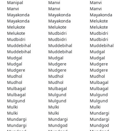
Manipal
Manvi
Manvi
Manvi
Manvi
Manvi
Mayakonda
Mayakonda
Mayakonda
Mayakonda
Mayakonda
Melukote
Melukote
Melukote
Melukote
Melukote
Mudbidri
Mudbidri
Mudbidri
Mudbidri
Mudbidri
Muddebihal
Muddebihal
Muddebihal
Muddebihal
Muddebihal
Mudgal
Mudgal
Mudgal
Mudgal
Mudgal
Mudgere
Mudgere
Mudgere
Mudgere
Mudgere
Mudhol
Mudhol
Mudhol
Mudhol
Mudhol
Mulbagal
Mulbagal
Mulbagal
Mulbagal
Mulbagal
Mulgund
Mulgund
Mulgund
Mulgund
Mulgund
Mulki
Mulki
Mulki
Mulki
Mulki
Mundargi
Mundargi
Mundargi
Mundargi
Mundargi
Mundgod
Mundgod