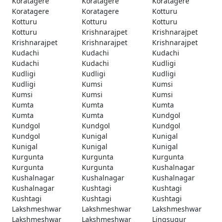
Koratagere
Koratagere
Koratagere
Koratagere
Koratagere
Kotturu
Kotturu
Kotturu
Kotturu
Kotturu
Krishnarajpet
Krishnarajpet
Krishnarajpet
Krishnarajpet
Krishnarajpet
Kudachi
Kudachi
Kudachi
Kudachi
Kudachi
Kudligi
Kudligi
Kudligi
Kudligi
Kudligi
Kumsi
Kumsi
Kumsi
Kumsi
Kumsi
Kumta
Kumta
Kumta
Kumta
Kumta
Kundgol
Kundgol
Kundgol
Kundgol
Kundgol
Kunigal
Kunigal
Kunigal
Kunigal
Kunigal
Kurgunta
Kurgunta
Kurgunta
Kurgunta
Kurgunta
Kushalnagar
Kushalnagar
Kushalnagar
Kushalnagar
Kushalnagar
Kushtagi
Kushtagi
Kushtagi
Kushtagi
Kushtagi
Lakshmeshwar
Lakshmeshwar
Lakshmeshwar
Lakshmeshwar
Lakshmeshwar
Lingsugur