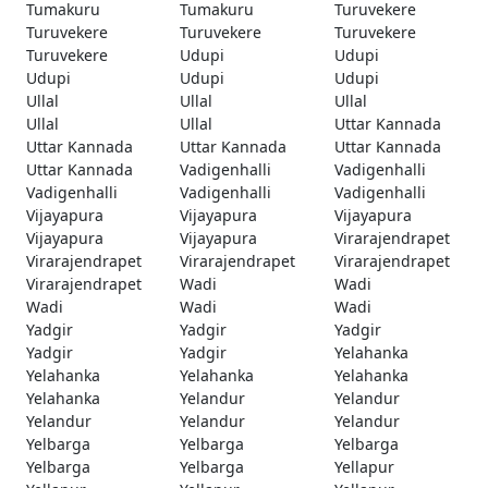
Tumakuru
Tumakuru
Turuvekere
Turuvekere
Turuvekere
Turuvekere
Turuvekere
Udupi
Udupi
Udupi
Udupi
Udupi
Ullal
Ullal
Ullal
Ullal
Ullal
Uttar Kannada
Uttar Kannada
Uttar Kannada
Uttar Kannada
Uttar Kannada
Vadigenhalli
Vadigenhalli
Vadigenhalli
Vadigenhalli
Vadigenhalli
Vijayapura
Vijayapura
Vijayapura
Vijayapura
Vijayapura
Virarajendrapet
Virarajendrapet
Virarajendrapet
Virarajendrapet
Virarajendrapet
Wadi
Wadi
Wadi
Wadi
Wadi
Yadgir
Yadgir
Yadgir
Yadgir
Yadgir
Yelahanka
Yelahanka
Yelahanka
Yelahanka
Yelahanka
Yelandur
Yelandur
Yelandur
Yelandur
Yelandur
Yelbarga
Yelbarga
Yelbarga
Yelbarga
Yelbarga
Yellapur