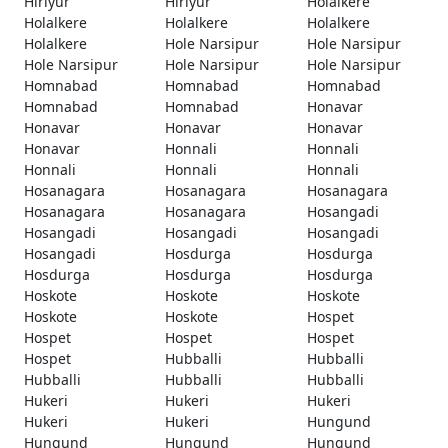
Hiriyur
Hiriyur
Holalkere
Holalkere
Holalkere
Holalkere
Holalkere
Hole Narsipur
Hole Narsipur
Hole Narsipur
Hole Narsipur
Hole Narsipur
Homnabad
Homnabad
Homnabad
Homnabad
Homnabad
Honavar
Honavar
Honavar
Honavar
Honavar
Honnali
Honnali
Honnali
Honnali
Honnali
Hosanagara
Hosanagara
Hosanagara
Hosanagara
Hosanagara
Hosangadi
Hosangadi
Hosangadi
Hosangadi
Hosangadi
Hosdurga
Hosdurga
Hosdurga
Hosdurga
Hosdurga
Hoskote
Hoskote
Hoskote
Hoskote
Hoskote
Hospet
Hospet
Hospet
Hospet
Hospet
Hubballi
Hubballi
Hubballi
Hubballi
Hubballi
Hukeri
Hukeri
Hukeri
Hukeri
Hukeri
Hungund
Hungund
Hungund
Hungund