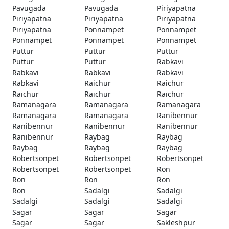
Pavugada
Pavugada
Piriyapatna
Piriyapatna
Piriyapatna
Piriyapatna
Piriyapatna
Ponnampet
Ponnampet
Ponnampet
Ponnampet
Ponnampet
Puttur
Puttur
Puttur
Puttur
Puttur
Rabkavi
Rabkavi
Rabkavi
Rabkavi
Rabkavi
Raichur
Raichur
Raichur
Raichur
Raichur
Ramanagara
Ramanagara
Ramanagara
Ramanagara
Ramanagara
Ranibennur
Ranibennur
Ranibennur
Ranibennur
Ranibennur
Raybag
Raybag
Raybag
Raybag
Raybag
Robertsonpet
Robertsonpet
Robertsonpet
Robertsonpet
Robertsonpet
Ron
Ron
Ron
Ron
Ron
Sadalgi
Sadalgi
Sadalgi
Sadalgi
Sadalgi
Sagar
Sagar
Sagar
Sagar
Sagar
Sakleshpur