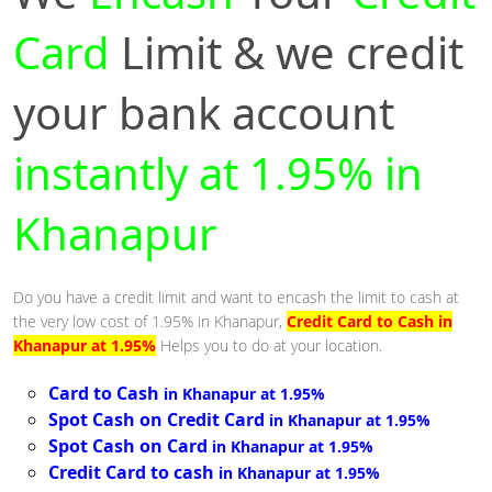
Card
Limit & we credit
your bank account
instantly at 1.95% in
Khanapur
Do you have a credit limit and want to encash the limit to cash at
the very low cost of 1.95% in Khanapur,
Credit Card to Cash in
Khanapur at 1.95%
Helps you to do at your location.
Card to Cash
in Khanapur at 1.95%
Spot Cash on Credit Card
in Khanapur at 1.95%
Spot Cash on Card
in Khanapur at 1.95%
Credit Card to cash
in Khanapur at 1.95%