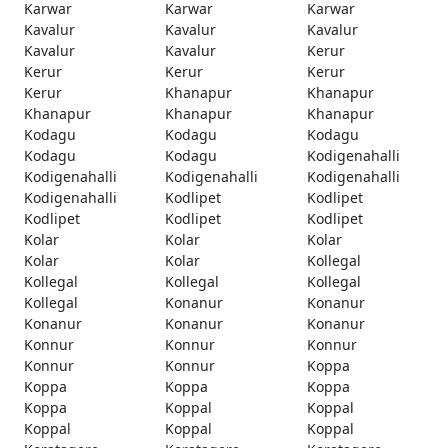
Karwar
Karwar
Karwar
Kavalur
Kavalur
Kavalur
Kavalur
Kavalur
Kerur
Kerur
Kerur
Kerur
Kerur
Khanapur
Khanapur
Khanapur
Khanapur
Khanapur
Kodagu
Kodagu
Kodagu
Kodagu
Kodagu
Kodigenahalli
Kodigenahalli
Kodigenahalli
Kodigenahalli
Kodigenahalli
Kodlipet
Kodlipet
Kodlipet
Kodlipet
Kodlipet
Kolar
Kolar
Kolar
Kolar
Kolar
Kollegal
Kollegal
Kollegal
Kollegal
Kollegal
Konanur
Konanur
Konanur
Konanur
Konanur
Konnur
Konnur
Konnur
Konnur
Konnur
Koppa
Koppa
Koppa
Koppa
Koppa
Koppal
Koppal
Koppal
Koppal
Koppal