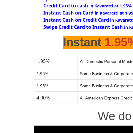
Credit Card to cash
in Kavaratti at 1.95%
Instant Cash on Card
in Kavaratti at 1.
Instant Cash on Credit Card
in Kavaratt
Swipe Credit Card to Instant Cash
in K
Instant
1.95
1.95%
All Domestic Personal Maste
1.95%
Some Business & Corporate
1.95%
Some Business & Corporate
4.00%
All American Express Credit
We d