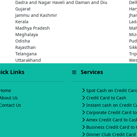
Dadra and Nagar Haveli and Daman and Diu
Del
Gujarat
Har
Jammu and Kashmir
Jha
Kerala
Lad
Madhya Pradesh
Mah
Meghalaya
Miz
Odisha
Pud
Rajasthan
Sik
Telangana
Tri
Uttarakhand
Wes
ck Links
Services
Home
Spot Cash on Credit Car
About Us
Credit Card to Cash
Contact Us
Instant cash on Credit C
Corporate Credit Card t
Amex Credit Card to Cas
Business Credit Card to
Dinner Club Credit Card 