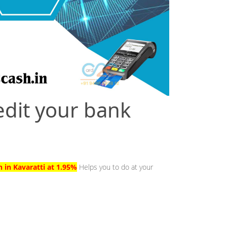
edit your bank
h in Kavaratti at 1.95%
Helps you to do at your