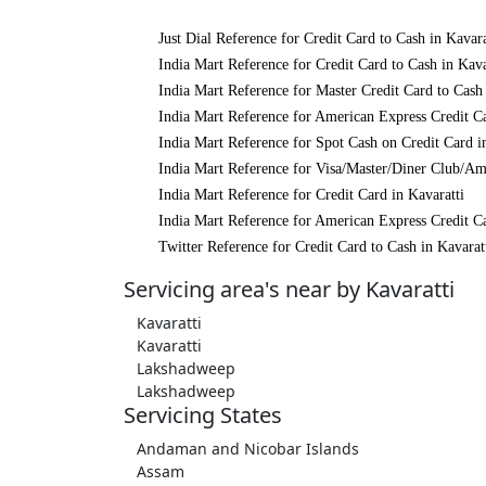
Just Dial Reference for Credit Card to Cash in Kavara
India Mart Reference for Credit Card to Cash in Kava
India Mart Reference for Master Credit Card to Cash 
India Mart Reference for American Express Credit Ca
India Mart Reference for Spot Cash on Credit Card i
India Mart Reference for Visa/Master/Diner Club/Ame
India Mart Reference for Credit Card in Kavaratti
India Mart Reference for American Express Credit Ca
Twitter Reference for Credit Card to Cash in Kavarat
Servicing area's near by Kavaratti
Kavaratti
Kavaratti
Lakshadweep
Lakshadweep
Servicing States
Andaman and Nicobar Islands
Assam