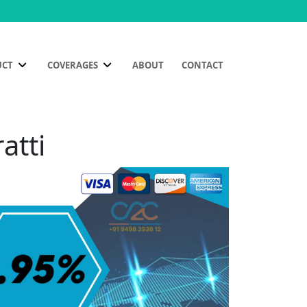
UCT
COVERAGES
ABOUT
CONTACT
atti