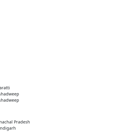
aratti
shadweep
shadweep
nachal Pradesh
ndigarh