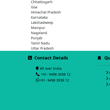
Chhattisgarh
Goa
Himachal Pradesh
Karnataka
Lakshadweep
Manipur
Nagaland
Punjab
Tamil Nadu
Uttar Pradesh
Contact Details
Qui
All over India
+91- 9498 3938 12
+91- 9498 3938 12