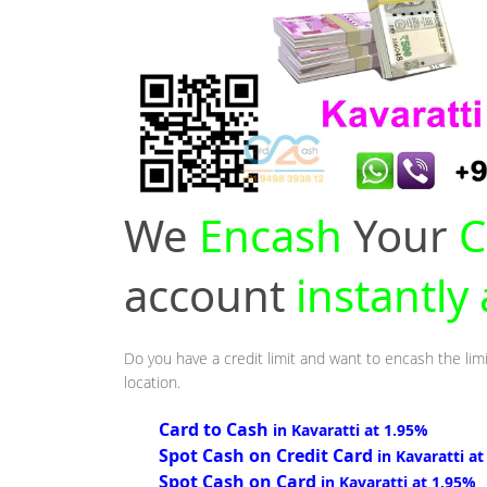
We
Encash
Your
C
account
instantly
Do you have a credit limit and want to encash the limi
location.
Card to Cash
in Kavaratti at 1.95%
Spot Cash on Credit Card
in Kavaratti a
Spot Cash on Card
in Kavaratti at 1.95%