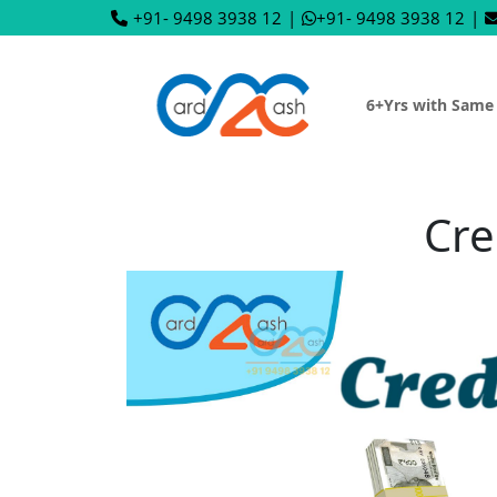
+91- 9498 3938 12
|
+91- 9498 3938 12
|
6+Yrs with Same
Cre