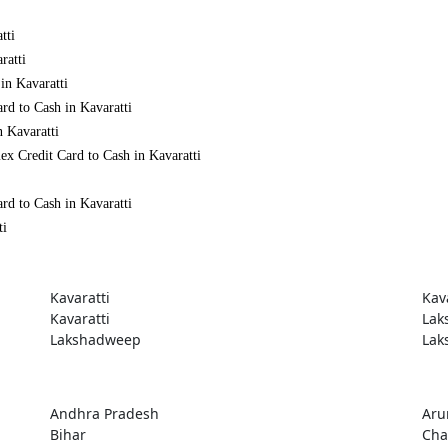
tti
ratti
in Kavaratti
rd to Cash in Kavaratti
n Kavaratti
x Credit Card to Cash in Kavaratti
rd to Cash in Kavaratti
ti
Kavaratti
Kav
Kavaratti
Lak
Lakshadweep
Lak
Andhra Pradesh
Aru
Bihar
Cha