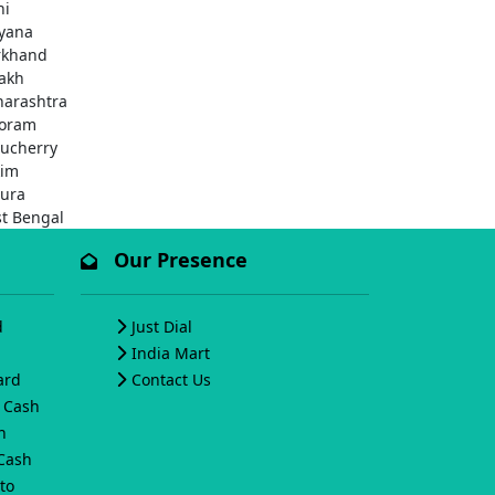
hi
yana
rkhand
akh
arashtra
oram
ucherry
kim
pura
t Bengal
Our Presence
d
Just Dial
India Mart
ard
Contact Us
o Cash
h
 Cash
to