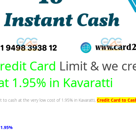
redit Card
Limit & we cr
 at 1.95% in Kavaratti
t to cash at the very low cost of 1.95% in Kavaratti,
Credit Card to Cas
t 1.95%