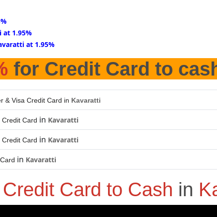
95%
i at 1.95%
avaratti at 1.95%
%
for Credit Card to cas
r & Visa Credit Card in
Kavaratti
in
Kavaratti
 Credit Card
in
Kavaratti
 Credit Card
in
Kavaratti
 Card
o
Credit Card to Cash
in
Ka