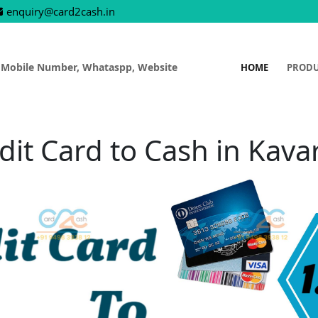
enquiry@card2cash.in
 Mobile Number, Whataspp, Website
HOME
PROD
dit Card to Cash in Kavar