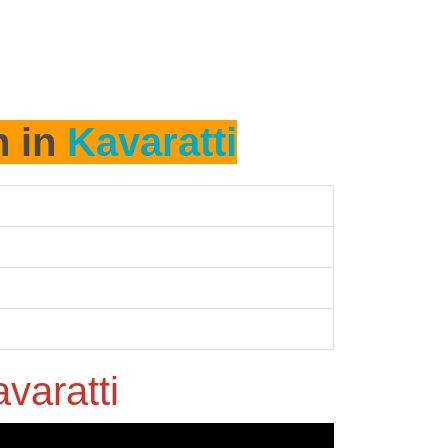
h in
Kavaratti
varatti