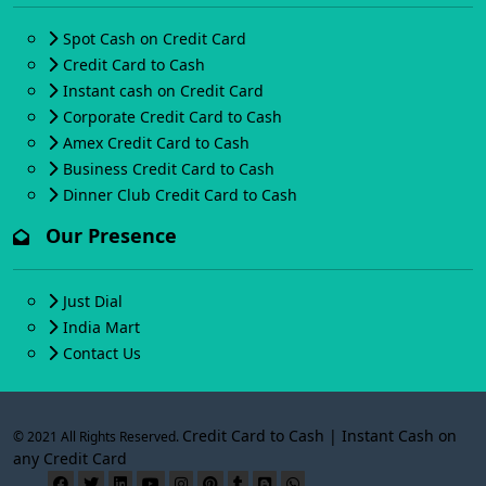
Spot Cash on Credit Card
Credit Card to Cash
Instant cash on Credit Card
Corporate Credit Card to Cash
Amex Credit Card to Cash
Business Credit Card to Cash
Dinner Club Credit Card to Cash
Our Presence
Just Dial
India Mart
Contact Us
Credit Card to Cash | Instant Cash on
© 2021 All Rights Reserved.
any Credit Card