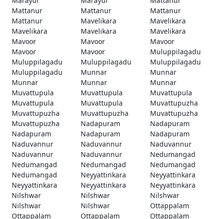
Marayur
Marayur
Mattanur
Mattanur
Mattanur
Mattanur
Mattanur
Mavelikara
Mavelikara
Mavelikara
Mavelikara
Mavelikara
Mavoor
Mavoor
Mavoor
Mavoor
Mavoor
Muluppilagadu
Muluppilagadu
Muluppilagadu
Muluppilagadu
Muluppilagadu
Munnar
Munnar
Munnar
Munnar
Munnar
Muvattupula
Muvattupula
Muvattupula
Muvattupula
Muvattupula
Muvattupuzha
Muvattupuzha
Muvattupuzha
Muvattupuzha
Muvattupuzha
Nadapuram
Nadapuram
Nadapuram
Nadapuram
Nadapuram
Naduvannur
Naduvannur
Naduvannur
Naduvannur
Naduvannur
Nedumangad
Nedumangad
Nedumangad
Nedumangad
Nedumangad
Neyyattinkara
Neyyattinkara
Neyyattinkara
Neyyattinkara
Neyyattinkara
Nilshwar
Nilshwar
Nilshwar
Nilshwar
Nilshwar
Ottappalam
Ottappalam
Ottappalam
Ottappalam