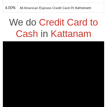
4.00%
in
Kattanam
All American Express Credit Card
We do
Credit Card to
Cash
in
Kattanam