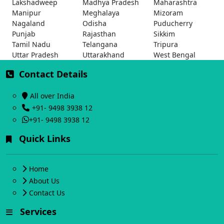
Lakshadweep
Madhya Pradesh
Maharashtra
Manipur
Meghalaya
Mizoram
Nagaland
Odisha
Puducherry
Punjab
Rajasthan
Sikkim
Tamil Nadu
Telangana
Tripura
Uttar Pradesh
Uttarakhand
West Bengal
Contact Details
All over India
+91- 9498 3938 12
+91- 9498 3938 12
Quick Links
Home
About Us
Contact Us
Services