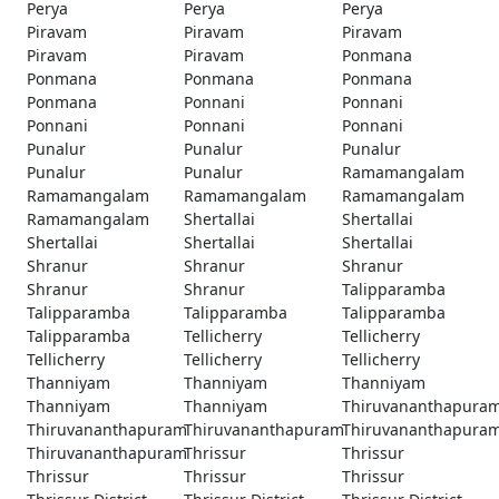
Perya
Perya
Perya
Piravam
Piravam
Piravam
Piravam
Piravam
Ponmana
Ponmana
Ponmana
Ponmana
Ponmana
Ponnani
Ponnani
Ponnani
Ponnani
Ponnani
Punalur
Punalur
Punalur
Punalur
Punalur
Ramamangalam
Ramamangalam
Ramamangalam
Ramamangalam
Ramamangalam
Shertallai
Shertallai
Shertallai
Shertallai
Shertallai
Shranur
Shranur
Shranur
Shranur
Shranur
Talipparamba
Talipparamba
Talipparamba
Talipparamba
Talipparamba
Tellicherry
Tellicherry
Tellicherry
Tellicherry
Tellicherry
Thanniyam
Thanniyam
Thanniyam
Thanniyam
Thanniyam
Thiruvananthapura
Thiruvananthapuram
Thiruvananthapuram
Thiruvananthapura
Thiruvananthapuram
Thrissur
Thrissur
Thrissur
Thrissur
Thrissur