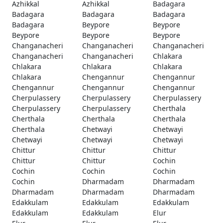
Azhikkal
Azhikkal
Badagara
Badagara
Badagara
Badagara
Badagara
Beypore
Beypore
Beypore
Beypore
Beypore
Changanacheri
Changanacheri
Changanacheri
Changanacheri
Changanacheri
Chlakara
Chlakara
Chlakara
Chlakara
Chlakara
Chengannur
Chengannur
Chengannur
Chengannur
Chengannur
Cherpulassery
Cherpulassery
Cherpulassery
Cherpulassery
Cherpulassery
Cherthala
Cherthala
Cherthala
Cherthala
Cherthala
Chetwayi
Chetwayi
Chetwayi
Chetwayi
Chetwayi
Chittur
Chittur
Chittur
Chittur
Chittur
Cochin
Cochin
Cochin
Cochin
Cochin
Dharmadam
Dharmadam
Dharmadam
Dharmadam
Dharmadam
Edakkulam
Edakkulam
Edakkulam
Edakkulam
Edakkulam
Elur