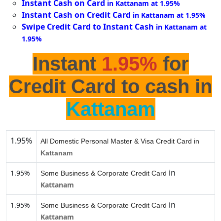
Instant Cash on Card
in Kattanam at 1.95%
Instant Cash on Credit Card
in Kattanam at 1.95%
Swipe Credit Card to Instant Cash
in Kattanam at
1.95%
Instant
1.95%
for
Credit Card to cash in
Kattanam
1.95%
All Domestic Personal Master & Visa Credit Card in
Kattanam
in
1.95%
Some Business & Corporate Credit Card
Kattanam
in
1.95%
Some Business & Corporate Credit Card
Kattanam