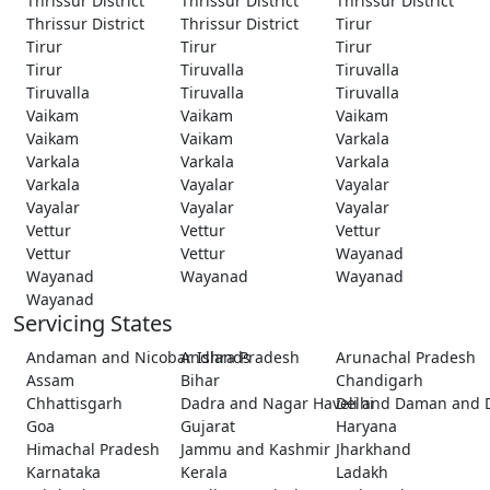
Thrissur District
Thrissur District
Thrissur District
Thrissur District
Thrissur District
Tirur
Tirur
Tirur
Tirur
Tirur
Tiruvalla
Tiruvalla
Tiruvalla
Tiruvalla
Tiruvalla
Vaikam
Vaikam
Vaikam
Vaikam
Vaikam
Varkala
Varkala
Varkala
Varkala
Varkala
Vayalar
Vayalar
Vayalar
Vayalar
Vayalar
Vettur
Vettur
Vettur
Vettur
Vettur
Wayanad
Wayanad
Wayanad
Wayanad
Wayanad
Servicing States
Andaman and Nicobar Islands
Andhra Pradesh
Arunachal Pradesh
Assam
Bihar
Chandigarh
Chhattisgarh
Dadra and Nagar Haveli and Daman and 
Delhi
Goa
Gujarat
Haryana
Himachal Pradesh
Jammu and Kashmir
Jharkhand
Karnataka
Kerala
Ladakh