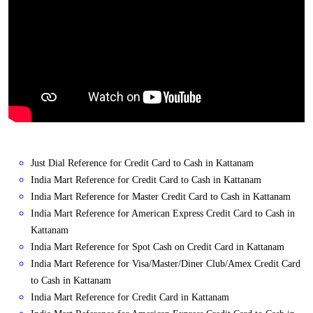
Just Dial Reference for Credit Card to Cash in Kattanam
India Mart Reference for Credit Card to Cash in Kattanam
India Mart Reference for Master Credit Card to Cash in Kattanam
India Mart Reference for American Express Credit Card to Cash in
Kattanam
India Mart Reference for Spot Cash on Credit Card in Kattanam
India Mart Reference for Visa/Master/Diner Club/Amex Credit Card
to Cash in Kattanam
India Mart Reference for Credit Card in Kattanam