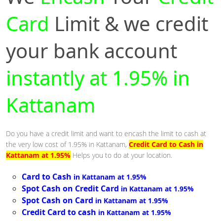
Card
Limit & we credit
your bank account
instantly at 1.95% in
Kattanam
Do you have a credit limit and want to encash the limit to cash at
the very low cost of 1.95% in Kattanam,
Credit Card to Cash in
Kattanam at 1.95%
Helps you to do at your location.
Card to Cash
in Kattanam at 1.95%
Spot Cash on Credit Card
in Kattanam at 1.95%
Spot Cash on Card
in Kattanam at 1.95%
Credit Card to cash
in Kattanam at 1.95%