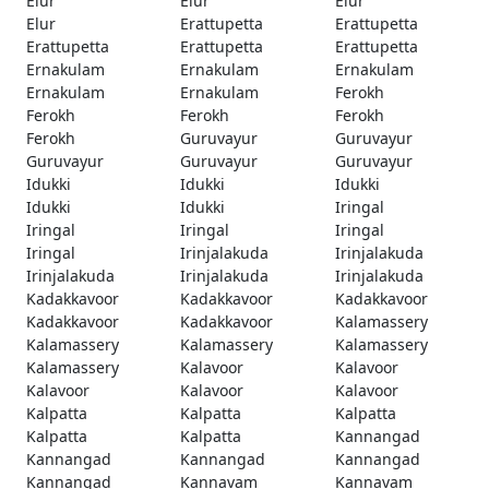
Elur
Elur
Elur
Elur
Erattupetta
Erattupetta
Erattupetta
Erattupetta
Erattupetta
Ernakulam
Ernakulam
Ernakulam
Ernakulam
Ernakulam
Ferokh
Ferokh
Ferokh
Ferokh
Ferokh
Guruvayur
Guruvayur
Guruvayur
Guruvayur
Guruvayur
Idukki
Idukki
Idukki
Idukki
Idukki
Iringal
Iringal
Iringal
Iringal
Iringal
Irinjalakuda
Irinjalakuda
Irinjalakuda
Irinjalakuda
Irinjalakuda
Kadakkavoor
Kadakkavoor
Kadakkavoor
Kadakkavoor
Kadakkavoor
Kalamassery
Kalamassery
Kalamassery
Kalamassery
Kalamassery
Kalavoor
Kalavoor
Kalavoor
Kalavoor
Kalavoor
Kalpatta
Kalpatta
Kalpatta
Kalpatta
Kalpatta
Kannangad
Kannangad
Kannangad
Kannangad
Kannangad
Kannavam
Kannavam