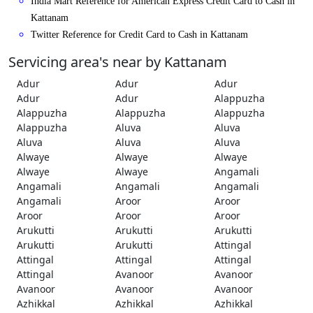
India Mart Reference for American Express Credit Card to Cash in
Kattanam
Twitter Reference for Credit Card to Cash in Kattanam
Servicing area's near by Kattanam
Adur
Adur
Adur
Adur
Adur
Alappuzha
Alappuzha
Alappuzha
Alappuzha
Alappuzha
Aluva
Aluva
Aluva
Aluva
Aluva
Alwaye
Alwaye
Alwaye
Alwaye
Alwaye
Angamali
Angamali
Angamali
Angamali
Angamali
Aroor
Aroor
Aroor
Aroor
Aroor
Arukutti
Arukutti
Arukutti
Arukutti
Arukutti
Attingal
Attingal
Attingal
Attingal
Attingal
Avanoor
Avanoor
Avanoor
Avanoor
Avanoor
Azhikkal
Azhikkal
Azhikkal