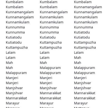
Kumbalam
Kumbalam
Kumbalam
Kumbalam
Kumbalam
Kunnamangalam
Kunnamangalam
Kunnamangalam
Kunnamangalam
Kunnamangalam
Kunnamkulam
Kunnamkulam
Kunnamkulam
Kunnamkulam
Kunnamkulam
Kunnumma
Kunnumma
Kunnumma
Kunnumma
Kunnumma
Kutiatodu
Kutiatodu
Kutiatodu
Kutiatodu
Kutiatodu
Kuttampuzha
Kuttampuzha
Kuttampuzha
Kuttampuzha
Kuttampuzha
Lalam
Lalam
Lalam
Lalam
Lalam
Mah
Mah
Mah
Mah
Mah
Malappuram
Malappuram
Malappuram
Malappuram
Malappuram
Manjeri
Manjeri
Manjeri
Manjeri
Manjeri
Manjshvar
Manjshvar
Manjshvar
Manjshvar
Manjshvar
Mannarakkat
Mannarakkat
Mannarakkat
Mannarakkat
Mannarakkat
Marayur
Marayur
Marayur