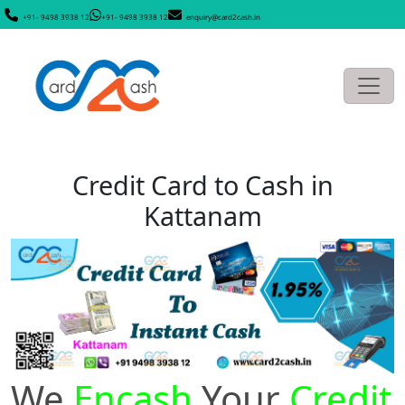
+91- 9498 3938 12
+91- 9498 3938 12
enquiry@card2cash.in
Credit Card to Cash in
Kattanam
We
Encash
Your
Credit