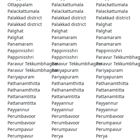
Ottappalam
Palackattumala
Palackattumala
Palackattumala
Palackattumala
Palackattumala
Palakkad district
Palakkad district
Palakkad district
Palakkad district
Palakkad district
Palghat
Palghat
Palghat
Palghat
Palghat
Panamaram
Panamaram
Panamaram
Panamaram
Panamaram
Pappinisshri
Pappinisshri
Pappinisshri
Pappinisshri
Pappinisshri
Paravur Tekkumbha
Paravur Tekkumbhagam
Paravur Tekkumbhagam
Paravur Tekkumbha
Paravur Tekkumbhagam
Pariyapuram
Pariyapuram
Pariyapuram
Pariyapuram
Pariyapuram
Pathanamthitta
Pathanamthitta
Pathanamthitta
Pathanamthitta
Pathanamthitta
Pattanamtitta
Pattanamtitta
Pattanamtitta
Pattanamtitta
Pattanamtitta
Payyannur
Payyannur
Payyannur
Payyannur
Payyannur
Perumbavoor
Perumbavoor
Perumbavoor
Perumbavoor
Perumbavoor
Perumpavur
Perumpavur
Perumpavur
Perumpavur
Perumpavur
Perya
Perya