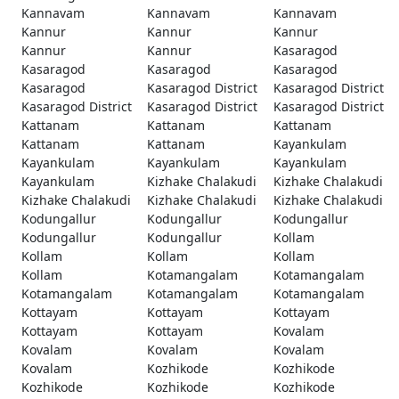
Kannavam
Kannavam
Kannavam
Kannur
Kannur
Kannur
Kannur
Kannur
Kasaragod
Kasaragod
Kasaragod
Kasaragod
Kasaragod
Kasaragod District
Kasaragod District
Kasaragod District
Kasaragod District
Kasaragod District
Kattanam
Kattanam
Kattanam
Kattanam
Kattanam
Kayankulam
Kayankulam
Kayankulam
Kayankulam
Kayankulam
Kizhake Chalakudi
Kizhake Chalakudi
Kizhake Chalakudi
Kizhake Chalakudi
Kizhake Chalakudi
Kodungallur
Kodungallur
Kodungallur
Kodungallur
Kodungallur
Kollam
Kollam
Kollam
Kollam
Kollam
Kotamangalam
Kotamangalam
Kotamangalam
Kotamangalam
Kotamangalam
Kottayam
Kottayam
Kottayam
Kottayam
Kottayam
Kovalam
Kovalam
Kovalam
Kovalam
Kovalam
Kozhikode
Kozhikode
Kozhikode
Kozhikode
Kozhikode