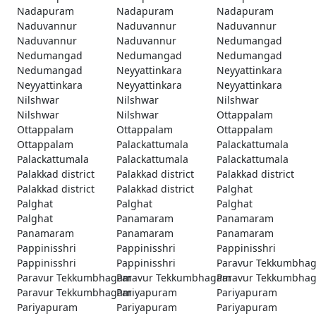
Nadapuram
Nadapuram
Nadapuram
Naduvannur
Naduvannur
Naduvannur
Naduvannur
Naduvannur
Nedumangad
Nedumangad
Nedumangad
Nedumangad
Nedumangad
Neyyattinkara
Neyyattinkara
Neyyattinkara
Neyyattinkara
Neyyattinkara
Nilshwar
Nilshwar
Nilshwar
Nilshwar
Nilshwar
Ottappalam
Ottappalam
Ottappalam
Ottappalam
Ottappalam
Palackattumala
Palackattumala
Palackattumala
Palackattumala
Palackattumala
Palakkad district
Palakkad district
Palakkad district
Palakkad district
Palakkad district
Palghat
Palghat
Palghat
Palghat
Palghat
Panamaram
Panamaram
Panamaram
Panamaram
Panamaram
Pappinisshri
Pappinisshri
Pappinisshri
Pappinisshri
Pappinisshri
Paravur Tekkumbha
Paravur Tekkumbhagam
Paravur Tekkumbhagam
Paravur Tekkumbha
Paravur Tekkumbhagam
Pariyapuram
Pariyapuram
Pariyapuram
Pariyapuram
Pariyapuram