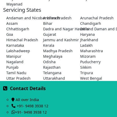
Wayanad
Servicing States
Andaman and Nicobar Islands
Andhra Pradesh
Arunachal Pradesh
Assam
Bihar
Chandigarh
Chhattisgarh
Dadra and Nagar Haveli and Daman and 
Delhi
Goa
Gujarat
Haryana
Himachal Pradesh
Jammu and Kashmir
Jharkhand
Karnataka
Kerala
Ladakh
Lakshadweep
Madhya Pradesh
Maharashtra
Manipur
Meghalaya
Mizoram
Nagaland
Odisha
Puducherry
Punjab
Rajasthan
Sikkim
Tamil Nadu
Telangana
Tripura
Uttar Pradesh
Uttarakhand
West Bengal
Contact Details
All over India
+91- 9498 3938 12
+91- 9498 3938 12