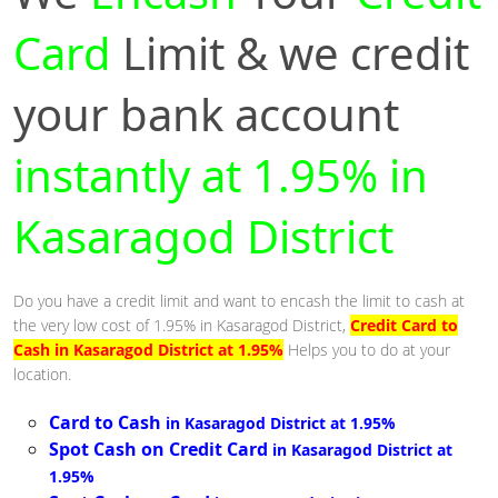
Card
Limit & we credit
your bank account
instantly at 1.95% in
Kasaragod District
Do you have a credit limit and want to encash the limit to cash at
the very low cost of 1.95% in Kasaragod District,
Credit Card to
Cash in Kasaragod District at 1.95%
Helps you to do at your
location.
Card to Cash
in Kasaragod District at 1.95%
Spot Cash on Credit Card
in Kasaragod District at
1.95%