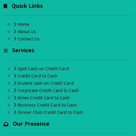
Quick Links
Home
About Us
Contact Us
Services
Spot Cash on Credit Card
Credit Card to Cash
Instant cash on Credit Card
Corporate Credit Card to Cash
Amex Credit Card to Cash
Business Credit Card to Cash
Dinner Club Credit Card to Cash
Our Presence