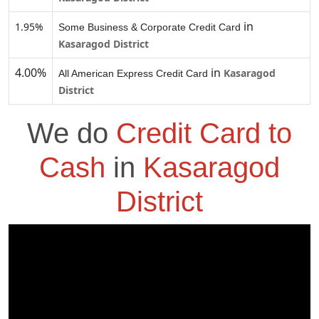
in
1.95%
Some Business & Corporate Credit Card
Kasaragod District
4.00%
in
Kasaragod
All American Express Credit Card
District
We do
Credit Card to
Cash
in
Kasaragod
District