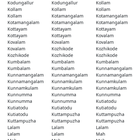
Kodungallur
Kodungallur
Kollam
Kollam
Kollam
Kollam
Kollam
Kotamangalam
Kotamangalam
Kotamangalam
Kotamangalam
Kotamangalam
Kottayam
Kottayam
Kottayam
Kottayam
Kottayam
Kovalam
Kovalam
Kovalam
Kovalam
Kovalam
Kozhikode
Kozhikode
Kozhikode
Kozhikode
Kozhikode
Kumbalam
Kumbalam
Kumbalam
Kumbalam
Kumbalam
Kunnamangalam
Kunnamangalam
Kunnamangalam
Kunnamangalam
Kunnamangalam
Kunnamkulam
Kunnamkulam
Kunnamkulam
Kunnamkulam
Kunnamkulam
Kunnumma
Kunnumma
Kunnumma
Kunnumma
Kunnumma
Kutiatodu
Kutiatodu
Kutiatodu
Kutiatodu
Kutiatodu
Kuttampuzha
Kuttampuzha
Kuttampuzha
Kuttampuzha
Kuttampuzha
Lalam
Lalam
Lalam
Lalam
Lalam
Mah