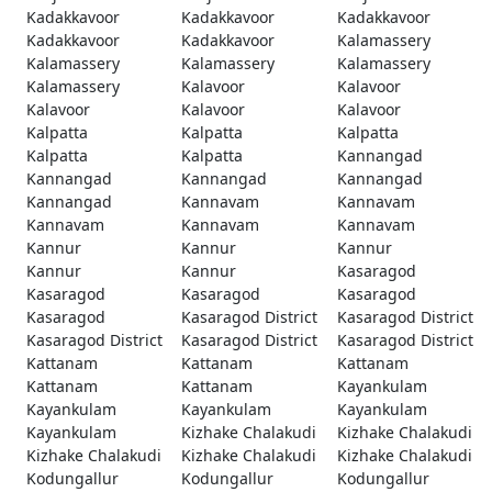
Kadakkavoor
Kadakkavoor
Kadakkavoor
Kadakkavoor
Kadakkavoor
Kalamassery
Kalamassery
Kalamassery
Kalamassery
Kalamassery
Kalavoor
Kalavoor
Kalavoor
Kalavoor
Kalavoor
Kalpatta
Kalpatta
Kalpatta
Kalpatta
Kalpatta
Kannangad
Kannangad
Kannangad
Kannangad
Kannangad
Kannavam
Kannavam
Kannavam
Kannavam
Kannavam
Kannur
Kannur
Kannur
Kannur
Kannur
Kasaragod
Kasaragod
Kasaragod
Kasaragod
Kasaragod
Kasaragod District
Kasaragod District
Kasaragod District
Kasaragod District
Kasaragod District
Kattanam
Kattanam
Kattanam
Kattanam
Kattanam
Kayankulam
Kayankulam
Kayankulam
Kayankulam
Kayankulam
Kizhake Chalakudi
Kizhake Chalakudi
Kizhake Chalakudi
Kizhake Chalakudi
Kizhake Chalakudi
Kodungallur
Kodungallur
Kodungallur