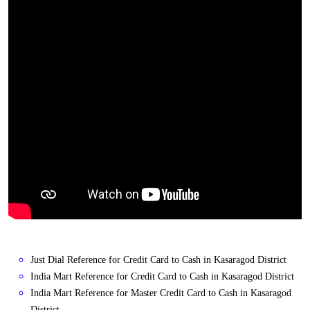
Just Dial Reference for Credit Card to Cash in Kasaragod District
India Mart Reference for Credit Card to Cash in Kasaragod District
India Mart Reference for Master Credit Card to Cash in Kasaragod
District