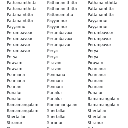
Pathanamthitta
Pathanamthitta
Pathanamthitta
Pathanamthitta
Pathanamthitta
Pattanamtitta
Pattanamtitta
Pattanamtitta
Pattanamtitta
Pattanamtitta
Payyannur
Payyannur
Payyannur
Payyannur
Payyannur
Perumbavoor
Perumbavoor
Perumbavoor
Perumbavoor
Perumbavoor
Perumpavur
Perumpavur
Perumpavur
Perumpavur
Perumpavur
Perya
Perya
Perya
Perya
Perya
Piravam
Piravam
Piravam
Piravam
Piravam
Ponmana
Ponmana
Ponmana
Ponmana
Ponmana
Ponnani
Ponnani
Ponnani
Ponnani
Ponnani
Punalur
Punalur
Punalur
Punalur
Punalur
Ramamangalam
Ramamangalam
Ramamangalam
Ramamangalam
Ramamangalam
Shertallai
Shertallai
Shertallai
Shertallai
Shertallai
Shranur
Shranur
Shranur