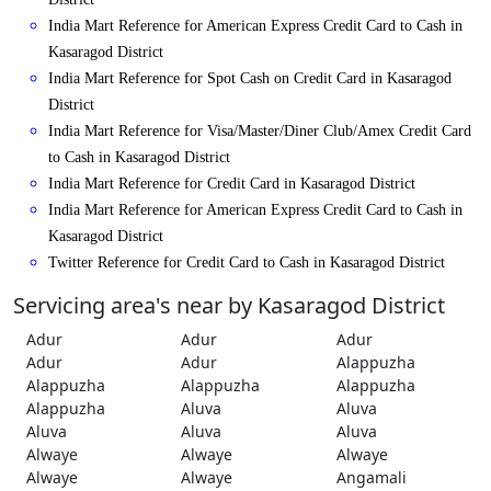
India Mart Reference for American Express Credit Card to Cash in
Kasaragod District
India Mart Reference for Spot Cash on Credit Card in Kasaragod
District
India Mart Reference for Visa/Master/Diner Club/Amex Credit Card
to Cash in Kasaragod District
India Mart Reference for Credit Card in Kasaragod District
India Mart Reference for American Express Credit Card to Cash in
Kasaragod District
Twitter Reference for Credit Card to Cash in Kasaragod District
Servicing area's near by Kasaragod District
Adur
Adur
Adur
Adur
Adur
Alappuzha
Alappuzha
Alappuzha
Alappuzha
Alappuzha
Aluva
Aluva
Aluva
Aluva
Aluva
Alwaye
Alwaye
Alwaye
Alwaye
Alwaye
Angamali