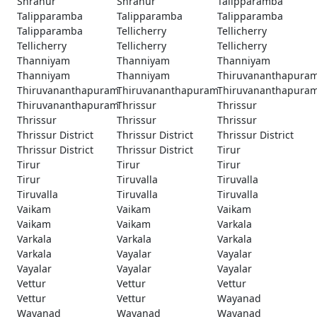
Shranur
Shranur
Talipparamba
Talipparamba
Talipparamba
Talipparamba
Talipparamba
Tellicherry
Tellicherry
Tellicherry
Tellicherry
Tellicherry
Thanniyam
Thanniyam
Thanniyam
Thanniyam
Thanniyam
Thiruvananthapura
Thiruvananthapuram
Thiruvananthapuram
Thiruvananthapura
Thiruvananthapuram
Thrissur
Thrissur
Thrissur
Thrissur
Thrissur
Thrissur District
Thrissur District
Thrissur District
Thrissur District
Thrissur District
Tirur
Tirur
Tirur
Tirur
Tirur
Tiruvalla
Tiruvalla
Tiruvalla
Tiruvalla
Tiruvalla
Vaikam
Vaikam
Vaikam
Vaikam
Vaikam
Varkala
Varkala
Varkala
Varkala
Varkala
Vayalar
Vayalar
Vayalar
Vayalar
Vayalar
Vettur
Vettur
Vettur
Vettur
Vettur
Wayanad
Wayanad
Wayanad
Wayanad