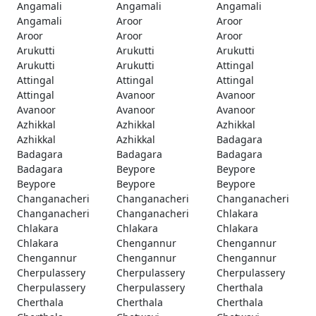
Angamali
Angamali
Angamali
Angamali
Aroor
Aroor
Aroor
Aroor
Aroor
Arukutti
Arukutti
Arukutti
Arukutti
Arukutti
Attingal
Attingal
Attingal
Attingal
Attingal
Avanoor
Avanoor
Avanoor
Avanoor
Avanoor
Azhikkal
Azhikkal
Azhikkal
Azhikkal
Azhikkal
Badagara
Badagara
Badagara
Badagara
Badagara
Beypore
Beypore
Beypore
Beypore
Beypore
Changanacheri
Changanacheri
Changanacheri
Changanacheri
Changanacheri
Chlakara
Chlakara
Chlakara
Chlakara
Chlakara
Chengannur
Chengannur
Chengannur
Chengannur
Chengannur
Cherpulassery
Cherpulassery
Cherpulassery
Cherpulassery
Cherpulassery
Cherthala
Cherthala
Cherthala
Cherthala