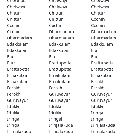
Cherthala
Chetwayi
Chetwayi
Chetwayi
Chetwayi
Chetwayi
Chittur
Chittur
Chittur
Chittur
Chittur
Cochin
Cochin
Cochin
Cochin
Cochin
Dharmadam
Dharmadam
Dharmadam
Dharmadam
Dharmadam
Edakkulam
Edakkulam
Edakkulam
Edakkulam
Edakkulam
Elur
Elur
Elur
Elur
Elur
Erattupetta
Erattupetta
Erattupetta
Erattupetta
Erattupetta
Ernakulam
Ernakulam
Ernakulam
Ernakulam
Ernakulam
Ferokh
Ferokh
Ferokh
Ferokh
Ferokh
Guruvayur
Guruvayur
Guruvayur
Guruvayur
Guruvayur
Idukki
Idukki
Idukki
Idukki
Idukki
Iringal
Iringal
Iringal
Iringal
Iringal
Irinjalakuda
Irinjalakuda
Irinjalakuda
Irinjalakuda
Irinjalakuda