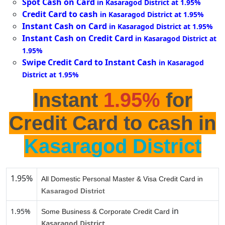
Spot Cash on Card
in Kasaragod District at 1.95%
Credit Card to cash
in Kasaragod District at 1.95%
Instant Cash on Card
in Kasaragod District at 1.95%
Instant Cash on Credit Card
in Kasaragod District at
1.95%
Swipe Credit Card to Instant Cash
in Kasaragod
District at 1.95%
Instant
1.95%
for
Credit Card to cash in
Kasaragod District
1.95%
All Domestic Personal Master & Visa Credit Card in
Kasaragod District
in
1.95%
Some Business & Corporate Credit Card
Kasaragod District