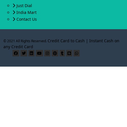
Just Dial
India Mart
Contact Us
Credit Card to Cash | Instant Cash on
© 2021 All Rights Reserved.
any Credit Card