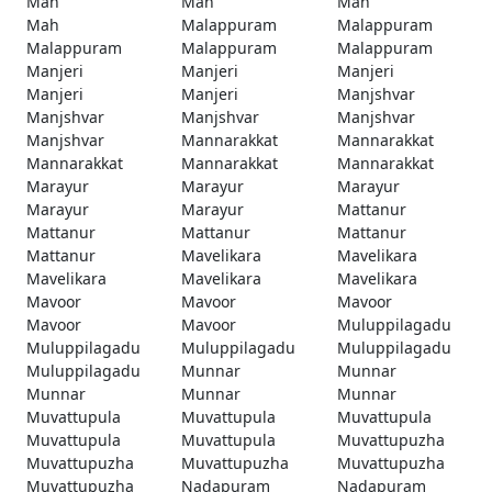
Mah
Mah
Mah
Mah
Malappuram
Malappuram
Malappuram
Malappuram
Malappuram
Manjeri
Manjeri
Manjeri
Manjeri
Manjeri
Manjshvar
Manjshvar
Manjshvar
Manjshvar
Manjshvar
Mannarakkat
Mannarakkat
Mannarakkat
Mannarakkat
Mannarakkat
Marayur
Marayur
Marayur
Marayur
Marayur
Mattanur
Mattanur
Mattanur
Mattanur
Mattanur
Mavelikara
Mavelikara
Mavelikara
Mavelikara
Mavelikara
Mavoor
Mavoor
Mavoor
Mavoor
Mavoor
Muluppilagadu
Muluppilagadu
Muluppilagadu
Muluppilagadu
Muluppilagadu
Munnar
Munnar
Munnar
Munnar
Munnar
Muvattupula
Muvattupula
Muvattupula
Muvattupula
Muvattupula
Muvattupuzha
Muvattupuzha
Muvattupuzha
Muvattupuzha
Muvattupuzha
Nadapuram
Nadapuram