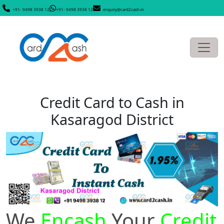
+91- 9498 3938 12
+91- 9498 3938 12
enquiry@card2cash.in
Credit Card to Cash in
Kasaragod District
We
Encash
Your
Credit