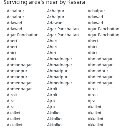
Servicing area's near by Kasara
Achalpur
Achalpur
Achalpur
Achalpur
Achalpur
Adawad
Adawad
Adawad
Adawad
Adawad
Agar Panchaitan
Agar Panchaitan
Agar Panchaitan
Agar Panchaitan
Agar Panchaitan
Aheri
Aheri
Aheri
Aheri
Aheri
Ahiri
Ahiri
Ahiri
Ahiri
Ahiri
Ahmadnagar
Ahmadnagar
Ahmadnagar
Ahmadnagar
Ahmadnagar
Ahmadpur
Ahmadpur
Ahmadpur
Ahmadpur
Ahmadpur
Ahmednagar
Ahmednagar
Ahmednagar
Ahmednagar
Ahmednagar
Airoli
Airoli
Airoli
Airoli
Airoli
Ajra
Ajra
Ajra
Ajra
Ajra
Akalkot
Akalkot
Akalkot
Akalkot
Akalkot
Akkalkot
Akkalkot
Akkalkot
Akkalkot
Akkalkot