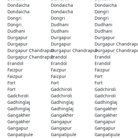
Dondaicha
Dondaicha
Dondaicha
Dondaicha
Dondaicha
Dongri
Dongri
Dongri
Dongri
Dongri
Dudhani
Dudhani
Dudhani
Dudhani
Dudhani
Durgapur
Durgapur
Durgapur
Durgapur
Durgapur
Durgapur Chandrap
Durgapur Chandrapur
Durgapur Chandrapur
Durgapur Chandrap
Durgapur Chandrapur
Erandol
Erandol
Erandol
Erandol
Erandol
Faizpur
Faizpur
Faizpur
Faizpur
Faizpur
Fort
Fort
Fort
Fort
Fort
Gadchiroli
Gadchiroli
Gadchiroli
Gadchiroli
Gadchiroli
Gadhinglaj
Gadhinglaj
Gadhinglaj
Gadhinglaj
Gadhinglaj
Gangakher
Gangakher
Gangakher
Gangakher
Gangakher
Gangapur
Gangapur
Gangapur
Gangapur
Gangapur
Ganpatipule
Ganpatipule
Ganpatipule