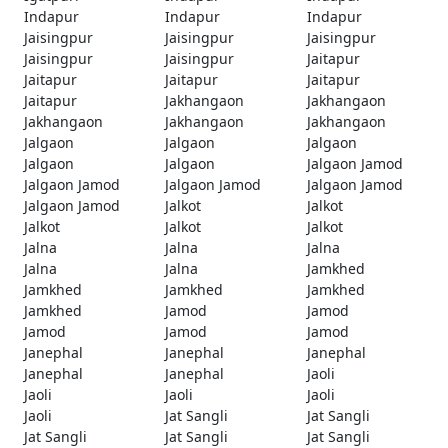
Indapur
Indapur
Indapur
Jaisingpur
Jaisingpur
Jaisingpur
Jaisingpur
Jaisingpur
Jaitapur
Jaitapur
Jaitapur
Jaitapur
Jaitapur
Jakhangaon
Jakhangaon
Jakhangaon
Jakhangaon
Jakhangaon
Jalgaon
Jalgaon
Jalgaon
Jalgaon
Jalgaon
Jalgaon Jamod
Jalgaon Jamod
Jalgaon Jamod
Jalgaon Jamod
Jalgaon Jamod
Jalkot
Jalkot
Jalkot
Jalkot
Jalkot
Jalna
Jalna
Jalna
Jalna
Jalna
Jamkhed
Jamkhed
Jamkhed
Jamkhed
Jamkhed
Jamod
Jamod
Jamod
Jamod
Jamod
Janephal
Janephal
Janephal
Janephal
Janephal
Jaoli
Jaoli
Jaoli
Jaoli
Jaoli
Jat Sangli
Jat Sangli
Jat Sangli
Jat Sangli
Jat Sangli