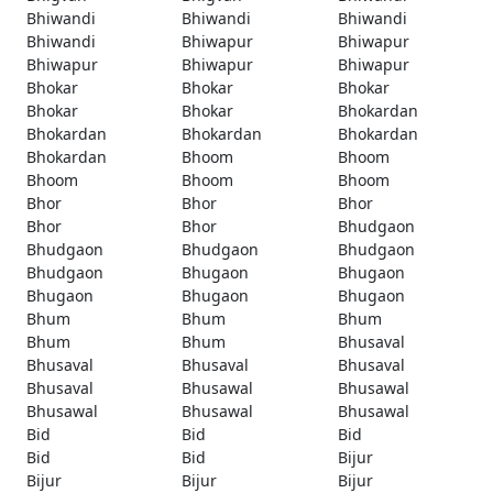
Bhiwandi
Bhiwandi
Bhiwandi
Bhiwandi
Bhiwapur
Bhiwapur
Bhiwapur
Bhiwapur
Bhiwapur
Bhokar
Bhokar
Bhokar
Bhokar
Bhokar
Bhokardan
Bhokardan
Bhokardan
Bhokardan
Bhokardan
Bhoom
Bhoom
Bhoom
Bhoom
Bhoom
Bhor
Bhor
Bhor
Bhor
Bhor
Bhudgaon
Bhudgaon
Bhudgaon
Bhudgaon
Bhudgaon
Bhugaon
Bhugaon
Bhugaon
Bhugaon
Bhugaon
Bhum
Bhum
Bhum
Bhum
Bhum
Bhusaval
Bhusaval
Bhusaval
Bhusaval
Bhusaval
Bhusawal
Bhusawal
Bhusawal
Bhusawal
Bhusawal
Bid
Bid
Bid
Bid
Bid
Bijur
Bijur
Bijur
Bijur