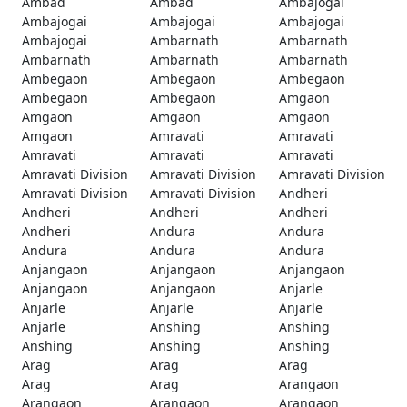
Ambad
Ambad
Ambajogai
Ambajogai
Ambajogai
Ambajogai
Ambajogai
Ambarnath
Ambarnath
Ambarnath
Ambarnath
Ambarnath
Ambegaon
Ambegaon
Ambegaon
Ambegaon
Ambegaon
Amgaon
Amgaon
Amgaon
Amgaon
Amgaon
Amravati
Amravati
Amravati
Amravati
Amravati
Amravati Division
Amravati Division
Amravati Division
Amravati Division
Amravati Division
Andheri
Andheri
Andheri
Andheri
Andheri
Andura
Andura
Andura
Andura
Andura
Anjangaon
Anjangaon
Anjangaon
Anjangaon
Anjangaon
Anjarle
Anjarle
Anjarle
Anjarle
Anjarle
Anshing
Anshing
Anshing
Anshing
Anshing
Arag
Arag
Arag
Arag
Arag
Arangaon
Arangaon
Arangaon
Arangaon