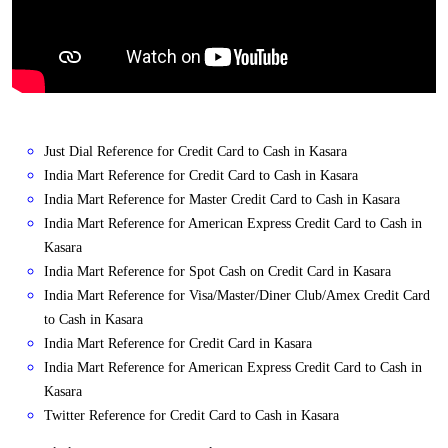
Just Dial Reference for Credit Card to Cash in Kasara
India Mart Reference for Credit Card to Cash in Kasara
India Mart Reference for Master Credit Card to Cash in Kasara
India Mart Reference for American Express Credit Card to Cash in
Kasara
India Mart Reference for Spot Cash on Credit Card in Kasara
India Mart Reference for Visa/Master/Diner Club/Amex Credit Card
to Cash in Kasara
India Mart Reference for Credit Card in Kasara
India Mart Reference for American Express Credit Card to Cash in
Kasara
Twitter Reference for Credit Card to Cash in Kasara