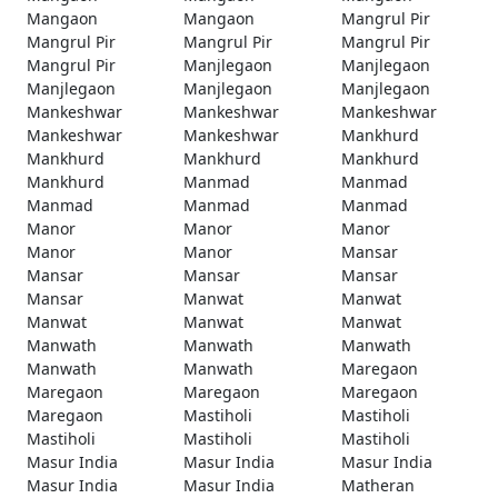
Mangaon
Mangaon
Mangrul Pir
Mangrul Pir
Mangrul Pir
Mangrul Pir
Mangrul Pir
Manjlegaon
Manjlegaon
Manjlegaon
Manjlegaon
Manjlegaon
Mankeshwar
Mankeshwar
Mankeshwar
Mankeshwar
Mankeshwar
Mankhurd
Mankhurd
Mankhurd
Mankhurd
Mankhurd
Manmad
Manmad
Manmad
Manmad
Manmad
Manor
Manor
Manor
Manor
Manor
Mansar
Mansar
Mansar
Mansar
Mansar
Manwat
Manwat
Manwat
Manwat
Manwat
Manwath
Manwath
Manwath
Manwath
Manwath
Maregaon
Maregaon
Maregaon
Maregaon
Maregaon
Mastiholi
Mastiholi
Mastiholi
Mastiholi
Mastiholi
Masur India
Masur India
Masur India
Masur India
Masur India
Matheran