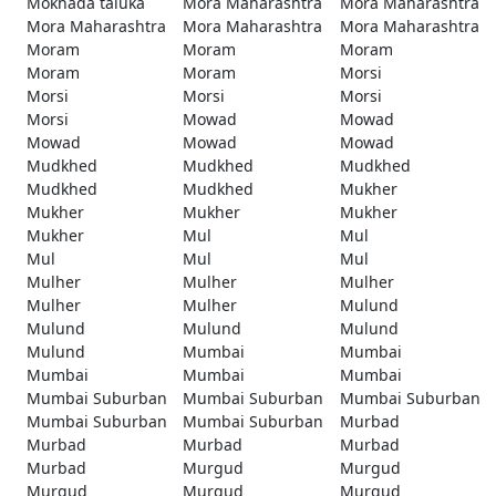
Mokhada taluka
Mora Maharashtra
Mora Maharashtra
Mora Maharashtra
Mora Maharashtra
Mora Maharashtra
Moram
Moram
Moram
Moram
Moram
Morsi
Morsi
Morsi
Morsi
Morsi
Mowad
Mowad
Mowad
Mowad
Mowad
Mudkhed
Mudkhed
Mudkhed
Mudkhed
Mudkhed
Mukher
Mukher
Mukher
Mukher
Mukher
Mul
Mul
Mul
Mul
Mul
Mulher
Mulher
Mulher
Mulher
Mulher
Mulund
Mulund
Mulund
Mulund
Mulund
Mumbai
Mumbai
Mumbai
Mumbai
Mumbai
Mumbai Suburban
Mumbai Suburban
Mumbai Suburban
Mumbai Suburban
Mumbai Suburban
Murbad
Murbad
Murbad
Murbad
Murbad
Murgud
Murgud
Murgud
Murgud
Murgud