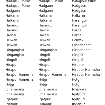
Hadapsar Pune
Hadapsar Pune
Hadapsar Pune
Hadapsar Pune
Hadgaon
Hadgaon
Hadgaon
Hadgaon
Hadgaon
Halkarni
Halkarni
Halkarni
Halkarni
Halkarni
Harangul
Harangul
Harangul
Harangul
Harangul
Harnai
Harnai
Harnai
Harnai
Harnai
Helwak
Helwak
Helwak
Helwak
Helwak
Hinganghat
Hinganghat
Hinganghat
Hinganghat
Hinganghat
Hingoli
Hingoli
Hingoli
Hingoli
Hingoli
Hirapur
Hirapur
Hirapur
Hirapur
Hirapur
Hirapur Hamesha
Hirapur Hamesha
Hirapur Hamesha
Hirapur Hamesha
Hirapur Hamesha
Hotgi
Hotgi
Hotgi
Hotgi
Hotgi
Ichalkaranji
Ichalkaranji
Ichalkaranji
Ichalkaranji
Ichalkaranji
Igatpuri
Igatpuri
Igatpuri
Igatpuri
Igatpuri
Indapur
Indapur