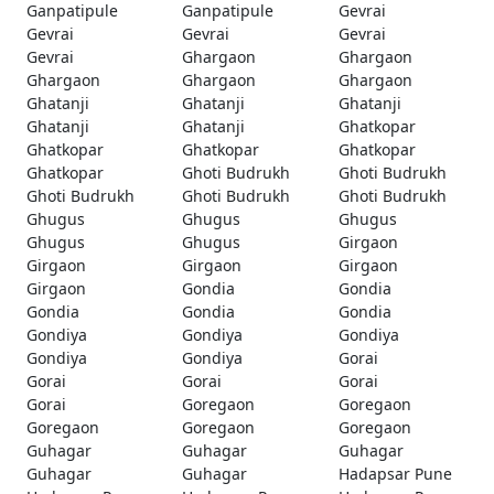
Ganpatipule
Ganpatipule
Gevrai
Gevrai
Gevrai
Gevrai
Gevrai
Ghargaon
Ghargaon
Ghargaon
Ghargaon
Ghargaon
Ghatanji
Ghatanji
Ghatanji
Ghatanji
Ghatanji
Ghatkopar
Ghatkopar
Ghatkopar
Ghatkopar
Ghatkopar
Ghoti Budrukh
Ghoti Budrukh
Ghoti Budrukh
Ghoti Budrukh
Ghoti Budrukh
Ghugus
Ghugus
Ghugus
Ghugus
Ghugus
Girgaon
Girgaon
Girgaon
Girgaon
Girgaon
Gondia
Gondia
Gondia
Gondia
Gondia
Gondiya
Gondiya
Gondiya
Gondiya
Gondiya
Gorai
Gorai
Gorai
Gorai
Gorai
Goregaon
Goregaon
Goregaon
Goregaon
Goregaon
Guhagar
Guhagar
Guhagar
Guhagar
Guhagar
Hadapsar Pune