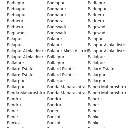
Badlapur
Badlapur
Badlapur
Badnapur
Badnapur
Badnapur
Badnapur
Badnapur
Badnera
Badnera
Badnera
Badnera
Badnera
Bagewadi
Bagewadi
Bagewadi
Bagewadi
Bagewadi
Balapur
Balapur
Balapur
Balapur
Balapur
Balapur Akola distric
Balapur Akola district
Balapur Akola district
Balapur Akola distric
Balapur Akola district
Ballalpur
Ballalpur
Ballalpur
Ballalpur
Ballalpur
Ballard Estate
Ballard Estate
Ballard Estate
Ballard Estate
Ballard Estate
Ballarpur
Ballarpur
Ballarpur
Ballarpur
Ballarpur
Banda Maharashtra
Banda Maharashtra
Banda Maharashtra
Banda Maharashtra
Banda Maharashtra
Bandra
Bandra
Bandra
Bandra
Bandra
Baner
Baner
Baner
Baner
Baner
Bankot
Bankot
Bankot
Bankot
Bankot