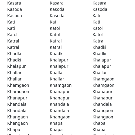
Kasara
Kasara
Kasara
Kasoda
Kasoda
Kasoda
Kasoda
Kasoda
Kati
Kati
Kati
Kati
Kati
Katol
Katol
Katol
Katol
Katol
Katral
Katral
Katral
Katral
Katral
Khadki
Khadki
Khadki
Khadki
Khadki
Khalapur
Khalapur
Khalapur
Khalapur
Khalapur
Khallar
Khallar
Khallar
Khallar
Khallar
Khamgaon
Khamgaon
Khamgaon
Khamgaon
Khamgaon
Khanapur
Khanapur
Khanapur
Khanapur
Khanapur
Khandala
Khandala
Khandala
Khandala
Khandala
Khangaon
Khangaon
Khangaon
Khangaon
Khangaon
Khapa
Khapa
Khapa
Khapa
Khapa