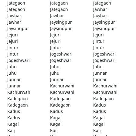
Jategaon
Jategaon
Jategaon
Jategaon
Jategaon
Jawhar
Jawhar
Jawhar
Jawhar
Jawhar
Jaysingpur
Jaysingpur
Jaysingpur
Jaysingpur
Jaysingpur
Jejuri
Jejuri
Jejuri
Jejuri
Jejuri
Jintur
Jintur
Jintur
Jintur
Jintur
Jogeshwari
Jogeshwari
Jogeshwari
Jogeshwari
Jogeshwari
Juhu
Juhu
Juhu
Juhu
Juhu
Junnar
Junnar
Junnar
Junnar
Junnar
Kachurwahi
Kachurwahi
Kachurwahi
Kachurwahi
Kachurwahi
Kadegaon
Kadegaon
Kadegaon
Kadegaon
Kadegaon
Kadus
Kadus
Kadus
Kadus
Kadus
Kagal
Kagal
Kagal
Kagal
Kagal
Kaij
Kaij
Kaij