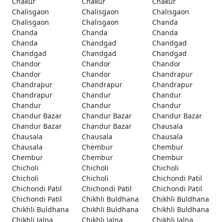
Chakur
Chakur
Chakur
Chalisgaon
Chalisgaon
Chalisgaon
Chalisgaon
Chalisgaon
Chanda
Chanda
Chanda
Chanda
Chanda
Chandgad
Chandgad
Chandgad
Chandgad
Chandgad
Chandor
Chandor
Chandor
Chandor
Chandor
Chandrapur
Chandrapur
Chandrapur
Chandrapur
Chandrapur
Chandur
Chandur
Chandur
Chandur
Chandur
Chandur Bazar
Chandur Bazar
Chandur Bazar
Chandur Bazar
Chandur Bazar
Chausala
Chausala
Chausala
Chausala
Chausala
Chembur
Chembur
Chembur
Chembur
Chembur
Chicholi
Chicholi
Chicholi
Chicholi
Chicholi
Chichondi Patil
Chichondi Patil
Chichondi Patil
Chichondi Patil
Chichondi Patil
Chikhli Buldhana
Chikhli Buldhana
Chikhli Buldhana
Chikhli Buldhana
Chikhli Buldhana
Chikhli Jalna
Chikhli Jalna
Chikhli Jalna