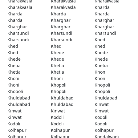
Kharakvasla
Kharakvasla
Kharakvasla
Kharakvasla
Kharakvasla
Kharda
Kharda
Kharda
Kharda
Kharda
Kharghar
Kharghar
Kharghar
Kharghar
Kharghar
Kharsundi
Kharsundi
Kharsundi
Kharsundi
Kharsundi
Khed
Khed
Khed
Khed
Khed
Khede
Khede
Khede
Khede
Khede
Khetia
Khetia
Khetia
Khetia
Khetia
Khoni
Khoni
Khoni
Khoni
Khoni
Khopoli
Khopoli
Khopoli
Khopoli
Khopoli
Khuldabad
Khuldabad
Khuldabad
Khuldabad
Khuldabad
Kinwat
Kinwat
Kinwat
Kinwat
Kinwat
Kodoli
Kodoli
Kodoli
Kodoli
Kodoli
Kolhapur
Kolhapur
Kolhapur
Kolhapur
Kolhapur
Kondalwadi