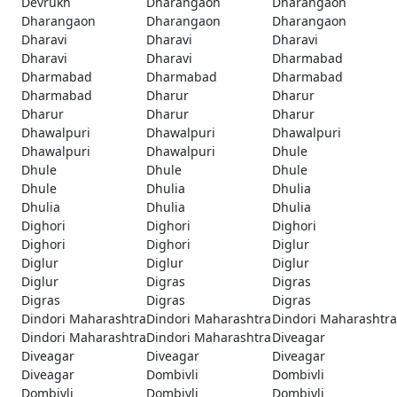
Devrukh
Dharangaon
Dharangaon
Dharangaon
Dharangaon
Dharangaon
Dharavi
Dharavi
Dharavi
Dharavi
Dharavi
Dharmabad
Dharmabad
Dharmabad
Dharmabad
Dharmabad
Dharur
Dharur
Dharur
Dharur
Dharur
Dhawalpuri
Dhawalpuri
Dhawalpuri
Dhawalpuri
Dhawalpuri
Dhule
Dhule
Dhule
Dhule
Dhule
Dhulia
Dhulia
Dhulia
Dhulia
Dhulia
Dighori
Dighori
Dighori
Dighori
Dighori
Diglur
Diglur
Diglur
Diglur
Diglur
Digras
Digras
Digras
Digras
Digras
Dindori Maharashtra
Dindori Maharashtra
Dindori Maharashtra
Dindori Maharashtra
Dindori Maharashtra
Diveagar
Diveagar
Diveagar
Diveagar
Diveagar
Dombivli
Dombivli
Dombivli
Dombivli
Dombivli