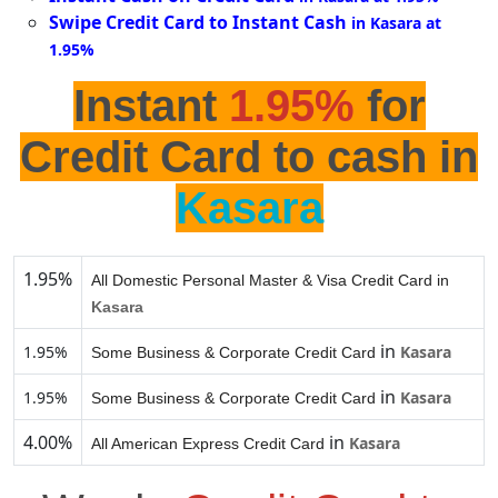
Swipe Credit Card to Instant Cash
in Kasara at
1.95%
Instant
1.95%
for
Credit Card to cash in
Kasara
1.95%
All Domestic Personal Master & Visa Credit Card in
Kasara
in
1.95%
Kasara
Some Business & Corporate Credit Card
in
1.95%
Kasara
Some Business & Corporate Credit Card
4.00%
in
Kasara
All American Express Credit Card