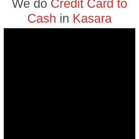
We do
Credit Card to
Cash
in
Kasara