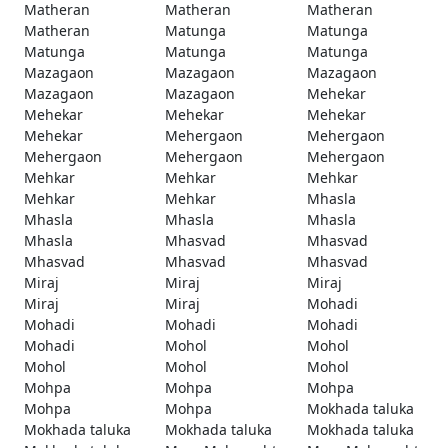
Matheran
Matheran
Matheran
Matheran
Matunga
Matunga
Matunga
Matunga
Matunga
Mazagaon
Mazagaon
Mazagaon
Mazagaon
Mazagaon
Mehekar
Mehekar
Mehekar
Mehekar
Mehekar
Mehergaon
Mehergaon
Mehergaon
Mehergaon
Mehergaon
Mehkar
Mehkar
Mehkar
Mehkar
Mehkar
Mhasla
Mhasla
Mhasla
Mhasla
Mhasla
Mhasvad
Mhasvad
Mhasvad
Mhasvad
Mhasvad
Miraj
Miraj
Miraj
Miraj
Miraj
Mohadi
Mohadi
Mohadi
Mohadi
Mohadi
Mohol
Mohol
Mohol
Mohol
Mohol
Mohpa
Mohpa
Mohpa
Mohpa
Mohpa
Mokhada taluka
Mokhada taluka
Mokhada taluka
Mokhada taluka