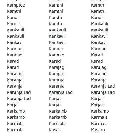
Kamptee
Kamthi
Kamthi
Kamthi
Kamthi
Kamthi
Kandri
Kandri
Kandri
Kandri
Kandri
Kankauli
Kankauli
Kankauli
Kankauli
Kankauli
Kankavli
Kankavli
Kankavli
Kankavli
Kankavli
Kannad
Kannad
Kannad
Kannad
Kannad
Karad
Karad
Karad
Karad
Karad
Karajagi
Karajagi
Karajagi
Karajagi
Karajagi
Karanja
Karanja
Karanja
Karanja
Karanja
Karanja Lad
Karanja Lad
Karanja Lad
Karanja Lad
Karanja Lad
Karjat
Karjat
Karjat
Karjat
Karjat
Karkamb
Karkamb
Karkamb
Karkamb
Karkamb
Karmala
Karmala
Karmala
Karmala
Karmala
Kasara
Kasara