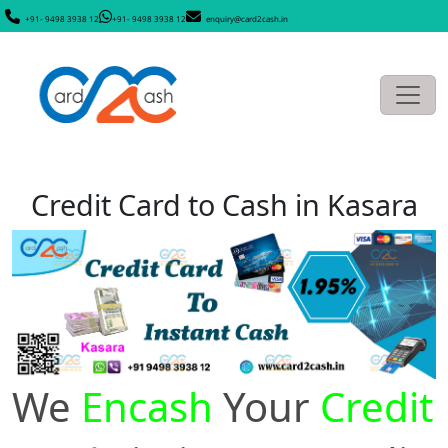
+91- 9498 3938 12
+91- 9498 3938 12
enquiry@card2cash.in
Credit Card to Cash in Kasara
We
Encash
Your
Credit