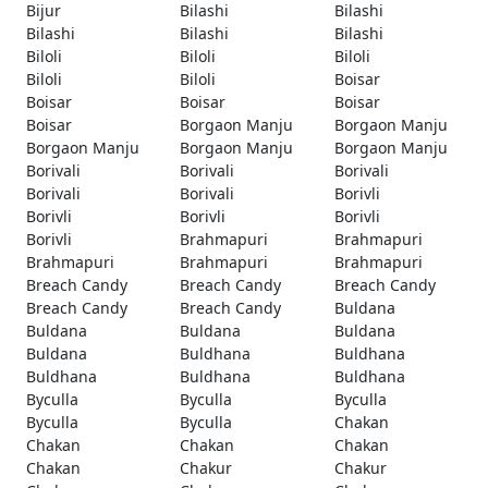
Bijur
Bilashi
Bilashi
Bilashi
Bilashi
Bilashi
Biloli
Biloli
Biloli
Biloli
Biloli
Boisar
Boisar
Boisar
Boisar
Boisar
Borgaon Manju
Borgaon Manju
Borgaon Manju
Borgaon Manju
Borgaon Manju
Borivali
Borivali
Borivali
Borivali
Borivali
Borivli
Borivli
Borivli
Borivli
Borivli
Brahmapuri
Brahmapuri
Brahmapuri
Brahmapuri
Brahmapuri
Breach Candy
Breach Candy
Breach Candy
Breach Candy
Breach Candy
Buldana
Buldana
Buldana
Buldana
Buldana
Buldhana
Buldhana
Buldhana
Buldhana
Buldhana
Byculla
Byculla
Byculla
Byculla
Byculla
Chakan
Chakan
Chakan
Chakan
Chakan
Chakur
Chakur