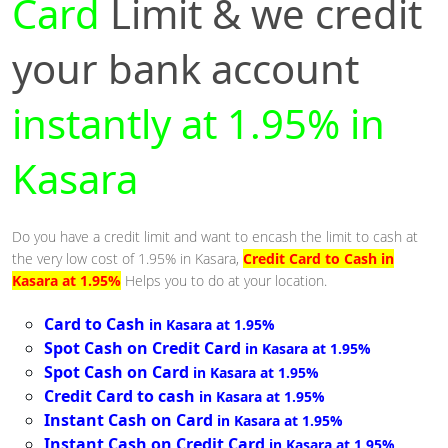
Card
Limit & we credit
your bank account
instantly at 1.95% in
Kasara
Do you have a credit limit and want to encash the limit to cash at
the very low cost of 1.95% in Kasara,
Credit Card to Cash in
Kasara at 1.95%
Helps you to do at your location.
Card to Cash
in Kasara at 1.95%
Spot Cash on Credit Card
in Kasara at 1.95%
Spot Cash on Card
in Kasara at 1.95%
Credit Card to cash
in Kasara at 1.95%
Instant Cash on Card
in Kasara at 1.95%
Instant Cash on Credit Card
in Kasara at 1.95%