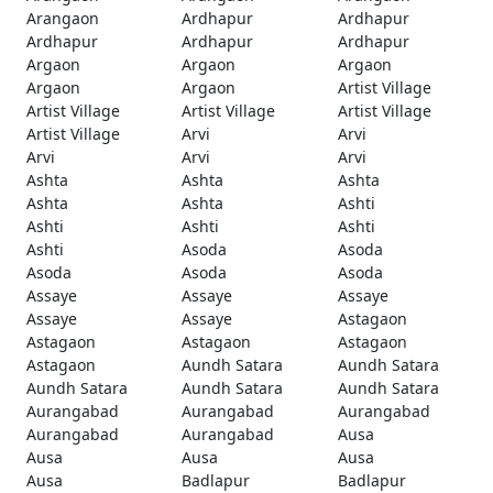
Arangaon
Ardhapur
Ardhapur
Ardhapur
Ardhapur
Ardhapur
Argaon
Argaon
Argaon
Argaon
Argaon
Artist Village
Artist Village
Artist Village
Artist Village
Artist Village
Arvi
Arvi
Arvi
Arvi
Arvi
Ashta
Ashta
Ashta
Ashta
Ashta
Ashti
Ashti
Ashti
Ashti
Ashti
Asoda
Asoda
Asoda
Asoda
Asoda
Assaye
Assaye
Assaye
Assaye
Assaye
Astagaon
Astagaon
Astagaon
Astagaon
Astagaon
Aundh Satara
Aundh Satara
Aundh Satara
Aundh Satara
Aundh Satara
Aurangabad
Aurangabad
Aurangabad
Aurangabad
Aurangabad
Ausa
Ausa
Ausa
Ausa
Ausa
Badlapur
Badlapur