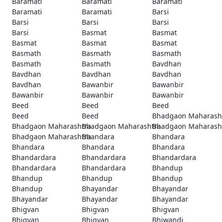
Baramati
Baramati
Baramati
Baramati
Baramati
Barsi
Barsi
Barsi
Barsi
Barsi
Basmat
Basmat
Basmat
Basmat
Basmat
Basmath
Basmath
Basmath
Basmath
Basmath
Bavdhan
Bavdhan
Bavdhan
Bavdhan
Bavdhan
Bawanbir
Bawanbir
Bawanbir
Bawanbir
Bawanbir
Beed
Beed
Beed
Beed
Beed
Bhadgaon Maharash
Bhadgaon Maharashtra
Bhadgaon Maharashtra
Bhadgaon Maharash
Bhadgaon Maharashtra
Bhandara
Bhandara
Bhandara
Bhandara
Bhandara
Bhandardara
Bhandardara
Bhandardara
Bhandardara
Bhandardara
Bhandup
Bhandup
Bhandup
Bhandup
Bhandup
Bhayandar
Bhayandar
Bhayandar
Bhayandar
Bhayandar
Bhigvan
Bhigvan
Bhigvan
Bhigvan
Bhigvan
Bhiwandi