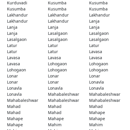
Kurduvadi
Kusumba
Kusumba
Kusumba
Kusumba
Kusumba
Lakhandur
Lakhandur
Lakhandur
Lakhandur
Lakhandur
Lanja
Lanja
Lanja
Lanja
Lanja
Lasalgaon
Lasalgaon
Lasalgaon
Lasalgaon
Lasalgaon
Latur
Latur
Latur
Latur
Latur
Lavasa
Lavasa
Lavasa
Lavasa
Lavasa
Lohogaon
Lohogaon
Lohogaon
Lohogaon
Lohogaon
Lonar
Lonar
Lonar
Lonar
Lonar
Lonavla
Lonavla
Lonavla
Lonavla
Lonavla
Mahabaleshwar
Mahabaleshwar
Mahabaleshwar
Mahabaleshwar
Mahabaleshwar
Mahad
Mahad
Mahad
Mahad
Mahad
Mahape
Mahape
Mahape
Mahape
Mahape
Mahim
Mahim