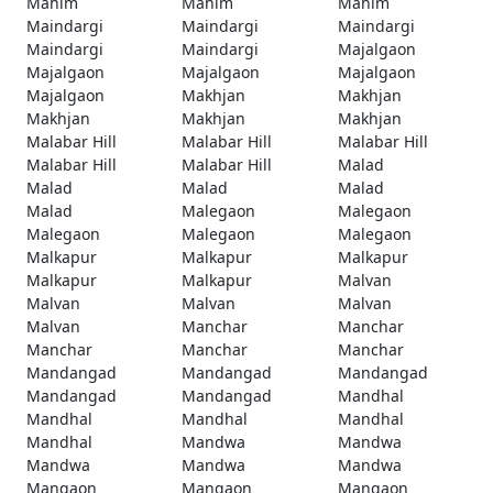
Mahim
Mahim
Mahim
Maindargi
Maindargi
Maindargi
Maindargi
Maindargi
Majalgaon
Majalgaon
Majalgaon
Majalgaon
Majalgaon
Makhjan
Makhjan
Makhjan
Makhjan
Makhjan
Malabar Hill
Malabar Hill
Malabar Hill
Malabar Hill
Malabar Hill
Malad
Malad
Malad
Malad
Malad
Malegaon
Malegaon
Malegaon
Malegaon
Malegaon
Malkapur
Malkapur
Malkapur
Malkapur
Malkapur
Malvan
Malvan
Malvan
Malvan
Malvan
Manchar
Manchar
Manchar
Manchar
Manchar
Mandangad
Mandangad
Mandangad
Mandangad
Mandangad
Mandhal
Mandhal
Mandhal
Mandhal
Mandhal
Mandwa
Mandwa
Mandwa
Mandwa
Mandwa
Mangaon
Mangaon
Mangaon