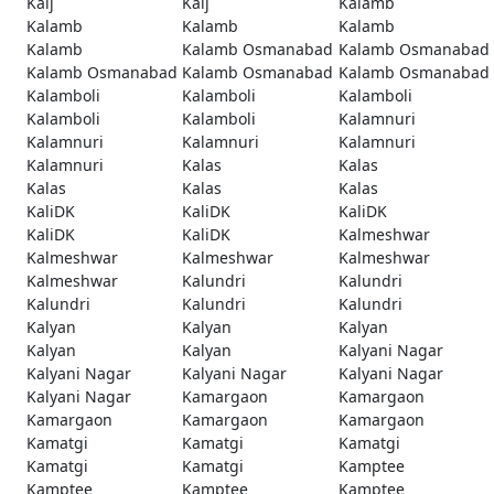
Kaij
Kaij
Kalamb
Kalamb
Kalamb
Kalamb
Kalamb
Kalamb Osmanabad
Kalamb Osmanabad
Kalamb Osmanabad
Kalamb Osmanabad
Kalamb Osmanabad
Kalamboli
Kalamboli
Kalamboli
Kalamboli
Kalamboli
Kalamnuri
Kalamnuri
Kalamnuri
Kalamnuri
Kalamnuri
Kalas
Kalas
Kalas
Kalas
Kalas
KaliDK
KaliDK
KaliDK
KaliDK
KaliDK
Kalmeshwar
Kalmeshwar
Kalmeshwar
Kalmeshwar
Kalmeshwar
Kalundri
Kalundri
Kalundri
Kalundri
Kalundri
Kalyan
Kalyan
Kalyan
Kalyan
Kalyan
Kalyani Nagar
Kalyani Nagar
Kalyani Nagar
Kalyani Nagar
Kalyani Nagar
Kamargaon
Kamargaon
Kamargaon
Kamargaon
Kamargaon
Kamatgi
Kamatgi
Kamatgi
Kamatgi
Kamatgi
Kamptee
Kamptee
Kamptee
Kamptee