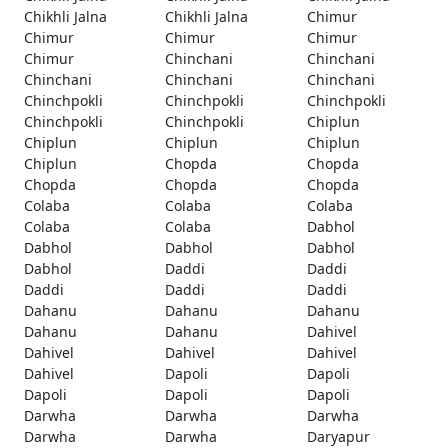
Chikhli Jalna
Chikhli Jalna
Chimur
Chimur
Chimur
Chimur
Chimur
Chinchani
Chinchani
Chinchani
Chinchani
Chinchani
Chinchpokli
Chinchpokli
Chinchpokli
Chinchpokli
Chinchpokli
Chiplun
Chiplun
Chiplun
Chiplun
Chiplun
Chopda
Chopda
Chopda
Chopda
Chopda
Colaba
Colaba
Colaba
Colaba
Colaba
Dabhol
Dabhol
Dabhol
Dabhol
Dabhol
Daddi
Daddi
Daddi
Daddi
Daddi
Dahanu
Dahanu
Dahanu
Dahanu
Dahanu
Dahivel
Dahivel
Dahivel
Dahivel
Dahivel
Dapoli
Dapoli
Dapoli
Dapoli
Dapoli
Darwha
Darwha
Darwha
Darwha
Darwha
Daryapur