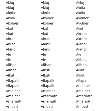
Akluj
Akluj
Akluj
Akluj
Akluj
Akola
Akola
Akola
Akola
Akola
Akolner
Akolner
Akolner
Akolner
Akolner
Akot
Akot
Akot
Akot
Akot
Akrani
Akrani
Akrani
Akrani
Akrani
Alandi
Alandi
Alandi
Alandi
Alandi
Ale
Ale
Ale
Ale
Ale
Alibag
Alibag
Alibag
Alibag
Alibag
Alkuti
Alkuti
Alkuti
Alkuti
Alkuti
Allapalli
Allapalli
Allapalli
Allapalli
Allapalli
Amalner
Amalner
Amalner
Amalner
Amalner
Amarnath
Amarnath
Amarnath
Amarnath
Amarnath
Ambad
Ambad
Ambad