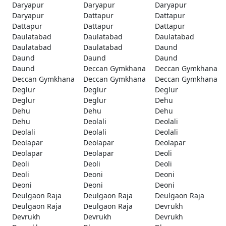
Daryapur
Daryapur
Daryapur
Daryapur
Dattapur
Dattapur
Dattapur
Dattapur
Dattapur
Daulatabad
Daulatabad
Daulatabad
Daulatabad
Daulatabad
Daund
Daund
Daund
Daund
Daund
Deccan Gymkhana
Deccan Gymkhana
Deccan Gymkhana
Deccan Gymkhana
Deccan Gymkhana
Deglur
Deglur
Deglur
Deglur
Deglur
Dehu
Dehu
Dehu
Dehu
Dehu
Deolali
Deolali
Deolali
Deolali
Deolali
Deolapar
Deolapar
Deolapar
Deolapar
Deolapar
Deoli
Deoli
Deoli
Deoli
Deoli
Deoni
Deoni
Deoni
Deoni
Deoni
Deulgaon Raja
Deulgaon Raja
Deulgaon Raja
Deulgaon Raja
Deulgaon Raja
Devrukh
Devrukh
Devrukh
Devrukh