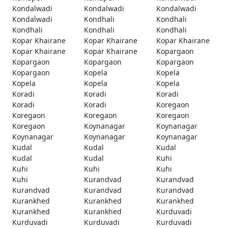
Kondalwadi
Kondalwadi
Kondalwadi
Kondalwadi
Kondhali
Kondhali
Kondhali
Kondhali
Kondhali
Kopar Khairane
Kopar Khairane
Kopar Khairane
Kopar Khairane
Kopar Khairane
Kopargaon
Kopargaon
Kopargaon
Kopargaon
Kopargaon
Kopela
Kopela
Kopela
Kopela
Kopela
Koradi
Koradi
Koradi
Koradi
Koradi
Koregaon
Koregaon
Koregaon
Koregaon
Koregaon
Koynanagar
Koynanagar
Koynanagar
Koynanagar
Koynanagar
Kudal
Kudal
Kudal
Kudal
Kudal
Kuhi
Kuhi
Kuhi
Kuhi
Kuhi
Kurandvad
Kurandvad
Kurandvad
Kurandvad
Kurandvad
Kurankhed
Kurankhed
Kurankhed
Kurankhed
Kurankhed
Kurduvadi
Kurduvadi
Kurduvadi
Kurduvadi