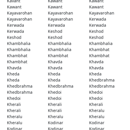
Kavant
Kawant
Kawant
Kawant
Kawant
Kawant
Kayavarohan
Kayavarohan
Kayavarohan
Kayavarohan
Kayavarohan
Kerwada
Kerwada
Kerwada
Kerwada
Kerwada
Keshod
Keshod
Keshod
Keshod
Keshod
Khambhalia
Khambhalia
Khambhalia
Khambhalia
Khambhalia
Khambhat
Khambhat
Khambhat
Khambhat
Khambhat
Khavda
Khavda
Khavda
Khavda
Khavda
Kheda
Kheda
Kheda
Kheda
Kheda
Khedbrahma
Khedbrahma
Khedbrahma
Khedbrahma
Khedbrahma
Khedoi
Khedoi
Khedoi
Khedoi
Khedoi
Kherali
Kherali
Kherali
Kherali
Kherali
Kheralu
Kheralu
Kheralu
Kheralu
Kheralu
Kodinar
Kodinar
Kodinar
Kodinar
Kodinar