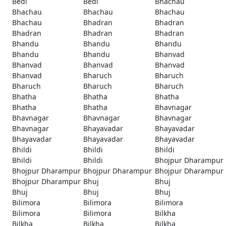
Bedi
Bedi
Bhachau
Bhachau
Bhachau
Bhachau
Bhachau
Bhadran
Bhadran
Bhadran
Bhadran
Bhadran
Bhandu
Bhandu
Bhandu
Bhandu
Bhandu
Bhanvad
Bhanvad
Bhanvad
Bhanvad
Bhanvad
Bharuch
Bharuch
Bharuch
Bharuch
Bharuch
Bhatha
Bhatha
Bhatha
Bhatha
Bhatha
Bhavnagar
Bhavnagar
Bhavnagar
Bhavnagar
Bhavnagar
Bhayavadar
Bhayavadar
Bhayavadar
Bhayavadar
Bhayavadar
Bhildi
Bhildi
Bhildi
Bhildi
Bhildi
Bhojpur Dharampur
Bhojpur Dharampur
Bhojpur Dharampur
Bhojpur Dharampur
Bhojpur Dharampur
Bhuj
Bhuj
Bhuj
Bhuj
Bhuj
Bilimora
Bilimora
Bilimora
Bilimora
Bilimora
Bilkha
Bilkha
Bilkha
Bilkha