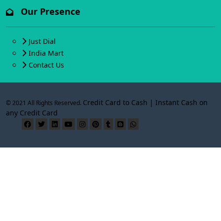
Our Presence
Just Dial
India Mart
Contact Us
Credit Card to Cash | Instant Cash on
© 2021 All Rights Reserved.
any Credit Card