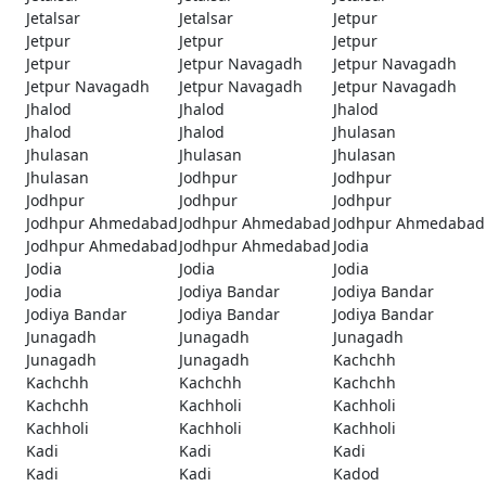
Jetalsar
Jetalsar
Jetpur
Jetpur
Jetpur
Jetpur
Jetpur
Jetpur Navagadh
Jetpur Navagadh
Jetpur Navagadh
Jetpur Navagadh
Jetpur Navagadh
Jhalod
Jhalod
Jhalod
Jhalod
Jhalod
Jhulasan
Jhulasan
Jhulasan
Jhulasan
Jhulasan
Jodhpur
Jodhpur
Jodhpur
Jodhpur
Jodhpur
Jodhpur Ahmedabad
Jodhpur Ahmedabad
Jodhpur Ahmedabad
Jodhpur Ahmedabad
Jodhpur Ahmedabad
Jodia
Jodia
Jodia
Jodia
Jodia
Jodiya Bandar
Jodiya Bandar
Jodiya Bandar
Jodiya Bandar
Jodiya Bandar
Junagadh
Junagadh
Junagadh
Junagadh
Junagadh
Kachchh
Kachchh
Kachchh
Kachchh
Kachchh
Kachholi
Kachholi
Kachholi
Kachholi
Kachholi
Kadi
Kadi
Kadi
Kadi
Kadi
Kadod