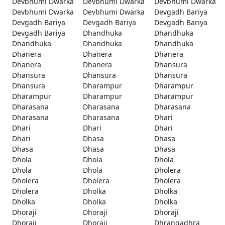
Devbhumi Dwarka
Devbhumi Dwarka
Devbhumi Dwarka
Devbhumi Dwarka
Devbhumi Dwarka
Devgadh Bariya
Devgadh Bariya
Devgadh Bariya
Devgadh Bariya
Devgadh Bariya
Dhandhuka
Dhandhuka
Dhandhuka
Dhandhuka
Dhandhuka
Dhanera
Dhanera
Dhanera
Dhanera
Dhanera
Dhansura
Dhansura
Dhansura
Dhansura
Dhansura
Dharampur
Dharampur
Dharampur
Dharampur
Dharampur
Dharasana
Dharasana
Dharasana
Dharasana
Dharasana
Dhari
Dhari
Dhari
Dhari
Dhari
Dhasa
Dhasa
Dhasa
Dhasa
Dhasa
Dhola
Dhola
Dhola
Dhola
Dhola
Dholera
Dholera
Dholera
Dholera
Dholera
Dholka
Dholka
Dholka
Dholka
Dholka
Dhoraji
Dhoraji
Dhoraji
Dhoraji
Dhoraji
Dhrangadhra