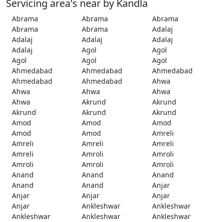
Servicing area's near by Kandla
Abrama
Abrama
Abrama
Abrama
Abrama
Adalaj
Adalaj
Adalaj
Adalaj
Adalaj
Agol
Agol
Agol
Agol
Agol
Ahmedabad
Ahmedabad
Ahmedabad
Ahmedabad
Ahmedabad
Ahwa
Ahwa
Ahwa
Ahwa
Ahwa
Akrund
Akrund
Akrund
Akrund
Akrund
Amod
Amod
Amod
Amod
Amod
Amreli
Amreli
Amreli
Amreli
Amreli
Amroli
Amroli
Amroli
Amroli
Amroli
Anand
Anand
Anand
Anand
Anand
Anjar
Anjar
Anjar
Anjar
Anjar
Ankleshwar
Ankleshwar
Ankleshwar
Ankleshwar
Ankleshwar