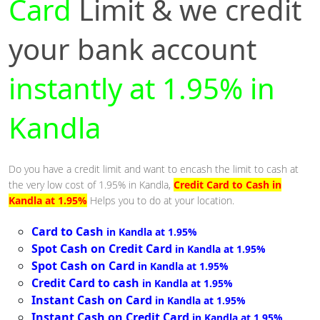
Card
Limit & we credit
your bank account
instantly at 1.95% in
Kandla
Do you have a credit limit and want to encash the limit to cash at
the very low cost of 1.95% in Kandla,
Credit Card to Cash in
Kandla at 1.95%
Helps you to do at your location.
Card to Cash
in Kandla at 1.95%
Spot Cash on Credit Card
in Kandla at 1.95%
Spot Cash on Card
in Kandla at 1.95%
Credit Card to cash
in Kandla at 1.95%
Instant Cash on Card
in Kandla at 1.95%
Instant Cash on Credit Card
in Kandla at 1.95%