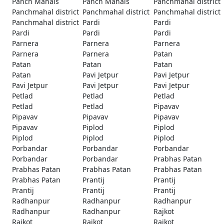
Panch Mahals
Panch Mahals
Panchmahal district
Panchmahal district
Panchmahal district
Panchmahal district
Panchmahal district
Pardi
Pardi
Pardi
Pardi
Pardi
Parnera
Parnera
Parnera
Parnera
Parnera
Patan
Patan
Patan
Patan
Patan
Pavi Jetpur
Pavi Jetpur
Pavi Jetpur
Pavi Jetpur
Pavi Jetpur
Petlad
Petlad
Petlad
Petlad
Petlad
Pipavav
Pipavav
Pipavav
Pipavav
Pipavav
Piplod
Piplod
Piplod
Piplod
Piplod
Porbandar
Porbandar
Porbandar
Porbandar
Porbandar
Prabhas Patan
Prabhas Patan
Prabhas Patan
Prabhas Patan
Prabhas Patan
Prantij
Prantij
Prantij
Prantij
Prantij
Radhanpur
Radhanpur
Radhanpur
Radhanpur
Radhanpur
Rajkot
Rajkot
Rajkot
Rajkot