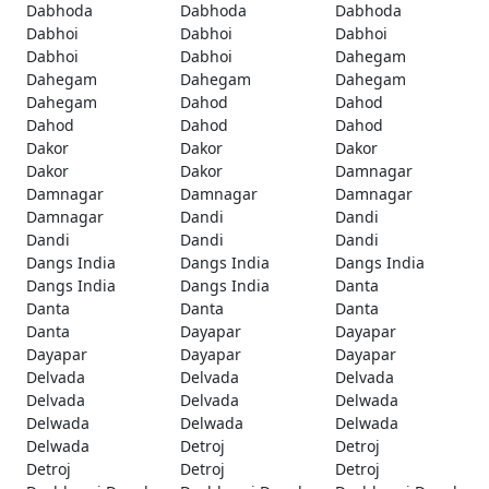
Dabhoda
Dabhoda
Dabhoda
Dabhoi
Dabhoi
Dabhoi
Dabhoi
Dabhoi
Dahegam
Dahegam
Dahegam
Dahegam
Dahegam
Dahod
Dahod
Dahod
Dahod
Dahod
Dakor
Dakor
Dakor
Dakor
Dakor
Damnagar
Damnagar
Damnagar
Damnagar
Damnagar
Dandi
Dandi
Dandi
Dandi
Dandi
Dangs India
Dangs India
Dangs India
Dangs India
Dangs India
Danta
Danta
Danta
Danta
Danta
Dayapar
Dayapar
Dayapar
Dayapar
Dayapar
Delvada
Delvada
Delvada
Delvada
Delvada
Delwada
Delwada
Delwada
Delwada
Delwada
Detroj
Detroj
Detroj
Detroj
Detroj