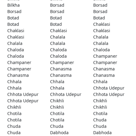
Bilkha
Borsad
Borsad
Borsad
Borsad
Borsad
Botad
Botad
Botad
Botad
Botad
Chaklasi
Chaklasi
Chaklasi
Chaklasi
Chaklasi
Chalala
Chalala
Chalala
Chalala
Chalala
Chaloda
Chaloda
Chaloda
Chaloda
Chaloda
Champaner
Champaner
Champaner
Champaner
Champaner
Chanasma
Chanasma
Chanasma
Chanasma
Chanasma
Chhala
Chhala
Chhala
Chhala
Chhala
Chhota Udepur
Chhota Udepur
Chhota Udepur
Chhota Udepur
Chhota Udepur
Chikhli
Chikhli
Chikhli
Chikhli
Chikhli
Chotila
Chotila
Chotila
Chotila
Chotila
Chuda
Chuda
Chuda
Chuda
Chuda
Dabhoda
Dabhoda