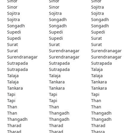
Sinor
Sinor
Sinor
Sinor
Sinor
Sojitra
Sojitra
Sojitra
Sojitra
Sojitra
Songadh
Songadh
Songadh
Songadh
Songadh
Supedi
Supedi
Supedi
Supedi
Supedi
Surat
Surat
Surat
Surat
Surat
Surendranagar
Surendranagar
Surendranagar
Surendranagar
Surendranagar
Sutrapada
Sutrapada
Sutrapada
Sutrapada
Sutrapada
Talaja
Talaja
Talaja
Talaja
Talaja
Tankara
Tankara
Tankara
Tankara
Tankara
Tapi
Tapi
Tapi
Tapi
Tapi
Than
Than
Than
Than
Than
Thangadh
Thangadh
Thangadh
Thangadh
Thangadh
Tharad
Tharad
Tharad
Tharad
Tharad
Thasra