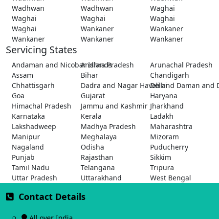
Wadhwan
Wadhwan
Waghai
Waghai
Waghai
Waghai
Waghai
Wankaner
Wankaner
Wankaner
Wankaner
Wankaner
Servicing States
Andaman and Nicobar Islands
Andhra Pradesh
Arunachal Pradesh
Assam
Bihar
Chandigarh
Chhattisgarh
Dadra and Nagar Haveli and Daman and 
Delhi
Goa
Gujarat
Haryana
Himachal Pradesh
Jammu and Kashmir
Jharkhand
Karnataka
Kerala
Ladakh
Lakshadweep
Madhya Pradesh
Maharashtra
Manipur
Meghalaya
Mizoram
Nagaland
Odisha
Puducherry
Punjab
Rajasthan
Sikkim
Tamil Nadu
Telangana
Tripura
Uttar Pradesh
Uttarakhand
West Bengal
Contact Details
All over India