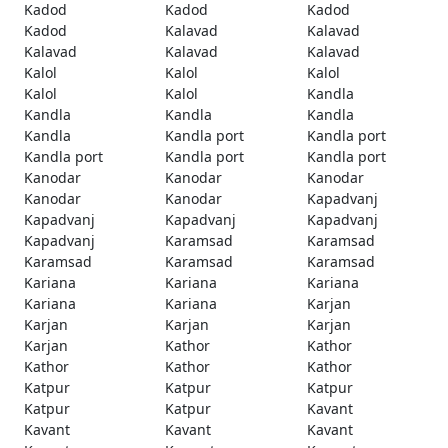
Kadod
Kadod
Kadod
Kadod
Kalavad
Kalavad
Kalavad
Kalavad
Kalavad
Kalol
Kalol
Kalol
Kalol
Kalol
Kandla
Kandla
Kandla
Kandla
Kandla
Kandla port
Kandla port
Kandla port
Kandla port
Kandla port
Kanodar
Kanodar
Kanodar
Kanodar
Kanodar
Kapadvanj
Kapadvanj
Kapadvanj
Kapadvanj
Kapadvanj
Karamsad
Karamsad
Karamsad
Karamsad
Karamsad
Kariana
Kariana
Kariana
Kariana
Kariana
Karjan
Karjan
Karjan
Karjan
Karjan
Kathor
Kathor
Kathor
Kathor
Kathor
Katpur
Katpur
Katpur
Katpur
Katpur
Kavant
Kavant
Kavant
Kavant