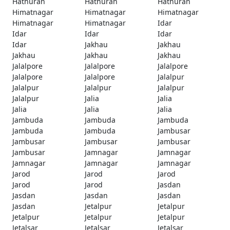
Hathuran
Hathuran
Hathuran
Himatnagar
Himatnagar
Himatnagar
Himatnagar
Himatnagar
Idar
Idar
Idar
Idar
Idar
Jakhau
Jakhau
Jakhau
Jakhau
Jakhau
Jalalpore
Jalalpore
Jalalpore
Jalalpore
Jalalpore
Jalalpur
Jalalpur
Jalalpur
Jalalpur
Jalalpur
Jalia
Jalia
Jalia
Jalia
Jalia
Jambuda
Jambuda
Jambuda
Jambuda
Jambuda
Jambusar
Jambusar
Jambusar
Jambusar
Jambusar
Jamnagar
Jamnagar
Jamnagar
Jamnagar
Jamnagar
Jarod
Jarod
Jarod
Jarod
Jarod
Jasdan
Jasdan
Jasdan
Jasdan
Jasdan
Jetalpur
Jetalpur
Jetalpur
Jetalpur
Jetalpur
Jetalsar
Jetalsar
Jetalsar