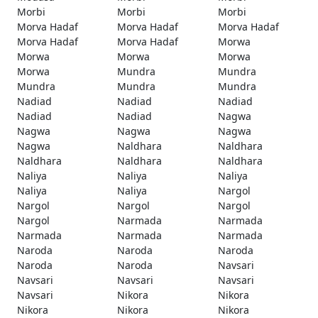
Morbi
Morbi
Morbi
Morva Hadaf
Morva Hadaf
Morva Hadaf
Morva Hadaf
Morva Hadaf
Morwa
Morwa
Morwa
Morwa
Morwa
Mundra
Mundra
Mundra
Mundra
Mundra
Nadiad
Nadiad
Nadiad
Nadiad
Nadiad
Nagwa
Nagwa
Nagwa
Nagwa
Nagwa
Naldhara
Naldhara
Naldhara
Naldhara
Naldhara
Naliya
Naliya
Naliya
Naliya
Naliya
Nargol
Nargol
Nargol
Nargol
Nargol
Narmada
Narmada
Narmada
Narmada
Narmada
Naroda
Naroda
Naroda
Naroda
Naroda
Navsari
Navsari
Navsari
Navsari
Navsari
Nikora
Nikora
Nikora
Nikora
Nikora