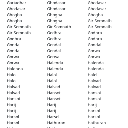
Gariadhar
Ghodasar
Ghodasar
Ghodasar
Ghodasar
Ghodasar
Ghogha
Ghogha
Ghogha
Ghogha
Ghogha
Gir Somnath
Gir Somnath
Gir Somnath
Gir Somnath
Gir Somnath
Godhra
Godhra
Godhra
Godhra
Godhra
Gondal
Gondal
Gondal
Gondal
Gondal
Gorwa
Gorwa
Gorwa
Gorwa
Gorwa
Halenda
Halenda
Halenda
Halenda
Halenda
Halol
Halol
Halol
Halol
Halol
Halvad
Halvad
Halvad
Halvad
Halvad
Hansot
Hansot
Hansot
Hansot
Hansot
Harij
Harij
Harij
Harij
Harij
Harsol
Harsol
Harsol
Harsol
Harsol
Hathuran
Hathuran