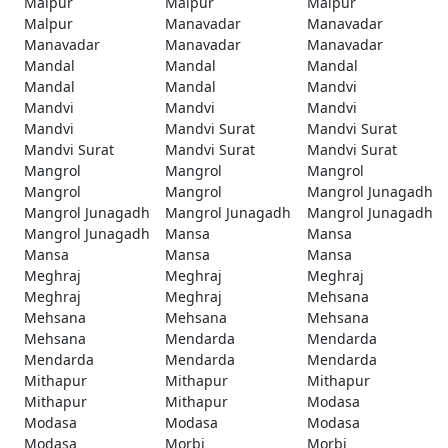
Malpur
Malpur
Malpur
Malpur
Manavadar
Manavadar
Manavadar
Manavadar
Manavadar
Mandal
Mandal
Mandal
Mandal
Mandal
Mandvi
Mandvi
Mandvi
Mandvi
Mandvi
Mandvi Surat
Mandvi Surat
Mandvi Surat
Mandvi Surat
Mandvi Surat
Mangrol
Mangrol
Mangrol
Mangrol
Mangrol
Mangrol Junagadh
Mangrol Junagadh
Mangrol Junagadh
Mangrol Junagadh
Mangrol Junagadh
Mansa
Mansa
Mansa
Mansa
Mansa
Meghraj
Meghraj
Meghraj
Meghraj
Meghraj
Mehsana
Mehsana
Mehsana
Mehsana
Mehsana
Mendarda
Mendarda
Mendarda
Mendarda
Mendarda
Mithapur
Mithapur
Mithapur
Mithapur
Mithapur
Modasa
Modasa
Modasa
Modasa
Modasa
Morbi
Morbi