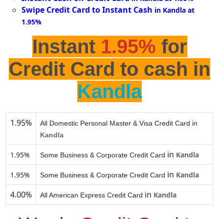
Swipe Credit Card to Instant Cash
in Kandla at
1.95%
Instant
1.95%
for
Credit Card to cash in
Kandla
1.95%
All Domestic Personal Master & Visa Credit Card in
Kandla
in
1.95%
Kandla
Some Business & Corporate Credit Card
in
1.95%
Kandla
Some Business & Corporate Credit Card
4.00%
in
Kandla
All American Express Credit Card