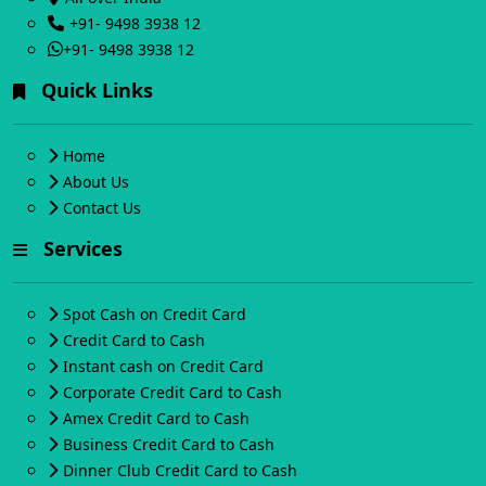
+91- 9498 3938 12
+91- 9498 3938 12
Quick Links
Home
About Us
Contact Us
Services
Spot Cash on Credit Card
Credit Card to Cash
Instant cash on Credit Card
Corporate Credit Card to Cash
Amex Credit Card to Cash
Business Credit Card to Cash
Dinner Club Credit Card to Cash