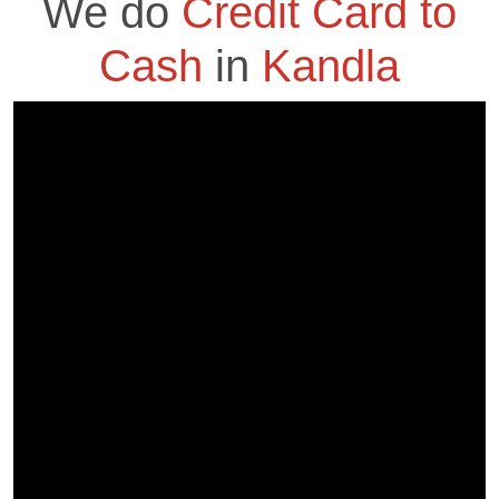
We do
Credit Card to
Cash
in
Kandla