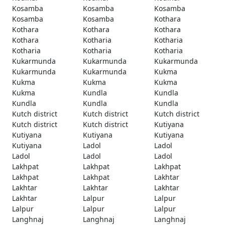
Kosamba
Kosamba
Kosamba
Kosamba
Kosamba
Kothara
Kothara
Kothara
Kothara
Kothara
Kotharia
Kotharia
Kotharia
Kotharia
Kotharia
Kukarmunda
Kukarmunda
Kukarmunda
Kukarmunda
Kukarmunda
Kukma
Kukma
Kukma
Kukma
Kukma
Kundla
Kundla
Kundla
Kundla
Kundla
Kutch district
Kutch district
Kutch district
Kutch district
Kutch district
Kutiyana
Kutiyana
Kutiyana
Kutiyana
Kutiyana
Ladol
Ladol
Ladol
Ladol
Ladol
Lakhpat
Lakhpat
Lakhpat
Lakhpat
Lakhpat
Lakhtar
Lakhtar
Lakhtar
Lakhtar
Lakhtar
Lalpur
Lalpur
Lalpur
Lalpur
Lalpur
Langhnaj
Langhnaj
Langhnaj