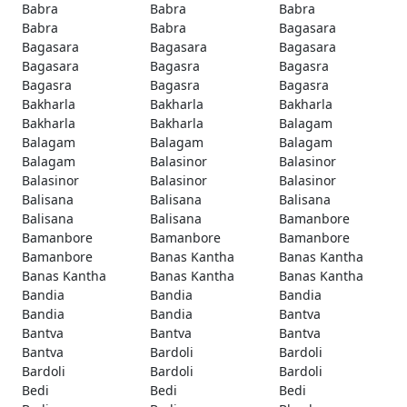
Babra
Babra
Babra
Babra
Babra
Bagasara
Bagasara
Bagasara
Bagasara
Bagasara
Bagasra
Bagasra
Bagasra
Bagasra
Bagasra
Bakharla
Bakharla
Bakharla
Bakharla
Bakharla
Balagam
Balagam
Balagam
Balagam
Balagam
Balasinor
Balasinor
Balasinor
Balasinor
Balasinor
Balisana
Balisana
Balisana
Balisana
Balisana
Bamanbore
Bamanbore
Bamanbore
Bamanbore
Bamanbore
Banas Kantha
Banas Kantha
Banas Kantha
Banas Kantha
Banas Kantha
Bandia
Bandia
Bandia
Bandia
Bandia
Bantva
Bantva
Bantva
Bantva
Bantva
Bardoli
Bardoli
Bardoli
Bardoli
Bardoli
Bedi
Bedi
Bedi