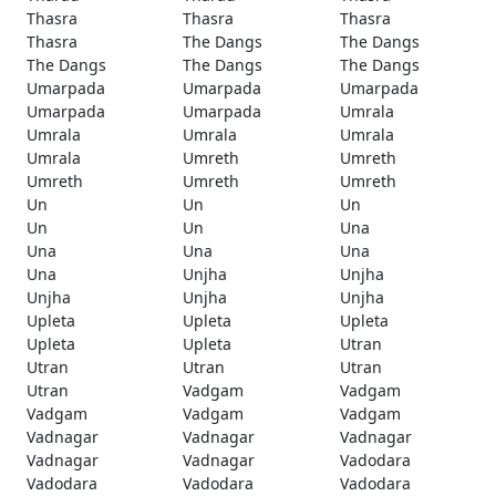
Thasra
Thasra
Thasra
Thasra
The Dangs
The Dangs
The Dangs
The Dangs
The Dangs
Umarpada
Umarpada
Umarpada
Umarpada
Umarpada
Umrala
Umrala
Umrala
Umrala
Umrala
Umreth
Umreth
Umreth
Umreth
Umreth
Un
Un
Un
Un
Un
Una
Una
Una
Una
Una
Unjha
Unjha
Unjha
Unjha
Unjha
Upleta
Upleta
Upleta
Upleta
Upleta
Utran
Utran
Utran
Utran
Utran
Vadgam
Vadgam
Vadgam
Vadgam
Vadgam
Vadnagar
Vadnagar
Vadnagar
Vadnagar
Vadnagar
Vadodara
Vadodara
Vadodara
Vadodara