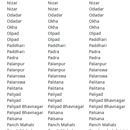
Nizar
Nizar
Nizar
Nizar
Nizar
Odadar
Odadar
Odadar
Odadar
Odadar
Okha
Okha
Okha
Okha
Okha
Olpad
Olpad
Olpad
Olpad
Olpad
Paddhari
Paddhari
Paddhari
Paddhari
Paddhari
Padra
Padra
Padra
Padra
Padra
Palanpur
Palanpur
Palanpur
Palanpur
Palanpur
Palanswa
Palanswa
Palanswa
Palanswa
Palanswa
Palitana
Palitana
Palitana
Palitana
Palitana
Paliyad
Paliyad
Paliyad
Paliyad
Paliyad
Paliyad Bhavnagar
Paliyad Bhavnagar
Paliyad Bhavnagar
Paliyad Bhavnagar
Paliyad Bhavnagar
Palsana
Palsana
Palsana
Palsana
Palsana
Panch Mahals
Panch Mahals
Panch Mahals