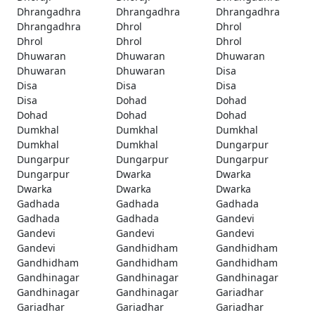
Dhrangadhra
Dhrangadhra
Dhrangadhra
Dhrangadhra
Dhrol
Dhrol
Dhrol
Dhrol
Dhrol
Dhuwaran
Dhuwaran
Dhuwaran
Dhuwaran
Dhuwaran
Disa
Disa
Disa
Disa
Disa
Dohad
Dohad
Dohad
Dohad
Dohad
Dumkhal
Dumkhal
Dumkhal
Dumkhal
Dumkhal
Dungarpur
Dungarpur
Dungarpur
Dungarpur
Dungarpur
Dwarka
Dwarka
Dwarka
Dwarka
Dwarka
Gadhada
Gadhada
Gadhada
Gadhada
Gadhada
Gandevi
Gandevi
Gandevi
Gandevi
Gandevi
Gandhidham
Gandhidham
Gandhidham
Gandhidham
Gandhidham
Gandhinagar
Gandhinagar
Gandhinagar
Gandhinagar
Gandhinagar
Gariadhar
Gariadhar
Gariadhar
Gariadhar