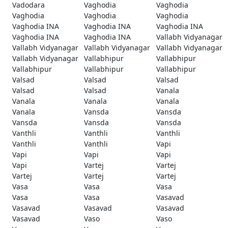
Vadodara
Vaghodia
Vaghodia
Vaghodia
Vaghodia
Vaghodia
Vaghodia INA
Vaghodia INA
Vaghodia INA
Vaghodia INA
Vaghodia INA
Vallabh Vidyanagar
Vallabh Vidyanagar
Vallabh Vidyanagar
Vallabh Vidyanagar
Vallabh Vidyanagar
Vallabhipur
Vallabhipur
Vallabhipur
Vallabhipur
Vallabhipur
Valsad
Valsad
Valsad
Valsad
Valsad
Vanala
Vanala
Vanala
Vanala
Vanala
Vansda
Vansda
Vansda
Vansda
Vansda
Vanthli
Vanthli
Vanthli
Vanthli
Vanthli
Vapi
Vapi
Vapi
Vapi
Vapi
Vartej
Vartej
Vartej
Vartej
Vartej
Vasa
Vasa
Vasa
Vasa
Vasa
Vasavad
Vasavad
Vasavad
Vasavad
Vasavad
Vaso
Vaso