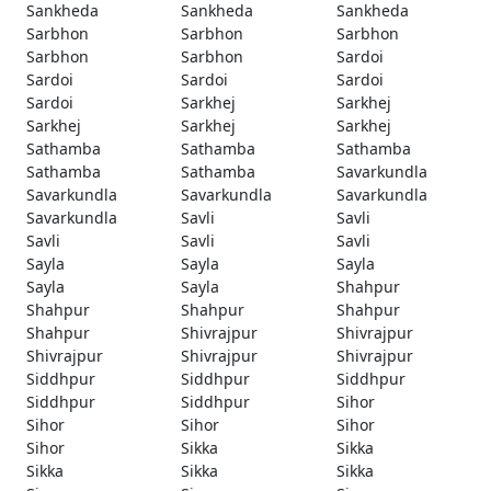
Sankheda
Sankheda
Sankheda
Sarbhon
Sarbhon
Sarbhon
Sarbhon
Sarbhon
Sardoi
Sardoi
Sardoi
Sardoi
Sardoi
Sarkhej
Sarkhej
Sarkhej
Sarkhej
Sarkhej
Sathamba
Sathamba
Sathamba
Sathamba
Sathamba
Savarkundla
Savarkundla
Savarkundla
Savarkundla
Savarkundla
Savli
Savli
Savli
Savli
Savli
Sayla
Sayla
Sayla
Sayla
Sayla
Shahpur
Shahpur
Shahpur
Shahpur
Shahpur
Shivrajpur
Shivrajpur
Shivrajpur
Shivrajpur
Shivrajpur
Siddhpur
Siddhpur
Siddhpur
Siddhpur
Siddhpur
Sihor
Sihor
Sihor
Sihor
Sihor
Sikka
Sikka
Sikka
Sikka
Sikka