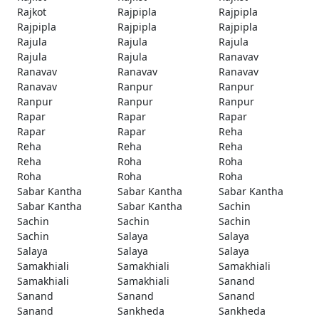
Rajkot
Rajpipla
Rajpipla
Rajpipla
Rajpipla
Rajpipla
Rajula
Rajula
Rajula
Rajula
Rajula
Ranavav
Ranavav
Ranavav
Ranavav
Ranavav
Ranpur
Ranpur
Ranpur
Ranpur
Ranpur
Rapar
Rapar
Rapar
Rapar
Rapar
Reha
Reha
Reha
Reha
Reha
Roha
Roha
Roha
Roha
Roha
Sabar Kantha
Sabar Kantha
Sabar Kantha
Sabar Kantha
Sabar Kantha
Sachin
Sachin
Sachin
Sachin
Sachin
Salaya
Salaya
Salaya
Salaya
Salaya
Samakhiali
Samakhiali
Samakhiali
Samakhiali
Samakhiali
Sanand
Sanand
Sanand
Sanand
Sanand
Sankheda
Sankheda