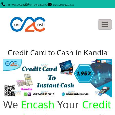
+91- 9498 3938 12
+91- 9498 3938 12
enquiry@card2cash.in
Credit Card to Cash in Kandla
We
Encash
Your
Credit