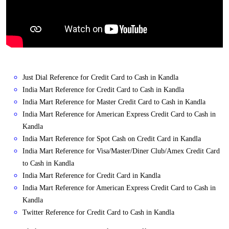
Just Dial Reference for Credit Card to Cash in Kandla
India Mart Reference for Credit Card to Cash in Kandla
India Mart Reference for Master Credit Card to Cash in Kandla
India Mart Reference for American Express Credit Card to Cash in
Kandla
India Mart Reference for Spot Cash on Credit Card in Kandla
India Mart Reference for Visa/Master/Diner Club/Amex Credit Card
to Cash in Kandla
India Mart Reference for Credit Card in Kandla
India Mart Reference for American Express Credit Card to Cash in
Kandla
Twitter Reference for Credit Card to Cash in Kandla