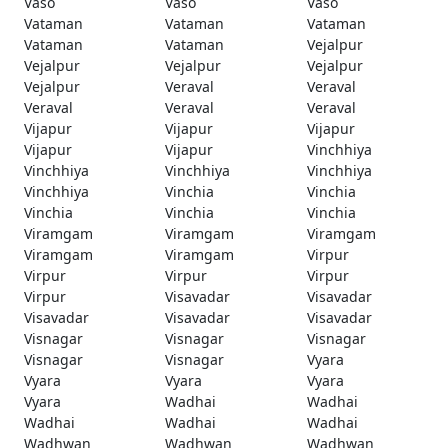
Vaso
Vaso
Vaso
Vataman
Vataman
Vataman
Vataman
Vataman
Vejalpur
Vejalpur
Vejalpur
Vejalpur
Vejalpur
Veraval
Veraval
Veraval
Veraval
Veraval
Vijapur
Vijapur
Vijapur
Vijapur
Vijapur
Vinchhiya
Vinchhiya
Vinchhiya
Vinchhiya
Vinchhiya
Vinchia
Vinchia
Vinchia
Vinchia
Vinchia
Viramgam
Viramgam
Viramgam
Viramgam
Viramgam
Virpur
Virpur
Virpur
Virpur
Virpur
Visavadar
Visavadar
Visavadar
Visavadar
Visavadar
Visnagar
Visnagar
Visnagar
Visnagar
Visnagar
Vyara
Vyara
Vyara
Vyara
Vyara
Wadhai
Wadhai
Wadhai
Wadhai
Wadhai
Wadhwan
Wadhwan
Wadhwan