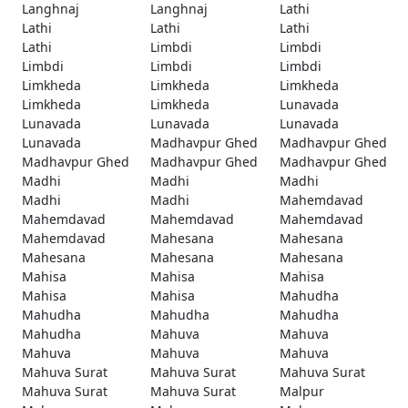
Langhnaj
Langhnaj
Lathi
Lathi
Lathi
Lathi
Lathi
Limbdi
Limbdi
Limbdi
Limbdi
Limbdi
Limkheda
Limkheda
Limkheda
Limkheda
Limkheda
Lunavada
Lunavada
Lunavada
Lunavada
Lunavada
Madhavpur Ghed
Madhavpur Ghed
Madhavpur Ghed
Madhavpur Ghed
Madhavpur Ghed
Madhi
Madhi
Madhi
Madhi
Madhi
Mahemdavad
Mahemdavad
Mahemdavad
Mahemdavad
Mahemdavad
Mahesana
Mahesana
Mahesana
Mahesana
Mahesana
Mahisa
Mahisa
Mahisa
Mahisa
Mahisa
Mahudha
Mahudha
Mahudha
Mahudha
Mahudha
Mahuva
Mahuva
Mahuva
Mahuva
Mahuva
Mahuva Surat
Mahuva Surat
Mahuva Surat
Mahuva Surat
Mahuva Surat
Malpur