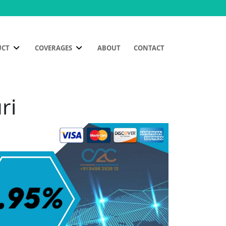
UCT
COVERAGES
ABOUT
CONTACT
ri