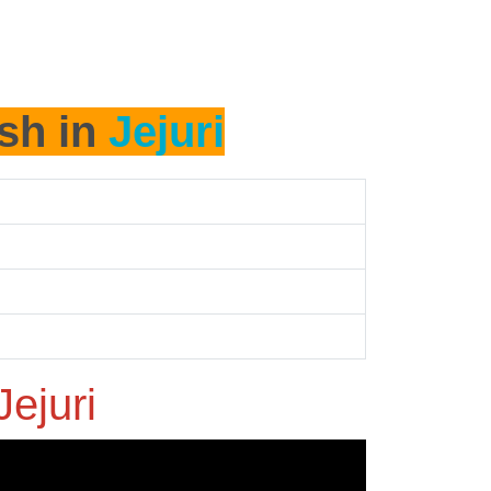
ash in
Jejuri
Jejuri