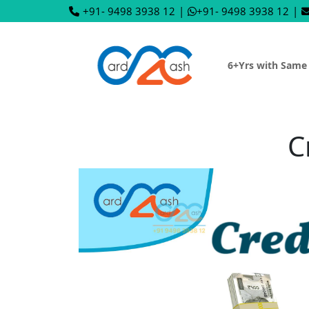
+91- 9498 3938 12
|
+91- 9498 3938 12
|
6+Yrs with Same
C