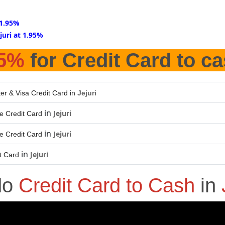
t 1.95%
ejuri at 1.95%
95%
for Credit Card to c
er & Visa Credit Card in
Jejuri
in
Jejuri
e Credit Card
in
Jejuri
e Credit Card
in
Jejuri
t Card
do
Credit Card to Cash
in