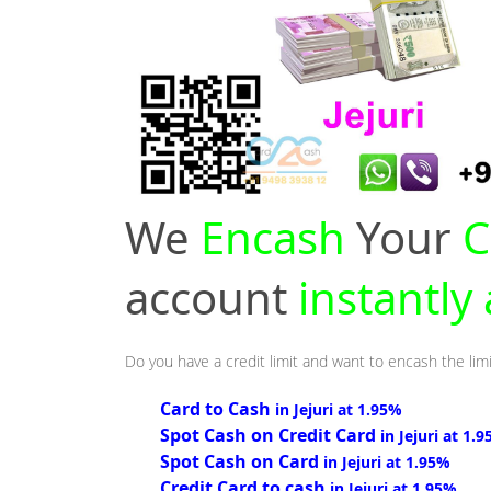
We
Encash
Your
C
account
instantly 
Do you have a credit limit and want to encash the limit
Card to Cash
in Jejuri at 1.95%
Spot Cash on Credit Card
in Jejuri at 1.
Spot Cash on Card
in Jejuri at 1.95%
Credit Card to cash
in Jejuri at 1.95%