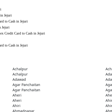
i
in Jejuri
rd to Cash in Jejuri
 Jejuri
x Credit Card to Cash in Jejuri
rd to Cash in Jejuri
Achalpur
Ach
Achalpur
Ad
Adawad
Ad
Agar Panchaitan
Aga
Agar Panchaitan
Aga
Aheri
Ahe
Aheri
Ahir
Ahiri
Ahir
Ahmadnagar
Ah