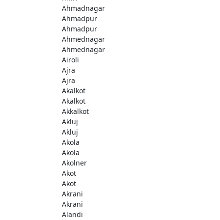
Ahmadnagar
Ahmadpur
Ahmadpur
Ahmednagar
Ahmednagar
Airoli
Ajra
Ajra
Akalkot
Akalkot
Akkalkot
Akluj
Akluj
Akola
Akola
Akolner
Akot
Akot
Akrani
Akrani
Alandi