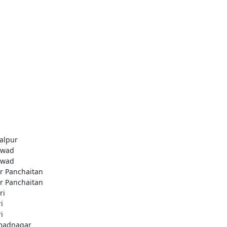
alpur
awad
awad
r Panchaitan
r Panchaitan
ri
i
i
madnagar