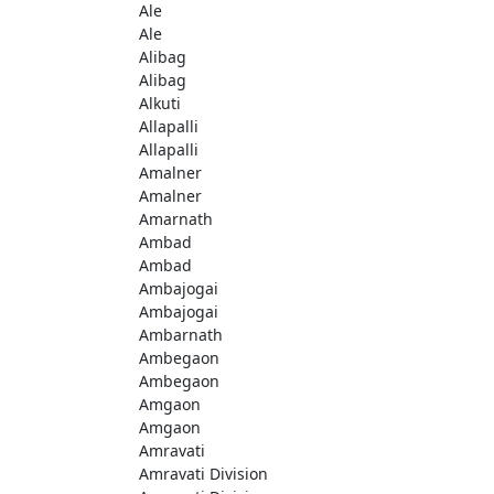
Ale
Ale
Alibag
Alibag
Alkuti
Allapalli
Allapalli
Amalner
Amalner
Amarnath
Ambad
Ambad
Ambajogai
Ambajogai
Ambarnath
Ambegaon
Ambegaon
Amgaon
Amgaon
Amravati
Amravati Division