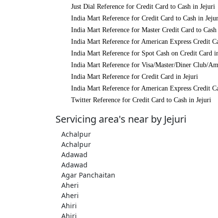
Just Dial Reference for Credit Card to Cash in Jejuri
India Mart Reference for Credit Card to Cash in Jejur
India Mart Reference for Master Credit Card to Cash 
India Mart Reference for American Express Credit Ca
India Mart Reference for Spot Cash on Credit Card in
India Mart Reference for Visa/Master/Diner Club/Ame
India Mart Reference for Credit Card in Jejuri
India Mart Reference for American Express Credit Ca
Twitter Reference for Credit Card to Cash in Jejuri
Servicing area's near by Jejuri
Achalpur
Achalpur
Adawad
Adawad
Agar Panchaitan
Aheri
Aheri
Ahiri
Ahiri