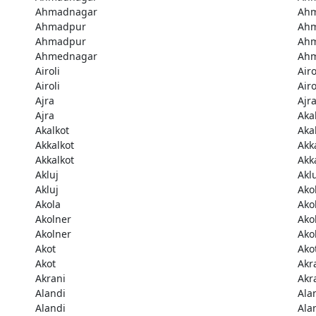
Ahmadnagar
Ah
Ahmadpur
Ah
Ahmadpur
Ah
Ahmednagar
Ah
Airoli
Airo
Airoli
Airo
Ajra
Ajr
Ajra
Aka
Akalkot
Aka
Akkalkot
Akk
Akkalkot
Akk
Akluj
Akl
Akluj
Ako
Akola
Ako
Akolner
Ako
Akolner
Ako
Akot
Ako
Akot
Akr
Akrani
Akr
Alandi
Ala
Alandi
Ala