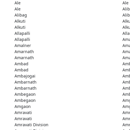
Ale
Ale
Ale
Ali
Alibag
Ali
Alkuti
Alku
Alkuti
Alku
Allapalli
Alla
Allapalli
Ama
Amalner
Ama
Amarnath
Ama
Amarnath
Ama
Ambad
Am
Ambad
Amb
Ambajogai
Amb
Ambarnath
Amb
Ambarnath
Amb
Ambegaon
Am
Ambegaon
Am
Amgaon
Am
Amravati
Amr
Amravati
Amr
Amravati Division
Amr