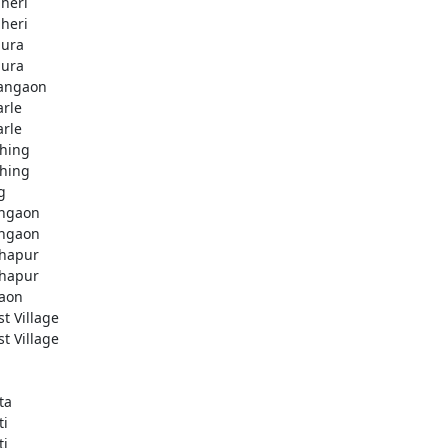
heri
heri
ura
ura
angaon
arle
arle
hing
hing
g
ngaon
ngaon
hapur
hapur
aon
st Village
st Village
ta
ti
ti