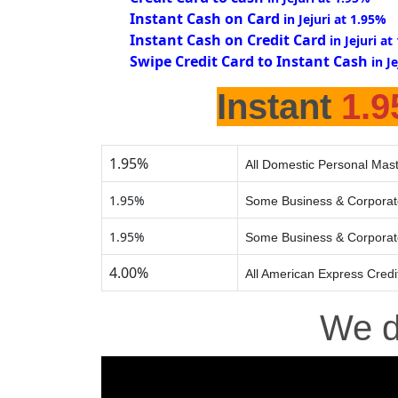
Instant Cash on Card
in Jejuri at 1.95%
Instant Cash on Credit Card
in Jejuri a
Swipe Credit Card to Instant Cash
in J
Instant
1.
1.95%
All Domestic Personal Mast
1.95%
Some Business & Corporat
1.95%
Some Business & Corporat
4.00%
All American Express Credi
We 