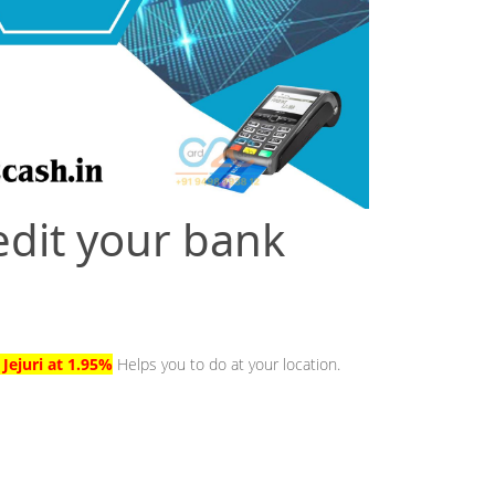
edit your bank
 Jejuri at 1.95%
Helps you to do at your location.