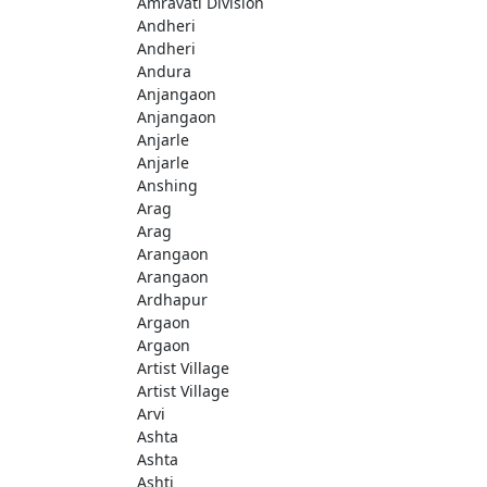
Amravati Division
Andheri
Andheri
Andura
Anjangaon
Anjangaon
Anjarle
Anjarle
Anshing
Arag
Arag
Arangaon
Arangaon
Ardhapur
Argaon
Argaon
Artist Village
Artist Village
Arvi
Ashta
Ashta
Ashti