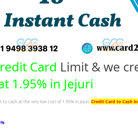
redit Card
Limit & we cr
at 1.95% in Jejuri
 to cash at the very low cost of 1.95% in Jejuri,
Credit Card to Cash in
95%