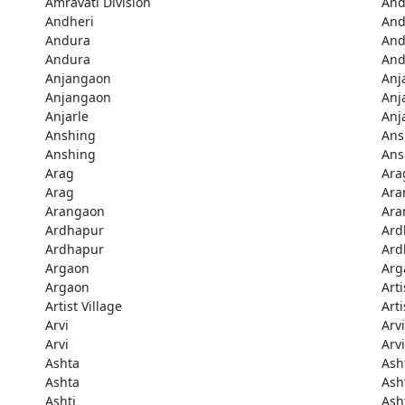
Amravati Division
And
Andheri
And
Andura
And
Andura
And
Anjangaon
Anj
Anjangaon
Anj
Anjarle
Anj
Anshing
Ans
Anshing
Ans
Arag
Ara
Arag
Ara
Arangaon
Ara
Ardhapur
Ard
Ardhapur
Ard
Argaon
Arg
Argaon
Arti
Artist Village
Arti
Arvi
Arvi
Arvi
Arvi
Ashta
Ash
Ashta
Ash
Ashti
Ash