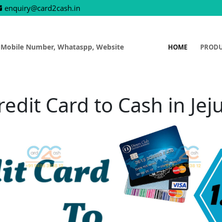
enquiry@card2cash.in
 Mobile Number, Whataspp, Website
HOME
PROD
redit Card to Cash in Jeju