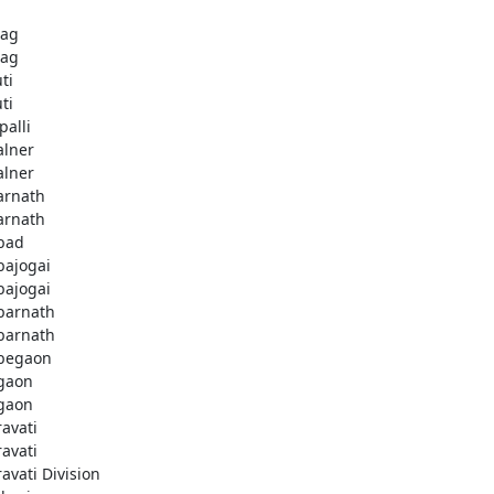
bag
bag
ti
ti
palli
lner
lner
rnath
rnath
bad
ajogai
ajogai
arnath
arnath
begaon
gaon
gaon
avati
avati
avati Division