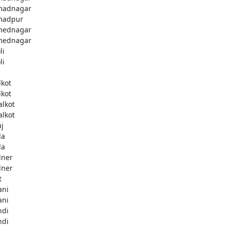
madnagar
madpur
mednagar
mednagar
li
li
a
lkot
lkot
alkot
alkot
uj
la
la
lner
lner
t
ani
ani
ndi
ndi