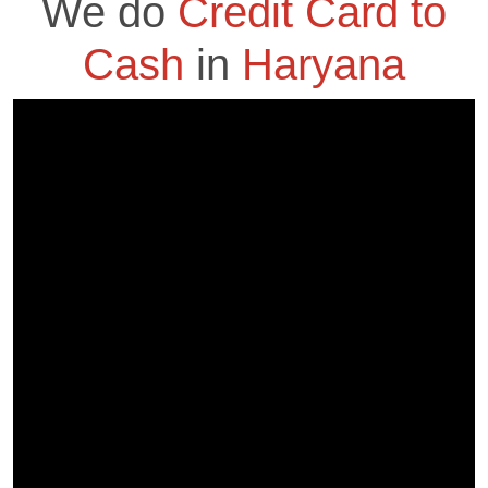
We do
Credit Card to
Cash
in
Haryana