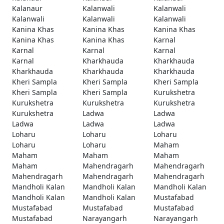
Kalanaur
Kalanwali
Kalanwali
Kalanwali
Kalanwali
Kalanwali
Kanina Khas
Kanina Khas
Kanina Khas
Kanina Khas
Kanina Khas
Karnal
Karnal
Karnal
Karnal
Karnal
Kharkhauda
Kharkhauda
Kharkhauda
Kharkhauda
Kharkhauda
Kheri Sampla
Kheri Sampla
Kheri Sampla
Kheri Sampla
Kheri Sampla
Kurukshetra
Kurukshetra
Kurukshetra
Kurukshetra
Kurukshetra
Ladwa
Ladwa
Ladwa
Ladwa
Ladwa
Loharu
Loharu
Loharu
Loharu
Loharu
Maham
Maham
Maham
Maham
Maham
Mahendragarh
Mahendragarh
Mahendragarh
Mahendragarh
Mahendragarh
Mandholi Kalan
Mandholi Kalan
Mandholi Kalan
Mandholi Kalan
Mandholi Kalan
Mustafabad
Mustafabad
Mustafabad
Mustafabad
Mustafabad
Narayangarh
Narayangarh