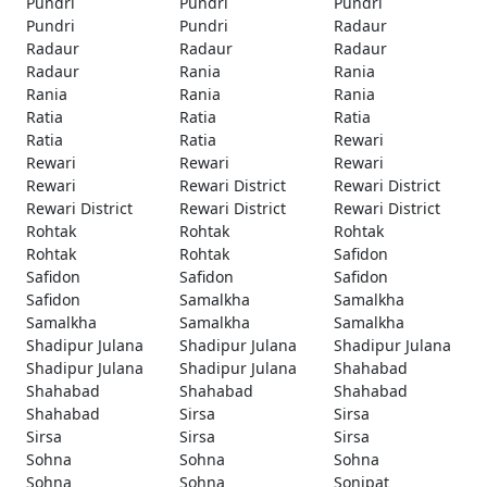
Pundri
Pundri
Pundri
Pundri
Pundri
Radaur
Radaur
Radaur
Radaur
Radaur
Rania
Rania
Rania
Rania
Rania
Ratia
Ratia
Ratia
Ratia
Ratia
Rewari
Rewari
Rewari
Rewari
Rewari
Rewari District
Rewari District
Rewari District
Rewari District
Rewari District
Rohtak
Rohtak
Rohtak
Rohtak
Rohtak
Safidon
Safidon
Safidon
Safidon
Safidon
Samalkha
Samalkha
Samalkha
Samalkha
Samalkha
Shadipur Julana
Shadipur Julana
Shadipur Julana
Shadipur Julana
Shadipur Julana
Shahabad
Shahabad
Shahabad
Shahabad
Shahabad
Sirsa
Sirsa
Sirsa
Sirsa
Sirsa
Sohna
Sohna
Sohna
Sohna
Sohna
Sonipat