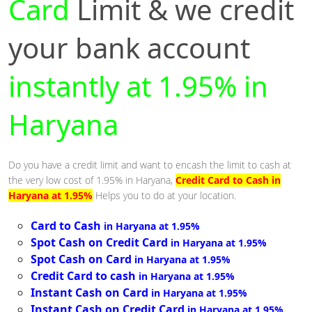
Card
Limit & we credit
your bank account
instantly at 1.95% in
Haryana
Do you have a credit limit and want to encash the limit to cash at
the very low cost of 1.95% in Haryana,
Credit Card to Cash in
Haryana at 1.95%
Helps you to do at your location.
Card to Cash
in Haryana at 1.95%
Spot Cash on Credit Card
in Haryana at 1.95%
Spot Cash on Card
in Haryana at 1.95%
Credit Card to cash
in Haryana at 1.95%
Instant Cash on Card
in Haryana at 1.95%
Instant Cash on Credit Card
in Haryana at 1.95%