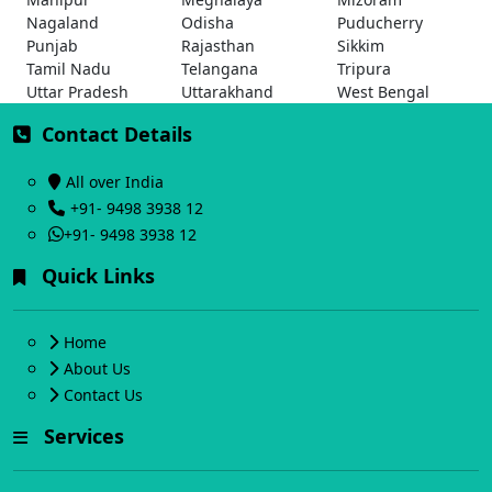
Nagaland
Odisha
Puducherry
Punjab
Rajasthan
Sikkim
Tamil Nadu
Telangana
Tripura
Uttar Pradesh
Uttarakhand
West Bengal
Contact Details
All over India
+91- 9498 3938 12
+91- 9498 3938 12
Quick Links
Home
About Us
Contact Us
Services