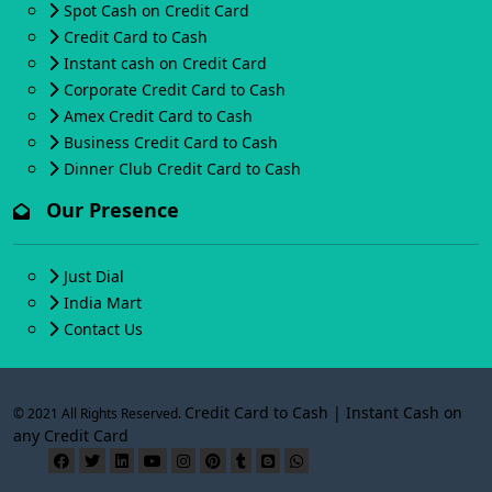
Spot Cash on Credit Card
Credit Card to Cash
Instant cash on Credit Card
Corporate Credit Card to Cash
Amex Credit Card to Cash
Business Credit Card to Cash
Dinner Club Credit Card to Cash
Our Presence
Just Dial
India Mart
Contact Us
Credit Card to Cash | Instant Cash on
© 2021 All Rights Reserved.
any Credit Card