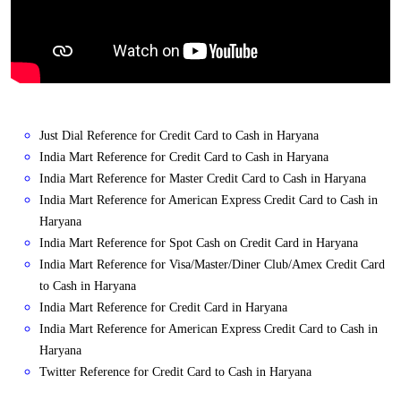
Just Dial Reference for Credit Card to Cash in Haryana
India Mart Reference for Credit Card to Cash in Haryana
India Mart Reference for Master Credit Card to Cash in Haryana
India Mart Reference for American Express Credit Card to Cash in
Haryana
India Mart Reference for Spot Cash on Credit Card in Haryana
India Mart Reference for Visa/Master/Diner Club/Amex Credit Card
to Cash in Haryana
India Mart Reference for Credit Card in Haryana
India Mart Reference for American Express Credit Card to Cash in
Haryana
Twitter Reference for Credit Card to Cash in Haryana