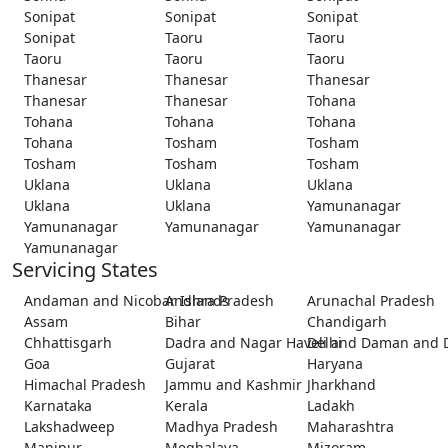
Sonipat
Sonipat
Sonipat
Sonipat
Taoru
Taoru
Taoru
Taoru
Taoru
Thanesar
Thanesar
Thanesar
Thanesar
Thanesar
Tohana
Tohana
Tohana
Tohana
Tohana
Tosham
Tosham
Tosham
Tosham
Tosham
Uklana
Uklana
Uklana
Uklana
Uklana
Yamunanagar
Yamunanagar
Yamunanagar
Yamunanagar
Yamunanagar
Servicing States
Andaman and Nicobar Islands
Andhra Pradesh
Arunachal Pradesh
Assam
Bihar
Chandigarh
Chhattisgarh
Dadra and Nagar Haveli and Daman and 
Delhi
Goa
Gujarat
Haryana
Himachal Pradesh
Jammu and Kashmir
Jharkhand
Karnataka
Kerala
Ladakh
Lakshadweep
Madhya Pradesh
Maharashtra
Manipur
Meghalaya
Mizoram