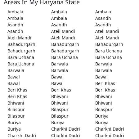
Areas In My Haryana State
Ambala
Ambala
Ambala
Ambala
Ambala
Asandh
Asandh
Asandh
Asandh
Asandh
Ateli Mandi
Ateli Mandi
Ateli Mandi
Ateli Mandi
Ateli Mandi
Bahadurgarh
Bahadurgarh
Bahadurgarh
Bahadurgarh
Bahadurgarh
Bara Uchana
Bara Uchana
Bara Uchana
Bara Uchana
Bara Uchana
Barwala
Barwala
Barwala
Barwala
Barwala
Bawal
Bawal
Bawal
Bawal
Bawal
Beri Khas
Beri Khas
Beri Khas
Beri Khas
Beri Khas
Bhiwani
Bhiwani
Bhiwani
Bhiwani
Bhiwani
Bilaspur
Bilaspur
Bilaspur
Bilaspur
Bilaspur
Buriya
Buriya
Buriya
Buriya
Buriya
Charkhi Dadri
Charkhi Dadri
Charkhi Dadri
Charkhi Dadri
Charkhi Dadri