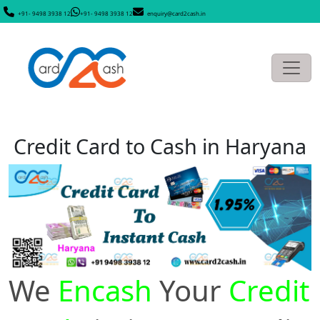
+91- 9498 3938 12
+91- 9498 3938 12
enquiry@card2cash.in
Credit Card to Cash in Haryana
We
Encash
Your
Credit