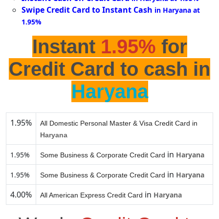
Swipe Credit Card to Instant Cash
in Haryana at
1.95%
Instant
1.95%
for
Credit Card to cash in
Haryana
1.95%
All Domestic Personal Master & Visa Credit Card in
Haryana
in
1.95%
Haryana
Some Business & Corporate Credit Card
in
1.95%
Haryana
Some Business & Corporate Credit Card
4.00%
in
Haryana
All American Express Credit Card