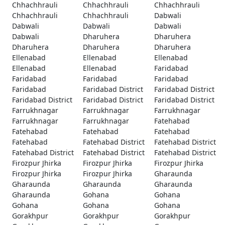
Chhachhrauli
Chhachhrauli
Chhachhrauli
Chhachhrauli
Chhachhrauli
Dabwali
Dabwali
Dabwali
Dabwali
Dabwali
Dharuhera
Dharuhera
Dharuhera
Dharuhera
Dharuhera
Ellenabad
Ellenabad
Ellenabad
Ellenabad
Ellenabad
Faridabad
Faridabad
Faridabad
Faridabad
Faridabad
Faridabad District
Faridabad District
Faridabad District
Faridabad District
Faridabad District
Farrukhnagar
Farrukhnagar
Farrukhnagar
Farrukhnagar
Farrukhnagar
Fatehabad
Fatehabad
Fatehabad
Fatehabad
Fatehabad
Fatehabad District
Fatehabad District
Fatehabad District
Fatehabad District
Fatehabad District
Firozpur Jhirka
Firozpur Jhirka
Firozpur Jhirka
Firozpur Jhirka
Firozpur Jhirka
Gharaunda
Gharaunda
Gharaunda
Gharaunda
Gharaunda
Gohana
Gohana
Gohana
Gohana
Gohana
Gorakhpur
Gorakhpur
Gorakhpur