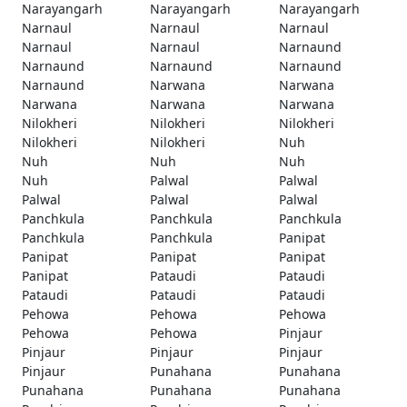
Narayangarh
Narayangarh
Narayangarh
Narnaul
Narnaul
Narnaul
Narnaul
Narnaul
Narnaund
Narnaund
Narnaund
Narnaund
Narnaund
Narwana
Narwana
Narwana
Narwana
Narwana
Nilokheri
Nilokheri
Nilokheri
Nilokheri
Nilokheri
Nuh
Nuh
Nuh
Nuh
Nuh
Palwal
Palwal
Palwal
Palwal
Palwal
Panchkula
Panchkula
Panchkula
Panchkula
Panchkula
Panipat
Panipat
Panipat
Panipat
Panipat
Pataudi
Pataudi
Pataudi
Pataudi
Pataudi
Pehowa
Pehowa
Pehowa
Pehowa
Pehowa
Pinjaur
Pinjaur
Pinjaur
Pinjaur
Pinjaur
Punahana
Punahana
Punahana
Punahana
Punahana