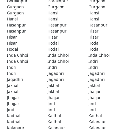
Gorakhpur
Gorakhpur
Gurgaon
Gurgaon
Gurgaon
Gurgaon
Gurgaon
Hansi
Hansi
Hansi
Hansi
Hansi
Hasanpur
Hasanpur
Hasanpur
Hasanpur
Hasanpur
Hisar
Hisar
Hisar
Hisar
Hisar
Hodal
Hodal
Hodal
Hodal
Hodal
Inda Chhoi
Inda Chhoi
Inda Chhoi
Inda Chhoi
Inda Chhoi
Indri
Indri
Indri
Indri
Indri
Jagadhri
Jagadhri
Jagadhri
Jagadhri
Jagadhri
Jakhal
Jakhal
Jakhal
Jakhal
Jakhal
Jhajjar
Jhajjar
Jhajjar
Jhajjar
Jhajjar
Jind
Jind
Jind
Jind
Jind
Kaithal
Kaithal
Kaithal
Kaithal
Kaithal
Kalanaur
Kalanaur
Kalanaur
Kalanaur