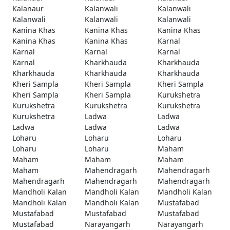
Kalanaur
Kalanwali
Kalanwali
Kalanwali
Kalanwali
Kalanwali
Kanina Khas
Kanina Khas
Kanina Khas
Kanina Khas
Kanina Khas
Karnal
Karnal
Karnal
Karnal
Karnal
Kharkhauda
Kharkhauda
Kharkhauda
Kharkhauda
Kharkhauda
Kheri Sampla
Kheri Sampla
Kheri Sampla
Kheri Sampla
Kheri Sampla
Kurukshetra
Kurukshetra
Kurukshetra
Kurukshetra
Kurukshetra
Ladwa
Ladwa
Ladwa
Ladwa
Ladwa
Loharu
Loharu
Loharu
Loharu
Loharu
Maham
Maham
Maham
Maham
Maham
Mahendragarh
Mahendragarh
Mahendragarh
Mahendragarh
Mahendragarh
Mandholi Kalan
Mandholi Kalan
Mandholi Kalan
Mandholi Kalan
Mandholi Kalan
Mustafabad
Mustafabad
Mustafabad
Mustafabad
Mustafabad
Narayangarh
Narayangarh