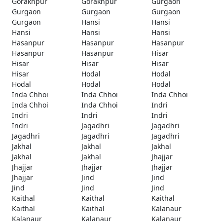
Gorakhpur
Gorakhpur
Gurgaon
Gurgaon
Gurgaon
Gurgaon
Gurgaon
Hansi
Hansi
Hansi
Hansi
Hansi
Hasanpur
Hasanpur
Hasanpur
Hasanpur
Hasanpur
Hisar
Hisar
Hisar
Hisar
Hisar
Hodal
Hodal
Hodal
Hodal
Hodal
Inda Chhoi
Inda Chhoi
Inda Chhoi
Inda Chhoi
Inda Chhoi
Indri
Indri
Indri
Indri
Indri
Jagadhri
Jagadhri
Jagadhri
Jagadhri
Jagadhri
Jakhal
Jakhal
Jakhal
Jakhal
Jakhal
Jhajjar
Jhajjar
Jhajjar
Jhajjar
Jhajjar
Jind
Jind
Jind
Jind
Jind
Kaithal
Kaithal
Kaithal
Kaithal
Kaithal
Kalanaur
Kalanaur
Kalanaur
Kalanaur