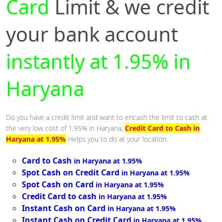
Card
Limit & we credit
your bank account
instantly at 1.95% in
Haryana
Do you have a credit limit and want to encash the limit to cash at
the very low cost of 1.95% in Haryana,
Credit Card to Cash in
Haryana at 1.95%
Helps you to do at your location.
Card to Cash
in Haryana at 1.95%
Spot Cash on Credit Card
in Haryana at 1.95%
Spot Cash on Card
in Haryana at 1.95%
Credit Card to cash
in Haryana at 1.95%
Instant Cash on Card
in Haryana at 1.95%
Instant Cash on Credit Card
in Haryana at 1.95%