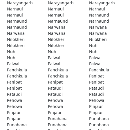
Narayangarh
Narayangarh
Narayangarh
Narnaul
Narnaul
Narnaul
Narnaul
Narnaul
Narnaund
Narnaund
Narnaund
Narnaund
Narnaund
Narwana
Narwana
Narwana
Narwana
Narwana
Nilokheri
Nilokheri
Nilokheri
Nilokheri
Nilokheri
Nuh
Nuh
Nuh
Nuh
Nuh
Palwal
Palwal
Palwal
Palwal
Palwal
Panchkula
Panchkula
Panchkula
Panchkula
Panchkula
Panipat
Panipat
Panipat
Panipat
Panipat
Pataudi
Pataudi
Pataudi
Pataudi
Pataudi
Pehowa
Pehowa
Pehowa
Pehowa
Pehowa
Pinjaur
Pinjaur
Pinjaur
Pinjaur
Pinjaur
Punahana
Punahana
Punahana
Punahana
Punahana