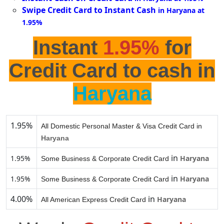
Swipe Credit Card to Instant Cash
in Haryana at
1.95%
Instant
1.95%
for
Credit Card to cash in
Haryana
1.95%
All Domestic Personal Master & Visa Credit Card in
Haryana
in
1.95%
Haryana
Some Business & Corporate Credit Card
in
1.95%
Haryana
Some Business & Corporate Credit Card
4.00%
in
Haryana
All American Express Credit Card