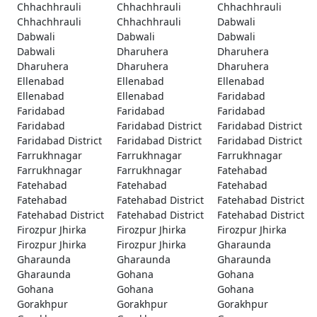
Chhachhrauli
Chhachhrauli
Chhachhrauli
Chhachhrauli
Chhachhrauli
Dabwali
Dabwali
Dabwali
Dabwali
Dabwali
Dharuhera
Dharuhera
Dharuhera
Dharuhera
Dharuhera
Ellenabad
Ellenabad
Ellenabad
Ellenabad
Ellenabad
Faridabad
Faridabad
Faridabad
Faridabad
Faridabad
Faridabad District
Faridabad District
Faridabad District
Faridabad District
Faridabad District
Farrukhnagar
Farrukhnagar
Farrukhnagar
Farrukhnagar
Farrukhnagar
Fatehabad
Fatehabad
Fatehabad
Fatehabad
Fatehabad
Fatehabad District
Fatehabad District
Fatehabad District
Fatehabad District
Fatehabad District
Firozpur Jhirka
Firozpur Jhirka
Firozpur Jhirka
Firozpur Jhirka
Firozpur Jhirka
Gharaunda
Gharaunda
Gharaunda
Gharaunda
Gharaunda
Gohana
Gohana
Gohana
Gohana
Gohana
Gorakhpur
Gorakhpur
Gorakhpur