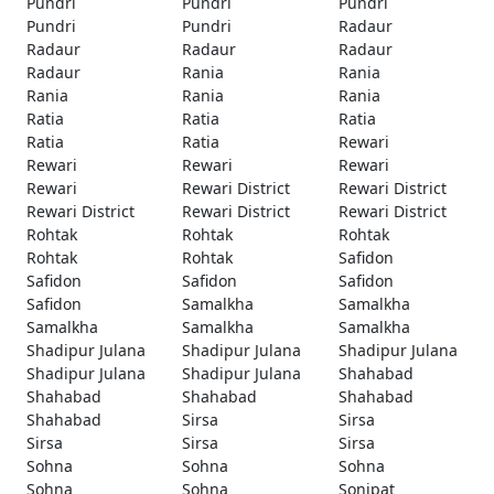
Pundri
Pundri
Pundri
Pundri
Pundri
Radaur
Radaur
Radaur
Radaur
Radaur
Rania
Rania
Rania
Rania
Rania
Ratia
Ratia
Ratia
Ratia
Ratia
Rewari
Rewari
Rewari
Rewari
Rewari
Rewari District
Rewari District
Rewari District
Rewari District
Rewari District
Rohtak
Rohtak
Rohtak
Rohtak
Rohtak
Safidon
Safidon
Safidon
Safidon
Safidon
Samalkha
Samalkha
Samalkha
Samalkha
Samalkha
Shadipur Julana
Shadipur Julana
Shadipur Julana
Shadipur Julana
Shadipur Julana
Shahabad
Shahabad
Shahabad
Shahabad
Shahabad
Sirsa
Sirsa
Sirsa
Sirsa
Sirsa
Sohna
Sohna
Sohna
Sohna
Sohna
Sonipat