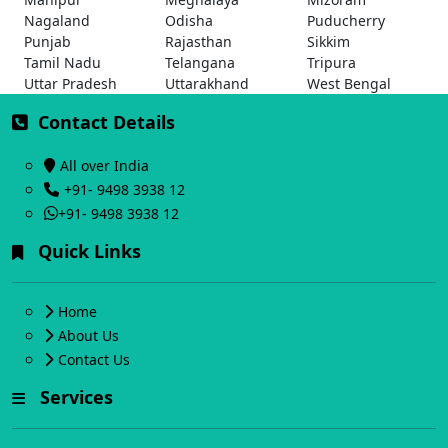
Nagaland
Odisha
Puducherry
Punjab
Rajasthan
Sikkim
Tamil Nadu
Telangana
Tripura
Uttar Pradesh
Uttarakhand
West Bengal
Contact Details
All over India
+91- 9498 3938 12
+91- 9498 3938 12
Quick Links
Home
About Us
Contact Us
Services