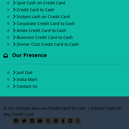
Spot Cash on Credit Card
Credit Card to Cash
Instant cash on Credit Card
Corporate Credit Card to Cash
Amex Credit Card to Cash
Business Credit Card to Cash
Dinner Club Credit Card to Cash
Our Presence
Just Dial
India Mart
Contact Us
Credit Card to Cash | Instant Cash on
© 2021 All Rights Reserved.
any Credit Card