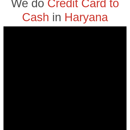
We do
Credit Card to
Cash
in
Haryana