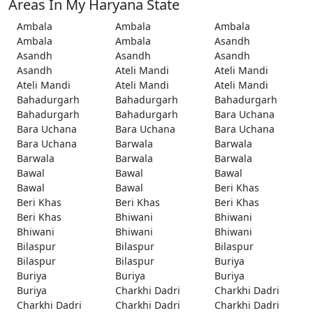
Areas In My Haryana State
Ambala
Ambala
Ambala
Ambala
Ambala
Asandh
Asandh
Asandh
Asandh
Asandh
Ateli Mandi
Ateli Mandi
Ateli Mandi
Ateli Mandi
Ateli Mandi
Bahadurgarh
Bahadurgarh
Bahadurgarh
Bahadurgarh
Bahadurgarh
Bara Uchana
Bara Uchana
Bara Uchana
Bara Uchana
Bara Uchana
Barwala
Barwala
Barwala
Barwala
Barwala
Bawal
Bawal
Bawal
Bawal
Bawal
Beri Khas
Beri Khas
Beri Khas
Beri Khas
Beri Khas
Bhiwani
Bhiwani
Bhiwani
Bhiwani
Bhiwani
Bilaspur
Bilaspur
Bilaspur
Bilaspur
Bilaspur
Buriya
Buriya
Buriya
Buriya
Buriya
Charkhi Dadri
Charkhi Dadri
Charkhi Dadri
Charkhi Dadri
Charkhi Dadri