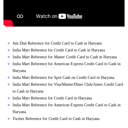
Just Dial Reference for Credit Card to Cash in Haryana
India Mart Reference for Credit Card to Cash in Haryana
India Mart Reference for Master Credit Card to Cash in Haryana
India Mart Reference for American Express Credit Card to Cash in
Haryana
India Mart Reference for Spot Cash on Credit Card in Haryana
India Mart Reference for Visa/Master/Diner Club/Amex Credit Card
to Cash in Haryana
India Mart Reference for Credit Card in Haryana
India Mart Reference for American Express Credit Card to Cash in
Haryana
Twitter Reference for Credit Card to Cash in Haryana