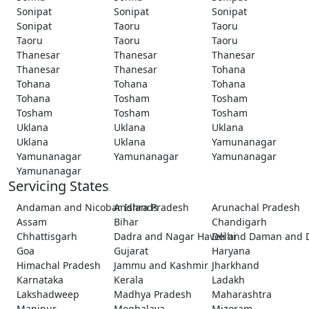
Sonipat
Sonipat
Sonipat
Sonipat
Taoru
Taoru
Taoru
Taoru
Taoru
Thanesar
Thanesar
Thanesar
Thanesar
Thanesar
Tohana
Tohana
Tohana
Tohana
Tohana
Tosham
Tosham
Tosham
Tosham
Tosham
Uklana
Uklana
Uklana
Uklana
Uklana
Yamunanagar
Yamunanagar
Yamunanagar
Yamunanagar
Yamunanagar
Servicing States
Andaman and Nicobar Islands
Andhra Pradesh
Arunachal Pradesh
Assam
Bihar
Chandigarh
Chhattisgarh
Dadra and Nagar Haveli and Daman and 
Delhi
Goa
Gujarat
Haryana
Himachal Pradesh
Jammu and Kashmir
Jharkhand
Karnataka
Kerala
Ladakh
Lakshadweep
Madhya Pradesh
Maharashtra
Manipur
Meghalaya
Mizoram