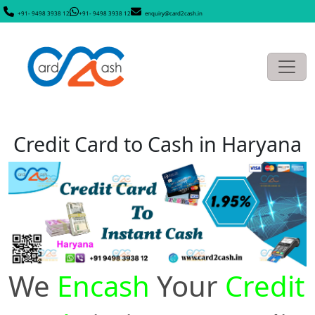
+91- 9498 3938 12
+91- 9498 3938 12
enquiry@card2cash.in
Credit Card to Cash in Haryana
We
Encash
Your
Credit