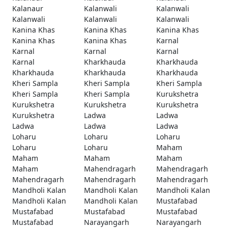
Kalanaur
Kalanwali
Kalanwali
Kalanwali
Kalanwali
Kalanwali
Kanina Khas
Kanina Khas
Kanina Khas
Kanina Khas
Kanina Khas
Karnal
Karnal
Karnal
Karnal
Karnal
Kharkhauda
Kharkhauda
Kharkhauda
Kharkhauda
Kharkhauda
Kheri Sampla
Kheri Sampla
Kheri Sampla
Kheri Sampla
Kheri Sampla
Kurukshetra
Kurukshetra
Kurukshetra
Kurukshetra
Kurukshetra
Ladwa
Ladwa
Ladwa
Ladwa
Ladwa
Loharu
Loharu
Loharu
Loharu
Loharu
Maham
Maham
Maham
Maham
Maham
Mahendragarh
Mahendragarh
Mahendragarh
Mahendragarh
Mahendragarh
Mandholi Kalan
Mandholi Kalan
Mandholi Kalan
Mandholi Kalan
Mandholi Kalan
Mustafabad
Mustafabad
Mustafabad
Mustafabad
Mustafabad
Narayangarh
Narayangarh