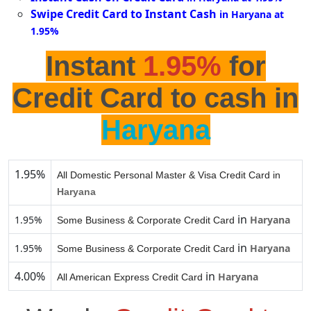
Swipe Credit Card to Instant Cash
in Haryana at
1.95%
Instant
1.95%
for
Credit Card to cash in
Haryana
1.95%
All Domestic Personal Master & Visa Credit Card in
Haryana
in
1.95%
Haryana
Some Business & Corporate Credit Card
in
1.95%
Haryana
Some Business & Corporate Credit Card
4.00%
in
Haryana
All American Express Credit Card