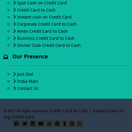
Spot Cash on Credit Card
Credit Card to Cash
Instant cash on Credit Card
Corporate Credit Card to Cash
Amex Credit Card to Cash
Business Credit Card to Cash
Dinner Club Credit Card to Cash
Our Presence
Just Dial
India Mart
Contact Us
Credit Card to Cash | Instant Cash on
© 2021 All Rights Reserved.
any Credit Card