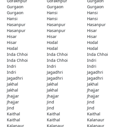
Gorakhpur
Gorakhpur
Gurgaon
Gurgaon
Gurgaon
Gurgaon
Gurgaon
Hansi
Hansi
Hansi
Hansi
Hansi
Hasanpur
Hasanpur
Hasanpur
Hasanpur
Hasanpur
Hisar
Hisar
Hisar
Hisar
Hisar
Hodal
Hodal
Hodal
Hodal
Hodal
Inda Chhoi
Inda Chhoi
Inda Chhoi
Inda Chhoi
Inda Chhoi
Indri
Indri
Indri
Indri
Indri
Jagadhri
Jagadhri
Jagadhri
Jagadhri
Jagadhri
Jakhal
Jakhal
Jakhal
Jakhal
Jakhal
Jhajjar
Jhajjar
Jhajjar
Jhajjar
Jhajjar
Jind
Jind
Jind
Jind
Jind
Kaithal
Kaithal
Kaithal
Kaithal
Kaithal
Kalanaur
Kalanaur
Kalanaur
Kalanaur