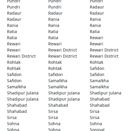
Pundri
Pundri
Pundri
Pundri
Pundri
Radaur
Radaur
Radaur
Radaur
Radaur
Rania
Rania
Rania
Rania
Rania
Ratia
Ratia
Ratia
Ratia
Ratia
Rewari
Rewari
Rewari
Rewari
Rewari
Rewari District
Rewari District
Rewari District
Rewari District
Rewari District
Rohtak
Rohtak
Rohtak
Rohtak
Rohtak
Safidon
Safidon
Safidon
Safidon
Safidon
Samalkha
Samalkha
Samalkha
Samalkha
Samalkha
Shadipur Julana
Shadipur Julana
Shadipur Julana
Shadipur Julana
Shadipur Julana
Shahabad
Shahabad
Shahabad
Shahabad
Shahabad
Sirsa
Sirsa
Sirsa
Sirsa
Sirsa
Sohna
Sohna
Sohna
Sohna
Sohna
Sonipat