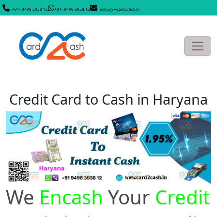
+91- 9498 3938 12
+91- 9498 3938 12
enquiry@card2cash.in
Credit Card to Cash in Haryana
We
Encash
Your
Credit