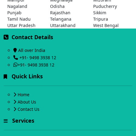
Nagaland
Odisha
Puducherry
Punjab
Rajasthan
Sikkim
Tamil Nadu
Telangana
Tripura
Uttar Pradesh
Uttarakhand
West Bengal
Contact Details
All over India
+91- 9498 3938 12
+91- 9498 3938 12
Quick Links
Home
About Us
Contact Us
Services