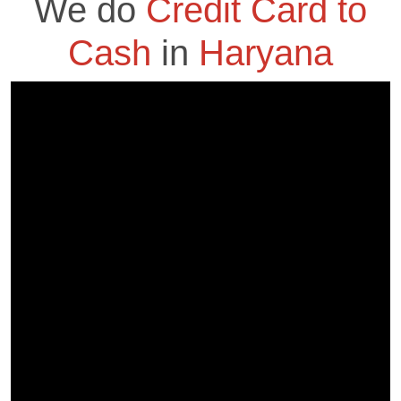
We do
Credit Card to
Cash
in
Haryana