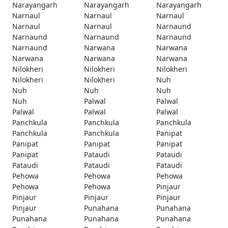
Narayangarh
Narayangarh
Narayangarh
Narnaul
Narnaul
Narnaul
Narnaul
Narnaul
Narnaund
Narnaund
Narnaund
Narnaund
Narnaund
Narwana
Narwana
Narwana
Narwana
Narwana
Nilokheri
Nilokheri
Nilokheri
Nilokheri
Nilokheri
Nuh
Nuh
Nuh
Nuh
Nuh
Palwal
Palwal
Palwal
Palwal
Palwal
Panchkula
Panchkula
Panchkula
Panchkula
Panchkula
Panipat
Panipat
Panipat
Panipat
Panipat
Pataudi
Pataudi
Pataudi
Pataudi
Pataudi
Pehowa
Pehowa
Pehowa
Pehowa
Pehowa
Pinjaur
Pinjaur
Pinjaur
Pinjaur
Pinjaur
Punahana
Punahana
Punahana
Punahana
Punahana