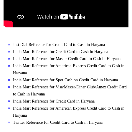
Just Dial Reference for Credit Card to Cash in Haryana
India Mart Reference for Credit Card to Cash in Haryana
India Mart Reference for Master Credit Card to Cash in Haryana
India Mart Reference for American Express Credit Card to Cash in
Haryana
India Mart Reference for Spot Cash on Credit Card in Haryana
India Mart Reference for Visa/Master/Diner Club/Amex Credit Card
to Cash in Haryana
India Mart Reference for Credit Card in Haryana
India Mart Reference for American Express Credit Card to Cash in
Haryana
Twitter Reference for Credit Card to Cash in Haryana