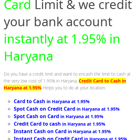
Card
Limit & we credit
your bank account
instantly at 1.95% in
Haryana
Do you have a credit limit and want to encash the limit to cash at
the very low cost of 1.95% in Haryana,
Credit Card to Cash in
Haryana at 1.95%
Helps you to do at your location.
Card to Cash
in Haryana at 1.95%
Spot Cash on Credit Card
in Haryana at 1.95%
Spot Cash on Card
in Haryana at 1.95%
Credit Card to cash
in Haryana at 1.95%
Instant Cash on Card
in Haryana at 1.95%
Instant Cash on Credit Card
in Haryana at 1.95%