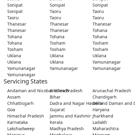
Sonipat
Sonipat
Sonipat
Sonipat
Taoru
Taoru
Taoru
Taoru
Taoru
Thanesar
Thanesar
Thanesar
Thanesar
Thanesar
Tohana
Tohana
Tohana
Tohana
Tohana
Tosham
Tosham
Tosham
Tosham
Tosham
Uklana
Uklana
Uklana
Uklana
Uklana
Yamunanagar
Yamunanagar
Yamunanagar
Yamunanagar
Yamunanagar
Servicing States
Andaman and Nicobar Islands
Andhra Pradesh
Arunachal Pradesh
Assam
Bihar
Chandigarh
Chhattisgarh
Dadra and Nagar Haveli and Daman and 
Delhi
Goa
Gujarat
Haryana
Himachal Pradesh
Jammu and Kashmir
Jharkhand
Karnataka
Kerala
Ladakh
Lakshadweep
Madhya Pradesh
Maharashtra
Manipur
Meghalaya
Mizoram