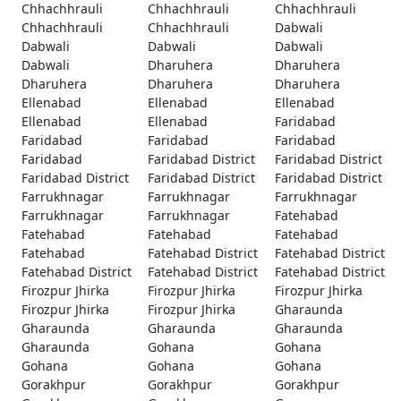
Chhachhrauli
Chhachhrauli
Chhachhrauli
Chhachhrauli
Chhachhrauli
Dabwali
Dabwali
Dabwali
Dabwali
Dabwali
Dharuhera
Dharuhera
Dharuhera
Dharuhera
Dharuhera
Ellenabad
Ellenabad
Ellenabad
Ellenabad
Ellenabad
Faridabad
Faridabad
Faridabad
Faridabad
Faridabad
Faridabad District
Faridabad District
Faridabad District
Faridabad District
Faridabad District
Farrukhnagar
Farrukhnagar
Farrukhnagar
Farrukhnagar
Farrukhnagar
Fatehabad
Fatehabad
Fatehabad
Fatehabad
Fatehabad
Fatehabad District
Fatehabad District
Fatehabad District
Fatehabad District
Fatehabad District
Firozpur Jhirka
Firozpur Jhirka
Firozpur Jhirka
Firozpur Jhirka
Firozpur Jhirka
Gharaunda
Gharaunda
Gharaunda
Gharaunda
Gharaunda
Gohana
Gohana
Gohana
Gohana
Gohana
Gorakhpur
Gorakhpur
Gorakhpur