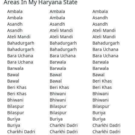
Areas In My Haryana State
Ambala
Ambala
Ambala
Ambala
Ambala
Asandh
Asandh
Asandh
Asandh
Asandh
Ateli Mandi
Ateli Mandi
Ateli Mandi
Ateli Mandi
Ateli Mandi
Bahadurgarh
Bahadurgarh
Bahadurgarh
Bahadurgarh
Bahadurgarh
Bara Uchana
Bara Uchana
Bara Uchana
Bara Uchana
Bara Uchana
Barwala
Barwala
Barwala
Barwala
Barwala
Bawal
Bawal
Bawal
Bawal
Bawal
Beri Khas
Beri Khas
Beri Khas
Beri Khas
Beri Khas
Bhiwani
Bhiwani
Bhiwani
Bhiwani
Bhiwani
Bilaspur
Bilaspur
Bilaspur
Bilaspur
Bilaspur
Buriya
Buriya
Buriya
Buriya
Buriya
Charkhi Dadri
Charkhi Dadri
Charkhi Dadri
Charkhi Dadri
Charkhi Dadri