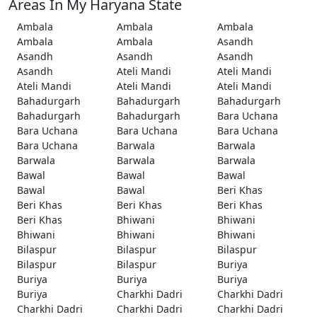
Areas In My Haryana State
Ambala
Ambala
Ambala
Ambala
Ambala
Asandh
Asandh
Asandh
Asandh
Asandh
Ateli Mandi
Ateli Mandi
Ateli Mandi
Ateli Mandi
Ateli Mandi
Bahadurgarh
Bahadurgarh
Bahadurgarh
Bahadurgarh
Bahadurgarh
Bara Uchana
Bara Uchana
Bara Uchana
Bara Uchana
Bara Uchana
Barwala
Barwala
Barwala
Barwala
Barwala
Bawal
Bawal
Bawal
Bawal
Bawal
Beri Khas
Beri Khas
Beri Khas
Beri Khas
Beri Khas
Bhiwani
Bhiwani
Bhiwani
Bhiwani
Bhiwani
Bilaspur
Bilaspur
Bilaspur
Bilaspur
Bilaspur
Buriya
Buriya
Buriya
Buriya
Buriya
Charkhi Dadri
Charkhi Dadri
Charkhi Dadri
Charkhi Dadri
Charkhi Dadri