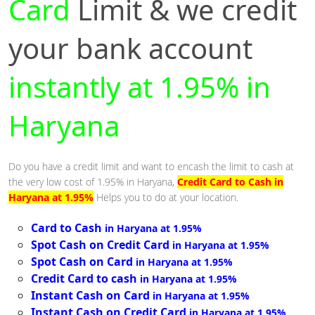
Card
Limit & we credit
your bank account
instantly at 1.95% in
Haryana
Do you have a credit limit and want to encash the limit to cash at
the very low cost of 1.95% in Haryana,
Credit Card to Cash in
Haryana at 1.95%
Helps you to do at your location.
Card to Cash
in Haryana at 1.95%
Spot Cash on Credit Card
in Haryana at 1.95%
Spot Cash on Card
in Haryana at 1.95%
Credit Card to cash
in Haryana at 1.95%
Instant Cash on Card
in Haryana at 1.95%
Instant Cash on Credit Card
in Haryana at 1.95%