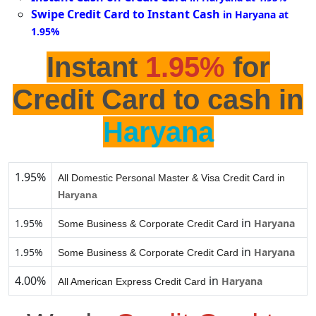
Swipe Credit Card to Instant Cash
in Haryana at
1.95%
Instant
1.95%
for
Credit Card to cash in
Haryana
1.95%
All Domestic Personal Master & Visa Credit Card in
Haryana
in
1.95%
Haryana
Some Business & Corporate Credit Card
in
1.95%
Haryana
Some Business & Corporate Credit Card
4.00%
in
Haryana
All American Express Credit Card