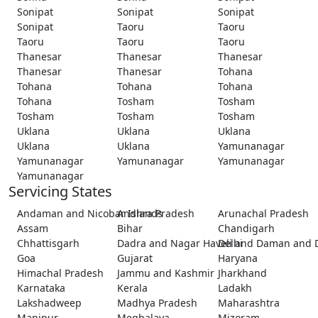
Sonipat
Sonipat
Sonipat
Sonipat
Taoru
Taoru
Taoru
Taoru
Taoru
Thanesar
Thanesar
Thanesar
Thanesar
Thanesar
Tohana
Tohana
Tohana
Tohana
Tohana
Tosham
Tosham
Tosham
Tosham
Tosham
Uklana
Uklana
Uklana
Uklana
Uklana
Yamunanagar
Yamunanagar
Yamunanagar
Yamunanagar
Yamunanagar
Servicing States
Andaman and Nicobar Islands
Andhra Pradesh
Arunachal Pradesh
Assam
Bihar
Chandigarh
Chhattisgarh
Dadra and Nagar Haveli and Daman and 
Delhi
Goa
Gujarat
Haryana
Himachal Pradesh
Jammu and Kashmir
Jharkhand
Karnataka
Kerala
Ladakh
Lakshadweep
Madhya Pradesh
Maharashtra
Manipur
Meghalaya
Mizoram