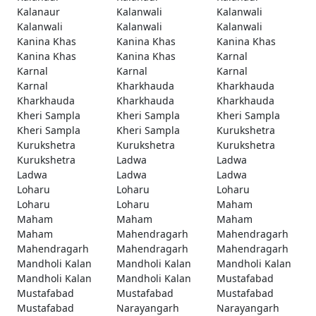
Kalanaur
Kalanwali
Kalanwali
Kalanwali
Kalanwali
Kalanwali
Kanina Khas
Kanina Khas
Kanina Khas
Kanina Khas
Kanina Khas
Karnal
Karnal
Karnal
Karnal
Karnal
Kharkhauda
Kharkhauda
Kharkhauda
Kharkhauda
Kharkhauda
Kheri Sampla
Kheri Sampla
Kheri Sampla
Kheri Sampla
Kheri Sampla
Kurukshetra
Kurukshetra
Kurukshetra
Kurukshetra
Kurukshetra
Ladwa
Ladwa
Ladwa
Ladwa
Ladwa
Loharu
Loharu
Loharu
Loharu
Loharu
Maham
Maham
Maham
Maham
Maham
Mahendragarh
Mahendragarh
Mahendragarh
Mahendragarh
Mahendragarh
Mandholi Kalan
Mandholi Kalan
Mandholi Kalan
Mandholi Kalan
Mandholi Kalan
Mustafabad
Mustafabad
Mustafabad
Mustafabad
Mustafabad
Narayangarh
Narayangarh