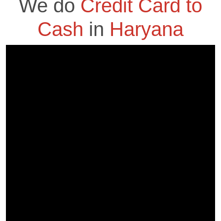
We do
Credit Card to
Cash
in
Haryana