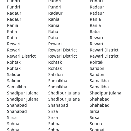
Pundri
Pundri
Pundri
Pundri
Pundri
Radaur
Radaur
Radaur
Radaur
Radaur
Rania
Rania
Rania
Rania
Rania
Ratia
Ratia
Ratia
Ratia
Ratia
Rewari
Rewari
Rewari
Rewari
Rewari
Rewari District
Rewari District
Rewari District
Rewari District
Rewari District
Rohtak
Rohtak
Rohtak
Rohtak
Rohtak
Safidon
Safidon
Safidon
Safidon
Safidon
Samalkha
Samalkha
Samalkha
Samalkha
Samalkha
Shadipur Julana
Shadipur Julana
Shadipur Julana
Shadipur Julana
Shadipur Julana
Shahabad
Shahabad
Shahabad
Shahabad
Shahabad
Sirsa
Sirsa
Sirsa
Sirsa
Sirsa
Sohna
Sohna
Sohna
Sohna
Sohna
Sonipat