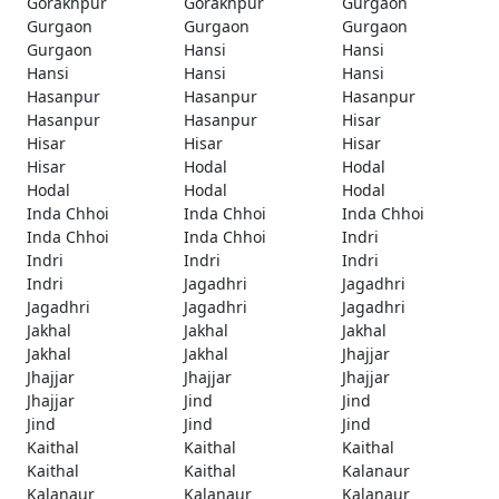
Gorakhpur
Gorakhpur
Gurgaon
Gurgaon
Gurgaon
Gurgaon
Gurgaon
Hansi
Hansi
Hansi
Hansi
Hansi
Hasanpur
Hasanpur
Hasanpur
Hasanpur
Hasanpur
Hisar
Hisar
Hisar
Hisar
Hisar
Hodal
Hodal
Hodal
Hodal
Hodal
Inda Chhoi
Inda Chhoi
Inda Chhoi
Inda Chhoi
Inda Chhoi
Indri
Indri
Indri
Indri
Indri
Jagadhri
Jagadhri
Jagadhri
Jagadhri
Jagadhri
Jakhal
Jakhal
Jakhal
Jakhal
Jakhal
Jhajjar
Jhajjar
Jhajjar
Jhajjar
Jhajjar
Jind
Jind
Jind
Jind
Jind
Kaithal
Kaithal
Kaithal
Kaithal
Kaithal
Kalanaur
Kalanaur
Kalanaur
Kalanaur