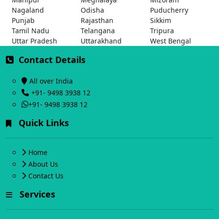
Nagaland
Odisha
Puducherry
Punjab
Rajasthan
Sikkim
Tamil Nadu
Telangana
Tripura
Uttar Pradesh
Uttarakhand
West Bengal
Contact Details
All over India
+91- 9498 3938 12
+91- 9498 3938 12
Quick Links
Home
About Us
Contact Us
Services