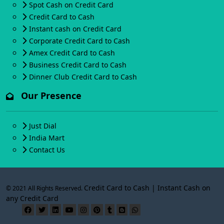
Spot Cash on Credit Card
Credit Card to Cash
Instant cash on Credit Card
Corporate Credit Card to Cash
Amex Credit Card to Cash
Business Credit Card to Cash
Dinner Club Credit Card to Cash
Our Presence
Just Dial
India Mart
Contact Us
Credit Card to Cash | Instant Cash on
© 2021 All Rights Reserved.
any Credit Card