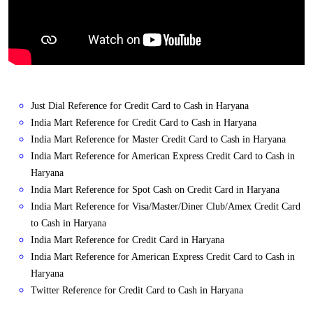
Just Dial Reference for Credit Card to Cash in Haryana
India Mart Reference for Credit Card to Cash in Haryana
India Mart Reference for Master Credit Card to Cash in Haryana
India Mart Reference for American Express Credit Card to Cash in
Haryana
India Mart Reference for Spot Cash on Credit Card in Haryana
India Mart Reference for Visa/Master/Diner Club/Amex Credit Card
to Cash in Haryana
India Mart Reference for Credit Card in Haryana
India Mart Reference for American Express Credit Card to Cash in
Haryana
Twitter Reference for Credit Card to Cash in Haryana