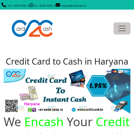
+91- 9498 3938 12
+91- 9498 3938 12
enquiry@card2cash.in
Credit Card to Cash in Haryana
We
Encash
Your
Credit