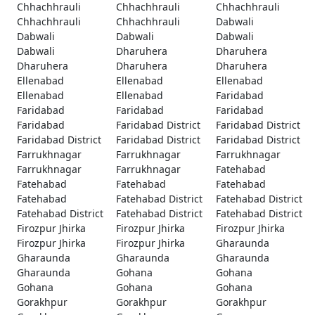
Chhachhrauli
Chhachhrauli
Chhachhrauli
Chhachhrauli
Chhachhrauli
Dabwali
Dabwali
Dabwali
Dabwali
Dabwali
Dharuhera
Dharuhera
Dharuhera
Dharuhera
Dharuhera
Ellenabad
Ellenabad
Ellenabad
Ellenabad
Ellenabad
Faridabad
Faridabad
Faridabad
Faridabad
Faridabad
Faridabad District
Faridabad District
Faridabad District
Faridabad District
Faridabad District
Farrukhnagar
Farrukhnagar
Farrukhnagar
Farrukhnagar
Farrukhnagar
Fatehabad
Fatehabad
Fatehabad
Fatehabad
Fatehabad
Fatehabad District
Fatehabad District
Fatehabad District
Fatehabad District
Fatehabad District
Firozpur Jhirka
Firozpur Jhirka
Firozpur Jhirka
Firozpur Jhirka
Firozpur Jhirka
Gharaunda
Gharaunda
Gharaunda
Gharaunda
Gharaunda
Gohana
Gohana
Gohana
Gohana
Gohana
Gorakhpur
Gorakhpur
Gorakhpur