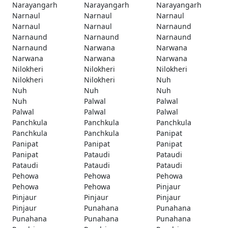
Narayangarh
Narayangarh
Narayangarh
Narnaul
Narnaul
Narnaul
Narnaul
Narnaul
Narnaund
Narnaund
Narnaund
Narnaund
Narnaund
Narwana
Narwana
Narwana
Narwana
Narwana
Nilokheri
Nilokheri
Nilokheri
Nilokheri
Nilokheri
Nuh
Nuh
Nuh
Nuh
Nuh
Palwal
Palwal
Palwal
Palwal
Palwal
Panchkula
Panchkula
Panchkula
Panchkula
Panchkula
Panipat
Panipat
Panipat
Panipat
Panipat
Pataudi
Pataudi
Pataudi
Pataudi
Pataudi
Pehowa
Pehowa
Pehowa
Pehowa
Pehowa
Pinjaur
Pinjaur
Pinjaur
Pinjaur
Pinjaur
Punahana
Punahana
Punahana
Punahana
Punahana