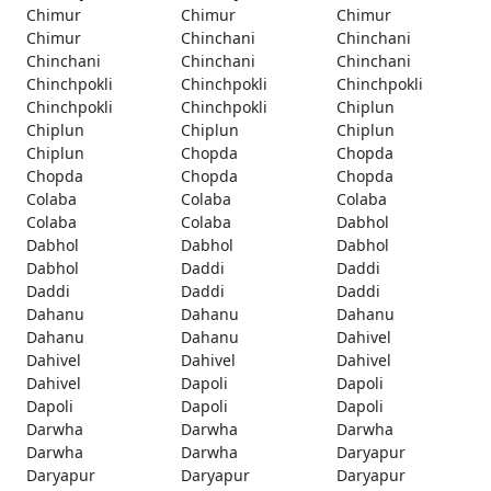
Chimur
Chimur
Chimur
Chimur
Chinchani
Chinchani
Chinchani
Chinchani
Chinchani
Chinchpokli
Chinchpokli
Chinchpokli
Chinchpokli
Chinchpokli
Chiplun
Chiplun
Chiplun
Chiplun
Chiplun
Chopda
Chopda
Chopda
Chopda
Chopda
Colaba
Colaba
Colaba
Colaba
Colaba
Dabhol
Dabhol
Dabhol
Dabhol
Dabhol
Daddi
Daddi
Daddi
Daddi
Daddi
Dahanu
Dahanu
Dahanu
Dahanu
Dahanu
Dahivel
Dahivel
Dahivel
Dahivel
Dahivel
Dapoli
Dapoli
Dapoli
Dapoli
Dapoli
Darwha
Darwha
Darwha
Darwha
Darwha
Daryapur
Daryapur
Daryapur
Daryapur