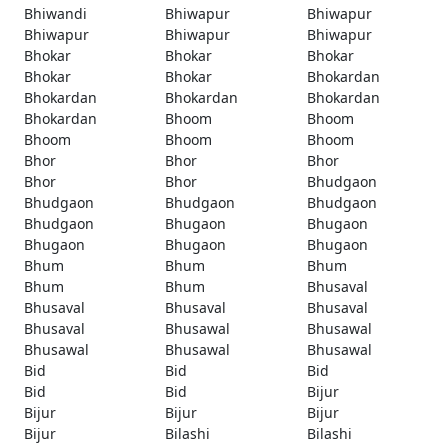
Bhiwandi
Bhiwapur
Bhiwapur
Bhiwapur
Bhiwapur
Bhiwapur
Bhokar
Bhokar
Bhokar
Bhokar
Bhokar
Bhokardan
Bhokardan
Bhokardan
Bhokardan
Bhokardan
Bhoom
Bhoom
Bhoom
Bhoom
Bhoom
Bhor
Bhor
Bhor
Bhor
Bhor
Bhudgaon
Bhudgaon
Bhudgaon
Bhudgaon
Bhudgaon
Bhugaon
Bhugaon
Bhugaon
Bhugaon
Bhugaon
Bhum
Bhum
Bhum
Bhum
Bhum
Bhusaval
Bhusaval
Bhusaval
Bhusaval
Bhusaval
Bhusawal
Bhusawal
Bhusawal
Bhusawal
Bhusawal
Bid
Bid
Bid
Bid
Bid
Bijur
Bijur
Bijur
Bijur
Bijur
Bilashi
Bilashi