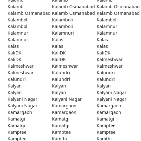
Kalamb
Kalamb Osmanabad
Kalamb Osmanabad
Kalamb Osmanabad
Kalamb Osmanabad
Kalamb Osmanabad
Kalamboli
Kalamboli
Kalamboli
Kalamboli
Kalamboli
Kalamnuri
Kalamnuri
Kalamnuri
Kalamnuri
Kalamnuri
Kalas
Kalas
Kalas
Kalas
Kalas
KaliDK
KaliDK
KaliDK
KaliDK
KaliDK
Kalmeshwar
Kalmeshwar
Kalmeshwar
Kalmeshwar
Kalmeshwar
Kalundri
Kalundri
Kalundri
Kalundri
Kalundri
Kalyan
Kalyan
Kalyan
Kalyan
Kalyan
Kalyani Nagar
Kalyani Nagar
Kalyani Nagar
Kalyani Nagar
Kalyani Nagar
Kamargaon
Kamargaon
Kamargaon
Kamargaon
Kamargaon
Kamatgi
Kamatgi
Kamatgi
Kamatgi
Kamatgi
Kamptee
Kamptee
Kamptee
Kamptee
Kamptee
Kamthi
Kamthi