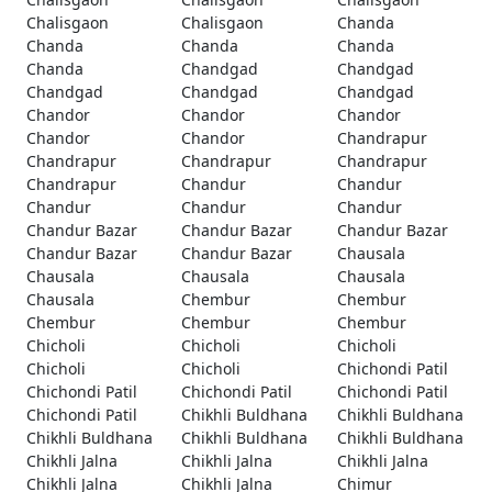
Chalisgaon
Chalisgaon
Chanda
Chanda
Chanda
Chanda
Chanda
Chandgad
Chandgad
Chandgad
Chandgad
Chandgad
Chandor
Chandor
Chandor
Chandor
Chandor
Chandrapur
Chandrapur
Chandrapur
Chandrapur
Chandrapur
Chandur
Chandur
Chandur
Chandur
Chandur
Chandur Bazar
Chandur Bazar
Chandur Bazar
Chandur Bazar
Chandur Bazar
Chausala
Chausala
Chausala
Chausala
Chausala
Chembur
Chembur
Chembur
Chembur
Chembur
Chicholi
Chicholi
Chicholi
Chicholi
Chicholi
Chichondi Patil
Chichondi Patil
Chichondi Patil
Chichondi Patil
Chichondi Patil
Chikhli Buldhana
Chikhli Buldhana
Chikhli Buldhana
Chikhli Buldhana
Chikhli Buldhana
Chikhli Jalna
Chikhli Jalna
Chikhli Jalna
Chikhli Jalna
Chikhli Jalna
Chimur