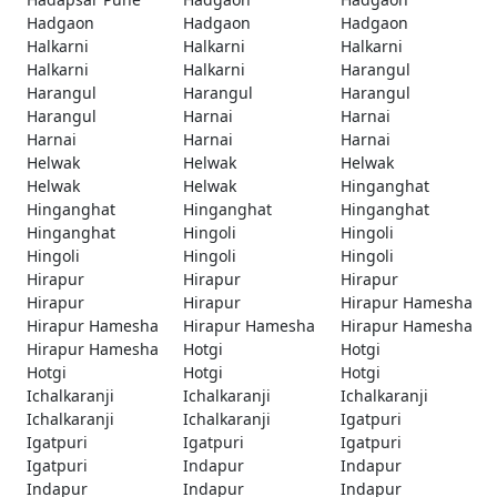
Hadgaon
Hadgaon
Hadgaon
Halkarni
Halkarni
Halkarni
Halkarni
Halkarni
Harangul
Harangul
Harangul
Harangul
Harangul
Harnai
Harnai
Harnai
Harnai
Harnai
Helwak
Helwak
Helwak
Helwak
Helwak
Hinganghat
Hinganghat
Hinganghat
Hinganghat
Hinganghat
Hingoli
Hingoli
Hingoli
Hingoli
Hingoli
Hirapur
Hirapur
Hirapur
Hirapur
Hirapur
Hirapur Hamesha
Hirapur Hamesha
Hirapur Hamesha
Hirapur Hamesha
Hirapur Hamesha
Hotgi
Hotgi
Hotgi
Hotgi
Hotgi
Ichalkaranji
Ichalkaranji
Ichalkaranji
Ichalkaranji
Ichalkaranji
Igatpuri
Igatpuri
Igatpuri
Igatpuri
Igatpuri
Indapur
Indapur
Indapur
Indapur
Indapur