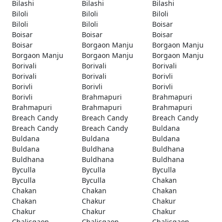
Bilashi
Bilashi
Bilashi
Biloli
Biloli
Biloli
Biloli
Biloli
Boisar
Boisar
Boisar
Boisar
Boisar
Borgaon Manju
Borgaon Manju
Borgaon Manju
Borgaon Manju
Borgaon Manju
Borivali
Borivali
Borivali
Borivali
Borivali
Borivli
Borivli
Borivli
Borivli
Borivli
Brahmapuri
Brahmapuri
Brahmapuri
Brahmapuri
Brahmapuri
Breach Candy
Breach Candy
Breach Candy
Breach Candy
Breach Candy
Buldana
Buldana
Buldana
Buldana
Buldana
Buldhana
Buldhana
Buldhana
Buldhana
Buldhana
Byculla
Byculla
Byculla
Byculla
Byculla
Chakan
Chakan
Chakan
Chakan
Chakan
Chakur
Chakur
Chakur
Chakur
Chakur
Chalisgaon
Chalisgaon
Chalisgaon