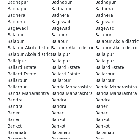
Badnapur
Badnapur
Badnapur
Badnapur
Badnapur
Badnera
Badnera
Badnera
Badnera
Badnera
Bagewadi
Bagewadi
Bagewadi
Bagewadi
Bagewadi
Balapur
Balapur
Balapur
Balapur
Balapur
Balapur Akola distric
Balapur Akola district
Balapur Akola district
Balapur Akola distric
Balapur Akola district
Ballalpur
Ballalpur
Ballalpur
Ballalpur
Ballalpur
Ballard Estate
Ballard Estate
Ballard Estate
Ballard Estate
Ballard Estate
Ballarpur
Ballarpur
Ballarpur
Ballarpur
Ballarpur
Banda Maharashtra
Banda Maharashtra
Banda Maharashtra
Banda Maharashtra
Banda Maharashtra
Bandra
Bandra
Bandra
Bandra
Bandra
Baner
Baner
Baner
Baner
Baner
Bankot
Bankot
Bankot
Bankot
Bankot
Baramati
Baramati
Baramati
Baramati
Baramati
Barsi