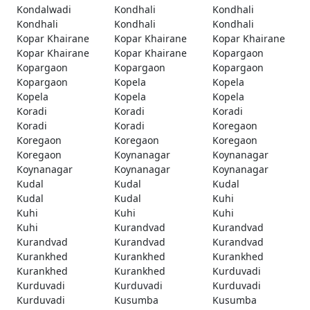
Kondalwadi
Kondhali
Kondhali
Kondhali
Kondhali
Kondhali
Kopar Khairane
Kopar Khairane
Kopar Khairane
Kopar Khairane
Kopar Khairane
Kopargaon
Kopargaon
Kopargaon
Kopargaon
Kopargaon
Kopela
Kopela
Kopela
Kopela
Kopela
Koradi
Koradi
Koradi
Koradi
Koradi
Koregaon
Koregaon
Koregaon
Koregaon
Koregaon
Koynanagar
Koynanagar
Koynanagar
Koynanagar
Koynanagar
Kudal
Kudal
Kudal
Kudal
Kudal
Kuhi
Kuhi
Kuhi
Kuhi
Kuhi
Kurandvad
Kurandvad
Kurandvad
Kurandvad
Kurandvad
Kurankhed
Kurankhed
Kurankhed
Kurankhed
Kurankhed
Kurduvadi
Kurduvadi
Kurduvadi
Kurduvadi
Kurduvadi
Kusumba
Kusumba