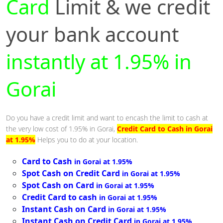
Card
Limit & we credit
your bank account
instantly at 1.95% in
Gorai
Do you have a credit limit and want to encash the limit to cash at
the very low cost of 1.95% in Gorai,
Credit Card to Cash in Gorai
at 1.95%
Helps you to do at your location.
Card to Cash
in Gorai at 1.95%
Spot Cash on Credit Card
in Gorai at 1.95%
Spot Cash on Card
in Gorai at 1.95%
Credit Card to cash
in Gorai at 1.95%
Instant Cash on Card
in Gorai at 1.95%
Instant Cash on Credit Card
in Gorai at 1.95%