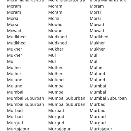
Moram
Moram
Moram
Moram
Moram
Morsi
Morsi
Morsi
Morsi
Morsi
Mowad
Mowad
Mowad
Mowad
Mowad
Mudkhed
Mudkhed
Mudkhed
Mudkhed
Mudkhed
Mukher
Mukher
Mukher
Mukher
Mukher
Mul
Mul
Mul
Mul
Mul
Mulher
Mulher
Mulher
Mulher
Mulher
Mulund
Mulund
Mulund
Mulund
Mulund
Mumbai
Mumbai
Mumbai
Mumbai
Mumbai
Mumbai Suburban
Mumbai Suburban
Mumbai Suburban
Mumbai Suburban
Mumbai Suburban
Murbad
Murbad
Murbad
Murbad
Murbad
Murgud
Murgud
Murgud
Murgud
Murgud
Murtajapur
Murtajapur
Murtajapur