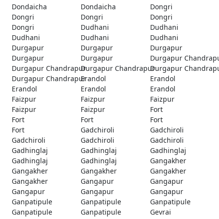
Dondaicha
Dondaicha
Dongri
Dongri
Dongri
Dongri
Dongri
Dudhani
Dudhani
Dudhani
Dudhani
Dudhani
Durgapur
Durgapur
Durgapur
Durgapur
Durgapur
Durgapur Chandrap
Durgapur Chandrapur
Durgapur Chandrapur
Durgapur Chandrap
Durgapur Chandrapur
Erandol
Erandol
Erandol
Erandol
Erandol
Faizpur
Faizpur
Faizpur
Faizpur
Faizpur
Fort
Fort
Fort
Fort
Fort
Gadchiroli
Gadchiroli
Gadchiroli
Gadchiroli
Gadchiroli
Gadhinglaj
Gadhinglaj
Gadhinglaj
Gadhinglaj
Gadhinglaj
Gangakher
Gangakher
Gangakher
Gangakher
Gangakher
Gangapur
Gangapur
Gangapur
Gangapur
Gangapur
Ganpatipule
Ganpatipule
Ganpatipule
Ganpatipule
Ganpatipule
Gevrai