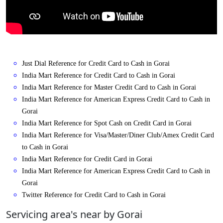
Just Dial Reference for Credit Card to Cash in Gorai
India Mart Reference for Credit Card to Cash in Gorai
India Mart Reference for Master Credit Card to Cash in Gorai
India Mart Reference for American Express Credit Card to Cash in
Gorai
India Mart Reference for Spot Cash on Credit Card in Gorai
India Mart Reference for Visa/Master/Diner Club/Amex Credit Card
to Cash in Gorai
India Mart Reference for Credit Card in Gorai
India Mart Reference for American Express Credit Card to Cash in
Gorai
Twitter Reference for Credit Card to Cash in Gorai
Servicing area's near by Gorai