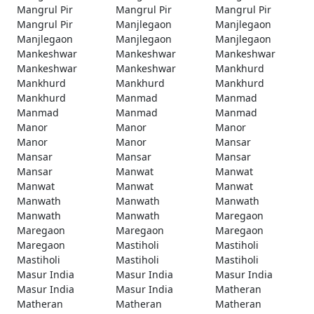
Mangrul Pir
Mangrul Pir
Mangrul Pir
Mangrul Pir
Manjlegaon
Manjlegaon
Manjlegaon
Manjlegaon
Manjlegaon
Mankeshwar
Mankeshwar
Mankeshwar
Mankeshwar
Mankeshwar
Mankhurd
Mankhurd
Mankhurd
Mankhurd
Mankhurd
Manmad
Manmad
Manmad
Manmad
Manmad
Manor
Manor
Manor
Manor
Manor
Mansar
Mansar
Mansar
Mansar
Mansar
Manwat
Manwat
Manwat
Manwat
Manwat
Manwath
Manwath
Manwath
Manwath
Manwath
Maregaon
Maregaon
Maregaon
Maregaon
Maregaon
Mastiholi
Mastiholi
Mastiholi
Mastiholi
Mastiholi
Masur India
Masur India
Masur India
Masur India
Masur India
Matheran
Matheran
Matheran
Matheran