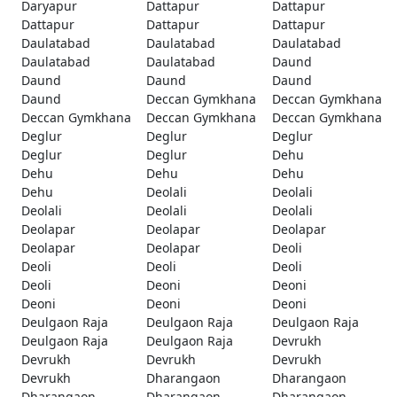
Daryapur
Dattapur
Dattapur
Dattapur
Dattapur
Dattapur
Daulatabad
Daulatabad
Daulatabad
Daulatabad
Daulatabad
Daund
Daund
Daund
Daund
Daund
Deccan Gymkhana
Deccan Gymkhana
Deccan Gymkhana
Deccan Gymkhana
Deccan Gymkhana
Deglur
Deglur
Deglur
Deglur
Deglur
Dehu
Dehu
Dehu
Dehu
Dehu
Deolali
Deolali
Deolali
Deolali
Deolali
Deolapar
Deolapar
Deolapar
Deolapar
Deolapar
Deoli
Deoli
Deoli
Deoli
Deoli
Deoni
Deoni
Deoni
Deoni
Deoni
Deulgaon Raja
Deulgaon Raja
Deulgaon Raja
Deulgaon Raja
Deulgaon Raja
Devrukh
Devrukh
Devrukh
Devrukh
Devrukh
Dharangaon
Dharangaon
Dharangaon
Dharangaon
Dharangaon