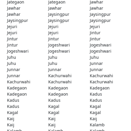
Jategaon
Jategaon
Jawhar
Jawhar
Jawhar
Jawhar
Jawhar
Jaysingpur
Jaysingpur
Jaysingpur
Jaysingpur
Jaysingpur
Jejuri
Jejuri
Jejuri
Jejuri
Jejuri
Jintur
Jintur
Jintur
Jintur
Jintur
Jogeshwari
Jogeshwari
Jogeshwari
Jogeshwari
Jogeshwari
Juhu
Juhu
Juhu
Juhu
Juhu
Junnar
Junnar
Junnar
Junnar
Junnar
Kachurwahi
Kachurwahi
Kachurwahi
Kachurwahi
Kachurwahi
Kadegaon
Kadegaon
Kadegaon
Kadegaon
Kadegaon
Kadus
Kadus
Kadus
Kadus
Kadus
Kagal
Kagal
Kagal
Kagal
Kagal
Kaij
Kaij
Kaij
Kaij
Kaij
Kalamb
Kalamb
Kalamb
Kalamb