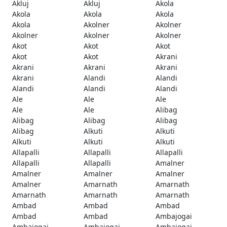
Akluj
Akluj
Akola
Akola
Akola
Akola
Akola
Akolner
Akolner
Akolner
Akolner
Akolner
Akot
Akot
Akot
Akot
Akot
Akrani
Akrani
Akrani
Akrani
Akrani
Alandi
Alandi
Alandi
Alandi
Alandi
Ale
Ale
Ale
Ale
Ale
Alibag
Alibag
Alibag
Alibag
Alibag
Alkuti
Alkuti
Alkuti
Alkuti
Alkuti
Allapalli
Allapalli
Allapalli
Allapalli
Allapalli
Amalner
Amalner
Amalner
Amalner
Amalner
Amarnath
Amarnath
Amarnath
Amarnath
Amarnath
Ambad
Ambad
Ambad
Ambad
Ambad
Ambajogai
Ambajogai
Ambajogai
Ambajogai