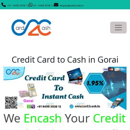
+91- 9498 3938 12
+91- 9498 3938 12
enquiry@card2cash.in
Credit Card to Cash in Gorai
We
Encash
Your
Credit