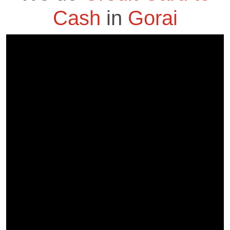
Cash
in
Gorai