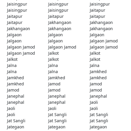
Jaisingpur
Jaisingpur
Jaisingpur
Jaisingpur
Jaisingpur
Jaitapur
Jaitapur
Jaitapur
Jaitapur
Jaitapur
Jakhangaon
Jakhangaon
Jakhangaon
Jakhangaon
Jakhangaon
Jalgaon
Jalgaon
Jalgaon
Jalgaon
Jalgaon
Jalgaon Jamod
Jalgaon Jamod
Jalgaon Jamod
Jalgaon Jamod
Jalgaon Jamod
Jalkot
Jalkot
Jalkot
Jalkot
Jalkot
Jalna
Jalna
Jalna
Jalna
Jalna
Jamkhed
Jamkhed
Jamkhed
Jamkhed
Jamkhed
Jamod
Jamod
Jamod
Jamod
Jamod
Janephal
Janephal
Janephal
Janephal
Janephal
Jaoli
Jaoli
Jaoli
Jaoli
Jaoli
Jat Sangli
Jat Sangli
Jat Sangli
Jat Sangli
Jat Sangli
Jategaon
Jategaon
Jategaon