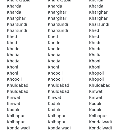
Kharda
Kharda
Kharda
Kharda
Kharghar
Kharghar
Kharghar
Kharghar
Kharghar
Kharsundi
Kharsundi
Kharsundi
Kharsundi
Kharsundi
Khed
Khed
Khed
Khed
Khed
Khede
Khede
Khede
Khede
Khede
Khetia
Khetia
Khetia
Khetia
Khetia
Khoni
Khoni
Khoni
Khoni
Khoni
Khopoli
Khopoli
Khopoli
Khopoli
Khopoli
Khuldabad
Khuldabad
Khuldabad
Khuldabad
Khuldabad
Kinwat
Kinwat
Kinwat
Kinwat
Kinwat
Kodoli
Kodoli
Kodoli
Kodoli
Kodoli
Kolhapur
Kolhapur
Kolhapur
Kolhapur
Kolhapur
Kondalwadi
Kondalwadi
Kondalwadi
Kondalwadi