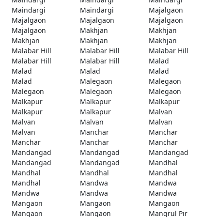
Maindargi
Maindargi
Majalgaon
Majalgaon
Majalgaon
Majalgaon
Majalgaon
Makhjan
Makhjan
Makhjan
Makhjan
Makhjan
Malabar Hill
Malabar Hill
Malabar Hill
Malabar Hill
Malabar Hill
Malad
Malad
Malad
Malad
Malad
Malegaon
Malegaon
Malegaon
Malegaon
Malegaon
Malkapur
Malkapur
Malkapur
Malkapur
Malkapur
Malvan
Malvan
Malvan
Malvan
Malvan
Manchar
Manchar
Manchar
Manchar
Manchar
Mandangad
Mandangad
Mandangad
Mandangad
Mandangad
Mandhal
Mandhal
Mandhal
Mandhal
Mandhal
Mandwa
Mandwa
Mandwa
Mandwa
Mandwa
Mangaon
Mangaon
Mangaon
Mangaon
Mangaon
Mangrul Pir