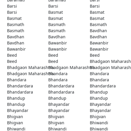
Barsi
Barsi
Barsi
Barsi
Basmat
Basmat
Basmat
Basmat
Basmat
Basmath
Basmath
Basmath
Basmath
Basmath
Bavdhan
Bavdhan
Bavdhan
Bavdhan
Bavdhan
Bawanbir
Bawanbir
Bawanbir
Bawanbir
Bawanbir
Beed
Beed
Beed
Beed
Beed
Bhadgaon Maharash
Bhadgaon Maharashtra
Bhadgaon Maharashtra
Bhadgaon Maharash
Bhadgaon Maharashtra
Bhandara
Bhandara
Bhandara
Bhandara
Bhandara
Bhandardara
Bhandardara
Bhandardara
Bhandardara
Bhandardara
Bhandup
Bhandup
Bhandup
Bhandup
Bhandup
Bhayandar
Bhayandar
Bhayandar
Bhayandar
Bhayandar
Bhigvan
Bhigvan
Bhigvan
Bhigvan
Bhigvan
Bhiwandi
Bhiwandi
Bhiwandi
Bhiwandi