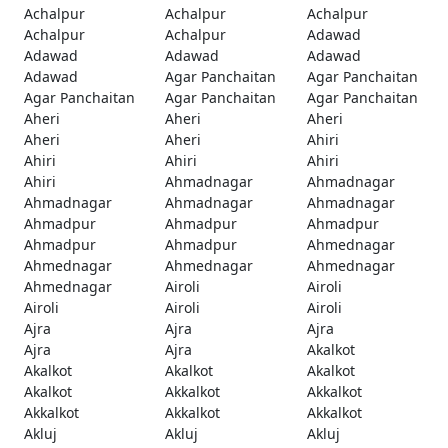
Achalpur
Achalpur
Achalpur
Achalpur
Achalpur
Adawad
Adawad
Adawad
Adawad
Adawad
Agar Panchaitan
Agar Panchaitan
Agar Panchaitan
Agar Panchaitan
Agar Panchaitan
Aheri
Aheri
Aheri
Aheri
Aheri
Ahiri
Ahiri
Ahiri
Ahiri
Ahiri
Ahmadnagar
Ahmadnagar
Ahmadnagar
Ahmadnagar
Ahmadnagar
Ahmadpur
Ahmadpur
Ahmadpur
Ahmadpur
Ahmadpur
Ahmednagar
Ahmednagar
Ahmednagar
Ahmednagar
Ahmednagar
Airoli
Airoli
Airoli
Airoli
Airoli
Ajra
Ajra
Ajra
Ajra
Ajra
Akalkot
Akalkot
Akalkot
Akalkot
Akalkot
Akkalkot
Akkalkot
Akkalkot
Akkalkot
Akkalkot
Akluj
Akluj
Akluj