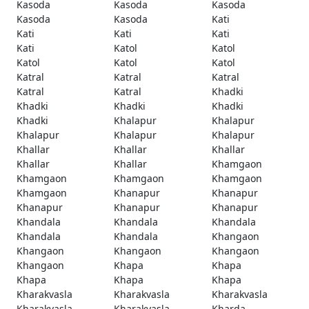
Kasoda
Kasoda
Kasoda
Kasoda
Kasoda
Kati
Kati
Kati
Kati
Kati
Katol
Katol
Katol
Katol
Katol
Katral
Katral
Katral
Katral
Katral
Khadki
Khadki
Khadki
Khadki
Khadki
Khalapur
Khalapur
Khalapur
Khalapur
Khalapur
Khallar
Khallar
Khallar
Khallar
Khallar
Khamgaon
Khamgaon
Khamgaon
Khamgaon
Khamgaon
Khanapur
Khanapur
Khanapur
Khanapur
Khanapur
Khandala
Khandala
Khandala
Khandala
Khandala
Khangaon
Khangaon
Khangaon
Khangaon
Khangaon
Khapa
Khapa
Khapa
Khapa
Khapa
Kharakvasla
Kharakvasla
Kharakvasla
Kharakvasla
Kharakvasla
Kharda