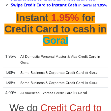
Swipe Credit Card to Instant Cash
in Gorai at 1.95%
Instant
1.95%
for
Credit Card to cash in
Gorai
1.95%
All Domestic Personal Master & Visa Credit Card in
Gorai
in
1.95%
Gorai
Some Business & Corporate Credit Card
in
1.95%
Gorai
Some Business & Corporate Credit Card
4.00%
in
Gorai
All American Express Credit Card
We do
Credit Card to