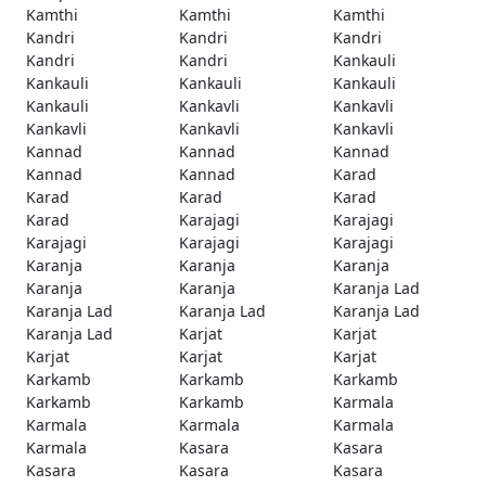
Kamthi
Kamthi
Kamthi
Kandri
Kandri
Kandri
Kandri
Kandri
Kankauli
Kankauli
Kankauli
Kankauli
Kankauli
Kankavli
Kankavli
Kankavli
Kankavli
Kankavli
Kannad
Kannad
Kannad
Kannad
Kannad
Karad
Karad
Karad
Karad
Karad
Karajagi
Karajagi
Karajagi
Karajagi
Karajagi
Karanja
Karanja
Karanja
Karanja
Karanja
Karanja Lad
Karanja Lad
Karanja Lad
Karanja Lad
Karanja Lad
Karjat
Karjat
Karjat
Karjat
Karjat
Karkamb
Karkamb
Karkamb
Karkamb
Karkamb
Karmala
Karmala
Karmala
Karmala
Karmala
Kasara
Kasara
Kasara
Kasara
Kasara