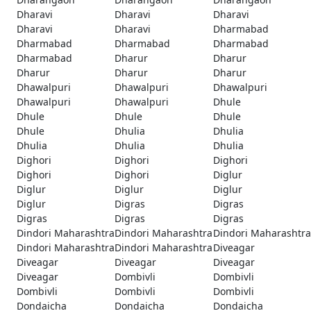
Dharavi
Dharavi
Dharavi
Dharavi
Dharavi
Dharmabad
Dharmabad
Dharmabad
Dharmabad
Dharmabad
Dharur
Dharur
Dharur
Dharur
Dharur
Dhawalpuri
Dhawalpuri
Dhawalpuri
Dhawalpuri
Dhawalpuri
Dhule
Dhule
Dhule
Dhule
Dhule
Dhulia
Dhulia
Dhulia
Dhulia
Dhulia
Dighori
Dighori
Dighori
Dighori
Dighori
Diglur
Diglur
Diglur
Diglur
Diglur
Digras
Digras
Digras
Digras
Digras
Dindori Maharashtra
Dindori Maharashtra
Dindori Maharashtra
Dindori Maharashtra
Dindori Maharashtra
Diveagar
Diveagar
Diveagar
Diveagar
Diveagar
Dombivli
Dombivli
Dombivli
Dombivli
Dombivli
Dondaicha
Dondaicha
Dondaicha