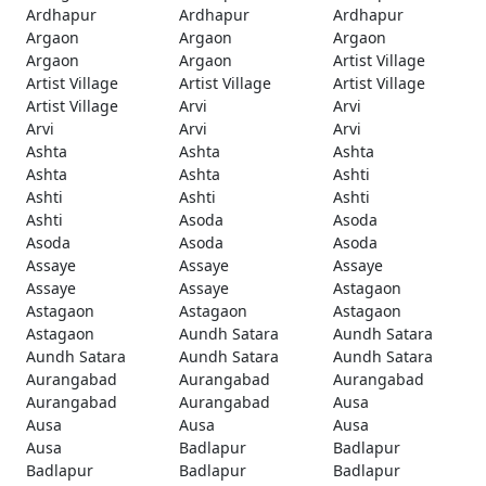
Ardhapur
Ardhapur
Ardhapur
Argaon
Argaon
Argaon
Argaon
Argaon
Artist Village
Artist Village
Artist Village
Artist Village
Artist Village
Arvi
Arvi
Arvi
Arvi
Arvi
Ashta
Ashta
Ashta
Ashta
Ashta
Ashti
Ashti
Ashti
Ashti
Ashti
Asoda
Asoda
Asoda
Asoda
Asoda
Assaye
Assaye
Assaye
Assaye
Assaye
Astagaon
Astagaon
Astagaon
Astagaon
Astagaon
Aundh Satara
Aundh Satara
Aundh Satara
Aundh Satara
Aundh Satara
Aurangabad
Aurangabad
Aurangabad
Aurangabad
Aurangabad
Ausa
Ausa
Ausa
Ausa
Ausa
Badlapur
Badlapur
Badlapur
Badlapur
Badlapur