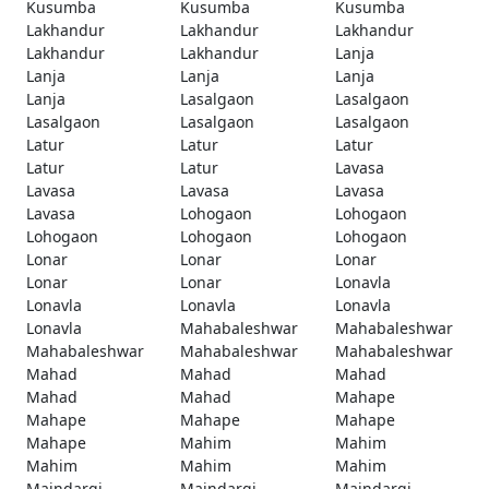
Kusumba
Kusumba
Kusumba
Lakhandur
Lakhandur
Lakhandur
Lakhandur
Lakhandur
Lanja
Lanja
Lanja
Lanja
Lanja
Lasalgaon
Lasalgaon
Lasalgaon
Lasalgaon
Lasalgaon
Latur
Latur
Latur
Latur
Latur
Lavasa
Lavasa
Lavasa
Lavasa
Lavasa
Lohogaon
Lohogaon
Lohogaon
Lohogaon
Lohogaon
Lonar
Lonar
Lonar
Lonar
Lonar
Lonavla
Lonavla
Lonavla
Lonavla
Lonavla
Mahabaleshwar
Mahabaleshwar
Mahabaleshwar
Mahabaleshwar
Mahabaleshwar
Mahad
Mahad
Mahad
Mahad
Mahad
Mahape
Mahape
Mahape
Mahape
Mahape
Mahim
Mahim
Mahim
Mahim
Mahim
Maindargi
Maindargi
Maindargi