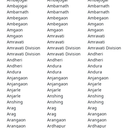
Ambajogai
Ambarnath
Ambarnath
Ambarnath
Ambarnath
Ambarnath
Ambegaon
Ambegaon
Ambegaon
Ambegaon
Ambegaon
Amgaon
Amgaon
Amgaon
Amgaon
Amgaon
Amravati
Amravati
Amravati
Amravati
Amravati
Amravati Division
Amravati Division
Amravati Division
Amravati Division
Amravati Division
Andheri
Andheri
Andheri
Andheri
Andheri
Andura
Andura
Andura
Andura
Andura
Anjangaon
Anjangaon
Anjangaon
Anjangaon
Anjangaon
Anjarle
Anjarle
Anjarle
Anjarle
Anjarle
Anshing
Anshing
Anshing
Anshing
Anshing
Arag
Arag
Arag
Arag
Arag
Arangaon
Arangaon
Arangaon
Arangaon
Arangaon
Ardhapur
Ardhapur