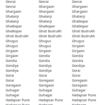
Gevrai
Gevrai
Gevrai
Gevrai
Ghargaon
Ghargaon
Ghargaon
Ghargaon
Ghargaon
Ghatanji
Ghatanji
Ghatanji
Ghatanji
Ghatanji
Ghatkopar
Ghatkopar
Ghatkopar
Ghatkopar
Ghatkopar
Ghoti Budrukh
Ghoti Budrukh
Ghoti Budrukh
Ghoti Budrukh
Ghoti Budrukh
Ghugus
Ghugus
Ghugus
Ghugus
Ghugus
Girgaon
Girgaon
Girgaon
Girgaon
Girgaon
Gondia
Gondia
Gondia
Gondia
Gondia
Gondiya
Gondiya
Gondiya
Gondiya
Gondiya
Gorai
Gorai
Gorai
Gorai
Gorai
Goregaon
Goregaon
Goregaon
Goregaon
Goregaon
Guhagar
Guhagar
Guhagar
Guhagar
Guhagar
Hadapsar Pune
Hadapsar Pune
Hadapsar Pune
Hadapsar Pune
Hadapsar Pune
Hadgaon
Hadgaon