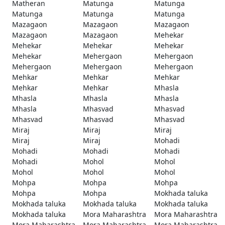
Matheran
Matunga
Matunga
Matunga
Matunga
Matunga
Mazagaon
Mazagaon
Mazagaon
Mazagaon
Mazagaon
Mehekar
Mehekar
Mehekar
Mehekar
Mehekar
Mehergaon
Mehergaon
Mehergaon
Mehergaon
Mehergaon
Mehkar
Mehkar
Mehkar
Mehkar
Mehkar
Mhasla
Mhasla
Mhasla
Mhasla
Mhasla
Mhasvad
Mhasvad
Mhasvad
Mhasvad
Mhasvad
Miraj
Miraj
Miraj
Miraj
Miraj
Mohadi
Mohadi
Mohadi
Mohadi
Mohadi
Mohol
Mohol
Mohol
Mohol
Mohol
Mohpa
Mohpa
Mohpa
Mohpa
Mohpa
Mokhada taluka
Mokhada taluka
Mokhada taluka
Mokhada taluka
Mokhada taluka
Mora Maharashtra
Mora Maharashtra
Mora Maharashtra
Mora Maharashtra
Mora Maharashtra