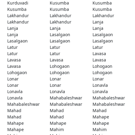
Kurduvadi
Kusumba
Kusumba
Kusumba
Kusumba
Kusumba
Lakhandur
Lakhandur
Lakhandur
Lakhandur
Lakhandur
Lanja
Lanja
Lanja
Lanja
Lanja
Lasalgaon
Lasalgaon
Lasalgaon
Lasalgaon
Lasalgaon
Latur
Latur
Latur
Latur
Latur
Lavasa
Lavasa
Lavasa
Lavasa
Lavasa
Lohogaon
Lohogaon
Lohogaon
Lohogaon
Lohogaon
Lonar
Lonar
Lonar
Lonar
Lonar
Lonavla
Lonavla
Lonavla
Lonavla
Lonavla
Mahabaleshwar
Mahabaleshwar
Mahabaleshwar
Mahabaleshwar
Mahabaleshwar
Mahad
Mahad
Mahad
Mahad
Mahad
Mahape
Mahape
Mahape
Mahape
Mahape
Mahim
Mahim