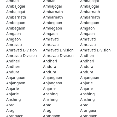
Ambad
Ambad
Ambajogai
Ambajogai
Ambajogai
Ambajogai
Ambajogai
Ambarnath
Ambarnath
Ambarnath
Ambarnath
Ambarnath
Ambegaon
Ambegaon
Ambegaon
Ambegaon
Ambegaon
Amgaon
Amgaon
Amgaon
Amgaon
Amgaon
Amravati
Amravati
Amravati
Amravati
Amravati
Amravati Division
Amravati Division
Amravati Division
Amravati Division
Amravati Division
Andheri
Andheri
Andheri
Andheri
Andheri
Andura
Andura
Andura
Andura
Andura
Anjangaon
Anjangaon
Anjangaon
Anjangaon
Anjangaon
Anjarle
Anjarle
Anjarle
Anjarle
Anjarle
Anshing
Anshing
Anshing
Anshing
Anshing
Arag
Arag
Arag
Arag
Arag
Arangaon
Arangaon
Arangaon
Arangaon