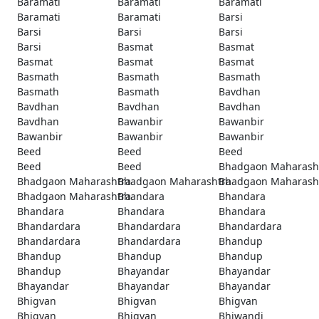
Baramati
Baramati
Baramati
Baramati
Baramati
Barsi
Barsi
Barsi
Barsi
Barsi
Basmat
Basmat
Basmat
Basmat
Basmat
Basmath
Basmath
Basmath
Basmath
Basmath
Bavdhan
Bavdhan
Bavdhan
Bavdhan
Bavdhan
Bawanbir
Bawanbir
Bawanbir
Bawanbir
Bawanbir
Beed
Beed
Beed
Beed
Beed
Bhadgaon Maharash
Bhadgaon Maharashtra
Bhadgaon Maharashtra
Bhadgaon Maharash
Bhadgaon Maharashtra
Bhandara
Bhandara
Bhandara
Bhandara
Bhandara
Bhandardara
Bhandardara
Bhandardara
Bhandardara
Bhandardara
Bhandup
Bhandup
Bhandup
Bhandup
Bhandup
Bhayandar
Bhayandar
Bhayandar
Bhayandar
Bhayandar
Bhigvan
Bhigvan
Bhigvan
Bhigvan
Bhigvan
Bhiwandi