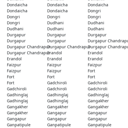
Dondaicha
Dondaicha
Dondaicha
Dondaicha
Dondaicha
Dongri
Dongri
Dongri
Dongri
Dongri
Dudhani
Dudhani
Dudhani
Dudhani
Dudhani
Durgapur
Durgapur
Durgapur
Durgapur
Durgapur
Durgapur Chandrap
Durgapur Chandrapur
Durgapur Chandrapur
Durgapur Chandrap
Durgapur Chandrapur
Erandol
Erandol
Erandol
Erandol
Erandol
Faizpur
Faizpur
Faizpur
Faizpur
Faizpur
Fort
Fort
Fort
Fort
Fort
Gadchiroli
Gadchiroli
Gadchiroli
Gadchiroli
Gadchiroli
Gadhinglaj
Gadhinglaj
Gadhinglaj
Gadhinglaj
Gadhinglaj
Gangakher
Gangakher
Gangakher
Gangakher
Gangakher
Gangapur
Gangapur
Gangapur
Gangapur
Gangapur
Ganpatipule
Ganpatipule
Ganpatipule