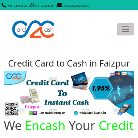
+91- 9498 3938 12
+91- 9498 3938 12
enquiry@card2cash.in
Credit Card to Cash in Faizpur
We
Encash
Your
Credit