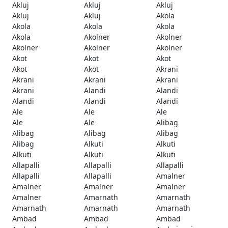
Akluj
Akluj
Akluj
Akluj
Akluj
Akola
Akola
Akola
Akola
Akola
Akolner
Akolner
Akolner
Akolner
Akolner
Akot
Akot
Akot
Akot
Akot
Akrani
Akrani
Akrani
Akrani
Akrani
Alandi
Alandi
Alandi
Alandi
Alandi
Ale
Ale
Ale
Ale
Ale
Alibag
Alibag
Alibag
Alibag
Alibag
Alkuti
Alkuti
Alkuti
Alkuti
Alkuti
Allapalli
Allapalli
Allapalli
Allapalli
Allapalli
Amalner
Amalner
Amalner
Amalner
Amalner
Amarnath
Amarnath
Amarnath
Amarnath
Amarnath
Ambad
Ambad
Ambad