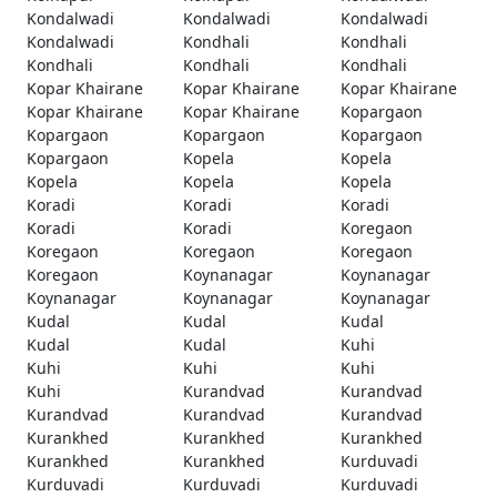
Kondalwadi
Kondalwadi
Kondalwadi
Kondalwadi
Kondhali
Kondhali
Kondhali
Kondhali
Kondhali
Kopar Khairane
Kopar Khairane
Kopar Khairane
Kopar Khairane
Kopar Khairane
Kopargaon
Kopargaon
Kopargaon
Kopargaon
Kopargaon
Kopela
Kopela
Kopela
Kopela
Kopela
Koradi
Koradi
Koradi
Koradi
Koradi
Koregaon
Koregaon
Koregaon
Koregaon
Koregaon
Koynanagar
Koynanagar
Koynanagar
Koynanagar
Koynanagar
Kudal
Kudal
Kudal
Kudal
Kudal
Kuhi
Kuhi
Kuhi
Kuhi
Kuhi
Kurandvad
Kurandvad
Kurandvad
Kurandvad
Kurandvad
Kurankhed
Kurankhed
Kurankhed
Kurankhed
Kurankhed
Kurduvadi
Kurduvadi
Kurduvadi
Kurduvadi