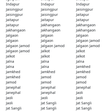
Indapur
Indapur
Indapur
Jaisingpur
Jaisingpur
Jaisingpur
Jaisingpur
Jaisingpur
Jaitapur
Jaitapur
Jaitapur
Jaitapur
Jaitapur
Jakhangaon
Jakhangaon
Jakhangaon
Jakhangaon
Jakhangaon
Jalgaon
Jalgaon
Jalgaon
Jalgaon
Jalgaon
Jalgaon Jamod
Jalgaon Jamod
Jalgaon Jamod
Jalgaon Jamod
Jalgaon Jamod
Jalkot
Jalkot
Jalkot
Jalkot
Jalkot
Jalna
Jalna
Jalna
Jalna
Jalna
Jamkhed
Jamkhed
Jamkhed
Jamkhed
Jamkhed
Jamod
Jamod
Jamod
Jamod
Jamod
Janephal
Janephal
Janephal
Janephal
Janephal
Jaoli
Jaoli
Jaoli
Jaoli
Jaoli
Jat Sangli
Jat Sangli
Jat Sangli
Jat Sangli
Jat Sangli