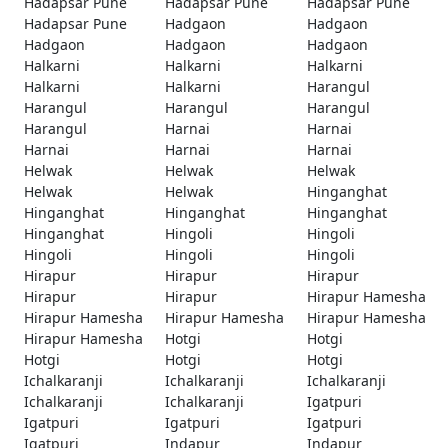
Hadapsar Pune
Hadapsar Pune
Hadapsar Pune
Hadapsar Pune
Hadgaon
Hadgaon
Hadgaon
Hadgaon
Hadgaon
Halkarni
Halkarni
Halkarni
Halkarni
Halkarni
Harangul
Harangul
Harangul
Harangul
Harangul
Harnai
Harnai
Harnai
Harnai
Harnai
Helwak
Helwak
Helwak
Helwak
Helwak
Hinganghat
Hinganghat
Hinganghat
Hinganghat
Hinganghat
Hingoli
Hingoli
Hingoli
Hingoli
Hingoli
Hirapur
Hirapur
Hirapur
Hirapur
Hirapur
Hirapur Hamesha
Hirapur Hamesha
Hirapur Hamesha
Hirapur Hamesha
Hirapur Hamesha
Hotgi
Hotgi
Hotgi
Hotgi
Hotgi
Ichalkaranji
Ichalkaranji
Ichalkaranji
Ichalkaranji
Ichalkaranji
Igatpuri
Igatpuri
Igatpuri
Igatpuri
Igatpuri
Indapur
Indapur