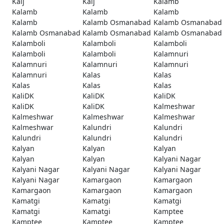
Kaij
Kaij
Kalamb
Kalamb
Kalamb
Kalamb
Kalamb
Kalamb Osmanabad
Kalamb Osmanabad
Kalamb Osmanabad
Kalamb Osmanabad
Kalamb Osmanabad
Kalamboli
Kalamboli
Kalamboli
Kalamboli
Kalamboli
Kalamnuri
Kalamnuri
Kalamnuri
Kalamnuri
Kalamnuri
Kalas
Kalas
Kalas
Kalas
Kalas
KaliDK
KaliDK
KaliDK
KaliDK
KaliDK
Kalmeshwar
Kalmeshwar
Kalmeshwar
Kalmeshwar
Kalmeshwar
Kalundri
Kalundri
Kalundri
Kalundri
Kalundri
Kalyan
Kalyan
Kalyan
Kalyan
Kalyan
Kalyani Nagar
Kalyani Nagar
Kalyani Nagar
Kalyani Nagar
Kalyani Nagar
Kamargaon
Kamargaon
Kamargaon
Kamargaon
Kamargaon
Kamatgi
Kamatgi
Kamatgi
Kamatgi
Kamatgi
Kamptee
Kamptee
Kamptee
Kamptee