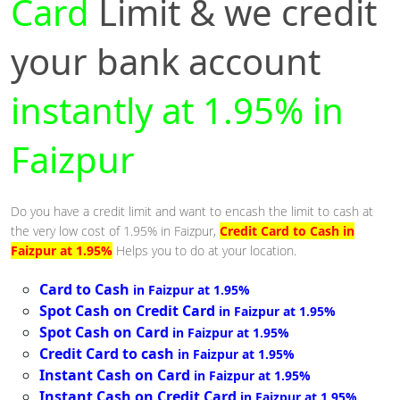
Card
Limit & we credit
your bank account
instantly at 1.95% in
Faizpur
Do you have a credit limit and want to encash the limit to cash at
the very low cost of 1.95% in Faizpur,
Credit Card to Cash in
Faizpur at 1.95%
Helps you to do at your location.
Card to Cash
in Faizpur at 1.95%
Spot Cash on Credit Card
in Faizpur at 1.95%
Spot Cash on Card
in Faizpur at 1.95%
Credit Card to cash
in Faizpur at 1.95%
Instant Cash on Card
in Faizpur at 1.95%
Instant Cash on Credit Card
in Faizpur at 1.95%