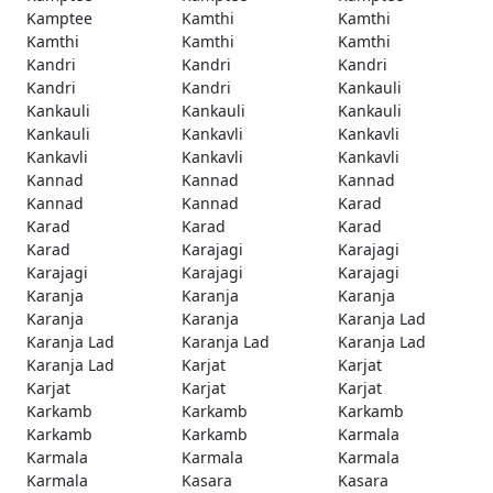
Kamptee
Kamthi
Kamthi
Kamthi
Kamthi
Kamthi
Kandri
Kandri
Kandri
Kandri
Kandri
Kankauli
Kankauli
Kankauli
Kankauli
Kankauli
Kankavli
Kankavli
Kankavli
Kankavli
Kankavli
Kannad
Kannad
Kannad
Kannad
Kannad
Karad
Karad
Karad
Karad
Karad
Karajagi
Karajagi
Karajagi
Karajagi
Karajagi
Karanja
Karanja
Karanja
Karanja
Karanja
Karanja Lad
Karanja Lad
Karanja Lad
Karanja Lad
Karanja Lad
Karjat
Karjat
Karjat
Karjat
Karjat
Karkamb
Karkamb
Karkamb
Karkamb
Karkamb
Karmala
Karmala
Karmala
Karmala
Karmala
Kasara
Kasara