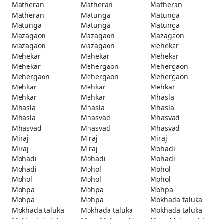
Matheran
Matheran
Matheran
Matheran
Matunga
Matunga
Matunga
Matunga
Matunga
Mazagaon
Mazagaon
Mazagaon
Mazagaon
Mazagaon
Mehekar
Mehekar
Mehekar
Mehekar
Mehekar
Mehergaon
Mehergaon
Mehergaon
Mehergaon
Mehergaon
Mehkar
Mehkar
Mehkar
Mehkar
Mehkar
Mhasla
Mhasla
Mhasla
Mhasla
Mhasla
Mhasvad
Mhasvad
Mhasvad
Mhasvad
Mhasvad
Miraj
Miraj
Miraj
Miraj
Miraj
Mohadi
Mohadi
Mohadi
Mohadi
Mohadi
Mohol
Mohol
Mohol
Mohol
Mohol
Mohpa
Mohpa
Mohpa
Mohpa
Mohpa
Mokhada taluka
Mokhada taluka
Mokhada taluka
Mokhada taluka