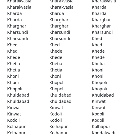
Kharakvasla
Kharakvasla
Kharakvasla
Kharakvasla
Kharakvasla
Kharda
Kharda
Kharda
Kharda
Kharda
Kharghar
Kharghar
Kharghar
Kharghar
Kharghar
Kharsundi
Kharsundi
Kharsundi
Kharsundi
Kharsundi
Khed
Khed
Khed
Khed
Khed
Khede
Khede
Khede
Khede
Khede
Khetia
Khetia
Khetia
Khetia
Khetia
Khoni
Khoni
Khoni
Khoni
Khoni
Khopoli
Khopoli
Khopoli
Khopoli
Khopoli
Khuldabad
Khuldabad
Khuldabad
Khuldabad
Khuldabad
Kinwat
Kinwat
Kinwat
Kinwat
Kinwat
Kodoli
Kodoli
Kodoli
Kodoli
Kodoli
Kolhapur
Kolhapur
Kolhapur
Kolhapur
Kolhapur
Kondalwadi