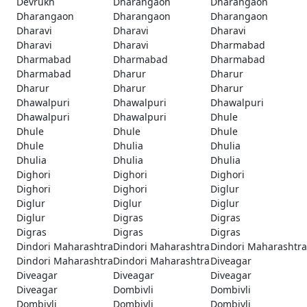
Devrukh
Dharangaon
Dharangaon
Dharangaon
Dharangaon
Dharangaon
Dharavi
Dharavi
Dharavi
Dharavi
Dharavi
Dharmabad
Dharmabad
Dharmabad
Dharmabad
Dharmabad
Dharur
Dharur
Dharur
Dharur
Dharur
Dhawalpuri
Dhawalpuri
Dhawalpuri
Dhawalpuri
Dhawalpuri
Dhule
Dhule
Dhule
Dhule
Dhule
Dhulia
Dhulia
Dhulia
Dhulia
Dhulia
Dighori
Dighori
Dighori
Dighori
Dighori
Diglur
Diglur
Diglur
Diglur
Diglur
Digras
Digras
Digras
Digras
Digras
Dindori Maharashtra
Dindori Maharashtra
Dindori Maharashtra
Dindori Maharashtra
Dindori Maharashtra
Diveagar
Diveagar
Diveagar
Diveagar
Diveagar
Dombivli
Dombivli
Dombivli
Dombivli
Dombivli