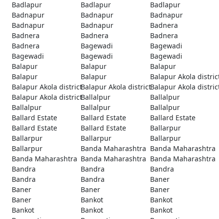
Badlapur
Badlapur
Badlapur
Badnapur
Badnapur
Badnapur
Badnapur
Badnapur
Badnera
Badnera
Badnera
Badnera
Badnera
Bagewadi
Bagewadi
Bagewadi
Bagewadi
Bagewadi
Balapur
Balapur
Balapur
Balapur
Balapur
Balapur Akola distric
Balapur Akola district
Balapur Akola district
Balapur Akola distric
Balapur Akola district
Ballalpur
Ballalpur
Ballalpur
Ballalpur
Ballalpur
Ballard Estate
Ballard Estate
Ballard Estate
Ballard Estate
Ballard Estate
Ballarpur
Ballarpur
Ballarpur
Ballarpur
Ballarpur
Banda Maharashtra
Banda Maharashtra
Banda Maharashtra
Banda Maharashtra
Banda Maharashtra
Bandra
Bandra
Bandra
Bandra
Bandra
Baner
Baner
Baner
Baner
Baner
Bankot
Bankot
Bankot
Bankot
Bankot