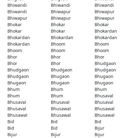
Bhiwandi
Bhiwandi
Bhiwandi
Bhiwandi
Bhiwapur
Bhiwapur
Bhiwapur
Bhiwapur
Bhiwapur
Bhokar
Bhokar
Bhokar
Bhokar
Bhokar
Bhokardan
Bhokardan
Bhokardan
Bhokardan
Bhokardan
Bhoom
Bhoom
Bhoom
Bhoom
Bhoom
Bhor
Bhor
Bhor
Bhor
Bhor
Bhudgaon
Bhudgaon
Bhudgaon
Bhudgaon
Bhudgaon
Bhugaon
Bhugaon
Bhugaon
Bhugaon
Bhugaon
Bhum
Bhum
Bhum
Bhum
Bhum
Bhusaval
Bhusaval
Bhusaval
Bhusaval
Bhusaval
Bhusawal
Bhusawal
Bhusawal
Bhusawal
Bhusawal
Bid
Bid
Bid
Bid
Bid
Bijur
Bijur
Bijur
Bijur