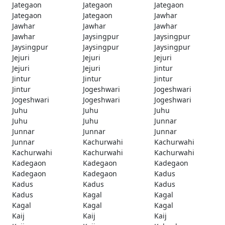
Jategaon
Jategaon
Jategaon
Jategaon
Jategaon
Jawhar
Jawhar
Jawhar
Jawhar
Jawhar
Jaysingpur
Jaysingpur
Jaysingpur
Jaysingpur
Jaysingpur
Jejuri
Jejuri
Jejuri
Jejuri
Jejuri
Jintur
Jintur
Jintur
Jintur
Jintur
Jogeshwari
Jogeshwari
Jogeshwari
Jogeshwari
Jogeshwari
Juhu
Juhu
Juhu
Juhu
Juhu
Junnar
Junnar
Junnar
Junnar
Junnar
Kachurwahi
Kachurwahi
Kachurwahi
Kachurwahi
Kachurwahi
Kadegaon
Kadegaon
Kadegaon
Kadegaon
Kadegaon
Kadus
Kadus
Kadus
Kadus
Kadus
Kagal
Kagal
Kagal
Kagal
Kagal
Kaij
Kaij
Kaij