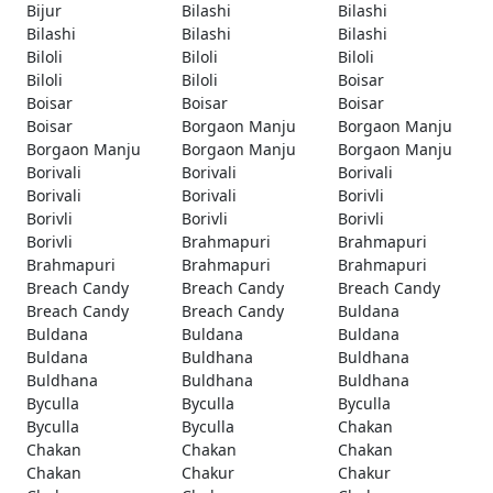
Bijur
Bilashi
Bilashi
Bilashi
Bilashi
Bilashi
Biloli
Biloli
Biloli
Biloli
Biloli
Boisar
Boisar
Boisar
Boisar
Boisar
Borgaon Manju
Borgaon Manju
Borgaon Manju
Borgaon Manju
Borgaon Manju
Borivali
Borivali
Borivali
Borivali
Borivali
Borivli
Borivli
Borivli
Borivli
Borivli
Brahmapuri
Brahmapuri
Brahmapuri
Brahmapuri
Brahmapuri
Breach Candy
Breach Candy
Breach Candy
Breach Candy
Breach Candy
Buldana
Buldana
Buldana
Buldana
Buldana
Buldhana
Buldhana
Buldhana
Buldhana
Buldhana
Byculla
Byculla
Byculla
Byculla
Byculla
Chakan
Chakan
Chakan
Chakan
Chakan
Chakur
Chakur