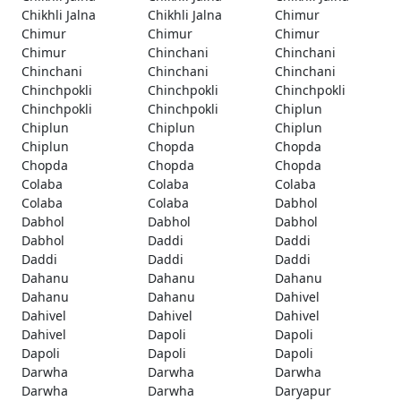
Chikhli Jalna
Chikhli Jalna
Chimur
Chimur
Chimur
Chimur
Chimur
Chinchani
Chinchani
Chinchani
Chinchani
Chinchani
Chinchpokli
Chinchpokli
Chinchpokli
Chinchpokli
Chinchpokli
Chiplun
Chiplun
Chiplun
Chiplun
Chiplun
Chopda
Chopda
Chopda
Chopda
Chopda
Colaba
Colaba
Colaba
Colaba
Colaba
Dabhol
Dabhol
Dabhol
Dabhol
Dabhol
Daddi
Daddi
Daddi
Daddi
Daddi
Dahanu
Dahanu
Dahanu
Dahanu
Dahanu
Dahivel
Dahivel
Dahivel
Dahivel
Dahivel
Dapoli
Dapoli
Dapoli
Dapoli
Dapoli
Darwha
Darwha
Darwha
Darwha
Darwha
Daryapur