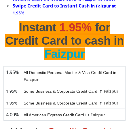
Swipe Credit Card to Instant Cash
in Faizpur at
1.95%
Instant
1.95%
for
Credit Card to cash in
Faizpur
1.95%
All Domestic Personal Master & Visa Credit Card in
Faizpur
in
1.95%
Faizpur
Some Business & Corporate Credit Card
in
1.95%
Faizpur
Some Business & Corporate Credit Card
4.00%
in
Faizpur
All American Express Credit Card