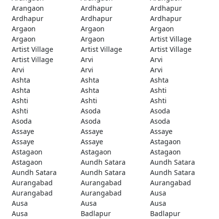
Arangaon
Ardhapur
Ardhapur
Ardhapur
Ardhapur
Ardhapur
Argaon
Argaon
Argaon
Argaon
Argaon
Artist Village
Artist Village
Artist Village
Artist Village
Artist Village
Arvi
Arvi
Arvi
Arvi
Arvi
Ashta
Ashta
Ashta
Ashta
Ashta
Ashti
Ashti
Ashti
Ashti
Ashti
Asoda
Asoda
Asoda
Asoda
Asoda
Assaye
Assaye
Assaye
Assaye
Assaye
Astagaon
Astagaon
Astagaon
Astagaon
Astagaon
Aundh Satara
Aundh Satara
Aundh Satara
Aundh Satara
Aundh Satara
Aurangabad
Aurangabad
Aurangabad
Aurangabad
Aurangabad
Ausa
Ausa
Ausa
Ausa
Ausa
Badlapur
Badlapur