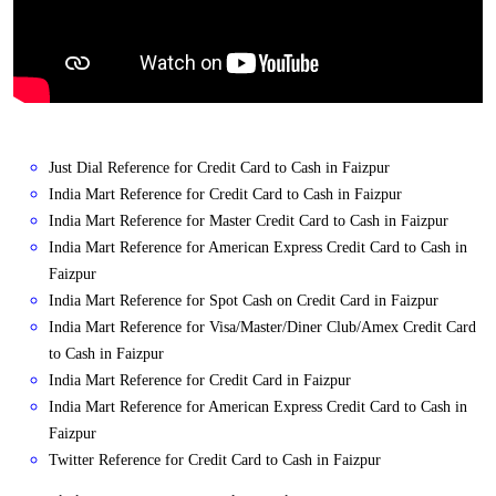
Just Dial Reference for Credit Card to Cash in Faizpur
India Mart Reference for Credit Card to Cash in Faizpur
India Mart Reference for Master Credit Card to Cash in Faizpur
India Mart Reference for American Express Credit Card to Cash in
Faizpur
India Mart Reference for Spot Cash on Credit Card in Faizpur
India Mart Reference for Visa/Master/Diner Club/Amex Credit Card
to Cash in Faizpur
India Mart Reference for Credit Card in Faizpur
India Mart Reference for American Express Credit Card to Cash in
Faizpur
Twitter Reference for Credit Card to Cash in Faizpur