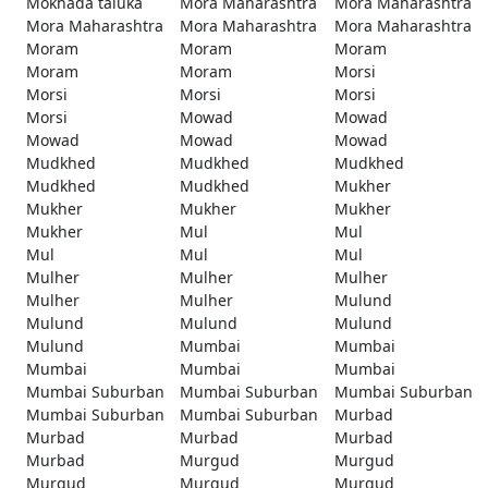
Mokhada taluka
Mora Maharashtra
Mora Maharashtra
Mora Maharashtra
Mora Maharashtra
Mora Maharashtra
Moram
Moram
Moram
Moram
Moram
Morsi
Morsi
Morsi
Morsi
Morsi
Mowad
Mowad
Mowad
Mowad
Mowad
Mudkhed
Mudkhed
Mudkhed
Mudkhed
Mudkhed
Mukher
Mukher
Mukher
Mukher
Mukher
Mul
Mul
Mul
Mul
Mul
Mulher
Mulher
Mulher
Mulher
Mulher
Mulund
Mulund
Mulund
Mulund
Mulund
Mumbai
Mumbai
Mumbai
Mumbai
Mumbai
Mumbai Suburban
Mumbai Suburban
Mumbai Suburban
Mumbai Suburban
Mumbai Suburban
Murbad
Murbad
Murbad
Murbad
Murbad
Murgud
Murgud
Murgud
Murgud
Murgud