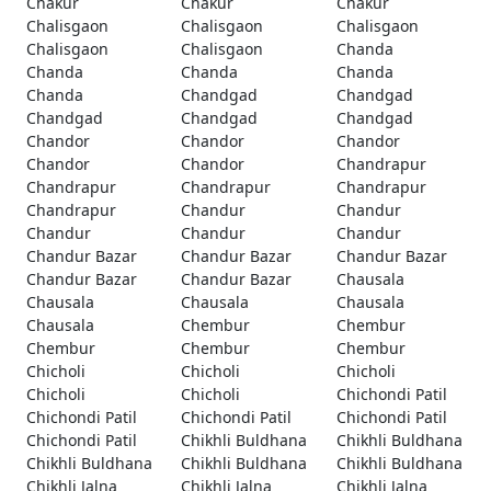
Chakur
Chakur
Chakur
Chalisgaon
Chalisgaon
Chalisgaon
Chalisgaon
Chalisgaon
Chanda
Chanda
Chanda
Chanda
Chanda
Chandgad
Chandgad
Chandgad
Chandgad
Chandgad
Chandor
Chandor
Chandor
Chandor
Chandor
Chandrapur
Chandrapur
Chandrapur
Chandrapur
Chandrapur
Chandur
Chandur
Chandur
Chandur
Chandur
Chandur Bazar
Chandur Bazar
Chandur Bazar
Chandur Bazar
Chandur Bazar
Chausala
Chausala
Chausala
Chausala
Chausala
Chembur
Chembur
Chembur
Chembur
Chembur
Chicholi
Chicholi
Chicholi
Chicholi
Chicholi
Chichondi Patil
Chichondi Patil
Chichondi Patil
Chichondi Patil
Chichondi Patil
Chikhli Buldhana
Chikhli Buldhana
Chikhli Buldhana
Chikhli Buldhana
Chikhli Buldhana
Chikhli Jalna
Chikhli Jalna
Chikhli Jalna