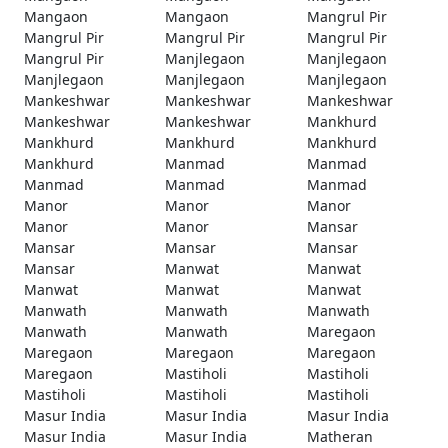
Mangaon
Mangaon
Mangrul Pir
Mangrul Pir
Mangrul Pir
Mangrul Pir
Mangrul Pir
Manjlegaon
Manjlegaon
Manjlegaon
Manjlegaon
Manjlegaon
Mankeshwar
Mankeshwar
Mankeshwar
Mankeshwar
Mankeshwar
Mankhurd
Mankhurd
Mankhurd
Mankhurd
Mankhurd
Manmad
Manmad
Manmad
Manmad
Manmad
Manor
Manor
Manor
Manor
Manor
Mansar
Mansar
Mansar
Mansar
Mansar
Manwat
Manwat
Manwat
Manwat
Manwat
Manwath
Manwath
Manwath
Manwath
Manwath
Maregaon
Maregaon
Maregaon
Maregaon
Maregaon
Mastiholi
Mastiholi
Mastiholi
Mastiholi
Mastiholi
Masur India
Masur India
Masur India
Masur India
Masur India
Matheran