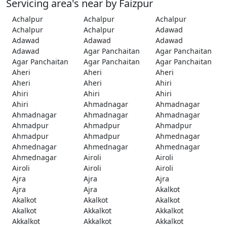
Servicing area's near by Faizpur
Achalpur
Achalpur
Achalpur
Achalpur
Achalpur
Adawad
Adawad
Adawad
Adawad
Adawad
Agar Panchaitan
Agar Panchaitan
Agar Panchaitan
Agar Panchaitan
Agar Panchaitan
Aheri
Aheri
Aheri
Aheri
Aheri
Ahiri
Ahiri
Ahiri
Ahiri
Ahiri
Ahmadnagar
Ahmadnagar
Ahmadnagar
Ahmadnagar
Ahmadnagar
Ahmadpur
Ahmadpur
Ahmadpur
Ahmadpur
Ahmadpur
Ahmednagar
Ahmednagar
Ahmednagar
Ahmednagar
Ahmednagar
Airoli
Airoli
Airoli
Airoli
Airoli
Ajra
Ajra
Ajra
Ajra
Ajra
Akalkot
Akalkot
Akalkot
Akalkot
Akalkot
Akkalkot
Akkalkot
Akkalkot
Akkalkot
Akkalkot