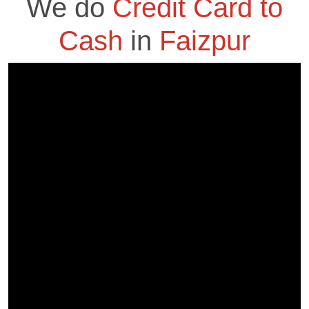
We do
Credit Card to
Cash
in
Faizpur