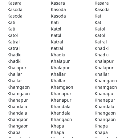
Kasara
Kasara
Kasara
Kasoda
Kasoda
Kasoda
Kasoda
Kasoda
Kati
Kati
Kati
Kati
Kati
Katol
Katol
Katol
Katol
Katol
Katral
Katral
Katral
Katral
Katral
Khadki
Khadki
Khadki
Khadki
Khadki
Khalapur
Khalapur
Khalapur
Khalapur
Khalapur
Khallar
Khallar
Khallar
Khallar
Khallar
Khamgaon
Khamgaon
Khamgaon
Khamgaon
Khamgaon
Khanapur
Khanapur
Khanapur
Khanapur
Khanapur
Khandala
Khandala
Khandala
Khandala
Khandala
Khangaon
Khangaon
Khangaon
Khangaon
Khangaon
Khapa
Khapa
Khapa
Khapa
Khapa