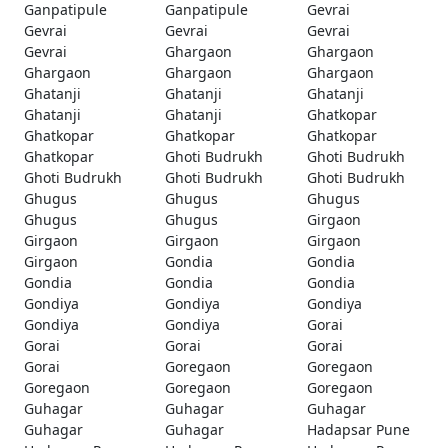
Ganpatipule
Ganpatipule
Gevrai
Gevrai
Gevrai
Gevrai
Gevrai
Ghargaon
Ghargaon
Ghargaon
Ghargaon
Ghargaon
Ghatanji
Ghatanji
Ghatanji
Ghatanji
Ghatanji
Ghatkopar
Ghatkopar
Ghatkopar
Ghatkopar
Ghatkopar
Ghoti Budrukh
Ghoti Budrukh
Ghoti Budrukh
Ghoti Budrukh
Ghoti Budrukh
Ghugus
Ghugus
Ghugus
Ghugus
Ghugus
Girgaon
Girgaon
Girgaon
Girgaon
Girgaon
Gondia
Gondia
Gondia
Gondia
Gondia
Gondiya
Gondiya
Gondiya
Gondiya
Gondiya
Gorai
Gorai
Gorai
Gorai
Gorai
Goregaon
Goregaon
Goregaon
Goregaon
Goregaon
Guhagar
Guhagar
Guhagar
Guhagar
Guhagar
Hadapsar Pune