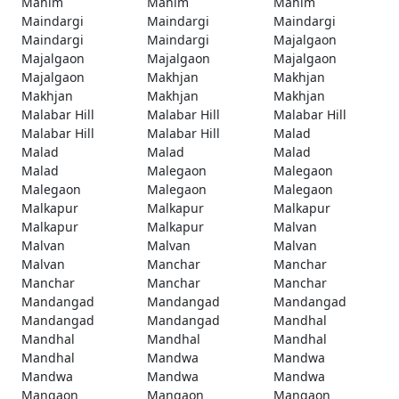
Mahim
Mahim
Mahim
Maindargi
Maindargi
Maindargi
Maindargi
Maindargi
Majalgaon
Majalgaon
Majalgaon
Majalgaon
Majalgaon
Makhjan
Makhjan
Makhjan
Makhjan
Makhjan
Malabar Hill
Malabar Hill
Malabar Hill
Malabar Hill
Malabar Hill
Malad
Malad
Malad
Malad
Malad
Malegaon
Malegaon
Malegaon
Malegaon
Malegaon
Malkapur
Malkapur
Malkapur
Malkapur
Malkapur
Malvan
Malvan
Malvan
Malvan
Malvan
Manchar
Manchar
Manchar
Manchar
Manchar
Mandangad
Mandangad
Mandangad
Mandangad
Mandangad
Mandhal
Mandhal
Mandhal
Mandhal
Mandhal
Mandwa
Mandwa
Mandwa
Mandwa
Mandwa
Mangaon
Mangaon
Mangaon