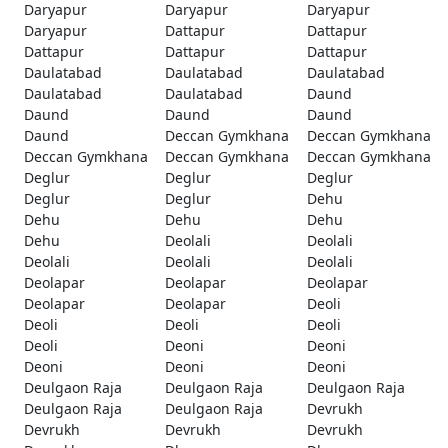
Daryapur
Daryapur
Daryapur
Daryapur
Dattapur
Dattapur
Dattapur
Dattapur
Dattapur
Daulatabad
Daulatabad
Daulatabad
Daulatabad
Daulatabad
Daund
Daund
Daund
Daund
Daund
Deccan Gymkhana
Deccan Gymkhana
Deccan Gymkhana
Deccan Gymkhana
Deccan Gymkhana
Deglur
Deglur
Deglur
Deglur
Deglur
Dehu
Dehu
Dehu
Dehu
Dehu
Deolali
Deolali
Deolali
Deolali
Deolali
Deolapar
Deolapar
Deolapar
Deolapar
Deolapar
Deoli
Deoli
Deoli
Deoli
Deoli
Deoni
Deoni
Deoni
Deoni
Deoni
Deulgaon Raja
Deulgaon Raja
Deulgaon Raja
Deulgaon Raja
Deulgaon Raja
Devrukh
Devrukh
Devrukh
Devrukh