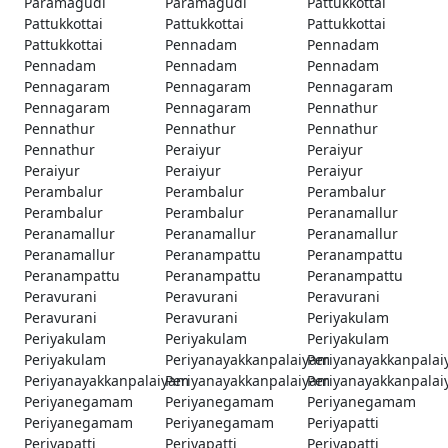
Paramagudi
Paramagudi
Pattukkottai
Pattukkottai
Pattukkottai
Pattukkottai
Pattukkottai
Pennadam
Pennadam
Pennadam
Pennadam
Pennadam
Pennagaram
Pennagaram
Pennagaram
Pennagaram
Pennagaram
Pennathur
Pennathur
Pennathur
Pennathur
Pennathur
Peraiyur
Peraiyur
Peraiyur
Peraiyur
Peraiyur
Perambalur
Perambalur
Perambalur
Perambalur
Perambalur
Peranamallur
Peranamallur
Peranamallur
Peranamallur
Peranamallur
Peranampattu
Peranampattu
Peranampattu
Peranampattu
Peranampattu
Peravurani
Peravurani
Peravurani
Peravurani
Peravurani
Periyakulam
Periyakulam
Periyakulam
Periyakulam
Periyakulam
Periyanayakkanpalaiyam
Periyanayakkanpala
Periyanayakkanpalaiyam
Periyanayakkanpalaiyam
Periyanayakkanpala
Periyanegamam
Periyanegamam
Periyanegamam
Periyanegamam
Periyanegamam
Periyapatti
Periyapatti
Periyapatti
Periyapatti