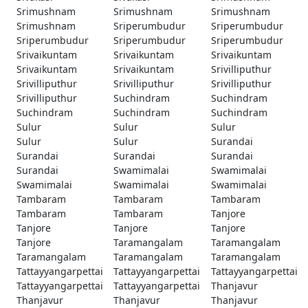
Srimushnam
Srimushnam
Srimushnam
Srimushnam
Sriperumbudur
Sriperumbudur
Sriperumbudur
Sriperumbudur
Sriperumbudur
Srivaikuntam
Srivaikuntam
Srivaikuntam
Srivaikuntam
Srivaikuntam
Srivilliputhur
Srivilliputhur
Srivilliputhur
Srivilliputhur
Srivilliputhur
Suchindram
Suchindram
Suchindram
Suchindram
Suchindram
Sulur
Sulur
Sulur
Sulur
Sulur
Surandai
Surandai
Surandai
Surandai
Surandai
Swamimalai
Swamimalai
Swamimalai
Swamimalai
Swamimalai
Tambaram
Tambaram
Tambaram
Tambaram
Tambaram
Tanjore
Tanjore
Tanjore
Tanjore
Tanjore
Taramangalam
Taramangalam
Taramangalam
Taramangalam
Taramangalam
Tattayyangarpettai
Tattayyangarpettai
Tattayyangarpettai
Tattayyangarpettai
Tattayyangarpettai
Thanjavur
Thanjavur
Thanjavur
Thanjavur