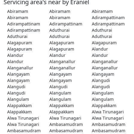
Servicing area's near by Eraniel
Abiramam
Abiramam
Abiramam
Abiramam
Abiramam
Adirampattinam
Adirampattinam
Adirampattinam
Adirampattinam
Adirampattinam
Aduthurai
Aduthurai
Aduthurai
Aduthurai
Aduthurai
Alagapuram
Alagapuram
Alagapuram
Alagapuram
Alagapuram
Alandur
Alandur
Alandur
Alandur
Alandur
Alanganallur
Alanganallur
Alanganallur
Alanganallur
Alanganallur
Alangayam
Alangayam
Alangayam
Alangayam
Alangayam
Alangudi
Alangudi
Alangudi
Alangudi
Alangudi
Alangulam
Alangulam
Alangulam
Alangulam
Alangulam
Alappakkam
Alappakkam
Alappakkam
Alappakkam
Alappakkam
Alwa Tirunagari
Alwa Tirunagari
Alwa Tirunagari
Alwa Tirunagari
Alwa Tirunagari
Ambasamudram
Ambasamudram
Ambasamudram
Ambasamudram
Ambasamudram