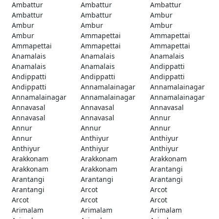
Ambattur
Ambattur
Ambattur
Ambattur
Ambattur
Ambur
Ambur
Ambur
Ambur
Ambur
Ammapettai
Ammapettai
Ammapettai
Ammapettai
Ammapettai
Anamalais
Anamalais
Anamalais
Anamalais
Anamalais
Andippatti
Andippatti
Andippatti
Andippatti
Andippatti
Annamalainagar
Annamalainagar
Annamalainagar
Annamalainagar
Annamalainagar
Annavasal
Annavasal
Annavasal
Annavasal
Annavasal
Annur
Annur
Annur
Annur
Annur
Anthiyur
Anthiyur
Anthiyur
Anthiyur
Anthiyur
Arakkonam
Arakkonam
Arakkonam
Arakkonam
Arakkonam
Arantangi
Arantangi
Arantangi
Arantangi
Arantangi
Arcot
Arcot
Arcot
Arcot
Arcot
Arimalam
Arimalam
Arimalam