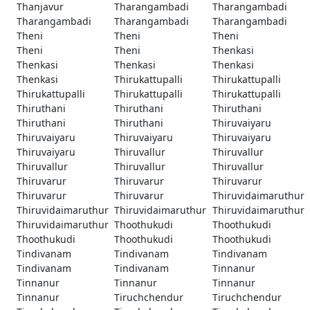
Thanjavur
Tharangambadi
Tharangambadi
Tharangambadi
Tharangambadi
Tharangambadi
Theni
Theni
Theni
Theni
Theni
Thenkasi
Thenkasi
Thenkasi
Thenkasi
Thenkasi
Thirukattupalli
Thirukattupalli
Thirukattupalli
Thirukattupalli
Thirukattupalli
Thiruthani
Thiruthani
Thiruthani
Thiruthani
Thiruthani
Thiruvaiyaru
Thiruvaiyaru
Thiruvaiyaru
Thiruvaiyaru
Thiruvaiyaru
Thiruvallur
Thiruvallur
Thiruvallur
Thiruvallur
Thiruvallur
Thiruvarur
Thiruvarur
Thiruvarur
Thiruvarur
Thiruvarur
Thiruvidaimaruthur
Thiruvidaimaruthur
Thiruvidaimaruthur
Thiruvidaimaruthur
Thiruvidaimaruthur
Thoothukudi
Thoothukudi
Thoothukudi
Thoothukudi
Thoothukudi
Tindivanam
Tindivanam
Tindivanam
Tindivanam
Tindivanam
Tinnanur
Tinnanur
Tinnanur
Tinnanur
Tinnanur
Tiruchchendur
Tiruchchendur