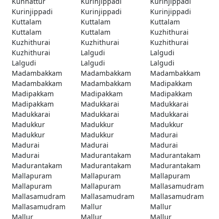
Kunnattur
Kurinjippadi
Kurinjippadi
Kurinjippadi
Kurinjippadi
Kurinjippadi
Kuttalam
Kuttalam
Kuttalam
Kuttalam
Kuttalam
Kuzhithurai
Kuzhithurai
Kuzhithurai
Kuzhithurai
Kuzhithurai
Lalgudi
Lalgudi
Lalgudi
Lalgudi
Lalgudi
Madambakkam
Madambakkam
Madambakkam
Madambakkam
Madambakkam
Madipakkam
Madipakkam
Madipakkam
Madipakkam
Madipakkam
Madukkarai
Madukkarai
Madukkarai
Madukkarai
Madukkarai
Madukkur
Madukkur
Madukkur
Madukkur
Madukkur
Madurai
Madurai
Madurai
Madurai
Madurai
Madurantakam
Madurantakam
Madurantakam
Madurantakam
Madurantakam
Mallapuram
Mallapuram
Mallapuram
Mallapuram
Mallapuram
Mallasamudram
Mallasamudram
Mallasamudram
Mallasamudram
Mallasamudram
Mallur
Mallur
Mallur
Mallur
Mallur