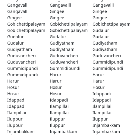
Gangavalli
Gangavalli
Gangavalli
Gangavalli
Gingee
Gingee
Gingee
Gingee
Gingee
Gobichettipalayam
Gobichettipalayam
Gobichettipalayam
Gobichettipalayam
Gobichettipalayam
Gudalur
Gudalur
Gudalur
Gudalur
Gudalur
Gudiyatham
Gudiyatham
Gudiyatham
Gudiyatham
Gudiyatham
Guduvancheri
Guduvancheri
Guduvancheri
Guduvancheri
Guduvancheri
Gummidipundi
Gummidipundi
Gummidipundi
Gummidipundi
Gummidipundi
Harur
Harur
Harur
Harur
Harur
Hosur
Hosur
Hosur
Hosur
Hosur
Idappadi
Idappadi
Idappadi
Idappadi
Idappadi
Ilampillai
Ilampillai
Ilampillai
Ilampillai
Ilampillai
Iluppur
Iluppur
Iluppur
Iluppur
Iluppur
Injambakkam
Injambakkam
Injambakkam
Injambakkam