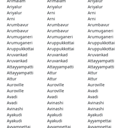
Arimalam
Arimalam
Ariyalur
Ariyalur
Ariyalur
Ariyalur
Ariyalur
Arni
Arni
Arni
Arni
Arni
Arumbavur
Arumbavur
Arumbavur
Arumbavur
Arumbavur
Arumuganeri
Arumuganeri
Arumuganeri
Arumuganeri
Arumuganeri
Aruppukkottai
Aruppukkottai
Aruppukkottai
Aruppukkottai
Aruppukkottai
Aruvankad
Aruvankad
Aruvankad
Aruvankad
Aruvankad
Attayyampatti
Attayyampatti
Attayyampatti
Attayyampatti
Attayyampatti
Attur
Attur
Attur
Attur
Attur
Auroville
Auroville
Auroville
Auroville
Auroville
Avadi
Avadi
Avadi
Avadi
Avadi
Avinashi
Avinashi
Avinashi
Avinashi
Avinashi
Ayakudi
Ayakudi
Ayakudi
Ayakudi
Ayakudi
Ayyampettai
Ayyampettai
Ayyampettai
Ayyampettai