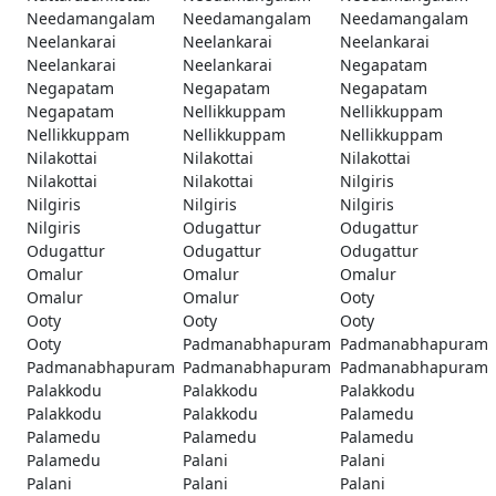
Needamangalam
Needamangalam
Needamangalam
Neelankarai
Neelankarai
Neelankarai
Neelankarai
Neelankarai
Negapatam
Negapatam
Negapatam
Negapatam
Negapatam
Nellikkuppam
Nellikkuppam
Nellikkuppam
Nellikkuppam
Nellikkuppam
Nilakottai
Nilakottai
Nilakottai
Nilakottai
Nilakottai
Nilgiris
Nilgiris
Nilgiris
Nilgiris
Nilgiris
Odugattur
Odugattur
Odugattur
Odugattur
Odugattur
Omalur
Omalur
Omalur
Omalur
Omalur
Ooty
Ooty
Ooty
Ooty
Ooty
Padmanabhapuram
Padmanabhapuram
Padmanabhapuram
Padmanabhapuram
Padmanabhapuram
Palakkodu
Palakkodu
Palakkodu
Palakkodu
Palakkodu
Palamedu
Palamedu
Palamedu
Palamedu
Palamedu
Palani
Palani
Palani
Palani
Palani