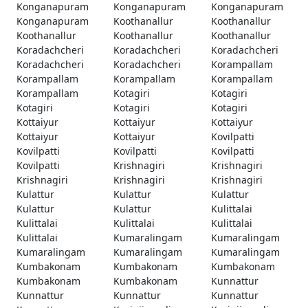
Konganapuram
Konganapuram
Konganapuram
Konganapuram
Koothanallur
Koothanallur
Koothanallur
Koothanallur
Koothanallur
Koradachcheri
Koradachcheri
Koradachcheri
Koradachcheri
Koradachcheri
Korampallam
Korampallam
Korampallam
Korampallam
Korampallam
Kotagiri
Kotagiri
Kotagiri
Kotagiri
Kotagiri
Kottaiyur
Kottaiyur
Kottaiyur
Kottaiyur
Kottaiyur
Kovilpatti
Kovilpatti
Kovilpatti
Kovilpatti
Kovilpatti
Krishnagiri
Krishnagiri
Krishnagiri
Krishnagiri
Krishnagiri
Kulattur
Kulattur
Kulattur
Kulattur
Kulattur
Kulittalai
Kulittalai
Kulittalai
Kulittalai
Kulittalai
Kumaralingam
Kumaralingam
Kumaralingam
Kumaralingam
Kumaralingam
Kumbakonam
Kumbakonam
Kumbakonam
Kumbakonam
Kumbakonam
Kunnattur
Kunnattur
Kunnattur
Kunnattur