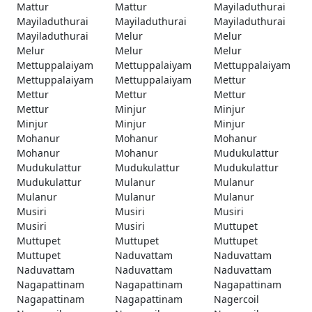
Mattur
Mattur
Mayiladuthurai
Mayiladuthurai
Mayiladuthurai
Mayiladuthurai
Mayiladuthurai
Melur
Melur
Melur
Melur
Melur
Mettuppalaiyam
Mettuppalaiyam
Mettuppalaiyam
Mettuppalaiyam
Mettuppalaiyam
Mettur
Mettur
Mettur
Mettur
Mettur
Minjur
Minjur
Minjur
Minjur
Minjur
Mohanur
Mohanur
Mohanur
Mohanur
Mohanur
Mudukulattur
Mudukulattur
Mudukulattur
Mudukulattur
Mudukulattur
Mulanur
Mulanur
Mulanur
Mulanur
Mulanur
Musiri
Musiri
Musiri
Musiri
Musiri
Muttupet
Muttupet
Muttupet
Muttupet
Muttupet
Naduvattam
Naduvattam
Naduvattam
Naduvattam
Naduvattam
Nagapattinam
Nagapattinam
Nagapattinam
Nagapattinam
Nagapattinam
Nagercoil