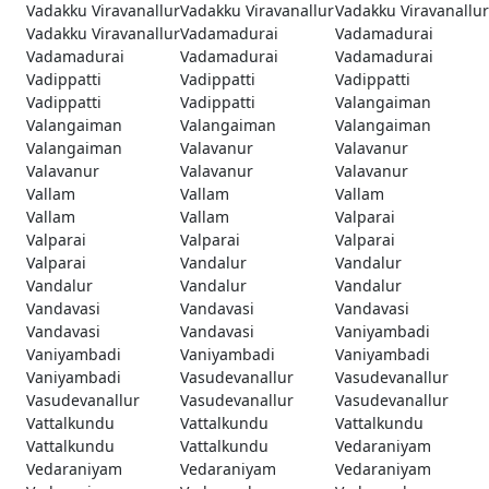
Vadakku Viravanallur
Vadakku Viravanallur
Vadakku Viravanallur
Vadakku Viravanallur
Vadamadurai
Vadamadurai
Vadamadurai
Vadamadurai
Vadamadurai
Vadippatti
Vadippatti
Vadippatti
Vadippatti
Vadippatti
Valangaiman
Valangaiman
Valangaiman
Valangaiman
Valangaiman
Valavanur
Valavanur
Valavanur
Valavanur
Valavanur
Vallam
Vallam
Vallam
Vallam
Vallam
Valparai
Valparai
Valparai
Valparai
Valparai
Vandalur
Vandalur
Vandalur
Vandalur
Vandalur
Vandavasi
Vandavasi
Vandavasi
Vandavasi
Vandavasi
Vaniyambadi
Vaniyambadi
Vaniyambadi
Vaniyambadi
Vaniyambadi
Vasudevanallur
Vasudevanallur
Vasudevanallur
Vasudevanallur
Vasudevanallur
Vattalkundu
Vattalkundu
Vattalkundu
Vattalkundu
Vattalkundu
Vedaraniyam
Vedaraniyam
Vedaraniyam
Vedaraniyam