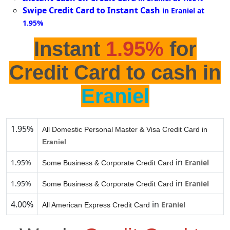
Swipe Credit Card to Instant Cash
in Eraniel at
1.95%
Instant
1.95%
for
Credit Card to cash in
Eraniel
1.95%
All Domestic Personal Master & Visa Credit Card in
Eraniel
in
1.95%
Eraniel
Some Business & Corporate Credit Card
in
1.95%
Eraniel
Some Business & Corporate Credit Card
4.00%
in
Eraniel
All American Express Credit Card