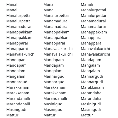
Manali
Manali
Manali
Manali
Manali
Manalurpettai
Manalurpettai
Manalurpettai
Manalurpettai
Manalurpettai
Manamadurai
Manamadurai
Manamadurai
Manamadurai
Manamadurai
Manappakkam
Manappakkam
Manappakkam
Manappakkam
Manappakkam
Manapparai
Manapparai
Manapparai
Manapparai
Manapparai
Manavalakurichi
Manavalakurichi
Manavalakurichi
Manavalakurichi
Manavalakurichi
Mandapam
Mandapam
Mandapam
Mandapam
Mandapam
Mangalam
Mangalam
Mangalam
Mangalam
Mangalam
Mannargudi
Mannargudi
Mannargudi
Mannargudi
Mannargudi
Marakkanam
Marakkanam
Marakkanam
Marakkanam
Marakkanam
Marandahalli
Marandahalli
Marandahalli
Marandahalli
Marandahalli
Masinigudi
Masinigudi
Masinigudi
Masinigudi
Masinigudi
Mattur
Mattur
Mattur