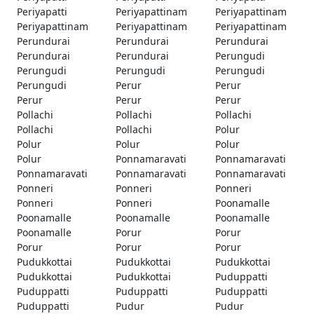
Periyapatti
Periyapattinam
Periyapattinam
Periyapattinam
Periyapattinam
Periyapattinam
Perundurai
Perundurai
Perundurai
Perundurai
Perundurai
Perungudi
Perungudi
Perungudi
Perungudi
Perungudi
Perur
Perur
Perur
Perur
Perur
Pollachi
Pollachi
Pollachi
Pollachi
Pollachi
Polur
Polur
Polur
Polur
Polur
Ponnamaravati
Ponnamaravati
Ponnamaravati
Ponnamaravati
Ponnamaravati
Ponneri
Ponneri
Ponneri
Ponneri
Ponneri
Poonamalle
Poonamalle
Poonamalle
Poonamalle
Poonamalle
Porur
Porur
Porur
Porur
Porur
Pudukkottai
Pudukkottai
Pudukkottai
Pudukkottai
Pudukkottai
Puduppatti
Puduppatti
Puduppatti
Puduppatti
Puduppatti
Pudur
Pudur