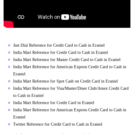
Just Dial Reference for Credit Card to Cash in Eraniel
India Mart Reference for Credit Card to Cash in Eraniel
India Mart Reference for Master Credit Card to Cash in Eraniel
India Mart Reference for American Express Credit Card to Cash in
Eraniel
India Mart Reference for Spot Cash on Credit Card in Eraniel
India Mart Reference for Visa/Master/Diner Club/Amex Credit Card
to Cash in Eraniel
India Mart Reference for Credit Card in Eraniel
India Mart Reference for American Express Credit Card to Cash in
Eraniel
Twitter Reference for Credit Card to Cash in Eraniel