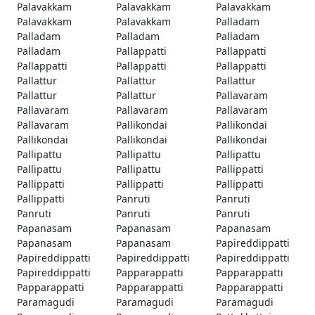
Palavakkam
Palavakkam
Palavakkam
Palavakkam
Palavakkam
Palladam
Palladam
Palladam
Palladam
Palladam
Pallappatti
Pallappatti
Pallappatti
Pallappatti
Pallappatti
Pallattur
Pallattur
Pallattur
Pallattur
Pallattur
Pallavaram
Pallavaram
Pallavaram
Pallavaram
Pallavaram
Pallikondai
Pallikondai
Pallikondai
Pallikondai
Pallikondai
Pallipattu
Pallipattu
Pallipattu
Pallipattu
Pallipattu
Pallippatti
Pallippatti
Pallippatti
Pallippatti
Pallippatti
Panruti
Panruti
Panruti
Panruti
Panruti
Papanasam
Papanasam
Papanasam
Papanasam
Papanasam
Papireddippatti
Papireddippatti
Papireddippatti
Papireddippatti
Papireddippatti
Papparappatti
Papparappatti
Papparappatti
Papparappatti
Papparappatti
Paramagudi
Paramagudi
Paramagudi