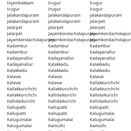
Injambakkam
Irugur
Irugur
Irugur
Irugur
Irugur
Jalakandapuram
Jalakandapuram
Jalakandapuram
Jalakandapuram
Jalakandapuram
Jalarpet
Jalarpet
Jalarpet
Jalarpet
Jalarpet
Jayamkondacholapuram
Jayamkondacholapu
Jayamkondacholapuram
Jayamkondacholapuram
Jayamkondacholapu
Kadambur
Kadambur
Kadambur
Kadambur
Kadambur
Kadayanallur
Kadayanallur
Kadayanallur
Kadayanallur
Kadayanallur
Kalakkadu
Kalakkadu
Kalakkadu
Kalakkadu
Kalakkadu
Kalavai
Kalavai
Kalavai
Kalavai
Kalavai
Kallakkurichchi
Kallakkurichchi
Kallakkurichchi
Kallakkurichchi
Kallakkurichchi
Kallidaikurichi
Kallidaikurichi
Kallidaikurichi
Kallidaikurichi
Kallidaikurichi
Kallupatti
Kallupatti
Kallupatti
Kallupatti
Kallupatti
Kalugumalai
Kalugumalai
Kalugumalai
Kalugumalai
Kalugumalai
Kamuthi
Kamuthi