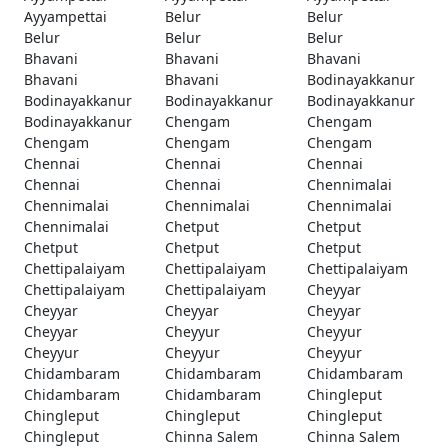
Ayyampettai
Belur
Belur
Belur
Belur
Belur
Bhavani
Bhavani
Bhavani
Bhavani
Bhavani
Bodinayakkanur
Bodinayakkanur
Bodinayakkanur
Bodinayakkanur
Bodinayakkanur
Chengam
Chengam
Chengam
Chengam
Chengam
Chennai
Chennai
Chennai
Chennai
Chennai
Chennimalai
Chennimalai
Chennimalai
Chennimalai
Chennimalai
Chetput
Chetput
Chetput
Chetput
Chetput
Chettipalaiyam
Chettipalaiyam
Chettipalaiyam
Chettipalaiyam
Chettipalaiyam
Cheyyar
Cheyyar
Cheyyar
Cheyyar
Cheyyar
Cheyyur
Cheyyur
Cheyyur
Cheyyur
Cheyyur
Chidambaram
Chidambaram
Chidambaram
Chidambaram
Chidambaram
Chingleput
Chingleput
Chingleput
Chingleput
Chingleput
Chinna Salem
Chinna Salem