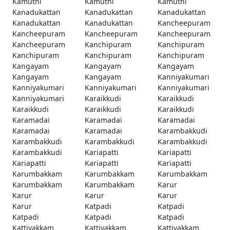
Kamuthi
Kamuthi
Kamuthi
Kanadukattan
Kanadukattan
Kanadukattan
Kanadukattan
Kanadukattan
Kancheepuram
Kancheepuram
Kancheepuram
Kancheepuram
Kancheepuram
Kanchipuram
Kanchipuram
Kanchipuram
Kanchipuram
Kanchipuram
Kangayam
Kangayam
Kangayam
Kangayam
Kangayam
Kanniyakumari
Kanniyakumari
Kanniyakumari
Kanniyakumari
Kanniyakumari
Karaikkudi
Karaikkudi
Karaikkudi
Karaikkudi
Karaikkudi
Karamadai
Karamadai
Karamadai
Karamadai
Karamadai
Karambakkudi
Karambakkudi
Karambakkudi
Karambakkudi
Karambakkudi
Kariapatti
Kariapatti
Kariapatti
Kariapatti
Kariapatti
Karumbakkam
Karumbakkam
Karumbakkam
Karumbakkam
Karumbakkam
Karur
Karur
Karur
Karur
Karur
Katpadi
Katpadi
Katpadi
Katpadi
Katpadi
Kattivakkam
Kattivakkam
Kattivakkam