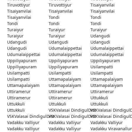
Tiruvottiyur
Tiruvottiyur
Tisaiyanvilai
Tisaiyanvilai
Tisaiyanvilai
Tisaiyanvilai
Tisaiyanvilai
Tondi
Tondi
Tondi
Tondi
Tondi
Turaiyur
Turaiyur
Turaiyur
Turaiyur
Turaiyur
Udangudi
Udangudi
Udangudi
Udangudi
Udangudi
Udumalaippettai
Udumalaippettai
Udumalaippettai
Udumalaippettai
Udumalaippettai
Uppiliyapuram
Uppiliyapuram
Uppiliyapuram
Uppiliyapuram
Uppiliyapuram
Usilampatti
Usilampatti
Usilampatti
Usilampatti
Usilampatti
Uttamapalaiyam
Uttamapalaiyam
Uttamapalaiyam
Uttamapalaiyam
Uttamapalaiyam
Uttiramerur
Uttiramerur
Uttiramerur
Uttiramerur
Uttiramerur
Uttukkuli
Uttukkuli
Uttukkuli
Uttukkuli
Uttukkuli
VSKValasai DindigulDist
VSKValasai DindigulD
VSKValasai DindigulDist
VSKValasai DindigulDist
VSKValasai DindigulD
Vadakku Valliyur
Vadakku Valliyur
Vadakku Valliyur
Vadakku Valliyur
Vadakku Valliyur
Vadakku Viravanallur