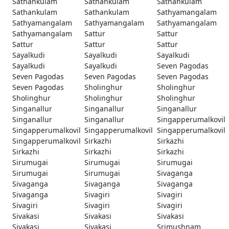
Sathankulam
Sathankulam
Sathankulam
Sathankulam
Sathankulam
Sathyamangalam
Sathyamangalam
Sathyamangalam
Sathyamangalam
Sathyamangalam
Sattur
Sattur
Sattur
Sattur
Sattur
Sayalkudi
Sayalkudi
Sayalkudi
Sayalkudi
Sayalkudi
Seven Pagodas
Seven Pagodas
Seven Pagodas
Seven Pagodas
Seven Pagodas
Sholinghur
Sholinghur
Sholinghur
Sholinghur
Sholinghur
Singanallur
Singanallur
Singanallur
Singanallur
Singanallur
Singapperumalkovil
Singapperumalkovil
Singapperumalkovil
Singapperumalkovil
Singapperumalkovil
Sirkazhi
Sirkazhi
Sirkazhi
Sirkazhi
Sirkazhi
Sirumugai
Sirumugai
Sirumugai
Sirumugai
Sirumugai
Sivaganga
Sivaganga
Sivaganga
Sivaganga
Sivaganga
Sivagiri
Sivagiri
Sivagiri
Sivagiri
Sivagiri
Sivakasi
Sivakasi
Sivakasi
Sivakasi
Sivakasi
Srimushnam