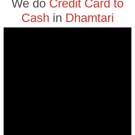
We do
Credit Card to
Cash
in
Dhamtari