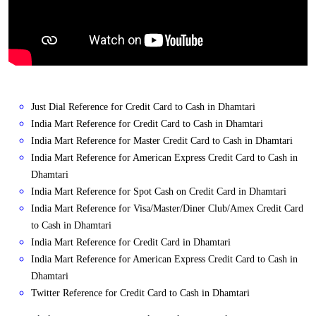
Just Dial Reference for Credit Card to Cash in Dhamtari
India Mart Reference for Credit Card to Cash in Dhamtari
India Mart Reference for Master Credit Card to Cash in Dhamtari
India Mart Reference for American Express Credit Card to Cash in
Dhamtari
India Mart Reference for Spot Cash on Credit Card in Dhamtari
India Mart Reference for Visa/Master/Diner Club/Amex Credit Card
to Cash in Dhamtari
India Mart Reference for Credit Card in Dhamtari
India Mart Reference for American Express Credit Card to Cash in
Dhamtari
Twitter Reference for Credit Card to Cash in Dhamtari