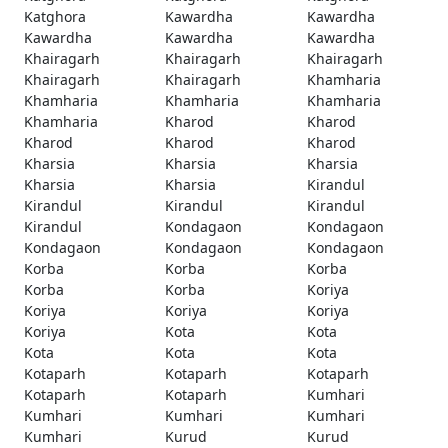
Katghora
Kawardha
Kawardha
Kawardha
Kawardha
Kawardha
Khairagarh
Khairagarh
Khairagarh
Khairagarh
Khairagarh
Khamharia
Khamharia
Khamharia
Khamharia
Khamharia
Kharod
Kharod
Kharod
Kharod
Kharod
Kharsia
Kharsia
Kharsia
Kharsia
Kharsia
Kirandul
Kirandul
Kirandul
Kirandul
Kirandul
Kondagaon
Kondagaon
Kondagaon
Kondagaon
Kondagaon
Korba
Korba
Korba
Korba
Korba
Koriya
Koriya
Koriya
Koriya
Koriya
Kota
Kota
Kota
Kota
Kota
Kotaparh
Kotaparh
Kotaparh
Kotaparh
Kotaparh
Kumhari
Kumhari
Kumhari
Kumhari
Kumhari
Kurud
Kurud