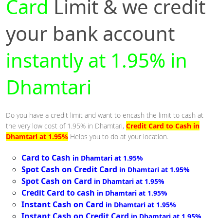
Card
Limit & we credit
your bank account
instantly at 1.95% in
Dhamtari
Do you have a credit limit and want to encash the limit to cash at
the very low cost of 1.95% in Dhamtari,
Credit Card to Cash in
Dhamtari at 1.95%
Helps you to do at your location.
Card to Cash
in Dhamtari at 1.95%
Spot Cash on Credit Card
in Dhamtari at 1.95%
Spot Cash on Card
in Dhamtari at 1.95%
Credit Card to cash
in Dhamtari at 1.95%
Instant Cash on Card
in Dhamtari at 1.95%
Instant Cash on Credit Card
in Dhamtari at 1.95%