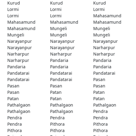
Kurud
Kurud
Kurud
Lormi
Lormi
Lormi
Lormi
Lormi
Mahasamund
Mahasamund
Mahasamund
Mahasamund
Mahasamund
Mungeli
Mungeli
Mungeli
Mungeli
Mungeli
Narayanpur
Narayanpur
Narayanpur
Narayanpur
Narayanpur
Narharpur
Narharpur
Narharpur
Narharpur
Narharpur
Pandaria
Pandaria
Pandaria
Pandaria
Pandaria
Pandatarai
Pandatarai
Pandatarai
Pandatarai
Pandatarai
Pasan
Pasan
Pasan
Pasan
Pasan
Patan
Patan
Patan
Patan
Patan
Pathalgaon
Pathalgaon
Pathalgaon
Pathalgaon
Pathalgaon
Pendra
Pendra
Pendra
Pendra
Pendra
Pithora
Pithora
Pithora
Pithora
Pithora