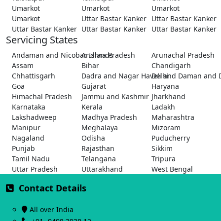
Umarkot
Umarkot
Umarkot
Umarkot
Uttar Bastar Kanker
Uttar Bastar Kanker
Uttar Bastar Kanker
Uttar Bastar Kanker
Uttar Bastar Kanker
Servicing States
Andaman and Nicobar Islands
Andhra Pradesh
Arunachal Pradesh
Assam
Bihar
Chandigarh
Chhattisgarh
Dadra and Nagar Haveli and Daman and 
Delhi
Goa
Gujarat
Haryana
Himachal Pradesh
Jammu and Kashmir
Jharkhand
Karnataka
Kerala
Ladakh
Lakshadweep
Madhya Pradesh
Maharashtra
Manipur
Meghalaya
Mizoram
Nagaland
Odisha
Puducherry
Punjab
Rajasthan
Sikkim
Tamil Nadu
Telangana
Tripura
Uttar Pradesh
Uttarakhand
West Bengal
Contact Details
All over India