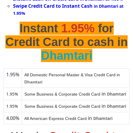
Swipe Credit Card to Instant Cash
in Dhamtari at
1.95%
Instant
1.95%
for
Credit Card to cash in
Dhamtari
1.95%
All Domestic Personal Master & Visa Credit Card in
Dhamtari
in
1.95%
Dhamtari
Some Business & Corporate Credit Card
in
1.95%
Dhamtari
Some Business & Corporate Credit Card
4.00%
in
Dhamtari
All American Express Credit Card