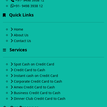
+91- 9498 3938 12
+91- 9498 3938 12
Quick Links
Home
About Us
Contact Us
Services
Spot Cash on Credit Card
Credit Card to Cash
Instant cash on Credit Card
Corporate Credit Card to Cash
Amex Credit Card to Cash
Business Credit Card to Cash
Dinner Club Credit Card to Cash