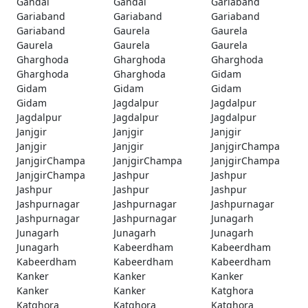
Gandai
Gandai
Gariaband
Gariaband
Gariaband
Gariaband
Gariaband
Gaurela
Gaurela
Gaurela
Gaurela
Gaurela
Gharghoda
Gharghoda
Gharghoda
Gharghoda
Gharghoda
Gidam
Gidam
Gidam
Gidam
Gidam
Jagdalpur
Jagdalpur
Jagdalpur
Jagdalpur
Jagdalpur
Janjgir
Janjgir
Janjgir
Janjgir
Janjgir
JanjgirChampa
JanjgirChampa
JanjgirChampa
JanjgirChampa
JanjgirChampa
Jashpur
Jashpur
Jashpur
Jashpur
Jashpur
Jashpurnagar
Jashpurnagar
Jashpurnagar
Jashpurnagar
Jashpurnagar
Junagarh
Junagarh
Junagarh
Junagarh
Junagarh
Kabeerdham
Kabeerdham
Kabeerdham
Kabeerdham
Kabeerdham
Kanker
Kanker
Kanker
Kanker
Kanker
Katghora
Katghora
Katghora
Katghora