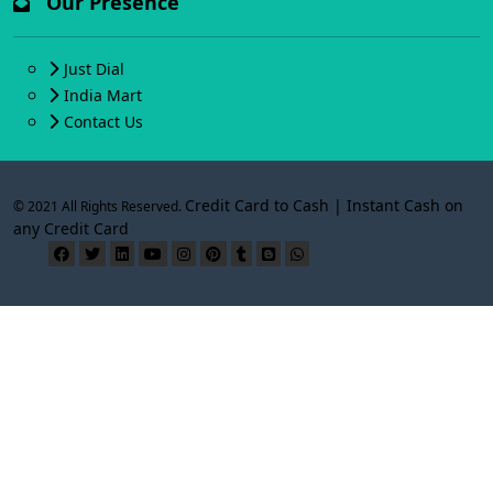
Our Presence
Just Dial
India Mart
Contact Us
Credit Card to Cash | Instant Cash on
© 2021 All Rights Reserved.
any Credit Card