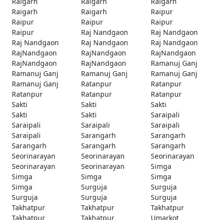
Raigarh
Raigarh
Raigarh
Raigarh
Raigarh
Raipur
Raipur
Raipur
Raipur
Raipur
Raj Nandgaon
Raj Nandgaon
Raj Nandgaon
Raj Nandgaon
Raj Nandgaon
RajNandgaon
RajNandgaon
RajNandgaon
RajNandgaon
RajNandgaon
Ramanuj Ganj
Ramanuj Ganj
Ramanuj Ganj
Ramanuj Ganj
Ramanuj Ganj
Ratanpur
Ratanpur
Ratanpur
Ratanpur
Ratanpur
Sakti
Sakti
Sakti
Sakti
Sakti
Saraipali
Saraipali
Saraipali
Saraipali
Saraipali
Sarangarh
Sarangarh
Sarangarh
Sarangarh
Sarangarh
Seorinarayan
Seorinarayan
Seorinarayan
Seorinarayan
Seorinarayan
Simga
Simga
Simga
Simga
Simga
Surguja
Surguja
Surguja
Surguja
Surguja
Takhatpur
Takhatpur
Takhatpur
Takhatpur
Takhatpur
Umarkot