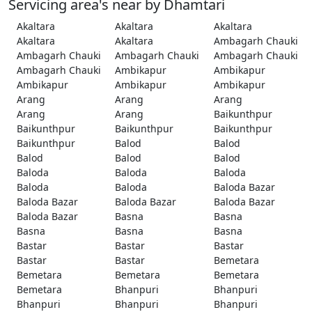
Servicing area's near by Dhamtari
Akaltara
Akaltara
Akaltara
Akaltara
Akaltara
Ambagarh Chauki
Ambagarh Chauki
Ambagarh Chauki
Ambagarh Chauki
Ambagarh Chauki
Ambikapur
Ambikapur
Ambikapur
Ambikapur
Ambikapur
Arang
Arang
Arang
Arang
Arang
Baikunthpur
Baikunthpur
Baikunthpur
Baikunthpur
Baikunthpur
Balod
Balod
Balod
Balod
Balod
Baloda
Baloda
Baloda
Baloda
Baloda
Baloda Bazar
Baloda Bazar
Baloda Bazar
Baloda Bazar
Baloda Bazar
Basna
Basna
Basna
Basna
Basna
Bastar
Bastar
Bastar
Bastar
Bastar
Bemetara
Bemetara
Bemetara
Bemetara
Bemetara
Bhanpuri
Bhanpuri
Bhanpuri
Bhanpuri
Bhanpuri