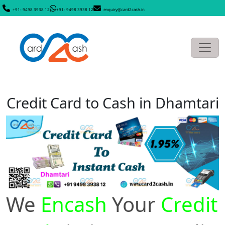
+91- 9498 3938 12
+91- 9498 3938 12
enquiry@card2cash.in
Credit Card to Cash in Dhamtari
We
Encash
Your
Credit