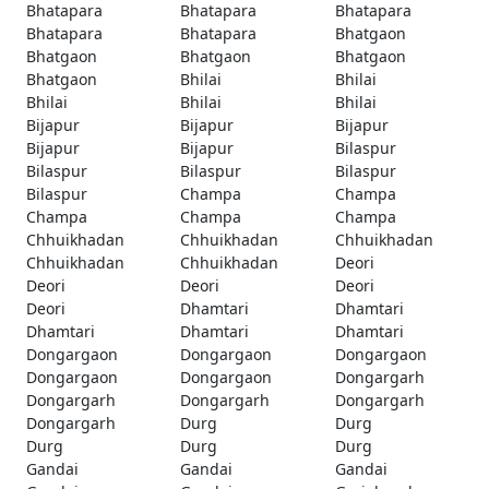
Bhatapara
Bhatapara
Bhatapara
Bhatapara
Bhatapara
Bhatgaon
Bhatgaon
Bhatgaon
Bhatgaon
Bhatgaon
Bhilai
Bhilai
Bhilai
Bhilai
Bhilai
Bijapur
Bijapur
Bijapur
Bijapur
Bijapur
Bilaspur
Bilaspur
Bilaspur
Bilaspur
Bilaspur
Champa
Champa
Champa
Champa
Champa
Chhuikhadan
Chhuikhadan
Chhuikhadan
Chhuikhadan
Chhuikhadan
Deori
Deori
Deori
Deori
Deori
Dhamtari
Dhamtari
Dhamtari
Dhamtari
Dhamtari
Dongargaon
Dongargaon
Dongargaon
Dongargaon
Dongargaon
Dongargarh
Dongargarh
Dongargarh
Dongargarh
Dongargarh
Durg
Durg
Durg
Durg
Durg
Gandai
Gandai
Gandai