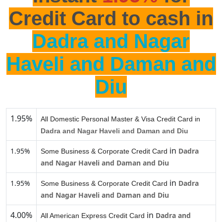
Credit Card to cash in
Dadra and Nagar
Haveli and Daman and
Diu
1.95%
All Domestic Personal Master & Visa Credit Card in
Dadra and Nagar Haveli and Daman and Diu
in
1.95%
Dadra
Some Business & Corporate Credit Card
and Nagar Haveli and Daman and Diu
in
1.95%
Dadra
Some Business & Corporate Credit Card
and Nagar Haveli and Daman and Diu
4.00%
in
Dadra and
All American Express Credit Card