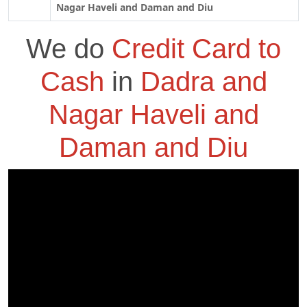
Nagar Haveli and Daman and Diu
We do
Credit Card to
Cash
in
Dadra and
Nagar Haveli and
Daman and Diu