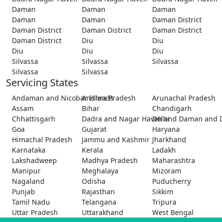
Daman
Daman
Daman
Daman
Daman
Daman District
Daman District
Daman District
Daman District
Daman District
Diu
Diu
Diu
Diu
Diu
Silvassa
Silvassa
Silvassa
Silvassa
Silvassa
Servicing States
Andaman and Nicobar Islands
Andhra Pradesh
Arunachal Pradesh
Assam
Bihar
Chandigarh
Chhattisgarh
Dadra and Nagar Haveli and Daman and 
Delhi
Goa
Gujarat
Haryana
Himachal Pradesh
Jammu and Kashmir
Jharkhand
Karnataka
Kerala
Ladakh
Lakshadweep
Madhya Pradesh
Maharashtra
Manipur
Meghalaya
Mizoram
Nagaland
Odisha
Puducherry
Punjab
Rajasthan
Sikkim
Tamil Nadu
Telangana
Tripura
Uttar Pradesh
Uttarakhand
West Bengal