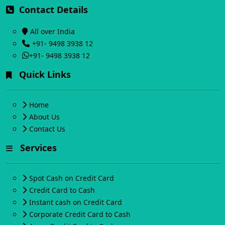
Contact Details
All over India
+91- 9498 3938 12
+91- 9498 3938 12
Quick Links
Home
About Us
Contact Us
Services
Spot Cash on Credit Card
Credit Card to Cash
Instant cash on Credit Card
Corporate Credit Card to Cash