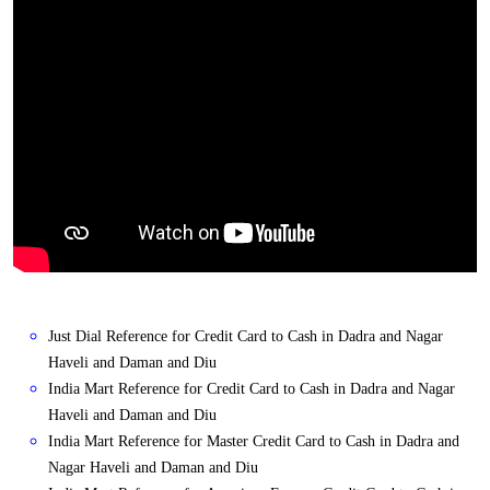
Just Dial Reference for Credit Card to Cash in Dadra and Nagar
Haveli and Daman and Diu
India Mart Reference for Credit Card to Cash in Dadra and Nagar
Haveli and Daman and Diu
India Mart Reference for Master Credit Card to Cash in Dadra and
Nagar Haveli and Daman and Diu