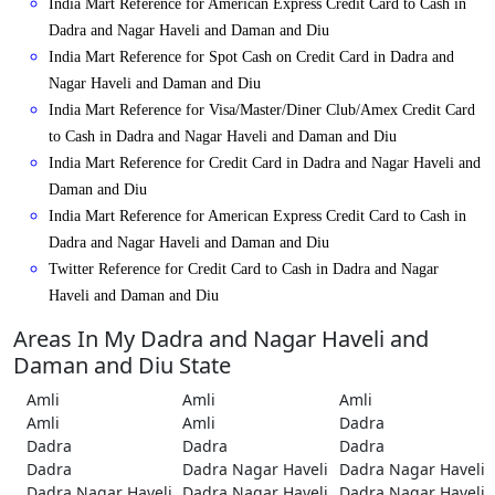
India Mart Reference for American Express Credit Card to Cash in
Dadra and Nagar Haveli and Daman and Diu
India Mart Reference for Spot Cash on Credit Card in Dadra and
Nagar Haveli and Daman and Diu
India Mart Reference for Visa/Master/Diner Club/Amex Credit Card
to Cash in Dadra and Nagar Haveli and Daman and Diu
India Mart Reference for Credit Card in Dadra and Nagar Haveli and
Daman and Diu
India Mart Reference for American Express Credit Card to Cash in
Dadra and Nagar Haveli and Daman and Diu
Twitter Reference for Credit Card to Cash in Dadra and Nagar
Haveli and Daman and Diu
Areas In My Dadra and Nagar Haveli and
Daman and Diu State
Amli
Amli
Amli
Amli
Amli
Dadra
Dadra
Dadra
Dadra
Dadra
Dadra Nagar Haveli
Dadra Nagar Haveli
Dadra Nagar Haveli
Dadra Nagar Haveli
Dadra Nagar Haveli