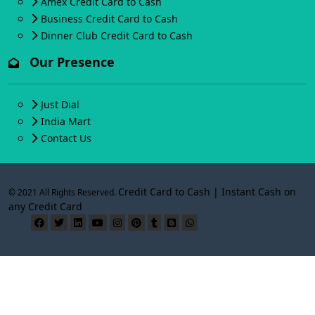
Amex Credit Card to Cash
Business Credit Card to Cash
Dinner Club Credit Card to Cash
Our Presence
Just Dial
India Mart
Contact Us
Credit Card to Cash | Instant Cash on
© 2021 All Rights Reserved.
any Credit Card