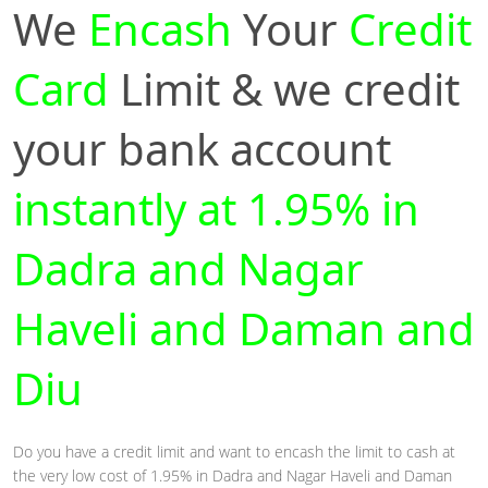
We
Encash
Your
Credit
Card
Limit & we credit
your bank account
instantly at 1.95% in
Dadra and Nagar
Haveli and Daman and
Diu
Do you have a credit limit and want to encash the limit to cash at
the very low cost of 1.95% in Dadra and Nagar Haveli and Daman