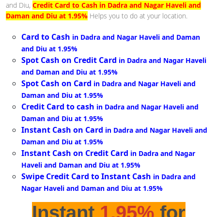
and Diu,
Credit Card to Cash in Dadra and Nagar Haveli and
Daman and Diu at 1.95%
Helps you to do at your location.
Card to Cash
in Dadra and Nagar Haveli and Daman
and Diu at 1.95%
Spot Cash on Credit Card
in Dadra and Nagar Haveli
and Daman and Diu at 1.95%
Spot Cash on Card
in Dadra and Nagar Haveli and
Daman and Diu at 1.95%
Credit Card to cash
in Dadra and Nagar Haveli and
Daman and Diu at 1.95%
Instant Cash on Card
in Dadra and Nagar Haveli and
Daman and Diu at 1.95%
Instant Cash on Credit Card
in Dadra and Nagar
Haveli and Daman and Diu at 1.95%
Swipe Credit Card to Instant Cash
in Dadra and
Nagar Haveli and Daman and Diu at 1.95%
Instant
1.95%
for