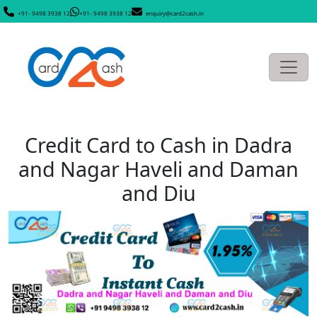
+91- 9498 3938 12
+91- 9498 3938 12
enquiry@card2cash.in
Credit Card to Cash in Dadra
and Nagar Haveli and Daman
and Diu