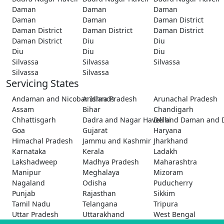
Daman
Daman
Daman
Daman
Daman
Daman District
Daman District
Daman District
Daman District
Daman District
Diu
Diu
Diu
Diu
Diu
Silvassa
Silvassa
Silvassa
Silvassa
Silvassa
Servicing States
Andaman and Nicobar Islands
Andhra Pradesh
Arunachal Pradesh
Assam
Bihar
Chandigarh
Chhattisgarh
Dadra and Nagar Haveli and Daman and 
Delhi
Goa
Gujarat
Haryana
Himachal Pradesh
Jammu and Kashmir
Jharkhand
Karnataka
Kerala
Ladakh
Lakshadweep
Madhya Pradesh
Maharashtra
Manipur
Meghalaya
Mizoram
Nagaland
Odisha
Puducherry
Punjab
Rajasthan
Sikkim
Tamil Nadu
Telangana
Tripura
Uttar Pradesh
Uttarakhand
West Bengal