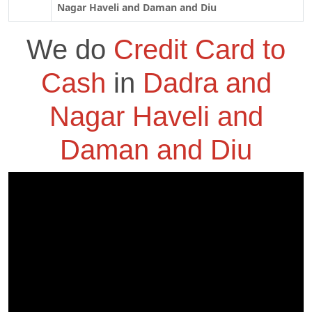
Nagar Haveli and Daman and Diu
We do
Credit Card to
Cash
in
Dadra and
Nagar Haveli and
Daman and Diu