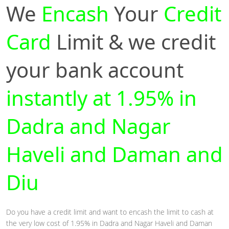
We
Encash
Your
Credit
Card
Limit & we credit
your bank account
instantly at 1.95% in
Dadra and Nagar
Haveli and Daman and
Diu
Do you have a credit limit and want to encash the limit to cash at
the very low cost of 1.95% in Dadra and Nagar Haveli and Daman