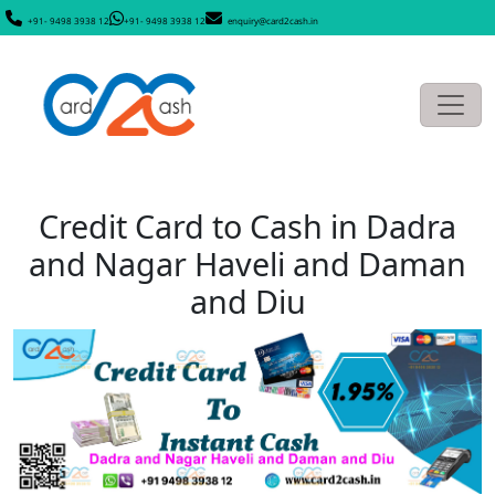
+91- 9498 3938 12
+91- 9498 3938 12
enquiry@card2cash.in
Credit Card to Cash in Dadra
and Nagar Haveli and Daman
and Diu