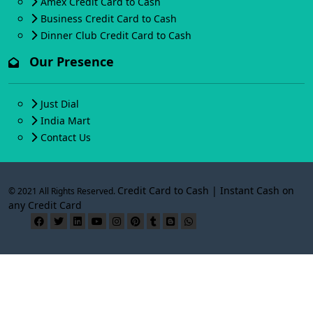
Amex Credit Card to Cash
Business Credit Card to Cash
Dinner Club Credit Card to Cash
Our Presence
Just Dial
India Mart
Contact Us
Credit Card to Cash | Instant Cash on
© 2021 All Rights Reserved.
any Credit Card