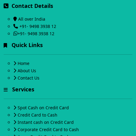
Contact Details
All over India
+91- 9498 3938 12
+91- 9498 3938 12
Quick Links
Home
About Us
Contact Us
Services
Spot Cash on Credit Card
Credit Card to Cash
Instant cash on Credit Card
Corporate Credit Card to Cash