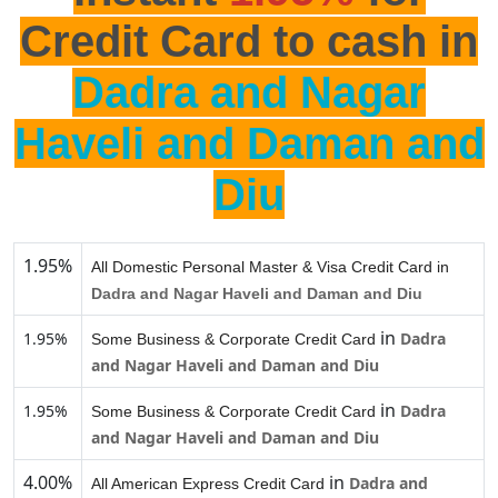
Credit Card to cash in
Dadra and Nagar
Haveli and Daman and
Diu
1.95%
All Domestic Personal Master & Visa Credit Card in
Dadra and Nagar Haveli and Daman and Diu
in
1.95%
Dadra
Some Business & Corporate Credit Card
and Nagar Haveli and Daman and Diu
in
1.95%
Dadra
Some Business & Corporate Credit Card
and Nagar Haveli and Daman and Diu
4.00%
in
Dadra and
All American Express Credit Card