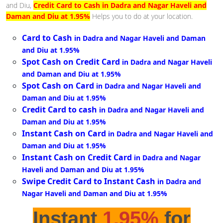
and Diu,
Credit Card to Cash in Dadra and Nagar Haveli and
Daman and Diu at 1.95%
Helps you to do at your location.
Card to Cash
in Dadra and Nagar Haveli and Daman
and Diu at 1.95%
Spot Cash on Credit Card
in Dadra and Nagar Haveli
and Daman and Diu at 1.95%
Spot Cash on Card
in Dadra and Nagar Haveli and
Daman and Diu at 1.95%
Credit Card to cash
in Dadra and Nagar Haveli and
Daman and Diu at 1.95%
Instant Cash on Card
in Dadra and Nagar Haveli and
Daman and Diu at 1.95%
Instant Cash on Credit Card
in Dadra and Nagar
Haveli and Daman and Diu at 1.95%
Swipe Credit Card to Instant Cash
in Dadra and
Nagar Haveli and Daman and Diu at 1.95%
Instant
1.95%
for