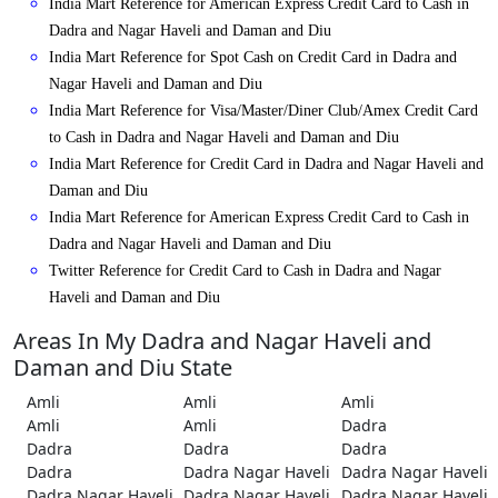
India Mart Reference for American Express Credit Card to Cash in
Dadra and Nagar Haveli and Daman and Diu
India Mart Reference for Spot Cash on Credit Card in Dadra and
Nagar Haveli and Daman and Diu
India Mart Reference for Visa/Master/Diner Club/Amex Credit Card
to Cash in Dadra and Nagar Haveli and Daman and Diu
India Mart Reference for Credit Card in Dadra and Nagar Haveli and
Daman and Diu
India Mart Reference for American Express Credit Card to Cash in
Dadra and Nagar Haveli and Daman and Diu
Twitter Reference for Credit Card to Cash in Dadra and Nagar
Haveli and Daman and Diu
Areas In My Dadra and Nagar Haveli and
Daman and Diu State
Amli
Amli
Amli
Amli
Amli
Dadra
Dadra
Dadra
Dadra
Dadra
Dadra Nagar Haveli
Dadra Nagar Haveli
Dadra Nagar Haveli
Dadra Nagar Haveli
Dadra Nagar Haveli