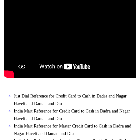
Just Dial Reference for Credit Card to Cash in Dadra and Nagar
Haveli and Daman and Diu
India Mart Reference for Credit Card to Cash in Dadra and Nagar
Haveli and Daman and Diu
India Mart Reference for Master Credit Card to Cash in Dadra and
Nagar Haveli and Daman and Diu