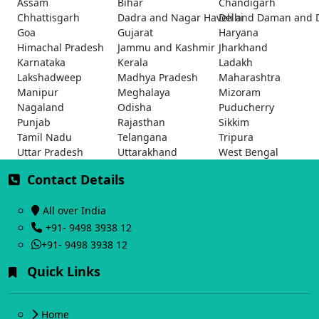
Assam
Bihar
Chandigarh
Chhattisgarh
Dadra and Nagar Haveli and Daman and 
Delhi
Goa
Gujarat
Haryana
Himachal Pradesh
Jammu and Kashmir
Jharkhand
Karnataka
Kerala
Ladakh
Lakshadweep
Madhya Pradesh
Maharashtra
Manipur
Meghalaya
Mizoram
Nagaland
Odisha
Puducherry
Punjab
Rajasthan
Sikkim
Tamil Nadu
Telangana
Tripura
Uttar Pradesh
Uttarakhand
West Bengal
Contact Details
All over India
+91- 9498 3938 12
+91- 9498 3938 12
Quick Links
Home