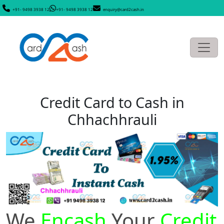
+91- 9498 3938 12
+91- 9498 3938 12
enquiry@card2cash.in
Credit Card to Cash in
Chhachhrauli
We
Encash
Your
Credit