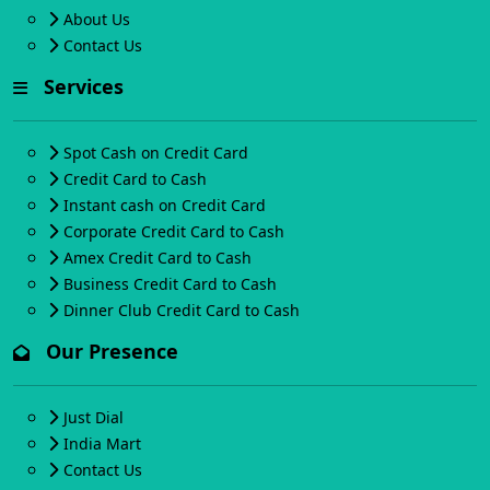
About Us
Contact Us
Services
Spot Cash on Credit Card
Credit Card to Cash
Instant cash on Credit Card
Corporate Credit Card to Cash
Amex Credit Card to Cash
Business Credit Card to Cash
Dinner Club Credit Card to Cash
Our Presence
Just Dial
India Mart
Contact Us