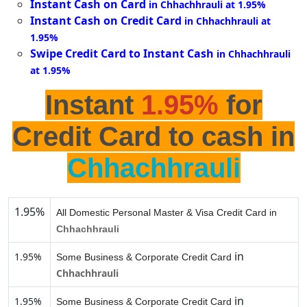
Instant Cash on Card
in Chhachhrauli at 1.95%
Instant Cash on Credit Card
in Chhachhrauli at
1.95%
Swipe Credit Card to Instant Cash
in Chhachhrauli
at 1.95%
Instant
1.95%
for
Credit Card to cash in
Chhachhrauli
1.95%
All Domestic Personal Master & Visa Credit Card in
Chhachhrauli
in
1.95%
Some Business & Corporate Credit Card
Chhachhrauli
in
1.95%
Some Business & Corporate Credit Card