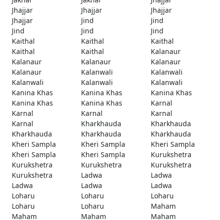
Jhajjar
Jhajjar
Jhajjar
Jhajjar
Jind
Jind
Jind
Jind
Jind
Kaithal
Kaithal
Kaithal
Kaithal
Kaithal
Kalanaur
Kalanaur
Kalanaur
Kalanaur
Kalanaur
Kalanwali
Kalanwali
Kalanwali
Kalanwali
Kalanwali
Kanina Khas
Kanina Khas
Kanina Khas
Kanina Khas
Kanina Khas
Karnal
Karnal
Karnal
Karnal
Karnal
Kharkhauda
Kharkhauda
Kharkhauda
Kharkhauda
Kharkhauda
Kheri Sampla
Kheri Sampla
Kheri Sampla
Kheri Sampla
Kheri Sampla
Kurukshetra
Kurukshetra
Kurukshetra
Kurukshetra
Kurukshetra
Ladwa
Ladwa
Ladwa
Ladwa
Ladwa
Loharu
Loharu
Loharu
Loharu
Loharu
Maham
Maham
Maham
Maham