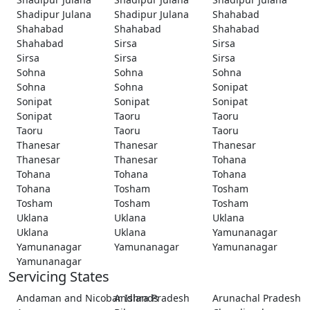
Shadipur Julana
Shadipur Julana
Shahabad
Shahabad
Shahabad
Shahabad
Shahabad
Sirsa
Sirsa
Sirsa
Sirsa
Sirsa
Sohna
Sohna
Sohna
Sohna
Sohna
Sonipat
Sonipat
Sonipat
Sonipat
Sonipat
Taoru
Taoru
Taoru
Taoru
Taoru
Thanesar
Thanesar
Thanesar
Thanesar
Thanesar
Tohana
Tohana
Tohana
Tohana
Tohana
Tosham
Tosham
Tosham
Tosham
Tosham
Uklana
Uklana
Uklana
Uklana
Uklana
Yamunanagar
Yamunanagar
Yamunanagar
Yamunanagar
Yamunanagar
Servicing States
Andaman and Nicobar Islands
Andhra Pradesh
Arunachal Pradesh