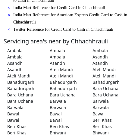
to Cash in Chhachhrauli
India Mart Reference for Credit Card in Chhachhrauli
India Mart Reference for American Express Credit Card to Cash in
Chhachhrauli
Twitter Reference for Credit Card to Cash in Chhachhrauli
Servicing area's near by Chhachhrauli
Ambala
Ambala
Ambala
Ambala
Ambala
Asandh
Asandh
Asandh
Asandh
Asandh
Ateli Mandi
Ateli Mandi
Ateli Mandi
Ateli Mandi
Ateli Mandi
Bahadurgarh
Bahadurgarh
Bahadurgarh
Bahadurgarh
Bahadurgarh
Bara Uchana
Bara Uchana
Bara Uchana
Bara Uchana
Bara Uchana
Barwala
Barwala
Barwala
Barwala
Barwala
Bawal
Bawal
Bawal
Bawal
Bawal
Beri Khas
Beri Khas
Beri Khas
Beri Khas
Beri Khas
Bhiwani
Bhiwani