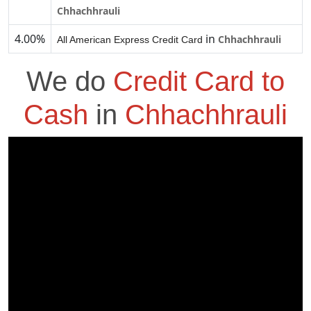
Chhachhrauli
4.00%
in
Chhachhrauli
All American Express Credit Card
We do
Credit Card to
Cash
in
Chhachhrauli