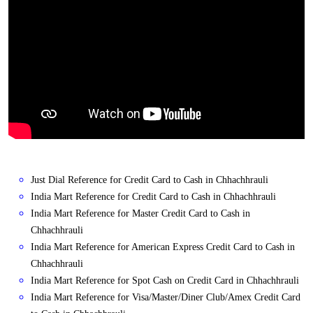
Just Dial Reference for Credit Card to Cash in Chhachhrauli
India Mart Reference for Credit Card to Cash in Chhachhrauli
India Mart Reference for Master Credit Card to Cash in
Chhachhrauli
India Mart Reference for American Express Credit Card to Cash in
Chhachhrauli
India Mart Reference for Spot Cash on Credit Card in Chhachhrauli
India Mart Reference for Visa/Master/Diner Club/Amex Credit Card