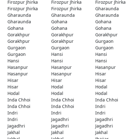
Firozpur Jhirka
Firozpur Jhirka
Firozpur Jhirka
Firozpur Jhirka
Firozpur Jhirka
Gharaunda
Gharaunda
Gharaunda
Gharaunda
Gharaunda
Gohana
Gohana
Gohana
Gohana
Gohana
Gorakhpur
Gorakhpur
Gorakhpur
Gorakhpur
Gorakhpur
Gurgaon
Gurgaon
Gurgaon
Gurgaon
Gurgaon
Hansi
Hansi
Hansi
Hansi
Hansi
Hasanpur
Hasanpur
Hasanpur
Hasanpur
Hasanpur
Hisar
Hisar
Hisar
Hisar
Hisar
Hodal
Hodal
Hodal
Hodal
Hodal
Inda Chhoi
Inda Chhoi
Inda Chhoi
Inda Chhoi
Inda Chhoi
Indri
Indri
Indri
Indri
Indri
Jagadhri
Jagadhri
Jagadhri
Jagadhri
Jagadhri
Jakhal
Jakhal
Jakhal
Jakhal
Jakhal
Jhajjar