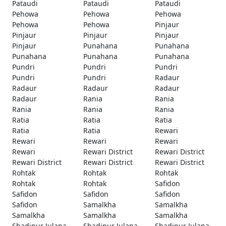
Pataudi
Pataudi
Pataudi
Pehowa
Pehowa
Pehowa
Pehowa
Pehowa
Pinjaur
Pinjaur
Pinjaur
Pinjaur
Pinjaur
Punahana
Punahana
Punahana
Punahana
Punahana
Pundri
Pundri
Pundri
Pundri
Pundri
Radaur
Radaur
Radaur
Radaur
Radaur
Rania
Rania
Rania
Rania
Rania
Ratia
Ratia
Ratia
Ratia
Ratia
Rewari
Rewari
Rewari
Rewari
Rewari
Rewari District
Rewari District
Rewari District
Rewari District
Rewari District
Rohtak
Rohtak
Rohtak
Rohtak
Rohtak
Safidon
Safidon
Safidon
Safidon
Safidon
Samalkha
Samalkha
Samalkha
Samalkha
Samalkha
Shadipur Julana
Shadipur Julana
Shadipur Julana