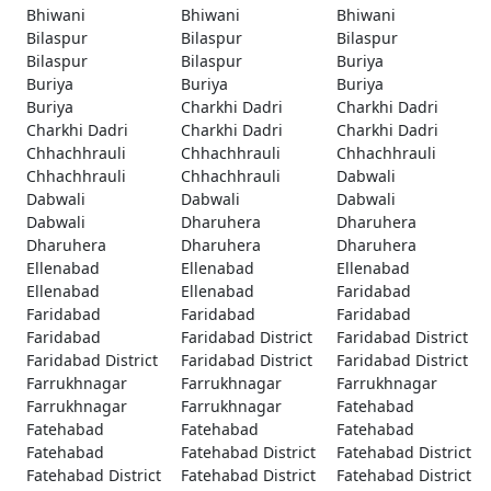
Bhiwani
Bhiwani
Bhiwani
Bilaspur
Bilaspur
Bilaspur
Bilaspur
Bilaspur
Buriya
Buriya
Buriya
Buriya
Buriya
Charkhi Dadri
Charkhi Dadri
Charkhi Dadri
Charkhi Dadri
Charkhi Dadri
Chhachhrauli
Chhachhrauli
Chhachhrauli
Chhachhrauli
Chhachhrauli
Dabwali
Dabwali
Dabwali
Dabwali
Dabwali
Dharuhera
Dharuhera
Dharuhera
Dharuhera
Dharuhera
Ellenabad
Ellenabad
Ellenabad
Ellenabad
Ellenabad
Faridabad
Faridabad
Faridabad
Faridabad
Faridabad
Faridabad District
Faridabad District
Faridabad District
Faridabad District
Faridabad District
Farrukhnagar
Farrukhnagar
Farrukhnagar
Farrukhnagar
Farrukhnagar
Fatehabad
Fatehabad
Fatehabad
Fatehabad
Fatehabad
Fatehabad District
Fatehabad District
Fatehabad District
Fatehabad District
Fatehabad District