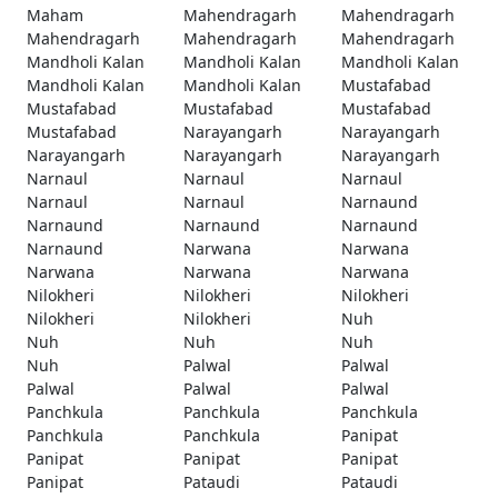
Maham
Mahendragarh
Mahendragarh
Mahendragarh
Mahendragarh
Mahendragarh
Mandholi Kalan
Mandholi Kalan
Mandholi Kalan
Mandholi Kalan
Mandholi Kalan
Mustafabad
Mustafabad
Mustafabad
Mustafabad
Mustafabad
Narayangarh
Narayangarh
Narayangarh
Narayangarh
Narayangarh
Narnaul
Narnaul
Narnaul
Narnaul
Narnaul
Narnaund
Narnaund
Narnaund
Narnaund
Narnaund
Narwana
Narwana
Narwana
Narwana
Narwana
Nilokheri
Nilokheri
Nilokheri
Nilokheri
Nilokheri
Nuh
Nuh
Nuh
Nuh
Nuh
Palwal
Palwal
Palwal
Palwal
Palwal
Panchkula
Panchkula
Panchkula
Panchkula
Panchkula
Panipat
Panipat
Panipat
Panipat
Panipat
Pataudi
Pataudi