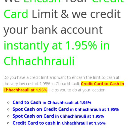
Card
Limit & we credit
your bank account
instantly at 1.95% in
Chhachhrauli
Do you have a credit limit and want to encash the limit to cash at
the very low cost of 1.95% in Chhachhrauli,
Credit Card to Cash in
Chhachhrauli at 1.95%
Helps you to do at your location.
Card to Cash
in Chhachhrauli at 1.95%
Spot Cash on Credit Card
in Chhachhrauli at 1.95%
Spot Cash on Card
in Chhachhrauli at 1.95%
Credit Card to cash
in Chhachhrauli at 1.95%