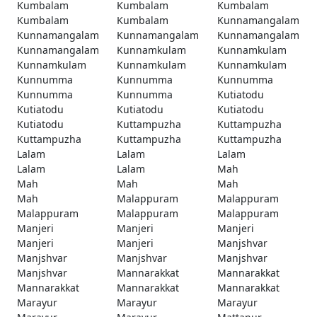
Kumbalam
Kumbalam
Kumbalam
Kumbalam
Kumbalam
Kunnamangalam
Kunnamangalam
Kunnamangalam
Kunnamangalam
Kunnamangalam
Kunnamkulam
Kunnamkulam
Kunnamkulam
Kunnamkulam
Kunnamkulam
Kunnumma
Kunnumma
Kunnumma
Kunnumma
Kunnumma
Kutiatodu
Kutiatodu
Kutiatodu
Kutiatodu
Kutiatodu
Kuttampuzha
Kuttampuzha
Kuttampuzha
Kuttampuzha
Kuttampuzha
Lalam
Lalam
Lalam
Lalam
Lalam
Mah
Mah
Mah
Mah
Mah
Malappuram
Malappuram
Malappuram
Malappuram
Malappuram
Manjeri
Manjeri
Manjeri
Manjeri
Manjeri
Manjshvar
Manjshvar
Manjshvar
Manjshvar
Manjshvar
Mannarakkat
Mannarakkat
Mannarakkat
Mannarakkat
Mannarakkat
Marayur
Marayur
Marayur