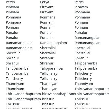
Perya
Perya
Perya
Piravam
Piravam
Piravam
Piravam
Piravam
Ponmana
Ponmana
Ponmana
Ponmana
Ponmana
Ponnani
Ponnani
Ponnani
Ponnani
Ponnani
Punalur
Punalur
Punalur
Punalur
Punalur
Ramamangalam
Ramamangalam
Ramamangalam
Ramamangalam
Ramamangalam
Shertallai
Shertallai
Shertallai
Shertallai
Shertallai
Shranur
Shranur
Shranur
Shranur
Shranur
Talipparamba
Talipparamba
Talipparamba
Talipparamba
Talipparamba
Tellicherry
Tellicherry
Tellicherry
Tellicherry
Tellicherry
Thanniyam
Thanniyam
Thanniyam
Thanniyam
Thanniyam
Thiruvananthapura
Thiruvananthapuram
Thiruvananthapuram
Thiruvananthapura
Thiruvananthapuram
Thrissur
Thrissur
Thrissur
Thrissur
Thrissur