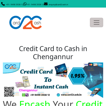
+91- 9498 3938 12
+91- 9498 3938 12
enquiry@card2cash.in
Credit Card to Cash in
Chengannur
We
Encash
Your
Credit