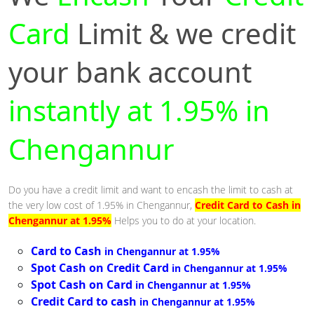
Card
Limit & we credit
your bank account
instantly at 1.95% in
Chengannur
Do you have a credit limit and want to encash the limit to cash at
the very low cost of 1.95% in Chengannur,
Credit Card to Cash in
Chengannur at 1.95%
Helps you to do at your location.
Card to Cash
in Chengannur at 1.95%
Spot Cash on Credit Card
in Chengannur at 1.95%
Spot Cash on Card
in Chengannur at 1.95%
Credit Card to cash
in Chengannur at 1.95%