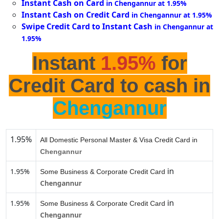
Instant Cash on Card
in Chengannur at 1.95%
Instant Cash on Credit Card
in Chengannur at 1.95%
Swipe Credit Card to Instant Cash
in Chengannur at
1.95%
Instant
1.95%
for
Credit Card to cash in
Chengannur
1.95%
All Domestic Personal Master & Visa Credit Card in
Chengannur
in
1.95%
Some Business & Corporate Credit Card
Chengannur
in
1.95%
Some Business & Corporate Credit Card
Chengannur