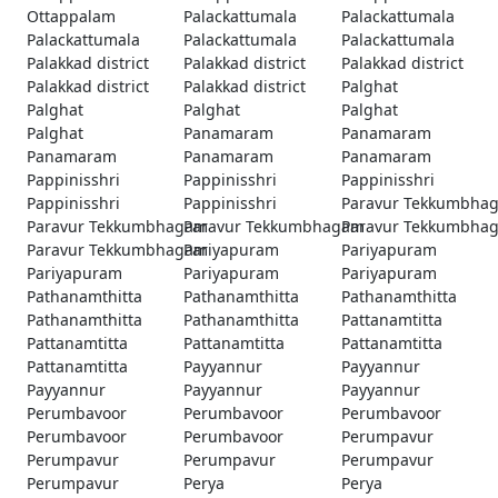
Ottappalam
Palackattumala
Palackattumala
Palackattumala
Palackattumala
Palackattumala
Palakkad district
Palakkad district
Palakkad district
Palakkad district
Palakkad district
Palghat
Palghat
Palghat
Palghat
Palghat
Panamaram
Panamaram
Panamaram
Panamaram
Panamaram
Pappinisshri
Pappinisshri
Pappinisshri
Pappinisshri
Pappinisshri
Paravur Tekkumbha
Paravur Tekkumbhagam
Paravur Tekkumbhagam
Paravur Tekkumbha
Paravur Tekkumbhagam
Pariyapuram
Pariyapuram
Pariyapuram
Pariyapuram
Pariyapuram
Pathanamthitta
Pathanamthitta
Pathanamthitta
Pathanamthitta
Pathanamthitta
Pattanamtitta
Pattanamtitta
Pattanamtitta
Pattanamtitta
Pattanamtitta
Payyannur
Payyannur
Payyannur
Payyannur
Payyannur
Perumbavoor
Perumbavoor
Perumbavoor
Perumbavoor
Perumbavoor
Perumpavur
Perumpavur
Perumpavur
Perumpavur
Perumpavur
Perya
Perya