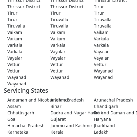
Thrissur District
Thrissur District
Thrissur District
Thrissur District
Thrissur District
Tirur
Tirur
Tirur
Tirur
Tirur
Tiruvalla
Tiruvalla
Tiruvalla
Tiruvalla
Tiruvalla
Vaikam
Vaikam
Vaikam
Vaikam
Vaikam
Varkala
Varkala
Varkala
Varkala
Varkala
Vayalar
Vayalar
Vayalar
Vayalar
Vayalar
Vettur
Vettur
Vettur
Vettur
Vettur
Wayanad
Wayanad
Wayanad
Wayanad
Wayanad
Servicing States
Andaman and Nicobar Islands
Andhra Pradesh
Arunachal Pradesh
Assam
Bihar
Chandigarh
Chhattisgarh
Dadra and Nagar Haveli and Daman and 
Delhi
Goa
Gujarat
Haryana
Himachal Pradesh
Jammu and Kashmir
Jharkhand
Karnataka
Kerala
Ladakh