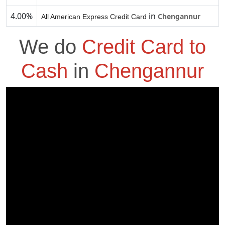
4.00%
in
Chengannur
All American Express Credit Card
We do
Credit Card to
Cash
in
Chengannur