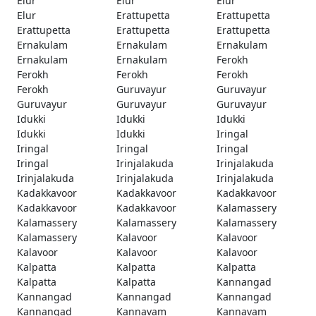
Elur
Elur
Elur
Elur
Erattupetta
Erattupetta
Erattupetta
Erattupetta
Erattupetta
Ernakulam
Ernakulam
Ernakulam
Ernakulam
Ernakulam
Ferokh
Ferokh
Ferokh
Ferokh
Ferokh
Guruvayur
Guruvayur
Guruvayur
Guruvayur
Guruvayur
Idukki
Idukki
Idukki
Idukki
Idukki
Iringal
Iringal
Iringal
Iringal
Iringal
Irinjalakuda
Irinjalakuda
Irinjalakuda
Irinjalakuda
Irinjalakuda
Kadakkavoor
Kadakkavoor
Kadakkavoor
Kadakkavoor
Kadakkavoor
Kalamassery
Kalamassery
Kalamassery
Kalamassery
Kalamassery
Kalavoor
Kalavoor
Kalavoor
Kalavoor
Kalavoor
Kalpatta
Kalpatta
Kalpatta
Kalpatta
Kalpatta
Kannangad
Kannangad
Kannangad
Kannangad
Kannangad
Kannavam
Kannavam