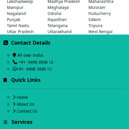
Lakshadweep
Madhya Pradesh
Maharashtra
Manipur
Meghalaya
Mizoram
Nagaland
Odisha
Puducherry
Punjab
Rajasthan
Sikkim
Tamil Nadu
Telangana
Tripura
Uttar Pradesh
Uttarakhand
West Bengal
Contact Details
All over India
+91- 9498 3938 12
+91- 9498 3938 12
Quick Links
Home
About Us
Contact Us
Services