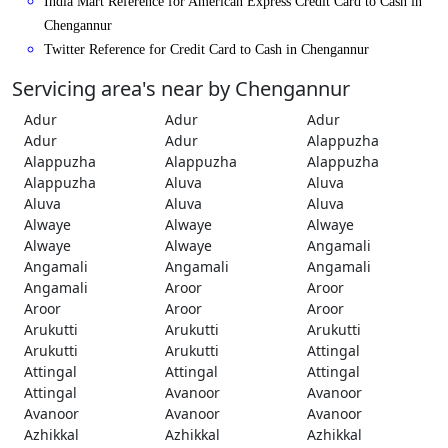
India Mart Reference for American Express Credit Card to Cash in
Chengannur
Twitter Reference for Credit Card to Cash in Chengannur
Servicing area's near by Chengannur
Adur
Adur
Adur
Adur
Adur
Alappuzha
Alappuzha
Alappuzha
Alappuzha
Alappuzha
Aluva
Aluva
Aluva
Aluva
Aluva
Alwaye
Alwaye
Alwaye
Alwaye
Alwaye
Angamali
Angamali
Angamali
Angamali
Angamali
Aroor
Aroor
Aroor
Aroor
Aroor
Arukutti
Arukutti
Arukutti
Arukutti
Arukutti
Attingal
Attingal
Attingal
Attingal
Attingal
Avanoor
Avanoor
Avanoor
Avanoor
Avanoor
Azhikkal
Azhikkal
Azhikkal