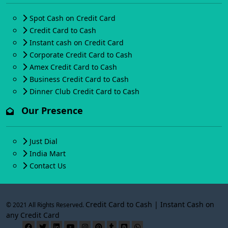
Spot Cash on Credit Card
Credit Card to Cash
Instant cash on Credit Card
Corporate Credit Card to Cash
Amex Credit Card to Cash
Business Credit Card to Cash
Dinner Club Credit Card to Cash
Our Presence
Just Dial
India Mart
Contact Us
Credit Card to Cash | Instant Cash on
© 2021 All Rights Reserved.
any Credit Card