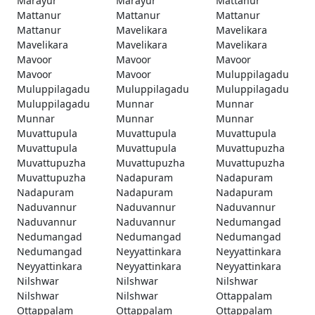
Marayur
Marayur
Mattanur
Mattanur
Mattanur
Mattanur
Mattanur
Mavelikara
Mavelikara
Mavelikara
Mavelikara
Mavelikara
Mavoor
Mavoor
Mavoor
Mavoor
Mavoor
Muluppilagadu
Muluppilagadu
Muluppilagadu
Muluppilagadu
Muluppilagadu
Munnar
Munnar
Munnar
Munnar
Munnar
Muvattupula
Muvattupula
Muvattupula
Muvattupula
Muvattupula
Muvattupuzha
Muvattupuzha
Muvattupuzha
Muvattupuzha
Muvattupuzha
Nadapuram
Nadapuram
Nadapuram
Nadapuram
Nadapuram
Naduvannur
Naduvannur
Naduvannur
Naduvannur
Naduvannur
Nedumangad
Nedumangad
Nedumangad
Nedumangad
Nedumangad
Neyyattinkara
Neyyattinkara
Neyyattinkara
Neyyattinkara
Neyyattinkara
Nilshwar
Nilshwar
Nilshwar
Nilshwar
Nilshwar
Ottappalam
Ottappalam
Ottappalam
Ottappalam