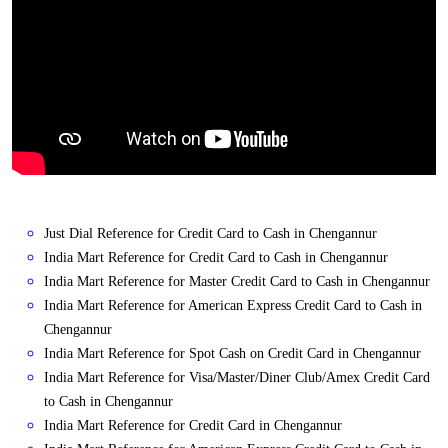
Just Dial Reference for Credit Card to Cash in Chengannur
India Mart Reference for Credit Card to Cash in Chengannur
India Mart Reference for Master Credit Card to Cash in Chengannur
India Mart Reference for American Express Credit Card to Cash in
Chengannur
India Mart Reference for Spot Cash on Credit Card in Chengannur
India Mart Reference for Visa/Master/Diner Club/Amex Credit Card
to Cash in Chengannur
India Mart Reference for Credit Card in Chengannur