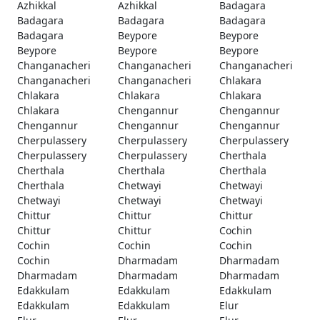
Azhikkal
Azhikkal
Badagara
Badagara
Badagara
Badagara
Badagara
Beypore
Beypore
Beypore
Beypore
Beypore
Changanacheri
Changanacheri
Changanacheri
Changanacheri
Changanacheri
Chlakara
Chlakara
Chlakara
Chlakara
Chlakara
Chengannur
Chengannur
Chengannur
Chengannur
Chengannur
Cherpulassery
Cherpulassery
Cherpulassery
Cherpulassery
Cherpulassery
Cherthala
Cherthala
Cherthala
Cherthala
Cherthala
Chetwayi
Chetwayi
Chetwayi
Chetwayi
Chetwayi
Chittur
Chittur
Chittur
Chittur
Chittur
Cochin
Cochin
Cochin
Cochin
Cochin
Dharmadam
Dharmadam
Dharmadam
Dharmadam
Dharmadam
Edakkulam
Edakkulam
Edakkulam
Edakkulam
Edakkulam
Elur