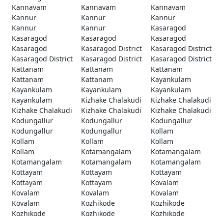
Kannavam
Kannavam
Kannavam
Kannur
Kannur
Kannur
Kannur
Kannur
Kasaragod
Kasaragod
Kasaragod
Kasaragod
Kasaragod
Kasaragod District
Kasaragod District
Kasaragod District
Kasaragod District
Kasaragod District
Kattanam
Kattanam
Kattanam
Kattanam
Kattanam
Kayankulam
Kayankulam
Kayankulam
Kayankulam
Kayankulam
Kizhake Chalakudi
Kizhake Chalakudi
Kizhake Chalakudi
Kizhake Chalakudi
Kizhake Chalakudi
Kodungallur
Kodungallur
Kodungallur
Kodungallur
Kodungallur
Kollam
Kollam
Kollam
Kollam
Kollam
Kotamangalam
Kotamangalam
Kotamangalam
Kotamangalam
Kotamangalam
Kottayam
Kottayam
Kottayam
Kottayam
Kottayam
Kovalam
Kovalam
Kovalam
Kovalam
Kovalam
Kozhikode
Kozhikode
Kozhikode
Kozhikode
Kozhikode