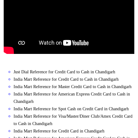
Just Dial Reference for Credit Card to Cash in Chandigarh
India Mart Reference for Credit Card to Cash in Chandigarh
India Mart Reference for Master Credit Card to Cash in Chandigarh
India Mart Reference for American Express Credit Card to Cash in
Chandigarh
India Mart Reference for Spot Cash on Credit Card in Chandigarh
India Mart Reference for Visa/Master/Diner Club/Amex Credit Card
to Cash in Chandigarh
India Mart Reference for Credit Card in Chandigarh