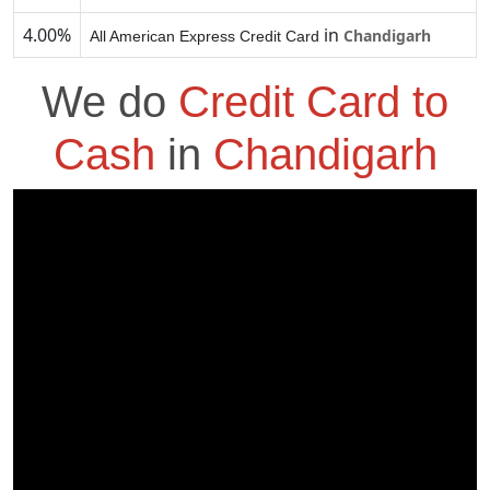
4.00%
in
Chandigarh
All American Express Credit Card
We do
Credit Card to
Cash
in
Chandigarh