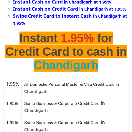
Instant Cash on Card
in Chandigarh at 1.95%
Instant Cash on Credit Card
in Chandigarh at 1.95%
Swipe Credit Card to Instant Cash
in Chandigarh at
1.95%
Instant
1.95%
for
Credit Card to cash in
Chandigarh
1.95%
All Domestic Personal Master & Visa Credit Card in
Chandigarh
in
1.95%
Some Business & Corporate Credit Card
Chandigarh
in
1.95%
Some Business & Corporate Credit Card
Chandigarh