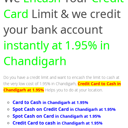
Card
Limit & we credit
your bank account
instantly at 1.95% in
Chandigarh
Do you have a credit limit and want to encash the limit to cash at
the very low cost of 1.95% in Chandigarh,
Credit Card to Cash in
Chandigarh at 1.95%
Helps you to do at your location.
Card to Cash
in Chandigarh at 1.95%
Spot Cash on Credit Card
in Chandigarh at 1.95%
Spot Cash on Card
in Chandigarh at 1.95%
Credit Card to cash
in Chandigarh at 1.95%