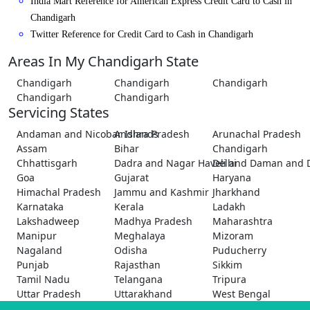
India Mart Reference for American Express Credit Card to Cash in
Chandigarh
Twitter Reference for Credit Card to Cash in Chandigarh
Areas In My Chandigarh State
Chandigarh
Chandigarh
Chandigarh
Chandigarh
Chandigarh
Servicing States
Andaman and Nicobar Islands
Andhra Pradesh
Arunachal Pradesh
Assam
Bihar
Chandigarh
Chhattisgarh
Dadra and Nagar Haveli and Daman and 
Delhi
Goa
Gujarat
Haryana
Himachal Pradesh
Jammu and Kashmir
Jharkhand
Karnataka
Kerala
Ladakh
Lakshadweep
Madhya Pradesh
Maharashtra
Manipur
Meghalaya
Mizoram
Nagaland
Odisha
Puducherry
Punjab
Rajasthan
Sikkim
Tamil Nadu
Telangana
Tripura
Uttar Pradesh
Uttarakhand
West Bengal