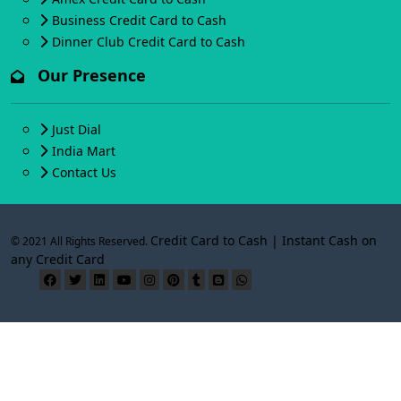
Business Credit Card to Cash
Dinner Club Credit Card to Cash
Our Presence
Just Dial
India Mart
Contact Us
Credit Card to Cash | Instant Cash on
© 2021 All Rights Reserved.
any Credit Card