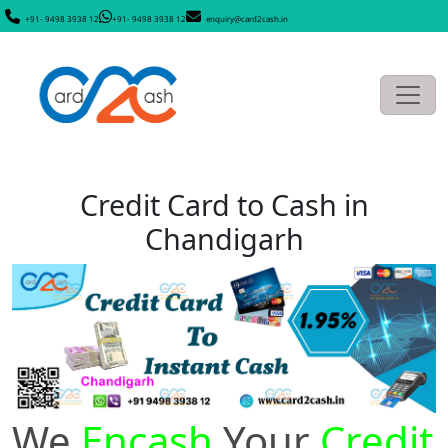
+91- 9498 3938 12
+91- 9498 3938 12
enquiry@card2cash.in
Credit Card to Cash in
Chandigarh
We
Encash
Your
Credit