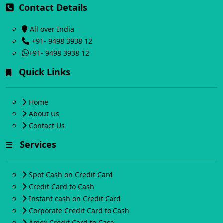
Contact Details
All over India
+91- 9498 3938 12
+91- 9498 3938 12
Quick Links
Home
About Us
Contact Us
Services
Spot Cash on Credit Card
Credit Card to Cash
Instant cash on Credit Card
Corporate Credit Card to Cash
Amex Credit Card to Cash