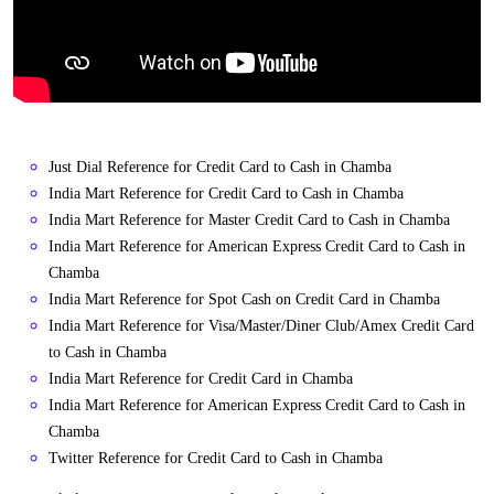
Just Dial Reference for Credit Card to Cash in Chamba
India Mart Reference for Credit Card to Cash in Chamba
India Mart Reference for Master Credit Card to Cash in Chamba
India Mart Reference for American Express Credit Card to Cash in
Chamba
India Mart Reference for Spot Cash on Credit Card in Chamba
India Mart Reference for Visa/Master/Diner Club/Amex Credit Card
to Cash in Chamba
India Mart Reference for Credit Card in Chamba
India Mart Reference for American Express Credit Card to Cash in
Chamba
Twitter Reference for Credit Card to Cash in Chamba