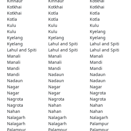
Kinnaur
Kinnaur
Kotkhai
Kotkhai
Kotkhai
Kotkhai
Kotkhai
Kotla
Kotla
Kotla
Kotla
Kotla
Kulu
Kulu
Kulu
Kulu
Kulu
Kyelang
Kyelang
Kyelang
Kyelang
Kyelang
Lahul and Spiti
Lahul and Spiti
Lahul and Spiti
Lahul and Spiti
Lahul and Spiti
Manali
Manali
Manali
Manali
Manali
Mandi
Mandi
Mandi
Mandi
Mandi
Nadaun
Nadaun
Nadaun
Nadaun
Nadaun
Nagar
Nagar
Nagar
Nagar
Nagar
Nagrota
Nagrota
Nagrota
Nagrota
Nagrota
Nahan
Nahan
Nahan
Nahan
Nahan
Nalagarh
Nalagarh
Nalagarh
Nalagarh
Nalagarh
Palampur
Palampur
Palampur
Palampur