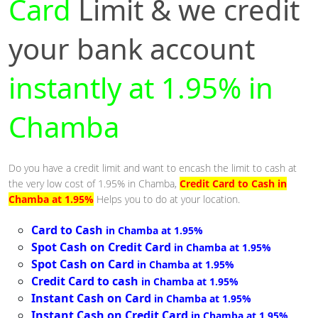
Card
Limit & we credit
your bank account
instantly at 1.95% in
Chamba
Do you have a credit limit and want to encash the limit to cash at
the very low cost of 1.95% in Chamba,
Credit Card to Cash in
Chamba at 1.95%
Helps you to do at your location.
Card to Cash
in Chamba at 1.95%
Spot Cash on Credit Card
in Chamba at 1.95%
Spot Cash on Card
in Chamba at 1.95%
Credit Card to cash
in Chamba at 1.95%
Instant Cash on Card
in Chamba at 1.95%
Instant Cash on Credit Card
in Chamba at 1.95%