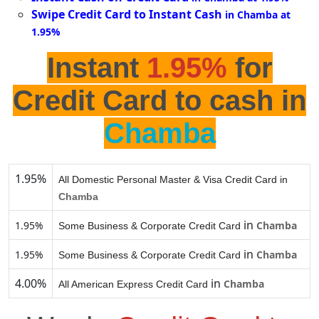
Swipe Credit Card to Instant Cash
in Chamba at
1.95%
Instant
1.95%
for
Credit Card to cash in
Chamba
1.95%
All Domestic Personal Master & Visa Credit Card in
Chamba
in
1.95%
Chamba
Some Business & Corporate Credit Card
in
1.95%
Chamba
Some Business & Corporate Credit Card
4.00%
in
Chamba
All American Express Credit Card