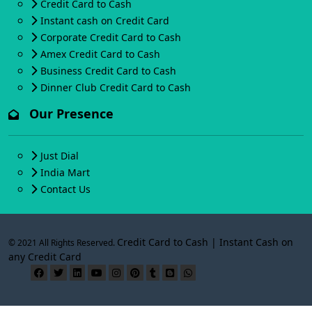
Credit Card to Cash
Instant cash on Credit Card
Corporate Credit Card to Cash
Amex Credit Card to Cash
Business Credit Card to Cash
Dinner Club Credit Card to Cash
Our Presence
Just Dial
India Mart
Contact Us
Credit Card to Cash | Instant Cash on
© 2021 All Rights Reserved.
any Credit Card