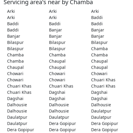
Servicing area's near by Chamba
Arki
Arki
Arki
Arki
Arki
Baddi
Baddi
Baddi
Baddi
Baddi
Banjar
Banjar
Banjar
Banjar
Banjar
Bilaspur
Bilaspur
Bilaspur
Bilaspur
Bilaspur
Chamba
Chamba
Chamba
Chamba
Chamba
Chaupal
Chaupal
Chaupal
Chaupal
Chaupal
Chowari
Chowari
Chowari
Chowari
Chowari
Chuari Khas
Chuari Khas
Chuari Khas
Chuari Khas
Chuari Khas
Dagshai
Dagshai
Dagshai
Dagshai
Dagshai
Dalhousie
Dalhousie
Dalhousie
Dalhousie
Dalhousie
Daulatpur
Daulatpur
Daulatpur
Daulatpur
Daulatpur
Dera Gopipur
Dera Gopipur
Dera Gopipur
Dera Gopipur
Dera Gopipur