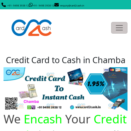
+91- 9498 3938 12
+91- 9498 3938 12
enquiry@card2cash.in
Credit Card to Cash in Chamba
We
Encash
Your
Credit