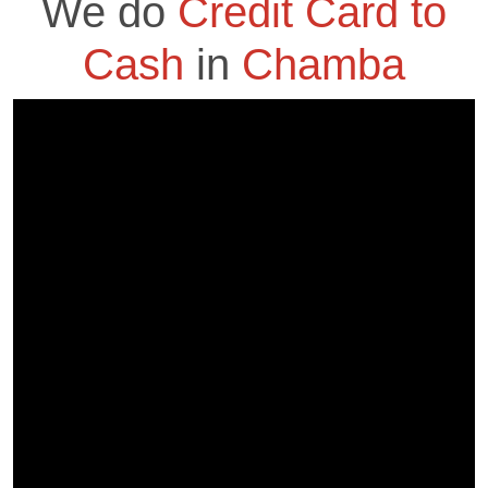
We do
Credit Card to
Cash
in
Chamba