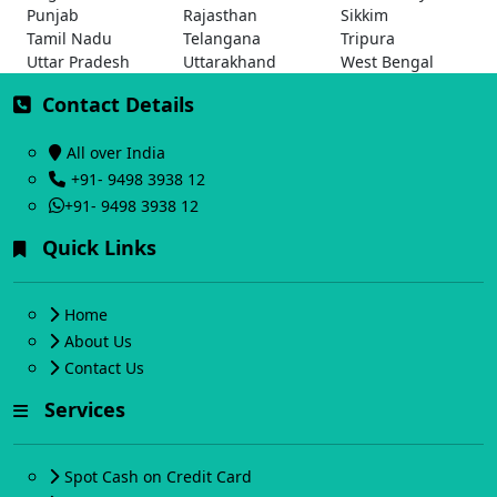
Punjab
Rajasthan
Sikkim
Tamil Nadu
Telangana
Tripura
Uttar Pradesh
Uttarakhand
West Bengal
Contact Details
All over India
+91- 9498 3938 12
+91- 9498 3938 12
Quick Links
Home
About Us
Contact Us
Services
Spot Cash on Credit Card