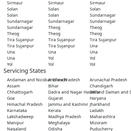
Sirmaur
Sirmaur
Sirmaur
Solan
Solan
Solan
Solan
Solan
Sundarnagar
Sundarnagar
Sundarnagar
Sundarnagar
Sundarnagar
Theog
Theog
Theog
Theog
Theog
Tira Sujanpur
Tira Sujanpur
Tira Sujanpur
Tira Sujanpur
Tira Sujanpur
Una
Una
Una
Una
Una
Yol
Yol
Yol
Yol
Yol
Servicing States
Andaman and Nicobar Islands
Andhra Pradesh
Arunachal Pradesh
Assam
Bihar
Chandigarh
Chhattisgarh
Dadra and Nagar Haveli and Daman and 
Delhi
Goa
Gujarat
Haryana
Himachal Pradesh
Jammu and Kashmir
Jharkhand
Karnataka
Kerala
Ladakh
Lakshadweep
Madhya Pradesh
Maharashtra
Manipur
Meghalaya
Mizoram
Nagaland
Odisha
Puducherry