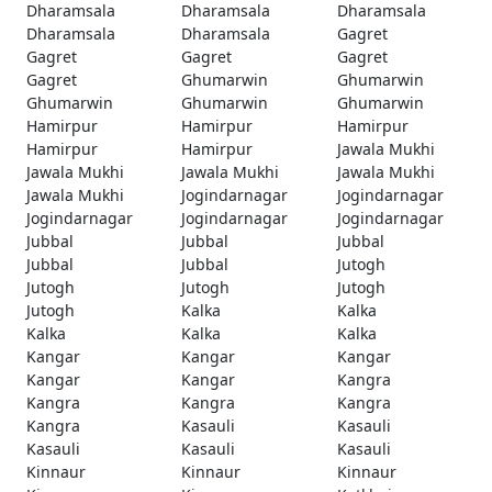
Dharamsala
Dharamsala
Dharamsala
Dharamsala
Dharamsala
Gagret
Gagret
Gagret
Gagret
Gagret
Ghumarwin
Ghumarwin
Ghumarwin
Ghumarwin
Ghumarwin
Hamirpur
Hamirpur
Hamirpur
Hamirpur
Hamirpur
Jawala Mukhi
Jawala Mukhi
Jawala Mukhi
Jawala Mukhi
Jawala Mukhi
Jogindarnagar
Jogindarnagar
Jogindarnagar
Jogindarnagar
Jogindarnagar
Jubbal
Jubbal
Jubbal
Jubbal
Jubbal
Jutogh
Jutogh
Jutogh
Jutogh
Jutogh
Kalka
Kalka
Kalka
Kalka
Kalka
Kangar
Kangar
Kangar
Kangar
Kangar
Kangra
Kangra
Kangra
Kangra
Kangra
Kasauli
Kasauli
Kasauli
Kasauli
Kasauli
Kinnaur
Kinnaur
Kinnaur