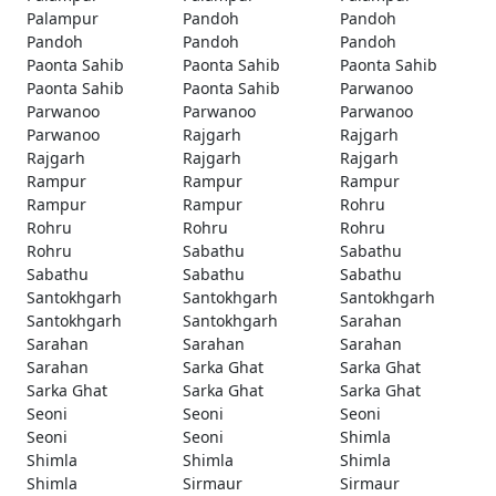
Palampur
Pandoh
Pandoh
Pandoh
Pandoh
Pandoh
Paonta Sahib
Paonta Sahib
Paonta Sahib
Paonta Sahib
Paonta Sahib
Parwanoo
Parwanoo
Parwanoo
Parwanoo
Parwanoo
Rajgarh
Rajgarh
Rajgarh
Rajgarh
Rajgarh
Rampur
Rampur
Rampur
Rampur
Rampur
Rohru
Rohru
Rohru
Rohru
Rohru
Sabathu
Sabathu
Sabathu
Sabathu
Sabathu
Santokhgarh
Santokhgarh
Santokhgarh
Santokhgarh
Santokhgarh
Sarahan
Sarahan
Sarahan
Sarahan
Sarahan
Sarka Ghat
Sarka Ghat
Sarka Ghat
Sarka Ghat
Sarka Ghat
Seoni
Seoni
Seoni
Seoni
Seoni
Shimla
Shimla
Shimla
Shimla
Shimla
Sirmaur
Sirmaur