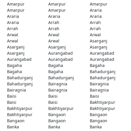
Amarpur
Amarpur
Amarpur
Amarpur
Amarpur
Araria
Araria
Araria
Araria
Araria
Arrah
Arrah
Arrah
Arrah
Arrah
Arwal
Arwal
Arwal
Arwal
Arwal
Asarganj
Asarganj
Asarganj
Asarganj
Asarganj
Aurangabad
Aurangabad
Aurangabad
Aurangabad
Aurangabad
Bagaha
Bagaha
Bagaha
Bagaha
Bagaha
Bahadurganj
Bahadurganj
Bahadurganj
Bahadurganj
Bahadurganj
Bairagnia
Bairagnia
Bairagnia
Bairagnia
Bairagnia
Baisi
Baisi
Baisi
Baisi
Baisi
Bakhtiyarpur
Bakhtiyarpur
Bakhtiyarpur
Bakhtiyarpur
Bakhtiyarpur
Bangaon
Bangaon
Bangaon
Bangaon
Bangaon
Banka
Banka
Banka