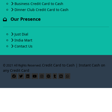
Business Credit Card to Cash
Dinner Club Credit Card to Cash
Our Presence
Just Dial
India Mart
Contact Us
Credit Card to Cash | Instant Cash on
© 2021 All Rights Reserved.
any Credit Card