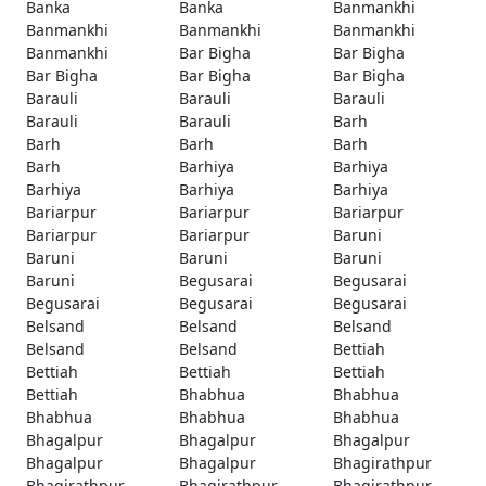
Banka
Banka
Banmankhi
Banmankhi
Banmankhi
Banmankhi
Banmankhi
Bar Bigha
Bar Bigha
Bar Bigha
Bar Bigha
Bar Bigha
Barauli
Barauli
Barauli
Barauli
Barauli
Barh
Barh
Barh
Barh
Barh
Barhiya
Barhiya
Barhiya
Barhiya
Barhiya
Bariarpur
Bariarpur
Bariarpur
Bariarpur
Bariarpur
Baruni
Baruni
Baruni
Baruni
Baruni
Begusarai
Begusarai
Begusarai
Begusarai
Begusarai
Belsand
Belsand
Belsand
Belsand
Belsand
Bettiah
Bettiah
Bettiah
Bettiah
Bettiah
Bhabhua
Bhabhua
Bhabhua
Bhabhua
Bhabhua
Bhagalpur
Bhagalpur
Bhagalpur
Bhagalpur
Bhagalpur
Bhagirathpur
Bhagirathpur
Bhagirathpur
Bhagirathpur