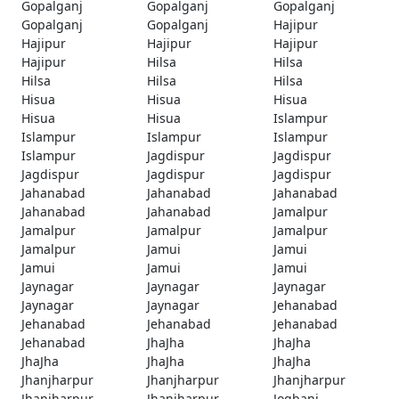
Gopalganj
Gopalganj
Gopalganj
Gopalganj
Gopalganj
Hajipur
Hajipur
Hajipur
Hajipur
Hajipur
Hilsa
Hilsa
Hilsa
Hilsa
Hilsa
Hisua
Hisua
Hisua
Hisua
Hisua
Islampur
Islampur
Islampur
Islampur
Islampur
Jagdispur
Jagdispur
Jagdispur
Jagdispur
Jagdispur
Jahanabad
Jahanabad
Jahanabad
Jahanabad
Jahanabad
Jamalpur
Jamalpur
Jamalpur
Jamalpur
Jamalpur
Jamui
Jamui
Jamui
Jamui
Jamui
Jaynagar
Jaynagar
Jaynagar
Jaynagar
Jaynagar
Jehanabad
Jehanabad
Jehanabad
Jehanabad
Jehanabad
JhaJha
JhaJha
JhaJha
JhaJha
JhaJha
Jhanjharpur
Jhanjharpur
Jhanjharpur
Jhanjharpur
Jhanjharpur
Jogbani