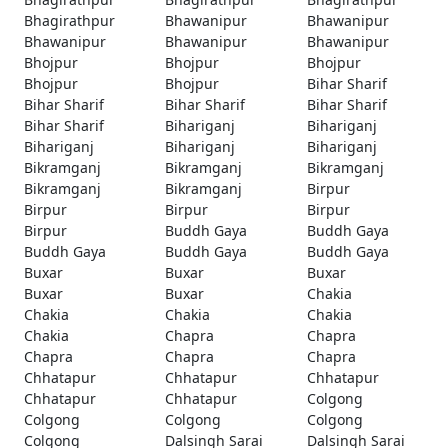
Bhagirathpur
Bhawanipur
Bhawanipur
Bhawanipur
Bhawanipur
Bhawanipur
Bhojpur
Bhojpur
Bhojpur
Bhojpur
Bhojpur
Bihar Sharif
Bihar Sharif
Bihar Sharif
Bihar Sharif
Bihar Sharif
Bihariganj
Bihariganj
Bihariganj
Bihariganj
Bihariganj
Bikramganj
Bikramganj
Bikramganj
Bikramganj
Bikramganj
Birpur
Birpur
Birpur
Birpur
Birpur
Buddh Gaya
Buddh Gaya
Buddh Gaya
Buddh Gaya
Buddh Gaya
Buxar
Buxar
Buxar
Buxar
Buxar
Chakia
Chakia
Chakia
Chakia
Chakia
Chapra
Chapra
Chapra
Chapra
Chapra
Chhatapur
Chhatapur
Chhatapur
Chhatapur
Chhatapur
Colgong
Colgong
Colgong
Colgong
Colgong
Dalsingh Sarai
Dalsingh Sarai