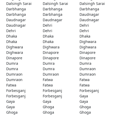
Dalsingh Sarai
Dalsingh Sarai
Dalsingh Sarai
Darbhanga
Darbhanga
Darbhanga
Darbhanga
Darbhanga
Daudnagar
Daudnagar
Daudnagar
Daudnagar
Daudnagar
Dehri
Dehri
Dehri
Dehri
Dehri
Dhaka
Dhaka
Dhaka
Dhaka
Dhaka
Dighwara
Dighwara
Dighwara
Dighwara
Dighwara
Dinapore
Dinapore
Dinapore
Dinapore
Dinapore
Dumra
Dumra
Dumra
Dumra
Dumra
Dumraon
Dumraon
Dumraon
Dumraon
Dumraon
Fatwa
Fatwa
Fatwa
Fatwa
Fatwa
Forbesganj
Forbesganj
Forbesganj
Forbesganj
Forbesganj
Gaya
Gaya
Gaya
Gaya
Gaya
Ghoga
Ghoga
Ghoga
Ghoga
Ghoga