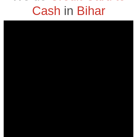
Cash
in
Bihar