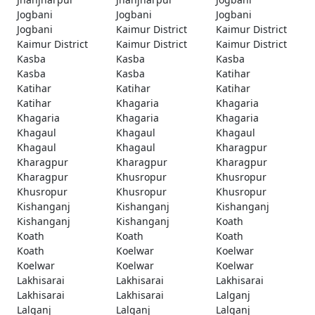
Jogbani
Jogbani
Jogbani
Jogbani
Kaimur District
Kaimur District
Kaimur District
Kaimur District
Kaimur District
Kasba
Kasba
Kasba
Kasba
Kasba
Katihar
Katihar
Katihar
Katihar
Katihar
Khagaria
Khagaria
Khagaria
Khagaria
Khagaria
Khagaul
Khagaul
Khagaul
Khagaul
Khagaul
Kharagpur
Kharagpur
Kharagpur
Kharagpur
Kharagpur
Khusropur
Khusropur
Khusropur
Khusropur
Khusropur
Kishanganj
Kishanganj
Kishanganj
Kishanganj
Kishanganj
Koath
Koath
Koath
Koath
Koath
Koelwar
Koelwar
Koelwar
Koelwar
Koelwar
Lakhisarai
Lakhisarai
Lakhisarai
Lakhisarai
Lakhisarai
Lalganj
Lalganj
Lalganj
Lalganj