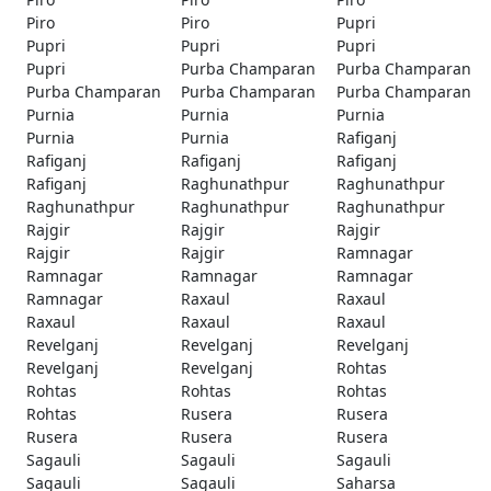
Piro
Piro
Pupri
Pupri
Pupri
Pupri
Pupri
Purba Champaran
Purba Champaran
Purba Champaran
Purba Champaran
Purba Champaran
Purnia
Purnia
Purnia
Purnia
Purnia
Rafiganj
Rafiganj
Rafiganj
Rafiganj
Rafiganj
Raghunathpur
Raghunathpur
Raghunathpur
Raghunathpur
Raghunathpur
Rajgir
Rajgir
Rajgir
Rajgir
Rajgir
Ramnagar
Ramnagar
Ramnagar
Ramnagar
Ramnagar
Raxaul
Raxaul
Raxaul
Raxaul
Raxaul
Revelganj
Revelganj
Revelganj
Revelganj
Revelganj
Rohtas
Rohtas
Rohtas
Rohtas
Rohtas
Rusera
Rusera
Rusera
Rusera
Rusera
Sagauli
Sagauli
Sagauli
Sagauli
Sagauli
Saharsa