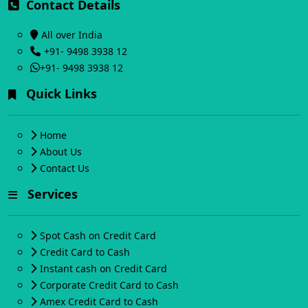
Contact Details
All over India
+91- 9498 3938 12
+91- 9498 3938 12
Quick Links
Home
About Us
Contact Us
Services
Spot Cash on Credit Card
Credit Card to Cash
Instant cash on Credit Card
Corporate Credit Card to Cash
Amex Credit Card to Cash