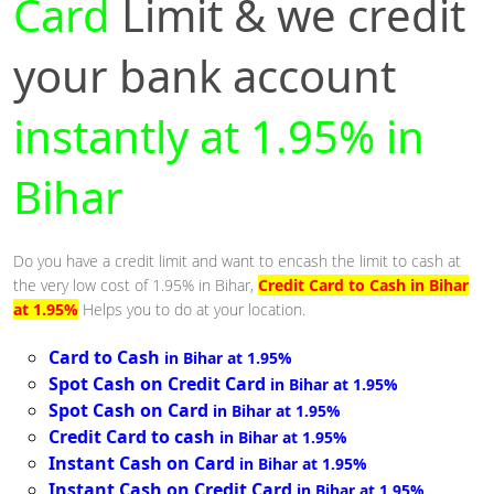
Card
Limit & we credit
your bank account
instantly at 1.95% in
Bihar
Do you have a credit limit and want to encash the limit to cash at
the very low cost of 1.95% in Bihar,
Credit Card to Cash in Bihar
at 1.95%
Helps you to do at your location.
Card to Cash
in Bihar at 1.95%
Spot Cash on Credit Card
in Bihar at 1.95%
Spot Cash on Card
in Bihar at 1.95%
Credit Card to cash
in Bihar at 1.95%
Instant Cash on Card
in Bihar at 1.95%
Instant Cash on Credit Card
in Bihar at 1.95%