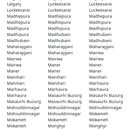
Lalganj
Luckeesarai
Luckeesarai
Luckeesarai
Luckeesarai
Luckeesarai
Madhepura
Madhepura
Madhepura
Madhepura
Madhepura
Madhipura
Madhipura
Madhipura
Madhipura
Madhipura
Madhubani
Madhubani
Madhubani
Madhubani
Madhubani
Maharajgani
Maharajgani
Maharajgani
Maharajgani
Maharajgani
Mairwa
Mairwa
Mairwa
Mairwa
Mairwa
Maner
Maner
Maner
Maner
Maner
Manihari
Manihari
Manihari
Manihari
Manihari
Marhaura
Marhaura
Marhaura
Marhaura
Marhaura
Masaurhi Buzurg
Masaurhi Buzurg
Masaurhi Buzurg
Masaurhi Buzurg
Masaurhi Buzurg
Mohiuddinnagar
Mohiuddinnagar
Mohiuddinnagar
Mohiuddinnagar
Mohiuddinnagar
Mokameh
Mokameh
Mokameh
Mokameh
Mokameh
Monghyr
Monghyr