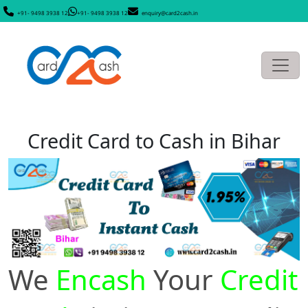
+91- 9498 3938 12
+91- 9498 3938 12
enquiry@card2cash.in
Credit Card to Cash in Bihar
We
Encash
Your
Credit