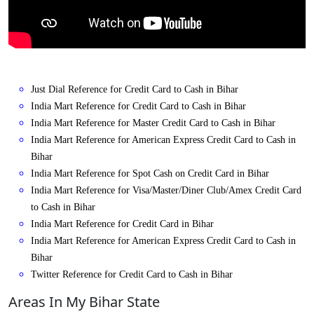
Just Dial Reference for Credit Card to Cash in Bihar
India Mart Reference for Credit Card to Cash in Bihar
India Mart Reference for Master Credit Card to Cash in Bihar
India Mart Reference for American Express Credit Card to Cash in
Bihar
India Mart Reference for Spot Cash on Credit Card in Bihar
India Mart Reference for Visa/Master/Diner Club/Amex Credit Card
to Cash in Bihar
India Mart Reference for Credit Card in Bihar
India Mart Reference for American Express Credit Card to Cash in
Bihar
Twitter Reference for Credit Card to Cash in Bihar
Areas In My Bihar State