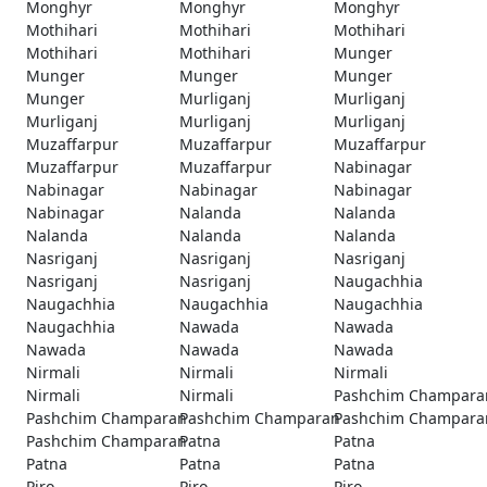
Monghyr
Monghyr
Monghyr
Mothihari
Mothihari
Mothihari
Mothihari
Mothihari
Munger
Munger
Munger
Munger
Munger
Murliganj
Murliganj
Murliganj
Murliganj
Murliganj
Muzaffarpur
Muzaffarpur
Muzaffarpur
Muzaffarpur
Muzaffarpur
Nabinagar
Nabinagar
Nabinagar
Nabinagar
Nabinagar
Nalanda
Nalanda
Nalanda
Nalanda
Nalanda
Nasriganj
Nasriganj
Nasriganj
Nasriganj
Nasriganj
Naugachhia
Naugachhia
Naugachhia
Naugachhia
Naugachhia
Nawada
Nawada
Nawada
Nawada
Nawada
Nirmali
Nirmali
Nirmali
Nirmali
Nirmali
Pashchim Champara
Pashchim Champaran
Pashchim Champaran
Pashchim Champara
Pashchim Champaran
Patna
Patna
Patna
Patna
Patna
Piro
Piro
Piro