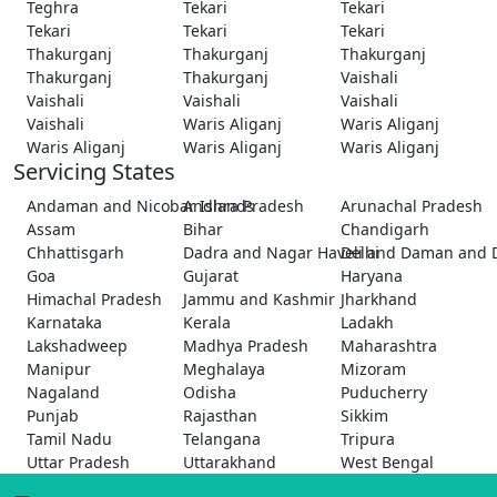
Teghra
Tekari
Tekari
Tekari
Tekari
Tekari
Thakurganj
Thakurganj
Thakurganj
Thakurganj
Thakurganj
Vaishali
Vaishali
Vaishali
Vaishali
Vaishali
Waris Aliganj
Waris Aliganj
Waris Aliganj
Waris Aliganj
Waris Aliganj
Servicing States
Andaman and Nicobar Islands
Andhra Pradesh
Arunachal Pradesh
Assam
Bihar
Chandigarh
Chhattisgarh
Dadra and Nagar Haveli and Daman and 
Delhi
Goa
Gujarat
Haryana
Himachal Pradesh
Jammu and Kashmir
Jharkhand
Karnataka
Kerala
Ladakh
Lakshadweep
Madhya Pradesh
Maharashtra
Manipur
Meghalaya
Mizoram
Nagaland
Odisha
Puducherry
Punjab
Rajasthan
Sikkim
Tamil Nadu
Telangana
Tripura
Uttar Pradesh
Uttarakhand
West Bengal