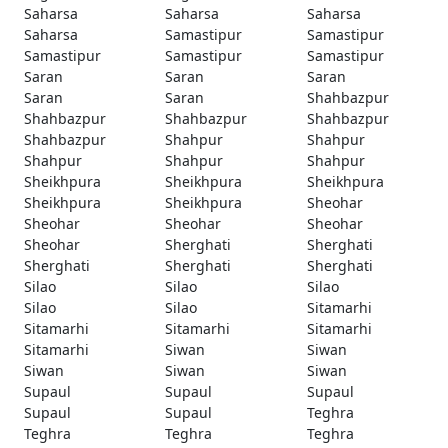
Saharsa
Saharsa
Saharsa
Saharsa
Samastipur
Samastipur
Samastipur
Samastipur
Samastipur
Saran
Saran
Saran
Saran
Saran
Shahbazpur
Shahbazpur
Shahbazpur
Shahbazpur
Shahbazpur
Shahpur
Shahpur
Shahpur
Shahpur
Shahpur
Sheikhpura
Sheikhpura
Sheikhpura
Sheikhpura
Sheikhpura
Sheohar
Sheohar
Sheohar
Sheohar
Sheohar
Sherghati
Sherghati
Sherghati
Sherghati
Sherghati
Silao
Silao
Silao
Silao
Silao
Sitamarhi
Sitamarhi
Sitamarhi
Sitamarhi
Sitamarhi
Siwan
Siwan
Siwan
Siwan
Siwan
Supaul
Supaul
Supaul
Supaul
Supaul
Teghra
Teghra
Teghra
Teghra