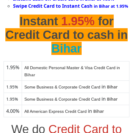
Swipe Credit Card to Instant Cash
in Bihar at 1.95%
Instant
1.95%
for
Credit Card to cash in
Bihar
1.95%
All Domestic Personal Master & Visa Credit Card in
Bihar
in
1.95%
Bihar
Some Business & Corporate Credit Card
in
1.95%
Bihar
Some Business & Corporate Credit Card
4.00%
in
Bihar
All American Express Credit Card
We do
Credit Card to